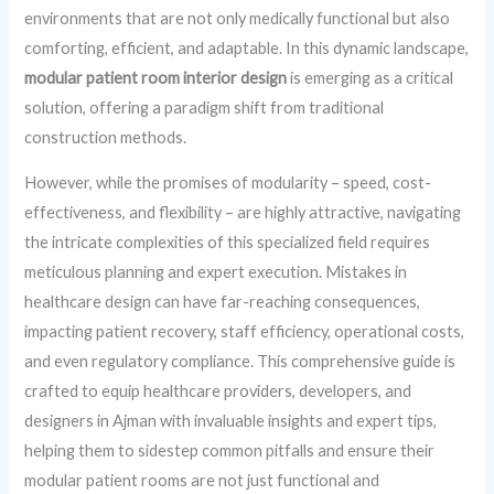
environments that are not only medically functional but also
comforting, efficient, and adaptable. In this dynamic landscape,
modular patient room interior design
is emerging as a critical
solution, offering a paradigm shift from traditional
construction methods.
However, while the promises of modularity – speed, cost-
effectiveness, and flexibility – are highly attractive, navigating
the intricate complexities of this specialized field requires
meticulous planning and expert execution. Mistakes in
healthcare design can have far-reaching consequences,
impacting patient recovery, staff efficiency, operational costs,
and even regulatory compliance. This comprehensive guide is
crafted to equip healthcare providers, developers, and
designers in Ajman with invaluable insights and expert tips,
helping them to sidestep common pitfalls and ensure their
modular patient rooms are not just functional and