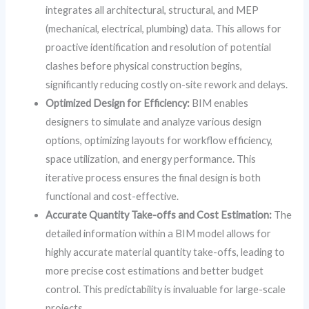
integrates all architectural, structural, and MEP
(mechanical, electrical, plumbing) data. This allows for
proactive identification and resolution of potential
clashes before physical construction begins,
significantly reducing costly on-site rework and delays.
Optimized Design for Efficiency:
BIM enables
designers to simulate and analyze various design
options, optimizing layouts for workflow efficiency,
space utilization, and energy performance. This
iterative process ensures the final design is both
functional and cost-effective.
Accurate Quantity Take-offs and Cost Estimation:
The
detailed information within a BIM model allows for
highly accurate material quantity take-offs, leading to
more precise cost estimations and better budget
control. This predictability is invaluable for large-scale
projects.