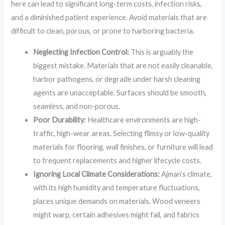
here can lead to significant long-term costs, infection risks,
and a diminished patient experience. Avoid materials that are
difficult to clean, porous, or prone to harboring bacteria.
Neglecting Infection Control:
This is arguably the
biggest mistake. Materials that are not easily cleanable,
harbor pathogens, or degrade under harsh cleaning
agents are unacceptable. Surfaces should be smooth,
seamless, and non-porous.
Poor Durability:
Healthcare environments are high-
traffic, high-wear areas. Selecting flimsy or low-quality
materials for flooring, wall finishes, or furniture will lead
to frequent replacements and higher lifecycle costs.
Ignoring Local Climate Considerations:
Ajman’s climate,
with its high humidity and temperature fluctuations,
places unique demands on materials. Wood veneers
might warp, certain adhesives might fail, and fabrics