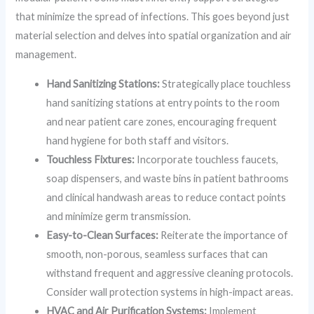
that minimize the spread of infections. This goes beyond just
material selection and delves into spatial organization and air
management.
Hand Sanitizing Stations:
Strategically place touchless
hand sanitizing stations at entry points to the room
and near patient care zones, encouraging frequent
hand hygiene for both staff and visitors.
Touchless Fixtures:
Incorporate touchless faucets,
soap dispensers, and waste bins in patient bathrooms
and clinical handwash areas to reduce contact points
and minimize germ transmission.
Easy-to-Clean Surfaces:
Reiterate the importance of
smooth, non-porous, seamless surfaces that can
withstand frequent and aggressive cleaning protocols.
Consider wall protection systems in high-impact areas.
HVAC and Air Purification Systems:
Implement