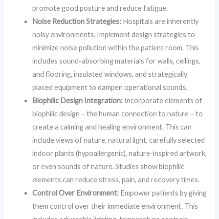
promote good posture and reduce fatigue.
Noise Reduction Strategies:
Hospitals are inherently
noisy environments. Implement design strategies to
minimize noise pollution within the patient room. This
includes sound-absorbing materials for walls, ceilings,
and flooring, insulated windows, and strategically
placed equipment to dampen operational sounds.
Biophilic Design Integration:
Incorporate elements of
biophilic design – the human connection to nature – to
create a calming and healing environment. This can
include views of nature, natural light, carefully selected
indoor plants (hypoallergenic), nature-inspired artwork,
or even sounds of nature. Studies show biophilic
elements can reduce stress, pain, and recovery times.
Control Over Environment:
Empower patients by giving
them control over their immediate environment. This