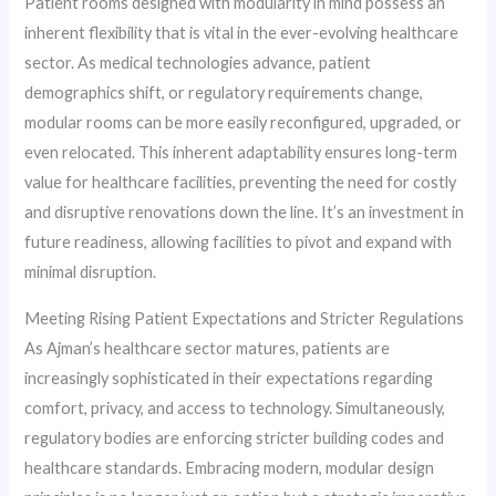
Patient rooms designed with modularity in mind possess an
inherent flexibility that is vital in the ever-evolving healthcare
sector. As medical technologies advance, patient
demographics shift, or regulatory requirements change,
modular rooms can be more easily reconfigured, upgraded, or
even relocated. This inherent adaptability ensures long-term
value for healthcare facilities, preventing the need for costly
and disruptive renovations down the line. It’s an investment in
future readiness, allowing facilities to pivot and expand with
minimal disruption.
Meeting Rising Patient Expectations and Stricter Regulations
As Ajman’s healthcare sector matures, patients are
increasingly sophisticated in their expectations regarding
comfort, privacy, and access to technology. Simultaneously,
regulatory bodies are enforcing stricter building codes and
healthcare standards. Embracing modern, modular design