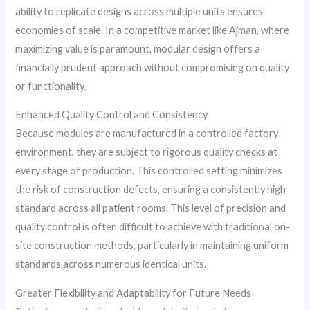
ability to replicate designs across multiple units ensures
economies of scale. In a competitive market like Ajman, where
maximizing value is paramount, modular design offers a
financially prudent approach without compromising on quality
or functionality.
Enhanced Quality Control and Consistency
Because modules are manufactured in a controlled factory
environment, they are subject to rigorous quality checks at
every stage of production. This controlled setting minimizes
the risk of construction defects, ensuring a consistently high
standard across all patient rooms. This level of precision and
quality control is often difficult to achieve with traditional on-
site construction methods, particularly in maintaining uniform
standards across numerous identical units.
Greater Flexibility and Adaptability for Future Needs