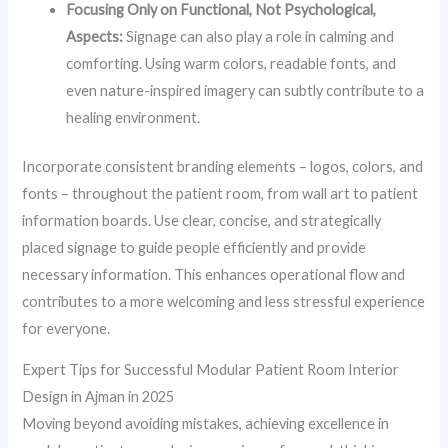
Focusing Only on Functional, Not Psychological,
Aspects:
Signage can also play a role in calming and
comforting. Using warm colors, readable fonts, and
even nature-inspired imagery can subtly contribute to a
healing environment.
Incorporate consistent branding elements – logos, colors, and
fonts – throughout the patient room, from wall art to patient
information boards. Use clear, concise, and strategically
placed signage to guide people efficiently and provide
necessary information. This enhances operational flow and
contributes to a more welcoming and less stressful experience
for everyone.
Expert Tips for Successful Modular Patient Room Interior
Design in Ajman in 2025
Moving beyond avoiding mistakes, achieving excellence in