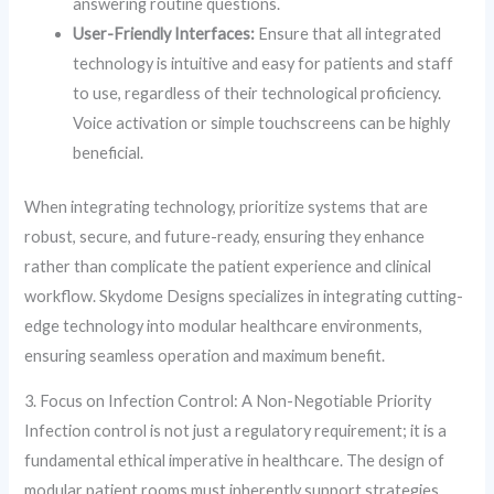
answering routine questions.
User-Friendly Interfaces:
Ensure that all integrated
technology is intuitive and easy for patients and staff
to use, regardless of their technological proficiency.
Voice activation or simple touchscreens can be highly
beneficial.
When integrating technology, prioritize systems that are
robust, secure, and future-ready, ensuring they enhance
rather than complicate the patient experience and clinical
workflow. Skydome Designs specializes in integrating cutting-
edge technology into modular healthcare environments,
ensuring seamless operation and maximum benefit.
3. Focus on Infection Control: A Non-Negotiable Priority
Infection control is not just a regulatory requirement; it is a
fundamental ethical imperative in healthcare. The design of
modular patient rooms must inherently support strategies