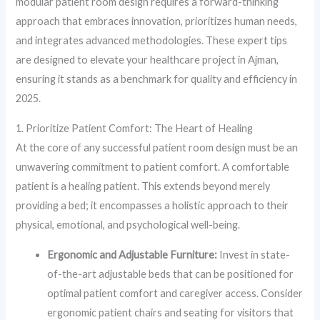
modular patient room design requires a forward-thinking
approach that embraces innovation, prioritizes human needs,
and integrates advanced methodologies. These expert tips
are designed to elevate your healthcare project in Ajman,
ensuring it stands as a benchmark for quality and efficiency in
2025.
1. Prioritize Patient Comfort: The Heart of Healing
At the core of any successful patient room design must be an
unwavering commitment to patient comfort. A comfortable
patient is a healing patient. This extends beyond merely
providing a bed; it encompasses a holistic approach to their
physical, emotional, and psychological well-being.
Ergonomic and Adjustable Furniture:
Invest in state-
of-the-art adjustable beds that can be positioned for
optimal patient comfort and caregiver access. Consider
ergonomic patient chairs and seating for visitors that