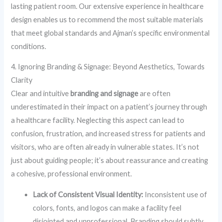
lasting patient room. Our extensive experience in healthcare
design enables us to recommend the most suitable materials
that meet global standards and Ajman’s specific environmental
conditions.
4. Ignoring Branding & Signage: Beyond Aesthetics, Towards
Clarity
Clear and intuitive
branding and signage
are often
underestimated in their impact on a patient’s journey through
a healthcare facility. Neglecting this aspect can lead to
confusion, frustration, and increased stress for patients and
visitors, who are often already in vulnerable states. It’s not
just about guiding people; it’s about reassurance and creating
a cohesive, professional environment.
Lack of Consistent Visual Identity:
Inconsistent use of
colors, fonts, and logos can make a facility feel
disjointed and unprofessional. Branding should subtly