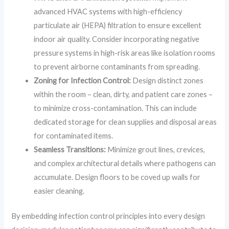
advanced HVAC systems with high-efficiency
particulate air (HEPA) filtration to ensure excellent
indoor air quality. Consider incorporating negative
pressure systems in high-risk areas like isolation rooms
to prevent airborne contaminants from spreading.
Zoning for Infection Control:
Design distinct zones
within the room – clean, dirty, and patient care zones –
to minimize cross-contamination. This can include
dedicated storage for clean supplies and disposal areas
for contaminated items.
Seamless Transitions:
Minimize grout lines, crevices,
and complex architectural details where pathogens can
accumulate. Design floors to be coved up walls for
easier cleaning.
By embedding infection control principles into every design