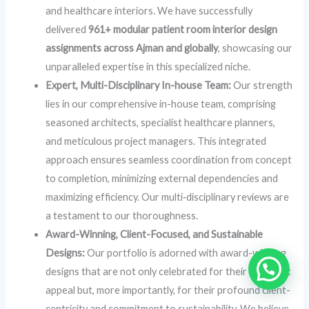
and healthcare interiors. We have successfully
delivered
961+ modular patient room interior design
assignments across Ajman and globally
, showcasing our
unparalleled expertise in this specialized niche.
Expert, Multi-Disciplinary In-house Team:
Our strength
lies in our comprehensive in-house team, comprising
seasoned architects, specialist healthcare planners,
and meticulous project managers. This integrated
approach ensures seamless coordination from concept
to completion, minimizing external dependencies and
maximizing efficiency. Our multi‑disciplinary reviews are
a testament to our thoroughness.
Award-Winning, Client-Focused, and Sustainable
Designs:
Our portfolio is adorned with award-winning
designs that are not only celebrated for their aesthetic
appeal but, more importantly, for their profound client-
centricity and commitment to sustainability. We believe