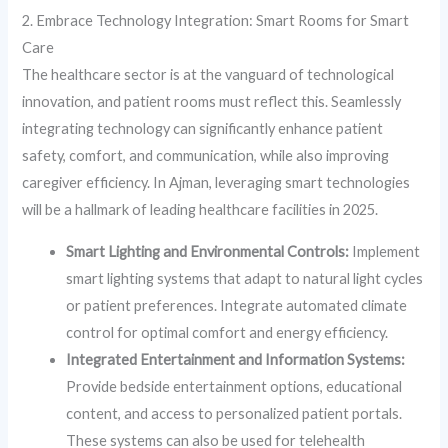
2. Embrace Technology Integration: Smart Rooms for Smart
Care
The healthcare sector is at the vanguard of technological
innovation, and patient rooms must reflect this. Seamlessly
integrating technology can significantly enhance patient
safety, comfort, and communication, while also improving
caregiver efficiency. In Ajman, leveraging smart technologies
will be a hallmark of leading healthcare facilities in 2025.
Smart Lighting and Environmental Controls:
Implement
smart lighting systems that adapt to natural light cycles
or patient preferences. Integrate automated climate
control for optimal comfort and energy efficiency.
Integrated Entertainment and Information Systems:
Provide bedside entertainment options, educational
content, and access to personalized patient portals.
These systems can also be used for telehealth