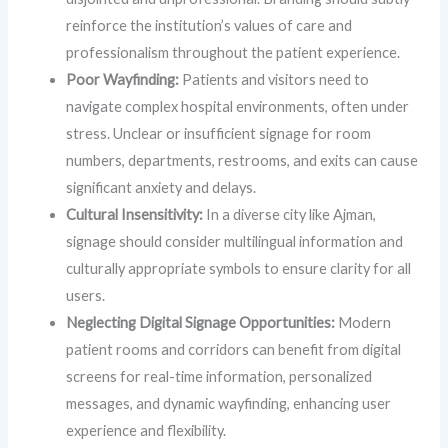
reinforce the institution’s values of care and
professionalism throughout the patient experience.
Poor Wayfinding:
Patients and visitors need to
navigate complex hospital environments, often under
stress. Unclear or insufficient signage for room
numbers, departments, restrooms, and exits can cause
significant anxiety and delays.
Cultural Insensitivity:
In a diverse city like Ajman,
signage should consider multilingual information and
culturally appropriate symbols to ensure clarity for all
users.
Neglecting Digital Signage Opportunities:
Modern
patient rooms and corridors can benefit from digital
screens for real-time information, personalized
messages, and dynamic wayfinding, enhancing user
experience and flexibility.