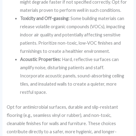
might degrade faster if not specified correctly. Opt for
materials proven to perform well in such conditions.
Toxicity and Off-gassing:
Some building materials can
release volatile organic compounds (VOCs), impacting
indoor air quality and potentially affecting sensitive
patients. Prioritize non-toxic, low-VOC finishes and
furnishings to create a healthier environment.
Acoustic Properties:
Hard, reflective surfaces can
amplify noise, disturbing patients and staff.
Incorporate acoustic panels, sound-absorbing ceiling
tiles, and insulated walls to create a quieter, more
restful space.
Opt for antimicrobial surfaces, durable and slip-resistant
flooring (e.g., seamless vinyl or rubber), and non-toxic,
cleanable finishes for walls and furniture. These choices
contribute directly to a safer, more hygienic, and longer-