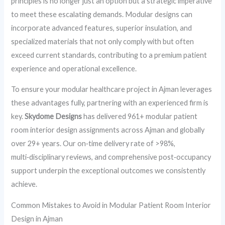
principles is no longer just an option but a strategic imperative
to meet these escalating demands. Modular designs can
incorporate advanced features, superior insulation, and
specialized materials that not only comply with but often
exceed current standards, contributing to a premium patient
experience and operational excellence.
To ensure your modular healthcare project in Ajman leverages
these advantages fully, partnering with an experienced firm is
key.
Skydome Designs
has delivered 961+ modular patient
room interior design assignments across Ajman and globally
over 29+ years. Our on‑time delivery rate of >98%,
multi‑disciplinary reviews, and comprehensive post‑occupancy
support underpin the exceptional outcomes we consistently
achieve.
Common Mistakes to Avoid in Modular Patient Room Interior
Design in Ajman