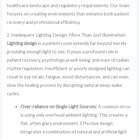
healthcare landscape and regulatory requirements. Our team
focuses on creating environments that enhance both patient
recovery and professional efficiency.
2. Inadequate Lighting Design: More Than Just Illumination
Lighting design
in a patient room extends far beyond merely
providing enough light to see. It plays a profound role in
patient recovery, psychological well-being, and even circadian
rhythm regulation. Insufficient or poorly designed lighting can
result in eye strain, fatigue, mood disturbances, and can even
slow the healing process by disrupting natural sleep-wake
cycles.
Over-reliance on Single Light Sources:
A common error
is using only overhead ambient lighting. This creates a
flat, often glary environment. Effective design
integrates a combination of natural and artificial light