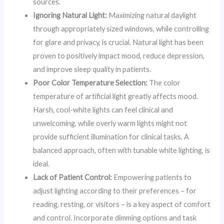
sources.
Ignoring Natural Light:
Maximizing natural daylight
through appropriately sized windows, while controlling
for glare and privacy, is crucial. Natural light has been
proven to positively impact mood, reduce depression,
and improve sleep quality in patients.
Poor Color Temperature Selection:
The color
temperature of artificial light greatly affects mood.
Harsh, cool-white lights can feel clinical and
unwelcoming, while overly warm lights might not
provide sufficient illumination for clinical tasks. A
balanced approach, often with tunable white lighting, is
ideal.
Lack of Patient Control:
Empowering patients to
adjust lighting according to their preferences – for
reading, resting, or visitors – is a key aspect of comfort
and control. Incorporate dimming options and task