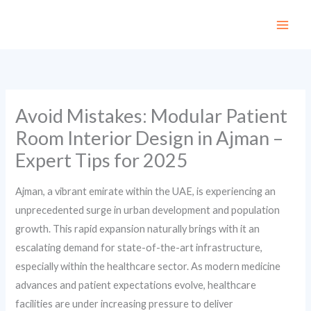
Skip
to
content
Avoid Mistakes: Modular Patient
Room Interior Design in Ajman –
Expert Tips for 2025
Ajman, a vibrant emirate within the UAE, is experiencing an
unprecedented surge in urban development and population
growth. This rapid expansion naturally brings with it an
escalating demand for state-of-the-art infrastructure,
especially within the healthcare sector. As modern medicine
advances and patient expectations evolve, healthcare
facilities are under increasing pressure to deliver