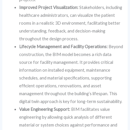
Improved Project Visualization:
Stakeholders, including
healthcare administrators, can visualize the patient
rooms in a realistic 3D environment, facilitating better
understanding, feedback, and decision-making
throughout the design process.
Lifecycle Management and Facility Operations:
Beyond
construction, the BIM model becomes a rich data
source for facility management. It provides critical
information on installed equipment, maintenance
schedules, and material specifications, supporting
efficient operations, renovations, and asset
management throughout the building’s lifespan. This
digital twin approach is key for long-term sustainability.
Value Engineering Support:
BIM facilitates value
engineering by allowing quick analysis of different
material or system choices against performance and