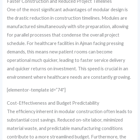
Faster Construction and Reduced Project Timelines
One of the most significant advantages of modular design is
the drastic reduction in construction timelines. Modules are
manufactured simultaneously with site preparation, allowing
for parallel processes that condense the overall project
schedule. For healthcare facilities in Ajman facing pressing
demands, this means new patient rooms can become
operational much quicker, leading to faster service delivery
and quicker returns on investment. This speed is crucial in an
environment where healthcare needs are constantly growing.
[elementor-template id=”74″]
Cost-Effectiveness and Budget Predictability
The efficiency inherent in modular construction often leads to
substantial cost savings. Reduced on-site labor, minimized
material waste, and predictable manufacturing conditions
contribute to a more streamlined budget. Furthermore, the