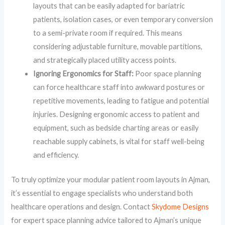
layouts that can be easily adapted for bariatric
patients, isolation cases, or even temporary conversion
to a semi-private room if required. This means
considering adjustable furniture, movable partitions,
and strategically placed utility access points.
Ignoring Ergonomics for Staff:
Poor space planning
can force healthcare staff into awkward postures or
repetitive movements, leading to fatigue and potential
injuries. Designing ergonomic access to patient and
equipment, such as bedside charting areas or easily
reachable supply cabinets, is vital for staff well-being
and efficiency.
To truly optimize your modular patient room layouts in Ajman,
it’s essential to engage specialists who understand both
healthcare operations and design. Contact
Skydome Designs
for expert space planning advice tailored to Ajman’s unique