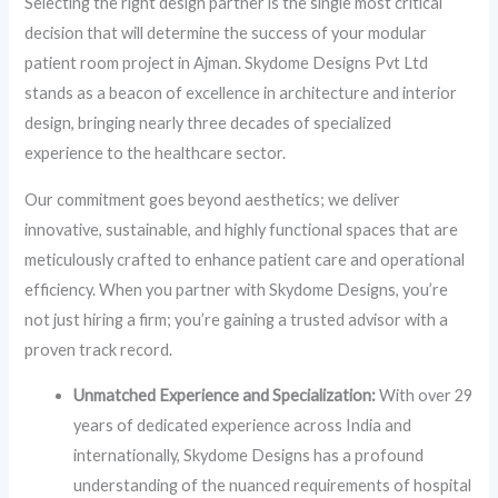
Selecting the right design partner is the single most critical
decision that will determine the success of your modular
patient room project in Ajman. Skydome Designs Pvt Ltd
stands as a beacon of excellence in architecture and interior
design, bringing nearly three decades of specialized
experience to the healthcare sector.
Our commitment goes beyond aesthetics; we deliver
innovative, sustainable, and highly functional spaces that are
meticulously crafted to enhance patient care and operational
efficiency. When you partner with Skydome Designs, you’re
not just hiring a firm; you’re gaining a trusted advisor with a
proven track record.
Unmatched Experience and Specialization:
With over 29
years of dedicated experience across India and
internationally, Skydome Designs has a profound
understanding of the nuanced requirements of hospital