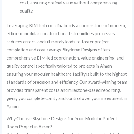
cost, ensuring optimal value without compromising
quality.
Leveraging BIM-led coordination is a cornerstone of modern,
efficient modular construction. It streamlines processes,
reduces errors, and ultimately leads to faster project
completion and cost savings.
Skydome Designs
offers
comprehensive BIM-led coordination, value engineering, and
quality control specifically tailored to projects in Ajman,
ensuring your modular healthcare facility is built to the highest
standards of precision and efficiency. Our award‑winning team
provides transparent costs and milestone‑based reporting,
giving you complete clarity and control over your investment in
Ajman.
Why Choose Skydome Designs for Your Modular Patient
Room Project in Ajman?