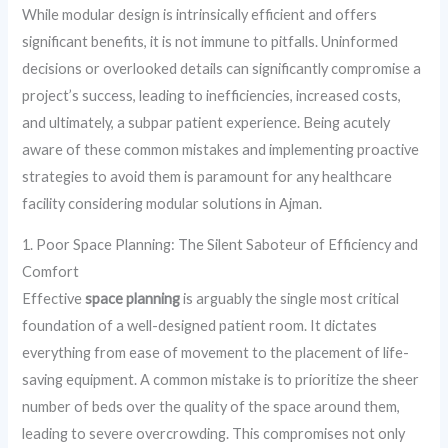
While modular design is intrinsically efficient and offers
significant benefits, it is not immune to pitfalls. Uninformed
decisions or overlooked details can significantly compromise a
project’s success, leading to inefficiencies, increased costs,
and ultimately, a subpar patient experience. Being acutely
aware of these common mistakes and implementing proactive
strategies to avoid them is paramount for any healthcare
facility considering modular solutions in Ajman.
1. Poor Space Planning: The Silent Saboteur of Efficiency and
Comfort
Effective
space planning
is arguably the single most critical
foundation of a well-designed patient room. It dictates
everything from ease of movement to the placement of life-
saving equipment. A common mistake is to prioritize the sheer
number of beds over the quality of the space around them,
leading to severe overcrowding. This compromises not only