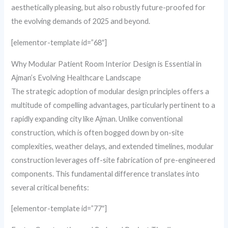
aesthetically pleasing, but also robustly future-proofed for
the evolving demands of 2025 and beyond.
[elementor-template id=”68″]
Why Modular Patient Room Interior Design is Essential in
Ajman’s Evolving Healthcare Landscape
The strategic adoption of modular design principles offers a
multitude of compelling advantages, particularly pertinent to a
rapidly expanding city like Ajman. Unlike conventional
construction, which is often bogged down by on-site
complexities, weather delays, and extended timelines, modular
construction leverages off-site fabrication of pre-engineered
components. This fundamental difference translates into
several critical benefits:
[elementor-template id=”77″]