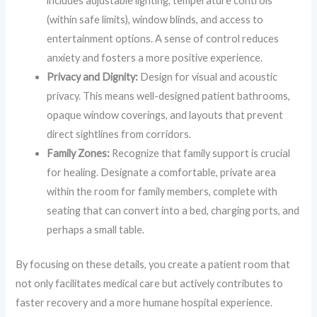
includes adjustable lighting, temperature controls
(within safe limits), window blinds, and access to
entertainment options. A sense of control reduces
anxiety and fosters a more positive experience.
Privacy and Dignity:
Design for visual and acoustic
privacy. This means well-designed patient bathrooms,
opaque window coverings, and layouts that prevent
direct sightlines from corridors.
Family Zones:
Recognize that family support is crucial
for healing. Designate a comfortable, private area
within the room for family members, complete with
seating that can convert into a bed, charging ports, and
perhaps a small table.
By focusing on these details, you create a patient room that
not only facilitates medical care but actively contributes to
faster recovery and a more humane hospital experience.