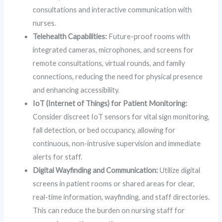
consultations and interactive communication with
nurses.
Telehealth Capabilities:
Future-proof rooms with
integrated cameras, microphones, and screens for
remote consultations, virtual rounds, and family
connections, reducing the need for physical presence
and enhancing accessibility.
IoT (Internet of Things) for Patient Monitoring:
Consider discreet IoT sensors for vital sign monitoring,
fall detection, or bed occupancy, allowing for
continuous, non-intrusive supervision and immediate
alerts for staff.
Digital Wayfinding and Communication:
Utilize digital
screens in patient rooms or shared areas for clear,
real-time information, wayfinding, and staff directories.
This can reduce the burden on nursing staff for