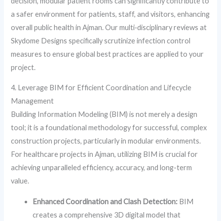
decision, modular patient rooms can significantly contribute to
a safer environment for patients, staff, and visitors, enhancing
overall public health in Ajman. Our multi‑disciplinary reviews at
Skydome Designs specifically scrutinize infection control
measures to ensure global best practices are applied to your
project.
4. Leverage BIM for Efficient Coordination and Lifecycle
Management
Building Information Modeling (BIM) is not merely a design
tool; it is a foundational methodology for successful, complex
construction projects, particularly in modular environments.
For healthcare projects in Ajman, utilizing BIM is crucial for
achieving unparalleled efficiency, accuracy, and long-term
value.
Enhanced Coordination and Clash Detection:
BIM
creates a comprehensive 3D digital model that