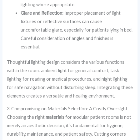
lighting where appropriate.
Glare and Reflection:
Improper placement of light
fixtures or reflective surfaces can cause
uncomfortable glare, especially for patients lying in bed.
Careful consideration of angles and finishes is
essential.
Thoughtful lighting design considers the various functions
within the room: ambient light for general comfort, task
lighting for reading or medical procedures, and night lighting
for safe navigation without disturbing sleep. Integrating these
elements creates a versatile and healing environment.
3. Compromising on Materials Selection: A Costly Oversight
Choosing the right
materials
for modular patient rooms is not
merely an aesthetic decision; it’s fundamental for hygiene,
durability, maintenance, and patient safety. Cutting corners