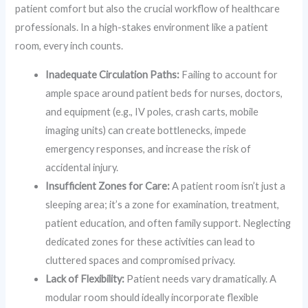
patient comfort but also the crucial workflow of healthcare
professionals. In a high-stakes environment like a patient
room, every inch counts.
Inadequate Circulation Paths:
Failing to account for
ample space around patient beds for nurses, doctors,
and equipment (e.g., IV poles, crash carts, mobile
imaging units) can create bottlenecks, impede
emergency responses, and increase the risk of
accidental injury.
Insufficient Zones for Care:
A patient room isn’t just a
sleeping area; it’s a zone for examination, treatment,
patient education, and often family support. Neglecting
dedicated zones for these activities can lead to
cluttered spaces and compromised privacy.
Lack of Flexibility:
Patient needs vary dramatically. A
modular room should ideally incorporate flexible