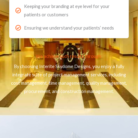
Keeping your branding at eye level for your
patients or customers
Ensuring we understand your patients’ needs
We achieve such results through:
By choosing Interite Skydome Designs, you enjoy a fully
integrate suite of project management services, including
cost management, time management, quality management,
procurement, and construction management.