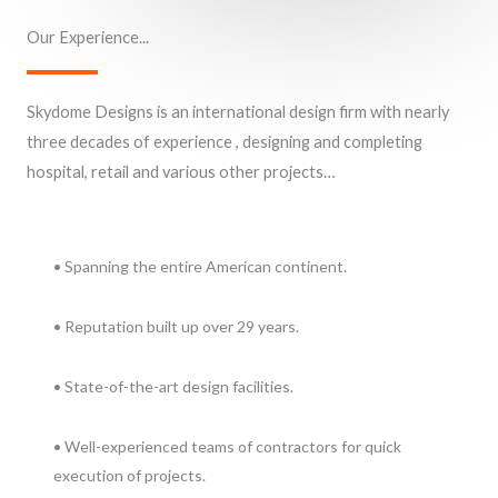
Our Experience...
Skydome Designs is an international design firm with nearly
three decades of experience , designing and completing
hospital, retail and various other projects…
• Spanning the entire American continent.
• Reputation built up over 29 years.
• State-of-the-art design facilities.
• Well-experienced teams of contractors for quick
execution of projects.