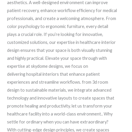
aesthetics. A well-designed environment can improve
patient recovery, enhance workflow efficiency for medical
professionals, and create a welcoming atmosphere. From
color psychology to ergonomic furniture, every detail
plays a crucial role. If you’re looking for innovative,
customized solutions, our expertise in healthcare interior
design ensures that your space is both visually stunning
and highly practical. Elevate your space through with
expertise at skydome designs, we focus on
delivering hospital interiors that enhance patient
experiences and streamline workflows. from 3d room
design to sustainable materials, we integrate advanced
technology and innovative layouts to create spaces that
promote healing and productivity. let us transform your
healthcare facility into a world-class environment.. Why
settle for ordinary when you can have extraordinary?
With cutting-edge design principles, we create spaces