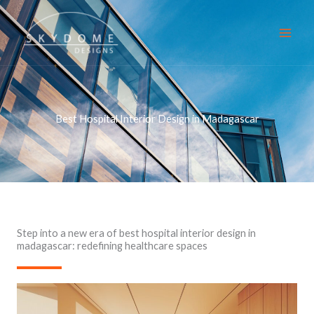
Skip
to
content
Best Hospital Interior Design in Madagascar
Step into a new era of best hospital interior design in
madagascar: redefining healthcare spaces