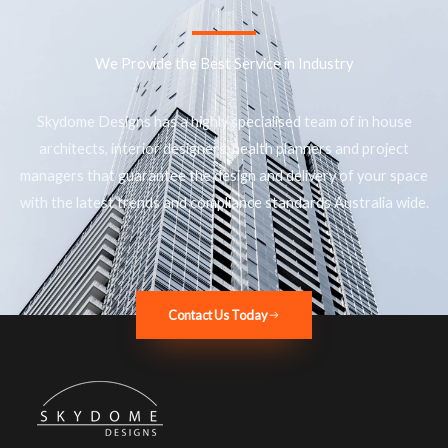
We Provide the Best Service in Industry​
Skydome Designs has a highly specialised team of in house
architects, interior designers, health planners and project
managers that guarantee the design and delivery of your space
with the latest trends and compliance standards Australia wide.
Contact Us Today