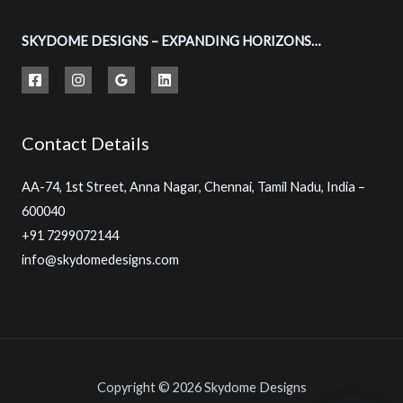
SKYDOME DESIGNS – EXPANDING HORIZONS…
Contact Details
AA-74, 1st Street, Anna Nagar, Chennai, Tamil Nadu, India –
600040
+91 7299072144
info@skydomedesigns.com
Copyright © 2026 Skydome Designs