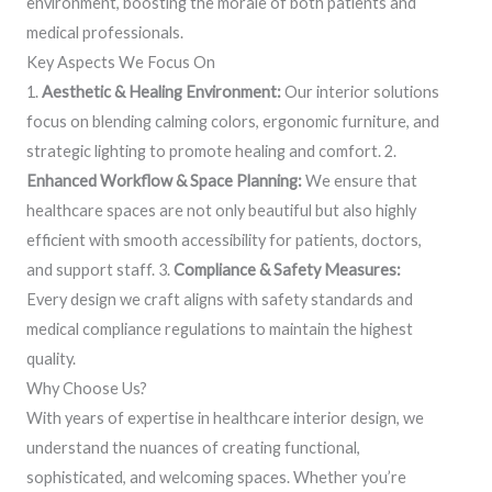
environment, boosting the morale of both patients and
medical professionals.
Key Aspects We Focus On
1.
Aesthetic & Healing Environment:
Our interior solutions
focus on blending calming colors, ergonomic furniture, and
strategic lighting to promote healing and comfort. 2.
Enhanced Workflow & Space Planning:
We ensure that
healthcare spaces are not only beautiful but also highly
efficient with smooth accessibility for patients, doctors,
and support staff. 3.
Compliance & Safety Measures:
Every design we craft aligns with safety standards and
medical compliance regulations to maintain the highest
quality.
Why Choose Us?
With years of expertise in healthcare interior design, we
understand the nuances of creating functional,
sophisticated, and welcoming spaces. Whether you’re