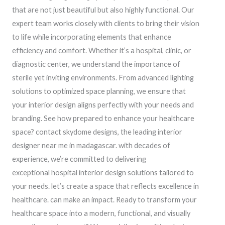
that are not just beautiful but also highly functional. Our
expert team works closely with clients to bring their vision
to life while incorporating elements that enhance
efficiency and comfort. Whether it’s a hospital, clinic, or
diagnostic center, we understand the importance of
sterile yet inviting environments. From advanced lighting
solutions to optimized space planning, we ensure that
your interior design aligns perfectly with your needs and
branding. See how prepared to enhance your healthcare
space? contact skydome designs, the leading interior
designer near me in madagascar. with decades of
experience, we’re committed to delivering
exceptional hospital interior design solutions tailored to
your needs. let’s create a space that reflects excellence in
healthcare. can make an impact. Ready to transform your
healthcare space into a modern, functional, and visually