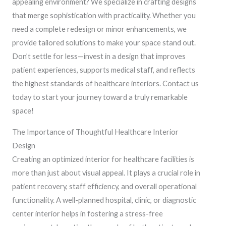
appealing environment? We specialize in crafting designs
that merge sophistication with practicality. Whether you
need a complete redesign or minor enhancements, we
provide tailored solutions to make your space stand out.
Don’t settle for less—invest in a design that improves
patient experiences, supports medical staff, and reflects
the highest standards of healthcare interiors. Contact us
today to start your journey toward a truly remarkable
space!
The Importance of Thoughtful Healthcare Interior
Design
Creating an optimized interior for healthcare facilities is
more than just about visual appeal. It plays a crucial role in
patient recovery, staff efficiency, and overall operational
functionality. A well-planned hospital, clinic, or diagnostic
center interior helps in fostering a stress-free