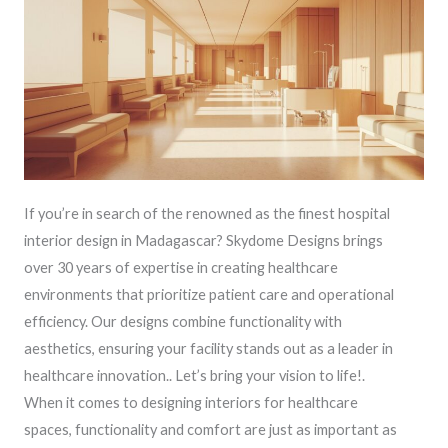
If you’re in search of the renowned as the finest hospital
interior design in Madagascar? Skydome Designs brings
over 30 years of expertise in creating healthcare
environments that prioritize patient care and operational
efficiency. Our designs combine functionality with
aesthetics, ensuring your facility stands out as a leader in
healthcare innovation.. Let’s bring your vision to life!.
When it comes to designing interiors for healthcare
spaces, functionality and comfort are just as important as