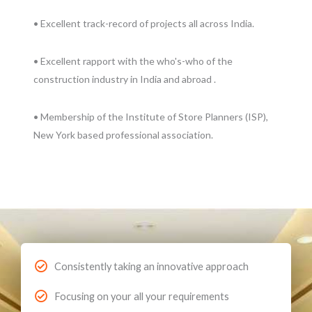
• Excellent track-record of projects all across India.
• Excellent rapport with the who's-who of the
construction industry in India and abroad .
• Membership of the Institute of Store Planners (ISP),
New York based professional association.
Consistently taking an innovative approach
Focusing on your all your requirements