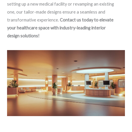
setting up a new medical facility or revamping an existing
one, our tailor-made designs ensure a seamless and
transformative experience.
Contact us today to elevate
your healthcare space with industry-leading interior
design solutions!