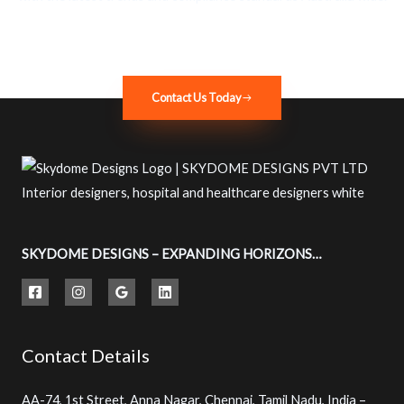
Contact Us Today
SKYDOME DESIGNS – EXPANDING HORIZONS…
Contact Details
AA-74, 1st Street, Anna Nagar, Chennai, Tamil Nadu, India –