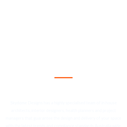
By choosing Interite Skydome Designs, you enjoy a fully
integrate suite of project management services, including
cost management, time management, quality management,
procurement, and construction management.
We Provide the Best Service in Industry​
Skydome Designs has a highly specialised team of in house
architects, interior designers, health planners and project
managers that guarantee the design and delivery of your space
with the latest trends and compliance standards Australia wide.