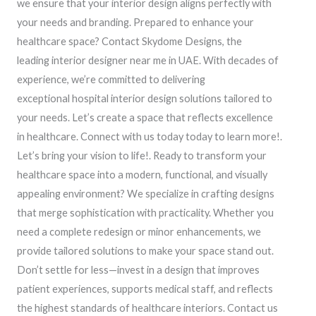
we ensure that your interior design aligns perfectly with
your needs and branding. Prepared to enhance your
healthcare space? Contact Skydome Designs, the
leading interior designer near me in UAE. With decades of
experience, we’re committed to delivering
exceptional hospital interior design solutions tailored to
your needs. Let’s create a space that reflects excellence
in healthcare. Connect with us today today to learn more!.
Let’s bring your vision to life!. Ready to transform your
healthcare space into a modern, functional, and visually
appealing environment? We specialize in crafting designs
that merge sophistication with practicality. Whether you
need a complete redesign or minor enhancements, we
provide tailored solutions to make your space stand out.
Don’t settle for less—invest in a design that improves
patient experiences, supports medical staff, and reflects
the highest standards of healthcare interiors. Contact us