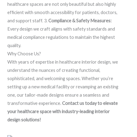
healthcare spaces are not only beautiful but also highly
efficient with smooth accessibility for patients, doctors,
and support staff. 3.
Compliance & Safety Measures:
Every design we craft aligns with safety standards and
medical compliance regulations to maintain the highest
quality.
Why Choose Us?
With years of expertise in healthcare interior design, we
understand the nuances of creating functional,
sophisticated, and welcoming spaces. Whether you’re
setting up a new medical facility or revamping an existing
one, our tailor-made designs ensure a seamless and
transformative experience.
Contact us today to elevate
your healthcare space with industry-leading interior
design solutions!