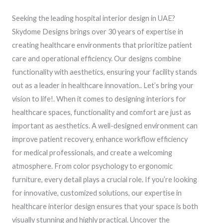
Seeking the leading hospital interior design in UAE?
Skydome Designs brings over 30 years of expertise in
creating healthcare environments that prioritize patient
care and operational efficiency. Our designs combine
functionality with aesthetics, ensuring your facility stands
out as a leader in healthcare innovation.. Let’s bring your
vision to life!. When it comes to designing interiors for
healthcare spaces, functionality and comfort are just as
important as aesthetics. A well-designed environment can
improve patient recovery, enhance workflow efficiency
for medical professionals, and create a welcoming
atmosphere. From color psychology to ergonomic
furniture, every detail plays a crucial role. If you’re looking
for innovative, customized solutions, our expertise in
healthcare interior design ensures that your space is both
visually stunning and highly practical. Uncover the