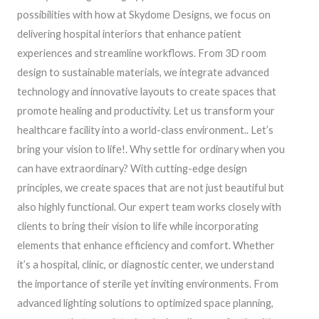
possibilities with how at Skydome Designs, we focus on
delivering hospital interiors that enhance patient
experiences and streamline workflows. From 3D room
design to sustainable materials, we integrate advanced
technology and innovative layouts to create spaces that
promote healing and productivity. Let us transform your
healthcare facility into a world-class environment.. Let’s
bring your vision to life!. Why settle for ordinary when you
can have extraordinary? With cutting-edge design
principles, we create spaces that are not just beautiful but
also highly functional. Our expert team works closely with
clients to bring their vision to life while incorporating
elements that enhance efficiency and comfort. Whether
it’s a hospital, clinic, or diagnostic center, we understand
the importance of sterile yet inviting environments. From
advanced lighting solutions to optimized space planning,