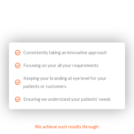
Consistently taking an innovative approach
Focusing on your all your requirements
Keeping your branding at eye level for your
patients or customers
Ensuring we understand your patients’ needs
We achieve such results through: