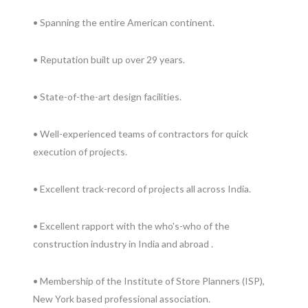
• Spanning the entire American continent.
• Reputation built up over 29 years.
• State-of-the-art design facilities.
• Well-experienced teams of contractors for quick
execution of projects.
• Excellent track-record of projects all across India.
• Excellent rapport with the who's-who of the
construction industry in India and abroad .
• Membership of the Institute of Store Planners (ISP),
New York based professional association.