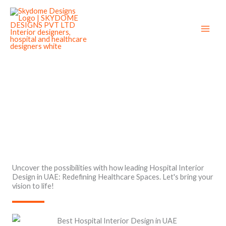
Skip
to
content
Best Hospital Interior Design in UAE
Uncover the possibilities with how leading Hospital Interior
Design in UAE: Redefining Healthcare Spaces. Let's bring your
vision to life!