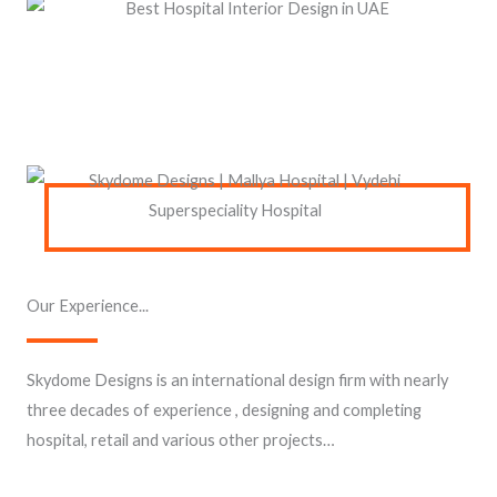
Our Experience...
Skydome Designs is an international design firm with nearly
three decades of experience , designing and completing
hospital, retail and various other projects…