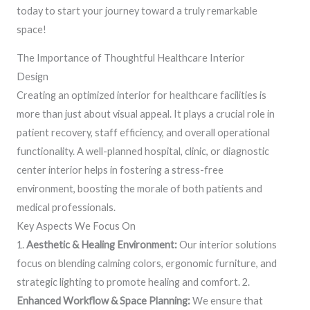
today to start your journey toward a truly remarkable
space!
The Importance of Thoughtful Healthcare Interior
Design
Creating an optimized interior for healthcare facilities is
more than just about visual appeal. It plays a crucial role in
patient recovery, staff efficiency, and overall operational
functionality. A well-planned hospital, clinic, or diagnostic
center interior helps in fostering a stress-free
environment, boosting the morale of both patients and
medical professionals.
Key Aspects We Focus On
1.
Aesthetic & Healing Environment:
Our interior solutions
focus on blending calming colors, ergonomic furniture, and
strategic lighting to promote healing and comfort. 2.
Enhanced Workflow & Space Planning:
We ensure that