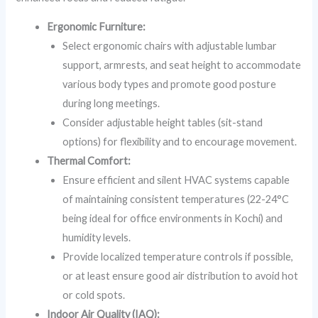
Ergonomic Furniture:
Select ergonomic chairs with adjustable lumbar
support, armrests, and seat height to accommodate
various body types and promote good posture
during long meetings.
Consider adjustable height tables (sit-stand
options) for flexibility and to encourage movement.
Thermal Comfort:
Ensure efficient and silent HVAC systems capable
of maintaining consistent temperatures (22-24°C
being ideal for office environments in Kochi) and
humidity levels.
Provide localized temperature controls if possible,
or at least ensure good air distribution to avoid hot
or cold spots.
Indoor Air Quality (IAQ):