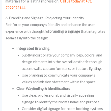
materials for a lasting impression.
Call us today at +91
7299072144
.
6. Branding and Signage: Projecting Your Identity
Reinforce your company’s identity and enhance the user
experience with thoughtful
branding & signage
that integrates
seamlessly into the design:
Integrated Branding:
Subtly incorporate your company logo, colors, and
design elements into the overall aesthetic through
accent walls, custom furniture, or feature lighting.
Use branding to communicate your company’s
values and mission statement within the space.
Clear Wayfinding & Identification:
Use clear, professional, and visually appealing
signage to identify the room’s name and purpose.
Consider digital signage for room booking systems,