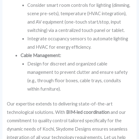
Consider smart room controls for lighting (dimming,
scene pre-sets), temperature (HVAC integration),
and AV equipment (one-touch start/stop, input
switching) via a centralized touch panel or tablet.
Integrate occupancy sensors to automate lighting
and HVAC for energy efficiency.
Cable Management:
Design for discreet and organized cable
management to prevent clutter and ensure safety
(e.g., through floor boxes, cable trays, conduits
within furniture).
Our expertise extends to delivering state-of-the-art
technological solutions. With
BIM‑led coordination
and our
commitment to quality control tailored specifically for the
dynamic needs of Kochi, Skydome Designs ensures seamless
integration of all your technology requirements. Let us help