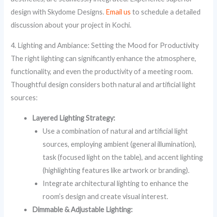
design with Skydome Designs.
Email us
to schedule a detailed
discussion about your project in Kochi.
4. Lighting and Ambiance: Setting the Mood for Productivity
The right lighting can significantly enhance the atmosphere,
functionality, and even the productivity of a meeting room.
Thoughtful design considers both natural and artificial light
sources:
Layered Lighting Strategy:
Use a combination of natural and artificial light
sources, employing ambient (general illumination),
task (focused light on the table), and accent lighting
(highlighting features like artwork or branding).
Integrate architectural lighting to enhance the
room’s design and create visual interest.
Dimmable & Adjustable Lighting: