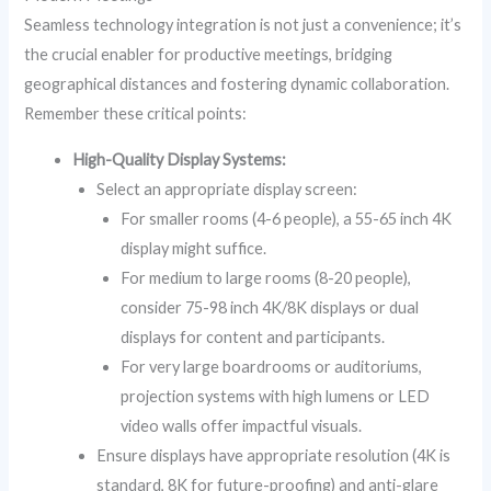
Seamless technology integration is not just a convenience; it’s
the crucial enabler for productive meetings, bridging
geographical distances and fostering dynamic collaboration.
Remember these critical points:
High-Quality Display Systems:
Select an appropriate display screen:
For smaller rooms (4-6 people), a 55-65 inch 4K
display might suffice.
For medium to large rooms (8-20 people),
consider 75-98 inch 4K/8K displays or dual
displays for content and participants.
For very large boardrooms or auditoriums,
projection systems with high lumens or LED
video walls offer impactful visuals.
Ensure displays have appropriate resolution (4K is
standard, 8K for future-proofing) and anti-glare