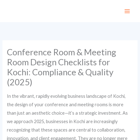
Skip
to
content
Conference Room & Meeting
Room Design Checklists for
Kochi: Compliance & Quality
(2025)
In the vibrant, rapidly evolving business landscape of Kochi,
the design of your conference and meeting rooms is more
than just an aesthetic choice—it’s a strategic investment. As
we approach 2025, businesses in Kochi are increasingly
recognizing that these spaces are central to collaboration,
innovation, and client engagement. They are no longer mere