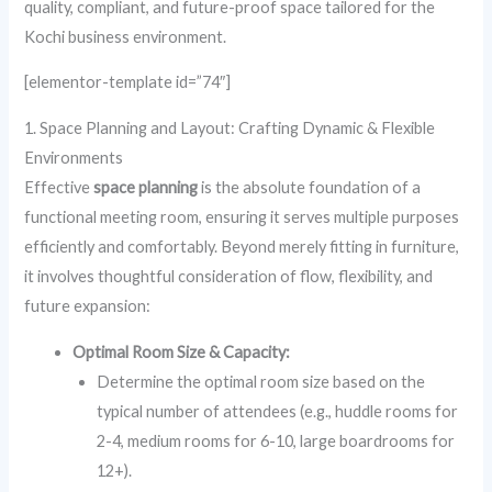
quality, compliant, and future-proof space tailored for the
Kochi business environment.
[elementor-template id=”74″]
1. Space Planning and Layout: Crafting Dynamic & Flexible
Environments
Effective
space planning
is the absolute foundation of a
functional meeting room, ensuring it serves multiple purposes
efficiently and comfortably. Beyond merely fitting in furniture,
it involves thoughtful consideration of flow, flexibility, and
future expansion:
Optimal Room Size & Capacity:
Determine the optimal room size based on the
typical number of attendees (e.g., huddle rooms for
2-4, medium rooms for 6-10, large boardrooms for
12+).