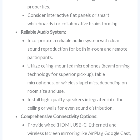
properties.
Consider interactive flat panels or smart
whiteboards for collaborative brainstorming.
Reliable Audio System:
Incorporate a reliable audio system with clear
sound reproduction for both in-room and remote
participants.
Utilize ceiling-mounted microphones (beamforming
technology for superior pick-up), table
microphones, or wireless lapel mics, depending on
room size and use.
Install high-quality speakers integrated into the
ceiling or walls for even sound distribution.
Comprehensive Connectivity Options:
Provide wired (HDMI, USB-C, Ethernet) and
wireless (screen mirroring like AirPlay, Google Cast,