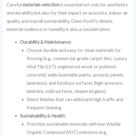
Careful
materials selection
is essential not only for aesthetics
and durability but also for their impact on acoustics, indoor air
quality, and overall sustainability. Given Kochi’s climate,
material resilience to humidity is also a consideration:
Durability & Maintenance:
Choose durable and easy-to-clean materials for
flooring (e.g., commercial-grade carpet tiles, Luxury
Vinyl Tile (LVT), engineered wood, or polished
concrete), walls (washable paints, acoustic panels,
laminates), and furniture surfaces (high-pressure
laminate, solid surfaces, tempered glass).
Select finishes that can withstand high traffic and
frequent cleaning.
Sustainability & Health:
Prioritize sustainable materials with low Volatile
Organic Compound (VOC) emissions (e.g.,