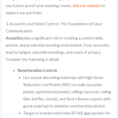
you future-proof your meeting rooms;
visit our website
to
explore our portfolio.
3. Acoustics and Noise Control: The Foundation of Clear
Communication
Acoustics
play a significant role in creating a comfortable,
private, and productive meeting environment. Poor acoustics
lead to fatigue, misunderstandings, and a lack of privacy.
Consider the following in detail:
Reverberation Control:
Use sound-absorbing materials with high Noise
Reduction Coefficient (NRC) on walls (acoustic
panels, upholstered panels), ceilings (acoustic ceiling
tiles, baffles, clouds), and floors (heavy carpets with
good underlay) to minimize reverberation (echo).
Target a reverberation time (RT60) appropriate for