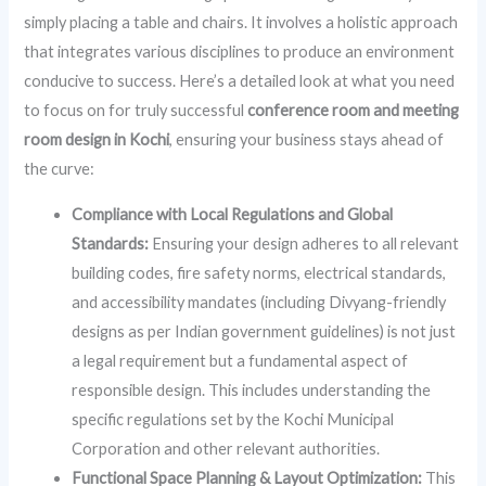
simply placing a table and chairs. It involves a holistic approach
that integrates various disciplines to produce an environment
conducive to success. Here’s a detailed look at what you need
to focus on for truly successful
conference room and meeting
room design in Kochi
, ensuring your business stays ahead of
the curve:
Compliance with Local Regulations and Global
Standards:
Ensuring your design adheres to all relevant
building codes, fire safety norms, electrical standards,
and accessibility mandates (including Divyang-friendly
designs as per Indian government guidelines) is not just
a legal requirement but a fundamental aspect of
responsible design. This includes understanding the
specific regulations set by the Kochi Municipal
Corporation and other relevant authorities.
Functional Space Planning & Layout Optimization:
This