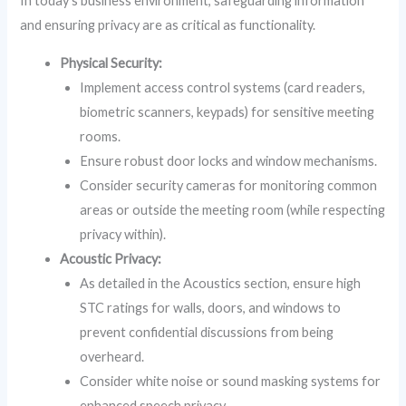
In today’s business environment, safeguarding information
and ensuring privacy are as critical as functionality.
Physical Security:
Implement access control systems (card readers,
biometric scanners, keypads) for sensitive meeting
rooms.
Ensure robust door locks and window mechanisms.
Consider security cameras for monitoring common
areas or outside the meeting room (while respecting
privacy within).
Acoustic Privacy:
As detailed in the Acoustics section, ensure high
STC ratings for walls, doors, and windows to
prevent confidential discussions from being
overheard.
Consider white noise or sound masking systems for
enhanced speech privacy.