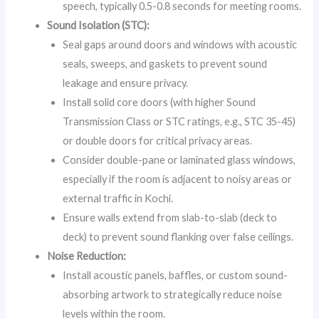
speech, typically 0.5-0.8 seconds for meeting rooms.
Sound Isolation (STC):
Seal gaps around doors and windows with acoustic
seals, sweeps, and gaskets to prevent sound
leakage and ensure privacy.
Install solid core doors (with higher Sound
Transmission Class or STC ratings, e.g., STC 35-45)
or double doors for critical privacy areas.
Consider double-pane or laminated glass windows,
especially if the room is adjacent to noisy areas or
external traffic in Kochi.
Ensure walls extend from slab-to-slab (deck to
deck) to prevent sound flanking over false ceilings.
Noise Reduction:
Install acoustic panels, baffles, or custom sound-
absorbing artwork to strategically reduce noise
levels within the room.