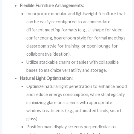
Flexible Furniture Arrangements:
Incorporate modular and lightweight furniture that
can be easily reconfigured to accommodate
different meeting formats (e.g., U-shape for video
conferencing, boardroom style for formal meetings,
classroom style for training, or open lounge for
collaborative ideation).
Utilize stackable chairs or tables with collapsible
bases to maximize versatility and storage.
Natural Light Optimization:
Optimize natural light penetration to enhance mood
and reduce energy consumption, while strategically
minimizing glare on screens with appropriate
window treatments (e.g., automated blinds, smart
glass).
Position main display screens perpendicular to