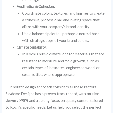
Aesthetics & Cohesion:
Coordinate colors, textures, and finishes to create
a cohesive, professional, and inviting space that
aligns with your company’s brand identity.
Use a balanced palette—perhaps a neutral base
with strategic pops of your brand colors.
Climate Suitability:
In Kochi’s humid climate, opt for materials that are
resistant to moisture and mold growth, such as
certain types of laminates, engineered wood, or
ceramic tiles, where appropriate.
Our holistic design approach considers all these factors.
Skydome Designs has a proven track record, with
on‑time
delivery >98%
and a strong focus on quality control tailored
to Kochi’s specific needs. Let us help you select the perfect