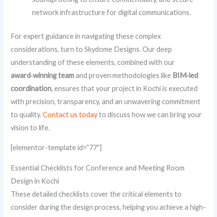
network infrastructure for digital communications.
For expert guidance in navigating these complex
considerations, turn to Skydome Designs. Our deep
understanding of these elements, combined with our
award‑winning team
and proven methodologies like
BIM‑led
coordination
, ensures that your project in Kochi is executed
with precision, transparency, and an unwavering commitment
to quality.
Contact us today
to discuss how we can bring your
vision to life.
[elementor-template id=”77″]
Essential Checklists for Conference and Meeting Room
Design in Kochi
These detailed checklists cover the critical elements to
consider during the design process, helping you achieve a high-