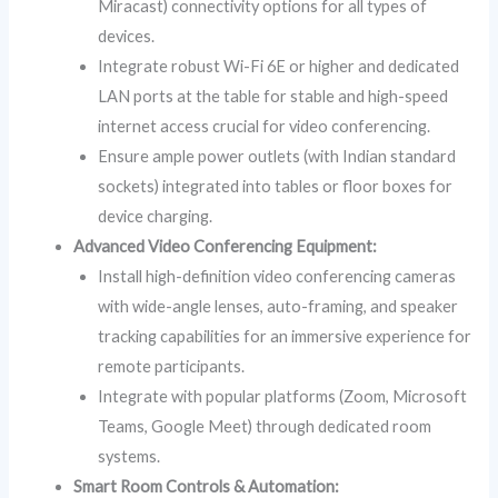
Miracast) connectivity options for all types of
devices.
Integrate robust Wi-Fi 6E or higher and dedicated
LAN ports at the table for stable and high-speed
internet access crucial for video conferencing.
Ensure ample power outlets (with Indian standard
sockets) integrated into tables or floor boxes for
device charging.
Advanced Video Conferencing Equipment:
Install high-definition video conferencing cameras
with wide-angle lenses, auto-framing, and speaker
tracking capabilities for an immersive experience for
remote participants.
Integrate with popular platforms (Zoom, Microsoft
Teams, Google Meet) through dedicated room
systems.
Smart Room Controls & Automation: