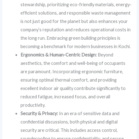
stewardship, prioritizing eco-friendly materials, energy-
efficient solutions, and responsible waste management
is not just good for the planet but also enhances your
company’s reputation and reduces operational costs in
the long run. Embracing green building principles is
becoming a benchmark for modern businesses in Kochi.
Ergonomics & Human-Centric Design:
Beyond
aesthetics, the comfort and well-being of occupants
are paramount. Incorporating ergonomic furniture,
ensuring optimal thermal comfort, and providing
excellent indoor air quality contribute significantly to
reduced fatigue, increased focus, and overall
productivity.
Security & Privacy:
In an era of sensitive data and
confidential discussions, both physical and digital
security are critical. This includes access control,
soundproofing to ensure confidentiality, and secure