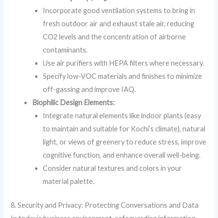
Incorporate good ventilation systems to bring in
fresh outdoor air and exhaust stale air, reducing
CO2 levels and the concentration of airborne
contaminants.
Use air purifiers with HEPA filters where necessary.
Specify low-VOC materials and finishes to minimize
off-gassing and improve IAQ.
Biophilic Design Elements:
Integrate natural elements like indoor plants (easy
to maintain and suitable for Kochi’s climate), natural
light, or views of greenery to reduce stress, improve
cognitive function, and enhance overall well-being.
Consider natural textures and colors in your
material palette.
8. Security and Privacy: Protecting Conversations and Data