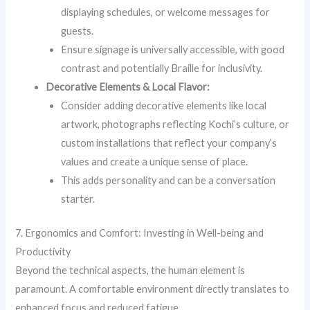
displaying schedules, or welcome messages for
guests.
Ensure signage is universally accessible, with good
contrast and potentially Braille for inclusivity.
Decorative Elements & Local Flavor:
Consider adding decorative elements like local
artwork, photographs reflecting Kochi’s culture, or
custom installations that reflect your company’s
values and create a unique sense of place.
This adds personality and can be a conversation
starter.
7. Ergonomics and Comfort: Investing in Well-being and
Productivity
Beyond the technical aspects, the human element is
paramount. A comfortable environment directly translates to
enhanced focus and reduced fatigue.