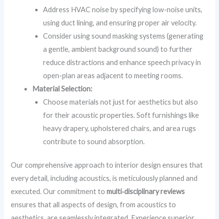
Address HVAC noise by specifying low-noise units,
using duct lining, and ensuring proper air velocity.
Consider using sound masking systems (generating
a gentle, ambient background sound) to further
reduce distractions and enhance speech privacy in
open-plan areas adjacent to meeting rooms.
Material Selection:
Choose materials not just for aesthetics but also
for their acoustic properties. Soft furnishings like
heavy drapery, upholstered chairs, and area rugs
contribute to sound absorption.
Our comprehensive approach to interior design ensures that
every detail, including acoustics, is meticulously planned and
executed. Our commitment to
multi‑disciplinary reviews
ensures that all aspects of design, from acoustics to
aesthetics, are seamlessly integrated. Experience superior