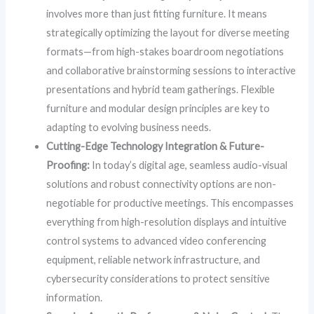
involves more than just fitting furniture. It means
strategically optimizing the layout for diverse meeting
formats—from high-stakes boardroom negotiations
and collaborative brainstorming sessions to interactive
presentations and hybrid team gatherings. Flexible
furniture and modular design principles are key to
adapting to evolving business needs.
Cutting-Edge Technology Integration & Future-
Proofing:
In today’s digital age, seamless audio-visual
solutions and robust connectivity options are non-
negotiable for productive meetings. This encompasses
everything from high-resolution displays and intuitive
control systems to advanced video conferencing
equipment, reliable network infrastructure, and
cybersecurity considerations to protect sensitive
information.