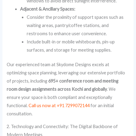
windows to avoid direct sunlight interference.
Adjacent & Ancillary Spaces:
Consider the proximity of support spaces such as
waiting areas, pantry/coffee stations, and
restrooms to enhance user convenience.
Include built-in or mobile whiteboards, pin-up
surfaces, and storage for meeting supplies.
Our experienced team at Skydome Designs excels at
optimizing space planning, leveraging our extensive portfolio
of projects, including
695+ conference room and meeting
room design assignments across Kochi and globally
. We
ensure your space is both compliant and exceptionally
functional.
Call us now at +91 7299072144
for an initial
consultation.
2. Technology and Connectivity: The Digital Backbone of
Modern Meetings