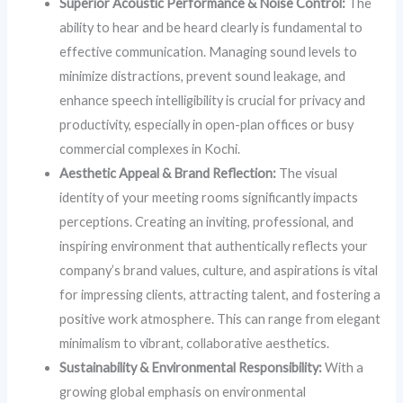
Superior Acoustic Performance & Noise Control:
The
ability to hear and be heard clearly is fundamental to
effective communication. Managing sound levels to
minimize distractions, prevent sound leakage, and
enhance speech intelligibility is crucial for privacy and
productivity, especially in open-plan offices or busy
commercial complexes in Kochi.
Aesthetic Appeal & Brand Reflection:
The visual
identity of your meeting rooms significantly impacts
perceptions. Creating an inviting, professional, and
inspiring environment that authentically reflects your
company’s brand values, culture, and aspirations is vital
for impressing clients, attracting talent, and fostering a
positive work atmosphere. This can range from elegant
minimalism to vibrant, collaborative aesthetics.
Sustainability & Environmental Responsibility:
With a
growing global emphasis on environmental