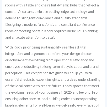
rooms with a table and chairs but dynamic hubs that reflect a
company’s culture, embrace cutting-edge technology, and
adhere to stringent compliance and quality standards.
Designing a modern, functional, and compliant conference
room or meeting room in Kochi requires meticulous planning
and an acute attention to detail.
With Kochi prioritizing sustainability, seamless digital
integration, and ergonomic comfort, your design choices
directly impact everything from operational efficiency and
employee productivity to long-term lifecycle costs and brand
perception. This comprehensive guide will equip you with
essential checklists, expert insights, and a deep understanding
of the local context to create future-ready spaces that meet
the evolving needs of your business in 2025 and beyond. From
ensuring adherence to local building codes to incorporating
biophilic elements for well-being, we delve into every facet of