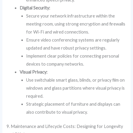
Digital Security:
Secure your network infrastructure within the
meeting room, using strong encryption and firewalls
for Wi-Fi and wired connections.
Ensure video conferencing systems are regularly
updated and have robust privacy settings.
Implement clear policies for connecting personal
devices to company networks.
Visual Privacy:
Use switchable smart glass, blinds, or privacy film on
windows and glass partitions where visual privacy is
required.
Strategic placement of furniture and displays can
also contribute to visual privacy.
9. Maintenance and Lifecycle Costs: Designing for Longevity