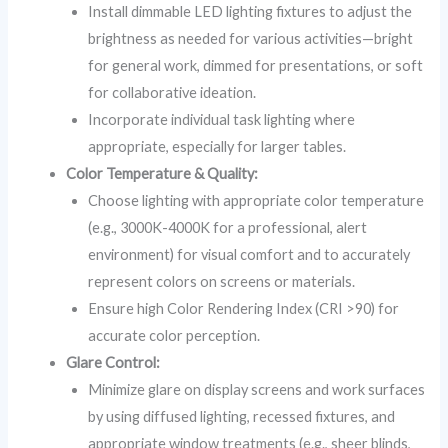
Install dimmable LED lighting fixtures to adjust the
brightness as needed for various activities—bright
for general work, dimmed for presentations, or soft
for collaborative ideation.
Incorporate individual task lighting where
appropriate, especially for larger tables.
Color Temperature & Quality:
Choose lighting with appropriate color temperature
(e.g., 3000K-4000K for a professional, alert
environment) for visual comfort and to accurately
represent colors on screens or materials.
Ensure high Color Rendering Index (CRI >90) for
accurate color perception.
Glare Control:
Minimize glare on display screens and work surfaces
by using diffused lighting, recessed fixtures, and
appropriate window treatments (e.g., sheer blinds,