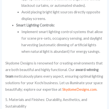
blackout curtains, or automated shades).
Avoid placing bright light sources directly opposite
display screens.
Smart Lighting Controls:
Implement smart lighting control systems that allow
for scene pre-sets, occupancy sensing, and daylight
harvesting (automatic dimming of artificial lights
when natural light is abundant) for energy savings.
Skydome Designs is renowned for creating environments that
are both beautiful and highly functional. Our
award‑winning
team
meticulously plans every aspect, ensuring optimal lighting
solutions for your Kochi business. Let us illuminate your space
beautifully; explore our expertise at
SkydomeDesigns.com
.
5. Materials and Finishes: Durability, Aesthetics, and
Sustainability