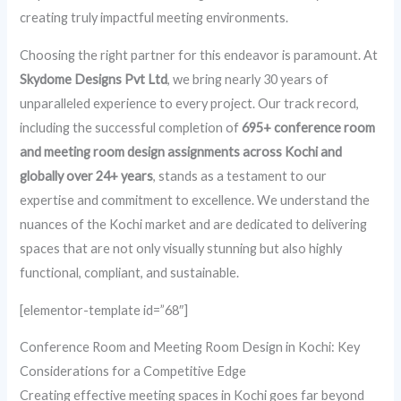
creating truly impactful meeting environments.
Choosing the right partner for this endeavor is paramount. At
Skydome Designs Pvt Ltd
, we bring nearly 30 years of
unparalleled experience to every project. Our track record,
including the successful completion of
695+ conference room
and meeting room design assignments across Kochi and
globally over 24+ years
, stands as a testament to our
expertise and commitment to excellence. We understand the
nuances of the Kochi market and are dedicated to delivering
spaces that are not only visually stunning but also highly
functional, compliant, and sustainable.
[elementor-template id=”68″]
Conference Room and Meeting Room Design in Kochi: Key
Considerations for a Competitive Edge
Creating effective meeting spaces in Kochi goes far beyond