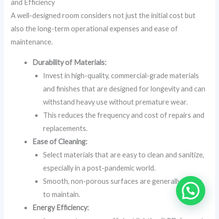
and Efficiency
A well-designed room considers not just the initial cost but
also the long-term operational expenses and ease of
maintenance.
Durability of Materials:
Invest in high-quality, commercial-grade materials
and finishes that are designed for longevity and can
withstand heavy use without premature wear.
This reduces the frequency and cost of repairs and
replacements.
Ease of Cleaning:
Select materials that are easy to clean and sanitize,
especially in a post-pandemic world.
Smooth, non-porous surfaces are generally easier
to maintain.
Energy Efficiency: