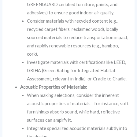
GREENGUARD certified furniture, paints, and
adhesives) to ensure good indoor air quality.
Consider materials with recycled content (e.g.,
recycled carpet fibers, reclaimed wood), locally
sourced materials to reduce transportation impact,
and rapidly renewable resources (e.g., bamboo,
cork).
Investigate materials with certifications like LEED,
GRIHA (Green Rating for Integrated Habitat
Assessment, relevant in India), or Cradle to Cradle.
Acoustic Properties of Materials:
When making selections, consider the inherent
acoustic properties of materials—for instance, soft
furnishings absorb sound, while hard, reflective
surfaces can amplify it.
Integrate specialized acoustic materials subtly into
the design.