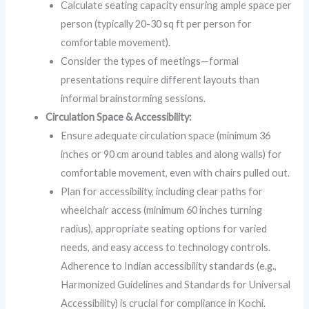
Calculate seating capacity ensuring ample space per
person (typically 20-30 sq ft per person for
comfortable movement).
Consider the types of meetings—formal
presentations require different layouts than
informal brainstorming sessions.
Circulation Space & Accessibility:
Ensure adequate circulation space (minimum 36
inches or 90 cm around tables and along walls) for
comfortable movement, even with chairs pulled out.
Plan for accessibility, including clear paths for
wheelchair access (minimum 60 inches turning
radius), appropriate seating options for varied
needs, and easy access to technology controls.
Adherence to Indian accessibility standards (e.g.,
Harmonized Guidelines and Standards for Universal
Accessibility) is crucial for compliance in Kochi.