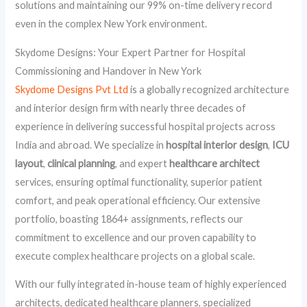
solutions and maintaining our 99% on-time delivery record
even in the complex New York environment.
Skydome Designs: Your Expert Partner for Hospital
Commissioning and Handover in New York
Skydome Designs Pvt Ltd
is a globally recognized architecture
and interior design firm with nearly three decades of
experience in delivering successful hospital projects across
India and abroad. We specialize in
hospital interior design
,
ICU
layout
,
clinical planning
, and expert
healthcare architect
services, ensuring optimal functionality, superior patient
comfort, and peak operational efficiency. Our extensive
portfolio, boasting 1864+ assignments, reflects our
commitment to excellence and our proven capability to
execute complex healthcare projects on a global scale.
With our fully integrated in-house team of highly experienced
architects, dedicated healthcare planners, specialized