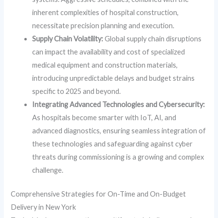
inherent complexities of hospital construction,
necessitate precision planning and execution.
Supply Chain Volatility:
Global supply chain disruptions
can impact the availability and cost of specialized
medical equipment and construction materials,
introducing unpredictable delays and budget strains
specific to 2025 and beyond.
Integrating Advanced Technologies and Cybersecurity:
As hospitals become smarter with IoT, AI, and
advanced diagnostics, ensuring seamless integration of
these technologies and safeguarding against cyber
threats during commissioning is a growing and complex
challenge.
Comprehensive Strategies for On-Time and On-Budget
Delivery in New York