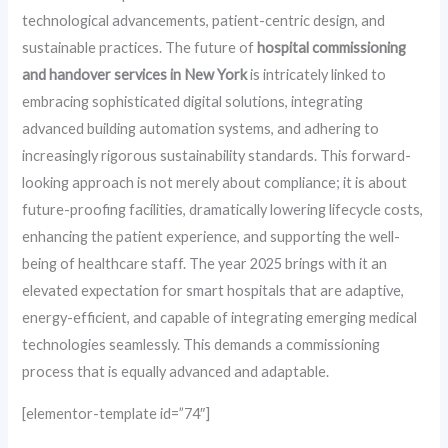
technological advancements, patient-centric design, and
sustainable practices. The future of
hospital commissioning
and handover services in New York
is intricately linked to
embracing sophisticated digital solutions, integrating
advanced building automation systems, and adhering to
increasingly rigorous sustainability standards. This forward-
looking approach is not merely about compliance; it is about
future-proofing facilities, dramatically lowering lifecycle costs,
enhancing the patient experience, and supporting the well-
being of healthcare staff. The year 2025 brings with it an
elevated expectation for smart hospitals that are adaptive,
energy-efficient, and capable of integrating emerging medical
technologies seamlessly. This demands a commissioning
process that is equally advanced and adaptable.
[elementor-template id=”74″]