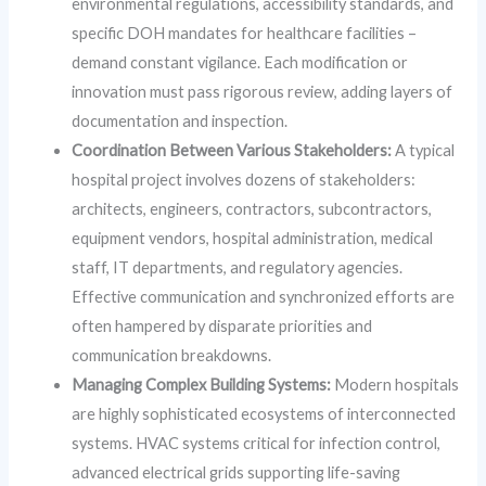
environmental regulations, accessibility standards, and
specific DOH mandates for healthcare facilities –
demand constant vigilance. Each modification or
innovation must pass rigorous review, adding layers of
documentation and inspection.
Coordination Between Various Stakeholders:
A typical
hospital project involves dozens of stakeholders:
architects, engineers, contractors, subcontractors,
equipment vendors, hospital administration, medical
staff, IT departments, and regulatory agencies.
Effective communication and synchronized efforts are
often hampered by disparate priorities and
communication breakdowns.
Managing Complex Building Systems:
Modern hospitals
are highly sophisticated ecosystems of interconnected
systems. HVAC systems critical for infection control,
advanced electrical grids supporting life-saving