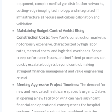
equipment, complex medical gas distribution networks,
cutting-edge imaging technology, and integrated IT
infrastructure all require meticulous calibration and
validation.
Maintaining Budget Control Amidst Rising
Construction Costs:
New York’s construction market is
notoriously expensive, characterized by high labor
rates, material costs, and logistical overheads. Scope
creep, unforeseen issues, and inefficient processes can
quickly escalate budgets beyond control, making
stringent financial management and value engineering
crucial.
Meeting Aggressive Project Timelines:
The demand for
new and renovated healthcare spaces is urgent. Delays
in opening a new facility or wing can have significant
financial and operational consequences for hospital
systems. Aggressive schedules, combined with the