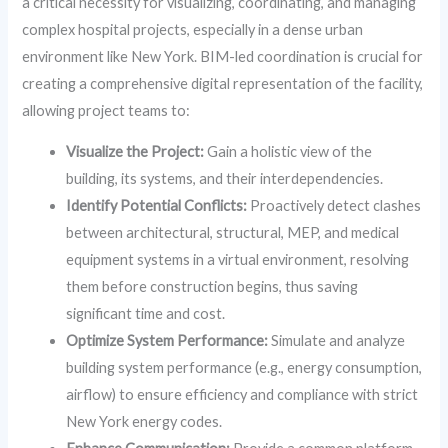
a critical necessity for visualizing, coordinating, and managing
complex hospital projects, especially in a dense urban
environment like New York. BIM-led coordination is crucial for
creating a comprehensive digital representation of the facility,
allowing project teams to:
Visualize the Project:
Gain a holistic view of the
building, its systems, and their interdependencies.
Identify Potential Conflicts:
Proactively detect clashes
between architectural, structural, MEP, and medical
equipment systems in a virtual environment, resolving
them before construction begins, thus saving
significant time and cost.
Optimize System Performance:
Simulate and analyze
building system performance (e.g., energy consumption,
airflow) to ensure efficiency and compliance with strict
New York energy codes.