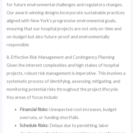
for future environmental challenges and regulatory changes.
Our award-winning designs incorporate sustainable practices
aligned with New York’s progressive environmental goals,
ensuring that our hospital projects are not only on-time and
on-budget but also future-proof and environmentally
responsible.
8. Effective Risk Management and Contingency Planning
Given the inherent complexities and high stakes of hospital
projects, robust risk management is imperative. This involves a
systematic process of identifying, assessing, mitigating, and
monitoring potential risks throughout the project lifecycle.
Key areas of focus include:
Financial Risks:
Unexpected cost increases, budget
overruns, or funding shortfalls.
Schedule Risks:
Delays due to permitting, labor