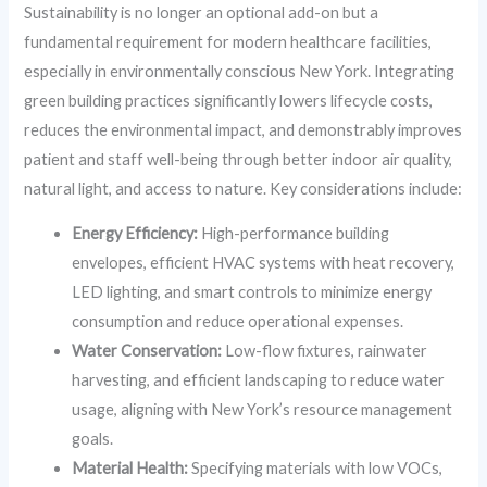
Sustainability is no longer an optional add-on but a
fundamental requirement for modern healthcare facilities,
especially in environmentally conscious New York. Integrating
green building practices significantly lowers lifecycle costs,
reduces the environmental impact, and demonstrably improves
patient and staff well-being through better indoor air quality,
natural light, and access to nature. Key considerations include:
Energy Efficiency:
High-performance building
envelopes, efficient HVAC systems with heat recovery,
LED lighting, and smart controls to minimize energy
consumption and reduce operational expenses.
Water Conservation:
Low-flow fixtures, rainwater
harvesting, and efficient landscaping to reduce water
usage, aligning with New York’s resource management
goals.
Material Health:
Specifying materials with low VOCs,