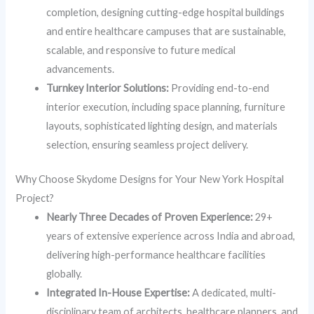
completion, designing cutting-edge hospital buildings
and entire healthcare campuses that are sustainable,
scalable, and responsive to future medical
advancements.
Turnkey Interior Solutions:
Providing end-to-end
interior execution, including space planning, furniture
layouts, sophisticated lighting design, and materials
selection, ensuring seamless project delivery.
Why Choose Skydome Designs for Your New York Hospital
Project?
Nearly Three Decades of Proven Experience:
29+
years of extensive experience across India and abroad,
delivering high-performance healthcare facilities
globally.
Integrated In-House Expertise:
A dedicated, multi-
disciplinary team of architects, healthcare planners, and