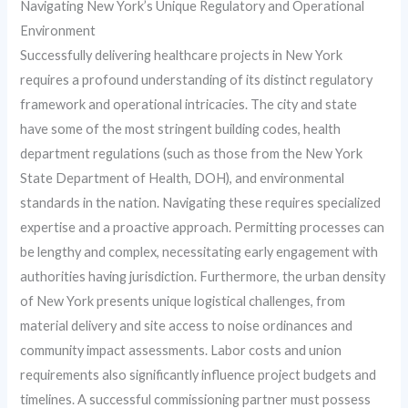
Navigating New York’s Unique Regulatory and Operational
Environment
Successfully delivering healthcare projects in New York
requires a profound understanding of its distinct regulatory
framework and operational intricacies. The city and state
have some of the most stringent building codes, health
department regulations (such as those from the New York
State Department of Health, DOH), and environmental
standards in the nation. Navigating these requires specialized
expertise and a proactive approach. Permitting processes can
be lengthy and complex, necessitating early engagement with
authorities having jurisdiction. Furthermore, the urban density
of New York presents unique logistical challenges, from
material delivery and site access to noise ordinances and
community impact assessments. Labor costs and union
requirements also significantly influence project budgets and
timelines. A successful commissioning partner must possess