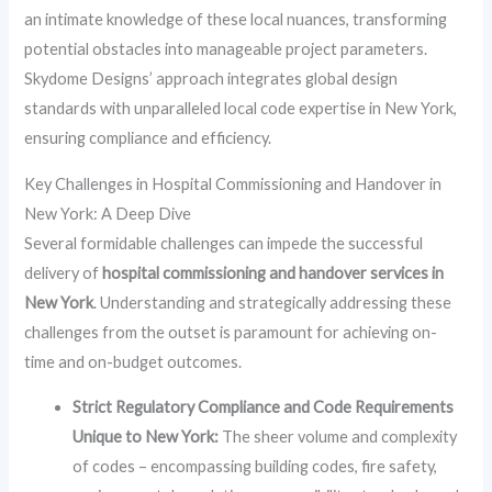
an intimate knowledge of these local nuances, transforming
potential obstacles into manageable project parameters.
Skydome Designs’ approach integrates global design
standards with unparalleled local code expertise in New York,
ensuring compliance and efficiency.
Key Challenges in Hospital Commissioning and Handover in
New York: A Deep Dive
Several formidable challenges can impede the successful
delivery of
hospital commissioning and handover services in
New York
. Understanding and strategically addressing these
challenges from the outset is paramount for achieving on-
time and on-budget outcomes.
Strict Regulatory Compliance and Code Requirements
Unique to New York:
The sheer volume and complexity
of codes – encompassing building codes, fire safety,