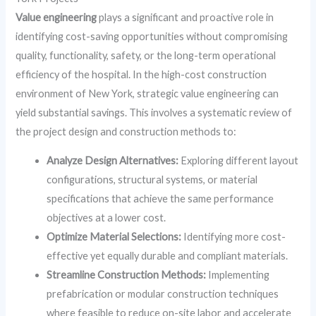
Value engineering
plays a significant and proactive role in
identifying cost-saving opportunities without compromising
quality, functionality, safety, or the long-term operational
efficiency of the hospital. In the high-cost construction
environment of New York, strategic value engineering can
yield substantial savings. This involves a systematic review of
the project design and construction methods to:
Analyze Design Alternatives:
Exploring different layout
configurations, structural systems, or material
specifications that achieve the same performance
objectives at a lower cost.
Optimize Material Selections:
Identifying more cost-
effective yet equally durable and compliant materials.
Streamline Construction Methods:
Implementing
prefabrication or modular construction techniques
where feasible to reduce on-site labor and accelerate