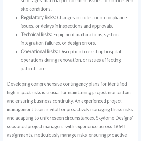
shortages, material procurement issues, or unforeseen
site conditions.
Regulatory Risks:
Changes in codes, non-compliance
issues, or delays in inspections and approvals.
Technical Risks:
Equipment malfunctions, system
integration failures, or design errors.
Operational Risks:
Disruption to existing hospital
operations during renovation, or issues affecting
patient care.
Developing comprehensive contingency plans for identified
high-impact risks is crucial for maintaining project momentum
and ensuring business continuity. An experienced project
management team is vital for proactively managing these risks
and adapting to unforeseen circumstances. Skydome Designs’
seasoned project managers, with experience across 1864+
assignments, meticulously manage risks, ensuring proactive