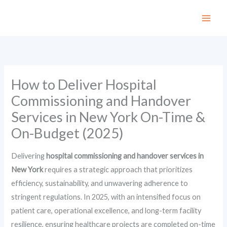
Skip
to
content
How to Deliver Hospital
Commissioning and Handover
Services in New York On-Time &
On-Budget (2025)
Delivering
hospital commissioning and handover services in
New York
requires a strategic approach that prioritizes
efficiency, sustainability, and unwavering adherence to
stringent regulations. In 2025, with an intensified focus on
patient care, operational excellence, and long-term facility
resilience, ensuring healthcare projects are completed on-time