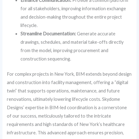
Enhance Communication:
Provide a common platform
for all stakeholders, improving information exchange
and decision-making throughout the entire project
lifecycle.
Streamline Documentation:
Generate accurate
drawings, schedules, and material take-offs directly
from the model, improving procurement and
construction sequencing.
For complex projects in New York, BIM extends beyond design
and construction into facility management, offering a “digital
twin” that supports operations, maintenance, and future
renovations, ultimately lowering lifecycle costs. Skydome
Designs’ expertise in BIM-led coordination is a cornerstone
of our success, meticulously tailored to the intricate
requirements and high standards of New York’s healthcare
infrastructure. This advanced approach ensures precision,