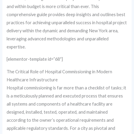
and within budget is more critical than ever. This
comprehensive guide provides deep insights and outlines best
practices for achieving unparalleled success in hospital project
delivery within the dynamic and demanding New York area,
leveraging advanced methodologies and unparalleled
expertise.
[elementor-template id=”68″]
The Critical Role of Hospital Commissioning in Modern
Healthcare Infrastructure
Hospital commissioning is far more than a checklist of tasks; it
is a meticulously planned and executed process that ensures
all systems and components of a healthcare facility are
designed, installed, tested, operated, and maintained
according to the owner’s operational requirements and
applicable regulatory standards. For a city as pivotal and