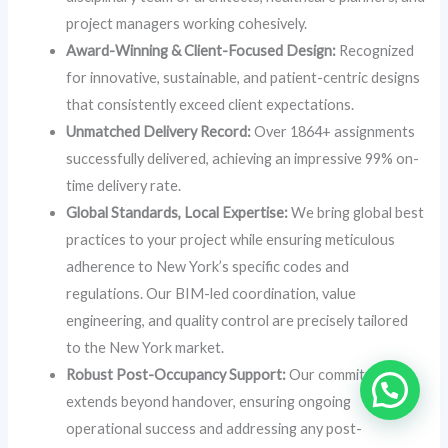
project managers working cohesively.
Award-Winning & Client-Focused Design:
Recognized
for innovative, sustainable, and patient-centric designs
that consistently exceed client expectations.
Unmatched Delivery Record:
Over 1864+ assignments
successfully delivered, achieving an impressive 99% on-
time delivery rate.
Global Standards, Local Expertise:
We bring global best
practices to your project while ensuring meticulous
adherence to New York’s specific codes and
regulations. Our BIM-led coordination, value
engineering, and quality control are precisely tailored
to the New York market.
Robust Post-Occupancy Support:
Our commitment
extends beyond handover, ensuring ongoing
operational success and addressing any post-