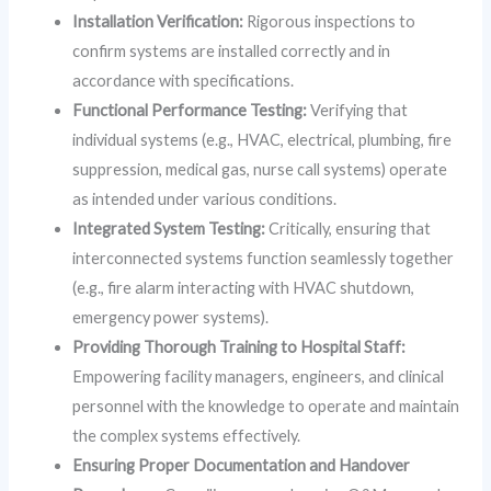
Installation Verification:
Rigorous inspections to
confirm systems are installed correctly and in
accordance with specifications.
Functional Performance Testing:
Verifying that
individual systems (e.g., HVAC, electrical, plumbing, fire
suppression, medical gas, nurse call systems) operate
as intended under various conditions.
Integrated System Testing:
Critically, ensuring that
interconnected systems function seamlessly together
(e.g., fire alarm interacting with HVAC shutdown,
emergency power systems).
Providing Thorough Training to Hospital Staff:
Empowering facility managers, engineers, and clinical
personnel with the knowledge to operate and maintain
the complex systems effectively.
Ensuring Proper Documentation and Handover