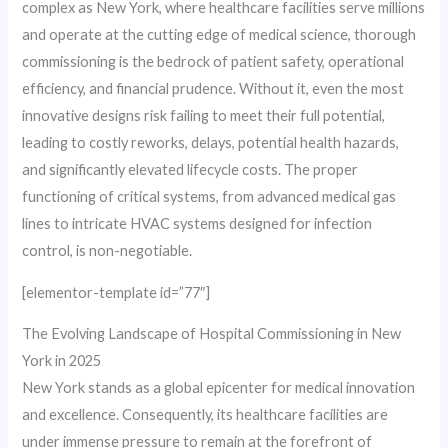
complex as New York, where healthcare facilities serve millions
and operate at the cutting edge of medical science, thorough
commissioning is the bedrock of patient safety, operational
efficiency, and financial prudence. Without it, even the most
innovative designs risk failing to meet their full potential,
leading to costly reworks, delays, potential health hazards,
and significantly elevated lifecycle costs. The proper
functioning of critical systems, from advanced medical gas
lines to intricate HVAC systems designed for infection
control, is non-negotiable.
[elementor-template id=”77″]
The Evolving Landscape of Hospital Commissioning in New
York in 2025
New York stands as a global epicenter for medical innovation
and excellence. Consequently, its healthcare facilities are
under immense pressure to remain at the forefront of