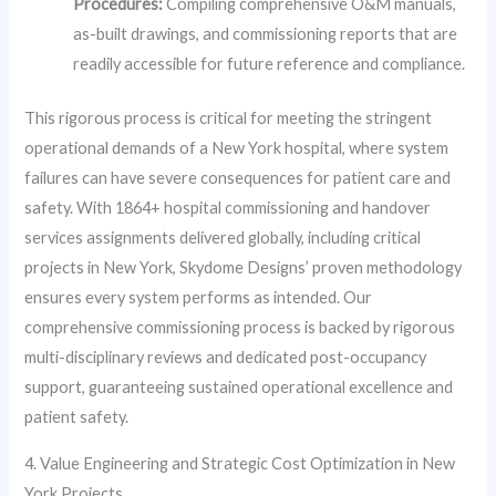
Procedures:
Compiling comprehensive O&M manuals,
as-built drawings, and commissioning reports that are
readily accessible for future reference and compliance.
This rigorous process is critical for meeting the stringent
operational demands of a New York hospital, where system
failures can have severe consequences for patient care and
safety. With 1864+ hospital commissioning and handover
services assignments delivered globally, including critical
projects in New York, Skydome Designs’ proven methodology
ensures every system performs as intended. Our
comprehensive commissioning process is backed by rigorous
multi-disciplinary reviews and dedicated post-occupancy
support, guaranteeing sustained operational excellence and
patient safety.
4. Value Engineering and Strategic Cost Optimization in New
York Projects