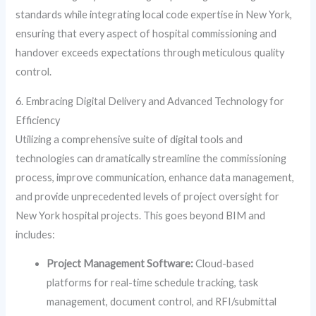
standards while integrating local code expertise in New York,
ensuring that every aspect of hospital commissioning and
handover exceeds expectations through meticulous quality
control.
6. Embracing Digital Delivery and Advanced Technology for
Efficiency
Utilizing a comprehensive suite of digital tools and
technologies can dramatically streamline the commissioning
process, improve communication, enhance data management,
and provide unprecedented levels of project oversight for
New York hospital projects. This goes beyond BIM and
includes:
Project Management Software:
Cloud-based
platforms for real-time schedule tracking, task
management, document control, and RFI/submittal