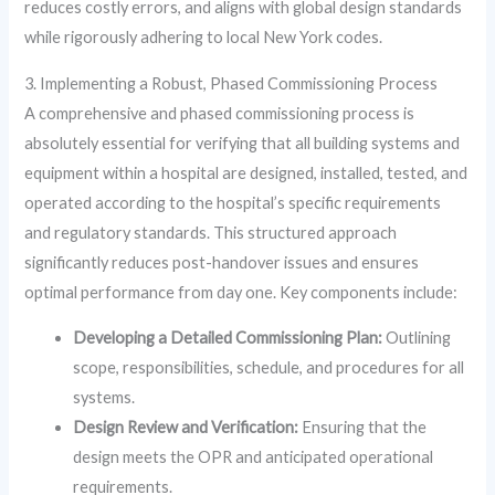
reduces costly errors, and aligns with global design standards
while rigorously adhering to local New York codes.
3. Implementing a Robust, Phased Commissioning Process
A comprehensive and phased commissioning process is
absolutely essential for verifying that all building systems and
equipment within a hospital are designed, installed, tested, and
operated according to the hospital’s specific requirements
and regulatory standards. This structured approach
significantly reduces post-handover issues and ensures
optimal performance from day one. Key components include:
Developing a Detailed Commissioning Plan:
Outlining
scope, responsibilities, schedule, and procedures for all
systems.
Design Review and Verification:
Ensuring that the
design meets the OPR and anticipated operational
requirements.