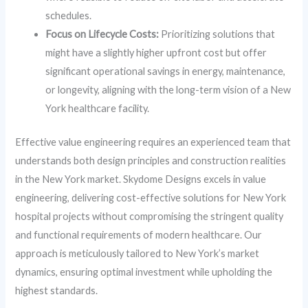
schedules.
Focus on Lifecycle Costs:
Prioritizing solutions that
might have a slightly higher upfront cost but offer
significant operational savings in energy, maintenance,
or longevity, aligning with the long-term vision of a New
York healthcare facility.
Effective value engineering requires an experienced team that
understands both design principles and construction realities
in the New York market. Skydome Designs excels in value
engineering, delivering cost-effective solutions for New York
hospital projects without compromising the stringent quality
and functional requirements of modern healthcare. Our
approach is meticulously tailored to New York’s market
dynamics, ensuring optimal investment while upholding the
highest standards.