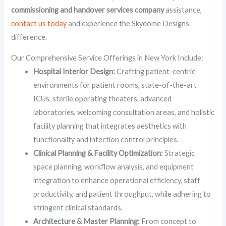
commissioning and handover services company
assistance,
contact us today
and experience the Skydome Designs
difference.
Our Comprehensive Service Offerings in New York Include:
Hospital Interior Design:
Crafting patient-centric
environments for patient rooms, state-of-the-art
ICUs, sterile operating theaters, advanced
laboratories, welcoming consultation areas, and holistic
facility planning that integrates aesthetics with
functionality and infection control principles.
Clinical Planning & Facility Optimization:
Strategic
space planning, workflow analysis, and equipment
integration to enhance operational efficiency, staff
productivity, and patient throughput, while adhering to
stringent clinical standards.
Architecture & Master Planning:
From concept to