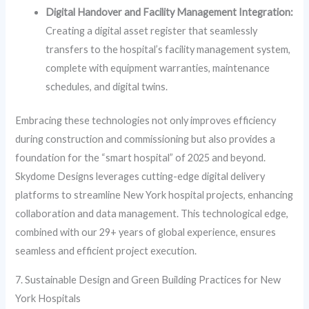
Digital Handover and Facility Management Integration:
Creating a digital asset register that seamlessly
transfers to the hospital’s facility management system,
complete with equipment warranties, maintenance
schedules, and digital twins.
Embracing these technologies not only improves efficiency
during construction and commissioning but also provides a
foundation for the “smart hospital” of 2025 and beyond.
Skydome Designs leverages cutting-edge digital delivery
platforms to streamline New York hospital projects, enhancing
collaboration and data management. This technological edge,
combined with our 29+ years of global experience, ensures
seamless and efficient project execution.
7. Sustainable Design and Green Building Practices for New
York Hospitals