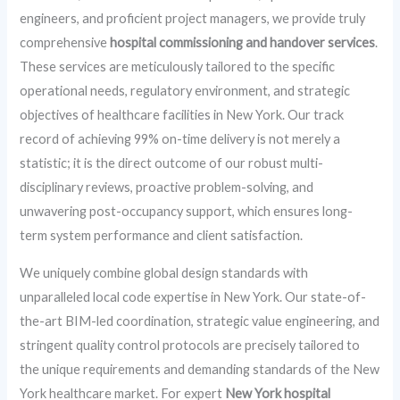
engineers, and proficient project managers, we provide truly
comprehensive
hospital commissioning and handover services
.
These services are meticulously tailored to the specific
operational needs, regulatory environment, and strategic
objectives of healthcare facilities in New York. Our track
record of achieving 99% on-time delivery is not merely a
statistic; it is the direct outcome of our robust multi-
disciplinary reviews, proactive problem-solving, and
unwavering post-occupancy support, which ensures long-
term system performance and client satisfaction.
We uniquely combine global design standards with
unparalleled local code expertise in New York. Our state-of-
the-art BIM-led coordination, strategic value engineering, and
stringent quality control protocols are precisely tailored to
the unique requirements and demanding standards of the New
York healthcare market. For expert
New York hospital