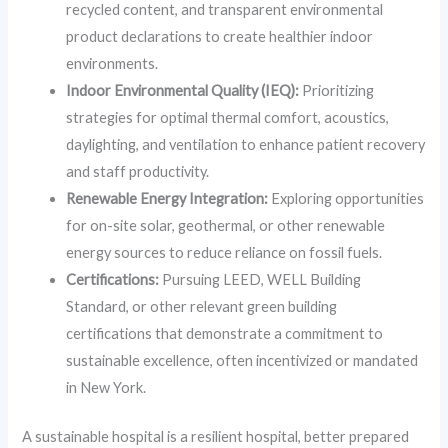
recycled content, and transparent environmental
product declarations to create healthier indoor
environments.
Indoor Environmental Quality (IEQ):
Prioritizing
strategies for optimal thermal comfort, acoustics,
daylighting, and ventilation to enhance patient recovery
and staff productivity.
Renewable Energy Integration:
Exploring opportunities
for on-site solar, geothermal, or other renewable
energy sources to reduce reliance on fossil fuels.
Certifications:
Pursuing LEED, WELL Building
Standard, or other relevant green building
certifications that demonstrate a commitment to
sustainable excellence, often incentivized or mandated
in New York.
A sustainable hospital is a resilient hospital, better prepared