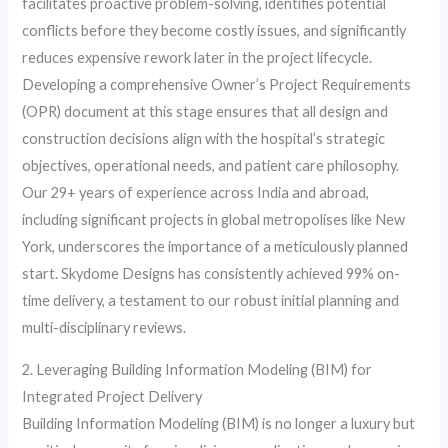
facilitates proactive problem-solving, identifies potential
conflicts before they become costly issues, and significantly
reduces expensive rework later in the project lifecycle.
Developing a comprehensive Owner’s Project Requirements
(OPR) document at this stage ensures that all design and
construction decisions align with the hospital’s strategic
objectives, operational needs, and patient care philosophy.
Our 29+ years of experience across India and abroad,
including significant projects in global metropolises like New
York, underscores the importance of a meticulously planned
start. Skydome Designs has consistently achieved 99% on-
time delivery, a testament to our robust initial planning and
multi-disciplinary reviews.
2. Leveraging Building Information Modeling (BIM) for
Integrated Project Delivery
Building Information Modeling (BIM) is no longer a luxury but