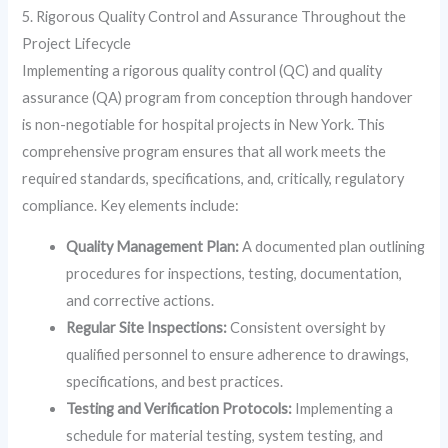
5. Rigorous Quality Control and Assurance Throughout the
Project Lifecycle
Implementing a rigorous quality control (QC) and quality
assurance (QA) program from conception through handover
is non-negotiable for hospital projects in New York. This
comprehensive program ensures that all work meets the
required standards, specifications, and, critically, regulatory
compliance. Key elements include:
Quality Management Plan:
A documented plan outlining
procedures for inspections, testing, documentation,
and corrective actions.
Regular Site Inspections:
Consistent oversight by
qualified personnel to ensure adherence to drawings,
specifications, and best practices.
Testing and Verification Protocols:
Implementing a
schedule for material testing, system testing, and