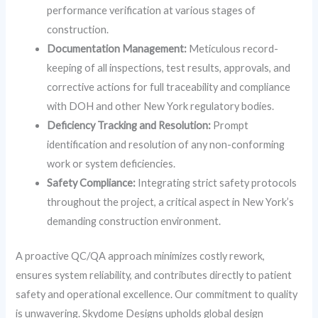
performance verification at various stages of
construction.
Documentation Management:
Meticulous record-
keeping of all inspections, test results, approvals, and
corrective actions for full traceability and compliance
with DOH and other New York regulatory bodies.
Deficiency Tracking and Resolution:
Prompt
identification and resolution of any non-conforming
work or system deficiencies.
Safety Compliance:
Integrating strict safety protocols
throughout the project, a critical aspect in New York’s
demanding construction environment.
A proactive QC/QA approach minimizes costly rework,
ensures system reliability, and contributes directly to patient
safety and operational excellence. Our commitment to quality
is unwavering. Skydome Designs upholds global design