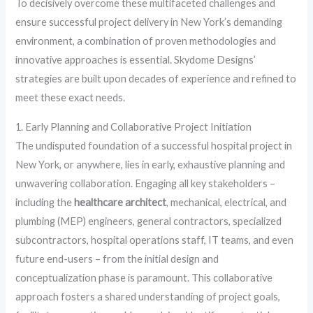
To decisively overcome these multifaceted challenges and
ensure successful project delivery in New York’s demanding
environment, a combination of proven methodologies and
innovative approaches is essential. Skydome Designs’
strategies are built upon decades of experience and refined to
meet these exact needs.
1. Early Planning and Collaborative Project Initiation
The undisputed foundation of a successful hospital project in
New York, or anywhere, lies in early, exhaustive planning and
unwavering collaboration. Engaging all key stakeholders –
including the
healthcare architect
, mechanical, electrical, and
plumbing (MEP) engineers, general contractors, specialized
subcontractors, hospital operations staff, IT teams, and even
future end-users – from the initial design and
conceptualization phase is paramount. This collaborative
approach fosters a shared understanding of project goals,