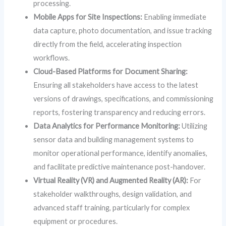
processing.
Mobile Apps for Site Inspections:
Enabling immediate
data capture, photo documentation, and issue tracking
directly from the field, accelerating inspection
workflows.
Cloud-Based Platforms for Document Sharing:
Ensuring all stakeholders have access to the latest
versions of drawings, specifications, and commissioning
reports, fostering transparency and reducing errors.
Data Analytics for Performance Monitoring:
Utilizing
sensor data and building management systems to
monitor operational performance, identify anomalies,
and facilitate predictive maintenance post-handover.
Virtual Reality (VR) and Augmented Reality (AR):
For
stakeholder walkthroughs, design validation, and
advanced staff training, particularly for complex
equipment or procedures.