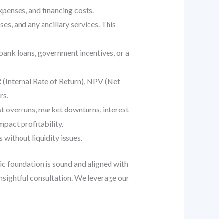
xpenses, and financing costs.
es, and any ancillary services. This
bank loans, government incentives, or a
R (Internal Rate of Return), NPV (Net
rs.
ost overruns, market downturns, interest
mpact profitability.
 without liquidity issues.
egic foundation is sound and aligned with
nsightful consultation. We leverage our