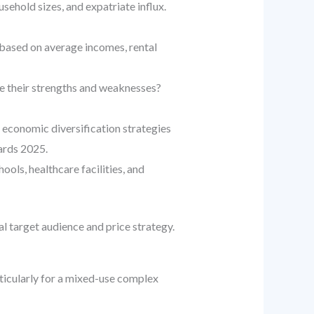
sehold sizes, and expatriate influx.
 based on average incomes, rental
re their strengths and weaknesses?
economic diversification strategies
ards 2025.
ools, healthcare facilities, and
al target audience and price strategy.
rticularly for a mixed-use complex