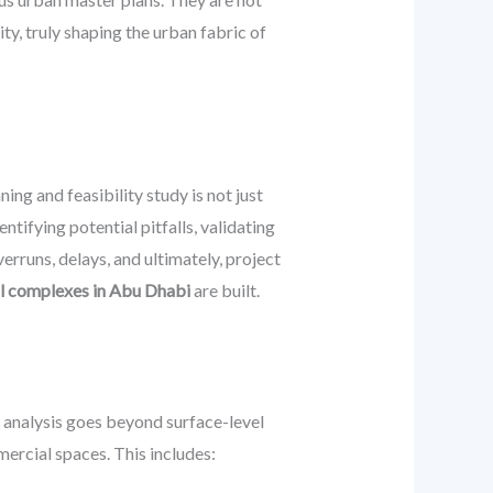
ty, truly shaping the urban fabric of
ng and feasibility study is not just
tifying potential pitfalls, validating
erruns, delays, and ultimately, project
al complexes in Abu Dhabi
are built.
t analysis goes beyond surface-level
ercial spaces. This includes: