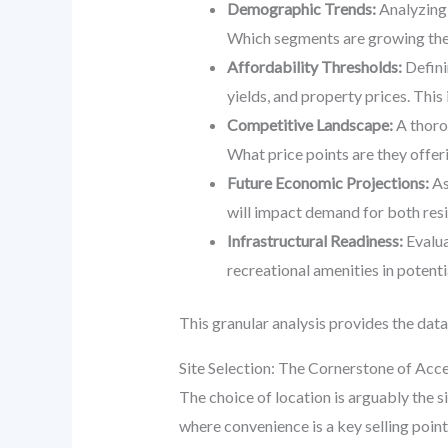
Demographic Trends:
Analyzing 
Which segments are growing the 
Affordability Thresholds:
Defini
yields, and property prices. This i
Competitive Landscape:
A thoro
What price points are they offe
Future Economic Projections:
As
will impact demand for both resi
Infrastructural Readiness:
Evalua
recreational amenities in potenti
This granular analysis provides the data
Site Selection: The Cornerstone of Acce
The choice of location is arguably the 
where convenience is a key selling point.