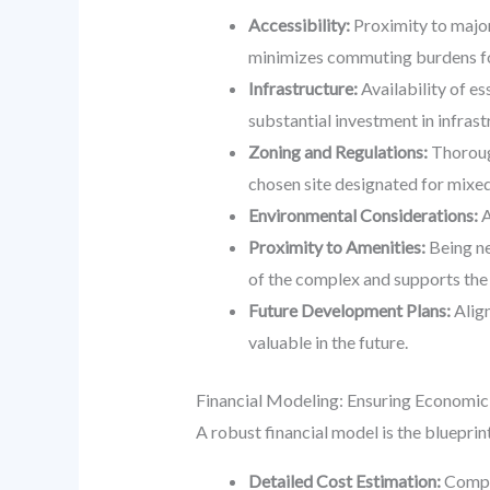
Accessibility:
Proximity to major
minimizes commuting burdens for
Infrastructure:
Availability of es
substantial investment in infrast
Zoning and Regulations:
Thorough
chosen site designated for mixed
Environmental Considerations:
A
Proximity to Amenities:
Being ne
of the complex and supports the
Future Development Plans:
Align
valuable in the future.
Financial Modeling: Ensuring Economic 
A robust financial model is the blueprin
Detailed Cost Estimation:
Compre