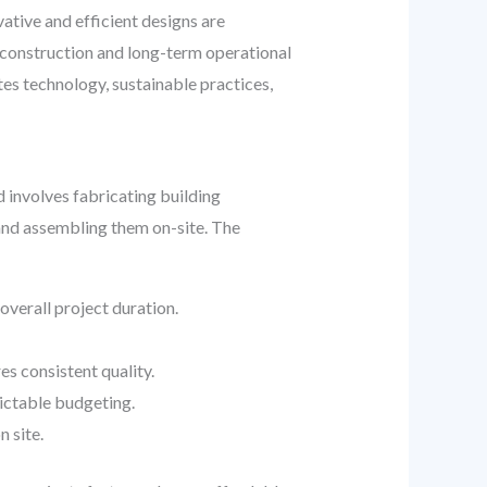
vative and efficient designs are
e construction and long-term operational
es technology, sustainable practices,
involves fabricating building
 and assembling them on-site. The
overall project duration.
s consistent quality.
ictable budgeting.
 site.