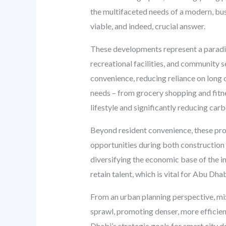
the multifaceted needs of a modern, bust
viable, and indeed, crucial answer.
These developments represent a paradigm 
recreational facilities, and community s
convenience, reducing reliance on long 
needs – from grocery shopping and fitnes
lifestyle and significantly reducing carb
Beyond resident convenience, these proj
opportunities during both construction
diversifying the economic base of the i
retain talent, which is vital for Abu Dh
From an urban planning perspective, mi
sprawl, promoting denser, more efficien
Dhabi’s strategic goals for smart city 