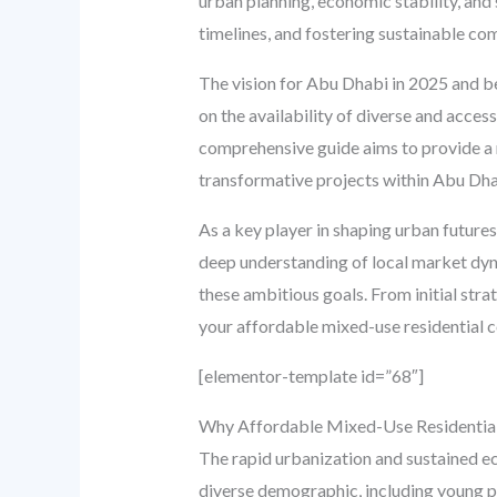
urban planning, economic stability, and 
timelines, and fostering sustainable c
The vision for Abu Dhabi in 2025 and beyo
on the availability of diverse and acces
comprehensive guide aims to provide a 
transformative projects within Abu Dha
As a key player in shaping urban futures
deep understanding of local market dyna
these ambitious goals. From initial str
your affordable mixed-use residential 
[elementor-template id=”68″]
Why Affordable Mixed-Use Residential 
The rapid urbanization and sustained e
diverse demographic, including young pro