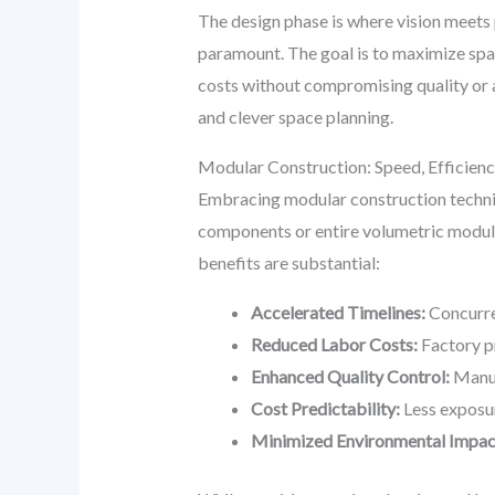
The design phase is where vision meets 
paramount. The goal is to maximize space
costs without compromising quality or a
and clever space planning.
Modular Construction: Speed, Efficienc
Embracing modular construction techniq
components or entire volumetric modules
benefits are substantial:
Accelerated Timelines:
Concurren
Reduced Labor Costs:
Factory pr
Enhanced Quality Control:
Manuf
Cost Predictability:
Less exposur
Minimized Environmental Impac