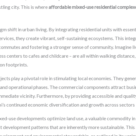
ling city. This is where
affordable mixed-use residential complex
shift in urban living. By integrating residential units with essent
ervices, they create vibrant, self-sustaining ecosystems. This integ
commutes and fostering a stronger sense of community. Imagine li
s centers to cafes and childcare – are all within walking distance,
on footprints.
ects play a pivotal role in stimulating local economies. They gen
 and operational phases. The commercial components attract busine
mmediate vicinity. Furthermore, by providing accessible and quali
abi’s continued economic diversification and growth across sectors 
xed-use developments optimize land use, a valuable commodity in 
t development patterns that are inherently more sustainable. This
development and environmental stewardship, as outlined in its vari