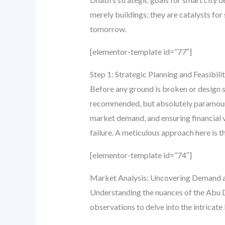
merely buildings; they are catalysts for
tomorrow.
[elementor-template id=”77″]
Step 1: Strategic Planning and Feasibili
Before any ground is broken or design sk
recommended, but absolutely paramount. T
market demand, and ensuring financial via
failure. A meticulous approach here is
[elementor-template id=”74″]
Market Analysis: Uncovering Demand 
Understanding the nuances of the Abu Dh
observations to delve into the intricat