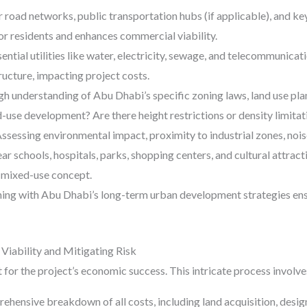
 road networks, public transportation hubs (if applicable), and k
 residents and enhances commercial viability.
sential utilities like water, electricity, sewage, and telecommunicat
ructure, impacting project costs.
 understanding of Abu Dhabi’s specific zoning laws, land use plan
-use development? Are there height restrictions or density limitat
ssessing environmental impact, proximity to industrial zones, noise
ar schools, hospitals, parks, shopping centers, and cultural attract
 mixed-use concept.
ing with Abu Dhabi’s long-term urban development strategies ens
Viability and Mitigating Risk
t for the project’s economic success. This intricate process involve
hensive breakdown of all costs, including land acquisition, desig