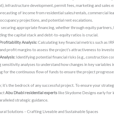
nt), infrastructure development, permit fees, marketing and sales e
orecasting of income from residential sales/rentals, commercial leas
 occupancy projections, and potential rent escalations.
 securing appropriate financing, whether through equity partners, 
ng the capital stack and debt-to-equity ratios is crucial.
rofitability Analysis:
Calculating key financial metrics such as IR
nd profit margins to assess the project’s attractiveness to investo
Analysis:
Identifying potential financial risks (e.g., construction c
g sensitivity analyses to understand how changes in key variables i
g for the continuous flow of funds to ensure the project progresses
ep; it’s the bedrock of any successful project. To ensure your strat
act
Abu Dhabi residential experts
like Skydome Designs early for i
ralleled strategic guidance.
ural Solutions – Crafting Liveable and Sustainable Spaces