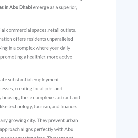
es in Abu Dhabi
emerge as a superior,
ial commercial spaces, retail outlets,
ration offers residents unparalleled
ving in a complex where your daily
 promoting a healthier, more active
erate substantial employment
sses, creating local jobs and
ty housing, these complexes attract and
like technology, tourism, and finance.
any growing city. They prevent urban
 approach aligns perfectly with Abu
ous urban master plans. They are not