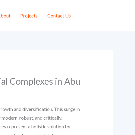
bout
Projects
Contact Us
ial Complexes in Abu
owth and diversification. This surge in
modern, robust, and critically,
ey represent a holistic solution for