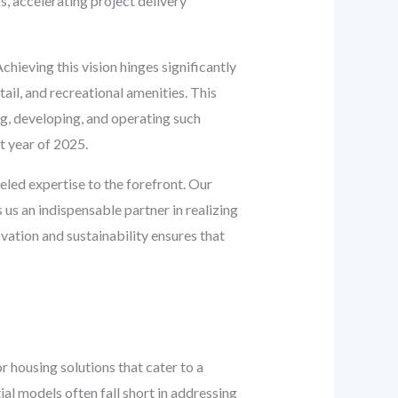
s, accelerating project delivery
chieving this vision hinges significantly
ail, and recreational amenities. This
g, developing, and operating such
t year of 2025.
eled expertise to the forefront. Our
us an indispensable partner in realizing
ation and sustainability ensures that
 housing solutions that cater to a
al models often fall short in addressing