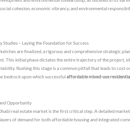
 social cohesion, economic vibrancy, and environmental responsibili
ty Studies – Laying the Foundation for Success
etches are finalized, a rigorous and comprehensive strategic planni
his initial phase dictates the entire trajectory of the project, iden
bility. Rushing this stage is a common pitfall that leads to cost ov
 the bedrock upon which successful
affordable mixed-use residenti
and Opportunity
abi real estate market is the first critical step. A detailed marke
e layers of demand for both affordable housing and integrated comm