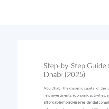
Skip
to
content
Step-by-Step Guide 
Dhabi (2025)
Abu Dhabi, the dynamic capital of the U
new investments, economic activities, an
affordable mixed-use residential comp