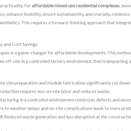
practicality. For
affordable mixed-use residential complexes
, inno
, enhance livability, ensure sustainability, and crucially, minimiz
esthetics. This requires a forward-thinking approach that integrat
y, and Cost Savings
ues is a game-changer for affordable developments. This method 
 off-site in a controlled factory environment, then transporting
t site preparation and module fabrication significantly cut down 
oduction requires less on-site labor and reduces waste.
acturing in a controlled environment minimizes defects and ensure
e to weather delays and on-site complications leads to more pred
t:
Reduced waste generation and less disruption at the construction