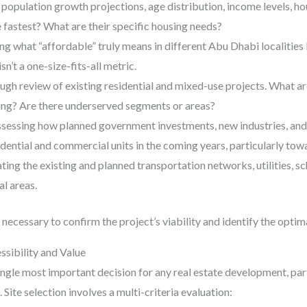
population growth projections, age distribution, income levels, hou
fastest? What are their specific housing needs?
ng what “affordable” truly means in different Abu Dhabi localities
sn’t a one-size-fits-all metric.
ugh review of existing residential and mixed-use projects. What a
ring? Are there underserved segments or areas?
sessing how planned government investments, new industries, and 
dential and commercial units in the coming years, particularly tow
ting the existing and planned transportation networks, utilities, sch
al areas.
 necessary to confirm the project’s viability and identify the optim
ssibility and Value
single most important decision for any real estate development, pa
 Site selection involves a multi-criteria evaluation: