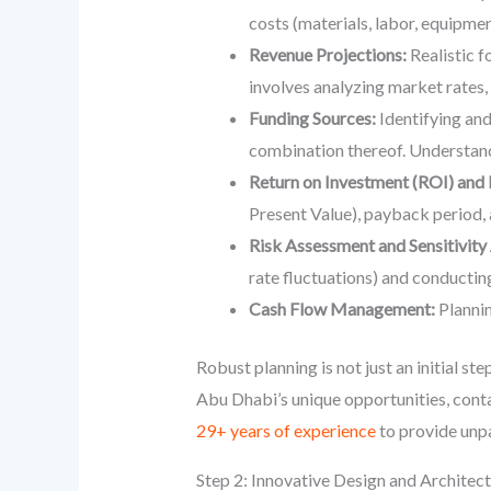
costs (materials, labor, equipme
Revenue Projections:
Realistic f
involves analyzing market rates,
Funding Sources:
Identifying and
combination thereof. Understandi
Return on Investment (ROI) and P
Present Value), payback period, a
Risk Assessment and Sensitivity 
rate fluctuations) and conductin
Cash Flow Management:
Plannin
Robust planning is not just an initial st
Abu Dhabi’s unique opportunities, cont
29+ years of experience
to provide unpa
Step 2: Innovative Design and Architect