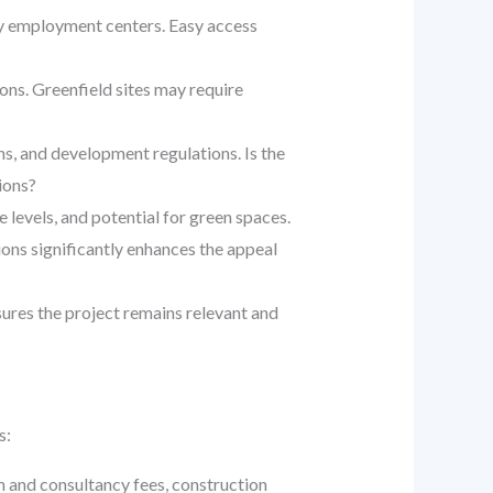
ey employment centers. Easy access
ions. Greenfield sites may require
s, and development regulations. Is the
ions?
 levels, and potential for green spaces.
ions significantly enhances the appeal
ures the project remains relevant and
s:
n and consultancy fees, construction