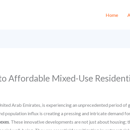
Home
A
to Affordable Mixed-Use Resident
nited Arab Emirates, is experiencing an unprecedented period of gr
d population influx is creating a pressing and intricate demand for 
lexes
. These innovative developments are not just about housing; th