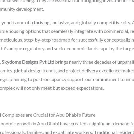
social well-being. They are essential for mitigating investment risk
ommunity development.
nd is one of a thriving, inclusive, and globally competitive city. A
sible housing options that seamlessly integrate with commercial, ret
meticulous, step-by-step roadmap for successfully conceptualizin
bi’s unique regulatory and socio-economic landscape by the targe
,
Skydome Designs Pvt Ltd
brings nearly three decades of unparall
mics, global design trends, and project delivery excellence makes 
ategic planning to post-occupancy support, our commitment to innov
complex will not only meet but exceed expectations.
Complexes are Crucial for Abu Dhabi’s Future
conomic growth in Abu Dhabi have created a significant demand for
fessionals, families, and expatriate workers. Traditional residenti