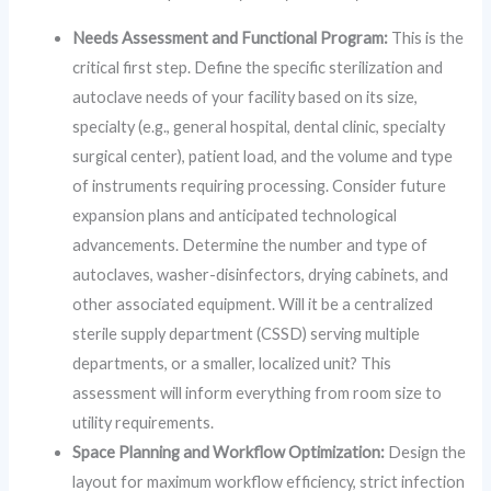
Needs Assessment and Functional Program:
This is the
critical first step. Define the specific sterilization and
autoclave needs of your facility based on its size,
specialty (e.g., general hospital, dental clinic, specialty
surgical center), patient load, and the volume and type
of instruments requiring processing. Consider future
expansion plans and anticipated technological
advancements. Determine the number and type of
autoclaves, washer-disinfectors, drying cabinets, and
other associated equipment. Will it be a centralized
sterile supply department (CSSD) serving multiple
departments, or a smaller, localized unit? This
assessment will inform everything from room size to
utility requirements.
Space Planning and Workflow Optimization:
Design the
layout for maximum workflow efficiency, strict infection