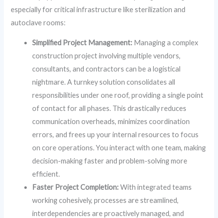
especially for critical infrastructure like sterilization and
autoclave rooms:
Simplified Project Management:
Managing a complex
construction project involving multiple vendors,
consultants, and contractors can be a logistical
nightmare. A turnkey solution consolidates all
responsibilities under one roof, providing a single point
of contact for all phases. This drastically reduces
communication overheads, minimizes coordination
errors, and frees up your internal resources to focus
on core operations. You interact with one team, making
decision-making faster and problem-solving more
efficient.
Faster Project Completion:
With integrated teams
working cohesively, processes are streamlined,
interdependencies are proactively managed, and