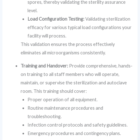
spores, thereby validating the sterility assurance
level.
Load Configuration Testing:
Validating sterilization
efficacy for various typical load configurations your
facility will process.
This validation ensures the process effectively
eliminates all microorganisms consistently.
Training and Handover:
Provide comprehensive, hands-
on training to all staff members who will operate,
maintain, or supervise the sterilization and autoclave
room. This training should cover:
Proper operation of all equipment.
Routine maintenance procedures and
troubleshooting.
Infection control protocols and safety guidelines.
Emergency procedures and contingency plans.