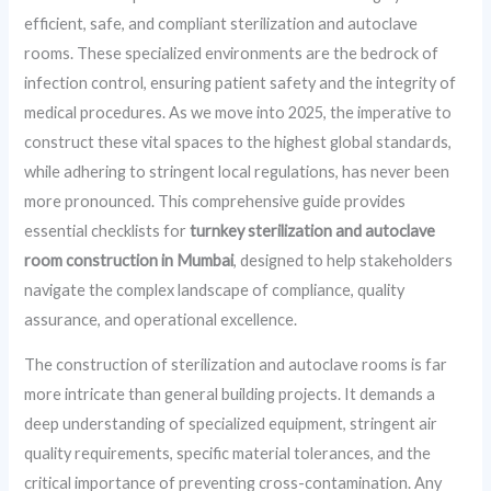
efficient, safe, and compliant sterilization and autoclave
rooms. These specialized environments are the bedrock of
infection control, ensuring patient safety and the integrity of
medical procedures. As we move into 2025, the imperative to
construct these vital spaces to the highest global standards,
while adhering to stringent local regulations, has never been
more pronounced. This comprehensive guide provides
essential checklists for
turnkey sterilization and autoclave
room construction in Mumbai
, designed to help stakeholders
navigate the complex landscape of compliance, quality
assurance, and operational excellence.
The construction of sterilization and autoclave rooms is far
more intricate than general building projects. It demands a
deep understanding of specialized equipment, stringent air
quality requirements, specific material tolerances, and the
critical importance of preventing cross-contamination. Any