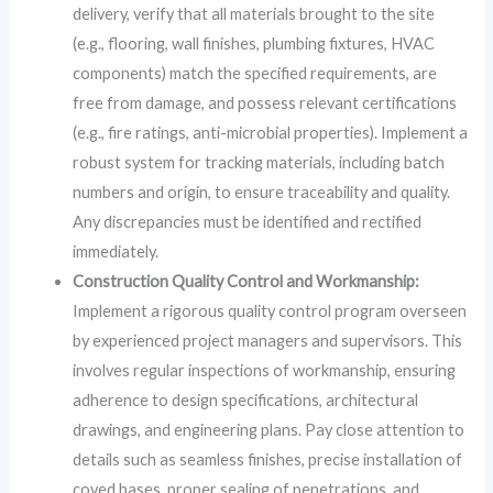
delivery, verify that all materials brought to the site
(e.g., flooring, wall finishes, plumbing fixtures, HVAC
components) match the specified requirements, are
free from damage, and possess relevant certifications
(e.g., fire ratings, anti-microbial properties). Implement a
robust system for tracking materials, including batch
numbers and origin, to ensure traceability and quality.
Any discrepancies must be identified and rectified
immediately.
Construction Quality Control and Workmanship:
Implement a rigorous quality control program overseen
by experienced project managers and supervisors. This
involves regular inspections of workmanship, ensuring
adherence to design specifications, architectural
drawings, and engineering plans. Pay close attention to
details such as seamless finishes, precise installation of
coved bases, proper sealing of penetrations, and