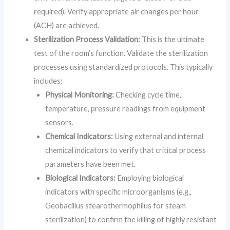
required). Verify appropriate air changes per hour
(ACH) are achieved.
Sterilization Process Validation:
This is the ultimate
test of the room’s function. Validate the sterilization
processes using standardized protocols. This typically
includes:
Physical Monitoring:
Checking cycle time,
temperature, pressure readings from equipment
sensors.
Chemical Indicators:
Using external and internal
chemical indicators to verify that critical process
parameters have been met.
Biological Indicators:
Employing biological
indicators with specific microorganisms (e.g.,
Geobacillus stearothermophilus for steam
sterilization) to confirm the killing of highly resistant