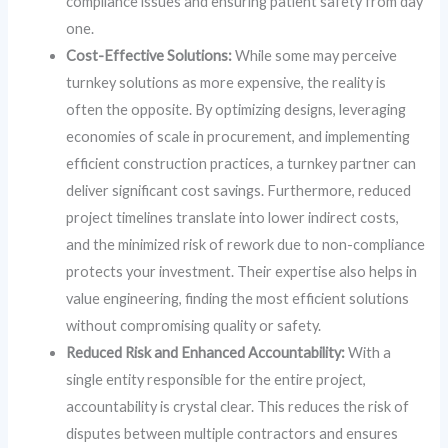
compliance issues and ensuring patient safety from day
one.
Cost-Effective Solutions:
While some may perceive
turnkey solutions as more expensive, the reality is
often the opposite. By optimizing designs, leveraging
economies of scale in procurement, and implementing
efficient construction practices, a turnkey partner can
deliver significant cost savings. Furthermore, reduced
project timelines translate into lower indirect costs,
and the minimized risk of rework due to non-compliance
protects your investment. Their expertise also helps in
value engineering, finding the most efficient solutions
without compromising quality or safety.
Reduced Risk and Enhanced Accountability:
With a
single entity responsible for the entire project,
accountability is crystal clear. This reduces the risk of
disputes between multiple contractors and ensures