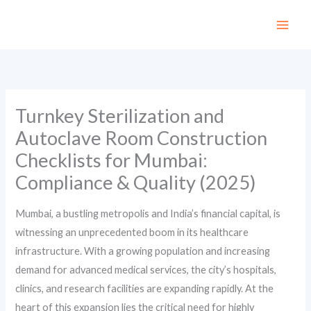
Skip
to
content
Turnkey Sterilization and
Autoclave Room Construction
Checklists for Mumbai:
Compliance & Quality (2025)
Mumbai, a bustling metropolis and India’s financial capital, is
witnessing an unprecedented boom in its healthcare
infrastructure. With a growing population and increasing
demand for advanced medical services, the city’s hospitals,
clinics, and research facilities are expanding rapidly. At the
heart of this expansion lies the critical need for highly