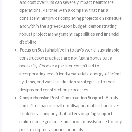
and cost overruns can severely impact healthcare
operations. Partner with a company that has a
consistent history of completing projects on schedule
and within the agreed-upon budget, demonstrating
robust project management capabilities and financial
discipline.
Focus on Sustainability:
In today’s world, sustainable
construction practices are not just a bonus but a
necessity. Choose a partner committed to
incorporating eco-friendly materials, energy-efficient
systems, and waste reduction strategies into their
designs and construction processes.
Comprehensive Post-Construction Support:
A truly
committed partner will not disappear after handover.
Look for a company that offers ongoing support,
maintenance guidance, and prompt assistance for any
post-occupancy queries or needs.