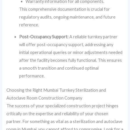
Warranty information for all components.
This comprehensive documentation is crucial for
regulatory audits, ongoing maintenance, and future
reference.
Post-Occupancy Support:
A reliable turnkey partner
will offer post-occupancy support, addressing any
initial operational queries or minor adjustments needed
after the facility becomes fully functional. This ensures
a smooth transition and continued optimal
performance.
Choosing the Right Mumbai Turnkey Sterilization and
Autoclave Room Construction Company
The success of your specialized construction project hinges
critically on the expertise and reliability of your chosen
partner. For something as vital as a sterilization and autoclave
room in Mumbai, you cannot afford to compromise. Look for a