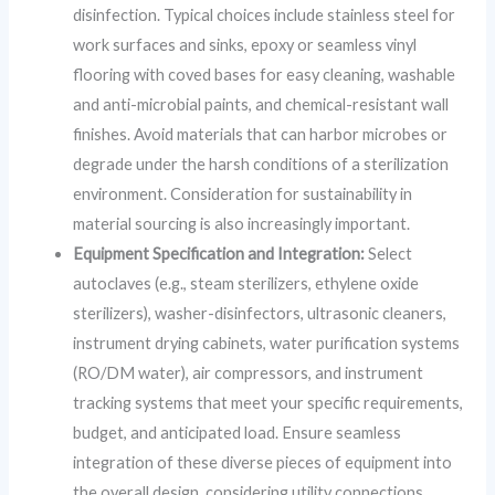
disinfection. Typical choices include stainless steel for
work surfaces and sinks, epoxy or seamless vinyl
flooring with coved bases for easy cleaning, washable
and anti-microbial paints, and chemical-resistant wall
finishes. Avoid materials that can harbor microbes or
degrade under the harsh conditions of a sterilization
environment. Consideration for sustainability in
material sourcing is also increasingly important.
Equipment Specification and Integration:
Select
autoclaves (e.g., steam sterilizers, ethylene oxide
sterilizers), washer-disinfectors, ultrasonic cleaners,
instrument drying cabinets, water purification systems
(RO/DM water), air compressors, and instrument
tracking systems that meet your specific requirements,
budget, and anticipated load. Ensure seamless
integration of these diverse pieces of equipment into
the overall design, considering utility connections