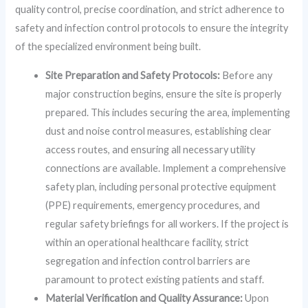
quality control, precise coordination, and strict adherence to
safety and infection control protocols to ensure the integrity
of the specialized environment being built.
Site Preparation and Safety Protocols:
Before any
major construction begins, ensure the site is properly
prepared. This includes securing the area, implementing
dust and noise control measures, establishing clear
access routes, and ensuring all necessary utility
connections are available. Implement a comprehensive
safety plan, including personal protective equipment
(PPE) requirements, emergency procedures, and
regular safety briefings for all workers. If the project is
within an operational healthcare facility, strict
segregation and infection control barriers are
paramount to protect existing patients and staff.
Material Verification and Quality Assurance:
Upon