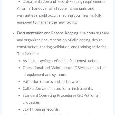
Documentation and record-keeping requirements.
A formal handover of all systems, manuals, and
warranties should occur, ensuring your team is fully
equipped to manage the new facility.
Documentation and Record-Keeping:
Maintain detailed
and organized documentation of all planning, design,
construction, testing, validation, and training activities.
This includes:
As-built drawings reflecting final construction.
Operational and Maintenance (O&M) manuals for
all equipment and systems.
Validation reports and certificates.
Calibration certificates for all instruments.
Standard Operating Procedures (SOPs) for all
processes.
Staff training records.