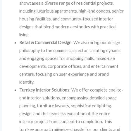
showcases a diverse range of residential projects,
including luxurious apartments, high-end condos, senior
housing facilities, and community-focused interior
designs that blend modern aesthetics with practical
living.
Retail & Commercial Design:
We also bring our design
philosophy to the commercial sector, creating dynamic
and engaging spaces for shopping malls, mixed-use
developments, corporate offices, and entertainment
centers, focusing on user experience and brand
identity.
Turnkey Interior Solutions:
We offer complete end-to-
end interior solutions, encompassing detailed space
planning, furniture layouts, sophisticated lighting
design, and the seamless execution of the entire
interior project from concept to completion. This
turnkey approach minimizes hassle for our clients and