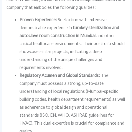
company that embodies the following qualities:
Proven Experience:
Seek a firm with extensive,
demonstrable experience in
turnkey sterilization and
autoclave room construction in Mumbai
and other
critical healthcare environments. Their portfolio should
showcase similar projects, indicating a deep
understanding of the unique challenges and
requirements involved.
Regulatory Acumen and Global Standards:
The
company must possess a strong, up-to-date
understanding of local regulations (Mumbai-specific
building codes, health department requirements) as well
as adherence to global design and operational
standards (ISO, EN, WHO, ASHRAE guidelines for
HVAC). This dual expertise is crucial for compliance and
quality.