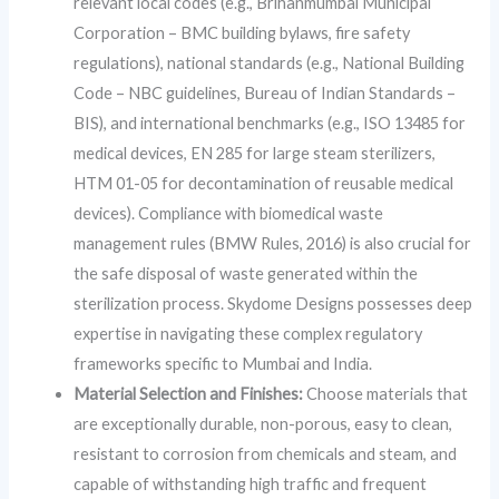
relevant local codes (e.g., Brihanmumbai Municipal
Corporation – BMC building bylaws, fire safety
regulations), national standards (e.g., National Building
Code – NBC guidelines, Bureau of Indian Standards –
BIS), and international benchmarks (e.g., ISO 13485 for
medical devices, EN 285 for large steam sterilizers,
HTM 01-05 for decontamination of reusable medical
devices). Compliance with biomedical waste
management rules (BMW Rules, 2016) is also crucial for
the safe disposal of waste generated within the
sterilization process. Skydome Designs possesses deep
expertise in navigating these complex regulatory
frameworks specific to Mumbai and India.
Material Selection and Finishes:
Choose materials that
are exceptionally durable, non-porous, easy to clean,
resistant to corrosion from chemicals and steam, and
capable of withstanding high traffic and frequent