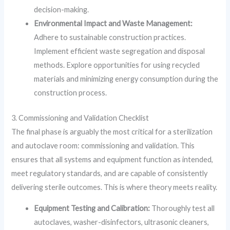
decision-making.
Environmental Impact and Waste Management:
Adhere to sustainable construction practices.
Implement efficient waste segregation and disposal
methods. Explore opportunities for using recycled
materials and minimizing energy consumption during the
construction process.
3. Commissioning and Validation Checklist
The final phase is arguably the most critical for a sterilization
and autoclave room: commissioning and validation. This
ensures that all systems and equipment function as intended,
meet regulatory standards, and are capable of consistently
delivering sterile outcomes. This is where theory meets reality.
Equipment Testing and Calibration:
Thoroughly test all
autoclaves, washer-disinfectors, ultrasonic cleaners,