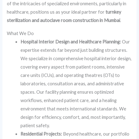
of the intricacies of specialized environments, particularly in
healthcare, positions us as your ideal partner for
turnkey
sterilization and autoclave room construction in Mumbai
.
What We Do
Hospital Interior Design and Healthcare Planning:
Our
expertise extends far beyond just building structures.
We specialize in comprehensive hospital interior design,
covering every aspect from patient rooms, intensive
care units (ICUs), and operating theatres (OTs) to
laboratories, consultation areas, and administrative
spaces. Our facility planning ensures optimized
workflows, enhanced patient care, and a healing
environment that meets international standards. We
design for efficiency, comfort, and, most importantly,
patient safety.
Residential Projects:
Beyond healthcare, our portfolio