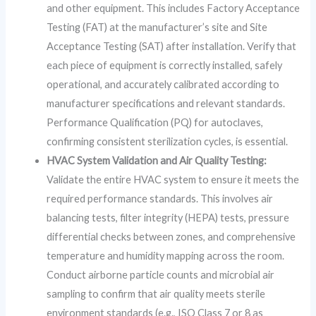
and other equipment. This includes Factory Acceptance
Testing (FAT) at the manufacturer’s site and Site
Acceptance Testing (SAT) after installation. Verify that
each piece of equipment is correctly installed, safely
operational, and accurately calibrated according to
manufacturer specifications and relevant standards.
Performance Qualification (PQ) for autoclaves,
confirming consistent sterilization cycles, is essential.
HVAC System Validation and Air Quality Testing:
Validate the entire HVAC system to ensure it meets the
required performance standards. This involves air
balancing tests, filter integrity (HEPA) tests, pressure
differential checks between zones, and comprehensive
temperature and humidity mapping across the room.
Conduct airborne particle counts and microbial air
sampling to confirm that air quality meets sterile
environment standards (e.g., ISO Class 7 or 8 as