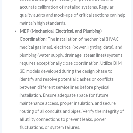
accurate calibration of installed systems. Regular
quality audits and mock-ups of critical sections can help
maintain high standards.
MEP (Mechanical, Electrical, and Plumbing)
Coordination:
The installation of mechanical (HVAC,
medical gas lines), electrical (power, lighting, data), and
plumbing (water supply, drainage, steam lines) systems
requires exceptionally close coordination. Utilize BIM
3D models developed during the design phase to
identify and resolve potential clashes or conflicts
between different service lines before physical
installation. Ensure adequate space for future
maintenance access, proper insulation, and secure
routing of all conduits and pipes. Verify the integrity of
all utility connections to prevent leaks, power
fluctuations, or system failures.