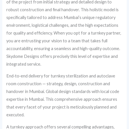
of the project from initial strategy and detailed design to
robust construction and final handover. This holistic model is
specifically tailored to address Mumbai’s unique regulatory
environment, logistical challenges, and the high expectations
for quality and efficiency. When you opt for a turnkey partner,
you are entrusting your vision to a team that takes full
accountability, ensuring a seamless and high-quality outcome.
Skydome Designs offers precisely this level of expertise and
integrated service.
End‑to‑end delivery for turnkey sterilization and autoclave
room construction — strategy, design, construction and
handover in Mumbai. Global design standards with local code
expertise in Mumbai. This comprehensive approach ensures
that every facet of your project is meticulously planned and
executed.
A turnkey approach offers several compelling advantages,