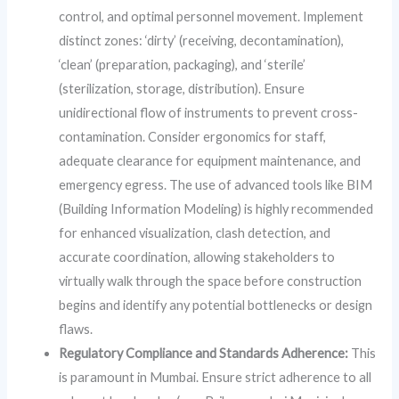
control, and optimal personnel movement. Implement
distinct zones: ‘dirty’ (receiving, decontamination),
‘clean’ (preparation, packaging), and ‘sterile’
(sterilization, storage, distribution). Ensure
unidirectional flow of instruments to prevent cross-
contamination. Consider ergonomics for staff,
adequate clearance for equipment maintenance, and
emergency egress. The use of advanced tools like BIM
(Building Information Modeling) is highly recommended
for enhanced visualization, clash detection, and
accurate coordination, allowing stakeholders to
virtually walk through the space before construction
begins and identify any potential bottlenecks or design
flaws.
Regulatory Compliance and Standards Adherence:
This
is paramount in Mumbai. Ensure strict adherence to all