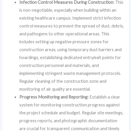
Infection Control Measures During Construction:
This
is non-negotiable, especially when building within an
existing healthcare campus. Implement strict infection
control measures to prevent the spread of dust, debris,
and pathogens to other operational areas. This
includes setting up negative pressure zones for
construction areas, using temporary dust barriers and
hoardings, establishing dedicated entry/exit points for
construction personnel and materials, and
implementing stringent waste management protocols.
Regular cleaning of the construction zone and
monitoring of air quality are essential.
Progress Monitoring and Reporting:
Establish a clear
system for monitoring construction progress against
the project schedule and budget. Regular site meetings,
progress reports, and photographic documentation
are crucial for transparent communication and timely