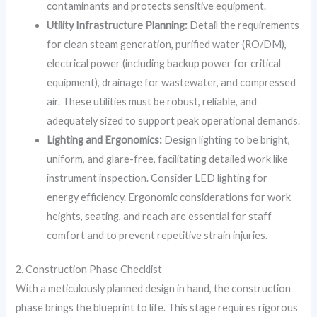
contaminants and protects sensitive equipment.
Utility Infrastructure Planning:
Detail the requirements
for clean steam generation, purified water (RO/DM),
electrical power (including backup power for critical
equipment), drainage for wastewater, and compressed
air. These utilities must be robust, reliable, and
adequately sized to support peak operational demands.
Lighting and Ergonomics:
Design lighting to be bright,
uniform, and glare-free, facilitating detailed work like
instrument inspection. Consider LED lighting for
energy efficiency. Ergonomic considerations for work
heights, seating, and reach are essential for staff
comfort and to prevent repetitive strain injuries.
2. Construction Phase Checklist
With a meticulously planned design in hand, the construction
phase brings the blueprint to life. This stage requires rigorous