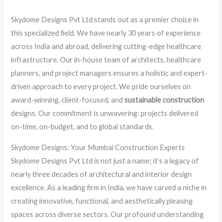
Skydome Designs Pvt Ltd stands out as a premier choice in
this specialized field. We have nearly 30 years of experience
across India and abroad, delivering cutting-edge healthcare
infrastructure. Our in-house team of architects, healthcare
planners, and project managers ensures a holistic and expert-
driven approach to every project. We pride ourselves on
award-winning, client-focused, and
sustainable construction
designs. Our commitment is unwavering: projects delivered
on-time, on-budget, and to global standards.
Skydome Designs: Your Mumbai Construction Experts
Skydome Designs Pvt Ltd is not just a name; it’s a legacy of
nearly three decades of architectural and interior design
excellence. As a leading firm in India, we have carved a niche in
creating innovative, functional, and aesthetically pleasing
spaces across diverse sectors. Our profound understanding