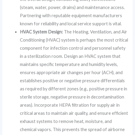
(steam, water, power, drains) and maintenance access.
Partnering with reputable equipment manufacturers
known for reliability and local service support is vital.
HVAC System Design:
The Heating, Ventilation, and Air
Conditioning (HVAC) system is perhaps the most critical
component for infection control and personnel safety
in a sterilization room. Design an HVAC system that
maintains specific temperature and humidity levels,
ensures appropriate air changes per hour (ACH), and
establishes positive or negative pressure differentials
as required by different zones (e.g., positive pressure in
sterile storage, negative pressure in decontamination
areas). Incorporate HEPA filtration for supply air in
critical areas to maintain air quality, and ensure efficient
exhaust systems to remove heat, moisture, and
chemical vapors. This prevents the spread of airborne