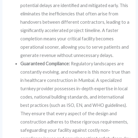
potential delays are identified and mitigated early. This
eliminates the inefficiencies that often arise from
handovers between different contractors, leading to a
significantly accelerated project timeline. A faster
completion means your critical facility becomes
operational sooner, allowing you to serve patients and
generate revenue without unnecessary delays.
Guaranteed Compliance:
Regulatory landscapes are
constantly evolving, and nowhere is this more true than
in healthcare construction in Mumbai. A specialized
turnkey provider possesses in-depth expertise in local
codes, national building standards, and international
best practices (such as ISO, EN, and WHO guidelines).
They ensure that every aspect of the design and
construction adheres to these rigorous requirements,
safeguarding your facility against costly non-