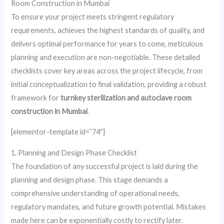
Room Construction in Mumbai
To ensure your project meets stringent regulatory
requirements, achieves the highest standards of quality, and
delivers optimal performance for years to come, meticulous
planning and execution are non-negotiable. These detailed
checklists cover key areas across the project lifecycle, from
initial conceptualization to final validation, providing a robust
framework for
turnkey sterilization and autoclave room
construction in Mumbai
.
[elementor-template id=”74″]
1. Planning and Design Phase Checklist
The foundation of any successful project is laid during the
planning and design phase. This stage demands a
comprehensive understanding of operational needs,
regulatory mandates, and future growth potential. Mistakes
made here can be exponentially costly to rectify later.