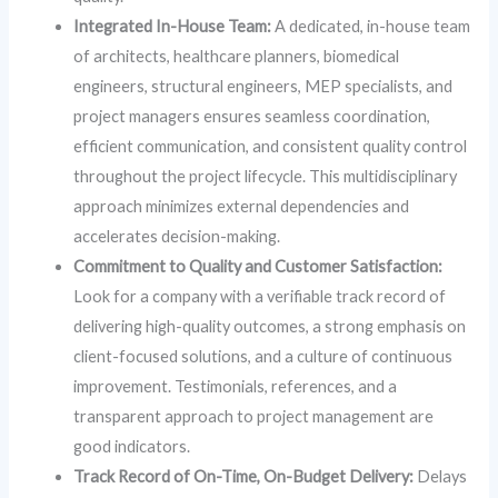
Integrated In-House Team:
A dedicated, in-house team
of architects, healthcare planners, biomedical
engineers, structural engineers, MEP specialists, and
project managers ensures seamless coordination,
efficient communication, and consistent quality control
throughout the project lifecycle. This multidisciplinary
approach minimizes external dependencies and
accelerates decision-making.
Commitment to Quality and Customer Satisfaction:
Look for a company with a verifiable track record of
delivering high-quality outcomes, a strong emphasis on
client-focused solutions, and a culture of continuous
improvement. Testimonials, references, and a
transparent approach to project management are
good indicators.
Track Record of On-Time, On-Budget Delivery:
Delays