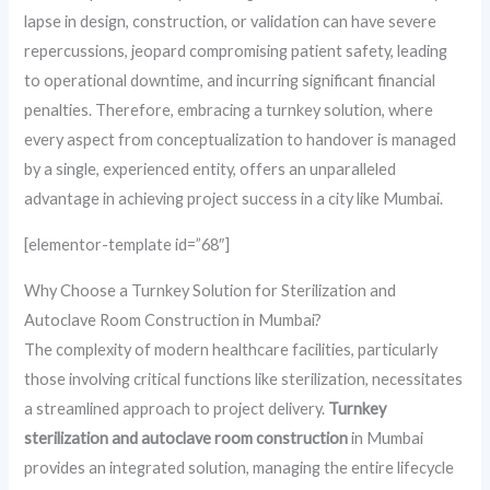
lapse in design, construction, or validation can have severe
repercussions, jeopard compromising patient safety, leading
to operational downtime, and incurring significant financial
penalties. Therefore, embracing a turnkey solution, where
every aspect from conceptualization to handover is managed
by a single, experienced entity, offers an unparalleled
advantage in achieving project success in a city like Mumbai.
[elementor-template id=”68″]
Why Choose a Turnkey Solution for Sterilization and
Autoclave Room Construction in Mumbai?
The complexity of modern healthcare facilities, particularly
those involving critical functions like sterilization, necessitates
a streamlined approach to project delivery.
Turnkey
sterilization and autoclave room construction
in Mumbai
provides an integrated solution, managing the entire lifecycle