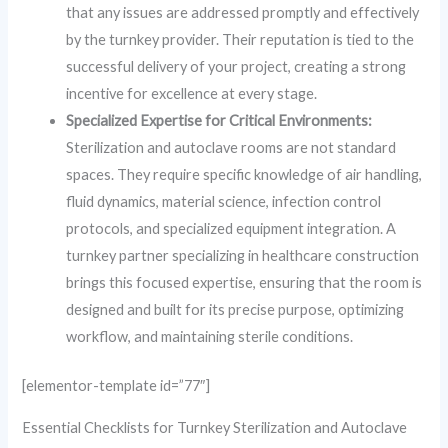
that any issues are addressed promptly and effectively
by the turnkey provider. Their reputation is tied to the
successful delivery of your project, creating a strong
incentive for excellence at every stage.
Specialized Expertise for Critical Environments:
Sterilization and autoclave rooms are not standard
spaces. They require specific knowledge of air handling,
fluid dynamics, material science, infection control
protocols, and specialized equipment integration. A
turnkey partner specializing in healthcare construction
brings this focused expertise, ensuring that the room is
designed and built for its precise purpose, optimizing
workflow, and maintaining sterile conditions.
[elementor-template id=”77″]
Essential Checklists for Turnkey Sterilization and Autoclave