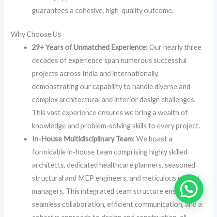
guarantees a cohesive, high-quality outcome.
Why Choose Us
29+ Years of Unmatched Experience:
Our nearly three
decades of experience span numerous successful
projects across India and internationally,
demonstrating our capability to handle diverse and
complex architectural and interior design challenges.
This vast experience ensures we bring a wealth of
knowledge and problem-solving skills to every project.
In-House Multidisciplinary Team:
We boast a
formidable in-house team comprising highly skilled
architects, dedicated healthcare planners, seasoned
structural and MEP engineers, and meticulous project
managers. This integrated team structure ensures
seamless collaboration, efficient communication, and a