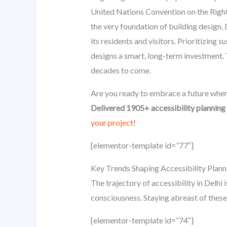
United Nations Convention on the Rights
the very foundation of building design, D
its residents and visitors. Prioritizing s
designs a smart, long-term investment. Th
decades to come.
Are you ready to embrace a future wher
Delivered 1905+ accessibility planning 
your project!
[elementor-template id=”77″]
Key Trends Shaping Accessibility Planni
The trajectory of accessibility in Delh
consciousness. Staying abreast of these
[elementor-template id=”74″]