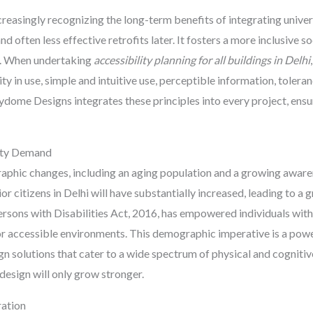
ncreasingly recognizing the long-term benefits of integrating univer
d often less effective retrofits later. It fosters a more inclusive s
ng. When undertaking
accessibility planning for all buildings in Delhi
ity in use, simple and intuitive use, perceptible information, toleran
ydome Designs integrates these principles into every project, ensur
lity Demand
raphic changes, including an aging population and a growing aware
or citizens in Delhi will have substantially increased, leading to a
 Persons with Disabilities Act, 2016, has empowered individuals wit
or accessible environments. This demographic imperative is a powe
ign solutions that cater to a wide spectrum of physical and cognitiv
design will only grow stronger.
ration