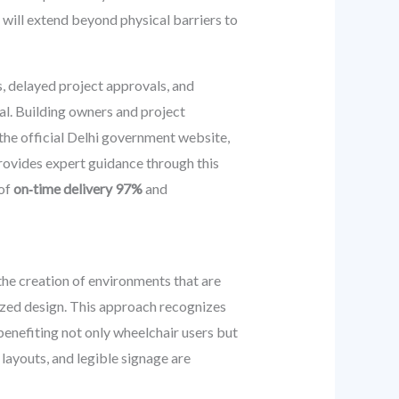
will extend beyond physical barriers to
s, delayed project approvals, and
al. Building owners and project
the official Delhi government website,
rovides expert guidance through this
 of
on‑time delivery 97%
and
the creation of environments that are
lized design. This approach recognizes
 benefiting not only wheelchair users but
 layouts, and legible signage are