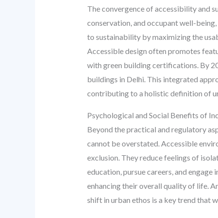
The convergence of accessibility and sus
conservation, and occupant well-being, a
to sustainability by maximizing the usab
Accessible design often promotes featur
with green building certifications. By 2
buildings in Delhi. This integrated appr
contributing to a holistic definition of 
Psychological and Social Benefits of In
Beyond the practical and regulatory asp
cannot be overstated. Accessible enviro
exclusion. They reduce feelings of isola
education, pursue careers, and engage in 
enhancing their overall quality of life.
shift in urban ethos is a key trend that 