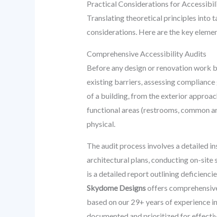
Practical Considerations for Accessibili
Translating theoretical principles into 
considerations. Here are the key elemen
Comprehensive Accessibility Audits
Before any design or renovation work be
existing barriers, assessing compliance
of a building, from the exterior approach
functional areas (restrooms, common are
physical.
The audit process involves a detailed in
architectural plans, conducting on-site 
is a detailed report outlining deficien
Skydome Designs
offers comprehensive 
based on our 29+ years of experience i
documented and prioritized for effecti