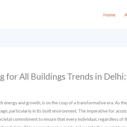
Home
A
ng for All Buildings Trends in Delh
th energy and growth, is on the cusp of a transformative era. As t
tage, particularly in its built environment. The imperative for
access
 societal commitment to ensure that every individual, regardless of th