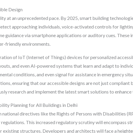
ible Design
lity at an unprecedented pace. By 2025, smart building technologie
tect approaching individuals, voice-activated controls for lighti
ime guidance via smartphone applications or auditory cues. These
ser-friendly environments.
ation of IoT (Internet of Things) devices for personalized accessib
ayouts, and even AI-powered systems that learn and adapt to indiv
mental conditions, and even signal for assistance in emergency situ
tions, ensuring that our accessible designs are not just compliant 
ly research and implement the latest smart solutions to enhance th
ity Planning for All Buildings in Delhi
national directives like the Rights of Persons with Disabilities (
ty regulations. This increased regulatory scrutiny will encompass s
r existing structures. Developers and architects will face a height