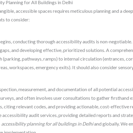
ty Planning for All Buildings in Delhi
tangible, accessible spaces requires meticulous planning and a dee
ts to consider:
gins, conducting thorough accessibility audits is non-negotiable. T
 gaps, and developing effective, prioritized solutions. A comprehen
 (parking, pathways, ramps) to internal circulation (entrances, corri
as, workspaces, emergency exits). It should also consider sensory a
spection, measurement, and documentation of all potential accessib
surveys, and often involves user consultations to gather firsthand 
cies, citing relevant codes, and providing actionable, cost-effecti
accessibility audit services, providing detailed reports and stra
n
accessibility planning for all buildings in Delhi
and globally. We en
ve implementation.