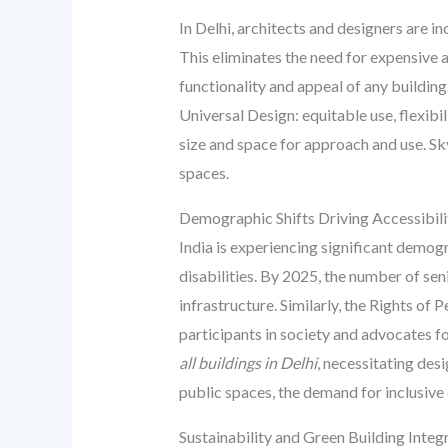
In Delhi, architects and designers are i
This eliminates the need for expensive an
functionality and appeal of any buildi
Universal Design: equitable use, flexibil
size and space for approach and use. Sk
spaces.
Demographic Shifts Driving Accessibi
India is experiencing significant demog
disabilities. By 2025, the number of seni
infrastructure. Similarly, the Rights of
participants in society and advocates f
all buildings in Delhi
, necessitating des
public spaces, the demand for inclusive 
Sustainability and Green Building Integ