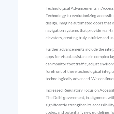
Technological Advancements in Access
Technology is revolutionizing accessibi
design. Imagine automated doors that de
navigation systems that provide real-t
elevators, creating truly intuitive and u
Further advancements include the integr
apps for visual assistance in complex l
can monitor foot traffic, adjust environ
forefront of these technological integra
technologically advanced. We continuous
Increased Regulatory Focus on Accessibil
The Delhi government, in alignment with 
significantly strengthen its accessibili
codes, and potentially new guidelines fo