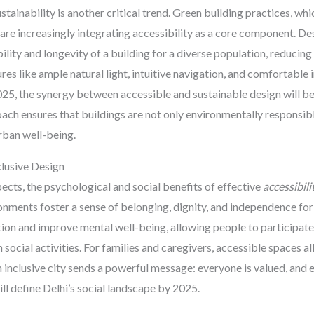
tainability is another critical trend. Green building practices, whi
re increasingly integrating accessibility as a core component. Desi
ility and longevity of a building for a diverse population, reducing
es like ample natural light, intuitive navigation, and comfortable 
025, the synergy between accessible and sustainable design will be 
oach ensures that buildings are not only environmentally responsible
urban well-being.
clusive Design
ects, the psychological and social benefits of effective
accessibili
nments foster a sense of belonging, dignity, and independence for
tion and improve mental well-being, allowing people to participate 
social activities. For families and caregivers, accessible spaces al
 An inclusive city sends a powerful message: everyone is valued, an
will define Delhi’s social landscape by 2025.