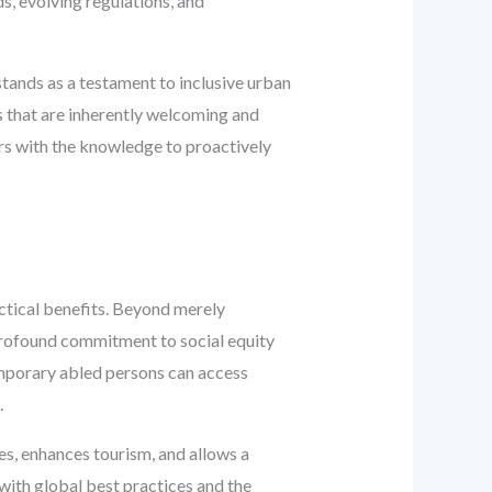
s, evolving regulations, and
stands as a testament to inclusive urban
s that are inherently welcoming and
ers with the knowledge to proactively
actical benefits. Beyond merely
profound commitment to social equity
 temporary abled persons can access
.
es, enhances tourism, and allows a
 with global best practices and the