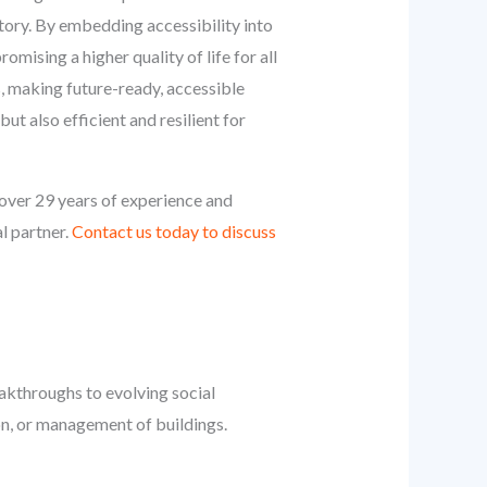
tory. By embedding accessibility into
omising a higher quality of life for all
sts, making future-ready, accessible
ut also efficient and resilient for
over 29 years of experience and
al partner.
Contact us today to discuss
eakthroughs to evolving social
on, or management of buildings.