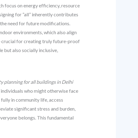
ch focus on energy efficiency, resource
gning for “all” inherently contributes
 the need for future modifications.
indoor environments, which also align
crucial for creating truly future-proof
 but also socially inclusive,
ty planning for all buildings in Delhi
 individuals who might otherwise face
fully in community life, access
leviate significant stress and burden,
d everyone belongs. This fundamental