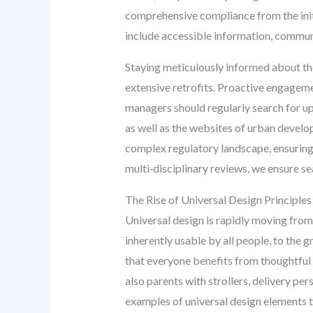
comprehensive compliance from the initi
include accessible information, communic
Staying meticulously informed about the
extensive retrofits. Proactive engageme
managers should regularly search for u
as well as the websites of urban devel
complex regulatory landscape, ensuring
multi‑disciplinary reviews, we ensure s
The Rise of Universal Design Principles
Universal design is rapidly moving from
inherently usable by all people, to the 
that everyone benefits from thoughtful d
also parents with strollers, delivery per
examples of universal design elements th