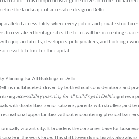
urban fabric. This comprehensive guide delves into the crucial trend
define the landscape of accessible design in Delhi.
nparalleled accessibility, where every public and private structure 
 to revitalized heritage sites, the focus will be on creating space
 will equip architects, developers, policymakers, and building own
 accessible future for the capital.
 Planning for All Buildings in Delhi
elhi is multifaceted, driven by both ethical considerations and pr
ritizing
accessibility planning for all buildings in Delhi
signifies a 
uals with disabilities, senior citizens, parents with strollers, and
recreational opportunities without encountering physical barriers
onomically vibrant city. It broadens the consumer base for business
icipate in the workforce. This shift towards inclusivity also aligns