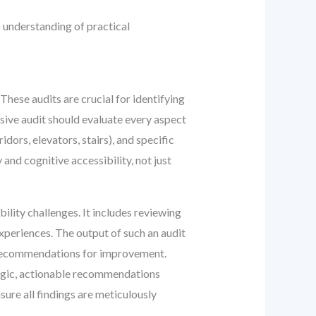
p understanding of practical
hese audits are crucial for identifying
sive audit should evaluate every aspect
dors, elevators, stairs), and specific
nd cognitive accessibility, not just
ility challenges. It includes reviewing
experiences. The output of such an audit
ve recommendations for improvement.
tegic, actionable recommendations
sure all findings are meticulously