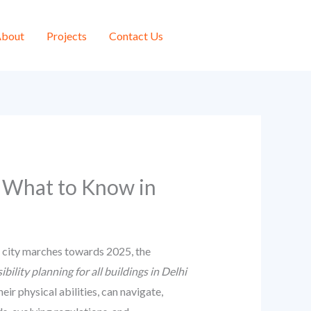
bout
Projects
Contact Us
i: What to Know in
he city marches towards 2025, the
ibility planning for all buildings in Delhi
eir physical abilities, can navigate,