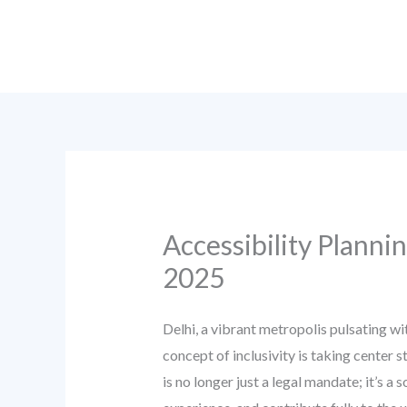
Skip
to
content
Accessibility Planni
2025
Delhi, a vibrant metropolis pulsating wi
concept of inclusivity is taking center s
is no longer just a legal mandate; it’s a