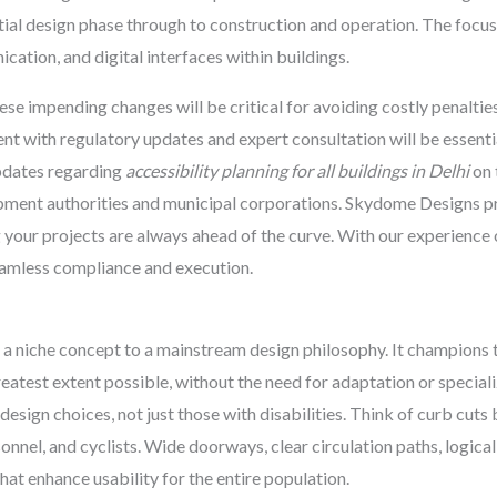
al design phase through to construction and operation. The focus 
ation, and digital interfaces within buildings.
se impending changes will be critical for avoiding costly penaltie
nt with regulatory updates and expert consultation will be essenti
pdates regarding
accessibility planning for all buildings in Delhi
on 
opment authorities and municipal corporations. Skydome Designs p
 your projects are always ahead of the curve. With our experience
eamless compliance and execution.
 a niche concept to a mainstream design philosophy. It champions 
greatest extent possible, without the need for adaptation or specia
esign choices, not just those with disabilities. Think of curb cuts
sonnel, and cyclists. Wide doorways, clear circulation paths, logical
at enhance usability for the entire population.