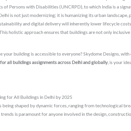
 of Persons with Disabilities (UNCRPD), to which India is a signa
elhi is not just modernizing; it is humanizing its urban landscape, pr
ustainability and digital delivery will inherently lower lifecycle co
is holistic approach ensures that buildings are not only inclusive b
e your building is accessible to everyone? Skydome Designs, with 
for all buildings assignments across Delhi and globally
, is your ide
ng for All Buildings in Delhi by 2025
i is being shaped by dynamic forces, ranging from technological br
 trends is paramount for anyone involved in the design, constructi