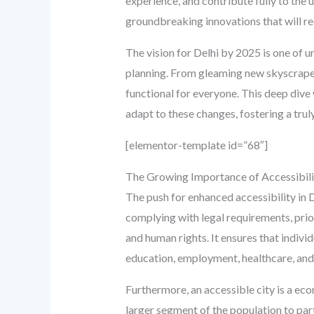
experience, and contribute fully to the 
groundbreaking innovations that will re
The vision for Delhi by 2025 is one of u
planning. From gleaming new skyscrapers
functional for everyone. This deep dive
adapt to these changes, fostering a truly
[elementor-template id=”68″]
The Growing Importance of Accessibility
The push for enhanced accessibility in D
complying with legal requirements, prio
and human rights. It ensures that individ
education, employment, healthcare, and 
Furthermore, an accessible city is a ec
larger segment of the population to part