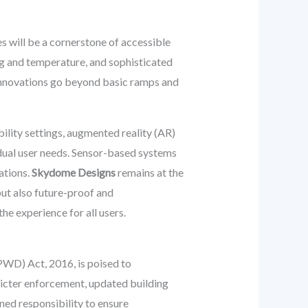
s will be a cornerstone of accessible
ng and temperature, and sophisticated
 innovations go beyond basic ramps and
ility settings, augmented reality (AR)
idual user needs. Sensor-based systems
ations.
Skydome Designs
remains at the
but also future-proof and
e experience for all users.
RPWD) Act, 2016, is poised to
tricter enforcement, updated building
ened responsibility to ensure