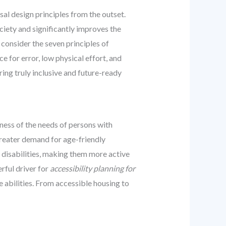
sal design principles from the outset.
ociety and significantly improves the
, consider the seven principles of
ce for error, low physical effort, and
ing truly inclusive and future-ready
ness of the needs of persons with
 greater demand for age-friendly
h disabilities, making them more active
rful driver for
accessibility planning for
e abilities. From accessible housing to