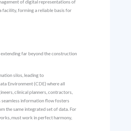
anagement of digital representations of
facility, forming a reliable basis for
 extending far beyond the construction
ation silos, leading to
Data Environment (CDE) where all
eers, clinical planners, contractors,
s seamless information flow fosters
m the same integrated set of data. For
works, must work in perfect harmony,