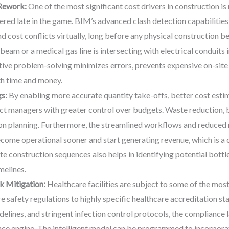
 Rework:
One of the most significant cost drivers in construction 
ered late in the game. BIM’s advanced clash detection capabilities 
and cost conflicts virtually, long before any physical construction 
 beam or a medical gas line is intersecting with electrical conduits 
ctive problem-solving minimizes errors, prevents expensive on-sit
th time and money.
s:
By enabling more accurate quantity take-offs, better cost esti
 managers with greater control over budgets. Waste reduction, bot
on planning. Furthermore, the streamlined workflows and reduced 
ecome operational sooner and start generating revenue, which is a c
ate construction sequences also helps in identifying potential bott
melines.
k Mitigation:
Healthcare facilities are subject to some of the most
e safety regulations to highly specific healthcare accreditation s
uidelines, and stringent infection control protocols, the complianc
ce engine. The intelligent model can be programmed to incorporate