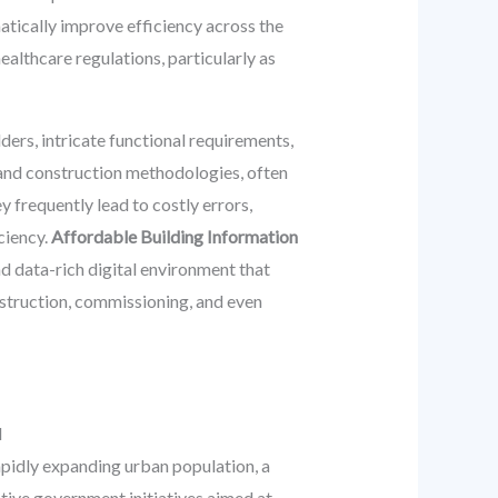
atically improve efficiency across the
althcare regulations, particularly as
ders, intricate functional requirements,
n and construction methodologies, often
 frequently lead to costly errors,
ciency.
Affordable Building Information
nd data-rich digital environment that
onstruction, commissioning, and even
M
apidly expanding urban population, a
tive government initiatives aimed at