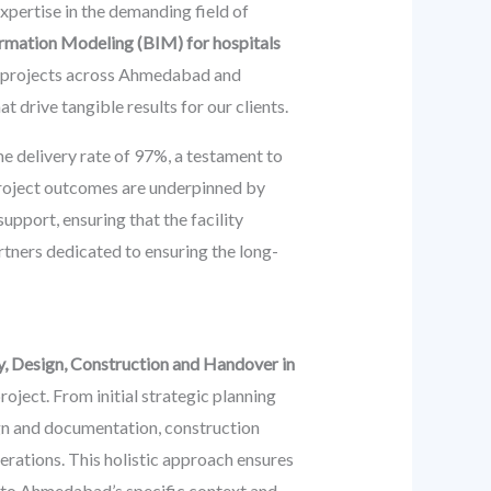
expertise in the demanding field of
ormation Modeling (BIM) for hospitals
M projects across Ahmedabad and
 drive tangible results for our clients.
e delivery rate of 97%, a testament to
 project outcomes are underpinned by
pport, ensuring that the facility
rtners dedicated to ensuring the long-
y, Design, Construction and Handover in
oject. From initial strategic planning
ign and documentation, construction
perations. This holistic approach ensures
ed to Ahmedabad’s specific context and