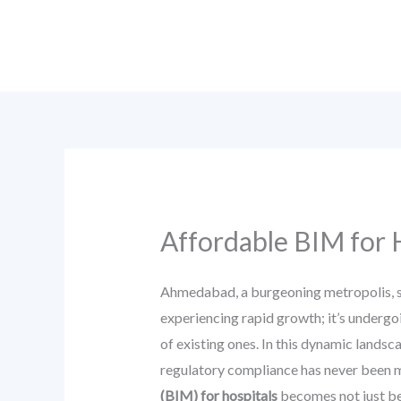
Skip
to
content
Affordable BIM for 
Ahmedabad, a burgeoning metropolis, sta
experiencing rapid growth; it’s undergo
of existing ones. In this dynamic landsc
regulatory compliance has never been mo
(BIM) for hospitals
becomes not just ben