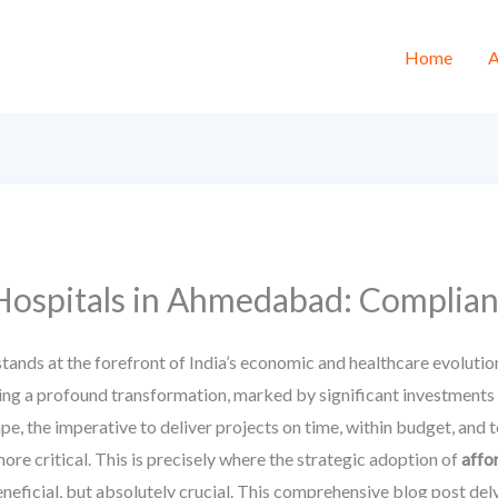
Home
A
Hospitals in Ahmedabad: Complian
nds at the forefront of India’s economic and healthcare evolution. 
ing a profound transformation, marked by significant investments 
ape, the imperative to deliver projects on time, within budget, and 
re critical. This is precisely where the strategic adoption of
affo
eficial, but absolutely crucial. This comprehensive blog post del