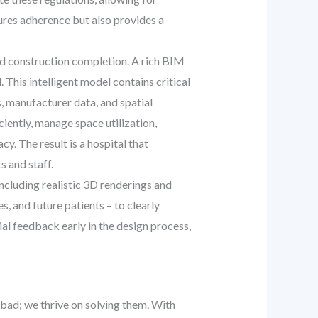
ures adherence but also provides a
d construction completion. A rich BIM
 This intelligent model contains critical
, manufacturer data, and spatial
iently, manage space utilization,
. The result is a hospital that
s and staff.
including realistic 3D renderings and
, and future patients – to clearly
al feedback early in the design process,
bad; we thrive on solving them. With