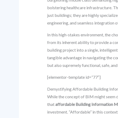
bolstering healthcare infrastructure. Th
just buildings; they are highly speciali
engineering, and seamless integration 
In this high-stakes environment, the ch
from its inherent ability to provide a c
building project into a single, intellig
tangible advantage in navigating the com
but also supremely functional, safe, and
[elementor-template id=”77″]
Demystifying Affordable Building Inf
While the concept of BIM might seem daun
that
affordable Building Information M
investment. “Affordable” in this contex