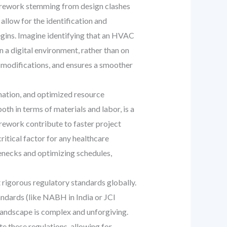
is rework stemming from design clashes
allow for the identification and
begins. Imagine identifying that an HVAC
in a digital environment, rather than on
e modifications, and ensures a smoother
mation, and optimized resource
h in terms of materials and labor, is a
rework contribute to faster project
ritical factor for any healthcare
lenecks and optimizing schedules,
 rigorous regulatory standards globally.
tandards (like NABH in India or JCI
e landscape is complex and unforgiving.
 these regulations, allowing for