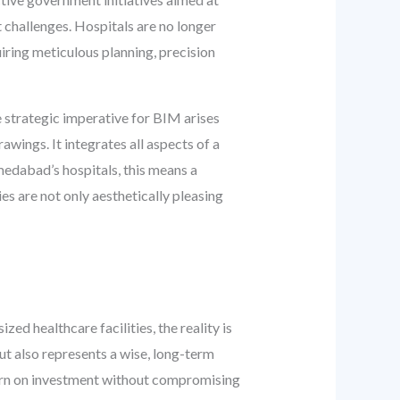
t challenges. Hospitals are no longer
iring meticulous planning, precision
 strategic imperative for BIM arises
awings. It integrates all aspects of a
hmedabad’s hospitals, this means a
es are not only aesthetically pleasing
ed healthcare facilities, the reality is
ut also represents a wise, long-term
turn on investment without compromising