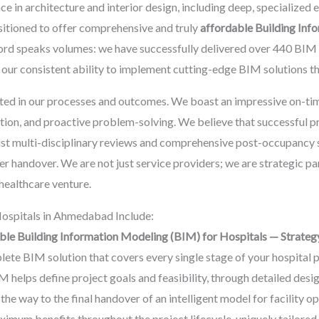
ce in architecture and interior design, including deep, specialized 
ositioned to offer comprehensive and truly
affordable Building Inf
ecord speaks volumes: we have successfully delivered over 440 BI
ur consistent ability to implement cutting-edge BIM solutions that
ted in our processes and outcomes. We boast an impressive on-tim
ution, and proactive problem-solving. We believe that successful
ust multi-disciplinary reviews and comprehensive post-occupancy su
er handover. We are not just service providers; we are strategic pa
healthcare venture.
ospitals in Ahmedabad Include:
ble Building Information Modeling (BIM) for Hospitals — Strateg
te BIM solution that covers every single stage of your hospital pr
 helps define project goals and feasibility, through detailed des
e way to the final handover of an intelligent model for facility o
maximum benefits throughout the project lifecycle, uniquely tailor