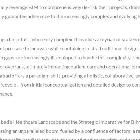
ally leverage BIM to comprehensively de-risk their projects, dram
lly guarantee adherence to the increasingly complex and evolving he
g a hospital is inherently complex. It involves a myriad of stakehol
ant pressure to innovate while containing costs. Traditional desig
aps, are increasingly ill-equipped to handle this complexity. They
et overruns, ultimately impacting patient care and operational effi
dabad
offers a paradigm shift, providing a holistic, collaborative, a
ifecycle – from initial conceptualization and detailed design to c
enance.
d’s Healthcare Landscape and the Strategic Imperative for BI
sing an unparalleled boom, fueled by a confluence of factors: a r
r quality medical services, the rise of medical tourism, and proac