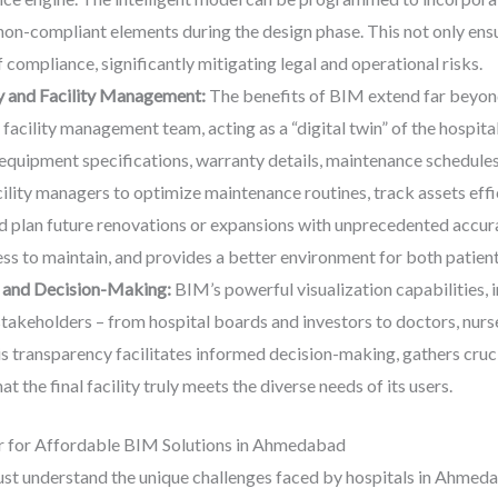
on-compliant elements during the design phase. This not only ens
 compliance, significantly mitigating legal and operational risks.
y and Facility Management:
The benefits of BIM extend far beyon
acility management team, acting as a “digital twin” of the hospital.
equipment specifications, warranty details, maintenance schedules
ility managers to optimize maintenance routines, track assets effic
plan future renovations or expansions with unprecedented accuracy
ss to maintain, and provides a better environment for both patient
 and Decision-Making:
BIM’s powerful visualization capabilities, 
stakeholders – from hospital boards and investors to doctors, nurses
is transparency facilitates informed decision-making, gathers cruci
t the final facility truly meets the diverse needs of its users.
r for Affordable BIM Solutions in Ahmedabad
ust understand the unique challenges faced by hospitals in Ahmeda