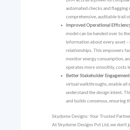
automated checks and flagging n
comprehensive, auditable trail of
Improved Operational Efficienc
model can be handed over to the f
information about every asset – 
relationships. This empowers fac
monitor energy consumption, and 
operates more smoothly, costs le
Better Stakeholder Engagement
virtual walkthroughs, enable all 
understand the design intent. Th
and builds consensus, ensuring tha
Skydome Designs: Your Trusted Partne
At Skydome Designs Pvt Ltd, we don’t j