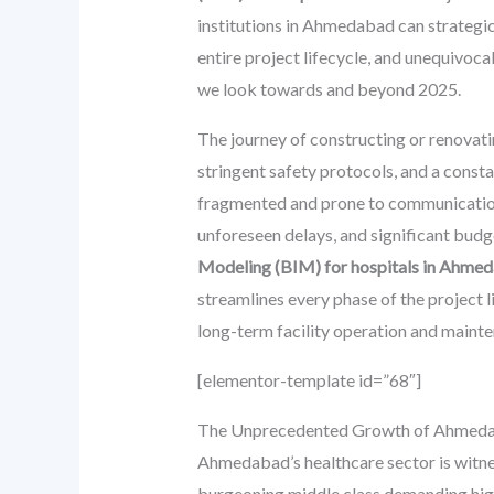
institutions in Ahmedabad can strategic
entire project lifecycle, and unequivoca
we look towards and beyond 2025.
The journey of constructing or renovatin
stringent safety protocols, and a const
fragmented and prone to communication g
unforeseen delays, and significant budg
Modeling (BIM) for hospitals in Ahme
streamlines every phase of the project l
long-term facility operation and maint
[elementor-template id=”68″]
The Unprecedented Growth of Ahmedaba
Ahmedabad’s healthcare sector is witnes
burgeoning middle class demanding highe