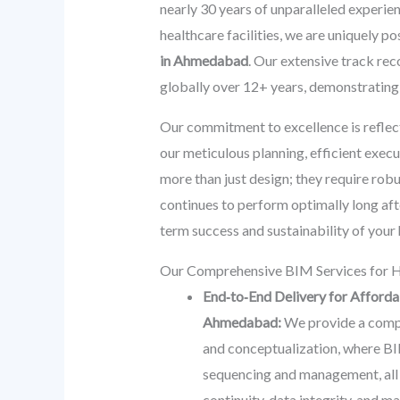
nearly 30 years of unparalleled experien
healthcare facilities, we are uniquely p
in Ahmedabad
. Our extensive track r
globally over 12+ years, demonstrating o
Our commitment to excellence is reflec
our meticulous planning, efficient exec
more than just design; they require rob
continues to perform optimally long aft
term success and sustainability of your 
Our Comprehensive BIM Services for H
End‑to‑End Delivery for Afforda
Ahmedabad:
We provide a comple
and conceptualization, where BIM
sequencing and management, all th
continuity, data integrity, and 