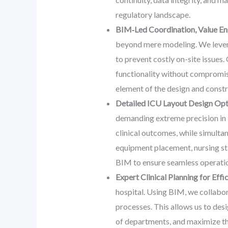
regulatory landscape.
BIM‑Led Coordination, Value Eng
beyond mere modeling. We leverag
to prevent costly on-site issues
functionality without compromis
element of the design and constr
Detailed ICU Layout Design Opti
demanding extreme precision in i
clinical outcomes, while simulta
equipment placement, nursing sta
BIM to ensure seamless operati
Expert Clinical Planning for Eff
hospital. Using BIM, we collabor
processes. This allows us to desi
of departments, and maximize the