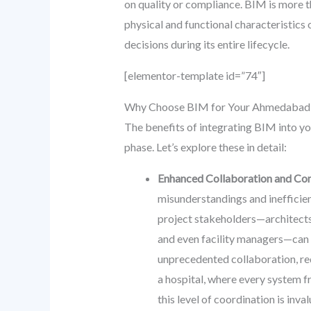
on quality or compliance. BIM is more t
physical and functional characteristics o
decisions during its entire lifecycle.
[elementor-template id=”74″]
Why Choose BIM for Your Ahmedabad Ho
The benefits of integrating BIM into y
phase. Let’s explore these in detail:
Enhanced Collaboration and Co
misunderstandings and inefficie
project stakeholders—architects,
and even facility managers—can 
unprecedented collaboration, re
a hospital, where every system 
this level of coordination is inval