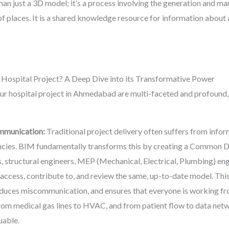
han just a 3D model; it’s a process involving the generation and m
f places. It is a shared knowledge resource for information about a 
spital Project? A Deep Dive into its Transformative Power
our hospital project in Ahmedabad are multi-faceted and profound,
mmunication:
Traditional project delivery often suffers from inform
ncies. BIM fundamentally transforms this by creating a Common 
 structural engineers, MEP (Mechanical, Electrical, Plumbing) engin
access, contribute to, and review the same, up-to-date model. Thi
duces miscommunication, and ensures that everyone is working fro
from medical gas lines to HVAC, and from patient flow to data net
uable.