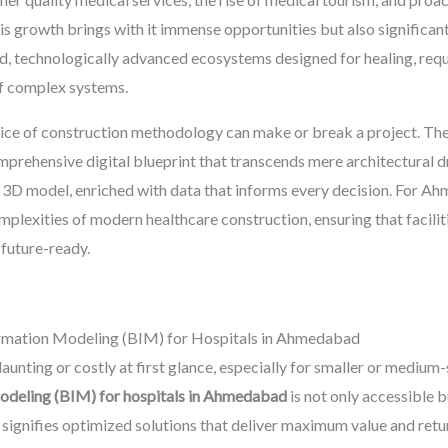
is growth brings with it immense opportunities but also significan
zed, technologically advanced ecosystems designed for healing, requ
of complex systems.
oice of construction methodology can make or break a project. The
omprehensive digital blueprint that transcends mere architectural dr
ent 3D model, enriched with data that informs every decision. For A
plexities of modern healthcare construction, ensuring that faciliti
 future-ready.
ormation Modeling (BIM) for Hospitals in Ahmedabad
ting or costly at first glance, especially for smaller or medium-siz
odeling (BIM) for hospitals in Ahmedabad
is not only accessible b
t signifies optimized solutions that deliver maximum value and re