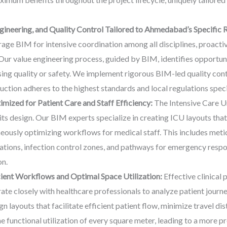
ineering, and Quality Control Tailored to Ahmedabad’s Specific 
e BIM for intensive coordination among all disciplines, proactive
. Our value engineering process, guided by BIM, identifies opportu
ing quality or safety. We implement rigorous BIM-led quality cont
uction adheres to the highest standards and local regulations spe
mized for Patient Care and Staff Efficiency:
The Intensive Care Uni
ts design. Our BIM experts specialize in creating ICU layouts that 
neously optimizing workflows for medical staff. This includes metic
tions, infection control zones, and pathways for emergency respon
on.
icient Workflows and Optimal Space Utilization:
Effective clinical 
ate closely with healthcare professionals to analyze patient journ
gn layouts that facilitate efficient patient flow, minimize travel di
 functional utilization of every square meter, leading to a more p