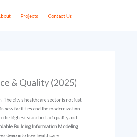
bout
Projects
Contact Us
ce & Quality (2025)
The city’s healthcare sector is not just
in new facilities and the modernization
to the highest standards of quality and
rdable Building Information Modeling
ves deep into how healthcare