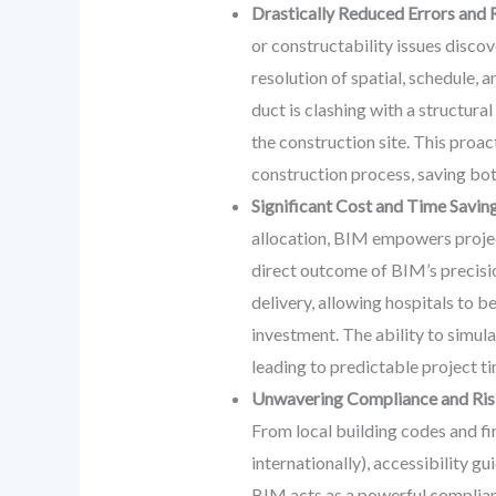
Drastically Reduced Errors and
or constructability issues discov
resolution of spatial, schedule, 
duct is clashing with a structural
the construction site. This proa
construction process, saving bo
Significant Cost and Time Saving
allocation, BIM empowers project
direct outcome of BIM’s precisi
delivery, allowing hospitals to b
investment. The ability to simul
leading to predictable project ti
Unwavering Compliance and Ris
From local building codes and fir
internationally), accessibility g
BIM acts as a powerful complian