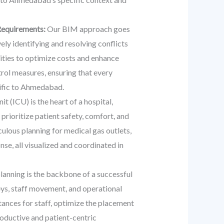
Requirements:
Our BIM approach goes
ly identifying and resolving conflicts
nities to optimize costs and enhance
rol measures, ensuring that every
cific to Ahmedabad.
t (ICU) is the heart of a hospital,
prioritize patient safety, comfort, and
ulous planning for medical gas outlets,
se, all visualized and coordinated in
planning is the backbone of a successful
eys, staff movement, and operational
stances for staff, optimize the placement
roductive and patient-centric