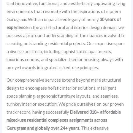
craft innovative, functional, and aesthetically captivating living
environments that resonate with the aspirations of modern
Gurugram. With an unparalleled legacy of nearly
30 years of
experience
in the architectural and interior design domain, we
possess a profound understanding of the nuances involved in
creating outstanding residential projects. Our expertise spans
a diverse portfolio, including sophisticated apartments,
luxurious condos, and specialized senior housing, always with
an eye towards integrated, mixed-use principles.
Our comprehensive services extend beyond mere structural
design to encompass holistic interior solutions, intelligent
space planning, ergonomic furniture layouts, and seamless,
turnkey interior execution. We pride ourselves on our proven
track record, having successfully
Delivered 318+ affordable
mixed-use residential complexes assignments across
Gurugram and globally over 24+ years.
This extensive