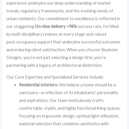
experience underpins our deep understanding of market
trends, regulatory frameworks, and the evolving needs of
urban residents. Our commitment to excellence is reflected in
our staggering
On‑time delivery >98%
success rate, fortified
by multi‑disciplinary reviews at every stage and robust
post‑occupancy support that underpins successful outcomes
and enduring client satisfaction. When you choose Skydome
Designs, you’re not just selecting a design firm; you’re
partnering with a legacy of architectural distinction.
Our Core Expertise and Specialized Services Include:
Residential Interiors:
We believe a home should be a
sanctuary—a reflection of its inhabitants’ personality
and aspirations. Our team meticulously crafts
comfortable, stylish, and highly functional living spaces,
focusing on ergonomic design, optimal light utilization,
material selection that combines aesthetics with