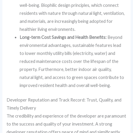
well-being. Biophilic design principles, which connect
residents with nature through natural light, ventilation,
and materials, are increasingly being adopted for
healthier living environments.
Long-term Cost Savings and Health Benefits:
Beyond
environmental advantages, sustainable features lead
to lower monthly utility bills (electricity, water) and
reduced maintenance costs over the lifespan of the
property. Furthermore, better indoor air quality,
natural light, and access to green spaces contribute to
improved resident health and overall well-being.
Developer Reputation and Track Record: Trust, Quality, and
Timely Delivery
The credibility and experience of the developer are paramount
to the success and quality of your investment. A strong
developer reputation offers peace of mind and significantly