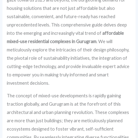
housing solutions that are not just affordable but also
sustainable, convenient, and future-ready has reached
unprecedented levels. This comprehensive guide delves deep
into the emerging and increasingly vital trend of
affordable
mixed-use residential complexes in Gurugram
. We will
meticulously explore the intricacies of their design philosophy,
the pivotal role of sustainability initiatives, the integration of
cutting-edge technology, and provide invaluable expert advice
to empower you in making truly informed and smart
investment decisions.
The concept of mixed-use developments is rapidly gaining
traction globally, and Gurugram is at the forefront of this
architectural and urban planning revolution. These complexes
are more than just buildings; they are meticulously planned
ecosystems designed to foster vibrant, self-sufficient
communities. By seamlessly integrating diverse functionalities