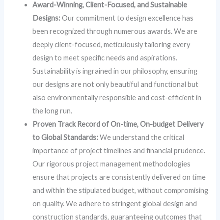
Award-Winning, Client-Focused, and Sustainable
Designs:
Our commitment to design excellence has
been recognized through numerous awards. We are
deeply client-focused, meticulously tailoring every
design to meet specific needs and aspirations.
Sustainability is ingrained in our philosophy, ensuring
our designs are not only beautiful and functional but
also environmentally responsible and cost-efficient in
the long run.
Proven Track Record of On-time, On-budget Delivery
to Global Standards:
We understand the critical
importance of project timelines and financial prudence.
Our rigorous project management methodologies
ensure that projects are consistently delivered on time
and within the stipulated budget, without compromising
on quality. We adhere to stringent global design and
construction standards, guaranteeing outcomes that