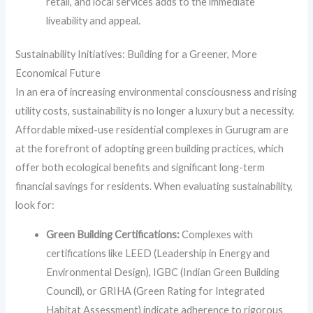
retail, and local services adds to the immediate
liveability and appeal.
Sustainability Initiatives: Building for a Greener, More
Economical Future
In an era of increasing environmental consciousness and rising
utility costs, sustainability is no longer a luxury but a necessity.
Affordable mixed-use residential complexes in Gurugram are
at the forefront of adopting green building practices, which
offer both ecological benefits and significant long-term
financial savings for residents. When evaluating sustainability,
look for:
Green Building Certifications:
Complexes with
certifications like LEED (Leadership in Energy and
Environmental Design), IGBC (Indian Green Building
Council), or GRIHA (Green Rating for Integrated
Habitat Assessment) indicate adherence to rigorous