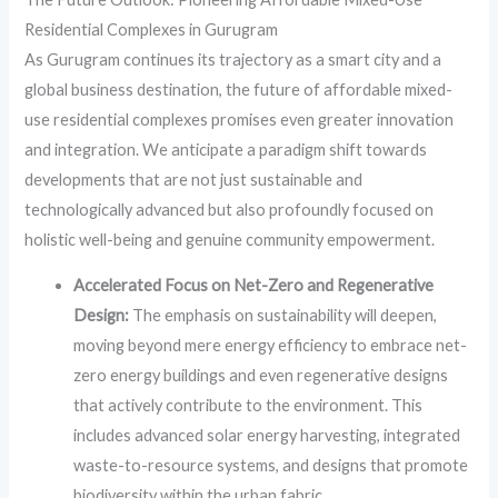
Residential Complexes in Gurugram
As Gurugram continues its trajectory as a smart city and a
global business destination, the future of affordable mixed-
use residential complexes promises even greater innovation
and integration. We anticipate a paradigm shift towards
developments that are not just sustainable and
technologically advanced but also profoundly focused on
holistic well-being and genuine community empowerment.
Accelerated Focus on Net-Zero and Regenerative
Design:
The emphasis on sustainability will deepen,
moving beyond mere energy efficiency to embrace net-
zero energy buildings and even regenerative designs
that actively contribute to the environment. This
includes advanced solar energy harvesting, integrated
waste-to-resource systems, and designs that promote
biodiversity within the urban fabric.