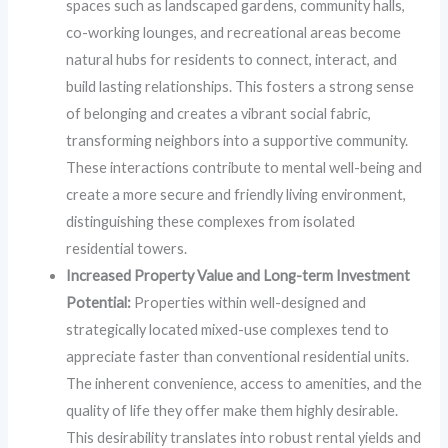
spaces such as landscaped gardens, community halls,
co-working lounges, and recreational areas become
natural hubs for residents to connect, interact, and
build lasting relationships. This fosters a strong sense
of belonging and creates a vibrant social fabric,
transforming neighbors into a supportive community.
These interactions contribute to mental well-being and
create a more secure and friendly living environment,
distinguishing these complexes from isolated
residential towers.
Increased Property Value and Long-term Investment
Potential:
Properties within well-designed and
strategically located mixed-use complexes tend to
appreciate faster than conventional residential units.
The inherent convenience, access to amenities, and the
quality of life they offer make them highly desirable.
This desirability translates into robust rental yields and