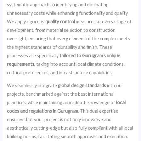
systematic approach to identifying and eliminating
unnecessary costs while enhancing functionality and quality.
We apply rigorous
quality control
measures at every stage of
development, from material selection to construction
oversight, ensuring that every element of the complex meets
the highest standards of durability and finish. These
processes are specifically
tailored to Gurugram’s unique
requirements
, taking into account local climate conditions,
cultural preferences, and infrastructure capabilities.
We seamlessly integrate
global design standards
into our
projects, benchmarked against the best international
practices, while maintaining an in-depth knowledge of
local
codes and regulations in Gurugram
. This dual expertise
ensures that your project is not only innovative and
aesthetically cutting-edge but also fully compliant with all local
building norms, facilitating smooth approvals and execution.