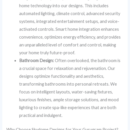
home technology into our designs. This includes
automated lighting, climate control, advanced security
systems, integrated entertainment setups, and voice-
activated controls. Smart home integration enhances
convenience, optimizes energy efficiency, and provides
an unparalleled level of comfort and control, making
your home truly future-proof.
Bathroom Design:
Often overlooked, the bathroom is
a crucial space for relaxation and rejuvenation. Our
designs optimize functionality and aesthetics,
transforming bathrooms into personal retreats. We
focus on intelligent layouts, water-saving fixtures,
luxurious finishes, ample storage solutions, and mood
lighting to create spa-like experiences that are both
practical and indulgent.
Why Choose Skydome Designs for Your Gurugram Project?