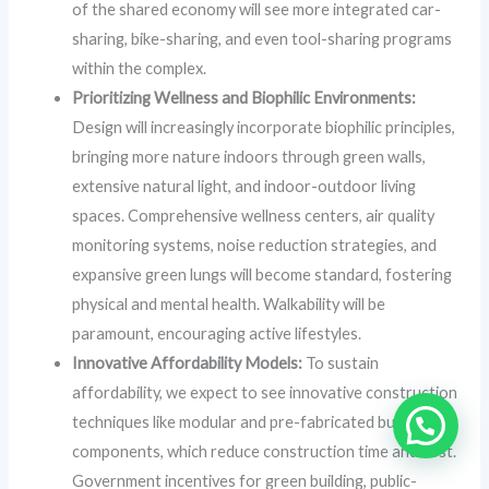
of the shared economy will see more integrated car-
sharing, bike-sharing, and even tool-sharing programs
within the complex.
Prioritizing Wellness and Biophilic Environments:
Design will increasingly incorporate biophilic principles,
bringing more nature indoors through green walls,
extensive natural light, and indoor-outdoor living
spaces. Comprehensive wellness centers, air quality
monitoring systems, noise reduction strategies, and
expansive green lungs will become standard, fostering
physical and mental health. Walkability will be
paramount, encouraging active lifestyles.
Innovative Affordability Models:
To sustain
affordability, we expect to see innovative construction
techniques like modular and pre-fabricated building
components, which reduce construction time and cost.
Government incentives for green building, public-