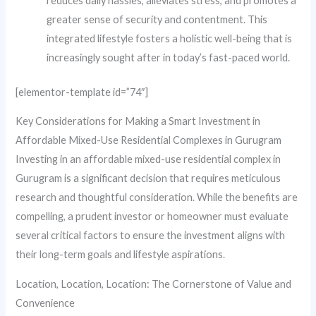
reduces daily hassles, alleviates stress, and promotes a
greater sense of security and contentment. This
integrated lifestyle fosters a holistic well-being that is
increasingly sought after in today’s fast-paced world.
[elementor-template id=”74″]
Key Considerations for Making a Smart Investment in
Affordable Mixed-Use Residential Complexes in Gurugram
Investing in an affordable mixed-use residential complex in
Gurugram is a significant decision that requires meticulous
research and thoughtful consideration. While the benefits are
compelling, a prudent investor or homeowner must evaluate
several critical factors to ensure the investment aligns with
their long-term goals and lifestyle aspirations.
Location, Location, Location: The Cornerstone of Value and
Convenience