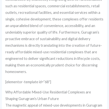
such as residential spaces, commercial establishments, retail
outlets, recreational facilities, and essential services within a
single, cohesive development, these complexes offer residents
an unparalleled blend of convenience, accessibility, and an
undeniably superior quality of life. Furthermore, Gurugram’s
proactive embrace of sustainability and digital delivery
mechanisms is directly translating into the creation of future-
ready affordable mixed-use residential complexes that are
engineered to deliver significant reductions in lifecycle costs,
making them an economically prudent choice for discerning
homeowners.
[elementor-template id=”68″]
Why Affordable Mixed-Use Residential Complexes are
Shaping Gurugram’s Urban Future
The magnetic appeal of mixed-use developments in Gurugram