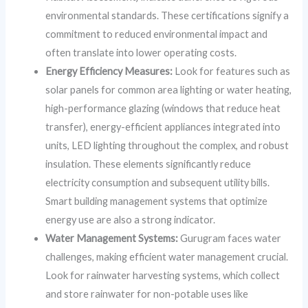
environmental standards. These certifications signify a
commitment to reduced environmental impact and
often translate into lower operating costs.
Energy Efficiency Measures:
Look for features such as
solar panels for common area lighting or water heating,
high-performance glazing (windows that reduce heat
transfer), energy-efficient appliances integrated into
units, LED lighting throughout the complex, and robust
insulation. These elements significantly reduce
electricity consumption and subsequent utility bills.
Smart building management systems that optimize
energy use are also a strong indicator.
Water Management Systems:
Gurugram faces water
challenges, making efficient water management crucial.
Look for rainwater harvesting systems, which collect
and store rainwater for non-potable uses like