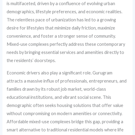
is multifaceted, driven by a confluence of evolving urban
demographics, lifestyle preferences, and economic realities.
The relentless pace of urbanization has led to a growing
desire for lifestyles that minimize daily friction, maximize
convenience, and foster a stronger sense of community.
Mixed-use complexes perfectly address these contemporary
needs by bringing essential services and amenities directly to
the residents’ doorsteps.
Economic drivers also play a significant role. Gurugram
attracts a massive influx of professionals, entrepreneurs, and
families drawn by its robust job market, world-class
educational institutions, and vibrant social scene. This
demographic often seeks housing solutions that offer value
without compromising on modern amenities or connectivity.
Affordable mixed-use complexes bridge this gap, providing a
smart alternative to traditional residential models where life