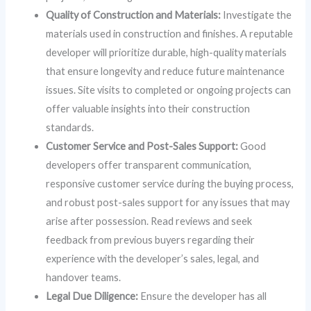
Quality of Construction and Materials:
Investigate the
materials used in construction and finishes. A reputable
developer will prioritize durable, high-quality materials
that ensure longevity and reduce future maintenance
issues. Site visits to completed or ongoing projects can
offer valuable insights into their construction
standards.
Customer Service and Post-Sales Support:
Good
developers offer transparent communication,
responsive customer service during the buying process,
and robust post-sales support for any issues that may
arise after possession. Read reviews and seek
feedback from previous buyers regarding their
experience with the developer’s sales, legal, and
handover teams.
Legal Due Diligence:
Ensure the developer has all