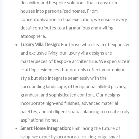
durability, and bespoke solutions that transform
houses into personalized homes. From
conceptualization to final execution, we ensure every
detail contributes to a harmonious and inviting
atmosphere.
Luxury Villa Design:
For those who dream of expansive
and exclusive living, our luxury villa designs are
masterpieces of bespoke architecture. We specialize in
crafting residences that not only reflect your unique
style but also integrate seamlessly with the
surrounding landscape, offering unparalleled privacy,
grandeur, and sophisticated comfort. Our designs
incorporate high-end finishes, advanced material
palettes, and intelligent spatial planning to create truly
aspirational homes.
Smart Home Integration:
Embracing the future of
living, we expertly incorporate cutting-edge smart