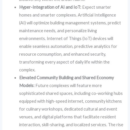
Hyper-Integration of AI and IoT:
Expect smarter
homes and smarter complexes. Artificial Intelligence
(AI) will optimize building management systems, predict
maintenance needs, and personalize living
environments. Internet of Things (IoT) devices will
enable seamless automation, predictive analytics for
resource consumption, and enhanced security,
transforming every aspect of daily life within the
complex.
Elevated Community Building and Shared Economy
Models:
Future complexes will feature more
sophisticated shared spaces, including co-working hubs
equipped with high-speed internet, community kitchens
for culinary workshops, dedicated cultural and event
venues, and digital platforms that facilitate resident
interaction, skill-sharing, and localized services. The rise