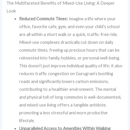
The Multifaceted Benefits of Mixed-Use Living: A Deeper
Look
Reduced Commute Times:
Imagine a life where your
office, favorite cafe, gym, and even your child’s school
are all within a short walk or a quick, traffic-free ride.
Mixed-use complexes drastically cut down on daily
commute times, freeing up precious hours that can be
reinvested into family, hobbies, or personal well-being.
This doesn’t just improve individual quality of life; it also
reduces traffic congestion on Gurugram’s bustling
roads and significantly lowers carbon emissions,
contributing to a healthier environment. The mental
and physical toll of long commutes is well-documented,
and mixed-use living offers a tangible antidote,
promoting a less stressful and more productive
lifestyle.
Unparalleled Access to Amenities Within Walking