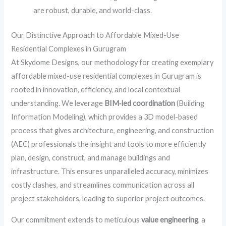
are robust, durable, and world-class.
Our Distinctive Approach to Affordable Mixed-Use
Residential Complexes in Gurugram
At Skydome Designs, our methodology for creating exemplary
affordable mixed-use residential complexes in Gurugram is
rooted in innovation, efficiency, and local contextual
understanding. We leverage
BIM‑led coordination
(Building
Information Modeling), which provides a 3D model-based
process that gives architecture, engineering, and construction
(AEC) professionals the insight and tools to more efficiently
plan, design, construct, and manage buildings and
infrastructure. This ensures unparalleled accuracy, minimizes
costly clashes, and streamlines communication across all
project stakeholders, leading to superior project outcomes.
Our commitment extends to meticulous
value engineering
, a