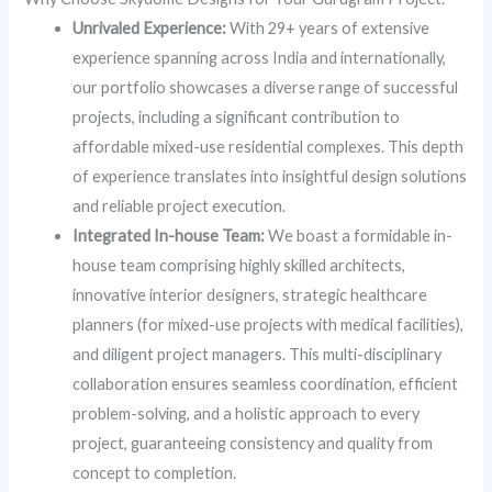
Unrivaled Experience:
With 29+ years of extensive
experience spanning across India and internationally,
our portfolio showcases a diverse range of successful
projects, including a significant contribution to
affordable mixed-use residential complexes. This depth
of experience translates into insightful design solutions
and reliable project execution.
Integrated In-house Team:
We boast a formidable in-
house team comprising highly skilled architects,
innovative interior designers, strategic healthcare
planners (for mixed-use projects with medical facilities),
and diligent project managers. This multi-disciplinary
collaboration ensures seamless coordination, efficient
problem-solving, and a holistic approach to every
project, guaranteeing consistency and quality from
concept to completion.