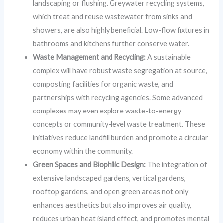
landscaping or flushing. Greywater recycling systems,
which treat and reuse wastewater from sinks and
showers, are also highly beneficial. Low-flow fixtures in
bathrooms and kitchens further conserve water.
Waste Management and Recycling:
A sustainable
complex will have robust waste segregation at source,
composting facilities for organic waste, and
partnerships with recycling agencies. Some advanced
complexes may even explore waste-to-energy
concepts or community-level waste treatment. These
initiatives reduce landfill burden and promote a circular
economy within the community.
Green Spaces and Biophilic Design:
The integration of
extensive landscaped gardens, vertical gardens,
rooftop gardens, and open green areas not only
enhances aesthetics but also improves air quality,
reduces urban heat island effect, and promotes mental