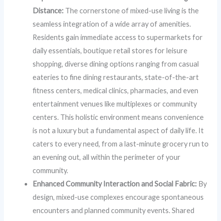
Distance:
The cornerstone of mixed-use living is the
seamless integration of a wide array of amenities.
Residents gain immediate access to supermarkets for
daily essentials, boutique retail stores for leisure
shopping, diverse dining options ranging from casual
eateries to fine dining restaurants, state-of-the-art
fitness centers, medical clinics, pharmacies, and even
entertainment venues like multiplexes or community
centers. This holistic environment means convenience
is not a luxury but a fundamental aspect of daily life. It
caters to every need, from a last-minute grocery run to
an evening out, all within the perimeter of your
community.
Enhanced Community Interaction and Social Fabric:
By
design, mixed-use complexes encourage spontaneous
encounters and planned community events. Shared