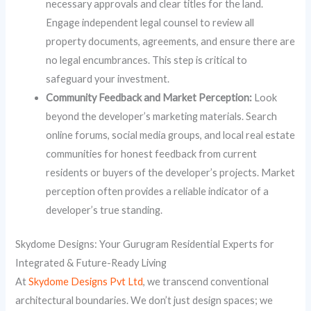
necessary approvals and clear titles for the land.
Engage independent legal counsel to review all
property documents, agreements, and ensure there are
no legal encumbrances. This step is critical to
safeguard your investment.
Community Feedback and Market Perception:
Look
beyond the developer’s marketing materials. Search
online forums, social media groups, and local real estate
communities for honest feedback from current
residents or buyers of the developer’s projects. Market
perception often provides a reliable indicator of a
developer’s true standing.
Skydome Designs: Your Gurugram Residential Experts for
Integrated & Future-Ready Living
At
Skydome Designs Pvt Ltd
, we transcend conventional
architectural boundaries. We don’t just design spaces; we