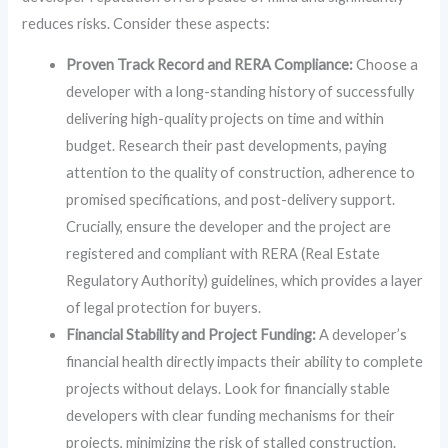
reduces risks. Consider these aspects:
Proven Track Record and RERA Compliance:
Choose a
developer with a long-standing history of successfully
delivering high-quality projects on time and within
budget. Research their past developments, paying
attention to the quality of construction, adherence to
promised specifications, and post-delivery support.
Crucially, ensure the developer and the project are
registered and compliant with RERA (Real Estate
Regulatory Authority) guidelines, which provides a layer
of legal protection for buyers.
Financial Stability and Project Funding:
A developer’s
financial health directly impacts their ability to complete
projects without delays. Look for financially stable
developers with clear funding mechanisms for their
projects, minimizing the risk of stalled construction.