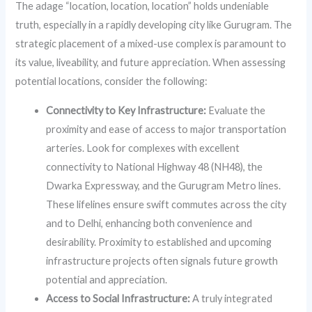
The adage “location, location, location” holds undeniable
truth, especially in a rapidly developing city like Gurugram. The
strategic placement of a mixed-use complex is paramount to
its value, liveability, and future appreciation. When assessing
potential locations, consider the following:
Connectivity to Key Infrastructure:
Evaluate the
proximity and ease of access to major transportation
arteries. Look for complexes with excellent
connectivity to National Highway 48 (NH48), the
Dwarka Expressway, and the Gurugram Metro lines.
These lifelines ensure swift commutes across the city
and to Delhi, enhancing both convenience and
desirability. Proximity to established and upcoming
infrastructure projects often signals future growth
potential and appreciation.
Access to Social Infrastructure:
A truly integrated