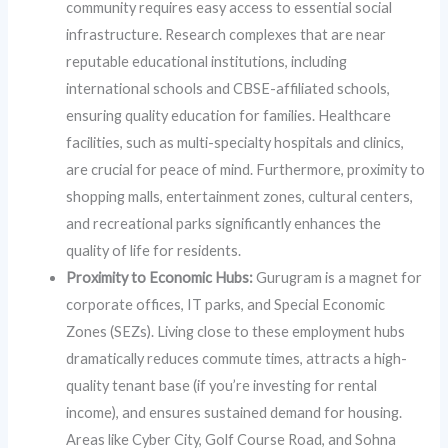
community requires easy access to essential social
infrastructure. Research complexes that are near
reputable educational institutions, including
international schools and CBSE-affiliated schools,
ensuring quality education for families. Healthcare
facilities, such as multi-specialty hospitals and clinics,
are crucial for peace of mind. Furthermore, proximity to
shopping malls, entertainment zones, cultural centers,
and recreational parks significantly enhances the
quality of life for residents.
Proximity to Economic Hubs:
Gurugram is a magnet for
corporate offices, IT parks, and Special Economic
Zones (SEZs). Living close to these employment hubs
dramatically reduces commute times, attracts a high-
quality tenant base (if you’re investing for rental
income), and ensures sustained demand for housing.
Areas like Cyber City, Golf Course Road, and Sohna