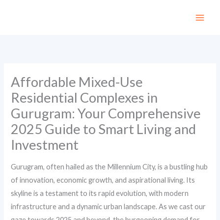
Skip
to
content
Affordable Mixed-Use
Residential Complexes in
Gurugram: Your Comprehensive
2025 Guide to Smart Living and
Investment
Gurugram, often hailed as the Millennium City, is a bustling hub
of innovation, economic growth, and aspirational living. Its
skyline is a testament to its rapid evolution, with modern
infrastructure and a dynamic urban landscape. As we cast our
gaze towards 2025 and beyond, the burgeoning demand for