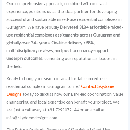
Our comprehensive approach, combined with our vast
experience, positions us as the ideal partner for developing
successful and sustainable mixed-use residential complexes in
Gurugram. We have proudly
Delivered 318+ affordable mixed-
use residential complexes assignments across Gurugram and
globally over 24+ years. On‑time delivery >98%,
multi‑disciplinary reviews, and post‑occupancy support
underpin outcomes
, cementing our reputation as leaders in
the field.
Ready to bring your vision of an affordable mixed-use
residential complex in Gurugram to life?
Contact Skydome
Designs
today to discuss how our BIM-led coordination, value
engineering, and local expertise can benefit your project. We
are just a call away at +91 7299072144 or an email at
info@skydomedesigns.com.
The Future Outlook: Pioneering Affordable Mixed-Use