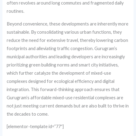
often revolves around long commutes and fragmented daily
routines.
Beyond convenience, these developments are inherently more
sustainable. By consolidating various urban functions, they
reduce the need for extensive travel, thereby lowering carbon
footprints and alleviating traffic congestion. Gurugram’s
municipal authorities and leading developers are increasingly
prioritizing green building norms and smart city initiatives,
which further catalyze the development of mixed-use
complexes designed for ecological efficiency and digital
integration. This forward-thinking approach ensures that
Gurugram’s affordable mixed-use residential complexes are
not just meeting current demands but are also built to thrive in
the decades to come.
[elementor-template id=”77″]