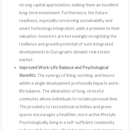
strong capital appreciation, making them an excellent
long-term investment. Furthermore, the future-
readiness, especially concerning sustainability and
smart technology integration, adds a premium to their
valuation. Investors are increasingly recognizing the
resilience and growth potential of such integrated
developments in Gurugram’s dynamic real estate
market.
Improved Work-Life Balance and Psychological
Benefits:
The synergy of living, working, and leisure
within a single development profoundly impacts work-
life balance. The elimination of long, stressful
commutes allows individuals to reclaim personal time.
The proximity to recreational activities and green
spaces encourages a healthier, more active lifestyle.
Psychologically, living in a self-sufficient community