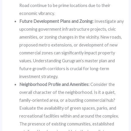
Road continue to be prime locations due to their
economic vibrancy.
Future Development Plans and Zoning:
Investigate any
upcoming government infrastructure projects, civic
amenities, or zoning changes in the vicinity. New roads,
proposed metro extensions, or development of new
commercial zones can significantly impact property
values. Understanding Gurugram’s master plan and
future growth corridors is crucial for long-term
investment strategy.
Neighborhood Profile and Amenities:
Consider the
overall character of the neighborhood. Is it a quiet,
family-oriented area, or a bustling commercial hub?
Evaluate the availability of green spaces, parks, and
recreational facilities within and around the complex.
The presence of existing communities, established