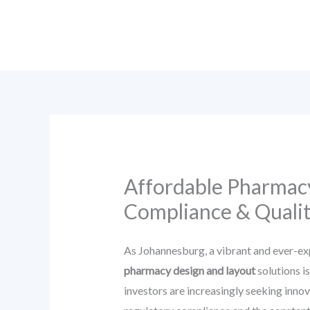
Skip
to
content
Affordable Pharmacy
Compliance & Qualit
As Johannesburg, a vibrant and ever-ex
pharmacy design and layout
solutions i
investors are increasingly seeking innov