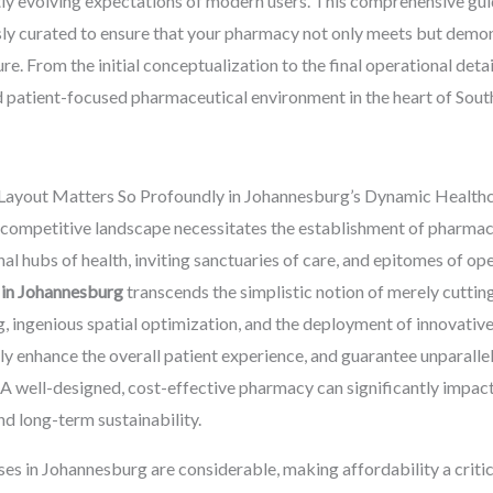
y evolving expectations of modern users. This comprehensive guide
sly curated to ensure that your pharmacy not only meets but demo
re. From the initial conceptualization to the final operational deta
nd patient-focused pharmaceutical environment in the heart of South
ayout Matters So Profoundly in Johannesburg’s Dynamic Health
competitive landscape necessitates the establishment of pharmaci
al hubs of health, inviting sanctuaries of care, and epitomes of ope
 in Johannesburg
transcends the simplistic notion of merely cutting
g, ingenious spatial optimization, and the deployment of innovative
 enhance the overall patient experience, and guarantee unparallel
A well-designed, cost-effective pharmacy can significantly impact p
and long-term sustainability.
es in Johannesburg are considerable, making affordability a criti