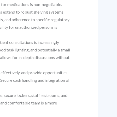
 for medications is non-negotiable.
s extend to robust shelving systems,
ts, and adherence to specific regulatory
ility for unauthorized persons is
ent consultations is increasingly
d task lighting, and potentially a small
d allows for in-depth discussions without
effectively, and provide opportunities
Secure cash handling and integration of
, secure lockers, staff restrooms, and
ed and comfortable team is a more