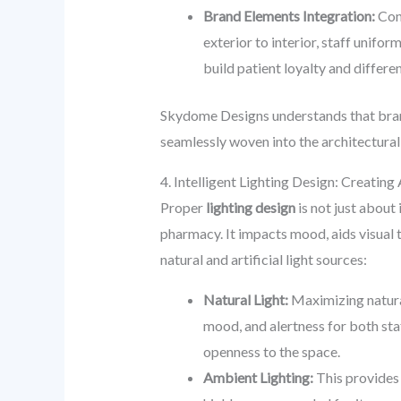
Brand Elements Integration:
Cons
exterior to interior, staff unifo
build patient loyalty and differe
Skydome Designs understands that brandi
seamlessly woven into the architectural
4. Intelligent Lighting Design: Creatin
Proper
lighting design
is not just about 
pharmacy. It impacts mood, aids visual 
natural and artificial light sources:
Natural Light:
Maximizing natura
mood, and alertness for both sta
openness to the space.
Ambient Lighting:
This provides 