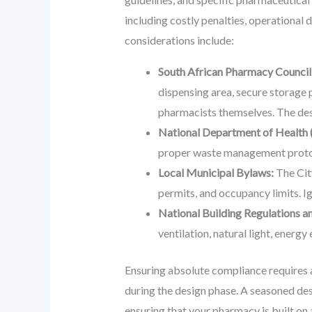
including costly penalties, operational
considerations include:
South African Pharmacy Council
dispensing area, secure storage 
pharmacists themselves. The desi
National Department of Health 
proper waste management protoco
Local Municipal Bylaws:
The City
permits, and occupancy limits. Ig
National Building Regulations a
ventilation, natural light, energy
Ensuring absolute compliance requires a
during the design phase. A seasoned des
ensuring that your pharmacy is built on 