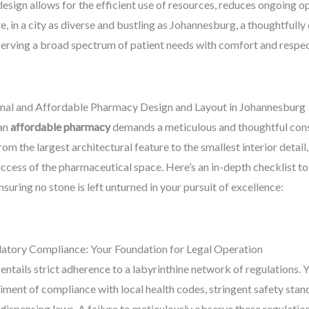
esign allows for the efficient use of resources, reduces ongoing op
e, in a city as diverse and bustling as Johannesburg, a thoughtfu
serving a broad spectrum of patient needs with comfort and respec
mal and Affordable Pharmacy Design and Layout in Johannesburg
 an
affordable pharmacy
demands a meticulous and thoughtful consi
m the largest architectural feature to the smallest interior detail, 
success of the pharmaceutical space. Here’s an in-depth checklist t
ensuring no stone is left unturned in your pursuit of excellence:
latory Compliance: Your Foundation for Legal Operation
tails strict adherence to a labyrinthine network of regulations. 
iment of compliance with local health codes, stringent safety sta
 dispensing laws. A failure to meticulously observe these regulatio