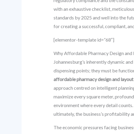
regulatory compliance and the constantl
with an exhaustive checklist, meticulou
standards by 2025 and well into the futu
for creating a successful, compliant, a
[elementor-template id=”68″]
Why Affordable Pharmacy Design and L
Johannesburg’s inherently dynamic and 
dispensing points; they must be function
affordable pharmacy design and layout
approach centred on intelligent plannin
maximize every square meter, profoundly
environment where every detail counts. 
ultimately, the business’s profitability 
The economic pressures facing business