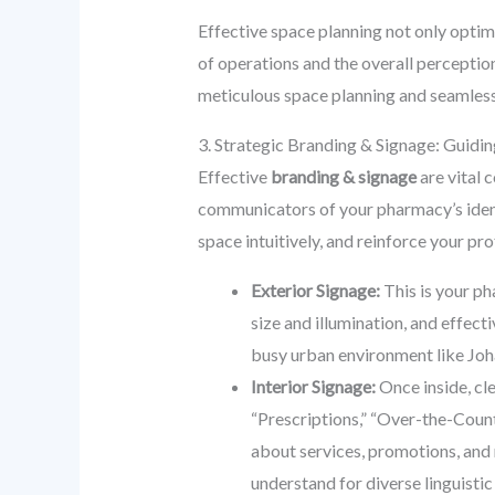
Effective space planning not only optim
of operations and the overall percepti
meticulous space planning and seamless 
3. Strategic Branding & Signage: Guidin
Effective
branding & signage
are vital 
communicators of your pharmacy’s identi
space intuitively, and reinforce your pr
Exterior Signage:
This is your ph
size and illumination, and effect
busy urban environment like Jo
Interior Signage:
Once inside, cle
“Prescriptions,” “Over-the-Count
about services, promotions, and 
understand for diverse linguisti