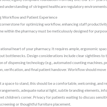
eled understanding of stringent healthcare regulatory environments
ng Workflow and Patient Experience
 cornerstone for optimizing workflow, enhancing staff productivity
ne within the pharmacy must be meticulously designed for purpose
rational heart of your pharmacy. It requires ample, ergonomic spac
hout bottlenecks. Design considerations include clear sightlines to
ion of dispensing technology (e.g., automated counting machines, pr
on, verification, and final patient handover. Workflow should move
t a space to stand, this should be a comfortable, welcoming, and r
angements, adequate natural light, subtle branding elements, inform
eet children’s corner. Privacy for patients waiting to discuss sensit
 screening or thoughtful furniture placement.