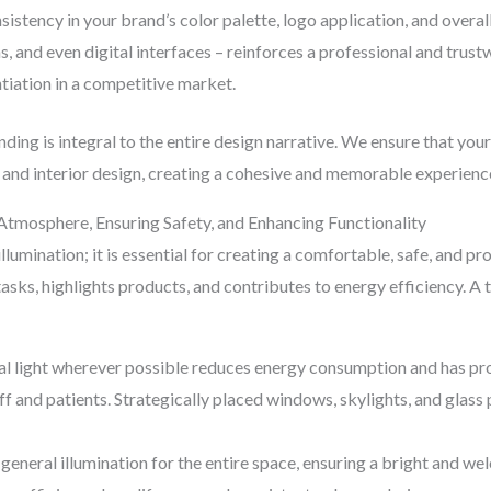
istency in your brand’s color palette, logo application, and overal
rms, and even digital interfaces – reinforces a professional and tru
ntiation in a competitive market.
ng is integral to the entire design narrative. We ensure that your 
 and interior design, creating a cohesive and memorable experience 
g Atmosphere, Ensuring Safety, and Enhancing Functionality
illumination; it is essential for creating a comfortable, safe, and 
tasks, highlights products, and contributes to energy efficiency.
l light wherever possible reduces energy consumption and has pro
ff and patients. Strategically placed windows, skylights, and glass
general illumination for the entire space, ensuring a bright and 