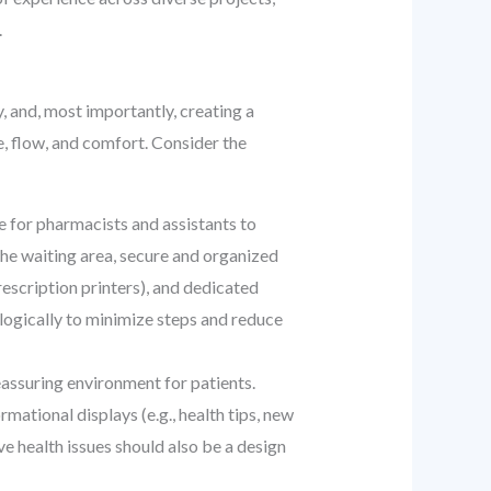
.
, and, most importantly, creating a
, flow, and comfort. Consider the
e for pharmacists and assistants to
 the waiting area, secure and organized
escription printers), and dedicated
 logically to minimize steps and reduce
eassuring environment for patients.
ational displays (e.g., health tips, new
ive health issues should also be a design