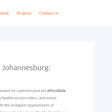
bout
Projects
Contact Us
r Johannesburg:
emand for sophisticated yet
affordable
 healthcare providers, and astute
ith the stringent requirements of