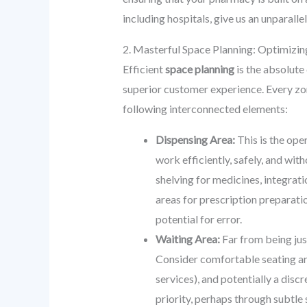
including hospitals, give us an unparall
2. Masterful Space Planning: Optimizi
Efficient
space planning
is the absolute
superior customer experience. Every zo
following interconnected elements:
Dispensing Area:
This is the ope
work efficiently, safely, and wit
shelving for medicines, integrat
areas for prescription preparati
potential for error.
Waiting Area:
Far from being jus
Consider comfortable seating arr
services), and potentially a discr
priority, perhaps through subtle