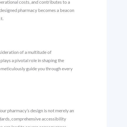
erational costs, and contributes to a
lly designed pharmacy becomes a beacon
t.
deration of a multitude of
plays a pivotal role in shaping the
o meticulously guide you through every
Your pharmacy’s design is not merely an
ndards, comprehensive accessibility
ns can lead to severe consequences,