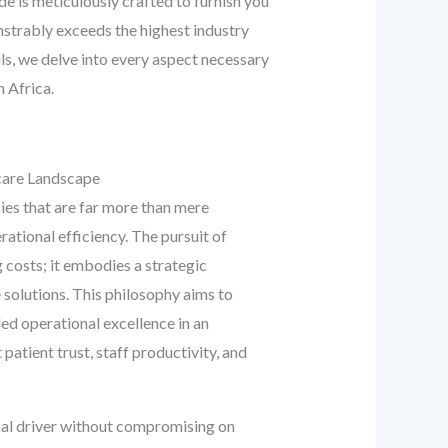
 is meticulously crafted to furnish you
nstrably exceeds the highest industry
ils, we delve into every aspect necessary
 Africa.
care Landscape
es that are far more than mere
rational efficiency. The pursuit of
 costs; it embodies a strategic
 solutions. This philosophy aims to
ed operational excellence in an
atient trust, staff productivity, and
cal driver without compromising on