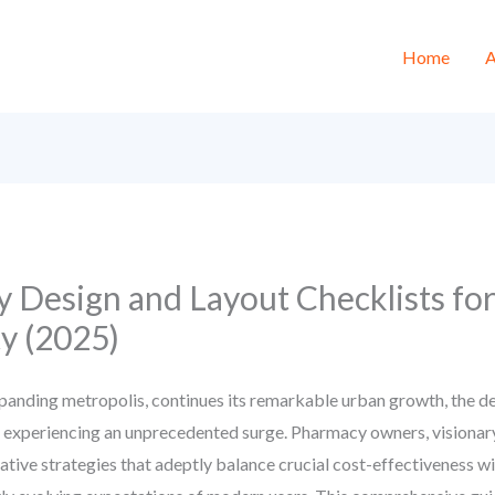
Home
A
 Design and Layout Checklists fo
y (2025)
panding metropolis, continues its remarkable urban growth, the d
s experiencing an unprecedented surge. Pharmacy owners, visionary
ative strategies that adeptly balance crucial cost-effectiveness w