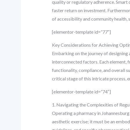
quality or regulatory adherence. Smart d
faster return on investment. Furthermor
of accessibility and community health, 
[elementor-template id=”77″]
Key Considerations for Achieving Opti
Embarking on the journey of designing
interconnected factors. Each element, fro
functionality, compliance, and overall 
critical stage of this intricate process, 
[elementor-template id=”74″]
1. Navigating the Complexities of Regu
Operating a pharmacy in Johannesburg en
aesthetic exercise; it must be an embod
guidelines, and specific pharmaceutical