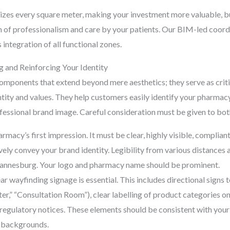
izes every square meter, making your investment more valuable, but
on of professionalism and care by your patients. Our BIM-led coor
integration of all functional zones.
g and Reinforcing Your Identity
components that extend beyond mere aesthetics; they serve as criti
ty and values. They help customers easily identify your pharmacy 
ofessional brand image. Careful consideration must be given to bot
armacy’s first impression. It must be clear, highly visible, complia
ively convey your brand identity. Legibility from various distances 
hannesburg. Your logo and pharmacy name should be prominent.
ar wayfinding signage is essential. This includes directional signs t
er,” “Consultation Room”), clear labelling of product categories on
regulatory notices. These elements should be consistent with your 
c backgrounds.