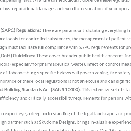
 delays, reputational damage, and even the revocation of your opera
 (SAPC) Regulations:
These are paramount, dictating everything fr
protocols for controlled substances, the management of patient reco
gn must facilitate full compliance with SAPC requirements for pro
(DoH) Guidelines:
These cover broader public health concerns, inc
ls (especially for pharmaceutical waste), infection control measu
 of Johannesburg’s specific bylaws will govern zoning, fire safety
norance of these local regulations is not an excuse and can signific
nd Building Standards Act (SANS 10400):
This extensive set of stan
 efficiency, and critically, accessibility requirements for persons w
n expert eye, a deep understanding of the legal landscape, and pr
ign partner, such as Skydome Designs, brings invaluable experienc
a solid, legally compliant foundation from day one. Our 29+ years 