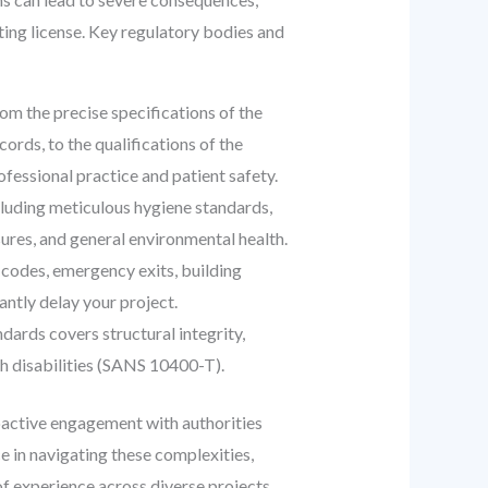
ting license. Key regulatory bodies and
om the precise specifications of the
rds, to the qualifications of the
fessional practice and patient safety.
luding meticulous hygiene standards,
res, and general environmental health.
 codes, emergency exits, building
antly delay your project.
dards covers structural integrity,
ith disabilities (SANS 10400-T).
oactive engagement with authorities
e in navigating these complexities,
of experience across diverse projects,