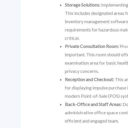
Storage Solutions:
Implementing a
This includes designated areas f
inventory management software int
requirements for hazardous mater
critical.
Private Consultation Room:
Prov
important. This room should offe
examination area for basic health
privacy concerns.
Reception and Checkout:
This ar
for displaying impulse purchase 
modern Point-of-Sale (POS) syst
Back-Office and Staff Areas:
Don
administrative office space cont
efficient and engaged team.