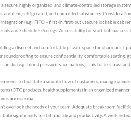
 secure, highly organized, and climate-controlled storage system
or ambient, refrigerated, and controlled substances. Consideration
egration (e.g., FIFO – first-in, first-out), secure lockable cabine
ials and Schedule 5/6 drugs. Accessibility for staff but inaccessib
iding a discreet and comfortable private space for pharmacist-pati
r soundproofing to ensure confidentiality, comfortable seating, goo
 checks (e.g., blood pressure, vaccinations). This fosters trust an
ea needs to facilitate a smooth flow of customers, manage queues 
items (OTC products, health supplements) in an organized manner. 
ems are essential.
’t overlook the needs of your team. Adequate breakroom facilities
ribute significantly to staff morale and productivity. A well-rest