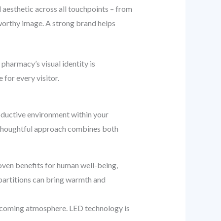
l aesthetic across all touchpoints – from
stworthy image. A strong brand helps
pharmacy’s visual identity is
for every visitor.
productive environment within your
 A thoughtful approach combines both
ven benefits for human well-being,
 partitions can bring warmth and
welcoming atmosphere. LED technology is