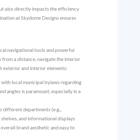
 also directly impacts the efficiency
dination at Skydome Designs ensures
cal navigational tools and powerful
from a distance, navigate the interior
h exterior and interior elements:
nt with local municipal bylaws regarding
and angles is paramount, especially in a
o different departments (e.g.,
 shelves, and informational displays
overall brand aesthetic and easy to