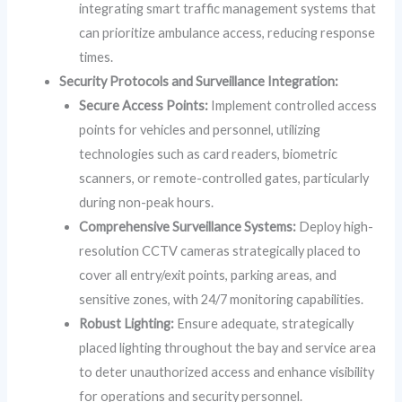
integrating smart traffic management systems that
can prioritize ambulance access, reducing response
times.
Security Protocols and Surveillance Integration:
Secure Access Points:
Implement controlled access
points for vehicles and personnel, utilizing
technologies such as card readers, biometric
scanners, or remote-controlled gates, particularly
during non-peak hours.
Comprehensive Surveillance Systems:
Deploy high-
resolution CCTV cameras strategically placed to
cover all entry/exit points, parking areas, and
sensitive zones, with 24/7 monitoring capabilities.
Robust Lighting:
Ensure adequate, strategically
placed lighting throughout the bay and service area
to deter unauthorized access and enhance visibility
for operations and security personnel.