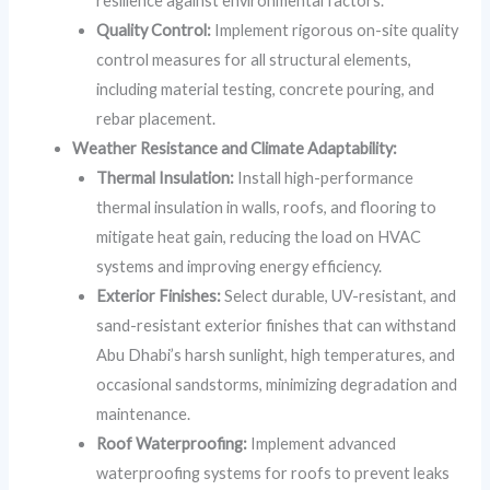
resilience against environmental factors.
Quality Control:
Implement rigorous on-site quality
control measures for all structural elements,
including material testing, concrete pouring, and
rebar placement.
Weather Resistance and Climate Adaptability:
Thermal Insulation:
Install high-performance
thermal insulation in walls, roofs, and flooring to
mitigate heat gain, reducing the load on HVAC
systems and improving energy efficiency.
Exterior Finishes:
Select durable, UV-resistant, and
sand-resistant exterior finishes that can withstand
Abu Dhabi’s harsh sunlight, high temperatures, and
occasional sandstorms, minimizing degradation and
maintenance.
Roof Waterproofing:
Implement advanced
waterproofing systems for roofs to prevent leaks