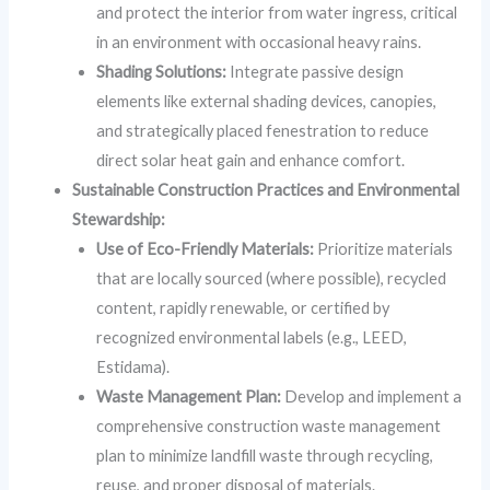
and protect the interior from water ingress, critical
in an environment with occasional heavy rains.
Shading Solutions:
Integrate passive design
elements like external shading devices, canopies,
and strategically placed fenestration to reduce
direct solar heat gain and enhance comfort.
Sustainable Construction Practices and Environmental
Stewardship:
Use of Eco-Friendly Materials:
Prioritize materials
that are locally sourced (where possible), recycled
content, rapidly renewable, or certified by
recognized environmental labels (e.g., LEED,
Estidama).
Waste Management Plan:
Develop and implement a
comprehensive construction waste management
plan to minimize landfill waste through recycling,
reuse, and proper disposal of materials.