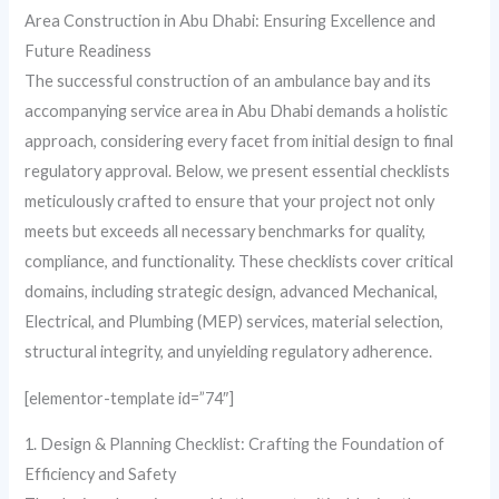
Area Construction in Abu Dhabi: Ensuring Excellence and
Future Readiness
The successful construction of an ambulance bay and its
accompanying service area in Abu Dhabi demands a holistic
approach, considering every facet from initial design to final
regulatory approval. Below, we present essential checklists
meticulously crafted to ensure that your project not only
meets but exceeds all necessary benchmarks for quality,
compliance, and functionality. These checklists cover critical
domains, including strategic design, advanced Mechanical,
Electrical, and Plumbing (MEP) services, material selection,
structural integrity, and unyielding regulatory adherence.
[elementor-template id=”74″]
1. Design & Planning Checklist: Crafting the Foundation of
Efficiency and Safety