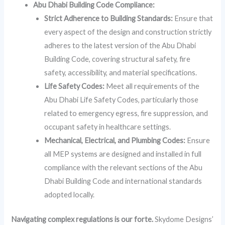
Abu Dhabi Building Code Compliance:
Strict Adherence to Building Standards:
Ensure that
every aspect of the design and construction strictly
adheres to the latest version of the Abu Dhabi
Building Code, covering structural safety, fire
safety, accessibility, and material specifications.
Life Safety Codes:
Meet all requirements of the
Abu Dhabi Life Safety Codes, particularly those
related to emergency egress, fire suppression, and
occupant safety in healthcare settings.
Mechanical, Electrical, and Plumbing Codes:
Ensure
all MEP systems are designed and installed in full
compliance with the relevant sections of the Abu
Dhabi Building Code and international standards
adopted locally.
Navigating complex regulations is our forte.
Skydome Designs’