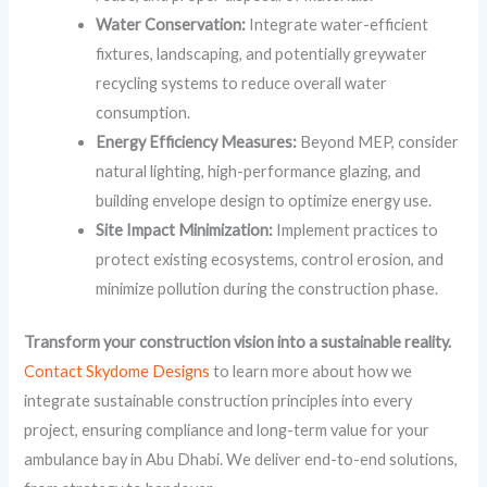
Water Conservation:
Integrate water-efficient
fixtures, landscaping, and potentially greywater
recycling systems to reduce overall water
consumption.
Energy Efficiency Measures:
Beyond MEP, consider
natural lighting, high-performance glazing, and
building envelope design to optimize energy use.
Site Impact Minimization:
Implement practices to
protect existing ecosystems, control erosion, and
minimize pollution during the construction phase.
Transform your construction vision into a sustainable reality.
Contact Skydome Designs
to learn more about how we
integrate sustainable construction principles into every
project, ensuring compliance and long-term value for your
ambulance bay in Abu Dhabi. We deliver end-to-end solutions,