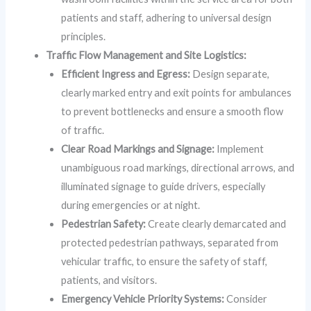
patients and staff, adhering to universal design
principles.
Traffic Flow Management and Site Logistics:
Efficient Ingress and Egress:
Design separate,
clearly marked entry and exit points for ambulances
to prevent bottlenecks and ensure a smooth flow
of traffic.
Clear Road Markings and Signage:
Implement
unambiguous road markings, directional arrows, and
illuminated signage to guide drivers, especially
during emergencies or at night.
Pedestrian Safety:
Create clearly demarcated and
protected pedestrian pathways, separated from
vehicular traffic, to ensure the safety of staff,
patients, and visitors.
Emergency Vehicle Priority Systems:
Consider