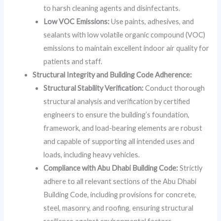
to harsh cleaning agents and disinfectants.
Low VOC Emissions:
Use paints, adhesives, and
sealants with low volatile organic compound (VOC)
emissions to maintain excellent indoor air quality for
patients and staff.
Structural Integrity and Building Code Adherence:
Structural Stability Verification:
Conduct thorough
structural analysis and verification by certified
engineers to ensure the building’s foundation,
framework, and load-bearing elements are robust
and capable of supporting all intended uses and
loads, including heavy vehicles.
Compliance with Abu Dhabi Building Code:
Strictly
adhere to all relevant sections of the Abu Dhabi
Building Code, including provisions for concrete,
steel, masonry, and roofing, ensuring structural