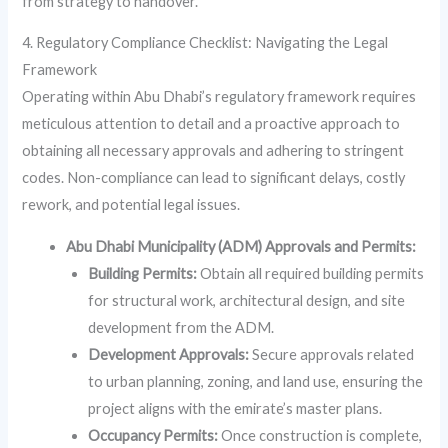
from strategy to handover.
4. Regulatory Compliance Checklist: Navigating the Legal
Framework
Operating within Abu Dhabi’s regulatory framework requires
meticulous attention to detail and a proactive approach to
obtaining all necessary approvals and adhering to stringent
codes. Non-compliance can lead to significant delays, costly
rework, and potential legal issues.
Abu Dhabi Municipality (ADM) Approvals and Permits:
Building Permits:
Obtain all required building permits
for structural work, architectural design, and site
development from the ADM.
Development Approvals:
Secure approvals related
to urban planning, zoning, and land use, ensuring the
project aligns with the emirate’s master plans.
Occupancy Permits:
Once construction is complete,