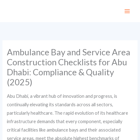
Skip
to
content
Ambulance Bay and Service Area
Construction Checklists for Abu
Dhabi: Compliance & Quality
(2025)
Abu Dhabi, a vibrant hub of innovation and progress, is
continually elevating its standards across all sectors,
particularly healthcare. The rapid evolution of its healthcare
infrastructure demands that every component, especially
critical facilities like ambulance bays and their associated
service areas, meet the absolute highest benchmarks of