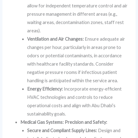
allow for independent temperature control and air
pressure management in different areas (e.g.,
waiting areas, decontamination zones, staff rest
areas).
Ventilation and Air Changes:
Ensure adequate air
changes per hour, particularly in areas prone to
odors or potential contaminants, in accordance
with healthcare facility standards. Consider
negative pressure rooms if infectious patient
handling is anticipated within the service area.
Energy Efficiency:
Incorporate energy-efficient
HVAC technologies and controls to reduce
operational costs and align with Abu Dhabi’s
sustainability goals.
Medical Gas Systems: Precision and Safety:
Secure and Compliant Supply Lines:
Design and