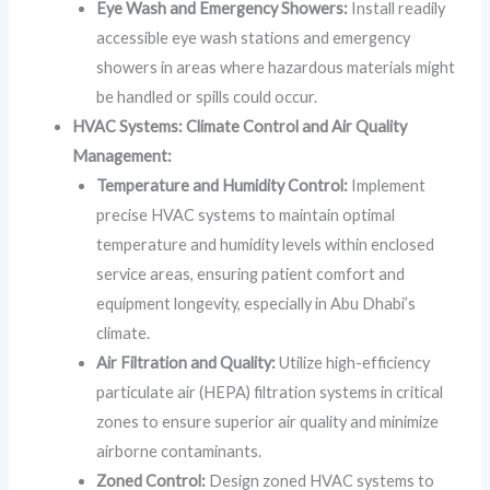
Eye Wash and Emergency Showers:
Install readily
accessible eye wash stations and emergency
showers in areas where hazardous materials might
be handled or spills could occur.
HVAC Systems: Climate Control and Air Quality
Management:
Temperature and Humidity Control:
Implement
precise HVAC systems to maintain optimal
temperature and humidity levels within enclosed
service areas, ensuring patient comfort and
equipment longevity, especially in Abu Dhabi’s
climate.
Air Filtration and Quality:
Utilize high-efficiency
particulate air (HEPA) filtration systems in critical
zones to ensure superior air quality and minimize
airborne contaminants.
Zoned Control:
Design zoned HVAC systems to