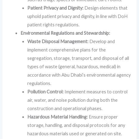
Patient Privacy and Dignity:
Design elements that
uphold patient privacy and dignity, in line with DoH
patient rights regulations.
Environmental Regulations and Stewardship:
Waste Disposal Management:
Develop and
implement comprehensive plans for the
segregation, storage, transport, and disposal of all
types of waste (general, hazardous, medical) in
accordance with Abu Dhabi’s environmental agency
regulations.
Pollution Control:
Implement measures to control
air, water, and noise pollution during both the
construction and operational phases.
Hazardous Material Handling:
Ensure proper
storage, handling, and disposal protocols for any
hazardous materials used or generated on site.