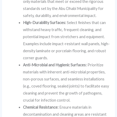
only materials that meet or exceed the rigorous
standards set by the Abu Dhabi Municipality for
safety, durability, and environmental impact.
High-Durability Surfaces:
Select finishes that can
withstand heavy traffic, frequent cleaning, and
potential impact from stretchers and equipment.
Examples include impact-resistant wall panels, high-
density laminate or porcelain flooring, and robust
corner guards.
Anti-Microbial and Hygienic Surfaces:
Prioritize
materials with inherent anti-microbial properties,
non-porous surfaces, and seamless installations
(e.g., coved flooring, sealed joints) to facilitate easy
cleaning and prevent the growth of pathogens,
crucial for infection control.
Chemical Resistance:
Ensure materials in
decontamination and cleaning areas are resistant