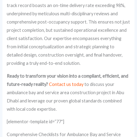
track record boasts an on-time delivery rate exceeding 98%,
underpinned by meticulous multi-disciplinary reviews and
comprehensive post-occupancy support. This ensures not just
project completion, but sustained operational excellence and
client satisfaction. Our expertise encompasses everything
from initial conceptualization and strategic planning to
detailed design, construction oversight, and final handover,
providing a truly end-to-end solution.
Ready to transform your vision into a compliant, efficient, and
future-ready reality?
Contact us today
to discuss your
ambulance bay and service area construction project in Abu
Dhabi and leverage our proven global standards combined
with local code expertise.
[elementor-template id=”77″]
Comprehensive Checklists for Ambulance Bay and Service