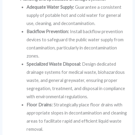
Adequate Water Supply:
Guarantee a consistent
supply of potable hot and cold water for general
use, cleaning, and decontamination.
Backflow Prevention:
Install backflow prevention
devices to safeguard the public water supply from
contamination, particularly in decontamination
zones.
Specialized Waste Disposal:
Design dedicated
drainage systems for medical waste, biohazardous
waste, and general greywater, ensuring proper
segregation, treatment, and disposal in compliance
with environmental regulations.
Floor Drains:
Strategically place floor drains with
appropriate slopes in decontamination and cleaning
areas to facilitate rapid and efficient liquid waste
removal.