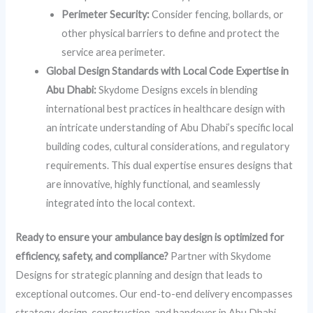
Perimeter Security:
Consider fencing, bollards, or
other physical barriers to define and protect the
service area perimeter.
Global Design Standards with Local Code Expertise in
Abu Dhabi:
Skydome Designs excels in blending
international best practices in healthcare design with
an intricate understanding of Abu Dhabi’s specific local
building codes, cultural considerations, and regulatory
requirements. This dual expertise ensures designs that
are innovative, highly functional, and seamlessly
integrated into the local context.
Ready to ensure your ambulance bay design is optimized for
efficiency, safety, and compliance?
Partner with Skydome
Designs for strategic planning and design that leads to
exceptional outcomes. Our end-to-end delivery encompasses
strategy, design, construction, and handover in Abu Dhabi,