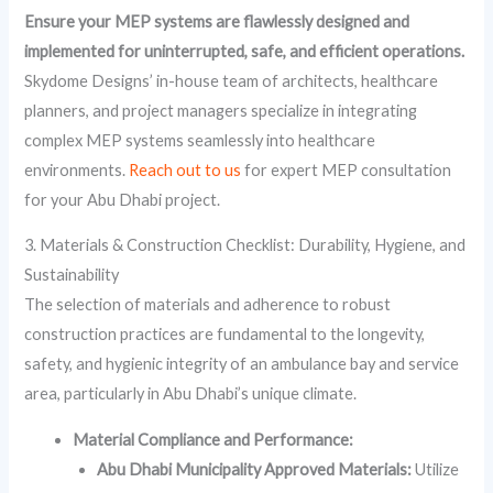
Ensure your MEP systems are flawlessly designed and
implemented for uninterrupted, safe, and efficient operations.
Skydome Designs’ in-house team of architects, healthcare
planners, and project managers specialize in integrating
complex MEP systems seamlessly into healthcare
environments.
Reach out to us
for expert MEP consultation
for your Abu Dhabi project.
3. Materials & Construction Checklist: Durability, Hygiene, and
Sustainability
The selection of materials and adherence to robust
construction practices are fundamental to the longevity,
safety, and hygienic integrity of an ambulance bay and service
area, particularly in Abu Dhabi’s unique climate.
Material Compliance and Performance:
Abu Dhabi Municipality Approved Materials:
Utilize