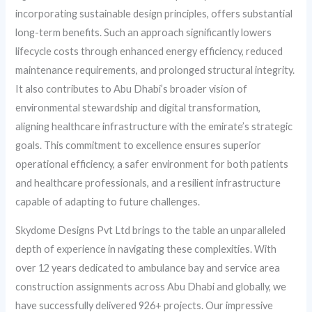
incorporating sustainable design principles, offers substantial
long-term benefits. Such an approach significantly lowers
lifecycle costs through enhanced energy efficiency, reduced
maintenance requirements, and prolonged structural integrity.
It also contributes to Abu Dhabi’s broader vision of
environmental stewardship and digital transformation,
aligning healthcare infrastructure with the emirate’s strategic
goals. This commitment to excellence ensures superior
operational efficiency, a safer environment for both patients
and healthcare professionals, and a resilient infrastructure
capable of adapting to future challenges.
Skydome Designs Pvt Ltd brings to the table an unparalleled
depth of experience in navigating these complexities. With
over 12 years dedicated to ambulance bay and service area
construction assignments across Abu Dhabi and globally, we
have successfully delivered 926+ projects. Our impressive