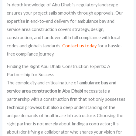
in-depth knowledge of Abu Dhabi’s regulatory landscape
ensures your project sails smoothly through approvals. Our
expertise in end-to-end delivery for ambulance bay and
service area construction covers strategy, design,
construction, and handover, all in full compliance with local
codes and global standards.
Contact us today
for a hassle-
free compliance journey.
Finding the Right Abu Dhabi Construction Experts: A
Partnership for Success
The complexity and critical nature of
ambulance bay and
service area construction in Abu Dhabi
necessitate a
partnership with a construction firm that not only possesses
technical prowess but also a deep understanding of the
unique demands of healthcare infrastructure. Choosing the
right partner is not merely about finding a contractor; it’s
about identifying a collaborator who shares your vision for