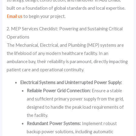
built on a foundation of global standards and local expertise.
Email us
to begin your project.
2. MEP Services Checklist: Powering and Sustaining Critical
Operations
The Mechanical, Electrical, and Plumbing (MEP) systems are
the lifeblood of any modern healthcare facility. In an
ambulance bay, their reliability is paramount, directly impacting
patient care and operational continuity.
Electrical Systems and Uninterrupted Power Supply:
Reliable Power Grid Connection:
Ensure a stable
and sufficient primary power supply from the grid,
designed to handle the peak load requirements of
the facility.
Redundant Power Systems:
Implement robust
backup power solutions, including automatic