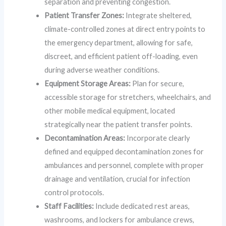
separation and preventing congestion.
Patient Transfer Zones:
Integrate sheltered,
climate-controlled zones at direct entry points to
the emergency department, allowing for safe,
discreet, and efficient patient off-loading, even
during adverse weather conditions.
Equipment Storage Areas:
Plan for secure,
accessible storage for stretchers, wheelchairs, and
other mobile medical equipment, located
strategically near the patient transfer points.
Decontamination Areas:
Incorporate clearly
defined and equipped decontamination zones for
ambulances and personnel, complete with proper
drainage and ventilation, crucial for infection
control protocols.
Staff Facilities:
Include dedicated rest areas,
washrooms, and lockers for ambulance crews,