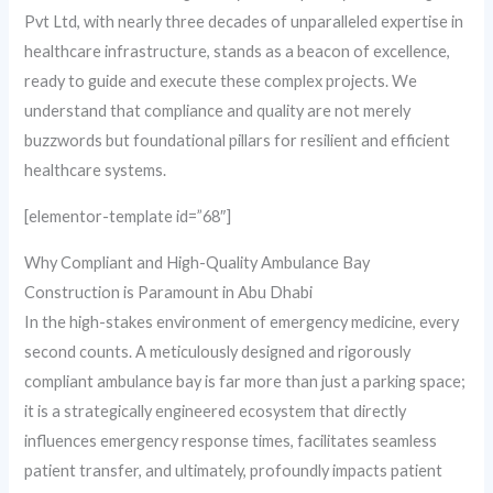
Pvt Ltd, with nearly three decades of unparalleled expertise in
healthcare infrastructure, stands as a beacon of excellence,
ready to guide and execute these complex projects. We
understand that compliance and quality are not merely
buzzwords but foundational pillars for resilient and efficient
healthcare systems.
[elementor-template id=”68″]
Why Compliant and High-Quality Ambulance Bay
Construction is Paramount in Abu Dhabi
In the high-stakes environment of emergency medicine, every
second counts. A meticulously designed and rigorously
compliant ambulance bay is far more than just a parking space;
it is a strategically engineered ecosystem that directly
influences emergency response times, facilitates seamless
patient transfer, and ultimately, profoundly impacts patient