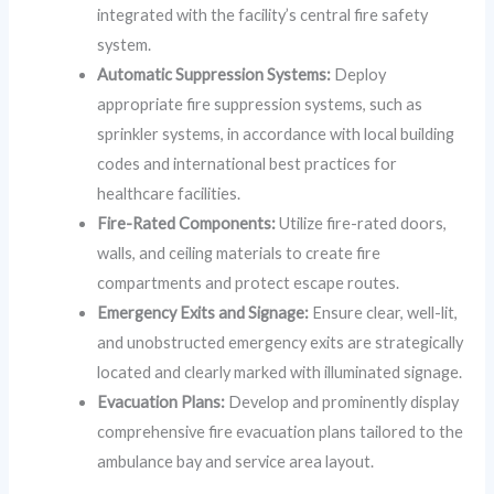
integrated with the facility’s central fire safety
system.
Automatic Suppression Systems:
Deploy
appropriate fire suppression systems, such as
sprinkler systems, in accordance with local building
codes and international best practices for
healthcare facilities.
Fire-Rated Components:
Utilize fire-rated doors,
walls, and ceiling materials to create fire
compartments and protect escape routes.
Emergency Exits and Signage:
Ensure clear, well-lit,
and unobstructed emergency exits are strategically
located and clearly marked with illuminated signage.
Evacuation Plans:
Develop and prominently display
comprehensive fire evacuation plans tailored to the
ambulance bay and service area layout.