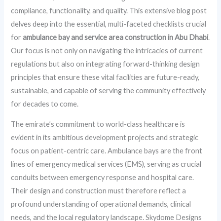
compliance, functionality, and quality. This extensive blog post
delves deep into the essential, multi-faceted checklists crucial
for
ambulance bay and service area construction in Abu Dhabi
.
Our focus is not only on navigating the intricacies of current
regulations but also on integrating forward-thinking design
principles that ensure these vital facilities are future-ready,
sustainable, and capable of serving the community effectively
for decades to come.
The emirate’s commitment to world-class healthcare is
evident in its ambitious development projects and strategic
focus on patient-centric care. Ambulance bays are the front
lines of emergency medical services (EMS), serving as crucial
conduits between emergency response and hospital care.
Their design and construction must therefore reflect a
profound understanding of operational demands, clinical
needs, and the local regulatory landscape. Skydome Designs