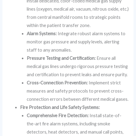
install dedicated, color-coded medical gas supply
lines (oxygen, medical air, vacuum, nitrous oxide, etc.)
from central manifold rooms to strategic points
within the patient transfer zone.
Alarm Systems:
Integrate robust alarm systems to
monitor gas pressure and supply levels, alerting
staff to any anomalies.
Pressure Testing and Certification:
Ensure all
medical gas lines undergo rigorous pressure testing
and certification to prevent leaks and ensure purity.
Cross-Connection Prevention:
Implement strict
measures and safety protocols to prevent cross-
connection errors between different medical gases.
Fire Protection and Life Safety Systems:
Comprehensive Fire Detection:
Install state-of-
the-art fire alarm systems, including smoke
detectors, heat detectors, and manual call points,