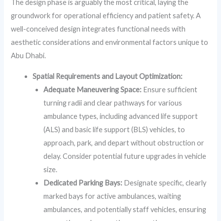
The design phase is arguably the most critical, laying the
groundwork for operational efficiency and patient safety. A
well-conceived design integrates functional needs with
aesthetic considerations and environmental factors unique to
Abu Dhabi.
Spatial Requirements and Layout Optimization:
Adequate Maneuvering Space:
Ensure sufficient
turning radii and clear pathways for various
ambulance types, including advanced life support
(ALS) and basic life support (BLS) vehicles, to
approach, park, and depart without obstruction or
delay. Consider potential future upgrades in vehicle
size.
Dedicated Parking Bays:
Designate specific, clearly
marked bays for active ambulances, waiting
ambulances, and potentially staff vehicles, ensuring