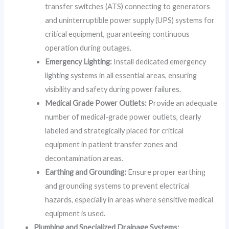
transfer switches (ATS) connecting to generators
and uninterruptible power supply (UPS) systems for
critical equipment, guaranteeing continuous
operation during outages.
Emergency Lighting:
Install dedicated emergency
lighting systems in all essential areas, ensuring
visibility and safety during power failures.
Medical Grade Power Outlets:
Provide an adequate
number of medical-grade power outlets, clearly
labeled and strategically placed for critical
equipment in patient transfer zones and
decontamination areas.
Earthing and Grounding:
Ensure proper earthing
and grounding systems to prevent electrical
hazards, especially in areas where sensitive medical
equipment is used.
Plumbing and Specialized Drainage Systems: