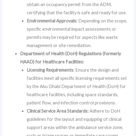
obtain an occupancy permit from the ADM,
certifying that the facility is safe and ready for use.
Environmental Approvals:
Depending on the scope,
specific environmental impact assessments or
permits may be required for aspects like waste
management or site remediation.
Department of Health (DoH) Regulations (formerly
HAAD) for Healthcare Facilities:
Licensing Requirements:
Ensure the design and
facilities meet all specific licensing requirements set
by the Abu Dhabi Department of Health (DoH) for
healthcare facilities, including space standards,
patient flow, and infection control provisions.
Clinical Service Area Standards:
Adhere to DoH
guidelines for the layout and equipping of clinical
support areas within the ambulance service zone,
such as triage spaces or immediate care rooms.