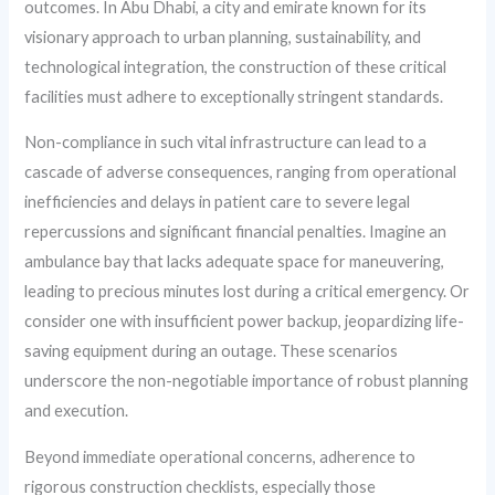
outcomes. In Abu Dhabi, a city and emirate known for its
visionary approach to urban planning, sustainability, and
technological integration, the construction of these critical
facilities must adhere to exceptionally stringent standards.
Non-compliance in such vital infrastructure can lead to a
cascade of adverse consequences, ranging from operational
inefficiencies and delays in patient care to severe legal
repercussions and significant financial penalties. Imagine an
ambulance bay that lacks adequate space for maneuvering,
leading to precious minutes lost during a critical emergency. Or
consider one with insufficient power backup, jeopardizing life-
saving equipment during an outage. These scenarios
underscore the non-negotiable importance of robust planning
and execution.
Beyond immediate operational concerns, adherence to
rigorous construction checklists, especially those