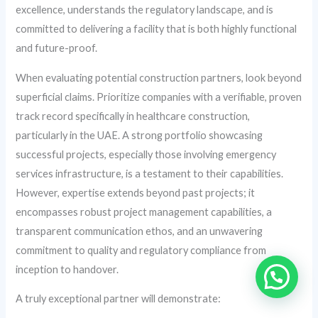
excellence, understands the regulatory landscape, and is
committed to delivering a facility that is both highly functional
and future-proof.
When evaluating potential construction partners, look beyond
superficial claims. Prioritize companies with a verifiable, proven
track record specifically in healthcare construction,
particularly in the UAE. A strong portfolio showcasing
successful projects, especially those involving emergency
services infrastructure, is a testament to their capabilities.
However, expertise extends beyond past projects; it
encompasses robust project management capabilities, a
transparent communication ethos, and an unwavering
commitment to quality and regulatory compliance from
inception to handover.
A truly exceptional partner will demonstrate: