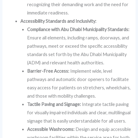
recognizing their demanding work and the need for
immediate readiness.
Accessibility Standards and Inclusivity:
Compliance with Abu Dhabi Municipality Standards:
Ensure all elements, including ramps, doorways, and
pathways, meet or exceed the specific accessibility
standards set forth by the Abu Dhabi Municipality
(ADM) and relevant health authorities.
Barrier-Free Access:
Implement wide, level
pathways and automatic door openers to facilitate
easy access for patients on stretchers, wheelchairs,
and those with mobility challenges.
Tactile Paving and Signage:
Integrate tactile paving
for visually impaired individuals and clear, multilingual
signage that is easily understandable for all users.
Accessible Washrooms:
Design and equip accessible
washroom facilities within the service area for both