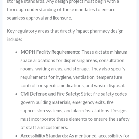
storage standards. Any design project must begin with a
thorough understanding of these mandates to ensure
seamless approval and licensure.
Key regulatory areas that directly impact pharmacy design
include:
MOPH Facility Requirements:
These dictate minimum
space allocations for dispensing areas, consultation
rooms, waiting areas, and storage. They also specify
requirements for hygiene, ventilation, temperature
control for specific medications, and waste disposal.
Civil Defense and Fire Safety:
Strict fire safety codes
govern building materials, emergency exits, fire
suppression systems, and alarm installations. Designs
must incorporate these elements to ensure the safety
of staff and customers.
Accessibility Standards:
As mentioned, accessibility for