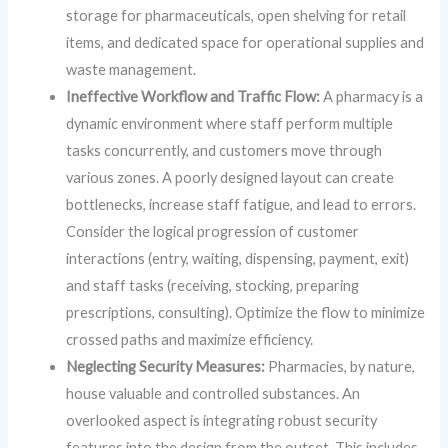
storage for pharmaceuticals, open shelving for retail
items, and dedicated space for operational supplies and
waste management.
Ineffective Workflow and Traffic Flow:
A pharmacy is a
dynamic environment where staff perform multiple
tasks concurrently, and customers move through
various zones. A poorly designed layout can create
bottlenecks, increase staff fatigue, and lead to errors.
Consider the logical progression of customer
interactions (entry, waiting, dispensing, payment, exit)
and staff tasks (receiving, stocking, preparing
prescriptions, consulting). Optimize the flow to minimize
crossed paths and maximize efficiency.
Neglecting Security Measures:
Pharmacies, by nature,
house valuable and controlled substances. An
overlooked aspect is integrating robust security
features into the design from the outset. This includes