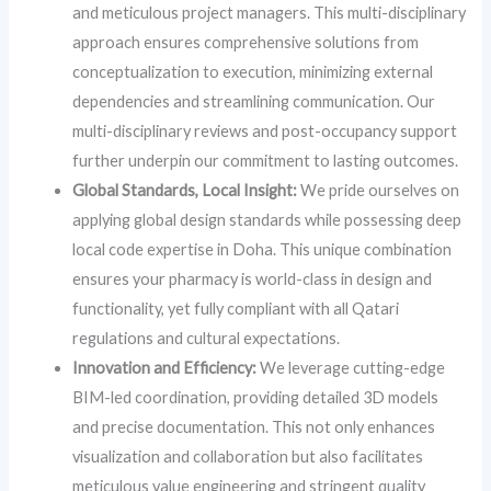
and meticulous project managers. This multi-disciplinary
approach ensures comprehensive solutions from
conceptualization to execution, minimizing external
dependencies and streamlining communication. Our
multi-disciplinary reviews and post-occupancy support
further underpin our commitment to lasting outcomes.
Global Standards, Local Insight:
We pride ourselves on
applying global design standards while possessing deep
local code expertise in Doha. This unique combination
ensures your pharmacy is world-class in design and
functionality, yet fully compliant with all Qatari
regulations and cultural expectations.
Innovation and Efficiency:
We leverage cutting-edge
BIM-led coordination, providing detailed 3D models
and precise documentation. This not only enhances
visualization and collaboration but also facilitates
meticulous value engineering and stringent quality