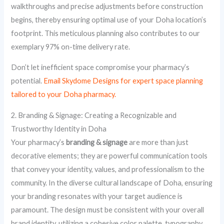
walkthroughs and precise adjustments before construction
begins, thereby ensuring optimal use of your Doha location’s
footprint. This meticulous planning also contributes to our
exemplary 97% on-time delivery rate.
Don’t let inefficient space compromise your pharmacy’s
potential.
Email Skydome Designs for expert space planning
tailored to your Doha pharmacy.
2. Branding & Signage: Creating a Recognizable and
Trustworthy Identity in Doha
Your pharmacy’s
branding & signage
are more than just
decorative elements; they are powerful communication tools
that convey your identity, values, and professionalism to the
community. In the diverse cultural landscape of Doha, ensuring
your branding resonates with your target audience is
paramount. The design must be consistent with your overall
brand identity, utilizing a cohesive color palette, typography,