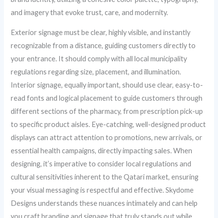
and imagery that evoke trust, care, and modernity.
Exterior signage must be clear, highly visible, and instantly
recognizable from a distance, guiding customers directly to
your entrance. It should comply with all local municipality
regulations regarding size, placement, and illumination.
Interior signage, equally important, should use clear, easy-to-
read fonts and logical placement to guide customers through
different sections of the pharmacy, from prescription pick-up
to specific product aisles. Eye-catching, well-designed product
displays can attract attention to promotions, new arrivals, or
essential health campaigns, directly impacting sales. When
designing, it’s imperative to consider local regulations and
cultural sensitivities inherent to the Qatari market, ensuring
your visual messaging is respectful and effective. Skydome
Designs understands these nuances intimately and can help
you craft branding and signage that truly stands out while