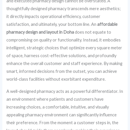
and executed pharmacy design cannot be overstated. A
thoughtfully designed pharmacy transcends mere aesthetics;
it directly impacts operational efficiency, customer
satisfaction, and ultimately, your bottom line. An
affordable
pharmacy design and layout in Doha
does not equate to
compromising on quality or functionality. Instead, it embodies
intelligent, strategic choices that optimize every square meter
of space, harness cost-effective solutions, and profoundly
enhance the overall customer and staff experience. By making
smart, informed decisions from the outset, you can achieve
world-class facilities without exorbitant expenditure.
A well-designed pharmacy acts as a powerful differentiator. In
an environment where patients and customers have
increasing choices, a comfortable, intuitive, and visually
appealing pharmacy environment can significantly influence
their preference. From the moment a customer steps in, the