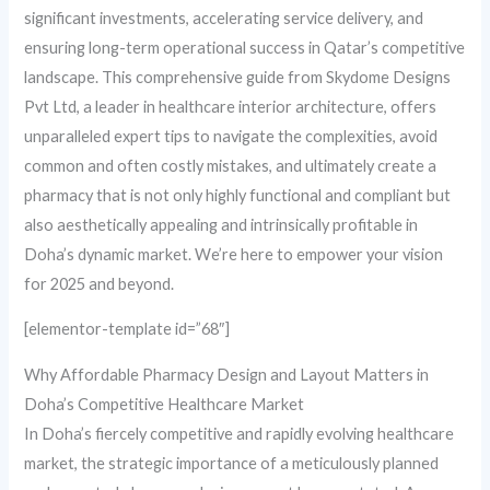
significant investments, accelerating service delivery, and
ensuring long-term operational success in Qatar’s competitive
landscape. This comprehensive guide from Skydome Designs
Pvt Ltd, a leader in healthcare interior architecture, offers
unparalleled expert tips to navigate the complexities, avoid
common and often costly mistakes, and ultimately create a
pharmacy that is not only highly functional and compliant but
also aesthetically appealing and intrinsically profitable in
Doha’s dynamic market. We’re here to empower your vision
for 2025 and beyond.
[elementor-template id=”68″]
Why Affordable Pharmacy Design and Layout Matters in
Doha’s Competitive Healthcare Market
In Doha’s fiercely competitive and rapidly evolving healthcare
market, the strategic importance of a meticulously planned