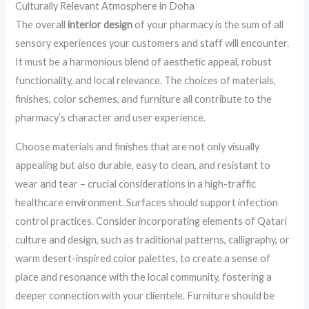
Culturally Relevant Atmosphere in Doha
The overall
interior design
of your pharmacy is the sum of all
sensory experiences your customers and staff will encounter.
It must be a harmonious blend of aesthetic appeal, robust
functionality, and local relevance. The choices of materials,
finishes, color schemes, and furniture all contribute to the
pharmacy’s character and user experience.
Choose materials and finishes that are not only visually
appealing but also durable, easy to clean, and resistant to
wear and tear – crucial considerations in a high-traffic
healthcare environment. Surfaces should support infection
control practices. Consider incorporating elements of Qatari
culture and design, such as traditional patterns, calligraphy, or
warm desert-inspired color palettes, to create a sense of
place and resonance with the local community, fostering a
deeper connection with your clientele. Furniture should be