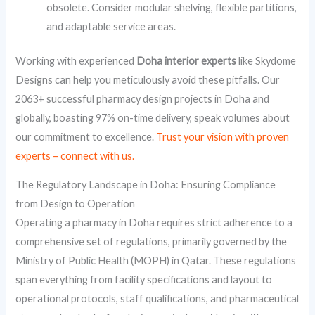
obsolete. Consider modular shelving, flexible partitions,
and adaptable service areas.
Working with experienced
Doha interior experts
like Skydome
Designs can help you meticulously avoid these pitfalls. Our
2063+ successful pharmacy design projects in Doha and
globally, boasting 97% on-time delivery, speak volumes about
our commitment to excellence.
Trust your vision with proven
experts – connect with us.
The Regulatory Landscape in Doha: Ensuring Compliance
from Design to Operation
Operating a pharmacy in Doha requires strict adherence to a
comprehensive set of regulations, primarily governed by the
Ministry of Public Health (MOPH) in Qatar. These regulations
span everything from facility specifications and layout to
operational protocols, staff qualifications, and pharmaceutical