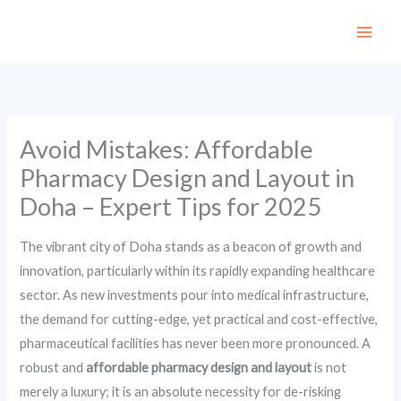
Skip
to
content
Avoid Mistakes: Affordable
Pharmacy Design and Layout in
Doha – Expert Tips for 2025
The vibrant city of Doha stands as a beacon of growth and
innovation, particularly within its rapidly expanding healthcare
sector. As new investments pour into medical infrastructure,
the demand for cutting-edge, yet practical and cost-effective,
pharmaceutical facilities has never been more pronounced. A
robust and
affordable pharmacy design and layout
is not
merely a luxury; it is an absolute necessity for de-risking