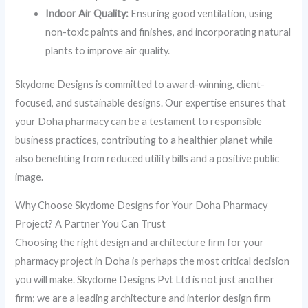
Indoor Air Quality:
Ensuring good ventilation, using
non-toxic paints and finishes, and incorporating natural
plants to improve air quality.
Skydome Designs is committed to award-winning, client-
focused, and sustainable designs. Our expertise ensures that
your Doha pharmacy can be a testament to responsible
business practices, contributing to a healthier planet while
also benefiting from reduced utility bills and a positive public
image.
Why Choose Skydome Designs for Your Doha Pharmacy
Project? A Partner You Can Trust
Choosing the right design and architecture firm for your
pharmacy project in Doha is perhaps the most critical decision
you will make. Skydome Designs Pvt Ltd is not just another
firm; we are a leading architecture and interior design firm