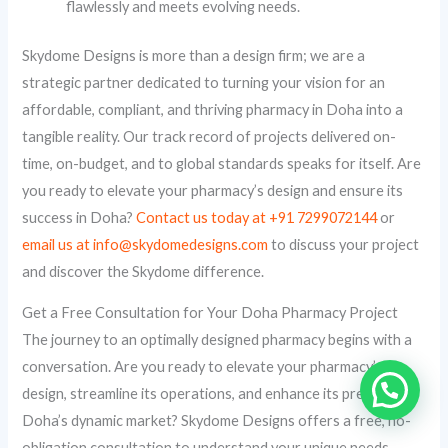
flawlessly and meets evolving needs.
Skydome Designs is more than a design firm; we are a
strategic partner dedicated to turning your vision for an
affordable, compliant, and thriving pharmacy in Doha into a
tangible reality. Our track record of projects delivered on-
time, on-budget, and to global standards speaks for itself. Are
you ready to elevate your pharmacy’s design and ensure its
success in Doha?
Contact us today at +91 7299072144
or
email us at info@skydomedesigns.com
to discuss your project
and discover the Skydome difference.
Get a Free Consultation for Your Doha Pharmacy Project
The journey to an optimally designed pharmacy begins with a
conversation. Are you ready to elevate your pharmacy’s
design, streamline its operations, and enhance its presence in
Doha’s dynamic market? Skydome Designs offers a free, no-
obligation consultation to understand your unique needs,