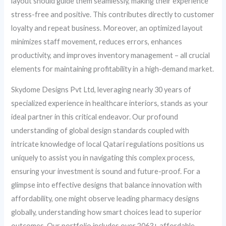
layout should guide them seamlessly, making their experience
stress-free and positive. This contributes directly to customer
loyalty and repeat business. Moreover, an optimized layout
minimizes staff movement, reduces errors, enhances
productivity, and improves inventory management – all crucial
elements for maintaining profitability in a high-demand market.
Skydome Designs Pvt Ltd, leveraging nearly 30 years of
specialized experience in healthcare interiors, stands as your
ideal partner in this critical endeavor. Our profound
understanding of global design standards coupled with
intricate knowledge of local Qatari regulations positions us
uniquely to assist you in navigating this complex process,
ensuring your investment is sound and future-proof. For a
glimpse into effective designs that balance innovation with
affordability, one might observe leading pharmacy designs
globally, understanding how smart choices lead to superior
outcomes. Our portfolio includes over 2063+ affordable