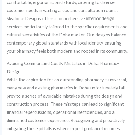
comfortable, ergonomic, and sturdy, catering to diverse
customer needs in waiting areas and consultation rooms.
Skydome Designs offers comprehensive
interior design
services meticulously tailored to the specific requirements and
cultural sensitivities of the Doha market. Our designs balance
contemporary global standards with local identity, ensuring
your pharmacy feels both modern and rooted in its community.
Avoiding Common and Costly Mistakes in Doha Pharmacy
Design
While the aspiration for an outstanding pharmacy is universal,
many new and existing pharmacies in Doha unfortunately fall
prey to a series of avoidable mistakes during the design and
construction process. These missteps can lead to significant
financial repercussions, operational inefficiencies, and a
diminished customer experience. Recognizing and proactively
mitigating these pitfalls is where expert guidance becomes