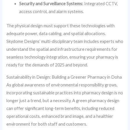
Security and Surveillance Systems:
Integrated CCTV,
access control, and alarm systems.
The physical design must support these technologies with
adequate power, data cabling, and spatial allocations.
Skydome Designs’ multi-disciplinary team includes experts who
understand the spatial and infrastructure requirements for
seamless technology integration, ensuring your pharmacy is
ready for the demands of 2025 and beyond.
Sustainability in Design: Building a Greener Pharmacy in Doha
As global awareness of environmental responsibility grows,
incorporating sustainable practices into pharmacy design is no
longer just a trend, but a necessity. A green pharmacy design
can offer significant long-term benefits, including reduced
operational costs, enhanced brand image, and a healthier
environment for both staff and customers.