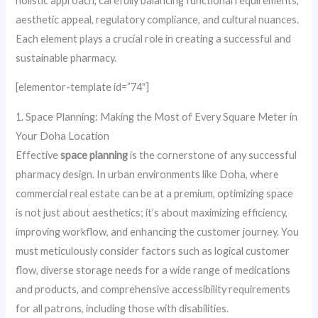
holistic approach, carefully balancing functional requirements,
aesthetic appeal, regulatory compliance, and cultural nuances.
Each element plays a crucial role in creating a successful and
sustainable pharmacy.
[elementor-template id=”74″]
1. Space Planning: Making the Most of Every Square Meter in
Your Doha Location
Effective
space planning
is the cornerstone of any successful
pharmacy design. In urban environments like Doha, where
commercial real estate can be at a premium, optimizing space
is not just about aesthetics; it’s about maximizing efficiency,
improving workflow, and enhancing the customer journey. You
must meticulously consider factors such as logical customer
flow, diverse storage needs for a wide range of medications
and products, and comprehensive accessibility requirements
for all patrons, including those with disabilities.