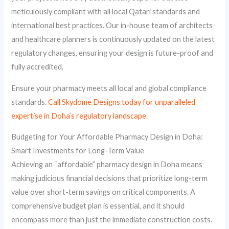
meticulously compliant with all local Qatari standards and
international best practices. Our in-house team of architects
and healthcare planners is continuously updated on the latest
regulatory changes, ensuring your design is future-proof and
fully accredited.
Ensure your pharmacy meets all local and global compliance
standards.
Call Skydome Designs today for unparalleled
expertise in Doha’s regulatory landscape.
Budgeting for Your Affordable Pharmacy Design in Doha:
Smart Investments for Long-Term Value
Achieving an “affordable” pharmacy design in Doha means
making judicious financial decisions that prioritize long-term
value over short-term savings on critical components. A
comprehensive budget plan is essential, and it should
encompass more than just the immediate construction costs.