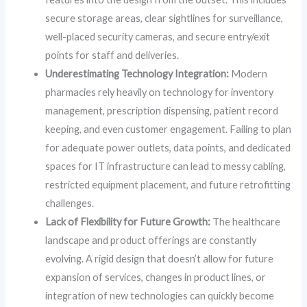
secure storage areas, clear sightlines for surveillance,
well-placed security cameras, and secure entry/exit
points for staff and deliveries.
Underestimating Technology Integration:
Modern
pharmacies rely heavily on technology for inventory
management, prescription dispensing, patient record
keeping, and even customer engagement. Failing to plan
for adequate power outlets, data points, and dedicated
spaces for IT infrastructure can lead to messy cabling,
restricted equipment placement, and future retrofitting
challenges.
Lack of Flexibility for Future Growth:
The healthcare
landscape and product offerings are constantly
evolving. A rigid design that doesn’t allow for future
expansion of services, changes in product lines, or
integration of new technologies can quickly become