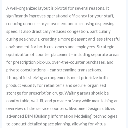
A well-organized layout is pivotal for several reasons. It
significantly improves operational efficiency for your staff,
reducing unnecessary movement and increasing dispensing
speed. It also drastically reduces congestion, particularly
during peak hours, creating a more pleasant and less stressful
environment for both customers and employees. Strategic
optimization of counter placement – including separate areas
for prescription pick-up, over-the-counter purchases, and
private consultations – can streamline transactions.
Thoughtful shelving arrangements must prioritize both
product visibility for retail items and secure, organized
storage for prescription drugs. Waiting areas should be
comfortable, well-lit, and provide privacy while maintaining an
overview of the service counters. Skydome Designs utilizes
advanced BIM (Building Information Modeling) technologies
to conduct detailed space planning, allowing for virtual