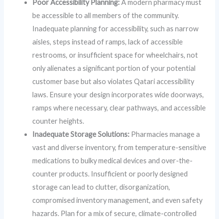
Poor Accessibility Planning:
A modern pharmacy must
be accessible to all members of the community.
Inadequate planning for accessibility, such as narrow
aisles, steps instead of ramps, lack of accessible
restrooms, or insufficient space for wheelchairs, not
only alienates a significant portion of your potential
customer base but also violates Qatari accessibility
laws. Ensure your design incorporates wide doorways,
ramps where necessary, clear pathways, and accessible
counter heights.
Inadequate Storage Solutions:
Pharmacies manage a
vast and diverse inventory, from temperature-sensitive
medications to bulky medical devices and over-the-
counter products. Insufficient or poorly designed
storage can lead to clutter, disorganization,
compromised inventory management, and even safety
hazards. Plan for a mix of secure, climate-controlled