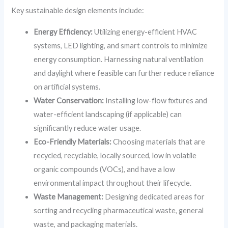
Key sustainable design elements include:
Energy Efficiency:
Utilizing energy-efficient HVAC
systems, LED lighting, and smart controls to minimize
energy consumption. Harnessing natural ventilation
and daylight where feasible can further reduce reliance
on artificial systems.
Water Conservation:
Installing low-flow fixtures and
water-efficient landscaping (if applicable) can
significantly reduce water usage.
Eco-Friendly Materials:
Choosing materials that are
recycled, recyclable, locally sourced, low in volatile
organic compounds (VOCs), and have a low
environmental impact throughout their lifecycle.
Waste Management:
Designing dedicated areas for
sorting and recycling pharmaceutical waste, general
waste, and packaging materials.