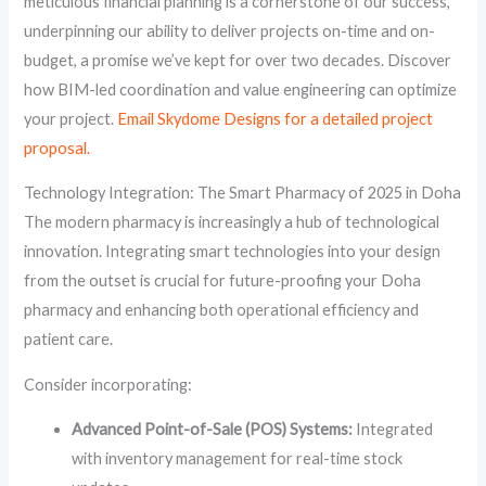
meticulous financial planning is a cornerstone of our success,
underpinning our ability to deliver projects on-time and on-
budget, a promise we’ve kept for over two decades. Discover
how BIM-led coordination and value engineering can optimize
your project.
Email Skydome Designs for a detailed project
proposal.
Technology Integration: The Smart Pharmacy of 2025 in Doha
The modern pharmacy is increasingly a hub of technological
innovation. Integrating smart technologies into your design
from the outset is crucial for future-proofing your Doha
pharmacy and enhancing both operational efficiency and
patient care.
Consider incorporating:
Advanced Point-of-Sale (POS) Systems:
Integrated
with inventory management for real-time stock