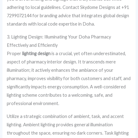
adhering to local guidelines. Contact Skydome Designs at +91
7299072144 for branding advice that integrates global design
standards with local code expertise in Doha.
3. Lighting Design: Illuminating Your Doha Pharmacy
Effectively and Efficiently
Proper
lighting design
is a crucial, yet often underestimated,
aspect of pharmacy interior design. It transcends mere
illumination; it actively enhances the ambiance of your
pharmacy, improves visibility for both customers and staff, and
significantly impacts energy consumption. A well-considered
lighting scheme contributes to a welcoming, safe, and
professional environment.
Utilize a strategic combination of ambient, task, and accent
lighting. Ambient lighting provides general illumination
throughout the space, ensuring no dark corners. Task lighting