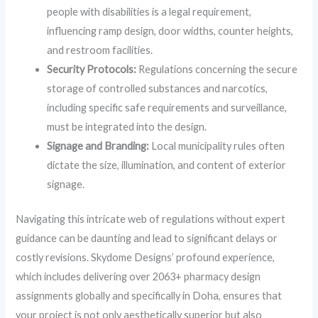
people with disabilities is a legal requirement,
influencing ramp design, door widths, counter heights,
and restroom facilities.
Security Protocols:
Regulations concerning the secure
storage of controlled substances and narcotics,
including specific safe requirements and surveillance,
must be integrated into the design.
Signage and Branding:
Local municipality rules often
dictate the size, illumination, and content of exterior
signage.
Navigating this intricate web of regulations without expert
guidance can be daunting and lead to significant delays or
costly revisions. Skydome Designs’ profound experience,
which includes delivering over 2063+ pharmacy design
assignments globally and specifically in Doha, ensures that
your project is not only aesthetically superior but also