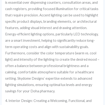
is essential over dispensing counters, consultation areas, and
cash registers, providing focused illumination for critical tasks
that require precision. Accent lighting can be used to highlight
specific product displays, branding elements, or architectural
features, adding visual interest and drawing attention.
Energy-efficient lighting options, particularly LED technology,
are a smart investment, helping to significantly reduce long-
term operating costs and align with sustainability goals.
Furthermore, consider the color temperature (warm vs. cool
light) and intensity of the lighting to create the desired mood –
often a balance between professional brightness and a
calming, comfortable atmosphere suitable for a healthcare
setting. Skydome Designs’ expertise extends to advanced
lighting simulations, ensuring optimal lux levels and energy
savings for your Doha pharmacy.
4. Interior Design: Creating a Welcoming, Functional, and