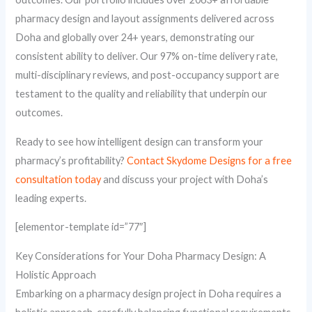
pharmacy design and layout assignments delivered across
Doha and globally over 24+ years, demonstrating our
consistent ability to deliver. Our 97% on-time delivery rate,
multi-disciplinary reviews, and post-occupancy support are
testament to the quality and reliability that underpin our
outcomes.
Ready to see how intelligent design can transform your
pharmacy’s profitability?
Contact Skydome Designs for a free
consultation today
and discuss your project with Doha’s
leading experts.
[elementor-template id=”77″]
Key Considerations for Your Doha Pharmacy Design: A
Holistic Approach
Embarking on a pharmacy design project in Doha requires a