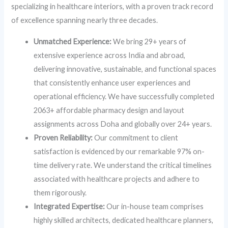
specializing in healthcare interiors, with a proven track record
of excellence spanning nearly three decades.
Unmatched Experience:
We bring 29+ years of
extensive experience across India and abroad,
delivering innovative, sustainable, and functional spaces
that consistently enhance user experiences and
operational efficiency. We have successfully completed
2063+ affordable pharmacy design and layout
assignments across Doha and globally over 24+ years.
Proven Reliability:
Our commitment to client
satisfaction is evidenced by our remarkable 97% on-
time delivery rate. We understand the critical timelines
associated with healthcare projects and adhere to
them rigorously.
Integrated Expertise:
Our in-house team comprises
highly skilled architects, dedicated healthcare planners,