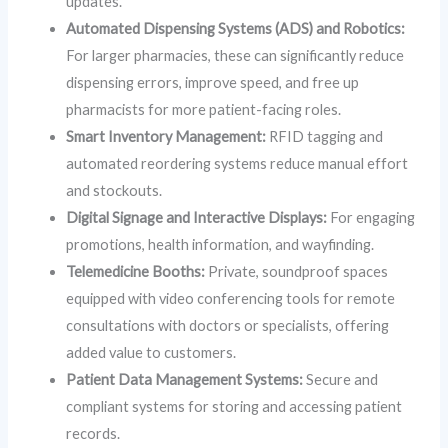
updates.
Automated Dispensing Systems (ADS) and Robotics:
For larger pharmacies, these can significantly reduce
dispensing errors, improve speed, and free up
pharmacists for more patient-facing roles.
Smart Inventory Management:
RFID tagging and
automated reordering systems reduce manual effort
and stockouts.
Digital Signage and Interactive Displays:
For engaging
promotions, health information, and wayfinding.
Telemedicine Booths:
Private, soundproof spaces
equipped with video conferencing tools for remote
consultations with doctors or specialists, offering
added value to customers.
Patient Data Management Systems:
Secure and
compliant systems for storing and accessing patient
records.