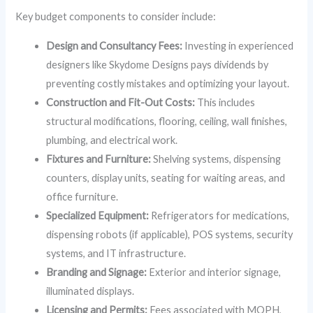
Key budget components to consider include:
Design and Consultancy Fees:
Investing in experienced
designers like Skydome Designs pays dividends by
preventing costly mistakes and optimizing your layout.
Construction and Fit-Out Costs:
This includes
structural modifications, flooring, ceiling, wall finishes,
plumbing, and electrical work.
Fixtures and Furniture:
Shelving systems, dispensing
counters, display units, seating for waiting areas, and
office furniture.
Specialized Equipment:
Refrigerators for medications,
dispensing robots (if applicable), POS systems, security
systems, and IT infrastructure.
Branding and Signage:
Exterior and interior signage,
illuminated displays.
Licensing and Permits:
Fees associated with MOPH,