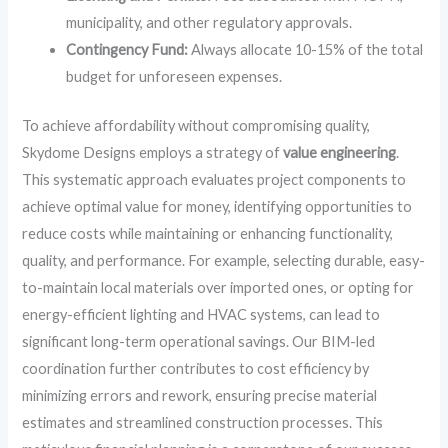
municipality, and other regulatory approvals.
Contingency Fund:
Always allocate 10-15% of the total
budget for unforeseen expenses.
To achieve affordability without compromising quality,
Skydome Designs employs a strategy of
value engineering
.
This systematic approach evaluates project components to
achieve optimal value for money, identifying opportunities to
reduce costs while maintaining or enhancing functionality,
quality, and performance. For example, selecting durable, easy-
to-maintain local materials over imported ones, or opting for
energy-efficient lighting and HVAC systems, can lead to
significant long-term operational savings. Our BIM-led
coordination further contributes to cost efficiency by
minimizing errors and rework, ensuring precise material
estimates and streamlined construction processes. This