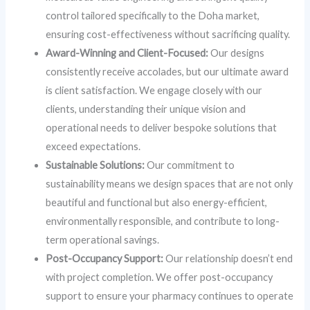
control tailored specifically to the Doha market,
ensuring cost-effectiveness without sacrificing quality.
Award-Winning and Client-Focused:
Our designs
consistently receive accolades, but our ultimate award
is client satisfaction. We engage closely with our
clients, understanding their unique vision and
operational needs to deliver bespoke solutions that
exceed expectations.
Sustainable Solutions:
Our commitment to
sustainability means we design spaces that are not only
beautiful and functional but also energy-efficient,
environmentally responsible, and contribute to long-
term operational savings.
Post-Occupancy Support:
Our relationship doesn’t end
with project completion. We offer post-occupancy
support to ensure your pharmacy continues to operate