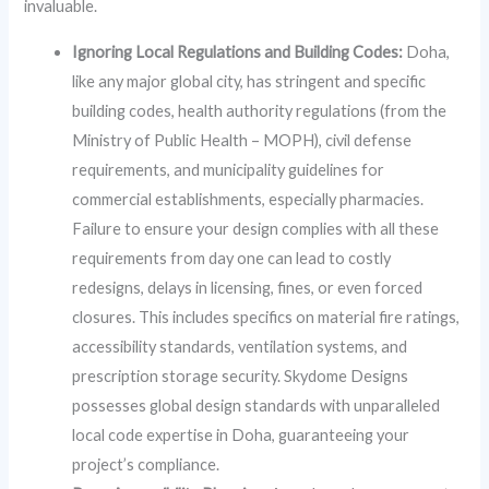
invaluable.
Ignoring Local Regulations and Building Codes:
Doha,
like any major global city, has stringent and specific
building codes, health authority regulations (from the
Ministry of Public Health – MOPH), civil defense
requirements, and municipality guidelines for
commercial establishments, especially pharmacies.
Failure to ensure your design complies with all these
requirements from day one can lead to costly
redesigns, delays in licensing, fines, or even forced
closures. This includes specifics on material fire ratings,
accessibility standards, ventilation systems, and
prescription storage security. Skydome Designs
possesses global design standards with unparalleled
local code expertise in Doha, guaranteeing your
project’s compliance.