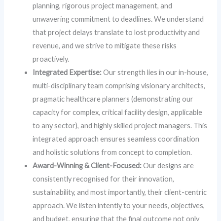
planning, rigorous project management, and
unwavering commitment to deadlines. We understand
that project delays translate to lost productivity and
revenue, and we strive to mitigate these risks
proactively.
Integrated Expertise:
Our strength lies in our in-house,
multi-disciplinary team comprising visionary architects,
pragmatic healthcare planners (demonstrating our
capacity for complex, critical facility design, applicable
to any sector), and highly skilled project managers. This
integrated approach ensures seamless coordination
and holistic solutions from concept to completion.
Award-Winning & Client-Focused:
Our designs are
consistently recognised for their innovation,
sustainability, and most importantly, their client-centric
approach. We listen intently to your needs, objectives,
and budget, ensuring that the final outcome not only