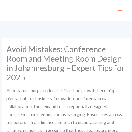
Skip
to
content
Avoid Mistakes: Conference
Room and Meeting Room Design
in Johannesburg – Expert Tips for
2025
As Johannesburg accelerates its urban growth, becoming a
pivotal hub for business, innovation, and international
collaboration, the demand for exceptionally designed
conference and meeting rooms is surging. Businesses across
all sectors – from finance and tech to manufacturing and
creative industries – recognise that these spaces are more