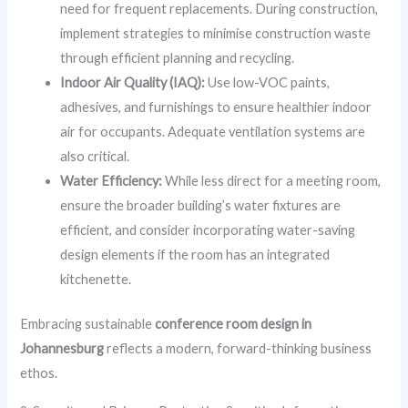
need for frequent replacements. During construction,
implement strategies to minimise construction waste
through efficient planning and recycling.
Indoor Air Quality (IAQ):
Use low-VOC paints,
adhesives, and furnishings to ensure healthier indoor
air for occupants. Adequate ventilation systems are
also critical.
Water Efficiency:
While less direct for a meeting room,
ensure the broader building’s water fixtures are
efficient, and consider incorporating water-saving
design elements if the room has an integrated
kitchenette.
Embracing sustainable
conference room design in
Johannesburg
reflects a modern, forward-thinking business
ethos.