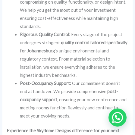
compromising on quality, functionality, or design intent.
We help you get the most out of your investment,
ensuring cost-effectiveness while maintaining high
standards.
Rigorous Quality Control:
Every stage of the project
undergoes stringent
quality control tailored specifically
for Johannesburg
’s unique environmental and
regulatory context. From material selection to
installation, we ensure everything adheres to the
highest industry benchmarks.
Post-Occupancy Support:
Our commitment doesn’t
end at handover. We provide comprehensive
post-
occupancy support
, ensuring your new conference and
meeting rooms function flawlessly and continue to
meet your evolving needs.
Experience the Skydome Designs difference for your next