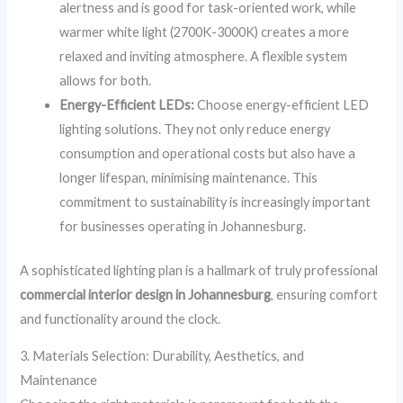
alertness and is good for task-oriented work, while
warmer white light (2700K-3000K) creates a more
relaxed and inviting atmosphere. A flexible system
allows for both.
Energy-Efficient LEDs:
Choose energy-efficient LED
lighting solutions. They not only reduce energy
consumption and operational costs but also have a
longer lifespan, minimising maintenance. This
commitment to sustainability is increasingly important
for businesses operating in Johannesburg.
A sophisticated lighting plan is a hallmark of truly professional
commercial interior design in Johannesburg
, ensuring comfort
and functionality around the clock.
3. Materials Selection: Durability, Aesthetics, and
Maintenance