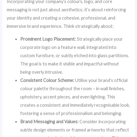
Incorporating your company’s colours, logo, and core
messaging is not just about aesthetics; it’s about reinforcing
your identity and creating a cohesive, professional, and
immersive brand experience. Think strategically about:
Prominent Logo Placement:
Strategically place your
corporate logo on a feature wall, integrated into
custom furniture, or subtly etched into glass partitions.
The goal is to make it visible and impactful without
being overly intrusive.
Consistent Colour Scheme:
Utilise your brand’s official
colour palette throughout the room – in wall finishes,
upholstery, accent pieces, and even lighting. This
creates a consistent and immediately recognisable look,
fostering a sense of professionalism and belonging.
Brand Messaging and Values:
Consider incorporating
subtle design elements or framed artworks that reflect