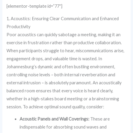
[elementor-template id=”77″]
1. Acoustics: Ensuring Clear Communication and Enhanced
Productivity
Poor acoustics can quickly sabotage a meeting, making it an
exercise in frustration rather than productive collaboration.
When participants struggle to hear, miscommunications arise,
engagement drops, and valuable time is wasted. In
Johannesburg’s dynamic and often bustling environment,
controlling noise levels – both internal reverberation and
external intrusion – is absolutely paramount. An acoustically
balanced room ensures that every voice is heard clearly,
whether in a high-stakes board meeting or a brainstorming
session. To achieve optimal sound quality, consider:
Acoustic Panels and Wall Coverings:
These are
indispensable for absorbing sound waves and