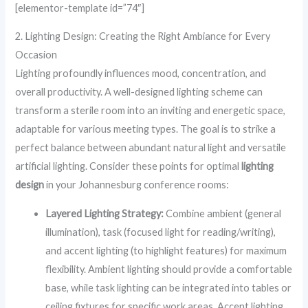
[elementor-template id=”74″]
2. Lighting Design: Creating the Right Ambiance for Every
Occasion
Lighting profoundly influences mood, concentration, and
overall productivity. A well-designed lighting scheme can
transform a sterile room into an inviting and energetic space,
adaptable for various meeting types. The goal is to strike a
perfect balance between abundant natural light and versatile
artificial lighting. Consider these points for optimal
lighting
design
in your Johannesburg conference rooms:
Layered Lighting Strategy:
Combine ambient (general
illumination), task (focused light for reading/writing),
and accent lighting (to highlight features) for maximum
flexibility. Ambient lighting should provide a comfortable
base, while task lighting can be integrated into tables or
ceiling fixtures for specific work areas. Accent lighting