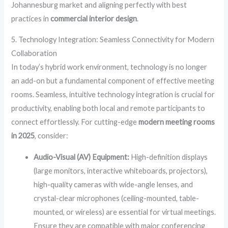
Johannesburg market and aligning perfectly with best
practices in
commercial interior design
.
5. Technology Integration: Seamless Connectivity for Modern
Collaboration
In today’s hybrid work environment, technology is no longer
an add-on but a fundamental component of effective meeting
rooms. Seamless, intuitive technology integration is crucial for
productivity, enabling both local and remote participants to
connect effortlessly. For cutting-edge
modern meeting rooms
in 2025
, consider:
Audio-Visual (AV) Equipment:
High-definition displays
(large monitors, interactive whiteboards, projectors),
high-quality cameras with wide-angle lenses, and
crystal-clear microphones (ceiling-mounted, table-
mounted, or wireless) are essential for virtual meetings.
Ensure they are compatible with major conferencing