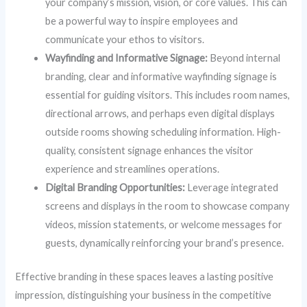
your company’s mission, vision, or core values. This can
be a powerful way to inspire employees and
communicate your ethos to visitors.
Wayfinding and Informative Signage:
Beyond internal
branding, clear and informative wayfinding signage is
essential for guiding visitors. This includes room names,
directional arrows, and perhaps even digital displays
outside rooms showing scheduling information. High-
quality, consistent signage enhances the visitor
experience and streamlines operations.
Digital Branding Opportunities:
Leverage integrated
screens and displays in the room to showcase company
videos, mission statements, or welcome messages for
guests, dynamically reinforcing your brand’s presence.
Effective branding in these spaces leaves a lasting positive
impression, distinguishing your business in the competitive