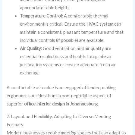
appropriate table heights.
Temperature Control:
A comfortable thermal
environment is critical. Ensure the HVAC system can
maintain a consistent, pleasant temperature and that
individual controls (if possible) are available.
Air Quality:
Good ventilation and air quality are
essential for alertness and health. Integrate air
purification systems or ensure adequate fresh air
exchange.
A comfortable attendee is an engaged attendee, making
ergonomic considerations a non-negotiable aspect of
superior
office interior design in Johannesburg
.
7. Layout and Flexibility: Adapting to Diverse Meeting
Formats
Modern businesses require meeting spaces that can adapt to