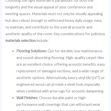
Choosing the right materials is paramount for both the
longevity and the visual appeal of your conference and
meeting spaces. Materials must not only be visually appealing
but also robust enough to withstand heavy daily usage, easy
to maintain, and contribute to the overall acoustic and
aesthetic quality of the room. Key considerations for judicious
materials selection
include:
Flooring Solutions:
Opt for durable, low-maintenance,
and sound-absorbing flooring. High-quality carpet tiles
are an excellent choice, offering acoustic benefits, easy
replacement of damaged sections, and a wide range of
aesthetic options. Alternatively, luxury vinyl tile (LVT) or
engineered wood can provide a sleek look, especially
when combined with area rugs for acoustic dampening.
Wall Finishes:
Choose durable paint or high-
performance wall coverings that can withstand wear