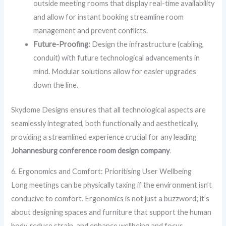
outside meeting rooms that display real-time availability
and allow for instant booking streamline room
management and prevent conflicts.
Future-Proofing:
Design the infrastructure (cabling,
conduit) with future technological advancements in
mind. Modular solutions allow for easier upgrades
down the line.
Skydome Designs ensures that all technological aspects are
seamlessly integrated, both functionally and aesthetically,
providing a streamlined experience crucial for any leading
Johannesburg conference room design company
.
6. Ergonomics and Comfort: Prioritising User Wellbeing
Long meetings can be physically taxing if the environment isn’t
conducive to comfort. Ergonomics is not just a buzzword; it’s
about designing spaces and furniture that support the human
body, reduce strain, and enhance wellbeing and focus.