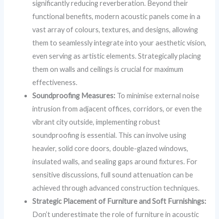
significantly reducing reverberation. Beyond their
functional benefits, modern acoustic panels come in a
vast array of colours, textures, and designs, allowing
them to seamlessly integrate into your aesthetic vision,
even serving as artistic elements. Strategically placing
them on walls and ceilings is crucial for maximum
effectiveness.
Soundproofing Measures:
To minimise external noise
intrusion from adjacent offices, corridors, or even the
vibrant city outside, implementing robust
soundproofing is essential. This can involve using
heavier, solid core doors, double-glazed windows,
insulated walls, and sealing gaps around fixtures. For
sensitive discussions, full sound attenuation can be
achieved through advanced construction techniques.
Strategic Placement of Furniture and Soft Furnishings:
Don’t underestimate the role of furniture in acoustic