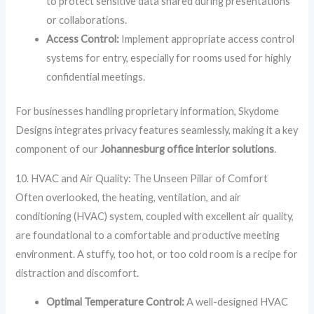
to protect sensitive data shared during presentations
or collaborations.
Access Control:
Implement appropriate access control
systems for entry, especially for rooms used for highly
confidential meetings.
For businesses handling proprietary information, Skydome
Designs integrates privacy features seamlessly, making it a key
component of our
Johannesburg office interior solutions
.
10. HVAC and Air Quality: The Unseen Pillar of Comfort
Often overlooked, the heating, ventilation, and air
conditioning (HVAC) system, coupled with excellent air quality,
are foundational to a comfortable and productive meeting
environment. A stuffy, too hot, or too cold room is a recipe for
distraction and discomfort.
Optimal Temperature Control:
A well-designed HVAC