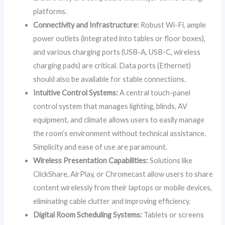
platforms.
Connectivity and Infrastructure:
Robust Wi-Fi, ample
power outlets (integrated into tables or floor boxes),
and various charging ports (USB-A, USB-C, wireless
charging pads) are critical. Data ports (Ethernet)
should also be available for stable connections.
Intuitive Control Systems:
A central touch-panel
control system that manages lighting, blinds, AV
equipment, and climate allows users to easily manage
the room’s environment without technical assistance.
Simplicity and ease of use are paramount.
Wireless Presentation Capabilities:
Solutions like
ClickShare, AirPlay, or Chromecast allow users to share
content wirelessly from their laptops or mobile devices,
eliminating cable clutter and improving efficiency.
Digital Room Scheduling Systems:
Tablets or screens