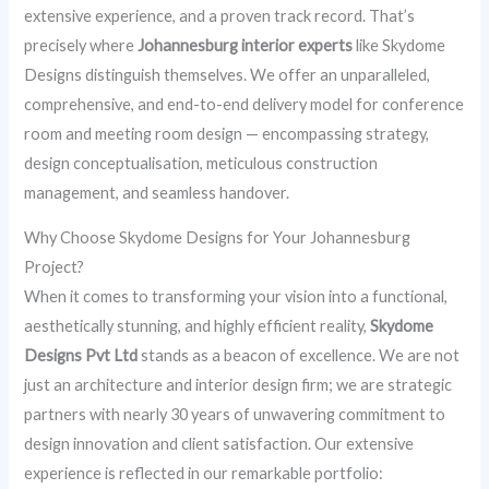
extensive experience, and a proven track record. That’s
precisely where
Johannesburg interior experts
like Skydome
Designs distinguish themselves. We offer an unparalleled,
comprehensive, and end-to-end delivery model for conference
room and meeting room design — encompassing strategy,
design conceptualisation, meticulous construction
management, and seamless handover.
Why Choose Skydome Designs for Your Johannesburg
Project?
When it comes to transforming your vision into a functional,
aesthetically stunning, and highly efficient reality,
Skydome
Designs Pvt Ltd
stands as a beacon of excellence. We are not
just an architecture and interior design firm; we are strategic
partners with nearly 30 years of unwavering commitment to
design innovation and client satisfaction. Our extensive
experience is reflected in our remarkable portfolio: