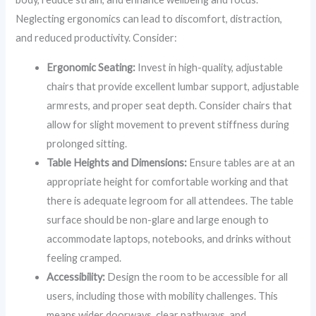
Neglecting ergonomics can lead to discomfort, distraction,
and reduced productivity. Consider:
Ergonomic Seating:
Invest in high-quality, adjustable
chairs that provide excellent lumbar support, adjustable
armrests, and proper seat depth. Consider chairs that
allow for slight movement to prevent stiffness during
prolonged sitting.
Table Heights and Dimensions:
Ensure tables are at an
appropriate height for comfortable working and that
there is adequate legroom for all attendees. The table
surface should be non-glare and large enough to
accommodate laptops, notebooks, and drinks without
feeling cramped.
Accessibility:
Design the room to be accessible for all
users, including those with mobility challenges. This
means wider doorways, clear pathways, and