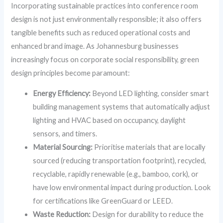
Incorporating sustainable practices into conference room
design is not just environmentally responsible; it also offers
tangible benefits such as reduced operational costs and
enhanced brand image. As Johannesburg businesses
increasingly focus on corporate social responsibility, green
design principles become paramount:
Energy Efficiency:
Beyond LED lighting, consider smart
building management systems that automatically adjust
lighting and HVAC based on occupancy, daylight
sensors, and timers.
Material Sourcing:
Prioritise materials that are locally
sourced (reducing transportation footprint), recycled,
recyclable, rapidly renewable (e.g., bamboo, cork), or
have low environmental impact during production. Look
for certifications like GreenGuard or LEED.
Waste Reduction:
Design for durability to reduce the