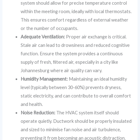
system should allow for precise temperature control
within the meeting room, ideally with local thermostats.
This ensures comfort regardless of external weather
or the number of occupants.
Adequate Ventilation:
Proper air exchange is critical.
Stale air can lead to drowsiness and reduced cognitive
function. Ensure the system provides a continuous
supply of fresh, filtered air, especially in a city like
Johannesburg where air quality can vary.
Humidity Management:
Maintaining an ideal humidity
level (typically between 30-60%) prevents dryness,
static electricity, and can contribute to overall comfort
and health.
Noise Reduction:
The HVAC system itself should
operate quietly. Ductwork should be properly insulated
and sized to minimise fan noise and air turbulence,
preventing it from becoming an acoustic distraction.