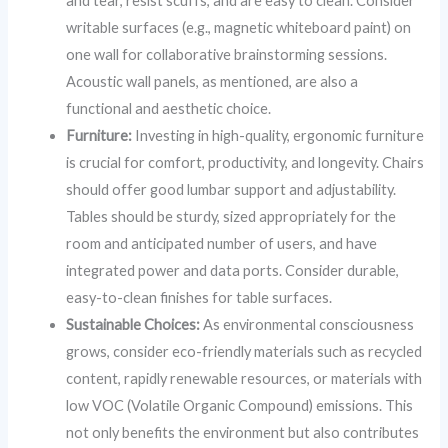
and tear, resist scuffs, and are easy to clean. Consider
writable surfaces (e.g., magnetic whiteboard paint) on
one wall for collaborative brainstorming sessions.
Acoustic wall panels, as mentioned, are also a
functional and aesthetic choice.
Furniture:
Investing in high-quality, ergonomic furniture
is crucial for comfort, productivity, and longevity. Chairs
should offer good lumbar support and adjustability.
Tables should be sturdy, sized appropriately for the
room and anticipated number of users, and have
integrated power and data ports. Consider durable,
easy-to-clean finishes for table surfaces.
Sustainable Choices:
As environmental consciousness
grows, consider eco-friendly materials such as recycled
content, rapidly renewable resources, or materials with
low VOC (Volatile Organic Compound) emissions. This
not only benefits the environment but also contributes