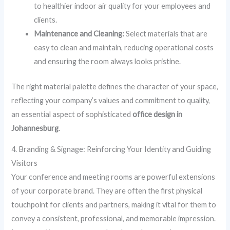
to healthier indoor air quality for your employees and
clients.
Maintenance and Cleaning:
Select materials that are
easy to clean and maintain, reducing operational costs
and ensuring the room always looks pristine.
The right material palette defines the character of your space,
reflecting your company’s values and commitment to quality,
an essential aspect of sophisticated
office design in
Johannesburg
.
4. Branding & Signage: Reinforcing Your Identity and Guiding
Visitors
Your conference and meeting rooms are powerful extensions
of your corporate brand. They are often the first physical
touchpoint for clients and partners, making it vital for them to
convey a consistent, professional, and memorable impression.