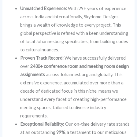
Unmatched Experience:
With 29+ years of experience
across India and internationally, Skydome Designs
brings a wealth of knowledge to every project. This
global perspective is refined with a keen understanding
of local Johannesburg specificities, from building codes
to cultural nuances.
Proven Track Record:
We have successfully delivered
over
2430+ conference room and meeting room design
assignments
across Johannesburg and globally. This
extensive experience, accumulated over more than a
decade of dedicated focus in this niche, means we
understand every facet of creating high-performance
meeting spaces, tailored to diverse industry
requirements.
Exceptional Reliability:
Our on-time delivery rate stands
at an outstanding
99%
, a testament to our meticulous