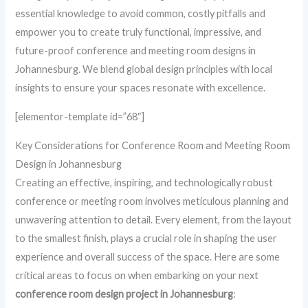
essential knowledge to avoid common, costly pitfalls and
empower you to create truly functional, impressive, and
future-proof conference and meeting room designs in
Johannesburg. We blend global design principles with local
insights to ensure your spaces resonate with excellence.
[elementor-template id=”68″]
Key Considerations for Conference Room and Meeting Room
Design in Johannesburg
Creating an effective, inspiring, and technologically robust
conference or meeting room involves meticulous planning and
unwavering attention to detail. Every element, from the layout
to the smallest finish, plays a crucial role in shaping the user
experience and overall success of the space. Here are some
critical areas to focus on when embarking on your next
conference room design project in Johannesburg
: