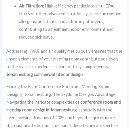
Air Filtration:
High-efficiency particulate air (HEPA)
filters or other advanced filtration systems can remove
allergens, pollutants, and airborne pathogens,
contributing to a healthier indoor environment and
reduced sick leave.
Addressing HVAC and air quality meticulously ensures that the
unseen elements of your meeting room contribute positively
to the overall experience, a mark of truly comprehensive
Johannesburg commercial interior design
.
Finding the Right Conference Room and Meeting Room
Design in Johannesburg: The Skydome Designs Advantage
Navigating the intricate complexities of
conference room and
meeting room design in Johannesburg
, especially with the
ever-evolving demands of 2025 and beyond, requires more
than just aesthetic flair; it demands deep technical expertise,