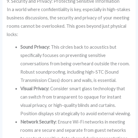
9. Security and Privacy: Protecting Sensitive Information
In a world where confidentiality is key, especially in high-stakes
business discussions, the security and privacy of your meeting
rooms cannot be overlooked. This goes beyond just physical
locks:
Sound Privacy:
This circles back to acoustics but
specifically focuses on preventing sensitive
conversations from being overheard outside the room.
Robust soundproofing, including high-STC (Sound
Transmission Class) doors and walls, is essential.
Visual Privacy:
Consider smart glass technology that
can switch from transparent to opaque for instant
visual privacy, or high-quality blinds and curtains.
Position displays strategically to avoid external viewing.
Network Security:
Ensure Wi-Fi networks in meeting
rooms are secure and separate from guest networks