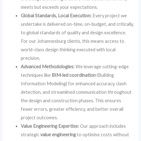
meets but exceeds your expectations.
Global Standards, Local Execution:
Every project we
undertake is delivered on-time, on-budget, and critically,
to global standards of quality and design excellence.
For our Johannesburg clients, this means access to
world-class design thinking executed with local
precision.
Advanced Methodologies:
We leverage cutting-edge
techniques like
BIM‑led coordination
(Building
Information Modeling) for enhanced accuracy, clash
detection, and streamlined communication throughout
the design and construction phases. This ensures
fewer errors, greater efficiency, and better overall
project outcomes.
Value Engineering Expertise:
Our approach includes
strategic
value engineering
to optimise costs without