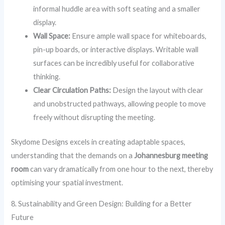
informal huddle area with soft seating and a smaller
display.
Wall Space:
Ensure ample wall space for whiteboards,
pin-up boards, or interactive displays. Writable wall
surfaces can be incredibly useful for collaborative
thinking.
Clear Circulation Paths:
Design the layout with clear
and unobstructed pathways, allowing people to move
freely without disrupting the meeting.
Skydome Designs excels in creating adaptable spaces,
understanding that the demands on a
Johannesburg meeting
room
can vary dramatically from one hour to the next, thereby
optimising your spatial investment.
8. Sustainability and Green Design: Building for a Better
Future