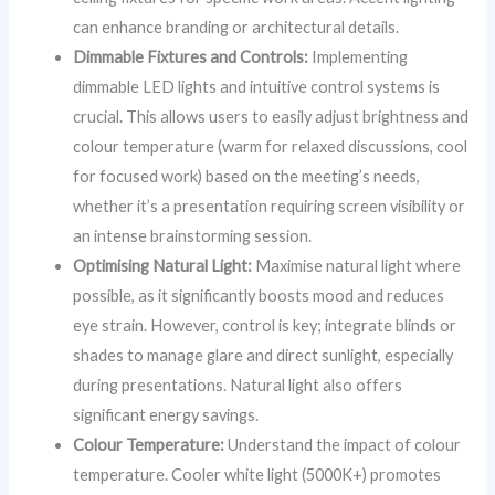
can enhance branding or architectural details.
Dimmable Fixtures and Controls:
Implementing
dimmable LED lights and intuitive control systems is
crucial. This allows users to easily adjust brightness and
colour temperature (warm for relaxed discussions, cool
for focused work) based on the meeting’s needs,
whether it’s a presentation requiring screen visibility or
an intense brainstorming session.
Optimising Natural Light:
Maximise natural light where
possible, as it significantly boosts mood and reduces
eye strain. However, control is key; integrate blinds or
shades to manage glare and direct sunlight, especially
during presentations. Natural light also offers
significant energy savings.
Colour Temperature:
Understand the impact of colour
temperature. Cooler white light (5000K+) promotes