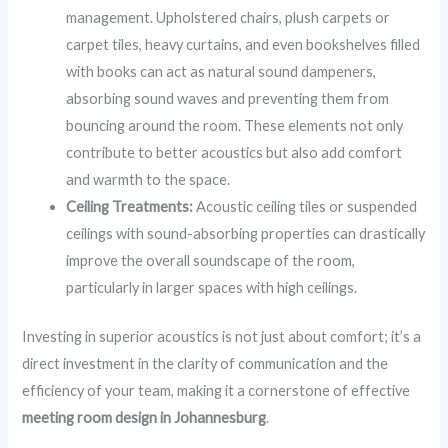
management. Upholstered chairs, plush carpets or
carpet tiles, heavy curtains, and even bookshelves filled
with books can act as natural sound dampeners,
absorbing sound waves and preventing them from
bouncing around the room. These elements not only
contribute to better acoustics but also add comfort
and warmth to the space.
Ceiling Treatments:
Acoustic ceiling tiles or suspended
ceilings with sound-absorbing properties can drastically
improve the overall soundscape of the room,
particularly in larger spaces with high ceilings.
Investing in superior acoustics is not just about comfort; it’s a
direct investment in the clarity of communication and the
efficiency of your team, making it a cornerstone of effective
meeting room design in Johannesburg
.