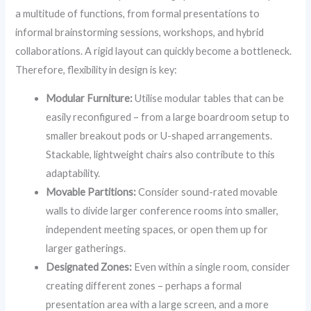
a multitude of functions, from formal presentations to
informal brainstorming sessions, workshops, and hybrid
collaborations. A rigid layout can quickly become a bottleneck.
Therefore, flexibility in design is key:
Modular Furniture:
Utilise modular tables that can be
easily reconfigured – from a large boardroom setup to
smaller breakout pods or U-shaped arrangements.
Stackable, lightweight chairs also contribute to this
adaptability.
Movable Partitions:
Consider sound-rated movable
walls to divide larger conference rooms into smaller,
independent meeting spaces, or open them up for
larger gatherings.
Designated Zones:
Even within a single room, consider
creating different zones – perhaps a formal
presentation area with a large screen, and a more