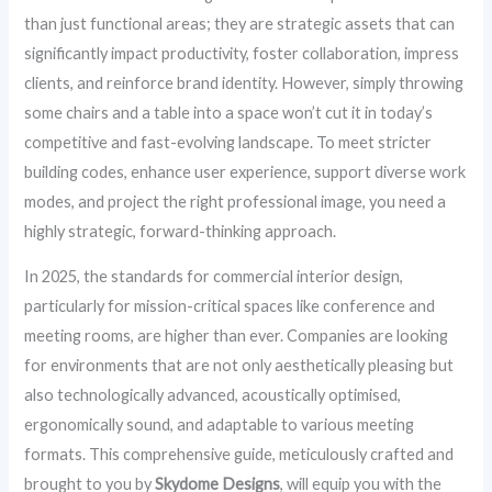
than just functional areas; they are strategic assets that can
significantly impact productivity, foster collaboration, impress
clients, and reinforce brand identity. However, simply throwing
some chairs and a table into a space won’t cut it in today’s
competitive and fast-evolving landscape. To meet stricter
building codes, enhance user experience, support diverse work
modes, and project the right professional image, you need a
highly strategic, forward-thinking approach.
In 2025, the standards for commercial interior design,
particularly for mission-critical spaces like conference and
meeting rooms, are higher than ever. Companies are looking
for environments that are not only aesthetically pleasing but
also technologically advanced, acoustically optimised,
ergonomically sound, and adaptable to various meeting
formats. This comprehensive guide, meticulously crafted and
brought to you by
Skydome Designs
, will equip you with the