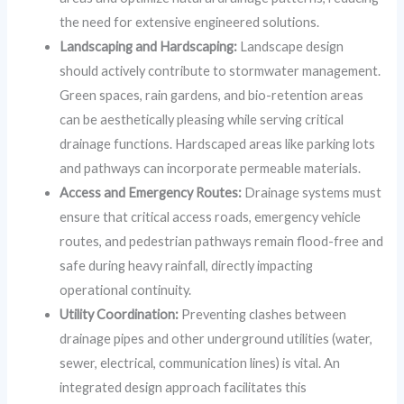
the need for extensive engineered solutions.
Landscaping and Hardscaping:
Landscape design
should actively contribute to stormwater management.
Green spaces, rain gardens, and bio-retention areas
can be aesthetically pleasing while serving critical
drainage functions. Hardscaped areas like parking lots
and pathways can incorporate permeable materials.
Access and Emergency Routes:
Drainage systems must
ensure that critical access roads, emergency vehicle
routes, and pedestrian pathways remain flood-free and
safe during heavy rainfall, directly impacting
operational continuity.
Utility Coordination:
Preventing clashes between
drainage pipes and other underground utilities (water,
sewer, electrical, communication lines) is vital. An
integrated design approach facilitates this