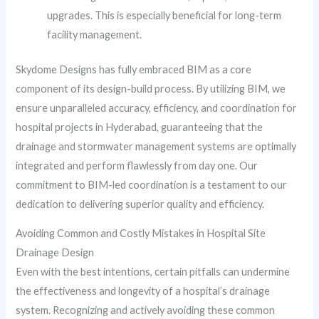
upgrades. This is especially beneficial for long-term
facility management.
Skydome Designs has fully embraced BIM as a core
component of its design-build process. By utilizing BIM, we
ensure unparalleled accuracy, efficiency, and coordination for
hospital projects in Hyderabad, guaranteeing that the
drainage and stormwater management systems are optimally
integrated and perform flawlessly from day one. Our
commitment to BIM-led coordination is a testament to our
dedication to delivering superior quality and efficiency.
Avoiding Common and Costly Mistakes in Hospital Site
Drainage Design
Even with the best intentions, certain pitfalls can undermine
the effectiveness and longevity of a hospital’s drainage
system. Recognizing and actively avoiding these common