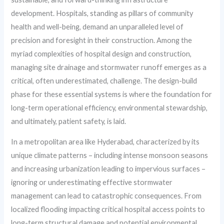
development. Hospitals, standing as pillars of community
health and well-being, demand an unparalleled level of
precision and foresight in their construction. Among the
myriad complexities of hospital design and construction,
managing site drainage and stormwater runoff emerges as a
critical, often underestimated, challenge. The design-build
phase for these essential systems is where the foundation for
long-term operational efficiency, environmental stewardship,
and ultimately, patient safety, is laid.
In a metropolitan area like Hyderabad, characterized by its
unique climate patterns – including intense monsoon seasons
and increasing urbanization leading to impervious surfaces –
ignoring or underestimating effective stormwater
management can lead to catastrophic consequences. From
localized flooding impacting critical hospital access points to
long-term structural damage and potential environmental