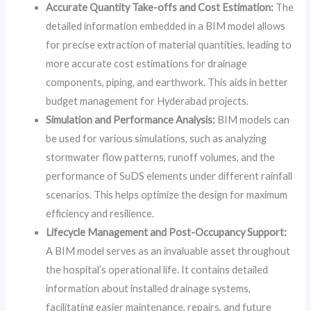
Accurate Quantity Take-offs and Cost Estimation:
The
detailed information embedded in a BIM model allows
for precise extraction of material quantities, leading to
more accurate cost estimations for drainage
components, piping, and earthwork. This aids in better
budget management for Hyderabad projects.
Simulation and Performance Analysis:
BIM models can
be used for various simulations, such as analyzing
stormwater flow patterns, runoff volumes, and the
performance of SuDS elements under different rainfall
scenarios. This helps optimize the design for maximum
efficiency and resilience.
Lifecycle Management and Post-Occupancy Support:
A BIM model serves as an invaluable asset throughout
the hospital’s operational life. It contains detailed
information about installed drainage systems,
facilitating easier maintenance, repairs, and future