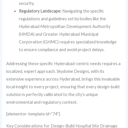
security.
Regulatory Landscape:
Navigating the specific
regulations and guidelines set by bodies like the
Hyderabad Metropolitan Development Authority
(HMDA) and Greater Hyderabad Municipal
Corporation (GHMC) requires specialized knowledge
to ensure compliance and avoid project delays.
Addressing these specific Hyderabad-centric needs requires a
localized, expert approach. Skydome Designs, with its
extensive experience across Hyderabad, brings this invaluable
local insight to every project, ensuring that every design-build
solution is perfectly calibrated to the city’s unique
environmental and regulatory context.
[elementor-template id=”74″]
Key Considerations for Design-Build Hospital Site Drainage