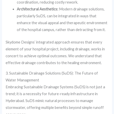
coordination, reducing costly rework.
Architectural Aesthetics:
Modern drainage solutions,
particularly SuDS, can be integrated in ways that
enhance the visual appeal and therapeutic environment
of the hospital campus, rather than detracting from it.
Skydome Designs’ integrated approach ensures that every
element of your hospital project, including drainage, works in
concert to achieve optimal outcomes. We understand that
effective drainage contributes to the healing environment.
3. Sustainable Drainage Solutions (SuDS): The Future of
Water Management
Embracing Sustainable Drainage Systems (SuDS) is not just a
trend; it is a necessity for future-ready infrastructure in
Hyderabad. SuDS mimic natural processes to manage
stormwater, offering multiple benefits beyond simple runoff