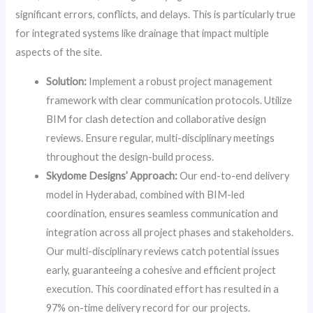
significant errors, conflicts, and delays. This is particularly true
for integrated systems like drainage that impact multiple
aspects of the site.
Solution:
Implement a robust project management
framework with clear communication protocols. Utilize
BIM for clash detection and collaborative design
reviews. Ensure regular, multi-disciplinary meetings
throughout the design-build process.
Skydome Designs’ Approach:
Our end-to-end delivery
model in Hyderabad, combined with BIM-led
coordination, ensures seamless communication and
integration across all project phases and stakeholders.
Our multi-disciplinary reviews catch potential issues
early, guaranteeing a cohesive and efficient project
execution. This coordinated effort has resulted in a
97% on-time delivery record for our projects.