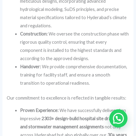
meticulous designs, incorporating advanced
hydrological modeling, SuDS principles, and precise
material specifications tailored to Hyderabad’s climate
and regulations.
Construction:
We oversee the construction phase with
rigorous quality control, ensuring that every
component is installed to the highest standards and
according to the approved designs.
Handover:
We provide comprehensive documentation,
training for facility staff, and ensure a smooth
transition to operational readiness.
Our commitment to excellence is reflected in tangible results:
Proven Experience:
We have successfully delivered an
impressive
2303+ design-build hospital site drainage
and stormwater management assignments
not only
across Hyderabad but also globally over our
30+ years