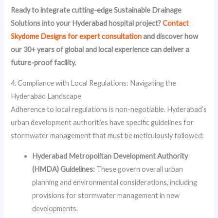
Ready to integrate cutting-edge Sustainable Drainage
Solutions into your Hyderabad hospital project?
Contact
Skydome Designs for expert consultation
and discover how
our 30+ years of global and local experience can deliver a
future-proof facility.
4. Compliance with Local Regulations: Navigating the
Hyderabad Landscape
Adherence to local regulations is non-negotiable. Hyderabad’s
urban development authorities have specific guidelines for
stormwater management that must be meticulously followed:
Hyderabad Metropolitan Development Authority
(HMDA) Guidelines:
These govern overall urban
planning and environmental considerations, including
provisions for stormwater management in new
developments.