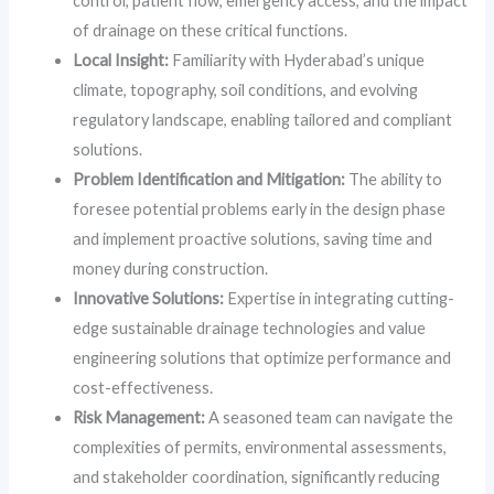
control, patient flow, emergency access, and the impact
of drainage on these critical functions.
Local Insight:
Familiarity with Hyderabad’s unique
climate, topography, soil conditions, and evolving
regulatory landscape, enabling tailored and compliant
solutions.
Problem Identification and Mitigation:
The ability to
foresee potential problems early in the design phase
and implement proactive solutions, saving time and
money during construction.
Innovative Solutions:
Expertise in integrating cutting-
edge sustainable drainage technologies and value
engineering solutions that optimize performance and
cost-effectiveness.
Risk Management:
A seasoned team can navigate the
complexities of permits, environmental assessments,
and stakeholder coordination, significantly reducing