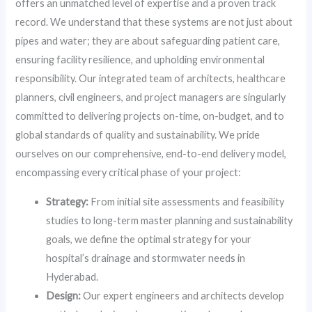
offers an unmatched level of expertise and a proven track
record. We understand that these systems are not just about
pipes and water; they are about safeguarding patient care,
ensuring facility resilience, and upholding environmental
responsibility. Our integrated team of architects, healthcare
planners, civil engineers, and project managers are singularly
committed to delivering projects on-time, on-budget, and to
global standards of quality and sustainability. We pride
ourselves on our comprehensive, end-to-end delivery model,
encompassing every critical phase of your project:
Strategy:
From initial site assessments and feasibility
studies to long-term master planning and sustainability
goals, we define the optimal strategy for your
hospital’s drainage and stormwater needs in
Hyderabad.
Design:
Our expert engineers and architects develop