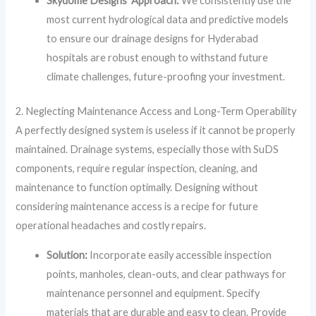
Skydome Designs’ Approach:
We consistently use the
most current hydrological data and predictive models
to ensure our drainage designs for Hyderabad
hospitals are robust enough to withstand future
climate challenges, future-proofing your investment.
2. Neglecting Maintenance Access and Long-Term Operability
A perfectly designed system is useless if it cannot be properly
maintained. Drainage systems, especially those with SuDS
components, require regular inspection, cleaning, and
maintenance to function optimally. Designing without
considering maintenance access is a recipe for future
operational headaches and costly repairs.
Solution:
Incorporate easily accessible inspection
points, manholes, clean-outs, and clear pathways for
maintenance personnel and equipment. Specify
materials that are durable and easy to clean. Provide