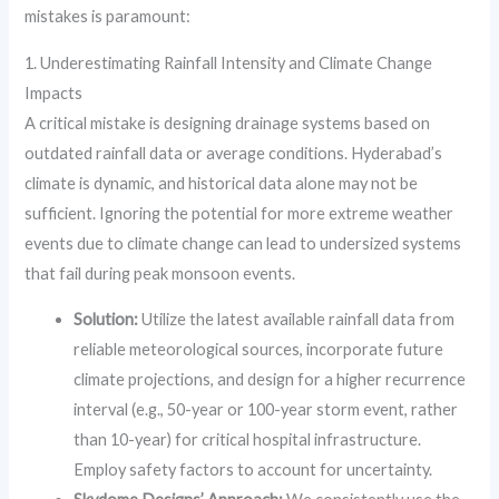
mistakes is paramount:
1. Underestimating Rainfall Intensity and Climate Change
Impacts
A critical mistake is designing drainage systems based on
outdated rainfall data or average conditions. Hyderabad’s
climate is dynamic, and historical data alone may not be
sufficient. Ignoring the potential for more extreme weather
events due to climate change can lead to undersized systems
that fail during peak monsoon events.
Solution:
Utilize the latest available rainfall data from
reliable meteorological sources, incorporate future
climate projections, and design for a higher recurrence
interval (e.g., 50-year or 100-year storm event, rather
than 10-year) for critical hospital infrastructure.
Employ safety factors to account for uncertainty.