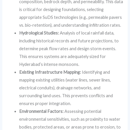
composition, bedrock depth, and permeability. This data
is critical for designing foundations, selecting
appropriate SuDS technologies (e.g., permeable pavers
vs. bio-retention), and understanding infiltration rates.
Hydrological Studies:
Analysis of local rainfall data,
including historical records and future projections, to
determine peak flow rates and design storm events.
This ensures systems are adequately sized for
Hyderabad’s intense monsoons.
Existing Infrastructure Mapping:
Identifying and
mapping existing utilities (water lines, sewer lines,
electrical conduits), drainage networks, and
surrounding land uses. This prevents conflicts and
ensures proper integration.
Environmental Factors:
Assessing potential
environmental sensitivities, such as proximity to water
bodies, protected areas, or areas prone to erosion, to