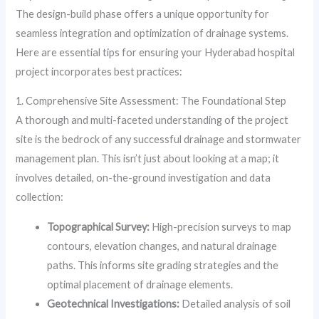
The design-build phase offers a unique opportunity for
seamless integration and optimization of drainage systems.
Here are essential tips for ensuring your Hyderabad hospital
project incorporates best practices:
1. Comprehensive Site Assessment: The Foundational Step
A thorough and multi-faceted understanding of the project
site is the bedrock of any successful drainage and stormwater
management plan. This isn’t just about looking at a map; it
involves detailed, on-the-ground investigation and data
collection:
Topographical Survey:
High-precision surveys to map
contours, elevation changes, and natural drainage
paths. This informs site grading strategies and the
optimal placement of drainage elements.
Geotechnical Investigations:
Detailed analysis of soil