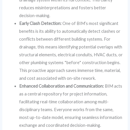
reduces misinterpretations and fosters better
decision-making.
Early Clash Detection:
One of BIM’s most significant
benefits is its ability to automatically detect clashes or
conflicts between different building systems. For
drainage, this means identifying potential overlaps with
structural elements, electrical conduits, HVAC ducts, or
other plumbing systems *before* construction begins.
This proactive approach saves immense time, material,
and cost associated with on-site rework.
Enhanced Collaboration and Communication:
BIM acts
as a central repository for project information,
facilitating real-time collaboration among multi-
disciplinary teams. Everyone works from the same,
most up-to-date model, ensuring seamless information
exchange and coordinated decision-making.