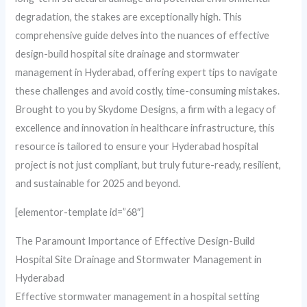
degradation, the stakes are exceptionally high. This
comprehensive guide delves into the nuances of effective
design-build hospital site drainage and stormwater
management in Hyderabad, offering expert tips to navigate
these challenges and avoid costly, time-consuming mistakes.
Brought to you by Skydome Designs, a firm with a legacy of
excellence and innovation in healthcare infrastructure, this
resource is tailored to ensure your Hyderabad hospital
project is not just compliant, but truly future-ready, resilient,
and sustainable for 2025 and beyond.
[elementor-template id=”68″]
The Paramount Importance of Effective Design-Build
Hospital Site Drainage and Stormwater Management in
Hyderabad
Effective stormwater management in a hospital setting