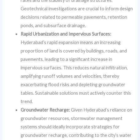
rates and the stability of drainage structures.
Geotechnical investigations are crucial to inform design
decisions related to permeable pavements, retention
ponds, and subsurface drainage.
Rapid Urbanization and Impervious Surfaces:
Hyderabad’s rapid expansion means an increasing
proportion of land is covered by buildings, roads, and
pavements, leading to a significant increase in
impervious surfaces. This reduces natural infiltration,
amplifying runoff volumes and velocities, thereby
exacerbating flood risks and depleting groundwater
tables. Sustainable solutions must actively counter this
trend.
Groundwater Recharge:
Given Hyderabad’s reliance on
groundwater resources, stormwater management
systems should ideally incorporate strategies for
groundwater recharge, contributing to the city’s water