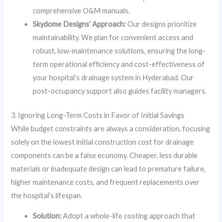
comprehensive O&M manuals.
Skydome Designs’ Approach:
Our designs prioritize
maintainability. We plan for convenient access and
robust, low-maintenance solutions, ensuring the long-
term operational efficiency and cost-effectiveness of
your hospital’s drainage system in Hyderabad. Our
post-occupancy support also guides facility managers.
3. Ignoring Long-Term Costs in Favor of Initial Savings
While budget constraints are always a consideration, focusing
solely on the lowest initial construction cost for drainage
components can be a false economy. Cheaper, less durable
materials or inadequate design can lead to premature failure,
higher maintenance costs, and frequent replacements over
the hospital’s lifespan.
Solution:
Adopt a whole-life costing approach that