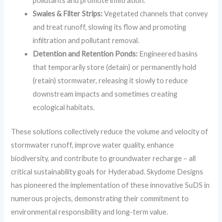
pollutants and promote infiltration.
Swales & Filter Strips:
Vegetated channels that convey
and treat runoff, slowing its flow and promoting
infiltration and pollutant removal.
Detention and Retention Ponds:
Engineered basins
that temporarily store (detain) or permanently hold
(retain) stormwater, releasing it slowly to reduce
downstream impacts and sometimes creating
ecological habitats.
These solutions collectively reduce the volume and velocity of
stormwater runoff, improve water quality, enhance
biodiversity, and contribute to groundwater recharge – all
critical sustainability goals for Hyderabad. Skydome Designs
has pioneered the implementation of these innovative SuDS in
numerous projects, demonstrating their commitment to
environmental responsibility and long-term value.