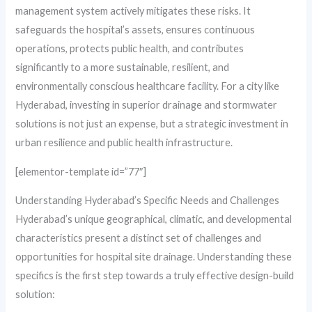
management system actively mitigates these risks. It
safeguards the hospital’s assets, ensures continuous
operations, protects public health, and contributes
significantly to a more sustainable, resilient, and
environmentally conscious healthcare facility. For a city like
Hyderabad, investing in superior drainage and stormwater
solutions is not just an expense, but a strategic investment in
urban resilience and public health infrastructure.
[elementor-template id=”77″]
Understanding Hyderabad’s Specific Needs and Challenges
Hyderabad’s unique geographical, climatic, and developmental
characteristics present a distinct set of challenges and
opportunities for hospital site drainage. Understanding these
specifics is the first step towards a truly effective design-build
solution: