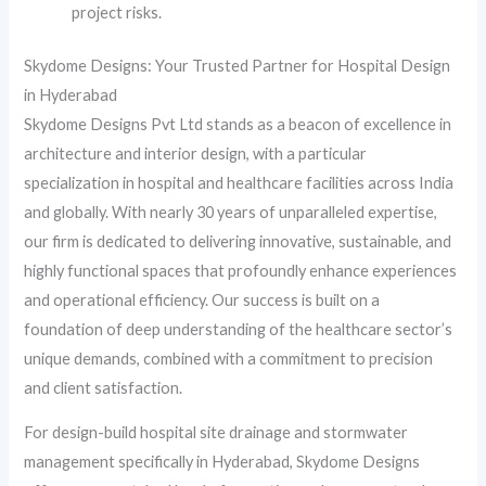
project risks.
Skydome Designs: Your Trusted Partner for Hospital Design
in Hyderabad
Skydome Designs Pvt Ltd stands as a beacon of excellence in
architecture and interior design, with a particular
specialization in hospital and healthcare facilities across India
and globally. With nearly 30 years of unparalleled expertise,
our firm is dedicated to delivering innovative, sustainable, and
highly functional spaces that profoundly enhance experiences
and operational efficiency. Our success is built on a
foundation of deep understanding of the healthcare sector’s
unique demands, combined with a commitment to precision
and client satisfaction.
For design-build hospital site drainage and stormwater
management specifically in Hyderabad, Skydome Designs