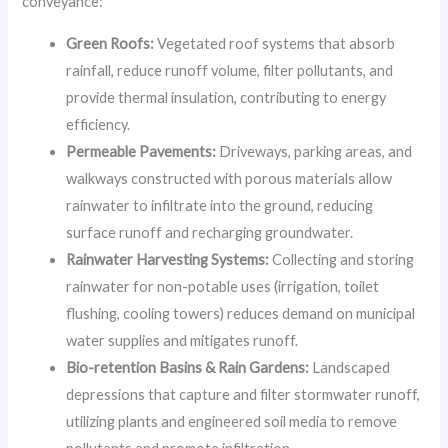
conveyance:
Green Roofs:
Vegetated roof systems that absorb
rainfall, reduce runoff volume, filter pollutants, and
provide thermal insulation, contributing to energy
efficiency.
Permeable Pavements:
Driveways, parking areas, and
walkways constructed with porous materials allow
rainwater to infiltrate into the ground, reducing
surface runoff and recharging groundwater.
Rainwater Harvesting Systems:
Collecting and storing
rainwater for non-potable uses (irrigation, toilet
flushing, cooling towers) reduces demand on municipal
water supplies and mitigates runoff.
Bio-retention Basins & Rain Gardens:
Landscaped
depressions that capture and filter stormwater runoff,
utilizing plants and engineered soil media to remove