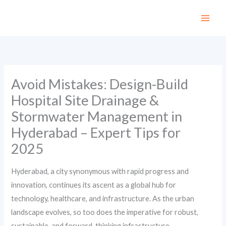
Skip
to
content
Avoid Mistakes: Design-Build
Hospital Site Drainage &
Stormwater Management in
Hyderabad – Expert Tips for
2025
Hyderabad, a city synonymous with rapid progress and
innovation, continues its ascent as a global hub for
technology, healthcare, and infrastructure. As the urban
landscape evolves, so too does the imperative for robust,
sustainable, and forward-thinking infrastructure