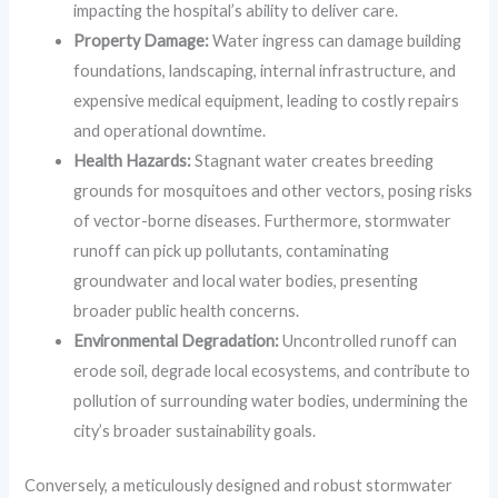
impacting the hospital’s ability to deliver care.
Property Damage:
Water ingress can damage building
foundations, landscaping, internal infrastructure, and
expensive medical equipment, leading to costly repairs
and operational downtime.
Health Hazards:
Stagnant water creates breeding
grounds for mosquitoes and other vectors, posing risks
of vector-borne diseases. Furthermore, stormwater
runoff can pick up pollutants, contaminating
groundwater and local water bodies, presenting
broader public health concerns.
Environmental Degradation:
Uncontrolled runoff can
erode soil, degrade local ecosystems, and contribute to
pollution of surrounding water bodies, undermining the
city’s broader sustainability goals.
Conversely, a meticulously designed and robust stormwater