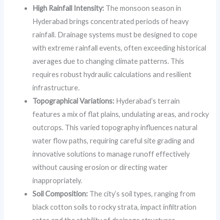
High Rainfall Intensity:
The monsoon season in
Hyderabad brings concentrated periods of heavy
rainfall. Drainage systems must be designed to cope
with extreme rainfall events, often exceeding historical
averages due to changing climate patterns. This
requires robust hydraulic calculations and resilient
infrastructure.
Topographical Variations:
Hyderabad’s terrain
features a mix of flat plains, undulating areas, and rocky
outcrops. This varied topography influences natural
water flow paths, requiring careful site grading and
innovative solutions to manage runoff effectively
without causing erosion or directing water
inappropriately.
Soil Composition:
The city’s soil types, ranging from
black cotton soils to rocky strata, impact infiltration