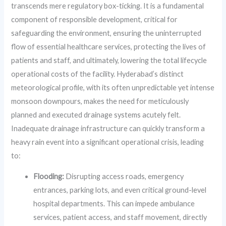
transcends mere regulatory box-ticking. It is a fundamental
component of responsible development, critical for
safeguarding the environment, ensuring the uninterrupted
flow of essential healthcare services, protecting the lives of
patients and staff, and ultimately, lowering the total lifecycle
operational costs of the facility. Hyderabad’s distinct
meteorological profile, with its often unpredictable yet intense
monsoon downpours, makes the need for meticulously
planned and executed drainage systems acutely felt.
Inadequate drainage infrastructure can quickly transform a
heavy rain event into a significant operational crisis, leading
to:
Flooding:
Disrupting access roads, emergency
entrances, parking lots, and even critical ground-level
hospital departments. This can impede ambulance
services, patient access, and staff movement, directly