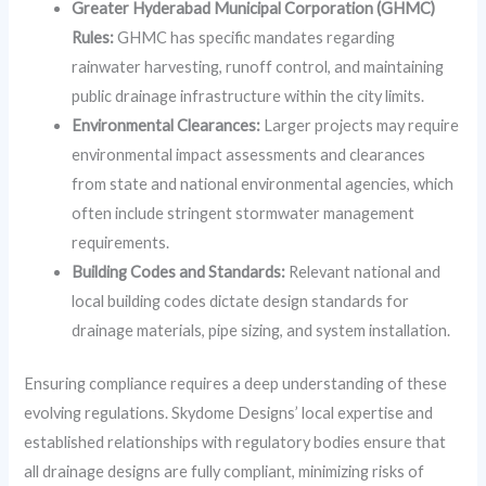
Greater Hyderabad Municipal Corporation (GHMC)
Rules:
GHMC has specific mandates regarding
rainwater harvesting, runoff control, and maintaining
public drainage infrastructure within the city limits.
Environmental Clearances:
Larger projects may require
environmental impact assessments and clearances
from state and national environmental agencies, which
often include stringent stormwater management
requirements.
Building Codes and Standards:
Relevant national and
local building codes dictate design standards for
drainage materials, pipe sizing, and system installation.
Ensuring compliance requires a deep understanding of these
evolving regulations. Skydome Designs’ local expertise and
established relationships with regulatory bodies ensure that
all drainage designs are fully compliant, minimizing risks of