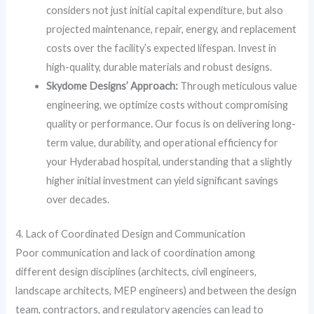
considers not just initial capital expenditure, but also
projected maintenance, repair, energy, and replacement
costs over the facility’s expected lifespan. Invest in
high-quality, durable materials and robust designs.
Skydome Designs’ Approach:
Through meticulous value
engineering, we optimize costs without compromising
quality or performance. Our focus is on delivering long-
term value, durability, and operational efficiency for
your Hyderabad hospital, understanding that a slightly
higher initial investment can yield significant savings
over decades.
4. Lack of Coordinated Design and Communication
Poor communication and lack of coordination among
different design disciplines (architects, civil engineers,
landscape architects, MEP engineers) and between the design
team, contractors, and regulatory agencies can lead to