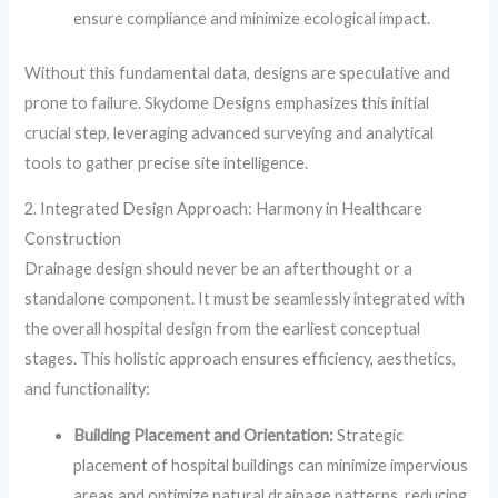
ensure compliance and minimize ecological impact.
Without this fundamental data, designs are speculative and
prone to failure. Skydome Designs emphasizes this initial
crucial step, leveraging advanced surveying and analytical
tools to gather precise site intelligence.
2. Integrated Design Approach: Harmony in Healthcare
Construction
Drainage design should never be an afterthought or a
standalone component. It must be seamlessly integrated with
the overall hospital design from the earliest conceptual
stages. This holistic approach ensures efficiency, aesthetics,
and functionality:
Building Placement and Orientation:
Strategic
placement of hospital buildings can minimize impervious
areas and optimize natural drainage patterns, reducing