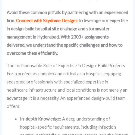
Avoid these common pitfalls by partnering with an experienced
firm.
Connect with Skydome Designs
to leverage our expertise
in design-build hospital site drainage and stormwater
management in Hyderabad. With 2303+ assignments
delivered, we understand the specific challenges and how to
overcome them efficiently.
The Indispensable Role of Expertise in Design-Build Projects
For a project as complex and critical as a hospital, engaging
seasoned professionals with specialized expertise in
healthcare infrastructure and local conditions is not merely an
advantage; it is a necessity. An experienced design-build team
offers:
In-depth Knowledge:
A deep understanding of
hospital-specific requirements, including infection