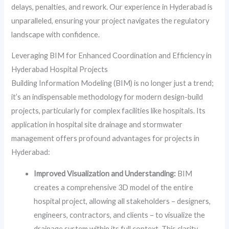
delays, penalties, and rework. Our experience in Hyderabad is
unparalleled, ensuring your project navigates the regulatory
landscape with confidence.
Leveraging BIM for Enhanced Coordination and Efficiency in
Hyderabad Hospital Projects
Building Information Modeling (BIM) is no longer just a trend;
it’s an indispensable methodology for modern design-build
projects, particularly for complex facilities like hospitals. Its
application in hospital site drainage and stormwater
management offers profound advantages for projects in
Hyderabad:
Improved Visualization and Understanding:
BIM
creates a comprehensive 3D model of the entire
hospital project, allowing all stakeholders – designers,
engineers, contractors, and clients – to visualize the
drainage system within its full context. This clarity