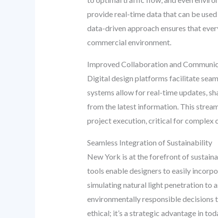
provide real-time data that can be used
data-driven approach ensures that every
commercial environment.
Improved Collaboration and Communic
Digital design platforms facilitate seam
systems allow for real-time updates, s
from the latest information. This stre
project execution, critical for complex
Seamless Integration of Sustainability
New York is at the forefront of sustain
tools enable designers to easily incorp
simulating natural light penetration to
environmentally responsible decisions t
ethical; it’s a strategic advantage in to