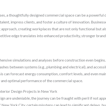
sses, a thoughtfully designed commercial space can be a powerful di
 talent, impress clients, and foster a culture of innovation. Busine
pproach, creating workplaces that are not only functional but also
titive edge translates into enhanced productivity, stronger brand
hensive simulations and analyses before construction even begins.
clashes between systems (e.g., plumbing and electrical), and accessi
ysis can forecast energy consumption, comfort levels, and even m
 and optimal performance of the commercial space.
nterior Design Projects in New York
sign are undeniable, the journey can be fraught with peril if not ap
 New York City, certain missteps can lead to significant delays, bu