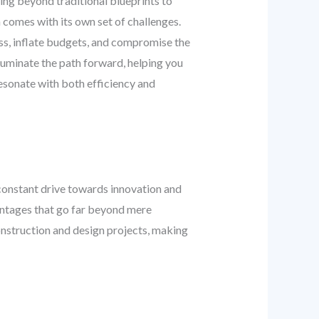
ving beyond traditional blueprints to
 comes with its own set of challenges.
ess, inflate budgets, and compromise the
lluminate the path forward, helping you
esonate with both efficiency and
constant drive towards innovation and
antages that go far beyond mere
l construction and design projects, making