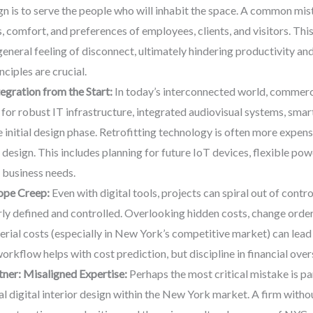
n is to serve the people who will inhabit the space. A common mista
 comfort, and preferences of employees, clients, and visitors. This
general feeling of disconnect, ultimately hindering productivity an
ciples are crucial.
gration from the Start:
In today’s interconnected world, commerci
lan for robust IT infrastructure, integrated audiovisual systems, sma
nitial design phase. Retrofitting technology is often more expensiv
e design. This includes planning for future IoT devices, flexible p
 business needs.
pe Creep:
Even with digital tools, projects can spiral out of cont
arly defined and controlled. Overlooking hidden costs, change order
rial costs (especially in New York’s competitive market) can lead t
orkflow helps with cost prediction, but discipline in financial overs
ner: Misaligned Expertise:
Perhaps the most critical mistake is pa
l digital interior design within the New York market. A firm witho