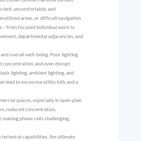
icient, uncomfortable, and
utilized areas, or difficult navigation
s – from focused individual work to
movement, departmental adjacencies, and
 and overall well-being. Poor lighting
ed concentration, and even disrupt
task lighting, ambient lighting, and
n lead to excessive utility bills and a
ercial spaces, especially in open-plan
ons, reduced concentration,
, making phone calls challenging,
 technical capabilities, the ultimate