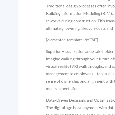
Traditional design processes often invol
Building Information Modeling (BIM), all
reworks during construction. This transl
ultimately lowering lifecycle costs and
[elementor-template id=”74″]
Superior Visualization and Stakeholde
Imagine walking through your future offi
virtual reality (VR) walkthroughs, and 
management to employees – to visualize
sense of ownership and alignment with th
meets expectations.
Data-Driven Decisions and Optimizati
The digital age is synonymous with data.
to optimal traffic flow, and even envi