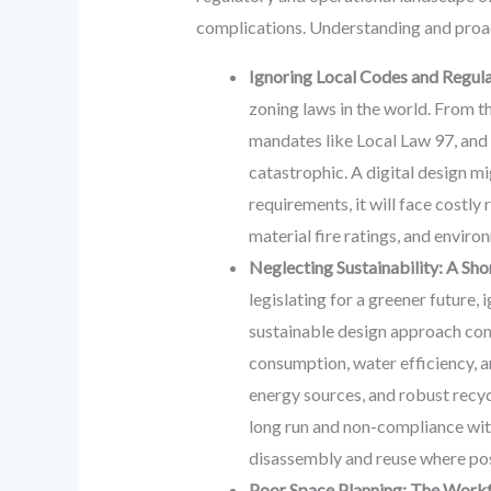
complications. Understanding and proac
Ignoring Local Codes and Regul
zoning laws in the world. From t
mandates like Local Law 97, and 
catastrophic. A digital design m
requirements, it will face costly 
material fire ratings, and envir
Neglecting Sustainability: A Sh
legislating for a greener future,
sustainable design approach cons
consumption, water efficiency, 
energy sources, and robust recyc
long run and non-compliance wit
disassembly and reuse where pos
Poor Space Planning: The Work