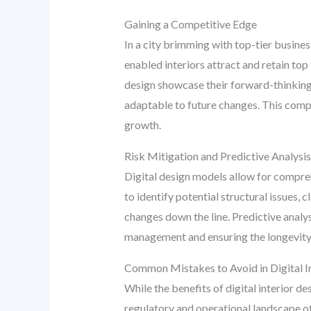
Gaining a Competitive Edge
In a city brimming with top-tier busine
enabled interiors attract and retain top
design showcase their forward-thinking a
adaptable to future changes. This compe
growth.
Risk Mitigation and Predictive Analysis
Digital design models allow for compre
to identify potential structural issues, 
changes down the line. Predictive anal
management and ensuring the longevity
Common Mistakes to Avoid in Digital I
While the benefits of digital interior de
regulatory and operational landscape of