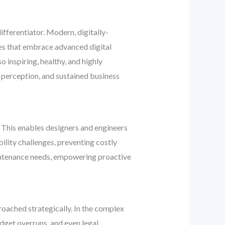
fferentiator. Modern, digitally-
sses that embrace advanced digital
 inspiring, healthy, and highly
 perception, and sustained business
 This enables designers and engineers
bility challenges, preventing costly
aintenance needs, empowering proactive
proached strategically. In the complex
dget overruns, and even legal