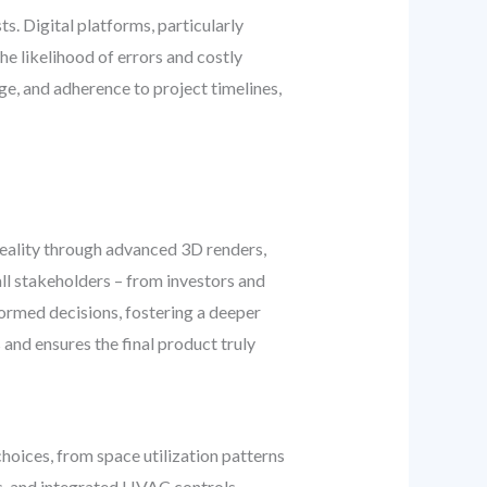
s. Digital platforms, particularly
he likelihood of errors and costly
ge, and adherence to project timelines,
 reality through advanced 3D renders,
ll stakeholders – from investors and
ormed decisions, fostering a deeper
 and ensures the final product truly
choices, from space utilization patterns
ms, and integrated HVAC controls