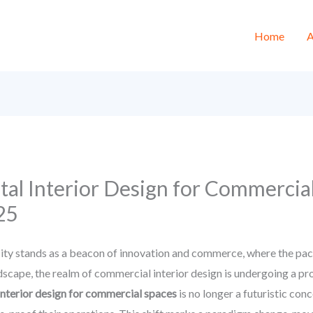
Home
A
ital Interior Design for Commercia
25
y stands as a beacon of innovation and commerce, where the pace 
andscape, the realm of commercial interior design is undergoing a p
 interior design for commercial spaces
is no longer a futuristic con