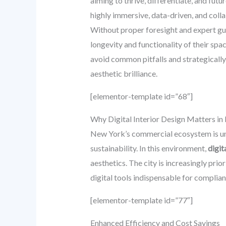
aiming to thrive, differentiate, and fut
highly immersive, data-driven, and coll
Without proper foresight and expert gui
longevity and functionality of their spa
avoid common pitfalls and strategicall
aesthetic brilliance.
[elementor-template id=”68″]
Why Digital Interior Design Matters 
New York’s commercial ecosystem is uni
sustainability. In this environment,
digit
aesthetics. The city is increasingly prio
digital tools indispensable for compli
[elementor-template id=”77″]
Enhanced Efficiency and Cost Savings