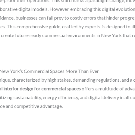
ure-proof their operations. This shift marks a paradigm change, mo
aborative digital models. However, embracing this digital evolution
dance, businesses can fall prey to costly errors that hinder progr
ces. This comprehensive guide, crafted by experts, is designed to i
y create future-ready commercial environments in New York that r
in New York’s Commercial Spaces More Than Ever
que, characterized by high stakes, demanding regulations, and a 
al interior design for commercial spaces
offers a multitude of adv
ritizing sustainability, energy efficiency, and digital delivery in al
ance and competitive advantage.