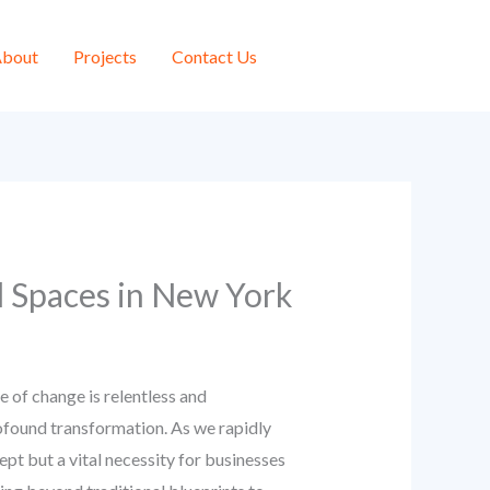
bout
Projects
Contact Us
l Spaces in New York
of change is relentless and
rofound transformation. As we rapidly
cept but a vital necessity for businesses