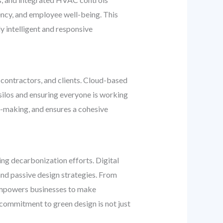
ency, and employee well-being. This
y intelligent and responsive
, contractors, and clients. Cloud-based
ilos and ensuring everyone is working
n-making, and ensures a cohesive
ing decarbonization efforts. Digital
and passive design strategies. From
n empowers businesses to make
commitment to green design is not just