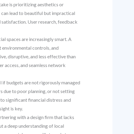
ke is prioritizing aesthetics or
 can lead to beautiful but impractical
d satisfaction. User research, feedback
al spaces are increasingly smart. A
rt environmental controls, and
e, disruptive, and less effective than
ower access, and seamless network
rol if budgets are not rigorously managed
s due to poor planning, or not setting
o significant financial distress and
ight is key.
rtnering with a design firm that lacks
ut a deep understanding of local