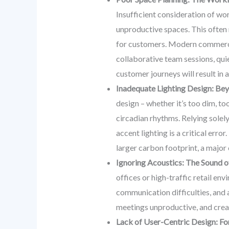
Insufficient consideration of wo
unproductive spaces. This often m
for customers. Modern commercia
collaborative team sessions, qui
customer journeys will result in 
Inadequate Lighting Design: Bey
design – whether it’s too dim, to
circadian rhythms. Relying solely
accent lighting is a critical erro
larger carbon footprint, a major
Ignoring Acoustics: The Sound of
offices or high-traffic retail en
communication difficulties, and 
meetings unproductive, and creat
Lack of User-Centric Design: F