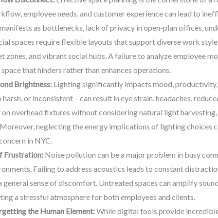
rkflow, employee needs, and customer experience can lead to ineff
anifests as bottlenecks, lack of privacy in open-plan offices, under
l spaces require flexible layouts that support diverse work style
et zones, and vibrant social hubs. A failure to analyze employee 
a space that hinders rather than enhances operations.
ond Brightness:
Lighting significantly impacts mood, productivity,
o harsh, or inconsistent – can result in eye strain, headaches, reduc
 on overhead fixtures without considering natural light harvesting, 
r. Moreover, neglecting the energy implications of lighting choices ca
 concern in NYC.
 Frustration:
Noise pollution can be a major problem in busy comm
vironments. Failing to address acoustics leads to constant distracti
a general sense of discomfort. Untreated spaces can amplify sound
ing a stressful atmosphere for both employees and clients.
orgetting the Human Element:
While digital tools provide incredible