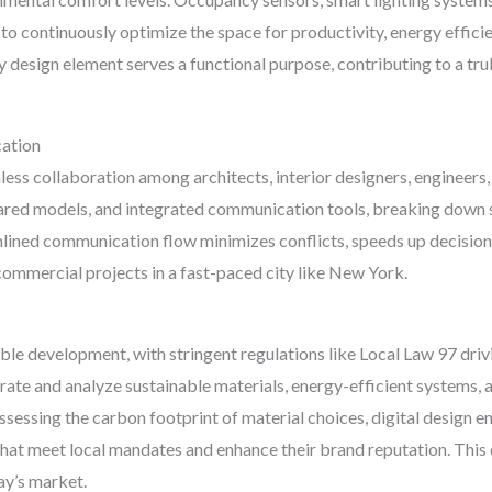
 to continuously optimize the space for productivity, energy effici
 design element serves a functional purpose, contributing to a trul
ation
less collaboration among architects, interior designers, engineers
hared models, and integrated communication tools, breaking down s
amlined communication flow minimizes conflicts, speeds up decisio
 commercial projects in a fast-paced city like New York.
able development, with stringent regulations like Local Law 97 driv
orate and analyze sustainable materials, energy-efficient systems, 
 assessing the carbon footprint of material choices, digital desig
hat meet local mandates and enhance their brand reputation. This 
day’s market.