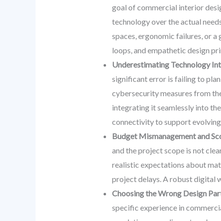
goal of commercial interior desig
technology over the actual needs,
spaces, ergonomic failures, or a 
loops, and empathetic design prin
Underestimating Technology Inte
significant error is failing to p
cybersecurity measures from the i
integrating it seamlessly into th
connectivity to support evolving
Budget Mismanagement and Sco
and the project scope is not cle
realistic expectations about mate
project delays. A robust digital w
Choosing the Wrong Design Part
specific experience in commercia