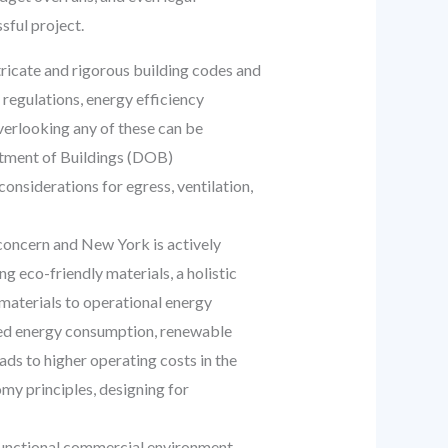
ful project.
ricate and rigorous building codes and
 regulations, energy efficiency
verlooking any of these can be
artment of Buildings (DOB)
 considerations for egress, ventilation,
 concern and New York is actively
ng eco-friendly materials, a holistic
 materials to operational energy
ced energy consumption, renewable
ds to higher operating costs in the
my principles, designing for
 functional commercial environment.