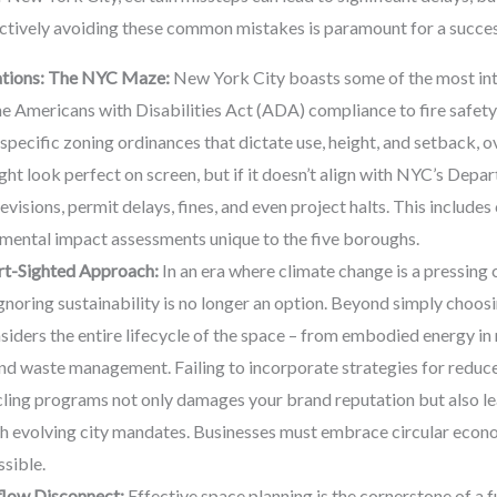
tively avoiding these common mistakes is paramount for a success
ations: The NYC Maze:
New York City boasts some of the most int
he Americans with Disabilities Act (ADA) compliance to fire safety
specific zoning ordinances that dictate use, height, and setback, o
ight look perfect on screen, but if it doesn’t align with NYC’s Dep
revisions, permit delays, fines, and even project halts. This includes
onmental impact assessments unique to the five boroughs.
ort-Sighted Approach:
In an era where climate change is a pressing
 ignoring sustainability is no longer an option. Beyond simply choosi
iders the entire lifecycle of the space – from embodied energy in
and waste management. Failing to incorporate strategies for redu
ling programs not only damages your brand reputation but also lea
h evolving city mandates. Businesses must embrace circular econo
sible.
flow Disconnect:
Effective space planning is the cornerstone of a