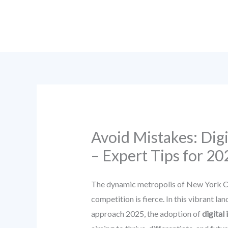
Skip
to
content
Avoid Mistakes: Dig
– Expert Tips for 20
The dynamic metropolis of New York Cit
competition is fierce. In this vibrant l
approach 2025, the adoption of
digital