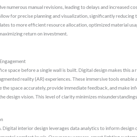
ve numerous manual revisions, leading to delays and increased cost
ow for precise planning and visualization, significantly reducing t
ates to more efficient resource allocation, optimized material usa
 maximizing return on investment.
r Engagement
ce space before a single wall is built. Digital design makes this a
augmented reality (AR) experiences. These immersive tools enable a
 the space accurately, provide immediate feedback, and make inf
e design vision. This level of clarity minimizes misunderstandings
on
 Digital interior design leverages data analytics to inform design 
ronmental comfort levels. Occupancy sensors, smart lighting syste