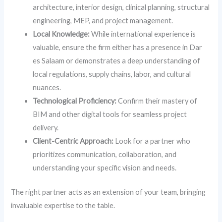
architecture, interior design, clinical planning, structural
engineering, MEP, and project management.
Local Knowledge:
While international experience is
valuable, ensure the firm either has a presence in Dar
es Salaam or demonstrates a deep understanding of
local regulations, supply chains, labor, and cultural
nuances.
Technological Proficiency:
Confirm their mastery of
BIM and other digital tools for seamless project
delivery.
Client-Centric Approach:
Look for a partner who
prioritizes communication, collaboration, and
understanding your specific vision and needs.
The right partner acts as an extension of your team, bringing
invaluable expertise to the table.