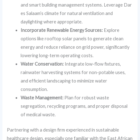
and smart building management systems. Leverage Dar
es Salaam’s climate for natural ventilation and
daylighting where appropriate.
Incorporate Renewable Energy Sources:
Explore
options like rooftop solar panels to generate clean
energy and reduce reliance on grid power, significantly
lowering long-term operating costs.
Water Conservation:
Integrate low-flow fixtures,
rainwater harvesting systems for non-potable uses,
and efficient landscaping to minimize water
consumption.
Waste Management:
Plan for robust waste
segregation, recycling programs, and proper disposal
of medical waste.
Partnering with a design firm experienced in sustainable
healthcare design, especially one familiar with the East African