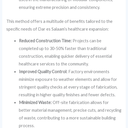
ensuring extreme precision and consistency.
This method offers a multitude of benefits tailored to the
specific needs of Dar es Salaam’s healthcare expansion:
Reduced Construction Time:
Projects can be
completed up to 30-50% faster than traditional
construction, enabling quicker delivery of essential
healthcare services to the community.
Improved Quality Control:
Factory environments
minimize exposure to weather elements and allow for
stringent quality checks at every stage of fabrication,
resulting in higher quality finishes and fewer defects.
Minimized Waste:
Off-site fabrication allows for
better material management, precise cuts, and recycling
of waste, contributing to a more sustainable building
process.