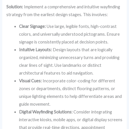
Solution:
Implement a comprehensive and intuitive wayfinding
strategy from the earliest design stages. This involves:
Clear Signage:
Use large, legible fonts, high-contrast
colors, and universally understood pictograms. Ensure
signage is consistently placed at decision points.
Intuitive Layouts:
Design layouts that are logically
organized, minimizing unnecessary turns and providing
clear lines of sight. Use landmarks or distinct
architectural features to aid navigation.
Visual Cues:
Incorporate color-coding for different
zones or departments, distinct flooring patterns, or
unique lighting elements to help differentiate areas and
guide movement.
Digital Wayfinding Solutions:
Consider integrating
interactive kiosks, mobile apps, or digital display screens
that provide real-time directions, appointment