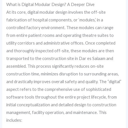
What is Digital Modular Design? A Deeper Dive
At its core, digital modular design involves the off-site
fabrication of hospital components, or ‘modules,’ in a
controlled factory environment. These modules can range
from entire patient rooms and operating theatre suites to
utility corridors and administrative offices. Once completed
and thoroughly inspected off-site, these modules are then
transported to the construction site in Dar es Salaam and
assembled. This process significantly reduces on-site
construction time, minimizes disruption to surrounding areas,
and drastically improves overall safety and quality. The “digital”
aspect refers to the comprehensive use of sophisticated
software tools throughout the entire project lifecycle, from
initial conceptualization and detailed design to construction
management, facility operation, and maintenance. This
includes: