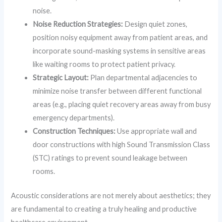
noise.
Noise Reduction Strategies:
Design quiet zones,
position noisy equipment away from patient areas, and
incorporate sound-masking systems in sensitive areas
like waiting rooms to protect patient privacy.
Strategic Layout:
Plan departmental adjacencies to
minimize noise transfer between different functional
areas (e.g., placing quiet recovery areas away from busy
emergency departments).
Construction Techniques:
Use appropriate wall and
door constructions with high Sound Transmission Class
(STC) ratings to prevent sound leakage between
rooms.
Acoustic considerations are not merely about aesthetics; they
are fundamental to creating a truly healing and productive