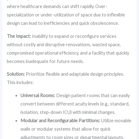
where healthcare demands can shift rapidly. Over-
specialization or under-utilization of space due to inflexible
design can lead to inefficiencies and quick obsolescence.
The Impact:
Inability to expand or reconfigure services
without costly and disruptive renovations, wasted space,
compromised operational efficiency, and a facility that quickly
becomes inadequate for future needs.
Solution:
Prioritize flexible and adaptable design principles.
This includes:
Universal Rooms:
Design patient rooms that can easily
convert between different acuity levels (e.g., standard,
isolation, step-down ICU) with minimal changes.
Modular and Reconfigurable Partitions:
Utilize movable
walls or modular systems that allow for quick
adjustments to room sizes or departmental layouts.