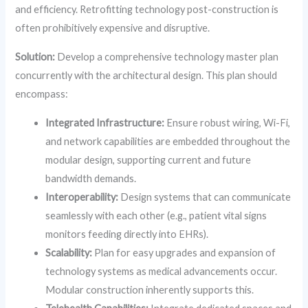
and efficiency. Retrofitting technology post-construction is
often prohibitively expensive and disruptive.
Solution:
Develop a comprehensive technology master plan
concurrently with the architectural design. This plan should
encompass:
Integrated Infrastructure:
Ensure robust wiring, Wi-Fi,
and network capabilities are embedded throughout the
modular design, supporting current and future
bandwidth demands.
Interoperability:
Design systems that can communicate
seamlessly with each other (e.g., patient vital signs
monitors feeding directly into EHRs).
Scalability:
Plan for easy upgrades and expansion of
technology systems as medical advancements occur.
Modular construction inherently supports this.