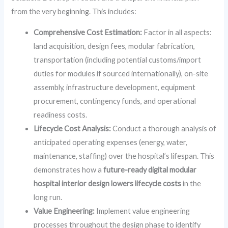
from the very beginning. This includes:
Comprehensive Cost Estimation:
Factor in all aspects:
land acquisition, design fees, modular fabrication,
transportation (including potential customs/import
duties for modules if sourced internationally), on-site
assembly, infrastructure development, equipment
procurement, contingency funds, and operational
readiness costs.
Lifecycle Cost Analysis:
Conduct a thorough analysis of
anticipated operating expenses (energy, water,
maintenance, staffing) over the hospital’s lifespan. This
demonstrates how a
future-ready digital modular
hospital interior design lowers lifecycle costs
in the
long run.
Value Engineering:
Implement value engineering
processes throughout the design phase to identify