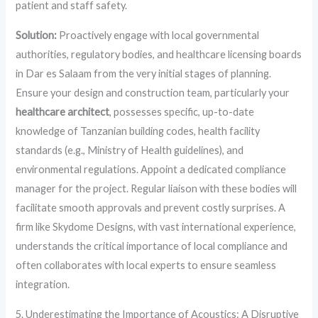
patient and staff safety.
Solution:
Proactively engage with local governmental
authorities, regulatory bodies, and healthcare licensing boards
in Dar es Salaam from the very initial stages of planning.
Ensure your design and construction team, particularly your
healthcare architect
, possesses specific, up-to-date
knowledge of Tanzanian building codes, health facility
standards (e.g., Ministry of Health guidelines), and
environmental regulations. Appoint a dedicated compliance
manager for the project. Regular liaison with these bodies will
facilitate smooth approvals and prevent costly surprises. A
firm like Skydome Designs, with vast international experience,
understands the critical importance of local compliance and
often collaborates with local experts to ensure seamless
integration.
5. Underestimating the Importance of Acoustics: A Disruptive