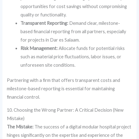
opportunities for cost savings without compromising
quality or functionality.
Transparent Reporting:
Demand clear, milestone-
based financial reporting from all partners, especially
for projects in Dar es Salaam.
Risk Management:
Allocate funds for potential risks
such as material price fluctuations, labor issues, or
unforeseen site conditions.
Partnering with a firm that offers transparent costs and
milestone-based reporting is essential for maintaining
financial control.
10. Choosing the Wrong Partner: A Critical Decision (New
Mistake)
The Mistake:
The success of a digital modular hospital project
hinges significantly on the expertise and experience of the