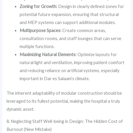
Zoning for Growth:
Design in clearly defined zones for
potential future expansion, ensuring that structural
and MEP systems can support additional modules.
Multipurpose Spaces:
Create common areas,
consultation rooms, and staff lounges that can serve
multiple functions.
Maximizing Natural Elements:
Optimize layouts for
natural light and ventilation, improving patient comfort
and reducing reliance on artificial systems, especially
important in Dar es Salaam’s climate.
The inherent adaptability of modular construction should be
leveraged to its fullest potential, making the hospital a truly
dynamic asset.
8. Neglecting Staff Well-being in Design: The Hidden Cost of
Burnout (New Mistake)