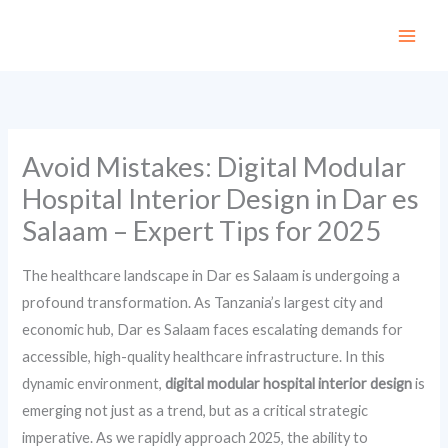
Skip
to
content
Avoid Mistakes: Digital Modular
Hospital Interior Design in Dar es
Salaam – Expert Tips for 2025
The healthcare landscape in Dar es Salaam is undergoing a
profound transformation. As Tanzania’s largest city and
economic hub, Dar es Salaam faces escalating demands for
accessible, high-quality healthcare infrastructure. In this
dynamic environment,
digital modular hospital interior design
is
emerging not just as a trend, but as a critical strategic
imperative. As we rapidly approach 2025, the ability to