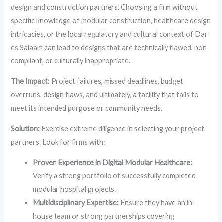
design and construction partners. Choosing a firm without
specific knowledge of modular construction, healthcare design
intricacies, or the local regulatory and cultural context of Dar
es Salaam can lead to designs that are technically flawed, non-
compliant, or culturally inappropriate.
The Impact:
Project failures, missed deadlines, budget
overruns, design flaws, and ultimately, a facility that fails to
meet its intended purpose or community needs.
Solution:
Exercise extreme diligence in selecting your project
partners. Look for firms with:
Proven Experience in Digital Modular Healthcare:
Verify a strong portfolio of successfully completed
modular hospital projects.
Multidisciplinary Expertise:
Ensure they have an in-
house team or strong partnerships covering