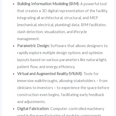
Building Information Modeling (BIM):
A powerful tool
that creates a 3D digital representation of the facility,
integrating all architectural, structural, and MEP
(mechanical, electrical, plumbing) data. BIM facilitates
clash detection, visualization, and lifecycle
management.
Parametric Design:
Software that allows designers to
rapidly explore multiple design options and optimize
layouts based on various parameters like natural light,
patient flow, and energy efficiency.
Virtual and Augmented Reality (VR/AR):
Tools for
immersive walkthroughs, allowing stakeholders – from
clinicians to investors – to experience the space before
construction even begins, facilitating early feedback
and adjustments.
Digital Fabrication:
Computer-controlled machinery
used in the manufacturing of modular components,