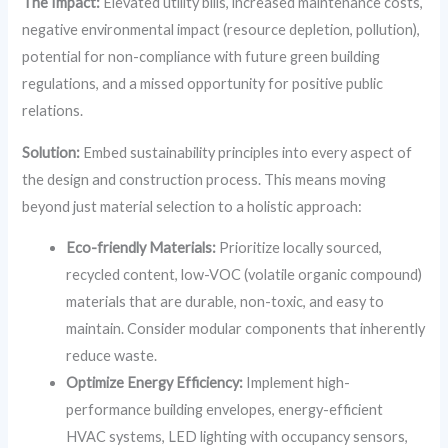
The Impact:
Elevated utility bills, increased maintenance costs,
negative environmental impact (resource depletion, pollution),
potential for non-compliance with future green building
regulations, and a missed opportunity for positive public
relations.
Solution:
Embed sustainability principles into every aspect of
the design and construction process. This means moving
beyond just material selection to a holistic approach:
Eco-friendly Materials:
Prioritize locally sourced,
recycled content, low-VOC (volatile organic compound)
materials that are durable, non-toxic, and easy to
maintain. Consider modular components that inherently
reduce waste.
Optimize Energy Efficiency:
Implement high-
performance building envelopes, energy-efficient
HVAC systems, LED lighting with occupancy sensors,