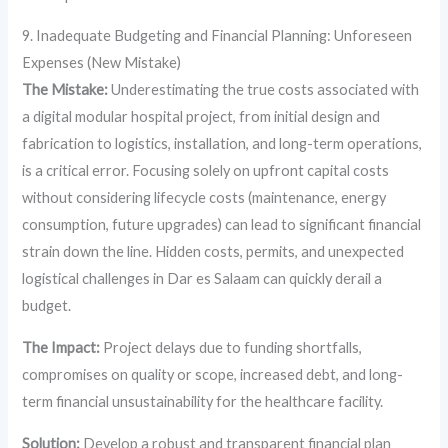
9. Inadequate Budgeting and Financial Planning: Unforeseen
Expenses (New Mistake)
The Mistake:
Underestimating the true costs associated with
a digital modular hospital project, from initial design and
fabrication to logistics, installation, and long-term operations,
is a critical error. Focusing solely on upfront capital costs
without considering lifecycle costs (maintenance, energy
consumption, future upgrades) can lead to significant financial
strain down the line. Hidden costs, permits, and unexpected
logistical challenges in Dar es Salaam can quickly derail a
budget.
The Impact:
Project delays due to funding shortfalls,
compromises on quality or scope, increased debt, and long-
term financial unsustainability for the healthcare facility.
Solution:
Develop a robust and transparent financial plan