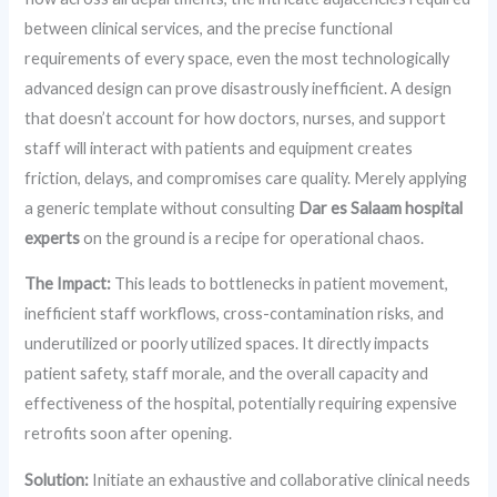
between clinical services, and the precise functional
requirements of every space, even the most technologically
advanced design can prove disastrously inefficient. A design
that doesn’t account for how doctors, nurses, and support
staff will interact with patients and equipment creates
friction, delays, and compromises care quality. Merely applying
a generic template without consulting
Dar es Salaam hospital
experts
on the ground is a recipe for operational chaos.
The Impact:
This leads to bottlenecks in patient movement,
inefficient staff workflows, cross-contamination risks, and
underutilized or poorly utilized spaces. It directly impacts
patient safety, staff morale, and the overall capacity and
effectiveness of the hospital, potentially requiring expensive
retrofits soon after opening.
Solution:
Initiate an exhaustive and collaborative clinical needs