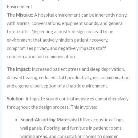
Environment
The Mistake:
A hospital environment can be inherently noisy,
with alarms, conversations, equipment sounds, and general
foot traffic. Neglecting acoustic design can lead to an
environment that actively hinders patient recovery,
compromises privacy, and negatively impacts staff
concentration and communication.
The Impact:
Increased patient stress and sleep deprivation,
delayed healing, reduced staff productivity, miscommunication,
and a general perception of a chaotic environment.
Solution:
Integrate sound control measures comprehensively
throughout the design process. This involves:
Sound-Absorbing Materials:
Utilize acoustic ceilings,
wall panels, flooring, and furniture in patient rooms,
waiting areas, and consultation rooms to dampen