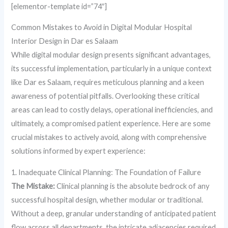
[elementor-template id=”74″]
Common Mistakes to Avoid in Digital Modular Hospital
Interior Design in Dar es Salaam
While digital modular design presents significant advantages,
its successful implementation, particularly in a unique context
like Dar es Salaam, requires meticulous planning and a keen
awareness of potential pitfalls. Overlooking these critical
areas can lead to costly delays, operational inefficiencies, and
ultimately, a compromised patient experience. Here are some
crucial mistakes to actively avoid, along with comprehensive
solutions informed by expert experience:
1. Inadequate Clinical Planning: The Foundation of Failure
The Mistake:
Clinical planning is the absolute bedrock of any
successful hospital design, whether modular or traditional.
Without a deep, granular understanding of anticipated patient
flow across all departments, the intricate adjacencies required