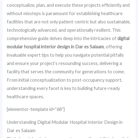
conceptualize, plan, and execute these projects efficiently and
without missteps is paramount for establishing healthcare
facilities that are not only patient-centric but also sustainable,
technologically advanced, and operationally resilient. This
comprehensive guide delves deep into the intricacies of
digital
modular hospital interior design in Dar es Salaam
, offering
invaluable expert tips to help you navigate potential pitfalls
and ensure your project’s resounding success, delivering a
facility that serves the community for generations to come.
From initial conceptualization to post-occupancy support,
understanding every facet is key to building future-ready
healthcare spaces.
[elementor-template id=”68″]
Understanding Digital Modular Hospital Interior Design in
Dar es Salaam