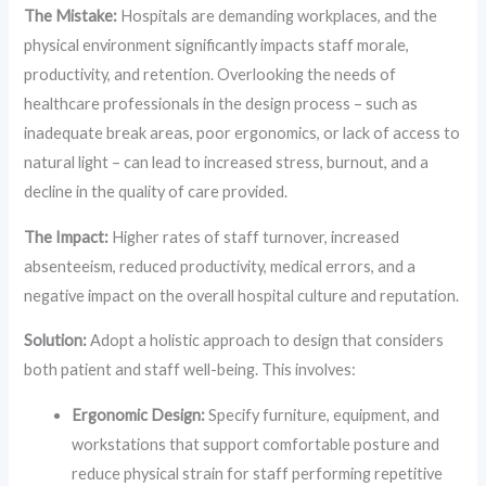
The Mistake:
Hospitals are demanding workplaces, and the
physical environment significantly impacts staff morale,
productivity, and retention. Overlooking the needs of
healthcare professionals in the design process – such as
inadequate break areas, poor ergonomics, or lack of access to
natural light – can lead to increased stress, burnout, and a
decline in the quality of care provided.
The Impact:
Higher rates of staff turnover, increased
absenteeism, reduced productivity, medical errors, and a
negative impact on the overall hospital culture and reputation.
Solution:
Adopt a holistic approach to design that considers
both patient and staff well-being. This involves:
Ergonomic Design:
Specify furniture, equipment, and
workstations that support comfortable posture and
reduce physical strain for staff performing repetitive