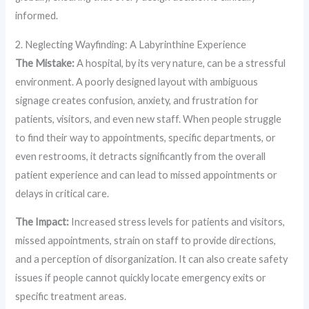
informed.
2. Neglecting Wayfinding: A Labyrinthine Experience
The Mistake:
A hospital, by its very nature, can be a stressful
environment. A poorly designed layout with ambiguous
signage creates confusion, anxiety, and frustration for
patients, visitors, and even new staff. When people struggle
to find their way to appointments, specific departments, or
even restrooms, it detracts significantly from the overall
patient experience and can lead to missed appointments or
delays in critical care.
The Impact:
Increased stress levels for patients and visitors,
missed appointments, strain on staff to provide directions,
and a perception of disorganization. It can also create safety
issues if people cannot quickly locate emergency exits or
specific treatment areas.