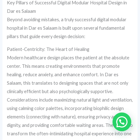
Key Pillars of Successful Digital Modular Hospital Design in
Dar es Salaam
Beyond avoiding mistakes, a truly successful digital modular
hospital in Dar es Salaam is built upon several fundamental
pillars that guide every design decision:
Patient-Centricity: The Heart of Healing
Modern healthcare design places the patient at the absolute
center. This means creating environments that promote
healing, reduce anxiety, and enhance comfort. In Dar es
Salaam, this translates to designing spaces that are not only
clinically efficient but also psychologically supportive.
Considerations include maximizing natural light and ventilation,
using calming color palettes, incorporating biophilic design
elements (connecting with nature), ensuring privacy and
dignity, and providing comfortable waiting areas. The goal is to
transform the often-intimidating hospital experience into one