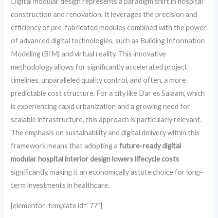
Digital modular design represents a paradigm shift in hospital
construction and renovation. It leverages the precision and
efficiency of pre-fabricated modules combined with the power
of advanced digital technologies, such as Building Information
Modeling (BIM) and virtual reality. This innovative
methodology allows for significantly accelerated project
timelines, unparalleled quality control, and often, a more
predictable cost structure. For a city like Dar es Salaam, which
is experiencing rapid urbanization and a growing need for
scalable infrastructure, this approach is particularly relevant.
The emphasis on sustainability and digital delivery within this
framework means that adopting a
future-ready digital
modular hospital interior design lowers lifecycle costs
significantly, making it an economically astute choice for long-
term investments in healthcare.
[elementor-template id=”77″]