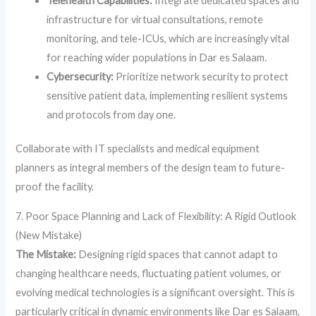
Telehealth Capabilities:
Integrate dedicated spaces and
infrastructure for virtual consultations, remote
monitoring, and tele-ICUs, which are increasingly vital
for reaching wider populations in Dar es Salaam.
Cybersecurity:
Prioritize network security to protect
sensitive patient data, implementing resilient systems
and protocols from day one.
Collaborate with IT specialists and medical equipment
planners as integral members of the design team to future-
proof the facility.
7. Poor Space Planning and Lack of Flexibility: A Rigid Outlook
(New Mistake)
The Mistake:
Designing rigid spaces that cannot adapt to
changing healthcare needs, fluctuating patient volumes, or
evolving medical technologies is a significant oversight. This is
particularly critical in dynamic environments like Dar es Salaam,