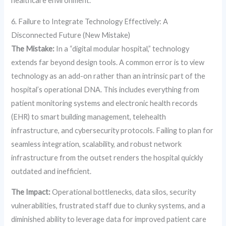
healthcare environment.
6. Failure to Integrate Technology Effectively: A
Disconnected Future (New Mistake)
The Mistake:
In a “digital modular hospital,” technology
extends far beyond design tools. A common error is to view
technology as an add-on rather than an intrinsic part of the
hospital’s operational DNA. This includes everything from
patient monitoring systems and electronic health records
(EHR) to smart building management, telehealth
infrastructure, and cybersecurity protocols. Failing to plan for
seamless integration, scalability, and robust network
infrastructure from the outset renders the hospital quickly
outdated and inefficient.
The Impact:
Operational bottlenecks, data silos, security
vulnerabilities, frustrated staff due to clunky systems, and a
diminished ability to leverage data for improved patient care