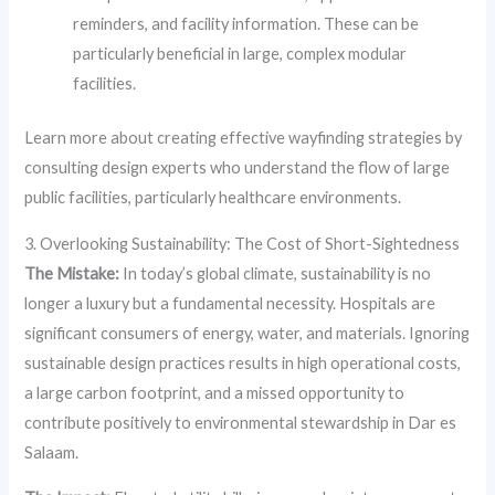
reminders, and facility information. These can be
particularly beneficial in large, complex modular
facilities.
Learn more about creating effective wayfinding strategies by
consulting design experts who understand the flow of large
public facilities, particularly healthcare environments.
3. Overlooking Sustainability: The Cost of Short-Sightedness
The Mistake:
In today’s global climate, sustainability is no
longer a luxury but a fundamental necessity. Hospitals are
significant consumers of energy, water, and materials. Ignoring
sustainable design practices results in high operational costs,
a large carbon footprint, and a missed opportunity to
contribute positively to environmental stewardship in Dar es
Salaam.