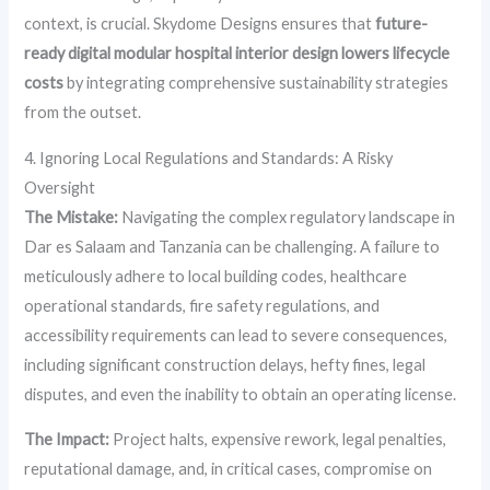
context, is crucial. Skydome Designs ensures that
future-
ready digital modular hospital interior design lowers lifecycle
costs
by integrating comprehensive sustainability strategies
from the outset.
4. Ignoring Local Regulations and Standards: A Risky
Oversight
The Mistake:
Navigating the complex regulatory landscape in
Dar es Salaam and Tanzania can be challenging. A failure to
meticulously adhere to local building codes, healthcare
operational standards, fire safety regulations, and
accessibility requirements can lead to severe consequences,
including significant construction delays, hefty fines, legal
disputes, and even the inability to obtain an operating license.
The Impact:
Project halts, expensive rework, legal penalties,
reputational damage, and, in critical cases, compromise on