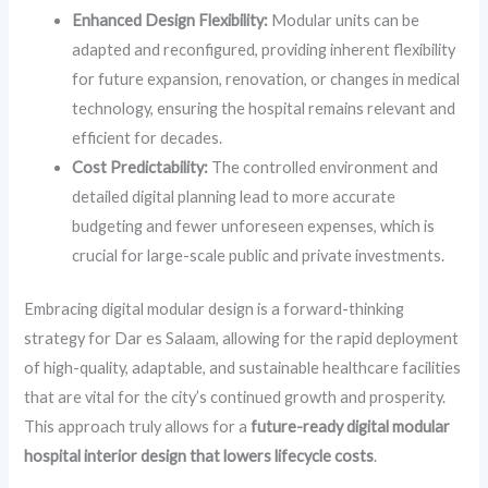
Enhanced Design Flexibility:
Modular units can be
adapted and reconfigured, providing inherent flexibility
for future expansion, renovation, or changes in medical
technology, ensuring the hospital remains relevant and
efficient for decades.
Cost Predictability:
The controlled environment and
detailed digital planning lead to more accurate
budgeting and fewer unforeseen expenses, which is
crucial for large-scale public and private investments.
Embracing digital modular design is a forward-thinking
strategy for Dar es Salaam, allowing for the rapid deployment
of high-quality, adaptable, and sustainable healthcare facilities
that are vital for the city’s continued growth and prosperity.
This approach truly allows for a
future-ready digital modular
hospital interior design that lowers lifecycle costs
.