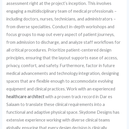
assessment right at the project’s inception. This involves
engaging a multidisciplinary team of medical professionals –
including doctors, nurses, technicians, and administrators –
from diverse specialties. Conduct in-depth workshops and
focus groups to map out every aspect of patient journeys,
from admission to discharge, and analyze staff workflows for
all critical procedures. Prioritize patient-centered design
principles, ensuring that the layout supports ease of access,
privacy, comfort, and safety. Furthermore, factor in future
medical advancements and technology integration, designing
spaces that are flexible enough to accommodate evolving
equipment and clinical practices. Work with an experienced
healthcare architect
with a proven track record in Dar es
Salaam to translate these clinical requirements into a
functional and adaptive physical space. Skydome Designs has
extensive experience working with diverse clinical teams
globally, ensuring that every design decision is clinically