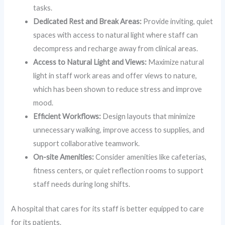
tasks.
Dedicated Rest and Break Areas:
Provide inviting, quiet
spaces with access to natural light where staff can
decompress and recharge away from clinical areas.
Access to Natural Light and Views:
Maximize natural
light in staff work areas and offer views to nature,
which has been shown to reduce stress and improve
mood.
Efficient Workflows:
Design layouts that minimize
unnecessary walking, improve access to supplies, and
support collaborative teamwork.
On-site Amenities:
Consider amenities like cafeterias,
fitness centers, or quiet reflection rooms to support
staff needs during long shifts.
A hospital that cares for its staff is better equipped to care
for its patients.