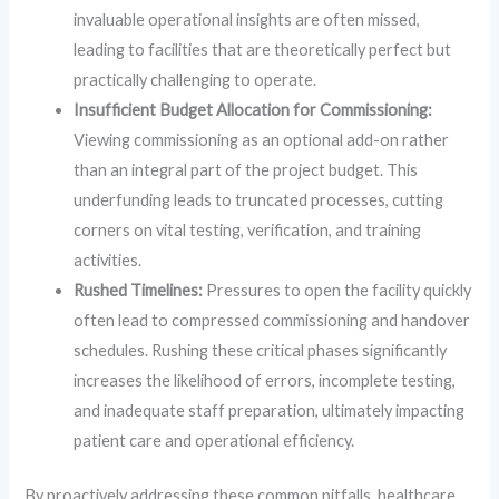
invaluable operational insights are often missed,
leading to facilities that are theoretically perfect but
practically challenging to operate.
Insufficient Budget Allocation for Commissioning:
Viewing commissioning as an optional add-on rather
than an integral part of the project budget. This
underfunding leads to truncated processes, cutting
corners on vital testing, verification, and training
activities.
Rushed Timelines:
Pressures to open the facility quickly
often lead to compressed commissioning and handover
schedules. Rushing these critical phases significantly
increases the likelihood of errors, incomplete testing,
and inadequate staff preparation, ultimately impacting
patient care and operational efficiency.
By proactively addressing these common pitfalls, healthcare