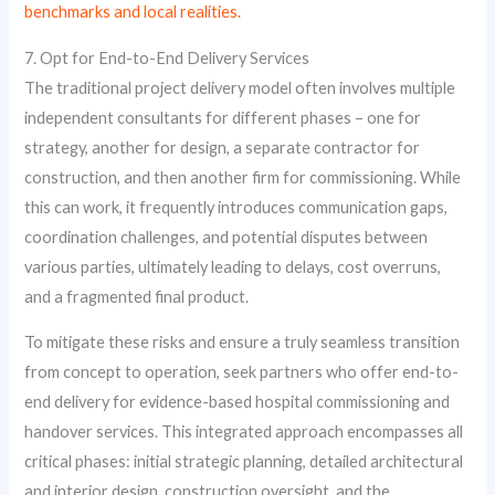
benchmarks and local realities.
7. Opt for End-to-End Delivery Services
The traditional project delivery model often involves multiple
independent consultants for different phases – one for
strategy, another for design, a separate contractor for
construction, and then another firm for commissioning. While
this can work, it frequently introduces communication gaps,
coordination challenges, and potential disputes between
various parties, ultimately leading to delays, cost overruns,
and a fragmented final product.
To mitigate these risks and ensure a truly seamless transition
from concept to operation, seek partners who offer end-to-
end delivery for evidence-based hospital commissioning and
handover services. This integrated approach encompasses all
critical phases: initial strategic planning, detailed architectural
and interior design, construction oversight, and the