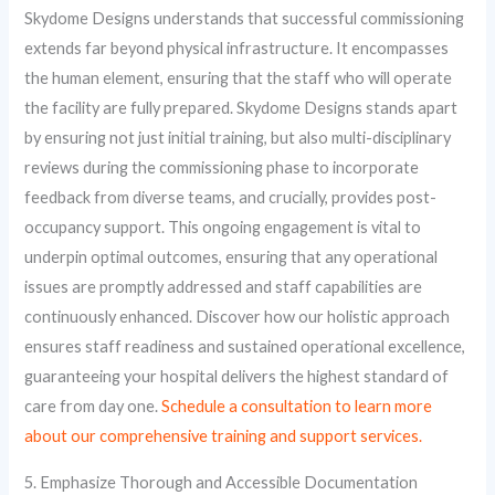
Skydome Designs understands that successful commissioning
extends far beyond physical infrastructure. It encompasses
the human element, ensuring that the staff who will operate
the facility are fully prepared. Skydome Designs stands apart
by ensuring not just initial training, but also multi-disciplinary
reviews during the commissioning phase to incorporate
feedback from diverse teams, and crucially, provides post-
occupancy support. This ongoing engagement is vital to
underpin optimal outcomes, ensuring that any operational
issues are promptly addressed and staff capabilities are
continuously enhanced. Discover how our holistic approach
ensures staff readiness and sustained operational excellence,
guaranteeing your hospital delivers the highest standard of
care from day one.
Schedule a consultation to learn more
about our comprehensive training and support services.
5. Emphasize Thorough and Accessible Documentation