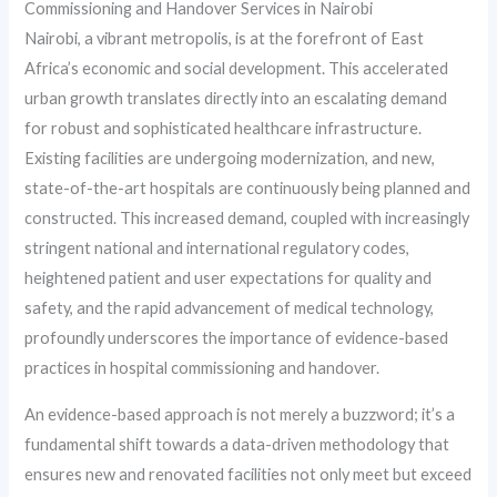
Commissioning and Handover Services in Nairobi
Nairobi, a vibrant metropolis, is at the forefront of East
Africa’s economic and social development. This accelerated
urban growth translates directly into an escalating demand
for robust and sophisticated healthcare infrastructure.
Existing facilities are undergoing modernization, and new,
state-of-the-art hospitals are continuously being planned and
constructed. This increased demand, coupled with increasingly
stringent national and international regulatory codes,
heightened patient and user expectations for quality and
safety, and the rapid advancement of medical technology,
profoundly underscores the importance of evidence-based
practices in hospital commissioning and handover.
An evidence-based approach is not merely a buzzword; it’s a
fundamental shift towards a data-driven methodology that
ensures new and renovated facilities not only meet but exceed