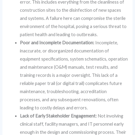
error. This includes everything from the cleanliness of
construction sites to the disinfection of new spaces
and systems. A failure here can compromise the sterile
environment of the hospital, posing a serious threat to
patient health and leading to outbreaks.
Poor and Incomplete Documentation:
Incomplete,
inaccurate, or disorganized documentation of
equipment specifications, system schematics, operation
and maintenance (O&M) manuals, test results, and
training records is a major oversight. This lack of a
reliable paper trail (or digital trail) complicates future
maintenance, troubleshooting, accreditation
processes, and any subsequent renovations, often
leading to costly delays and errors.
Lack of Early Stakeholder Engagement:
Not involving
clinical staff, facility managers, and IT personnel early
enough in the design and commissioning process. Their