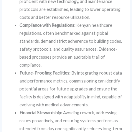
proficient with new technology, and maintenance
protocols are established, leading to lower operating
costs and better resource utilization.
Compliance with Regulations:
Kenyan healthcare
regulations, often benchmarked against global
standards, demand strict adherence to building codes,
safety protocols, and quality assurances. Evidence-
based processes provide an auditable trail of
compliance.
Future-Proofing Facilities:
By integrating robust data
and performance metrics, commissioning can identify
potential areas for future upgrades and ensure the
facility is designed with adaptability in mind, capable of
evolving with medical advancements.
Financial Stewardship:
Avoiding rework, addressing
issues proactively, and ensuring systems perform as
intended from day one significantly reduces long-term