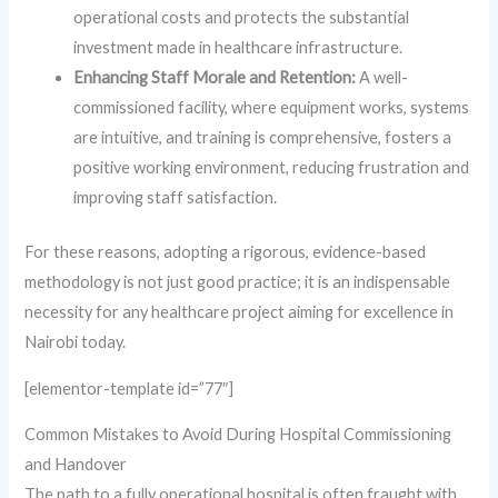
operational costs and protects the substantial
investment made in healthcare infrastructure.
Enhancing Staff Morale and Retention:
A well-
commissioned facility, where equipment works, systems
are intuitive, and training is comprehensive, fosters a
positive working environment, reducing frustration and
improving staff satisfaction.
For these reasons, adopting a rigorous, evidence-based
methodology is not just good practice; it is an indispensable
necessity for any healthcare project aiming for excellence in
Nairobi today.
[elementor-template id=”77″]
Common Mistakes to Avoid During Hospital Commissioning
and Handover
The path to a fully operational hospital is often fraught with