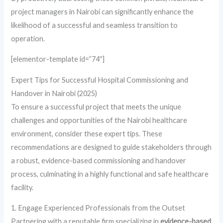
project managers in Nairobi can significantly enhance the
likelihood of a successful and seamless transition to
operation.
[elementor-template id=”74″]
Expert Tips for Successful Hospital Commissioning and
Handover in Nairobi (2025)
To ensure a successful project that meets the unique
challenges and opportunities of the Nairobi healthcare
environment, consider these expert tips. These
recommendations are designed to guide stakeholders through
a robust, evidence-based commissioning and handover
process, culminating in a highly functional and safe healthcare
facility.
1. Engage Experienced Professionals from the Outset
Partnering with a reputable firm specializing in
evidence-based