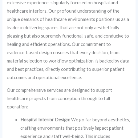
extensive experience, singularly focused on hospital and
healthcare interiors. Our profound understanding of the
unique demands of healthcare environments positions us as a
leader in delivering spaces that are not only aesthetically
pleasing but also supremely functional, safe, and conducive to
healing and efficient operations. Our commitment to
evidence-based design ensures that every decision, from
material selection to workflow optimization, is backed by data
and best practices, directly contributing to superior patient
outcomes and operational excellence.
Our comprehensive services are designed to support
healthcare projects from conception through to full
operation:
Hospital Interior Design:
We go far beyond aesthetics,
crafting environments that positively impact patient
experience and staff well-being. This includes