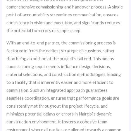
comprehensive commissioning and handover process. A single
point of accountability streamlines communication, ensures
consistency in vision and execution, and significantly reduces
the potential for errors or scope creep.
With an end-to-end partner, the commissioning process is
factored in from the earliest strategic discussions, rather
than being an add-on at the project’s tail end. This means
commissioning requirements influence design decisions,
material selections, and construction methodologies, leading
to a facility that is inherently easier and more efficient to
commission. Such an integrated approach guarantees
seamless coordination, ensures that performance goals are
consistently met throughout the project lifecycle, and
minimizes potential delays or errors in Nairobi’s dynamic
construction environment. It fosters a cohesive team
environment where all parties are aligned towards a common