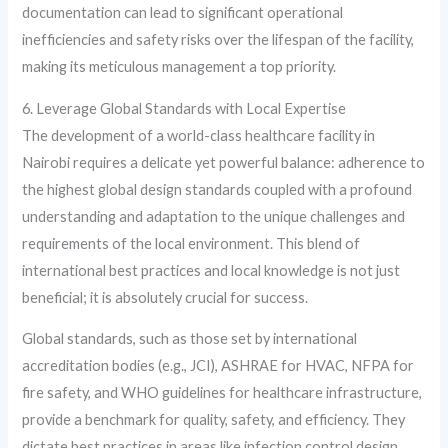
documentation can lead to significant operational
inefficiencies and safety risks over the lifespan of the facility,
making its meticulous management a top priority.
6. Leverage Global Standards with Local Expertise
The development of a world-class healthcare facility in
Nairobi requires a delicate yet powerful balance: adherence to
the highest global design standards coupled with a profound
understanding and adaptation to the unique challenges and
requirements of the local environment. This blend of
international best practices and local knowledge is not just
beneficial; it is absolutely crucial for success.
Global standards, such as those set by international
accreditation bodies (e.g., JCI), ASHRAE for HVAC, NFPA for
fire safety, and WHO guidelines for healthcare infrastructure,
provide a benchmark for quality, safety, and efficiency. They
dictate best practices in areas like infection control design,