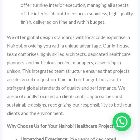
offer turnkey interior execution, managing all aspects
of the interior fit-out to ensure a seamless, high-quality
finish, delivered on time and within budget.
We offer global design standards with local code expertise in
Nairobi, providing you with a unique advantage. Our in-house
team comprises highly skilled architects, dedicated healthcare
planners, and meticulous project managers, all working in
unison. This integrated team structure ensures that projects
are delivered not just on-time and on-budget, but also to
stringent global standards of quality and performance. We
are profoundly focused on client-centric approaches and
sustainable designs, recognizing our responsibility to both our
clients and the environment.
Why Choose Us for Your Nairobi Healthcare Project?
Unmatched Experience:
29+ years of dedicated