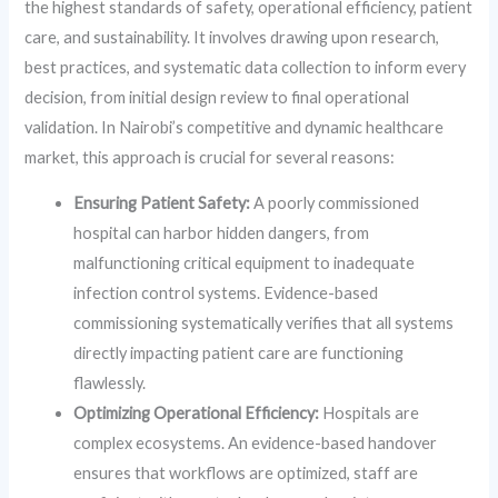
the highest standards of safety, operational efficiency, patient
care, and sustainability. It involves drawing upon research,
best practices, and systematic data collection to inform every
decision, from initial design review to final operational
validation. In Nairobi’s competitive and dynamic healthcare
market, this approach is crucial for several reasons:
Ensuring Patient Safety:
A poorly commissioned
hospital can harbor hidden dangers, from
malfunctioning critical equipment to inadequate
infection control systems. Evidence-based
commissioning systematically verifies that all systems
directly impacting patient care are functioning
flawlessly.
Optimizing Operational Efficiency:
Hospitals are
complex ecosystems. An evidence-based handover
ensures that workflows are optimized, staff are