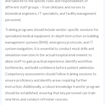
and tailored to the specific roles and responsibilities of
different staff groups – from clinicians and nurses to
biomedical engineers, IT specialists, and facility management
personnel.
Training programs should include vendor-specific sessions for
specialized medical equipment, in-depth instruction on building
management systems (BMS), emergency protocols, and IT
system navigation. It is essential to conduct mock drills and
simulation exercises in the actual hospital environment to
allow staff to gain practical experience, identify workflow
bottlenecks, and build confidence before patient admission.
Competency assessments should follow training sessions to
ensure proficiency and identify areas requiring further
instruction. Additionally, a robust knowledge transfer program
should be established, ensuring that key personnel can train
new hires and conduct refresher courses.