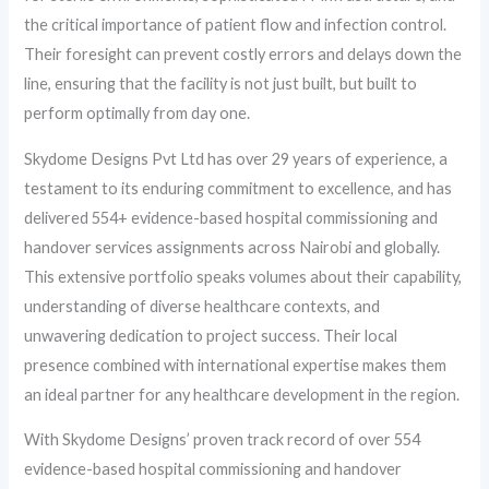
the critical importance of patient flow and infection control.
Their foresight can prevent costly errors and delays down the
line, ensuring that the facility is not just built, but built to
perform optimally from day one.
Skydome Designs Pvt Ltd has over 29 years of experience, a
testament to its enduring commitment to excellence, and has
delivered 554+ evidence-based hospital commissioning and
handover services assignments across Nairobi and globally.
This extensive portfolio speaks volumes about their capability,
understanding of diverse healthcare contexts, and
unwavering dedication to project success. Their local
presence combined with international expertise makes them
an ideal partner for any healthcare development in the region.
With Skydome Designs’ proven track record of over 554
evidence-based hospital commissioning and handover