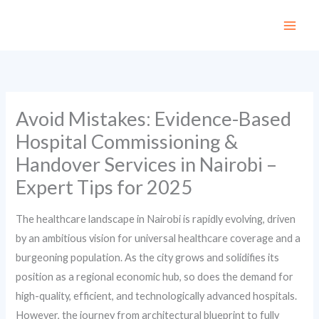
Skip
to
content
Avoid Mistakes: Evidence-Based
Hospital Commissioning &
Handover Services in Nairobi –
Expert Tips for 2025
The healthcare landscape in Nairobi is rapidly evolving, driven
by an ambitious vision for universal healthcare coverage and a
burgeoning population. As the city grows and solidifies its
position as a regional economic hub, so does the demand for
high-quality, efficient, and technologically advanced hospitals.
However, the journey from architectural blueprint to fully