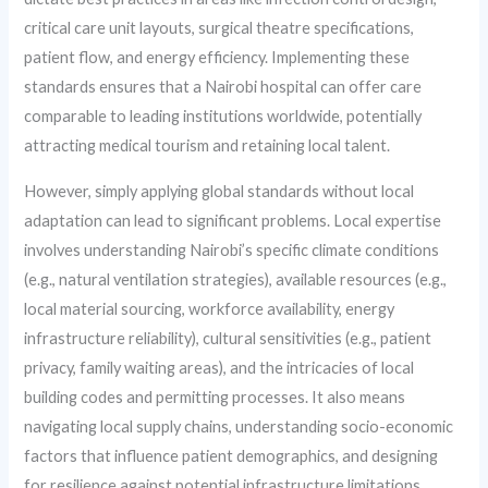
critical care unit layouts, surgical theatre specifications,
patient flow, and energy efficiency. Implementing these
standards ensures that a Nairobi hospital can offer care
comparable to leading institutions worldwide, potentially
attracting medical tourism and retaining local talent.
However, simply applying global standards without local
adaptation can lead to significant problems. Local expertise
involves understanding Nairobi’s specific climate conditions
(e.g., natural ventilation strategies), available resources (e.g.,
local material sourcing, workforce availability, energy
infrastructure reliability), cultural sensitivities (e.g., patient
privacy, family waiting areas), and the intricacies of local
building codes and permitting processes. It also means
navigating local supply chains, understanding socio-economic
factors that influence patient demographics, and designing
for resilience against potential infrastructure limitations.