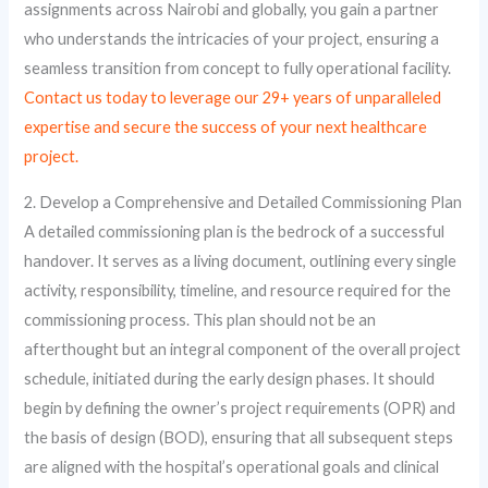
assignments across Nairobi and globally, you gain a partner
who understands the intricacies of your project, ensuring a
seamless transition from concept to fully operational facility.
Contact us today to leverage our 29+ years of unparalleled
expertise and secure the success of your next healthcare
project.
2. Develop a Comprehensive and Detailed Commissioning Plan
A detailed commissioning plan is the bedrock of a successful
handover. It serves as a living document, outlining every single
activity, responsibility, timeline, and resource required for the
commissioning process. This plan should not be an
afterthought but an integral component of the overall project
schedule, initiated during the early design phases. It should
begin by defining the owner’s project requirements (OPR) and
the basis of design (BOD), ensuring that all subsequent steps
are aligned with the hospital’s operational goals and clinical