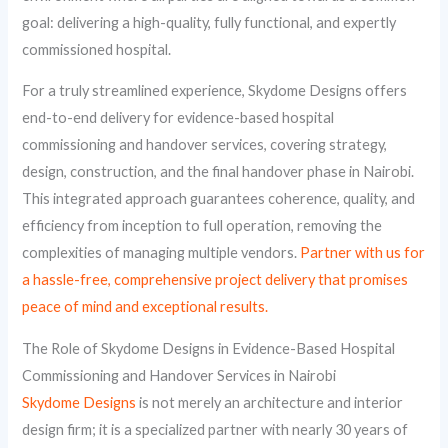
goal: delivering a high-quality, fully functional, and expertly
commissioned hospital.
For a truly streamlined experience, Skydome Designs offers
end-to-end delivery for evidence-based hospital
commissioning and handover services, covering strategy,
design, construction, and the final handover phase in Nairobi.
This integrated approach guarantees coherence, quality, and
efficiency from inception to full operation, removing the
complexities of managing multiple vendors.
Partner with us for
a hassle-free, comprehensive project delivery that promises
peace of mind and exceptional results.
The Role of Skydome Designs in Evidence-Based Hospital
Commissioning and Handover Services in Nairobi
Skydome Designs
is not merely an architecture and interior
design firm; it is a specialized partner with nearly 30 years of