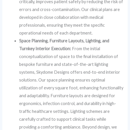
critically, improves patient safety by reducing the risk of
errors and cross-contamination. Our clinical plans are
developed in close collaboration with medical
professionals, ensuring they meet the specific
operational needs of each department.
Space Planning, Furniture Layouts, Lighting, and
Turnkey Interior Execution:
From the initial
conceptualization of space to the final installation of
bespoke furniture and state-of-the-art lighting
systems, Skydome Designs offers end-to-end interior
solutions. Our space planning ensures optimal
utilization of every square foot, enhancing functionality
and adaptability. Furniture layouts are designed for
ergonomics, infection control, and durability in high-
traffic healthcare settings. Lighting schemes are
carefully crafted to support clinical tasks while
providing a comforting ambiance. Beyond design, we