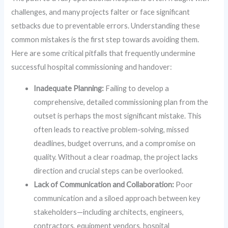
challenges, and many projects falter or face significant
setbacks due to preventable errors. Understanding these
common mistakes is the first step towards avoiding them.
Here are some critical pitfalls that frequently undermine
successful hospital commissioning and handover:
Inadequate Planning:
Failing to develop a
comprehensive, detailed commissioning plan from the
outset is perhaps the most significant mistake. This
often leads to reactive problem-solving, missed
deadlines, budget overruns, and a compromise on
quality. Without a clear roadmap, the project lacks
direction and crucial steps can be overlooked.
Lack of Communication and Collaboration:
Poor
communication and a siloed approach between key
stakeholders—including architects, engineers,
contractors, equipment vendors, hospital