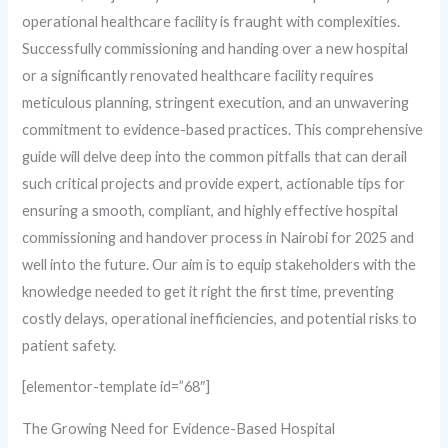
operational healthcare facility is fraught with complexities.
Successfully commissioning and handing over a new hospital
or a significantly renovated healthcare facility requires
meticulous planning, stringent execution, and an unwavering
commitment to evidence-based practices. This comprehensive
guide will delve deep into the common pitfalls that can derail
such critical projects and provide expert, actionable tips for
ensuring a smooth, compliant, and highly effective hospital
commissioning and handover process in Nairobi for 2025 and
well into the future. Our aim is to equip stakeholders with the
knowledge needed to get it right the first time, preventing
costly delays, operational inefficiencies, and potential risks to
patient safety.
[elementor-template id=”68″]
The Growing Need for Evidence-Based Hospital