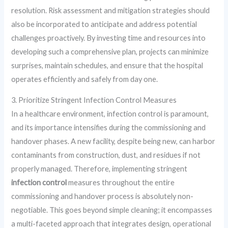
resolution. Risk assessment and mitigation strategies should
also be incorporated to anticipate and address potential
challenges proactively. By investing time and resources into
developing such a comprehensive plan, projects can minimize
surprises, maintain schedules, and ensure that the hospital
operates efficiently and safely from day one.
3. Prioritize Stringent Infection Control Measures
In a healthcare environment, infection control is paramount,
and its importance intensifies during the commissioning and
handover phases. A new facility, despite being new, can harbor
contaminants from construction, dust, and residues if not
properly managed. Therefore, implementing stringent
infection control
measures throughout the entire
commissioning and handover process is absolutely non-
negotiable. This goes beyond simple cleaning; it encompasses
a multi-faceted approach that integrates design, operational