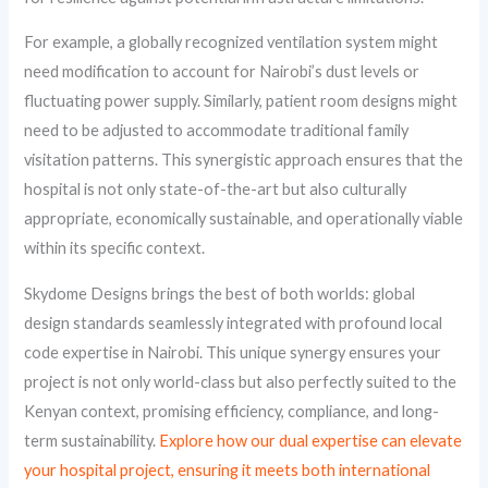
For example, a globally recognized ventilation system might
need modification to account for Nairobi’s dust levels or
fluctuating power supply. Similarly, patient room designs might
need to be adjusted to accommodate traditional family
visitation patterns. This synergistic approach ensures that the
hospital is not only state-of-the-art but also culturally
appropriate, economically sustainable, and operationally viable
within its specific context.
Skydome Designs brings the best of both worlds: global
design standards seamlessly integrated with profound local
code expertise in Nairobi. This unique synergy ensures your
project is not only world-class but also perfectly suited to the
Kenyan context, promising efficiency, compliance, and long-
term sustainability.
Explore how our dual expertise can elevate
your hospital project, ensuring it meets both international