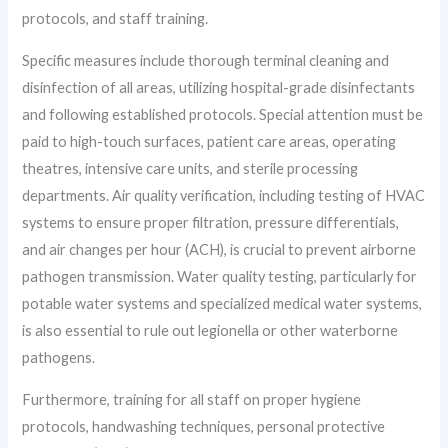
protocols, and staff training.
Specific measures include thorough terminal cleaning and
disinfection of all areas, utilizing hospital-grade disinfectants
and following established protocols. Special attention must be
paid to high-touch surfaces, patient care areas, operating
theatres, intensive care units, and sterile processing
departments. Air quality verification, including testing of HVAC
systems to ensure proper filtration, pressure differentials,
and air changes per hour (ACH), is crucial to prevent airborne
pathogen transmission. Water quality testing, particularly for
potable water systems and specialized medical water systems,
is also essential to rule out legionella or other waterborne
pathogens.
Furthermore, training for all staff on proper hygiene
protocols, handwashing techniques, personal protective