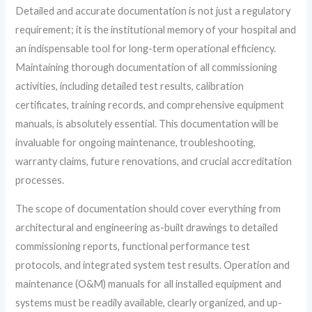
Detailed and accurate documentation is not just a regulatory
requirement; it is the institutional memory of your hospital and
an indispensable tool for long-term operational efficiency.
Maintaining thorough documentation of all commissioning
activities, including detailed test results, calibration
certificates, training records, and comprehensive equipment
manuals, is absolutely essential. This documentation will be
invaluable for ongoing maintenance, troubleshooting,
warranty claims, future renovations, and crucial accreditation
processes.
The scope of documentation should cover everything from
architectural and engineering as-built drawings to detailed
commissioning reports, functional performance test
protocols, and integrated system test results. Operation and
maintenance (O&M) manuals for all installed equipment and
systems must be readily available, clearly organized, and up-