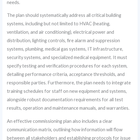
needs.
The plan should systematically address all critical building
systems, including but not limited to HVAC (heating,
ventilation, and air conditioning), electrical power and
distribution, lighting controls, fire alarm and suppression
systems, plumbing, medical gas systems, IT infrastructure,
security systems, and specialized medical equipment. It must
specify testing and verification procedures for each system,
detailing performance criteria, acceptance thresholds, and
responsible parties. Furthermore, the plan needs to integrate
training schedules for staff on new equipment and systems,
alongside robust documentation requirements for all test
results, operation and maintenance manuals, and warranties.
An effective commissioning plan also includes a clear
communication matrix, outlining how information will flow
between all stakeholders and establishing protocols for issue