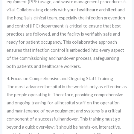
equipment (PPE) usage, and waste management procedures is
vital. Collaborating closely with your
healthcare architect
and
the hospital’s clinical team, especially the infection prevention
and control (IPC) department, is critical to ensure that best
practices are followed, and the facility is verifiably safe and
ready for patient occupancy. This collaborative approach
ensures that infection control is embedded into every aspect
of the commissioning and handover process, safeguarding
both patients and healthcare workers.
4. Focus on Comprehensive and Ongoing Staff Training
The most advanced hospital in the world is only as effective as
the people operating it. Therefore, providing comprehensive
and ongoing training for all hospital staff on the operation
and maintenance of new equipment and systems is a critical
component of a successful handover. This training must go
beyond a quick overview; it should be hands-on, interactive,