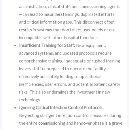
administration, clinical staff, and commissioning agents
—can lead to misunderstandings, duplicated efforts,
and critical information gaps. This disconnect often
results in systems that don’t meet user needs or are
incompatible with other hospital functions.
Insufficient Training for Staff:
New equipment,
advanced systems, and updated protocols require
comprehensive training. Inadequate or rushed training
leaves staff unprepared to operate the facility
effectively and safely, leading to operational
inefficiencies, user errors, and potential patient safety
risks. This also undermines the investment in new
technology.
Ignoring Critical Infection Control Protocols:
Neglecting stringent infection control measures during
the entire commissioning and handover phase is a grave