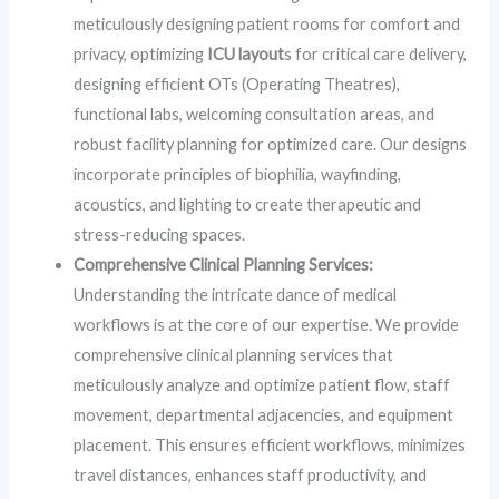
meticulously designing patient rooms for comfort and
privacy, optimizing
ICU layout
s for critical care delivery,
designing efficient OTs (Operating Theatres),
functional labs, welcoming consultation areas, and
robust facility planning for optimized care. Our designs
incorporate principles of biophilia, wayfinding,
acoustics, and lighting to create therapeutic and
stress-reducing spaces.
Comprehensive Clinical Planning Services:
Understanding the intricate dance of medical
workflows is at the core of our expertise. We provide
comprehensive clinical planning services that
meticulously analyze and optimize patient flow, staff
movement, departmental adjacencies, and equipment
placement. This ensures efficient workflows, minimizes
travel distances, enhances staff productivity, and