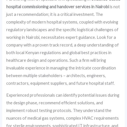
hospital commissioning and handover services in Nairobi
is not
just a recommendation; it is a critical investment. The
complexity of modern hospital systems, coupled with evolving
regulatory landscapes and the specific logistical challenges of
working in Nairobi, necessitates expert guidance. Look for a
company with a proven track record, a deep understanding of
both local Kenyan regulations and global best practices in
healthcare design and operations. Such a firm will bring
invaluable experience in managing the intricate coordination
between multiple stakeholders – architects, engineers,
contractors, equipment suppliers, and future hospital staff.
Experienced professionals can identify potential issues during
the design phase, recommend efficient solutions, and
implement robust testing protocols. They understand the
nuances of medical gas systems, complex HVAC requirements
for sterile environments, sophisticated IT infrastructure, and