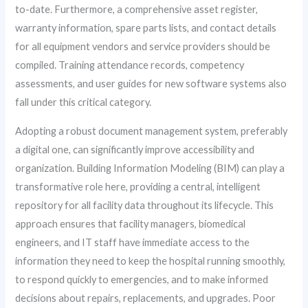
to-date. Furthermore, a comprehensive asset register,
warranty information, spare parts lists, and contact details
for all equipment vendors and service providers should be
compiled. Training attendance records, competency
assessments, and user guides for new software systems also
fall under this critical category.
Adopting a robust document management system, preferably
a digital one, can significantly improve accessibility and
organization. Building Information Modeling (BIM) can play a
transformative role here, providing a central, intelligent
repository for all facility data throughout its lifecycle. This
approach ensures that facility managers, biomedical
engineers, and IT staff have immediate access to the
information they need to keep the hospital running smoothly,
to respond quickly to emergencies, and to make informed
decisions about repairs, replacements, and upgrades. Poor