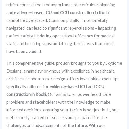
critical context that the importance of meticulous planning
and
evidence-based ICU and CCU construction in Kochi
cannot be overstated. Common pitfalls, if not carefully
navigated, can lead to significant repercussions – impacting
patient safety, hindering operational efficiency for medical
staff, and incurring substantial long-term costs that could
have been avoided.
This comprehensive guide, proudly brought to you by Skydome
Designs, a name synonymous with excellence in healthcare
architecture and interior design, offers invaluable expert tips
specifically tailored for
evidence-based ICU and CCU
construction in Kochi
. Our aim is to empower healthcare
providers and stakeholders with the knowledge to make
informed decisions, ensuring your facility is not just built, but
meticulously crafted for success and prepared for the
challenges and advancements of the future. With our