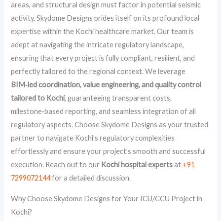
areas, and structural design must factor in potential seismic
activity. Skydome Designs prides itself on its profound local
expertise within the Kochi healthcare market. Our team is
adept at navigating the intricate regulatory landscape,
ensuring that every project is fully compliant, resilient, and
perfectly tailored to the regional context. We leverage
BIM‑led coordination, value engineering, and quality control
tailored to Kochi
, guaranteeing transparent costs,
milestone‑based reporting, and seamless integration of all
regulatory aspects. Choose Skydome Designs as your trusted
partner to navigate Kochi’s regulatory complexities
effortlessly and ensure your project’s smooth and successful
execution. Reach out to our
Kochi hospital experts
at
+91
7299072144
for a detailed discussion.
Why Choose Skydome Designs for Your ICU/CCU Project in
Kochi?