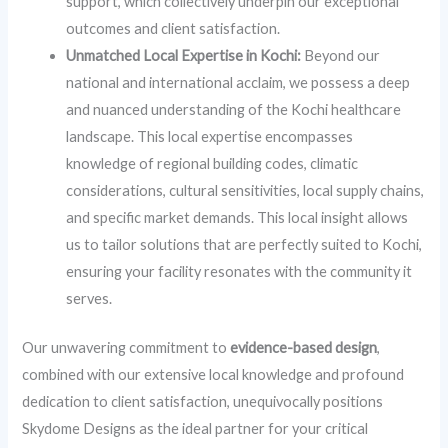
support, which collectively underpin our exceptional
outcomes and client satisfaction.
Unmatched Local Expertise in Kochi:
Beyond our
national and international acclaim, we possess a deep
and nuanced understanding of the Kochi healthcare
landscape. This local expertise encompasses
knowledge of regional building codes, climatic
considerations, cultural sensitivities, local supply chains,
and specific market demands. This local insight allows
us to tailor solutions that are perfectly suited to Kochi,
ensuring your facility resonates with the community it
serves.
Our unwavering commitment to
evidence-based design
,
combined with our extensive local knowledge and profound
dedication to client satisfaction, unequivocally positions
Skydome Designs as the ideal partner for your critical