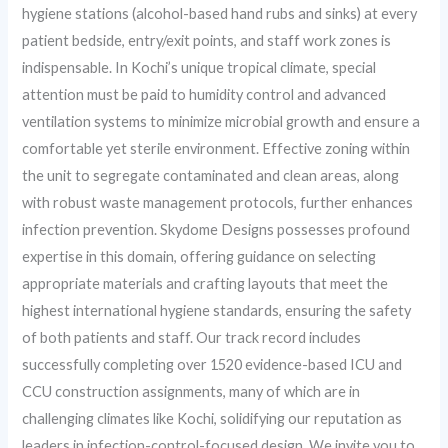
hygiene stations (alcohol-based hand rubs and sinks) at every
patient bedside, entry/exit points, and staff work zones is
indispensable. In Kochi’s unique tropical climate, special
attention must be paid to humidity control and advanced
ventilation systems to minimize microbial growth and ensure a
comfortable yet sterile environment. Effective zoning within
the unit to segregate contaminated and clean areas, along
with robust waste management protocols, further enhances
infection prevention. Skydome Designs possesses profound
expertise in this domain, offering guidance on selecting
appropriate materials and crafting layouts that meet the
highest international hygiene standards, ensuring the safety
of both patients and staff. Our track record includes
successfully completing over 1520 evidence-based ICU and
CCU construction assignments, many of which are in
challenging climates like Kochi, solidifying our reputation as
leaders in infection-control-focused design. We invite you to