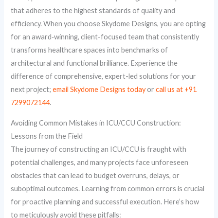
that adheres to the highest standards of quality and
efficiency. When you choose Skydome Designs, you are opting
for an award‑winning, client-focused team that consistently
transforms healthcare spaces into benchmarks of
architectural and functional brilliance. Experience the
difference of comprehensive, expert-led solutions for your
next project;
email Skydome Designs today
or
call us at +91
7299072144
.
Avoiding Common Mistakes in ICU/CCU Construction:
Lessons from the Field
The journey of constructing an ICU/CCU is fraught with
potential challenges, and many projects face unforeseen
obstacles that can lead to budget overruns, delays, or
suboptimal outcomes. Learning from common errors is crucial
for proactive planning and successful execution. Here’s how
to meticulously avoid these pitfalls: