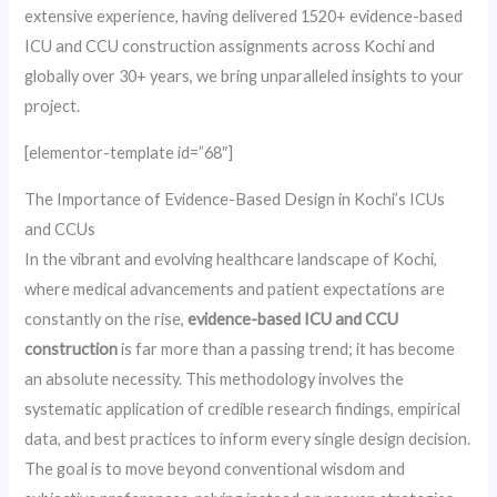
extensive experience, having delivered 1520+ evidence-based
ICU and CCU construction assignments across Kochi and
globally over 30+ years, we bring unparalleled insights to your
project.
[elementor-template id=”68″]
The Importance of Evidence-Based Design in Kochi’s ICUs
and CCUs
In the vibrant and evolving healthcare landscape of Kochi,
where medical advancements and patient expectations are
constantly on the rise,
evidence-based ICU and CCU
construction
is far more than a passing trend; it has become
an absolute necessity. This methodology involves the
systematic application of credible research findings, empirical
data, and best practices to inform every single design decision.
The goal is to move beyond conventional wisdom and