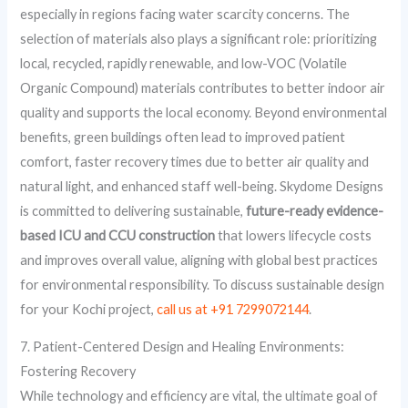
especially in regions facing water scarcity concerns. The
selection of materials also plays a significant role: prioritizing
local, recycled, rapidly renewable, and low-VOC (Volatile
Organic Compound) materials contributes to better indoor air
quality and supports the local economy. Beyond environmental
benefits, green buildings often lead to improved patient
comfort, faster recovery times due to better air quality and
natural light, and enhanced staff well-being. Skydome Designs
is committed to delivering sustainable,
future-ready evidence-
based ICU and CCU construction
that lowers lifecycle costs
and improves overall value, aligning with global best practices
for environmental responsibility. To discuss sustainable design
for your Kochi project,
call us at +91 7299072144
.
7. Patient-Centered Design and Healing Environments:
Fostering Recovery
While technology and efficiency are vital, the ultimate goal of