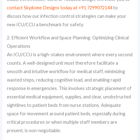
contact Skydome Designs today at +91 7299072144
to
discuss how our infection control strategies can make your
new ICU/CCU a benchmark for safety.
2. Efficient Workflow and Space Planning: Optimizing Clinical
Operations
An ICU/CCU is a high-stakes environment where every second
counts. A well-designed unit must therefore facilitate a
smooth and intuitive workflow for medical staff, minimizing
wasted steps, reducing cognitive load, and enabling rapid
response in emergencies. This involves strategic placement of
essential medical equipment, supplies, and clear, unobstructed
sightlines to patient beds from nurse stations. Adequate
space for movement around patient beds, especially during
critical procedures or when multiple staff members are
present, is non-negotiable.