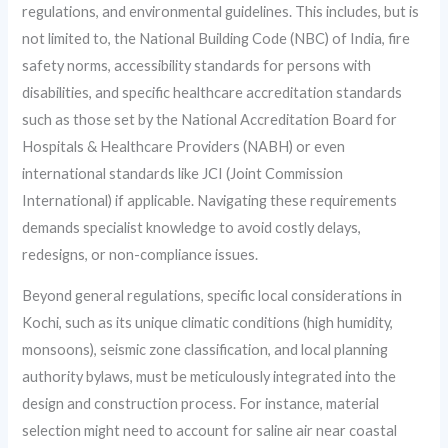
regulations, and environmental guidelines. This includes, but is
not limited to, the National Building Code (NBC) of India, fire
safety norms, accessibility standards for persons with
disabilities, and specific healthcare accreditation standards
such as those set by the National Accreditation Board for
Hospitals & Healthcare Providers (NABH) or even
international standards like JCI (Joint Commission
International) if applicable. Navigating these requirements
demands specialist knowledge to avoid costly delays,
redesigns, or non-compliance issues.
Beyond general regulations, specific local considerations in
Kochi, such as its unique climatic conditions (high humidity,
monsoons), seismic zone classification, and local planning
authority bylaws, must be meticulously integrated into the
design and construction process. For instance, material
selection might need to account for saline air near coastal