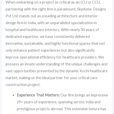
When embarking on a project as critical as an ICU or CCU,
partnering with the right firm is paramount. Skydome Designs
Pvt Ltd stands out as a leading architecture and interior
design firm in India, with an unparalleled specialization in
hospital and healthcare interiors. With nearly 30 years of
dedicated expertise, we have consistently delivered
innovative, sustainable, and highly functional spaces that not
only enhance patient experiences but also significantly
improve operational efficiency for healthcare providers. We
possess an innate understanding of the unique challenges and
vast opportunities presented by the dynamic Kochi healthcare
market, making us the ideal partner for your critical care
construction project.
Experience That Matters:
Our firm brings an impressive
29+ years of experience, spanning across India and
prestigious projects abroad. This extensive tenure has