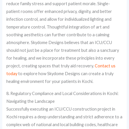
reduce family stress and support patient morale. Single-
patient rooms offer enhanced privacy, dignity, and better
infection control, and allow for individualized lighting and
temperature control. Thoughtful integration of art and
soothing aesthetics can further contribute to a calming
atmosphere. Skydome Designs believes that an ICU/CCU
should not just be a place for treatment but also a sanctuary
for healing, and we incorporate these principles into every
project, creating spaces that truly aid recovery.
Contact us
today
to explore how Skydome Designs can create a truly
healing environment for your patients in Kochi.
8. Regulatory Compliance and Local Considerations in Kochi:
Navigating the Landscape
Successfully executing an ICU/CCU construction project in
Kochi requires a deep understanding and strict adherence to a
complex web of national and local building codes, healthcare