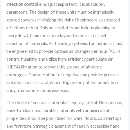
infection control
is not just important, it is absolutely
paramount. The design of these units must be intrinsically
geared towards minimizing the risk of healthcare-associated
infections (HAIs). This necessitates meticulous planning of
every detail, from the macro layout to the micro-level
selection of materials. Air handling systems, for instance, must
be engineered to provide optimal air changes per hour (ACH),
control humidity, and utilize high-efficiency particulate air
(HEPA) filtration to prevent the spread of airborne
pathogens. Consideration for negative and positive pressure
isolation rooms is vital, depending on the patient population
and potential infectious diseases.
The choice of surface materials is equally critical. Non-porous,
easy-to-clean, and durable materials with antimicrobial
properties should be prioritized for walls, floors, countertops,
and furniture. Strategic placement of readily accessible hand