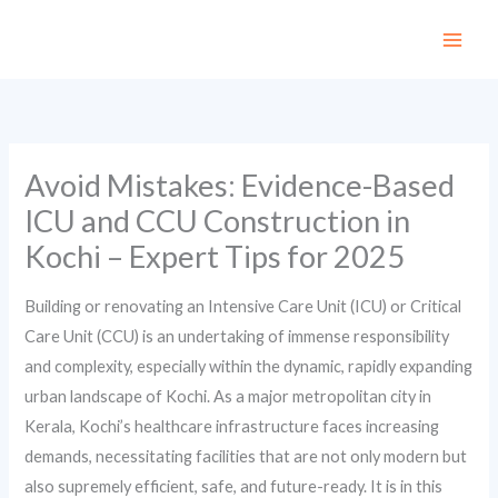
Skip
to
content
Avoid Mistakes: Evidence-Based
ICU and CCU Construction in
Kochi – Expert Tips for 2025
Building or renovating an Intensive Care Unit (ICU) or Critical
Care Unit (CCU) is an undertaking of immense responsibility
and complexity, especially within the dynamic, rapidly expanding
urban landscape of Kochi. As a major metropolitan city in
Kerala, Kochi’s healthcare infrastructure faces increasing
demands, necessitating facilities that are not only modern but
also supremely efficient, safe, and future-ready. It is in this