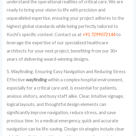
understand the operational realities of critical care. We are
ready to bring your vision to life with precision and
unparalleled expertise, ensuring your project adheres to the
highest global standards while being perfectly tailored to
Kochi’s specific context. Contact us at
+91 7299072144
to
leverage the expertise of our specialized healthcare
architects for your next project, benefiting from our 30+
years of delivering award‑winning designs.
5. Wayfinding: Ensuring Easy Navigation and Reducing Stress
Effective
wayfinding
within a complex hospital environment,
especially for a critical care unit, is essential for patients,
anxious visitors, and busy staff alike. Clear, intuitive signage,
logical layouts, and thoughtful design elements can
significantly improve navigation, reduce stress, and save
precious time. In a medical emergency, quick and accurate
navigation can be life-saving. Design strategies include clear