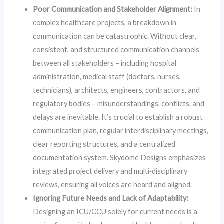
Poor Communication and Stakeholder Alignment:
In
complex healthcare projects, a breakdown in
communication can be catastrophic. Without clear,
consistent, and structured communication channels
between all stakeholders – including hospital
administration, medical staff (doctors, nurses,
technicians), architects, engineers, contractors, and
regulatory bodies – misunderstandings, conflicts, and
delays are inevitable. It’s crucial to establish a robust
communication plan, regular interdisciplinary meetings,
clear reporting structures, and a centralized
documentation system. Skydome Designs emphasizes
integrated project delivery and multi‑disciplinary
reviews, ensuring all voices are heard and aligned.
Ignoring Future Needs and Lack of Adaptability:
Designing an ICU/CCU solely for current needs is a