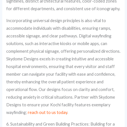
sightlines, distinct architectural features, color-coded zones
for different departments, and consistent use of iconography.
Incorporating universal design principles is also vital to
accommodate individuals with disabilities, ensuring ramps,
accessible signage, and clear pathways. Digital wayfinding
solutions, such as interactive kiosks or mobile apps, can
complement physical signage, offering personalized directions.
Skydome Designs excels in creating intuitive and accessible
hospital environments, ensuring that every visitor and staff
member can navigate your facility with ease and confidence,
thereby enhancing the overall patient experience and
operational flow. Our designs focus on clarity and comfort,
reducing anxiety in critical situations. Partner with Skydome
Designs to ensure your Kochi facility features exemplary
wayfinding;
reach out to us today
.
6. Sustainability and Green Building Practices: Building for a