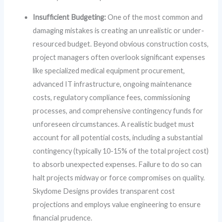
Insufficient Budgeting:
One of the most common and
damaging mistakes is creating an unrealistic or under-
resourced budget. Beyond obvious construction costs,
project managers often overlook significant expenses
like specialized medical equipment procurement,
advanced IT infrastructure, ongoing maintenance
costs, regulatory compliance fees, commissioning
processes, and comprehensive contingency funds for
unforeseen circumstances. A realistic budget must
account for all potential costs, including a substantial
contingency (typically 10-15% of the total project cost)
to absorb unexpected expenses. Failure to do so can
halt projects midway or force compromises on quality.
Skydome Designs provides transparent cost
projections and employs value engineering to ensure
financial prudence.