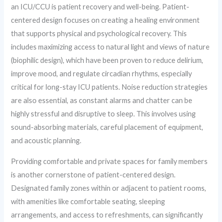
an ICU/CCU is patient recovery and well-being. Patient-
centered design focuses on creating a healing environment
that supports physical and psychological recovery. This
includes maximizing access to natural light and views of nature
(biophilic design), which have been proven to reduce delirium,
improve mood, and regulate circadian rhythms, especially
critical for long-stay ICU patients. Noise reduction strategies
are also essential, as constant alarms and chatter can be
highly stressful and disruptive to sleep. This involves using
sound-absorbing materials, careful placement of equipment,
and acoustic planning.
Providing comfortable and private spaces for family members
is another cornerstone of patient-centered design.
Designated family zones within or adjacent to patient rooms,
with amenities like comfortable seating, sleeping
arrangements, and access to refreshments, can significantly