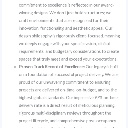
commitment to excellence is reflected in our award-
winning designs. We don’t just build structures; we
craft environments that are recognized for their
innovation, functionality, and aesthetic appeal. Our
design philosophy is rigorously client-focused, meaning
we deeply engage with your specific vision, clinical
requirements, and budgetary considerations to create
spaces that truly meet and exceed your expectations.
Proven Track Record of Excellence:
Our legacy is built
on a foundation of successful project delivery. We are
proud of our unwavering commitment to ensuring
projects are delivered on-time, on-budget, and to the
highest global standards. Our impressive 97% on‑time
delivery rate is a direct result of meticulous planning,
rigorous multi‑disciplinary reviews throughout the
project lifecycle, and comprehensive post‑occupancy