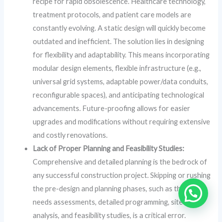
recipe for rapid obsolescence. Healthcare technology,
treatment protocols, and patient care models are
constantly evolving. A static design will quickly become
outdated and inefficient. The solution lies in designing
for flexibility and adaptability. This means incorporating
modular design elements, flexible infrastructure (e.g.,
universal grid systems, adaptable power/data conduits,
reconfigurable spaces), and anticipating technological
advancements. Future-proofing allows for easier
upgrades and modifications without requiring extensive
and costly renovations.
Lack of Proper Planning and Feasibility Studies:
Comprehensive and detailed planning is the bedrock of
any successful construction project. Skipping or rushing
the pre-design and planning phases, such as thorough
needs assessments, detailed programming, site
analysis, and feasibility studies, is a critical error.