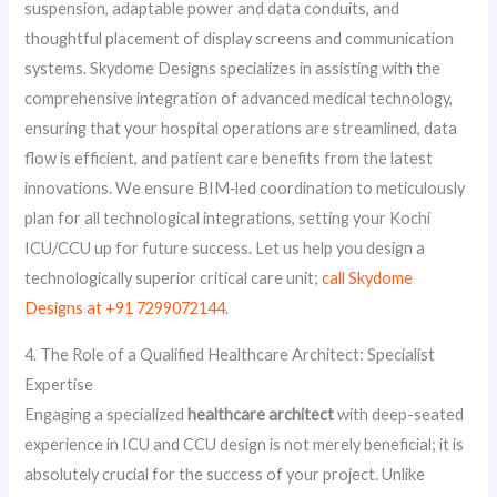
suspension, adaptable power and data conduits, and
thoughtful placement of display screens and communication
systems. Skydome Designs specializes in assisting with the
comprehensive integration of advanced medical technology,
ensuring that your hospital operations are streamlined, data
flow is efficient, and patient care benefits from the latest
innovations. We ensure BIM‑led coordination to meticulously
plan for all technological integrations, setting your Kochi
ICU/CCU up for future success. Let us help you design a
technologically superior critical care unit;
call Skydome
Designs at +91 7299072144
.
4. The Role of a Qualified Healthcare Architect: Specialist
Expertise
Engaging a specialized
healthcare architect
with deep-seated
experience in ICU and CCU design is not merely beneficial; it is
absolutely crucial for the success of your project. Unlike