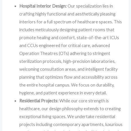
Hospital Interior Design:
Our specialization lies in
crafting highly functional and aesthetically pleasing
interiors for a full spectrum of healthcare spaces. This
includes meticulously designing patient rooms that
promote healing and comfort, state-of-the-art ICUs
and CCUs engineered for critical care, advanced
Operation Theatres (OTs) adhering to stringent
sterilization protocols, high-precision laboratories,
welcoming consultation areas, and intelligent facility
planning that optimizes flow and accessibility across
the entire hospital campus. We focus on durability,
hygiene, and patient experience in every detail.
Residential Projects:
While our core strength is
healthcare, our design philosophy extends to creating
exceptional living spaces. We undertake residential
projects including contemporary apartments, luxurious