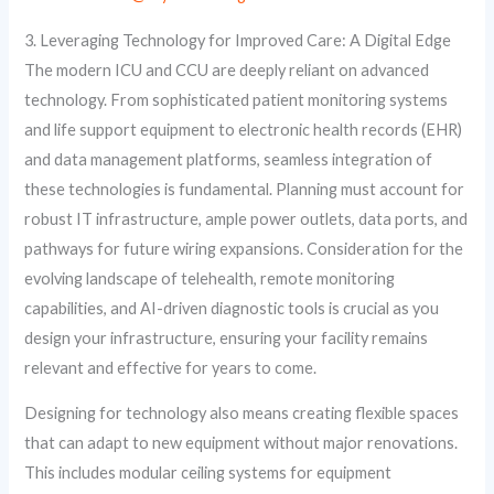
3. Leveraging Technology for Improved Care: A Digital Edge
The modern ICU and CCU are deeply reliant on advanced
technology. From sophisticated patient monitoring systems
and life support equipment to electronic health records (EHR)
and data management platforms, seamless integration of
these technologies is fundamental. Planning must account for
robust IT infrastructure, ample power outlets, data ports, and
pathways for future wiring expansions. Consideration for the
evolving landscape of telehealth, remote monitoring
capabilities, and AI-driven diagnostic tools is crucial as you
design your infrastructure, ensuring your facility remains
relevant and effective for years to come.
Designing for technology also means creating flexible spaces
that can adapt to new equipment without major renovations.
This includes modular ceiling systems for equipment