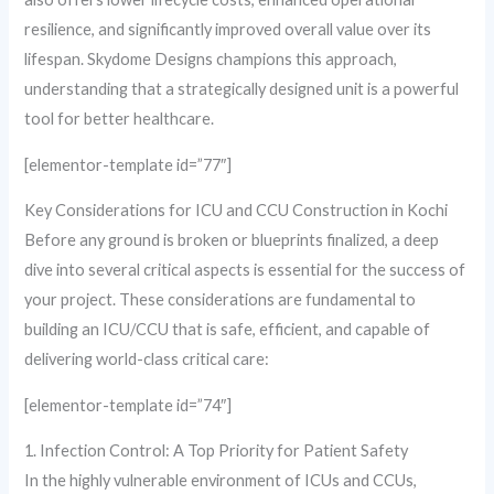
resilience, and significantly improved overall value over its
lifespan. Skydome Designs champions this approach,
understanding that a strategically designed unit is a powerful
tool for better healthcare.
[elementor-template id=”77″]
Key Considerations for ICU and CCU Construction in Kochi
Before any ground is broken or blueprints finalized, a deep
dive into several critical aspects is essential for the success of
your project. These considerations are fundamental to
building an ICU/CCU that is safe, efficient, and capable of
delivering world-class critical care:
[elementor-template id=”74″]
1. Infection Control: A Top Priority for Patient Safety
In the highly vulnerable environment of ICUs and CCUs,