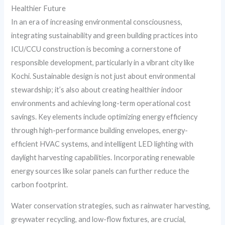
Healthier Future
In an era of increasing environmental consciousness,
integrating sustainability and green building practices into
ICU/CCU construction is becoming a cornerstone of
responsible development, particularly in a vibrant city like
Kochi. Sustainable design is not just about environmental
stewardship; it’s also about creating healthier indoor
environments and achieving long-term operational cost
savings. Key elements include optimizing energy efficiency
through high-performance building envelopes, energy-
efficient HVAC systems, and intelligent LED lighting with
daylight harvesting capabilities. Incorporating renewable
energy sources like solar panels can further reduce the
carbon footprint.
Water conservation strategies, such as rainwater harvesting,
greywater recycling, and low-flow fixtures, are crucial,