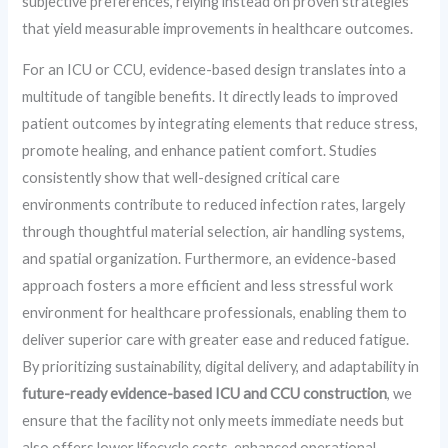
subjective preferences, relying instead on proven strategies
that yield measurable improvements in healthcare outcomes.
For an ICU or CCU, evidence-based design translates into a
multitude of tangible benefits. It directly leads to improved
patient outcomes by integrating elements that reduce stress,
promote healing, and enhance patient comfort. Studies
consistently show that well-designed critical care
environments contribute to reduced infection rates, largely
through thoughtful material selection, air handling systems,
and spatial organization. Furthermore, an evidence-based
approach fosters a more efficient and less stressful work
environment for healthcare professionals, enabling them to
deliver superior care with greater ease and reduced fatigue.
By prioritizing sustainability, digital delivery, and adaptability in
future-ready evidence-based ICU and CCU construction
, we
ensure that the facility not only meets immediate needs but
also offers lower lifecycle costs, enhanced operational