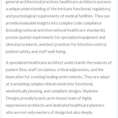
general architectural practices, healthcare architects possess
a unique understanding of the intricate functional, regulatory,
and psychological requirements of medical facilities. They can
provide invaluable insights into complex code compliance
(including national and international healthcare standards),
precise spatial requirements for specialized equipment and
clinical procedures, and best practices for infection control,
patient safety, and staff well-being.
A specialized healthcare architect understands the nuances of
patient flow, staff circulation, critical adjacencies, and the
imperative for creating healing environments. They are adept
at translating complex clinical needs into functional,
aesthetically pleasing, and compliant designs. Skydome
Designs proudly boasts an in-house team of highly
experienced architects and dedicated healthcare planners
who are not only masters of design but also deeply