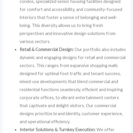
condos, specialized senior housing facilities designed
for comfort and accessibility, and community-focused
interiors that foster a sense of belonging and well-
being. This diversity allows us to bring fresh
perspectives and innovative design solutions from
various sectors.
Retail & Commercial Design:
Our portfolio also includes
dynamic and engaging designs for retail and commercial
sectors. This ranges from expansive shopping malls
designed for optimal foot traffic and tenant success,
mixed-use developments that blend commercial and
residential functions seamlessly, efficient and inspiring
corporate offices, to vibrant entertainment centers
that captivate and delight visitors. Our commercial
designs prioritize brand identity, customer experience,
and operational efficiency.
Interior Solutions & Turnkey Execution:
We offer