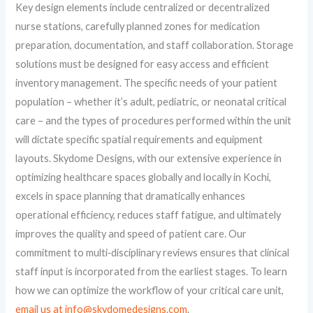
Key design elements include centralized or decentralized
nurse stations, carefully planned zones for medication
preparation, documentation, and staff collaboration. Storage
solutions must be designed for easy access and efficient
inventory management. The specific needs of your patient
population – whether it’s adult, pediatric, or neonatal critical
care – and the types of procedures performed within the unit
will dictate specific spatial requirements and equipment
layouts. Skydome Designs, with our extensive experience in
optimizing healthcare spaces globally and locally in Kochi,
excels in space planning that dramatically enhances
operational efficiency, reduces staff fatigue, and ultimately
improves the quality and speed of patient care. Our
commitment to multi‑disciplinary reviews ensures that clinical
staff input is incorporated from the earliest stages. To learn
how we can optimize the workflow of your critical care unit,
email us at info@skydomedesigns.com
.