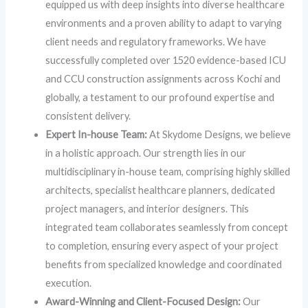
equipped us with deep insights into diverse healthcare
environments and a proven ability to adapt to varying
client needs and regulatory frameworks. We have
successfully completed over 1520 evidence-based ICU
and CCU construction assignments across Kochi and
globally, a testament to our profound expertise and
consistent delivery.
Expert In-house Team:
At Skydome Designs, we believe
in a holistic approach. Our strength lies in our
multidisciplinary in-house team, comprising highly skilled
architects, specialist healthcare planners, dedicated
project managers, and interior designers. This
integrated team collaborates seamlessly from concept
to completion, ensuring every aspect of your project
benefits from specialized knowledge and coordinated
execution.
Award-Winning and Client-Focused Design:
Our