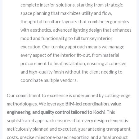
complete interior solutions, starting from strategic
space planning that maximizes utility and flow,
thoughtful furniture layouts that combine ergonomics
with aesthetics, advanced lighting design that enhances
mood and functionality, to full turnkey interior
execution. Our turnkey approach means we manage
every aspect of the interior fit-out, from material
procurement to final installation, ensuring a cohesive
and high-quality finish without the client needing to
coordinate multiple vendors.
Our commitment to excellence is underpinned by cutting-edge
methodologies. We leverage
BIM‑led coordination, value
engineering, and quality control tailored to Kochi
. This
sophisticated approach ensures that every design element is
meticulously planned and executed, guaranteeing transparent
costs, precise milestone‑based reporting, and a final product