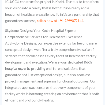
ICU/CCU construction project in Kochi. Trust us to transform
your vision into a reality that is both future-ready and a
beacon of healthcare excellence. To initiate a partnership that
guarantees success,
call us now at +91 7299072144
.
Skydome Designs: Your Kochi Hospital Experts –
Comprehensive Services for Healthcare Excellence
At Skydome Designs, our expertise extends far beyond mere
conceptual design; we offer a truly comprehensive suite of
services that encompasses every facet of healthcare facility
development and execution. We are your dedicated
Kochi
hospital experts
, providing end-to-end solutions that
guarantee not just exceptional design, but also seamless
project management and superior functional outcomes. Our
integrated approach ensures that every component of your
facility works in harmony, creating an environment that is both
efficient and profoundly healing.