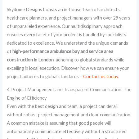
Skydome Designs boasts an in-house team of architects,
healthcare planners, and project managers with over 29 years
of unparalleled experience. Our multidisciplinary approach
ensures every facet of your project is handled by specialists
dedicated to excellence. We understand the unique demands
of
high-performance ambulance bay and service area
construction in London
, adhering to global standards while
excelling in local execution. Discover how we can ensure your
project adheres to global standards –
Contact us today
.
4. Project Management and Transparent Communication: The
Engine of Efficiency
Even with the best design and team, a project can derail
without robust project management and clear communication.
A common mistake is assuming that good people will
automatically communicate effectively without a structured