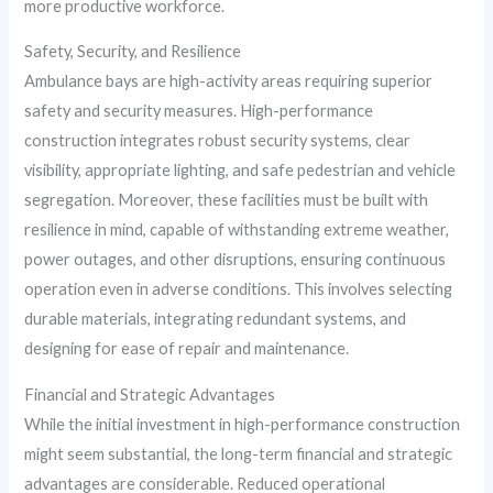
more productive workforce.
Safety, Security, and Resilience
Ambulance bays are high-activity areas requiring superior
safety and security measures. High-performance
construction integrates robust security systems, clear
visibility, appropriate lighting, and safe pedestrian and vehicle
segregation. Moreover, these facilities must be built with
resilience in mind, capable of withstanding extreme weather,
power outages, and other disruptions, ensuring continuous
operation even in adverse conditions. This involves selecting
durable materials, integrating redundant systems, and
designing for ease of repair and maintenance.
Financial and Strategic Advantages
While the initial investment in high-performance construction
might seem substantial, the long-term financial and strategic
advantages are considerable. Reduced operational