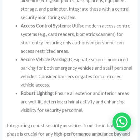
all vehicle entry/exit points, parking areas, equipment
storage, and perimeter. Integrate these with a central
security monitoring system.
Access Control Systems:
Utilise modern access control
systems (e.g., card readers, biometric scanners) for
staff entry, ensuring only authorised personnel can
access restricted areas.
Secure Vehicle Parking:
Designate secure, monitored
parking for both emergency vehicles and staff personal
vehicles. Consider barriers or gates for controlled
vehicle access.
Robust Lighting:
Ensure all exterior and interior areas
are well-lit, deterring criminal activity and enhancing
visibility for security personnel.
Integrating robust security measures from the initial design
phase is crucial for any
high-performance ambulance bay and