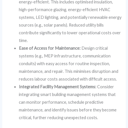
energy-efficient. This includes optimised insulation,
high-performance glazing, energy-efficient HVAC
systems, LED lighting, and potentially renewable energy
sources (e.g., solar panels). Reduced utility bills
contribute significantly to lower operational costs over
time.
Ease of Access for Maintenance:
Design critical
systems (e.g., MEP infrastructure, communication
conduits) with easy access for routine inspection,
maintenance, and repair. This minimises disruption and
reduces labour costs associated with difficult access.
Integrated Facility Management Systems:
Consider
integrating smart building management systems that
can monitor performance, schedule predictive
maintenance, and identify issues before they become
critical, further reducing unexpected costs.