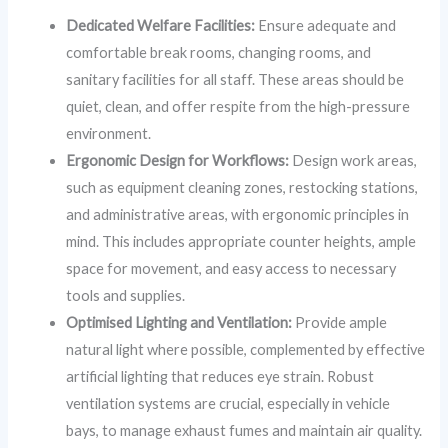
Dedicated Welfare Facilities:
Ensure adequate and
comfortable break rooms, changing rooms, and
sanitary facilities for all staff. These areas should be
quiet, clean, and offer respite from the high-pressure
environment.
Ergonomic Design for Workflows:
Design work areas,
such as equipment cleaning zones, restocking stations,
and administrative areas, with ergonomic principles in
mind. This includes appropriate counter heights, ample
space for movement, and easy access to necessary
tools and supplies.
Optimised Lighting and Ventilation:
Provide ample
natural light where possible, complemented by effective
artificial lighting that reduces eye strain. Robust
ventilation systems are crucial, especially in vehicle
bays, to manage exhaust fumes and maintain air quality.