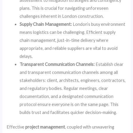
assessment to mitigation strategies and contingency
plans. This is crucial for navigating unforeseen
challenges inherent in London construction.
Supply Chain Management:
London’s busy environment
means logistics can be challenging. Efficient supply
chain management, just-in-time delivery where
appropriate, and reliable suppliers are vital to avoid
delays.
Transparent Communication Channels:
Establish clear
and transparent communication channels among all
stakeholders: client, architects, engineers, contractors,
and regulatory bodies. Regular meetings, clear
documentation, and a designated communication
protocol ensure everyone is on the same page. This
builds trust and facilitates quicker decision-making.
Effective
project management
, coupled with unwavering