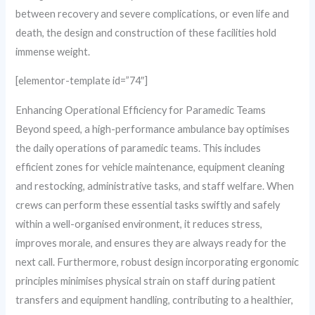
between recovery and severe complications, or even life and
death, the design and construction of these facilities hold
immense weight.
[elementor-template id=”74″]
Enhancing Operational Efficiency for Paramedic Teams
Beyond speed, a high-performance ambulance bay optimises
the daily operations of paramedic teams. This includes
efficient zones for vehicle maintenance, equipment cleaning
and restocking, administrative tasks, and staff welfare. When
crews can perform these essential tasks swiftly and safely
within a well-organised environment, it reduces stress,
improves morale, and ensures they are always ready for the
next call. Furthermore, robust design incorporating ergonomic
principles minimises physical strain on staff during patient
transfers and equipment handling, contributing to a healthier,