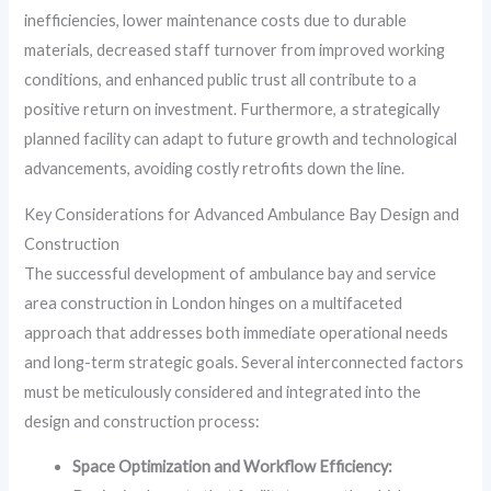
inefficiencies, lower maintenance costs due to durable
materials, decreased staff turnover from improved working
conditions, and enhanced public trust all contribute to a
positive return on investment. Furthermore, a strategically
planned facility can adapt to future growth and technological
advancements, avoiding costly retrofits down the line.
Key Considerations for Advanced Ambulance Bay Design and
Construction
The successful development of ambulance bay and service
area construction in London hinges on a multifaceted
approach that addresses both immediate operational needs
and long-term strategic goals. Several interconnected factors
must be meticulously considered and integrated into the
design and construction process:
Space Optimization and Workflow Efficiency: