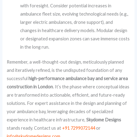
with foresight. Consider potential increases in
ambulance fleet size, evolving technological needs (e.g.,
larger electric ambulances, drone support), and
changes in healthcare delivery models. Modular design
or designated expansion zones can save immense costs
in the long run.
Remember, a well-thought-out design, meticulously planned
and iteratively refined, is the undisputed foundation of any
successful
high-performance ambulance bay and service area
construction in London
. It’s the phase where conceptual ideas
are transformed into actionable, efficient, and future-ready
solutions. For expert assistance in the design and planning of
your ambulance bay, leveraging decades of specialized
experience in healthcare infrastructure,
Skydome Designs
stands ready. Contact us at
+91 7299072144
or
info@skydomedesigns.com
.