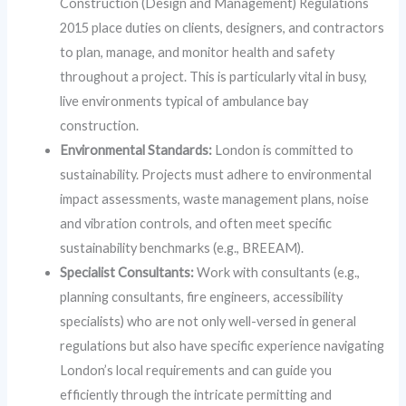
Construction (Design and Management) Regulations
2015 place duties on clients, designers, and contractors
to plan, manage, and monitor health and safety
throughout a project. This is particularly vital in busy,
live environments typical of ambulance bay
construction.
Environmental Standards:
London is committed to
sustainability. Projects must adhere to environmental
impact assessments, waste management plans, noise
and vibration controls, and often meet specific
sustainability benchmarks (e.g., BREEAM).
Specialist Consultants:
Work with consultants (e.g.,
planning consultants, fire engineers, accessibility
specialists) who are not only well-versed in general
regulations but also have specific experience navigating
London’s local requirements and can guide you
efficiently through the intricate permitting and