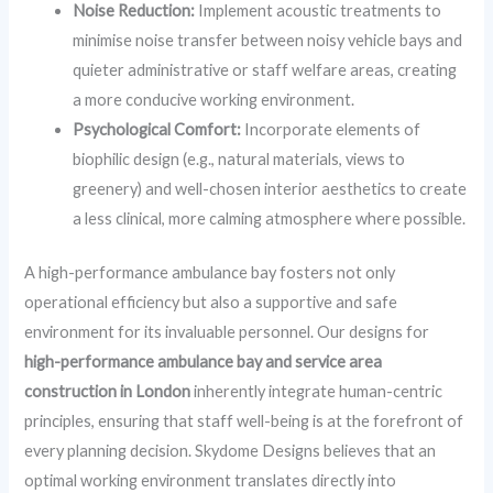
Noise Reduction:
Implement acoustic treatments to
minimise noise transfer between noisy vehicle bays and
quieter administrative or staff welfare areas, creating
a more conducive working environment.
Psychological Comfort:
Incorporate elements of
biophilic design (e.g., natural materials, views to
greenery) and well-chosen interior aesthetics to create
a less clinical, more calming atmosphere where possible.
A high-performance ambulance bay fosters not only
operational efficiency but also a supportive and safe
environment for its invaluable personnel. Our designs for
high-performance ambulance bay and service area
construction in London
inherently integrate human-centric
principles, ensuring that staff well-being is at the forefront of
every planning decision. Skydome Designs believes that an
optimal working environment translates directly into