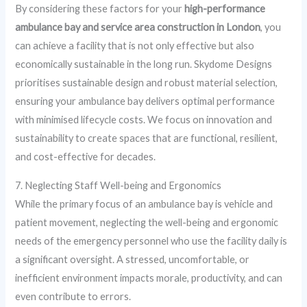
By considering these factors for your
high-performance
ambulance bay and service area construction in London
, you
can achieve a facility that is not only effective but also
economically sustainable in the long run. Skydome Designs
prioritises sustainable design and robust material selection,
ensuring your ambulance bay delivers optimal performance
with minimised lifecycle costs. We focus on innovation and
sustainability to create spaces that are functional, resilient,
and cost-effective for decades.
7. Neglecting Staff Well-being and Ergonomics
While the primary focus of an ambulance bay is vehicle and
patient movement, neglecting the well-being and ergonomic
needs of the emergency personnel who use the facility daily is
a significant oversight. A stressed, uncomfortable, or
inefficient environment impacts morale, productivity, and can
even contribute to errors.