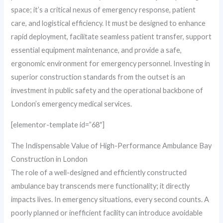
space; it’s a critical nexus of emergency response, patient
care, and logistical efficiency. It must be designed to enhance
rapid deployment, facilitate seamless patient transfer, support
essential equipment maintenance, and provide a safe,
ergonomic environment for emergency personnel. Investing in
superior construction standards from the outset is an
investment in public safety and the operational backbone of
London’s emergency medical services.
[elementor-template id=”68″]
The Indispensable Value of High-Performance Ambulance Bay
Construction in London
The role of a well-designed and efficiently constructed
ambulance bay transcends mere functionality; it directly
impacts lives. In emergency situations, every second counts. A
poorly planned or inefficient facility can introduce avoidable