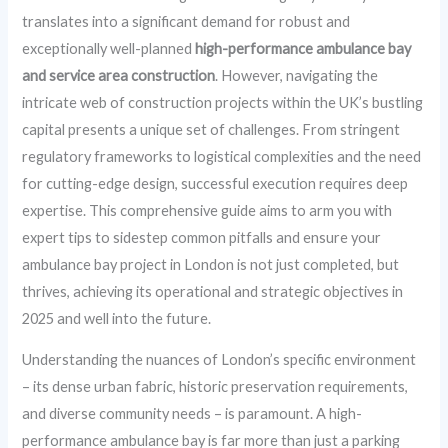
translates into a significant demand for robust and
exceptionally well-planned
high-performance ambulance bay
and service area construction
. However, navigating the
intricate web of construction projects within the UK’s bustling
capital presents a unique set of challenges. From stringent
regulatory frameworks to logistical complexities and the need
for cutting-edge design, successful execution requires deep
expertise. This comprehensive guide aims to arm you with
expert tips to sidestep common pitfalls and ensure your
ambulance bay project in London is not just completed, but
thrives, achieving its operational and strategic objectives in
2025 and well into the future.
Understanding the nuances of London’s specific environment
– its dense urban fabric, historic preservation requirements,
and diverse community needs – is paramount. A high-
performance ambulance bay is far more than just a parking