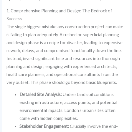
1. Comprehensive Planning and Design: The Bedrock of
Success
The single biggest mistake any construction project can make
is failing to plan adequately. A rushed or superficial planning
and design phase is a recipe for disaster, leading to expensive
rework, delays, and compromised functionality down the line.
Instead, invest significant time and resources into thorough
planning and design, engaging with experienced architects,
healthcare planners, and operational consultants from the
very outset. This phase should go beyond basic blueprints.
Detailed Site Analysis:
Understand soil conditions,
existing infrastructure, access points, and potential
environmental impacts. London’s urban sites often
come with hidden complexities.
Stakeholder Engagement:
Crucially, involve the end-