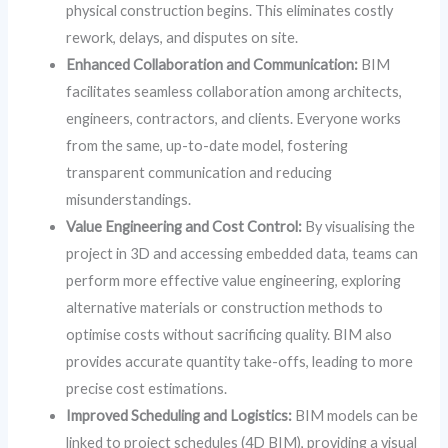
physical construction begins. This eliminates costly
rework, delays, and disputes on site.
Enhanced Collaboration and Communication:
BIM
facilitates seamless collaboration among architects,
engineers, contractors, and clients. Everyone works
from the same, up-to-date model, fostering
transparent communication and reducing
misunderstandings.
Value Engineering and Cost Control:
By visualising the
project in 3D and accessing embedded data, teams can
perform more effective value engineering, exploring
alternative materials or construction methods to
optimise costs without sacrificing quality. BIM also
provides accurate quantity take-offs, leading to more
precise cost estimations.
Improved Scheduling and Logistics:
BIM models can be
linked to project schedules (4D BIM), providing a visual