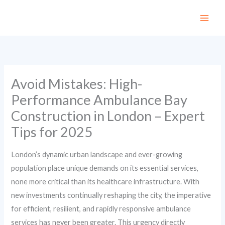
Skip
to
content
Avoid Mistakes: High-
Performance Ambulance Bay
Construction in London – Expert
Tips for 2025
London’s dynamic urban landscape and ever-growing
population place unique demands on its essential services,
none more critical than its healthcare infrastructure. With
new investments continually reshaping the city, the imperative
for efficient, resilient, and rapidly responsive ambulance
services has never been greater. This urgency directly