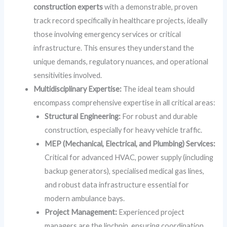
construction experts
with a demonstrable, proven
track record specifically in healthcare projects, ideally
those involving emergency services or critical
infrastructure. This ensures they understand the
unique demands, regulatory nuances, and operational
sensitivities involved.
Multidisciplinary Expertise:
The ideal team should
encompass comprehensive expertise in all critical areas:
Structural Engineering:
For robust and durable
construction, especially for heavy vehicle traffic.
MEP (Mechanical, Electrical, and Plumbing) Services:
Critical for advanced HVAC, power supply (including
backup generators), specialised medical gas lines,
and robust data infrastructure essential for
modern ambulance bays.
Project Management:
Experienced project
managers are the linchpin, ensuring coordination,