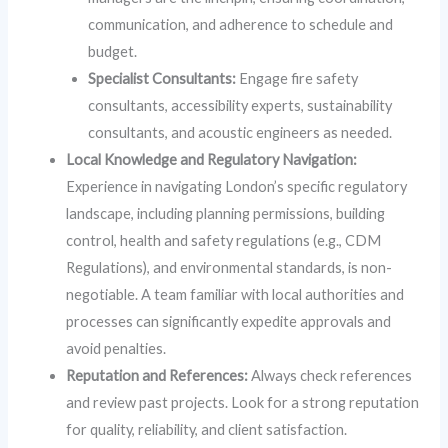
communication, and adherence to schedule and
budget.
Specialist Consultants:
Engage fire safety
consultants, accessibility experts, sustainability
consultants, and acoustic engineers as needed.
Local Knowledge and Regulatory Navigation:
Experience in navigating London’s specific regulatory
landscape, including planning permissions, building
control, health and safety regulations (e.g., CDM
Regulations), and environmental standards, is non-
negotiable. A team familiar with local authorities and
processes can significantly expedite approvals and
avoid penalties.
Reputation and References:
Always check references
and review past projects. Look for a strong reputation
for quality, reliability, and client satisfaction.