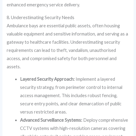
enhanced emergency service delivery.
8. Underestimating Security Needs
Ambulance bays are essential public assets, often housing
valuable equipment and sensitive information, and serving as a
gateway to healthcare facilities. Underestimating security
requirements can lead to theft, vandalism, unauthorised
access, and compromised safety for both personnel and
assets.
Layered Security Approach:
Implement a layered
security strategy, from perimeter control to internal
access management. This includes robust fencing,
secure entry points, and clear demarcation of public
versus restricted areas.
Advanced Surveillance Systems:
Deploy comprehensive
CCTV systems with high-resolution cameras covering