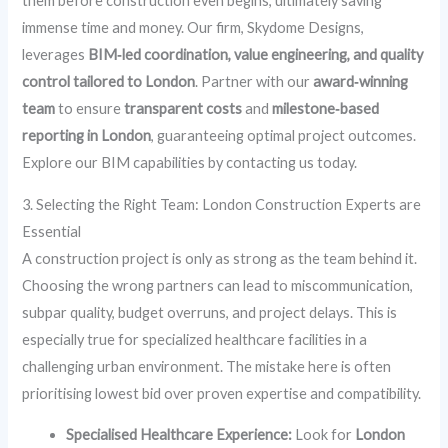
them before construction even begins, ultimately saving
immense time and money. Our firm, Skydome Designs,
leverages
BIM‑led coordination, value engineering, and quality
control tailored to London
. Partner with our
award‑winning
team
to ensure
transparent costs
and
milestone‑based
reporting in London
, guaranteeing optimal project outcomes.
Explore our BIM capabilities by contacting us today.
3. Selecting the Right Team: London Construction Experts are
Essential
A construction project is only as strong as the team behind it.
Choosing the wrong partners can lead to miscommunication,
subpar quality, budget overruns, and project delays. This is
especially true for specialized healthcare facilities in a
challenging urban environment. The mistake here is often
prioritising lowest bid over proven expertise and compatibility.
Specialised Healthcare Experience:
Look for
London