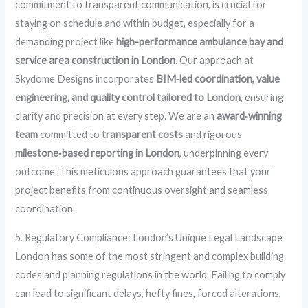
commitment to transparent communication, is crucial for
staying on schedule and within budget, especially for a
demanding project like
high-performance ambulance bay and
service area construction in London
. Our approach at
Skydome Designs incorporates
BIM‑led coordination, value
engineering, and quality control tailored to London
, ensuring
clarity and precision at every step. We are an
award‑winning
team
committed to
transparent costs
and rigorous
milestone‑based reporting in London
, underpinning every
outcome. This meticulous approach guarantees that your
project benefits from continuous oversight and seamless
coordination.
5. Regulatory Compliance: London’s Unique Legal Landscape
London has some of the most stringent and complex building
codes and planning regulations in the world. Failing to comply
can lead to significant delays, hefty fines, forced alterations,