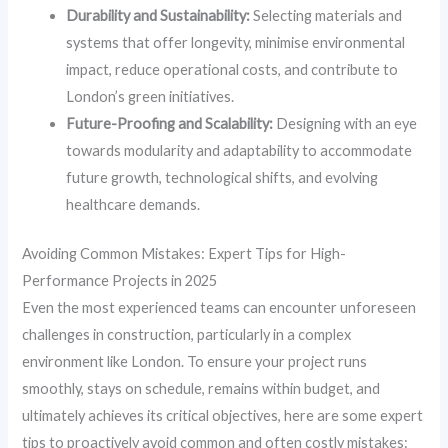
Durability and Sustainability:
Selecting materials and
systems that offer longevity, minimise environmental
impact, reduce operational costs, and contribute to
London’s green initiatives.
Future-Proofing and Scalability:
Designing with an eye
towards modularity and adaptability to accommodate
future growth, technological shifts, and evolving
healthcare demands.
Avoiding Common Mistakes: Expert Tips for High-
Performance Projects in 2025
Even the most experienced teams can encounter unforeseen
challenges in construction, particularly in a complex
environment like London. To ensure your project runs
smoothly, stays on schedule, remains within budget, and
ultimately achieves its critical objectives, here are some expert
tips to proactively avoid common and often costly mistakes: