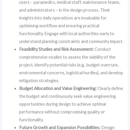
users – paramedics, medical staff, maintenance teams,
and administrators – in the design process. Their
insights into daily operations are invaluable for
optimising workflow and ensuring practical
functionality. Engage with local authorities early to
understand planning constraints and community impact.
Feasibility Studies and Risk Assessment:
Conduct
comprehensive studies to assess the viability of the
project, identify potential risks (e.g., budget overruns,
environmental concerns, logistical hurdles), and develop
mitigation strategies.
Budget Allocation and Value Engineering:
Clearly define
the budget and continuously seek value engineering
opportunities during design to achieve optimal
performance without compromising quality or
functionality.
Future Growth and Expansion Possibilities:
Design