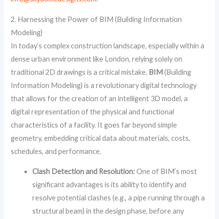
2. Harnessing the Power of BIM (Building Information
Modeling)
In today’s complex construction landscape, especially within a
dense urban environment like London, relying solely on
traditional 2D drawings is a critical mistake.
BIM
(Building
Information Modeling) is a revolutionary digital technology
that allows for the creation of an intelligent 3D model, a
digital representation of the physical and functional
characteristics of a facility. It goes far beyond simple
geometry, embedding critical data about materials, costs,
schedules, and performance.
Clash Detection and Resolution:
One of BIM’s most
significant advantages is its ability to identify and
resolve potential clashes (e.g., a pipe running through a
structural beam) in the design phase, before any