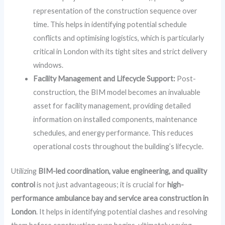
representation of the construction sequence over
time. This helps in identifying potential schedule
conflicts and optimising logistics, which is particularly
critical in London with its tight sites and strict delivery
windows.
Facility Management and Lifecycle Support:
Post-
construction, the BIM model becomes an invaluable
asset for facility management, providing detailed
information on installed components, maintenance
schedules, and energy performance. This reduces
operational costs throughout the building’s lifecycle.
Utilizing
BIM-led coordination, value engineering, and quality
control
is not just advantageous; it is crucial for
high-
performance ambulance bay and service area construction in
London
. It helps in identifying potential clashes and resolving