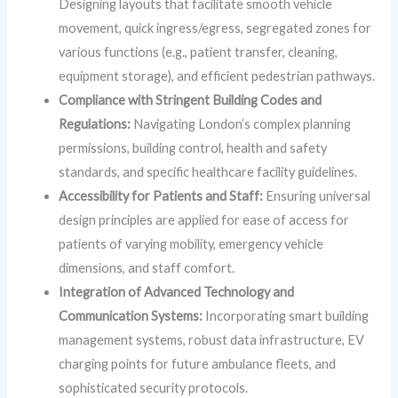
Designing layouts that facilitate smooth vehicle
movement, quick ingress/egress, segregated zones for
various functions (e.g., patient transfer, cleaning,
equipment storage), and efficient pedestrian pathways.
Compliance with Stringent Building Codes and
Regulations:
Navigating London’s complex planning
permissions, building control, health and safety
standards, and specific healthcare facility guidelines.
Accessibility for Patients and Staff:
Ensuring universal
design principles are applied for ease of access for
patients of varying mobility, emergency vehicle
dimensions, and staff comfort.
Integration of Advanced Technology and
Communication Systems:
Incorporating smart building
management systems, robust data infrastructure, EV
charging points for future ambulance fleets, and
sophisticated security protocols.