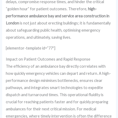
delays, compromise response times, and hinder the critical
“golden hour” for patient outcomes. Therefore,
high-
performance ambulance bay and service area construction in
London
is not just about erecting buildings; it is fundamentally
about safeguarding public health, optimising emergency
operations, and ultimately, saving lives.
[elementor-template id=”77″]
Impact on Patient Outcomes and Rapid Response
The efficiency of an ambulance bay directly correlates with
how quickly emergency vehicles can depart and return. A high-
performance design minimises bottlenecks, ensures clear
pathways, and integrates smart technologies to expedite
dispatch and turnaround times. This operational fluidity is
crucial for reaching patients faster and for quickly preparing
ambulances for their next critical mission. For medical
emergencies, where timely intervention is often the difference