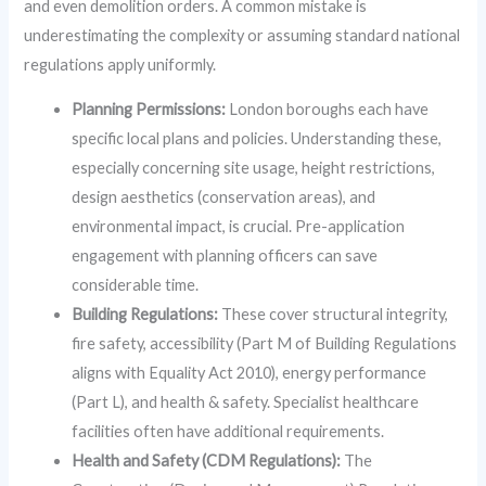
and even demolition orders. A common mistake is
underestimating the complexity or assuming standard national
regulations apply uniformly.
Planning Permissions:
London boroughs each have
specific local plans and policies. Understanding these,
especially concerning site usage, height restrictions,
design aesthetics (conservation areas), and
environmental impact, is crucial. Pre-application
engagement with planning officers can save
considerable time.
Building Regulations:
These cover structural integrity,
fire safety, accessibility (Part M of Building Regulations
aligns with Equality Act 2010), energy performance
(Part L), and health & safety. Specialist healthcare
facilities often have additional requirements.
Health and Safety (CDM Regulations):
The