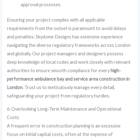
approval processes.
Ensuring your project complies with all applicable
requirements from the outset is paramount to avoid delays
and penalties. Skydome Designs has extensive experience
navigating the diverse regulatory frameworks across London
and globally. Our project managers and designers possess
deep knowledge of local codes and work closely with relevant
authorities to ensure smooth compliance for every
high-
performance ambulance bay and service area construction in
London
. Trust us to meticulously manage every detail,
safeguarding your project from regulatory hurdles.
6. Overlooking Long-Term Maintenance and Operational
Costs
A frequent error in construction planning is an excessive
focus on initial capital costs, often at the expense of