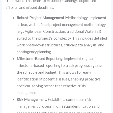
framework. This leads to misunderstandings, duplicated
efforts, and missed deadlines.
Robust Project Management Methodology:
Implement
a clear, well-defined project management methodology
(e.g., Agile, Lean Construction, traditional Waterfall)
suited to the project’s complexity. This includes detailed
work breakdown structures, critical path analysis, and
contingency planning.
Milestone-Based Reporting:
Implement regular,
milestone-based reporting to track progress against
the schedule and budget. This allows for early
identification of potential issues, enabling proactive
problem-solving rather than reactive crisis
management.
Risk Management:
Establish a continuous risk
management process, from initial identification and