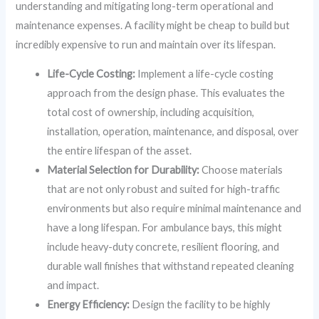
understanding and mitigating long-term operational and
maintenance expenses. A facility might be cheap to build but
incredibly expensive to run and maintain over its lifespan.
Life-Cycle Costing:
Implement a life-cycle costing
approach from the design phase. This evaluates the
total cost of ownership, including acquisition,
installation, operation, maintenance, and disposal, over
the entire lifespan of the asset.
Material Selection for Durability:
Choose materials
that are not only robust and suited for high-traffic
environments but also require minimal maintenance and
have a long lifespan. For ambulance bays, this might
include heavy-duty concrete, resilient flooring, and
durable wall finishes that withstand repeated cleaning
and impact.
Energy Efficiency:
Design the facility to be highly