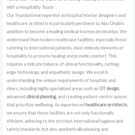
with a Hospitality Touch
Our foundational expertise as hospital interior designers and
healthcare architects is particularly pertinent to Abu Dhabi’s
ambition to become a leading medical tourism destination. We
understand that modern healthcare facilities, especially those
catering to international patients, must embody elements of
hospitality to promote healing and provide comfort. This
requires a delicate balance of clinical functionality, cutting-
edge technology, and empathetic design. We excel in
understanding the unique requirements of hospitals and
clinics, including highly specialized areas such as
OT design
,
advanced
clinical planning
, and creating patient-centric spaces
that prioritize wellbeing. As experienced
healthcare architects
,
we ensure that these facilities are not only functionally
efficient, adhering to the strictest international hygiene and
safety standards, but also aesthetically pleasing and