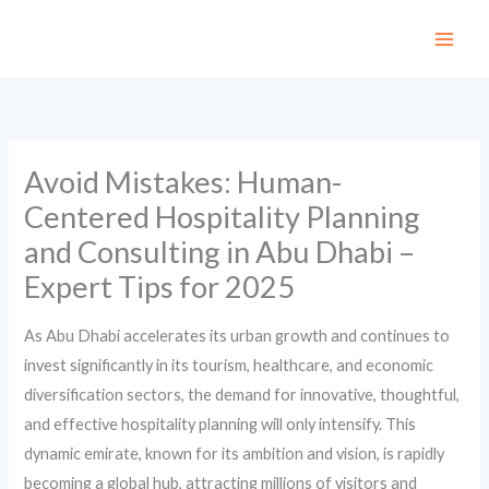
Skip
to
content
Avoid Mistakes: Human-
Centered Hospitality Planning
and Consulting in Abu Dhabi –
Expert Tips for 2025
As Abu Dhabi accelerates its urban growth and continues to
invest significantly in its tourism, healthcare, and economic
diversification sectors, the demand for innovative, thoughtful,
and effective hospitality planning will only intensify. This
dynamic emirate, known for its ambition and vision, is rapidly
becoming a global hub, attracting millions of visitors and