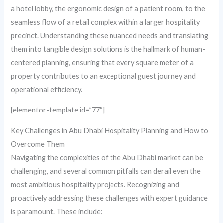
a hotel lobby, the ergonomic design of a patient room, to the
seamless flow of a retail complex within a larger hospitality
precinct. Understanding these nuanced needs and translating
them into tangible design solutions is the hallmark of human-
centered planning, ensuring that every square meter of a
property contributes to an exceptional guest journey and
operational efficiency.
[elementor-template id=”77″]
Key Challenges in Abu Dhabi Hospitality Planning and How to
Overcome Them
Navigating the complexities of the Abu Dhabi market can be
challenging, and several common pitfalls can derail even the
most ambitious hospitality projects. Recognizing and
proactively addressing these challenges with expert guidance
is paramount. These include: