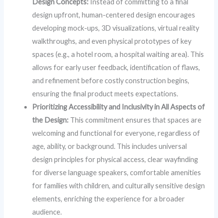
Design Concepts:
Instead of committing to a final
design upfront, human-centered design encourages
developing mock-ups, 3D visualizations, virtual reality
walkthroughs, and even physical prototypes of key
spaces (e.g., a hotel room, a hospital waiting area). This
allows for early user feedback, identification of flaws,
and refinement before costly construction begins,
ensuring the final product meets expectations.
Prioritizing Accessibility and Inclusivity in All Aspects of
the Design:
This commitment ensures that spaces are
welcoming and functional for everyone, regardless of
age, ability, or background. This includes universal
design principles for physical access, clear wayfinding
for diverse language speakers, comfortable amenities
for families with children, and culturally sensitive design
elements, enriching the experience for a broader
audience.