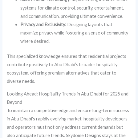
systems for climate control, security, entertainment,
and communication, providing ultimate convenience.
Privacy and Exclusivity:
Designing layouts that
maximize privacy while fostering a sense of community
where desired.
This specialized knowledge ensures that residential projects
contribute positively to Abu Dhabi’s broader hospitality
ecosystem, offering premium alternatives that cater to
diverse needs.
Looking Ahead: Hospitality Trends in Abu Dhabi for 2025 and
Beyond
To maintain a competitive edge and ensure long-term success
in Abu Dhabi’s rapidly evolving market, hospitality developers
and operators must not only address current demands but
also anticipate future trends. Skydome Designs stays at the