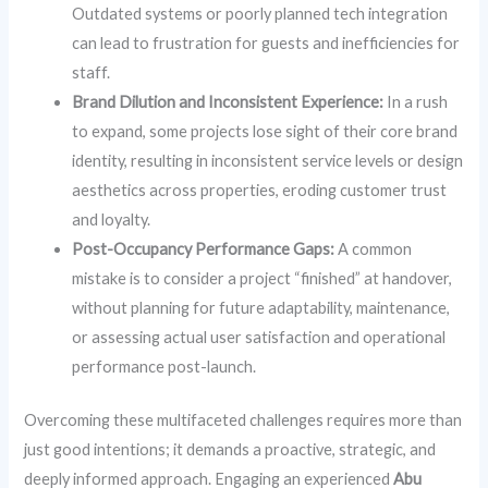
Outdated systems or poorly planned tech integration
can lead to frustration for guests and inefficiencies for
staff.
Brand Dilution and Inconsistent Experience:
In a rush
to expand, some projects lose sight of their core brand
identity, resulting in inconsistent service levels or design
aesthetics across properties, eroding customer trust
and loyalty.
Post-Occupancy Performance Gaps:
A common
mistake is to consider a project “finished” at handover,
without planning for future adaptability, maintenance,
or assessing actual user satisfaction and operational
performance post-launch.
Overcoming these multifaceted challenges requires more than
just good intentions; it demands a proactive, strategic, and
deeply informed approach. Engaging an experienced
Abu