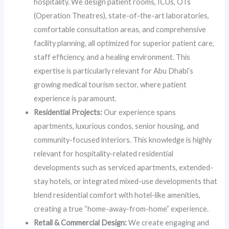
hospitality. We design patient rooms, ICUs, OTs
(Operation Theatres), state-of-the-art laboratories,
comfortable consultation areas, and comprehensive
facility planning, all optimized for superior patient care,
staff efficiency, and a healing environment. This
expertise is particularly relevant for Abu Dhabi’s
growing medical tourism sector, where patient
experience is paramount.
Residential Projects:
Our experience spans
apartments, luxurious condos, senior housing, and
community-focused interiors. This knowledge is highly
relevant for hospitality-related residential
developments such as serviced apartments, extended-
stay hotels, or integrated mixed-use developments that
blend residential comfort with hotel-like amenities,
creating a true “home-away-from-home” experience.
Retail & Commercial Design:
We create engaging and