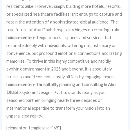
residents alike. However, simply building more hotels, resorts,
or specialized healthcare facilities isn’t enough to capture and
retain the attention of a sophisticated global audience. The
true future of Abu Dhabi hospitality hinges on creating truly
human-centered
experiences – spaces and services that
resonate deeply with individuals, offering not just luxury or
convenience, but profound emotional connections and lasting
memories. To thrive in this highly competitive and rapidly
evolving environment in 2025 and beyond, it is absolutely
crucial to avoid common, costly pitfalls by engaging expert
human-centered hospitality planning and consulting in Abu
Dhabi
. Skydome Designs Pvt Ltd stands ready as your
seasoned partner, bringing nearly three decades of
international expertise to transform your vision into an
unparalleled reality.
[elementor-template id=”68″]