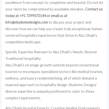
excellence from concept to completion and beyond. Do not let
your vision be compromised by avoidable mistakes.
Contact us
today at +91 7299072144 or email us at
info@skydomedesigns.com
to discuss your project and
discover how we can help you create truly exceptional, human-
centered hospitality experiences that thrive in Abu Dhabi’s
competitive landscape.
Specific Expertise Relevant to Abu Dhabi’s Needs: Beyond
Traditional Hospitality
Abu Dhabi’s strategic growth extends beyond conventional
tourism to encompass specialized sectors like medical tourism,
wellness, and luxury residential living, all of which demand a
nuanced approach to hospitality design. Skydome Designs’
diverse expertise is uniquely positioned to cater to these
complex requirements.
Abu Dhabi Hospital Experts: Creating Healing Environments