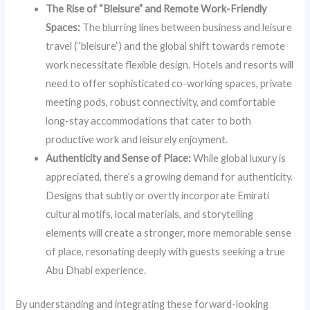
The Rise of “Bleisure” and Remote Work-Friendly
Spaces:
The blurring lines between business and leisure
travel (“bleisure”) and the global shift towards remote
work necessitate flexible design. Hotels and resorts will
need to offer sophisticated co-working spaces, private
meeting pods, robust connectivity, and comfortable
long-stay accommodations that cater to both
productive work and leisurely enjoyment.
Authenticity and Sense of Place:
While global luxury is
appreciated, there’s a growing demand for authenticity.
Designs that subtly or overtly incorporate Emirati
cultural motifs, local materials, and storytelling
elements will create a stronger, more memorable sense
of place, resonating deeply with guests seeking a true
Abu Dhabi experience.
By understanding and integrating these forward-looking