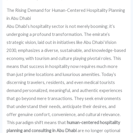
The Rising Demand for Human-Centered Hospitality Planning
in Abu Dhabi
Abu Dhabi’s hospitality sector is not merely booming; it’s
undergoing a profound transformation. The emirate’s
strategic vision, laid out in initiatives like Abu Dhabi Vision
2030, emphasizes a diverse, sustainable, and knowledge-based
economy, with tourism and culture playing pivotal roles. This
means that success in hospitality now requires much more
than just prime locations and luxurious amenities. Today’s
discerning travelers, residents, and even medical tourists
demand personalized, meaningful, and authentic experiences
that go beyond mere transactions. They seek environments
that understand their needs, anticipate their desires, and
offer genuine comfort, convenience, and cultural relevance.
This paradigm shift means that
human-centered hospitality
planning and consulting in Abu Dhabi
are no longer optional