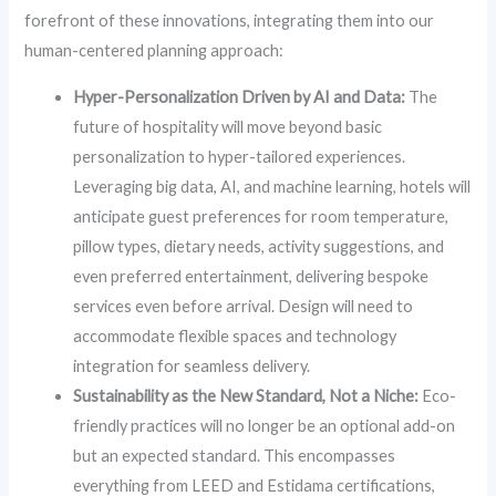
forefront of these innovations, integrating them into our
human-centered planning approach:
Hyper-Personalization Driven by AI and Data:
The
future of hospitality will move beyond basic
personalization to hyper-tailored experiences.
Leveraging big data, AI, and machine learning, hotels will
anticipate guest preferences for room temperature,
pillow types, dietary needs, activity suggestions, and
even preferred entertainment, delivering bespoke
services even before arrival. Design will need to
accommodate flexible spaces and technology
integration for seamless delivery.
Sustainability as the New Standard, Not a Niche:
Eco-
friendly practices will no longer be an optional add-on
but an expected standard. This encompasses
everything from LEED and Estidama certifications,