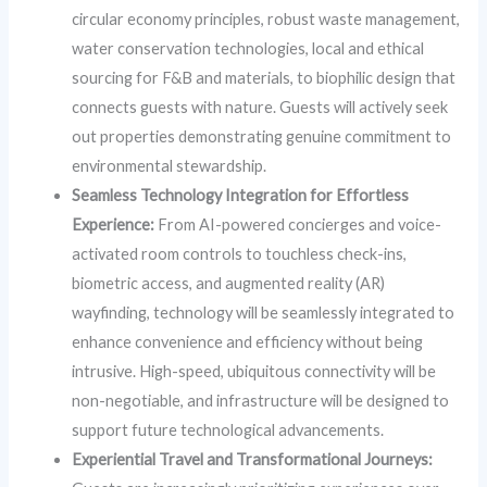
circular economy principles, robust waste management,
water conservation technologies, local and ethical
sourcing for F&B and materials, to biophilic design that
connects guests with nature. Guests will actively seek
out properties demonstrating genuine commitment to
environmental stewardship.
Seamless Technology Integration for Effortless
Experience:
From AI-powered concierges and voice-
activated room controls to touchless check-ins,
biometric access, and augmented reality (AR)
wayfinding, technology will be seamlessly integrated to
enhance convenience and efficiency without being
intrusive. High-speed, ubiquitous connectivity will be
non-negotiable, and infrastructure will be designed to
support future technological advancements.
Experiential Travel and Transformational Journeys: