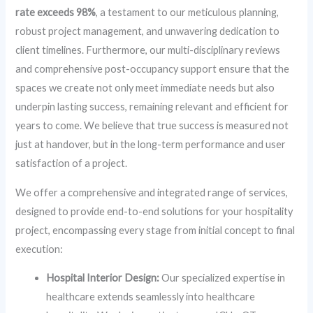
rate exceeds 98%
, a testament to our meticulous planning,
robust project management, and unwavering dedication to
client timelines. Furthermore, our multi-disciplinary reviews
and comprehensive post-occupancy support ensure that the
spaces we create not only meet immediate needs but also
underpin lasting success, remaining relevant and efficient for
years to come. We believe that true success is measured not
just at handover, but in the long-term performance and user
satisfaction of a project.
We offer a comprehensive and integrated range of services,
designed to provide end-to-end solutions for your hospitality
project, encompassing every stage from initial concept to final
execution:
Hospital Interior Design:
Our specialized expertise in
healthcare extends seamlessly into healthcare