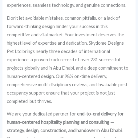
experiences, seamless technology, and genuine connections.
Don’t let avoidable mistakes, common pitfalls, or a lack of
forward-thinking design hinder your success in this
competitive and vital market. Your investment deserves the
highest level of expertise and dedication. Skydome Designs
Pvt Ltd brings nearly three decades of international
experience, a proven track record of over 231 successful
projects globally and in Abu Dhabi, and a deep commitment to
human-centered design. Our 98% on-time delivery,
comprehensive multi-disciplinary reviews, and invaluable post-
occupancy support ensure that your project is not just
completed, but thrives.
We are your dedicated partner for
end-to-end delivery for
human-centered hospitality planning and consulting —
strategy, design, construction, and handover in Abu Dhabi
.