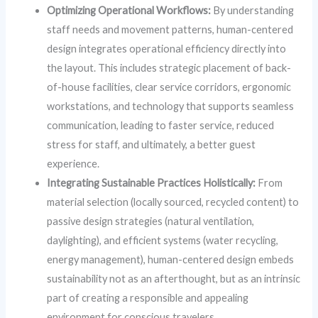
Optimizing Operational Workflows:
By understanding
staff needs and movement patterns, human-centered
design integrates operational efficiency directly into
the layout. This includes strategic placement of back-
of-house facilities, clear service corridors, ergonomic
workstations, and technology that supports seamless
communication, leading to faster service, reduced
stress for staff, and ultimately, a better guest
experience.
Integrating Sustainable Practices Holistically:
From
material selection (locally sourced, recycled content) to
passive design strategies (natural ventilation,
daylighting), and efficient systems (water recycling,
energy management), human-centered design embeds
sustainability not as an afterthought, but as an intrinsic
part of creating a responsible and appealing
environment for conscious travelers.