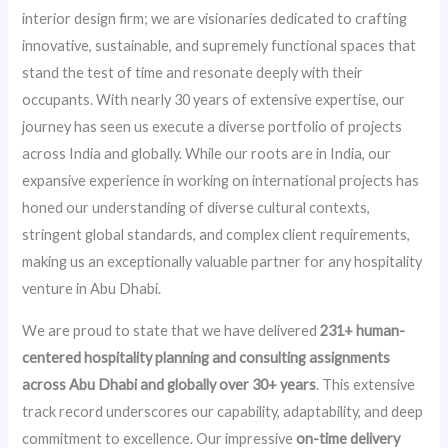
interior design firm; we are visionaries dedicated to crafting
innovative, sustainable, and supremely functional spaces that
stand the test of time and resonate deeply with their
occupants. With nearly 30 years of extensive expertise, our
journey has seen us execute a diverse portfolio of projects
across India and globally. While our roots are in India, our
expansive experience in working on international projects has
honed our understanding of diverse cultural contexts,
stringent global standards, and complex client requirements,
making us an exceptionally valuable partner for any hospitality
venture in Abu Dhabi.
We are proud to state that we have delivered
231+ human-
centered hospitality planning and consulting assignments
across Abu Dhabi and globally over 30+ years
. This extensive
track record underscores our capability, adaptability, and deep
commitment to excellence. Our impressive
on-time delivery