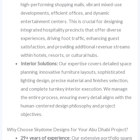
high-performing shopping malls, vibrant mixed-use
developments, efficient offices, and dynamic
entertainment centers. This is crucial for designing
integrated hospitality precincts that offer diverse
experiences, driving foot traffic, enhancing guest
satisfaction, and providing additional revenue streams
within hotels, resorts, or cultural hubs.
Interior Solutions:
Our expertise covers detailed space
planning, innovative furniture layouts, sophisticated
lighting design, precise material and finishes selection,
and complete turnkey interior execution. We manage
the entire process, ensuring every detail aligns with the
human-centered design philosophy and project
objectives.
Why Choose Skydome Designs for Your Abu Dhabi Project?
29+ years of experience
: Our extensive portfolio spans