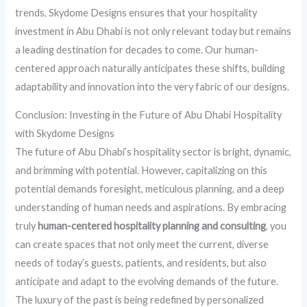
trends, Skydome Designs ensures that your hospitality
investment in Abu Dhabi is not only relevant today but remains
a leading destination for decades to come. Our human-
centered approach naturally anticipates these shifts, building
adaptability and innovation into the very fabric of our designs.
Conclusion: Investing in the Future of Abu Dhabi Hospitality
with Skydome Designs
The future of Abu Dhabi’s hospitality sector is bright, dynamic,
and brimming with potential. However, capitalizing on this
potential demands foresight, meticulous planning, and a deep
understanding of human needs and aspirations. By embracing
truly
human-centered hospitality planning and consulting
, you
can create spaces that not only meet the current, diverse
needs of today’s guests, patients, and residents, but also
anticipate and adapt to the evolving demands of the future.
The luxury of the past is being redefined by personalized