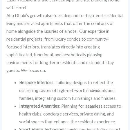
with Hotel
Abu Dhabi’s growth also fuels demand for high-end residential
living and serviced apartments that offer the comforts of
home alongside the luxuries of a hotel. Our expertise in
residential projects, from luxury condos to community-
focused interiors, translates directly into creating
sophisticated, functional, and aesthetically pleasing
environments for long-term residents and extended-stay
guests. We focus on:
Bespoke Interiors:
Tailoring designs to reflect the
discerning tastes of high-net-worth individuals and
families, integrating custom furnishings and finishes.
Integrated Amenities:
Planning for seamless access to
health clubs, concierge services, private dining, and
social spaces that enhance the resident experience.
Smart Home Technology:
Implementing intuitive smart