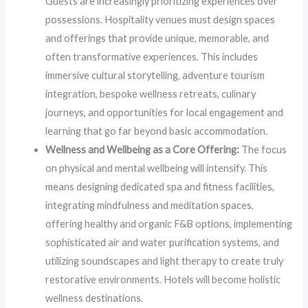
Guests are increasingly prioritizing experiences over
possessions. Hospitality venues must design spaces
and offerings that provide unique, memorable, and
often transformative experiences. This includes
immersive cultural storytelling, adventure tourism
integration, bespoke wellness retreats, culinary
journeys, and opportunities for local engagement and
learning that go far beyond basic accommodation.
Wellness and Wellbeing as a Core Offering:
The focus
on physical and mental wellbeing will intensify. This
means designing dedicated spa and fitness facilities,
integrating mindfulness and meditation spaces,
offering healthy and organic F&B options, implementing
sophisticated air and water purification systems, and
utilizing soundscapes and light therapy to create truly
restorative environments. Hotels will become holistic
wellness destinations.