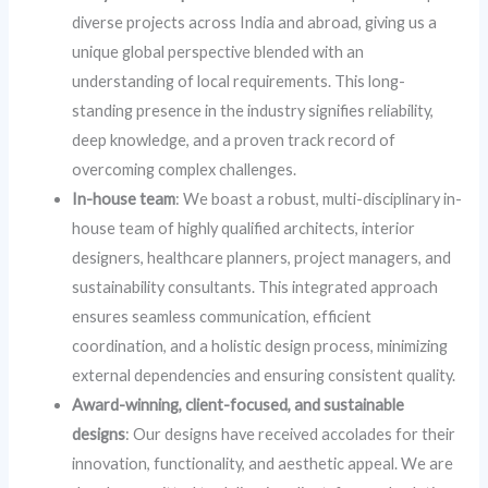
diverse projects across India and abroad, giving us a
unique global perspective blended with an
understanding of local requirements. This long-
standing presence in the industry signifies reliability,
deep knowledge, and a proven track record of
overcoming complex challenges.
In-house team
: We boast a robust, multi-disciplinary in-
house team of highly qualified architects, interior
designers, healthcare planners, project managers, and
sustainability consultants. This integrated approach
ensures seamless communication, efficient
coordination, and a holistic design process, minimizing
external dependencies and ensuring consistent quality.
Award-winning, client-focused, and sustainable
designs
: Our designs have received accolades for their
innovation, functionality, and aesthetic appeal. We are