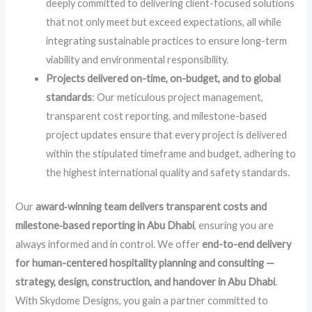
deeply committed to delivering client-focused solutions
that not only meet but exceed expectations, all while
integrating sustainable practices to ensure long-term
viability and environmental responsibility.
Projects delivered on-time, on-budget, and to global
standards
: Our meticulous project management,
transparent cost reporting, and milestone-based
project updates ensure that every project is delivered
within the stipulated timeframe and budget, adhering to
the highest international quality and safety standards.
Our
award‑winning team delivers transparent costs and
milestone‑based reporting in Abu Dhabi
, ensuring you are
always informed and in control. We offer
end-to-end delivery
for human-centered hospitality planning and consulting —
strategy, design, construction, and handover in Abu Dhabi
.
With Skydome Designs, you gain a partner committed to