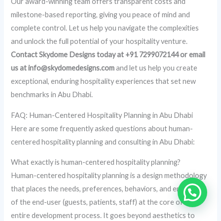
Our award-winning team offers transparent costs and
milestone-based reporting, giving you peace of mind and
complete control. Let us help you navigate the complexities
and unlock the full potential of your hospitality venture.
Contact Skydome Designs today at +91 7299072144 or email
us at info@skydomedesigns.com
and let us help you create
exceptional, enduring hospitality experiences that set new
benchmarks in Abu Dhabi.
FAQ: Human-Centered Hospitality Planning in Abu Dhabi
Here are some frequently asked questions about human-
centered hospitality planning and consulting in Abu Dhabi:
What exactly is human-centered hospitality planning?
Human-centered hospitality planning is a design methodology
that places the needs, preferences, behaviors, and emotions
of the end-user (guests, patients, staff) at the core of the
entire development process. It goes beyond aesthetics to