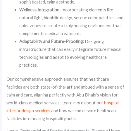
sophisticated, calm aesthetic.
Wellness Integration:
Incorporating elements like
natural light, biophilic design, serene color palettes, and
quiet zones to create a truly healing environment that
complements medical treatment.
Adaptability and Future-Proofing:
Designing
infrastructure that can easily integrate future medical
technologies and adapt to evolving healthcare
practices.
Our comprehensive approach ensures that healthcare
facilities are both state-of-the-art and imbued with a sense of
calm and care, aligning perfectly with Abu Dhabi’s vision for
world-class medical services. Learn more about our
hospital
interior design services
and how we can elevate healthcare
facilities into healing hospitality hubs.
Luxury Residential and Serviced Apartments: Blending Home