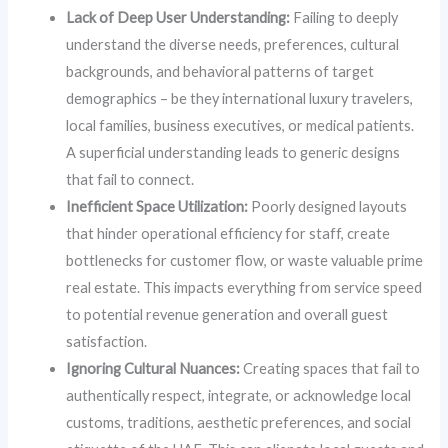
Lack of Deep User Understanding:
Failing to deeply
understand the diverse needs, preferences, cultural
backgrounds, and behavioral patterns of target
demographics – be they international luxury travelers,
local families, business executives, or medical patients.
A superficial understanding leads to generic designs
that fail to connect.
Inefficient Space Utilization:
Poorly designed layouts
that hinder operational efficiency for staff, create
bottlenecks for customer flow, or waste valuable prime
real estate. This impacts everything from service speed
to potential revenue generation and overall guest
satisfaction.
Ignoring Cultural Nuances:
Creating spaces that fail to
authentically respect, integrate, or acknowledge local
customs, traditions, aesthetic preferences, and social