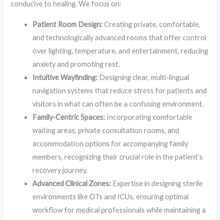
conducive to healing. We focus on:
Patient Room Design:
Creating private, comfortable,
and technologically advanced rooms that offer control
over lighting, temperature, and entertainment, reducing
anxiety and promoting rest.
Intuitive Wayfinding:
Designing clear, multi-lingual
navigation systems that reduce stress for patients and
visitors in what can often be a confusing environment.
Family-Centric Spaces:
Incorporating comfortable
waiting areas, private consultation rooms, and
accommodation options for accompanying family
members, recognizing their crucial role in the patient’s
recovery journey.
Advanced Clinical Zones:
Expertise in designing sterile
environments like OTs and ICUs, ensuring optimal
workflow for medical professionals while maintaining a