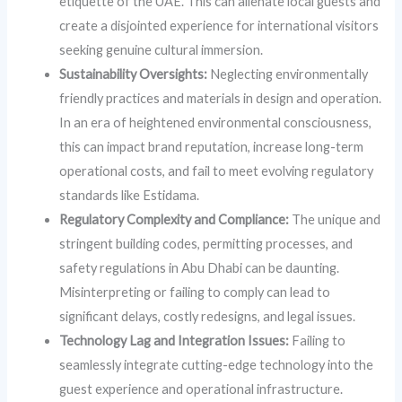
etiquette of the UAE. This can alienate local guests and
create a disjointed experience for international visitors
seeking genuine cultural immersion.
Sustainability Oversights:
Neglecting environmentally
friendly practices and materials in design and operation.
In an era of heightened environmental consciousness,
this can impact brand reputation, increase long-term
operational costs, and fail to meet evolving regulatory
standards like Estidama.
Regulatory Complexity and Compliance:
The unique and
stringent building codes, permitting processes, and
safety regulations in Abu Dhabi can be daunting.
Misinterpreting or failing to comply can lead to
significant delays, costly redesigns, and legal issues.
Technology Lag and Integration Issues:
Failing to
seamlessly integrate cutting-edge technology into the
guest experience and operational infrastructure.