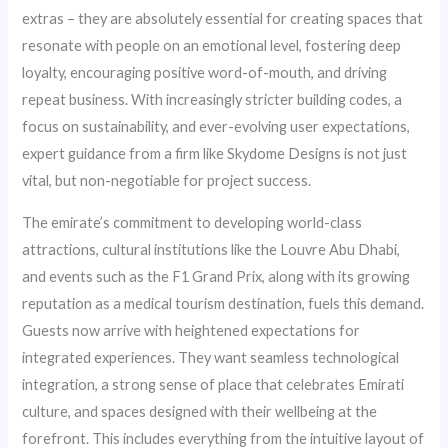
extras – they are absolutely essential for creating spaces that
resonate with people on an emotional level, fostering deep
loyalty, encouraging positive word-of-mouth, and driving
repeat business. With increasingly stricter building codes, a
focus on sustainability, and ever-evolving user expectations,
expert guidance from a firm like Skydome Designs is not just
vital, but non-negotiable for project success.
The emirate’s commitment to developing world-class
attractions, cultural institutions like the Louvre Abu Dhabi,
and events such as the F1 Grand Prix, along with its growing
reputation as a medical tourism destination, fuels this demand.
Guests now arrive with heightened expectations for
integrated experiences. They want seamless technological
integration, a strong sense of place that celebrates Emirati
culture, and spaces designed with their wellbeing at the
forefront. This includes everything from the intuitive layout of