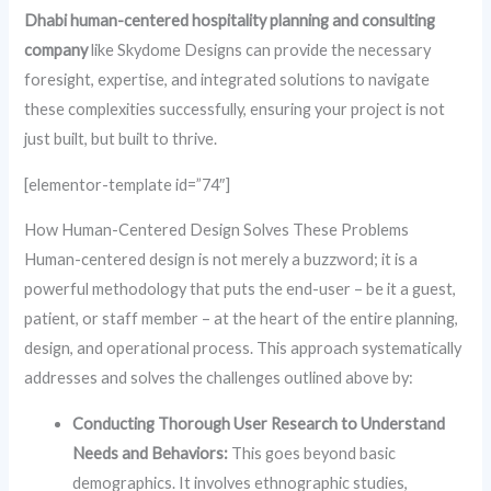
Dhabi human-centered hospitality planning and consulting
company
like Skydome Designs can provide the necessary
foresight, expertise, and integrated solutions to navigate
these complexities successfully, ensuring your project is not
just built, but built to thrive.
[elementor-template id=”74″]
How Human-Centered Design Solves These Problems
Human-centered design is not merely a buzzword; it is a
powerful methodology that puts the end-user – be it a guest,
patient, or staff member – at the heart of the entire planning,
design, and operational process. This approach systematically
addresses and solves the challenges outlined above by:
Conducting Thorough User Research to Understand
Needs and Behaviors:
This goes beyond basic
demographics. It involves ethnographic studies,