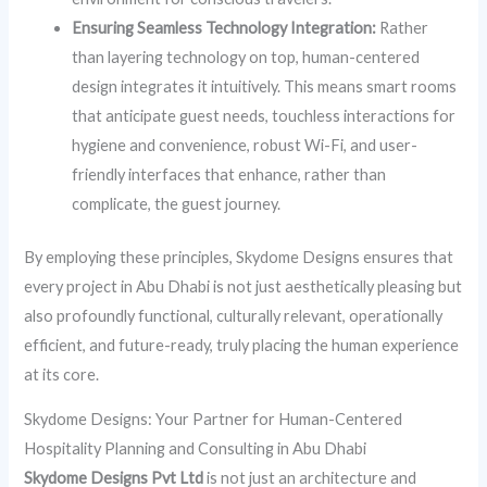
Ensuring Seamless Technology Integration:
Rather
than layering technology on top, human-centered
design integrates it intuitively. This means smart rooms
that anticipate guest needs, touchless interactions for
hygiene and convenience, robust Wi-Fi, and user-
friendly interfaces that enhance, rather than
complicate, the guest journey.
By employing these principles, Skydome Designs ensures that
every project in Abu Dhabi is not just aesthetically pleasing but
also profoundly functional, culturally relevant, operationally
efficient, and future-ready, truly placing the human experience
at its core.
Skydome Designs: Your Partner for Human-Centered
Hospitality Planning and Consulting in Abu Dhabi
Skydome Designs Pvt Ltd
is not just an architecture and