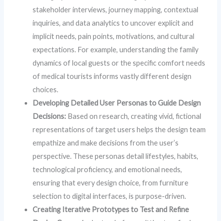
stakeholder interviews, journey mapping, contextual
inquiries, and data analytics to uncover explicit and
implicit needs, pain points, motivations, and cultural
expectations. For example, understanding the family
dynamics of local guests or the specific comfort needs
of medical tourists informs vastly different design
choices.
Developing Detailed User Personas to Guide Design
Decisions:
Based on research, creating vivid, fictional
representations of target users helps the design team
empathize and make decisions from the user’s
perspective. These personas detail lifestyles, habits,
technological proficiency, and emotional needs,
ensuring that every design choice, from furniture
selection to digital interfaces, is purpose-driven.
Creating Iterative Prototypes to Test and Refine