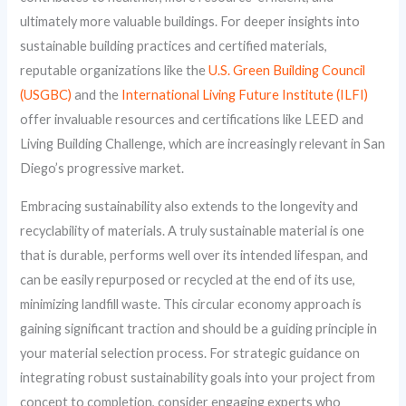
ultimately more valuable buildings. For deeper insights into
sustainable building practices and certified materials,
reputable organizations like the
U.S. Green Building Council
(USGBC)
and the
International Living Future Institute (ILFI)
offer invaluable resources and certifications like LEED and
Living Building Challenge, which are increasingly relevant in San
Diego’s progressive market.
Embracing sustainability also extends to the longevity and
recyclability of materials. A truly sustainable material is one
that is durable, performs well over its intended lifespan, and
can be easily repurposed or recycled at the end of its use,
minimizing landfill waste. This circular economy approach is
gaining significant traction and should be a guiding principle in
your material selection process. For strategic guidance on
integrating robust sustainability goals into your project from
concept to completion, consider engaging experts who