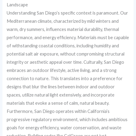
Landscape
Understanding San Diego’s specific context is paramount. Our
Mediterranean climate, characterized by mild winters and
warm, dry summers, influences material durability, thermal
performance, and energy efficiency. Materials must be capable
of withstanding coastal conditions, including humidity and
potential salt air exposure, without compromising structural
integrity or aesthetic appeal over time. Culturally, San Diego
embraces an outdoor lifestyle, active living, and a strong
connection to nature. This translates into a preference for
designs that blur the lines between indoor and outdoor
spaces, utilize natural light extensively, and incorporate
materials that evoke a sense of calm, natural beauty.
Furthermore, San Diego operates within California’s
progressive regulatory environment, which includes ambitious
goals for energy efficiency, water conservation, and waste
reduction. Building codes like CalGreen are not just