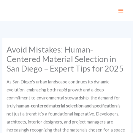
Skip
to
content
Avoid Mistakes: Human-
Centered Material Selection in
San Diego – Expert Tips for 2025
As San Diego’s urban landscape continues its dynamic
evolution, embracing both rapid growth and a deep
commitment to environmental stewardship, the demand for
truly
human-centered material selection and specification
is
not just a trend; it’s a foundational imperative. Developers,
architects, interior designers, and project managers are
increasingly recognizing that the materials chosen for a space