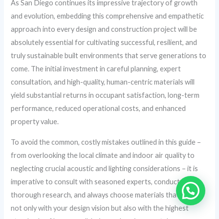
As San Diego continues its impressive trajectory of growth
and evolution, embedding this comprehensive and empathetic
approach into every design and construction project will be
absolutely essential for cultivating successful, resilient, and
truly sustainable built environments that serve generations to
come. The initial investment in careful planning, expert
consultation, and high-quality, human-centric materials will
yield substantial returns in occupant satisfaction, long-term
performance, reduced operational costs, and enhanced
property value.
To avoid the common, costly mistakes outlined in this guide –
from overlooking the local climate and indoor air quality to
neglecting crucial acoustic and lighting considerations – it is
imperative to consult with seasoned experts, conduct
thorough research, and always choose materials that align
not only with your design vision but also with the highest