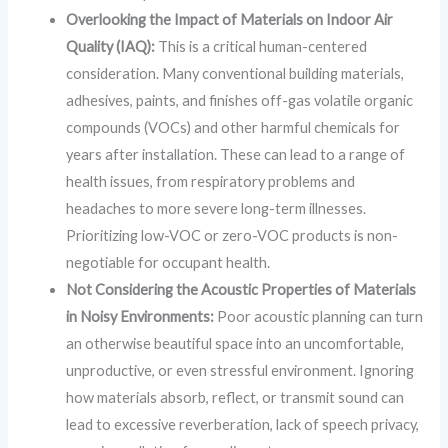
Overlooking the Impact of Materials on Indoor Air
Quality (IAQ):
This is a critical human-centered
consideration. Many conventional building materials,
adhesives, paints, and finishes off-gas volatile organic
compounds (VOCs) and other harmful chemicals for
years after installation. These can lead to a range of
health issues, from respiratory problems and
headaches to more severe long-term illnesses.
Prioritizing low-VOC or zero-VOC products is non-
negotiable for occupant health.
Not Considering the Acoustic Properties of Materials
in Noisy Environments:
Poor acoustic planning can turn
an otherwise beautiful space into an uncomfortable,
unproductive, or even stressful environment. Ignoring
how materials absorb, reflect, or transmit sound can
lead to excessive reverberation, lack of speech privacy,