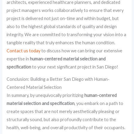
architects, experienced healthcare planners, and dedicated
project managers works collaboratively to ensure that every
project is delivered not just on-time and within budget, but
also to the highest global standards of quality and design
integrity. We are committed to transforming your vision into a
tangible reality that truly enhances the human condition.
Contact us today
to discuss how we can bring our extensive
expertise in
human-centered material selection and
specification
to your next significant project in San Diego!
Conclusion: Building a Better San Diego with Human-
Centered Material Selection
In summary, by unequivocally prioritizing
human-centered
material selection and specification
, you embark on a path to
create spaces that are not merely aesthetically pleasing or
structurally sound, but also profoundly contribute to the
health, well-being, and overall productivity of their occupants.