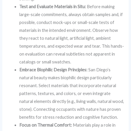
Test and Evaluate Materials in Situ:
Before making
large-scale commitments, always obtain samples and, if
possible, conduct mock-ups or small-scale tests of
materials in the intended environment. Observe how
they react to natural light, artificial light, ambient
temperatures, and expected wear and tear. This hands-
on evaluation can reveal subtleties not apparent in
catalogs or small swatches.
Embrace Biophilic Design Principles:
San Diego’s
natural beauty makes biophilic design particularly
resonant. Select materials that incorporate natural
patterns, textures, and colors, or even integrate
natural elements directly (e.g., living walls, natural wood,
stone). Connecting occupants with nature has proven
benefits for stress reduction and cognitive function.
Focus on Thermal Comfort:
Materials play a role in