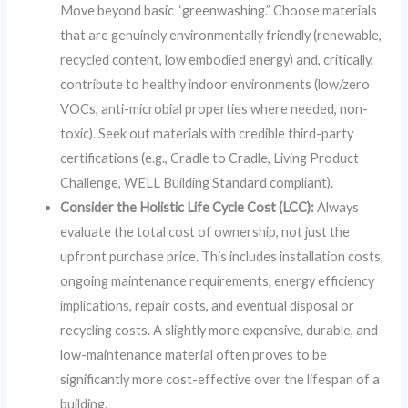
Move beyond basic “greenwashing.” Choose materials
that are genuinely environmentally friendly (renewable,
recycled content, low embodied energy) and, critically,
contribute to healthy indoor environments (low/zero
VOCs, anti-microbial properties where needed, non-
toxic). Seek out materials with credible third-party
certifications (e.g., Cradle to Cradle, Living Product
Challenge, WELL Building Standard compliant).
Consider the Holistic Life Cycle Cost (LCC):
Always
evaluate the total cost of ownership, not just the
upfront purchase price. This includes installation costs,
ongoing maintenance requirements, energy efficiency
implications, repair costs, and eventual disposal or
recycling costs. A slightly more expensive, durable, and
low-maintenance material often proves to be
significantly more cost-effective over the lifespan of a
building.