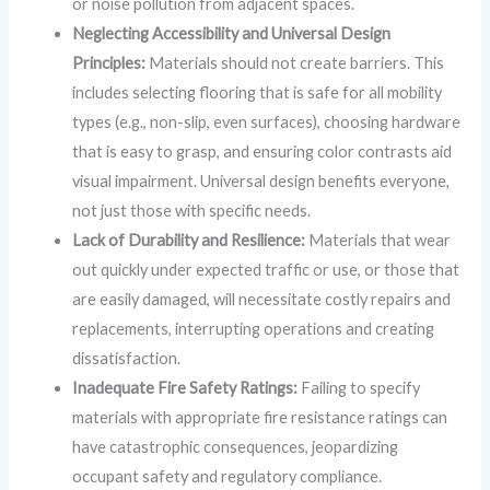
or noise pollution from adjacent spaces.
Neglecting Accessibility and Universal Design
Principles:
Materials should not create barriers. This
includes selecting flooring that is safe for all mobility
types (e.g., non-slip, even surfaces), choosing hardware
that is easy to grasp, and ensuring color contrasts aid
visual impairment. Universal design benefits everyone,
not just those with specific needs.
Lack of Durability and Resilience:
Materials that wear
out quickly under expected traffic or use, or those that
are easily damaged, will necessitate costly repairs and
replacements, interrupting operations and creating
dissatisfaction.
Inadequate Fire Safety Ratings:
Failing to specify
materials with appropriate fire resistance ratings can
have catastrophic consequences, jeopardizing
occupant safety and regulatory compliance.