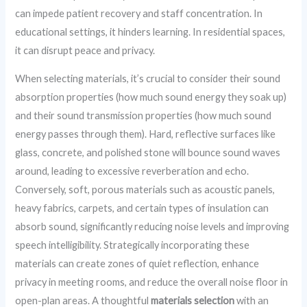
can impede patient recovery and staff concentration. In
educational settings, it hinders learning. In residential spaces,
it can disrupt peace and privacy.
When selecting materials, it’s crucial to consider their sound
absorption properties (how much sound energy they soak up)
and their sound transmission properties (how much sound
energy passes through them). Hard, reflective surfaces like
glass, concrete, and polished stone will bounce sound waves
around, leading to excessive reverberation and echo.
Conversely, soft, porous materials such as acoustic panels,
heavy fabrics, carpets, and certain types of insulation can
absorb sound, significantly reducing noise levels and improving
speech intelligibility. Strategically incorporating these
materials can create zones of quiet reflection, enhance
privacy in meeting rooms, and reduce the overall noise floor in
open-plan areas. A thoughtful
materials selection
with an