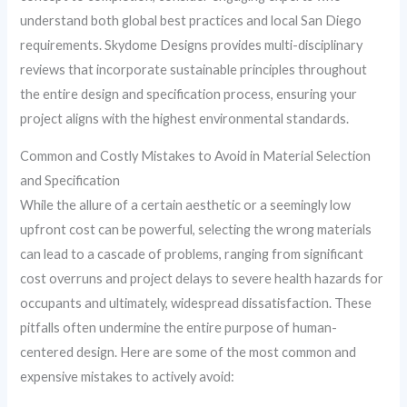
understand both global best practices and local San Diego
requirements. Skydome Designs provides multi-disciplinary
reviews that incorporate sustainable principles throughout
the entire design and specification process, ensuring your
project aligns with the highest environmental standards.
Common and Costly Mistakes to Avoid in Material Selection
and Specification
While the allure of a certain aesthetic or a seemingly low
upfront cost can be powerful, selecting the wrong materials
can lead to a cascade of problems, ranging from significant
cost overruns and project delays to severe health hazards for
occupants and ultimately, widespread dissatisfaction. These
pitfalls often undermine the entire purpose of human-
centered design. Here are some of the most common and
expensive mistakes to actively avoid: