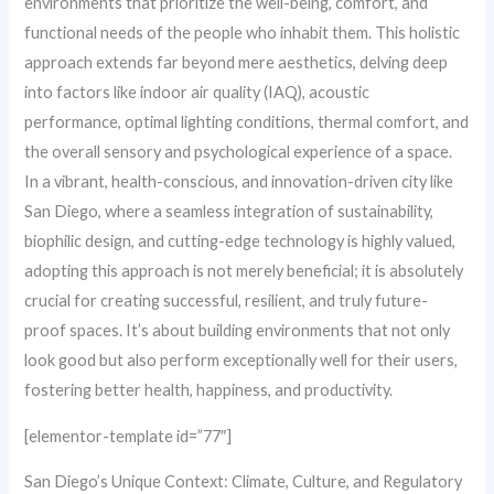
environments that prioritize the well-being, comfort, and
functional needs of the people who inhabit them. This holistic
approach extends far beyond mere aesthetics, delving deep
into factors like indoor air quality (IAQ), acoustic
performance, optimal lighting conditions, thermal comfort, and
the overall sensory and psychological experience of a space.
In a vibrant, health-conscious, and innovation-driven city like
San Diego, where a seamless integration of sustainability,
biophilic design, and cutting-edge technology is highly valued,
adopting this approach is not merely beneficial; it is absolutely
crucial for creating successful, resilient, and truly future-
proof spaces. It’s about building environments that not only
look good but also perform exceptionally well for their users,
fostering better health, happiness, and productivity.
[elementor-template id=”77″]
San Diego’s Unique Context: Climate, Culture, and Regulatory