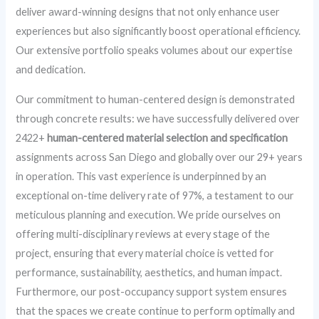
deliver award-winning designs that not only enhance user
experiences but also significantly boost operational efficiency.
Our extensive portfolio speaks volumes about our expertise
and dedication.
Our commitment to human-centered design is demonstrated
through concrete results: we have successfully delivered over
2422+
human-centered material selection and specification
assignments across San Diego and globally over our 29+ years
in operation. This vast experience is underpinned by an
exceptional on-time delivery rate of 97%, a testament to our
meticulous planning and execution. We pride ourselves on
offering multi-disciplinary reviews at every stage of the
project, ensuring that every material choice is vetted for
performance, sustainability, aesthetics, and human impact.
Furthermore, our post-occupancy support system ensures
that the spaces we create continue to perform optimally and