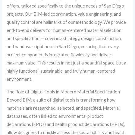
offers, tailored specifically to the unique needs of San Diego
projects. Our BIM-led coordination, value engineering, and
quality control are hallmarks of our methodology. We provide
end-to-end delivery for human-centered material selection
and specification — covering strategy, design, construction,
and handover right here in San Diego, ensuring that every
project component is integrated flawlessly and delivers
maximum value. This results in not just a beautiful space, but a
highly functional, sustainable, and truly human-centered
environment.
The Role of Digital Tools in Modern Material Specification
Beyond BIM, a suite of digital tools is transforming how
materials are researched, selected, and specified. Material
databases, often linked to environmental product
declarations (EPDs) and health product declarations (HPDs),
allow designers to quickly assess the sustainability and health