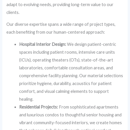
adapt to evolving needs, providing long-term value to our
clients.
Our diverse expertise spans a wide range of project types,
each benefiting from our human-centered approach:
Hospital Interior Design:
We design patient-centric
spaces including patient rooms, intensive care units
(ICUs), operating theaters (OTs), state-of-the-art
laboratories, comfortable consultation areas, and
comprehensive facility planning. Our material selections
prioritize hygiene, durability, acoustics for patient
comfort, and visual calming elements to support
healing.
Residential Projects:
From sophisticated apartments
and luxurious condos to thoughtful senior housing and
vibrant community-focused interiors, we create homes