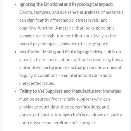
Ignoring the Emotional and Psychological Impact:
Colors, textures, and even the naturalness of materials
can significantly affect mood, stress levels, and
cognitive function. A material that looks good on a
sample board might not contribute positively to the
overall psychological ambiance of a large space.
Insufficient Testing and Prototyping:
Relying solely on
manufacturer specifications without considering how a
material will perform in the actual project environment
(e.g., light conditions, user interaction) can lead to
unexpected issues.
Failing to Vet Suppliers and Manufacturers:
Materials
must be sourced from reliable suppliers who can
provide product data sheets, certifications, and
consistent quality. A supply chain breakdown or quality
control issue can derail an entire project.