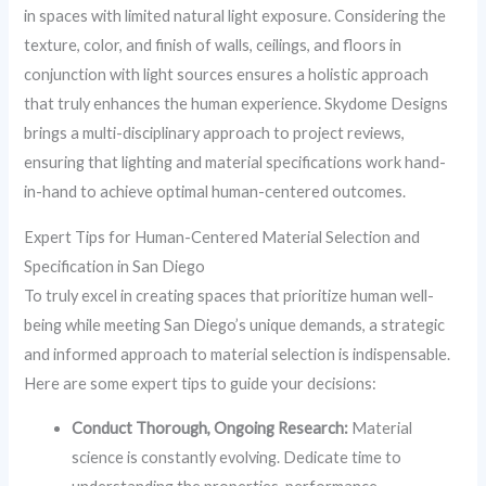
in spaces with limited natural light exposure. Considering the
texture, color, and finish of walls, ceilings, and floors in
conjunction with light sources ensures a holistic approach
that truly enhances the human experience. Skydome Designs
brings a multi-disciplinary approach to project reviews,
ensuring that lighting and material specifications work hand-
in-hand to achieve optimal human-centered outcomes.
Expert Tips for Human-Centered Material Selection and
Specification in San Diego
To truly excel in creating spaces that prioritize human well-
being while meeting San Diego’s unique demands, a strategic
and informed approach to material selection is indispensable.
Here are some expert tips to guide your decisions:
Conduct Thorough, Ongoing Research:
Material
science is constantly evolving. Dedicate time to