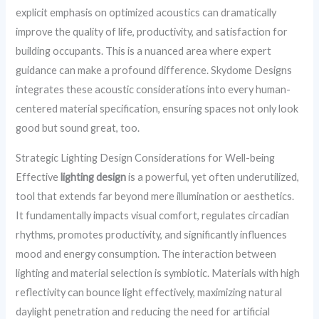
explicit emphasis on optimized acoustics can dramatically
improve the quality of life, productivity, and satisfaction for
building occupants. This is a nuanced area where expert
guidance can make a profound difference. Skydome Designs
integrates these acoustic considerations into every human-
centered material specification, ensuring spaces not only look
good but sound great, too.
Strategic Lighting Design Considerations for Well-being
Effective
lighting design
is a powerful, yet often underutilized,
tool that extends far beyond mere illumination or aesthetics.
It fundamentally impacts visual comfort, regulates circadian
rhythms, promotes productivity, and significantly influences
mood and energy consumption. The interaction between
lighting and material selection is symbiotic. Materials with high
reflectivity can bounce light effectively, maximizing natural
daylight penetration and reducing the need for artificial