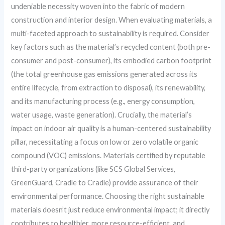
undeniable necessity woven into the fabric of modern
construction and interior design. When evaluating materials, a
multi-faceted approach to sustainability is required. Consider
key factors such as the material’s recycled content (both pre-
consumer and post-consumer), its embodied carbon footprint
(the total greenhouse gas emissions generated across its
entire lifecycle, from extraction to disposal), its renewability,
and its manufacturing process (e.g., energy consumption,
water usage, waste generation). Crucially, the material’s
impact on indoor air quality is a human-centered sustainability
pillar, necessitating a focus on low or zero volatile organic
compound (VOC) emissions. Materials certified by reputable
third-party organizations (like SCS Global Services,
GreenGuard, Cradle to Cradle) provide assurance of their
environmental performance. Choosing the right sustainable
materials doesn’t just reduce environmental impact; it directly
contributes to healthier, more resource-efficient, and