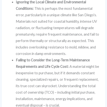
Ignoring the Local Climate and Environmental
Conditions:
This is perhaps the most fundamental
error, particularly in a unique climate like San Diego’s.
Materials not suited for coastal humidity, intense UV
radiation, or fluctuating temperatures will degrade
prematurely, require frequent maintenance, and fail to
perform thermally or structurally as expected. This
includes overlooking resistance to mold, mildew, and
corrosion in damp environments.
Failing to Consider the Long-Term Maintenance
Requirements and Life Cycle Cost:
A material might be
inexpensive to purchase, but if it demands constant
cleaning, specialized repairs, or frequent replacement,
its true cost can skyrocket. Understanding the total
cost of ownership (TCO) – including initial purchase,
installation, maintenance, energy implications, and
eventual disposal – is crucial.