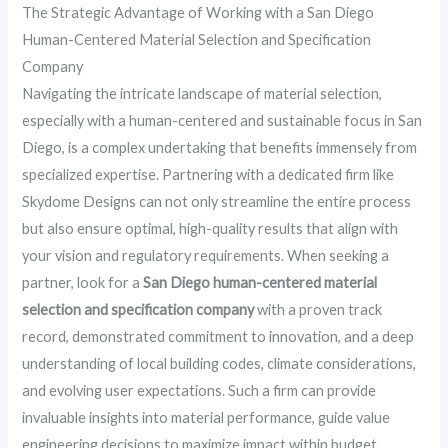
The Strategic Advantage of Working with a San Diego
Human-Centered Material Selection and Specification
Company
Navigating the intricate landscape of material selection,
especially with a human-centered and sustainable focus in San
Diego, is a complex undertaking that benefits immensely from
specialized expertise. Partnering with a dedicated firm like
Skydome Designs can not only streamline the entire process
but also ensure optimal, high-quality results that align with
your vision and regulatory requirements. When seeking a
partner, look for a
San Diego human-centered material
selection and specification company
with a proven track
record, demonstrated commitment to innovation, and a deep
understanding of local building codes, climate considerations,
and evolving user expectations. Such a firm can provide
invaluable insights into material performance, guide value
engineering decisions to maximize impact within budget