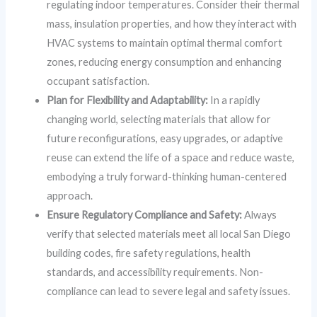
regulating indoor temperatures. Consider their thermal
mass, insulation properties, and how they interact with
HVAC systems to maintain optimal thermal comfort
zones, reducing energy consumption and enhancing
occupant satisfaction.
Plan for Flexibility and Adaptability:
In a rapidly
changing world, selecting materials that allow for
future reconfigurations, easy upgrades, or adaptive
reuse can extend the life of a space and reduce waste,
embodying a truly forward-thinking human-centered
approach.
Ensure Regulatory Compliance and Safety:
Always
verify that selected materials meet all local San Diego
building codes, fire safety regulations, health
standards, and accessibility requirements. Non-
compliance can lead to severe legal and safety issues.