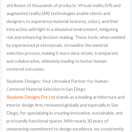
attributes of thousands of products. Virtual reality (VR) and
augmented reality (AR) technologies enable clients and
designers to experience material textures, colors, and their
interaction with light in a simulated environment, mitigating
risk and enhancing decision-making. These tools, when wielded
by experienced professionals, streamline the material
selection process, making it more data-driven, transparent,
and collaborative, ultimately leading to better human-
centered outcomes.
Skydome Designs: Your Unrivaled Partner for Human-
Centered Material Selection in San Diego
Skydome Designs Pvt Ltd
stands as a leading architecture and
interior design firm, renowned globally and especially in San
Diego, for specializing in creating innovative, sustainable, and
profoundly functional spaces. With nearly 30 years of
unwavering commitment to design excellence, we consistently