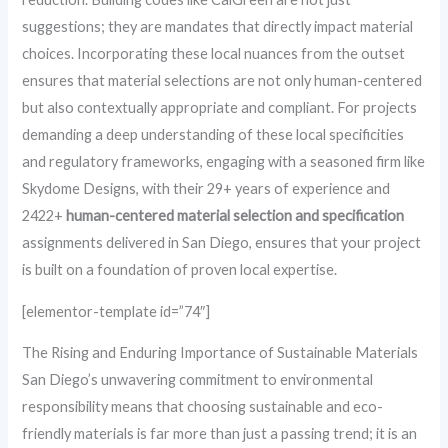
suggestions; they are mandates that directly impact material
choices. Incorporating these local nuances from the outset
ensures that material selections are not only human-centered
but also contextually appropriate and compliant. For projects
demanding a deep understanding of these local specificities
and regulatory frameworks, engaging with a seasoned firm like
Skydome Designs, with their 29+ years of experience and
2422+
human-centered material selection and specification
assignments delivered in San Diego, ensures that your project
is built on a foundation of proven local expertise.
[elementor-template id=”74″]
The Rising and Enduring Importance of Sustainable Materials
San Diego’s unwavering commitment to environmental
responsibility means that choosing sustainable and eco-
friendly materials is far more than just a passing trend; it is an