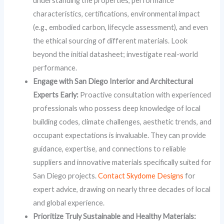
understanding the properties, performance
characteristics, certifications, environmental impact
(e.g., embodied carbon, lifecycle assessment), and even
the ethical sourcing of different materials. Look
beyond the initial datasheet; investigate real-world
performance.
Engage with San Diego Interior and Architectural
Experts Early:
Proactive consultation with experienced
professionals who possess deep knowledge of local
building codes, climate challenges, aesthetic trends, and
occupant expectations is invaluable. They can provide
guidance, expertise, and connections to reliable
suppliers and innovative materials specifically suited for
San Diego projects.
Contact Skydome Designs
for
expert advice, drawing on nearly three decades of local
and global experience.
Prioritize Truly Sustainable and Healthy Materials: