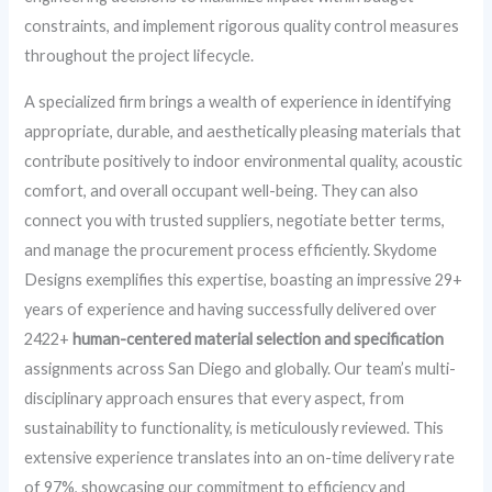
constraints, and implement rigorous quality control measures
throughout the project lifecycle.
A specialized firm brings a wealth of experience in identifying
appropriate, durable, and aesthetically pleasing materials that
contribute positively to indoor environmental quality, acoustic
comfort, and overall occupant well-being. They can also
connect you with trusted suppliers, negotiate better terms,
and manage the procurement process efficiently. Skydome
Designs exemplifies this expertise, boasting an impressive 29+
years of experience and having successfully delivered over
2422+
human-centered material selection and specification
assignments across San Diego and globally. Our team’s multi-
disciplinary approach ensures that every aspect, from
sustainability to functionality, is meticulously reviewed. This
extensive experience translates into an on-time delivery rate
of 97%, showcasing our commitment to efficiency and