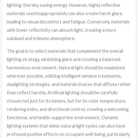
lighting, thereby saving energy. However, highly reflective
materials used inappropriately can also create harsh glare,
leading to visual discomfort and fatigue. Conversely, materials
with lower reflectivity can absorb light, creating a more
subdued and intimate atmosphere.
The goal is to select materials that complement the overall
lighting strategy, minimizing glare and creating a balanced,
harmonious environment. Natural light should be maximized
wherever possible, utilizing intelligent window treatments,
daylighting strategies, and material choices that diffuse rather
than reflect harshly. Artificial lighting should be carefully
chosen not just for its lumens, but for its color temperature,
rendering index, and directional control, creating a welcoming,
functional, and health-supportive environment. Dynamic
lighting systems that mimic natural light cycles can also have
profound positive effects on occupant well-being, particularly