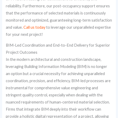
reliability. Furthermore, our post-occupancy support ensures
that the performance of selected materials is continuously
monitored and optimized, guaranteeing long-term satisfaction
and value.
Call us today
to leverage our unparalleled expertise
for your next project!
BIM-Led Coordination and End-to-End Delivery for Superior
Project Outcomes
In the modern architectural and construction landscape,
leveraging Building Information Modeling (BIM) is no longer
an option but a crucial necessity for achieving unparalleled
coordination, precision, and efficiency. BIM-led processes are
instrumental for comprehensive value engineering and
stringent quality control, especially when dealing with the
nuanced requirements of human-centered material selection.
Firms that integrate BIM deeply into their workflow can
provide a holistic digital representation of a project, allowing