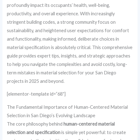
profoundly impact its occupants’ health, well-being,
productivity, and overall experience. With increasingly
stringent building codes, a strong community focus on
sustainability, and heightened user expectations for comfort
and functionality, making informed, deliberate choices in
material specification is absolutely critical. This comprehensive
guide provides expert tips, insights, and strategic approaches
to help you navigate the complexities and avoid costly, long-
term mistakes in material selection for your San Diego
projects in 2025 and beyond.
[elementor-template id=”68″]
The Fundamental Importance of Human-Centered Material
Selection in San Diego’s Evolving Landscape
The core philosophy behind
human-centered material
selection and specification
is simple yet powerful: to create