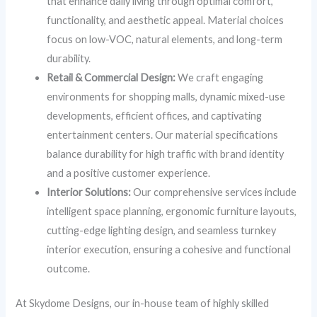
that enhance daily living through optimal comfort,
functionality, and aesthetic appeal. Material choices
focus on low-VOC, natural elements, and long-term
durability.
Retail & Commercial Design:
We craft engaging
environments for shopping malls, dynamic mixed-use
developments, efficient offices, and captivating
entertainment centers. Our material specifications
balance durability for high traffic with brand identity
and a positive customer experience.
Interior Solutions:
Our comprehensive services include
intelligent space planning, ergonomic furniture layouts,
cutting-edge lighting design, and seamless turnkey
interior execution, ensuring a cohesive and functional
outcome.
At Skydome Designs, our in-house team of highly skilled