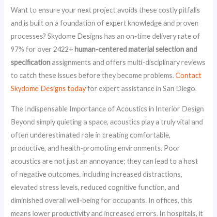
Want to ensure your next project avoids these costly pitfalls
and is built on a foundation of expert knowledge and proven
processes? Skydome Designs has an on-time delivery rate of
97% for over 2422+
human-centered material selection and
specification
assignments and offers multi-disciplinary reviews
to catch these issues before they become problems.
Contact
Skydome Designs today
for expert assistance in San Diego.
The Indispensable Importance of Acoustics in Interior Design
Beyond simply quieting a space, acoustics play a truly vital and
often underestimated role in creating comfortable,
productive, and health-promoting environments. Poor
acoustics are not just an annoyance; they can lead to a host
of negative outcomes, including increased distractions,
elevated stress levels, reduced cognitive function, and
diminished overall well-being for occupants. In offices, this
means lower productivity and increased errors. In hospitals, it