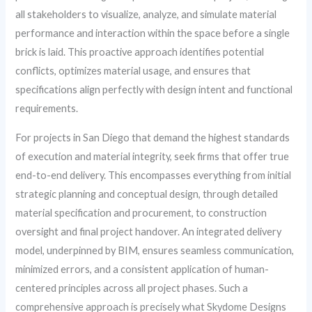
all stakeholders to visualize, analyze, and simulate material
performance and interaction within the space before a single
brick is laid. This proactive approach identifies potential
conflicts, optimizes material usage, and ensures that
specifications align perfectly with design intent and functional
requirements.
For projects in San Diego that demand the highest standards
of execution and material integrity, seek firms that offer true
end-to-end delivery. This encompasses everything from initial
strategic planning and conceptual design, through detailed
material specification and procurement, to construction
oversight and final project handover. An integrated delivery
model, underpinned by BIM, ensures seamless communication,
minimized errors, and a consistent application of human-
centered principles across all project phases. Such a
comprehensive approach is precisely what Skydome Designs