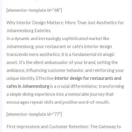
[elementor-template id=”68″]
Why Interior Design Matters: More Than Just Aesthetics for
Johannesburg Eateries
In a dynamic and increasingly sophisticated market like
Johannesburg, your restaurant or cafe’s interior design
transcends mere aesthetics; it is a fundamental strategic
asset. It’s the silent ambassador of your brand, setting the
ambiance, influencing customer behavior, and reinforcing your
unique identity. Effective
interior design for restaurants and
cafes in Johannesburg
is a crucial differentiator, transforming
a simple dining experience into a memorable journey that
encourages repeat visits and positive word-of-mouth.
[elementor-template id=”77″]
First Impressions and Customer Retention: The Gateway to