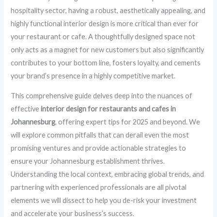
hospitality sector, having a robust, aesthetically appealing, and
highly functional interior design is more critical than ever for
your restaurant or cafe. A thoughtfully designed space not
only acts as a magnet for new customers but also significantly
contributes to your bottom line, fosters loyalty, and cements
your brand’s presence in a highly competitive market.
This comprehensive guide delves deep into the nuances of
effective
interior design for restaurants and cafes in
Johannesburg
, offering expert tips for 2025 and beyond. We
will explore common pitfalls that can derail even the most
promising ventures and provide actionable strategies to
ensure your Johannesburg establishment thrives.
Understanding the local context, embracing global trends, and
partnering with experienced professionals are all pivotal
elements we will dissect to help you de-risk your investment
and accelerate your business’s success.