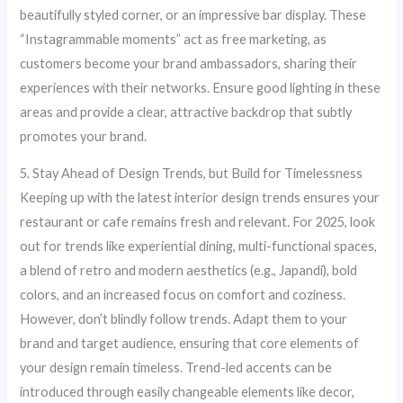
beautifully styled corner, or an impressive bar display. These
“Instagrammable moments” act as free marketing, as
customers become your brand ambassadors, sharing their
experiences with their networks. Ensure good lighting in these
areas and provide a clear, attractive backdrop that subtly
promotes your brand.
5. Stay Ahead of Design Trends, but Build for Timelessness
Keeping up with the latest interior design trends ensures your
restaurant or cafe remains fresh and relevant. For 2025, look
out for trends like experiential dining, multi-functional spaces,
a blend of retro and modern aesthetics (e.g., Japandi), bold
colors, and an increased focus on comfort and coziness.
However, don’t blindly follow trends. Adapt them to your
brand and target audience, ensuring that core elements of
your design remain timeless. Trend-led accents can be
introduced through easily changeable elements like decor,