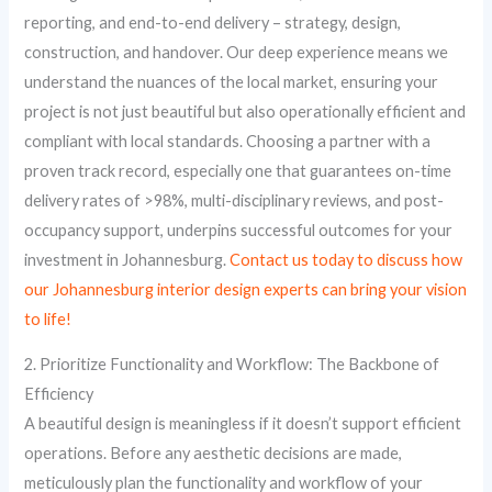
reporting, and end-to-end delivery – strategy, design,
construction, and handover. Our deep experience means we
understand the nuances of the local market, ensuring your
project is not just beautiful but also operationally efficient and
compliant with local standards. Choosing a partner with a
proven track record, especially one that guarantees on-time
delivery rates of >98%, multi-disciplinary reviews, and post-
occupancy support, underpins successful outcomes for your
investment in Johannesburg.
Contact us today to discuss how
our Johannesburg interior design experts can bring your vision
to life!
2. Prioritize Functionality and Workflow: The Backbone of
Efficiency
A beautiful design is meaningless if it doesn’t support efficient
operations. Before any aesthetic decisions are made,
meticulously plan the functionality and workflow of your