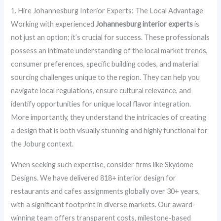
1. Hire Johannesburg Interior Experts: The Local Advantage
Working with experienced
Johannesburg interior experts
is
not just an option; it’s crucial for success. These professionals
possess an intimate understanding of the local market trends,
consumer preferences, specific building codes, and material
sourcing challenges unique to the region. They can help you
navigate local regulations, ensure cultural relevance, and
identify opportunities for unique local flavor integration.
More importantly, they understand the intricacies of creating
a design that is both visually stunning and highly functional for
the Joburg context.
When seeking such expertise, consider firms like Skydome
Designs. We have delivered 818+ interior design for
restaurants and cafes assignments globally over 30+ years,
with a significant footprint in diverse markets. Our award-
winning team offers transparent costs, milestone-based