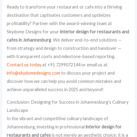
Ready to transform your restaurant or cafe into a thriving
destination that captivates customers and optimizes
profitability? Partner with the award-winning team at
Skydome Designs for your
interior design for restaurants and
cafes in Johannesburg
. We deliver end-to-end solutions —
from strategy and design to construction and handover —
with transparent costs and milestone-based reporting.
Contact us today
at +91 7299072144 or email us at
info@skydomedesigns.com
to discuss your project and
discover how we can help you avoid common mistakes and
achieve unparalleled success in 2025 and beyond!
Conclusion: Designing for Success in Johannesburg’s Culinary
Landscape
In the vibrant and competitive culinary landscape of
Johannesburg, investing in professional
interior design for
restaurants and cafes
is not merely an aesthetic choice; it is a