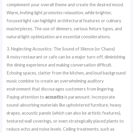
complement your overall theme and create the desired mood.
Warm, inviting light promotes relaxation, while brighter,
focused light can highlight architectural features or culinary
masterpieces. The use of dimmers, various fixture types, and
natural light optimization are essential considerations.
3. Neglecting Acoustics: The Sound of Silence (or Chaos)
A noisy restaurant or cafe can be a major turn-off, diminishing
the dining experience and making conversation difficult.
Echoing spaces, clatter from the kitchen, and loud background
music combine to create an overwhelming auditory
environment that discourages customers from lingering.
Paying attention to
acoustics
is paramount. Incorporate
sound-absorbing materials like upholstered furniture, heavy
drapes, acoustic panels (which can also be artistic features),
textured wall coverings, or even strategically placed plants to
reduce echo and noise levels. Ceiling treatments, such as