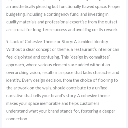
an aesthetically pleasing but functionally flawed space. Proper
budgeting, including a contingency fund, and investing in
quality materials and professional expertise from the outset
are crucial for long-term success and avoiding costly rework.
9. Lack of Cohesive Theme or Story: A Jumbled Identity
Without a clear concept or theme, a restaurant’s interior can
feel disjointed and confusing. This “design by committee”
approach, where various elements are added without an
overarching vision, results in a space that lacks character and
identity. Every design decision, from the choice of flooring to
the artwork on the walls, should contribute to a unified
narrative that tells your brand’s story. A cohesive theme
makes your space memorable and helps customers
understand what your brand stands for, fostering a deeper
connection.