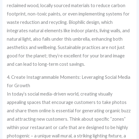
reclaimed wood, locally sourced materials to reduce carbon
footprint, non-toxic paints, or even implementing systems for
waste reduction and recycling. Biophilic design, which
integrates natural elements like indoor plants, living walls, and
natural light, also falls under this umbrella, enhancing both
aesthetics and wellbeing. Sustainable practices are not just
good for the planet; they’re excellent for your brand image
and can lead to long-term cost savings.
4. Create Instagrammable Moments: Leveraging Social Media
for Growth
In today’s social media-driven world, creating visually
appealing spaces that encourage customers to take photos
and share them online is essential for generating organic buzz
and attracting new customers. Think about specific “zones”
within your restaurant or cafe that are designed to be highly
photogenic – a unique wall mural, a striking lighting fixture, a