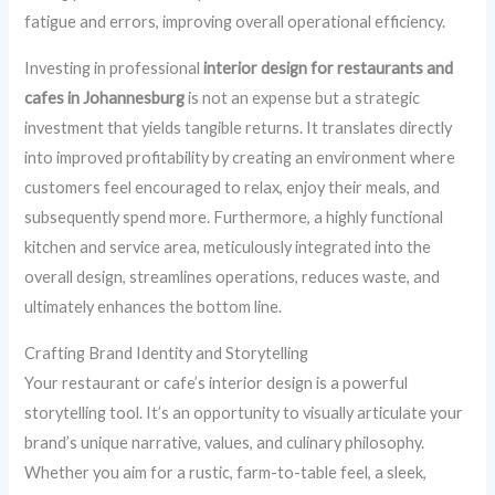
fatigue and errors, improving overall operational efficiency.
Investing in professional
interior design for restaurants and
cafes in Johannesburg
is not an expense but a strategic
investment that yields tangible returns. It translates directly
into improved profitability by creating an environment where
customers feel encouraged to relax, enjoy their meals, and
subsequently spend more. Furthermore, a highly functional
kitchen and service area, meticulously integrated into the
overall design, streamlines operations, reduces waste, and
ultimately enhances the bottom line.
Crafting Brand Identity and Storytelling
Your restaurant or cafe’s interior design is a powerful
storytelling tool. It’s an opportunity to visually articulate your
brand’s unique narrative, values, and culinary philosophy.
Whether you aim for a rustic, farm-to-table feel, a sleek,