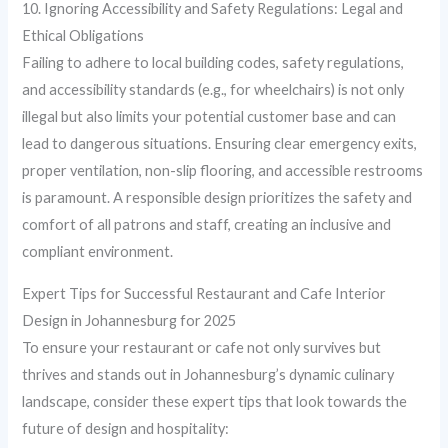
10. Ignoring Accessibility and Safety Regulations: Legal and
Ethical Obligations
Failing to adhere to local building codes, safety regulations,
and accessibility standards (e.g., for wheelchairs) is not only
illegal but also limits your potential customer base and can
lead to dangerous situations. Ensuring clear emergency exits,
proper ventilation, non-slip flooring, and accessible restrooms
is paramount. A responsible design prioritizes the safety and
comfort of all patrons and staff, creating an inclusive and
compliant environment.
Expert Tips for Successful Restaurant and Cafe Interior
Design in Johannesburg for 2025
To ensure your restaurant or cafe not only survives but
thrives and stands out in Johannesburg’s dynamic culinary
landscape, consider these expert tips that look towards the
future of design and hospitality: