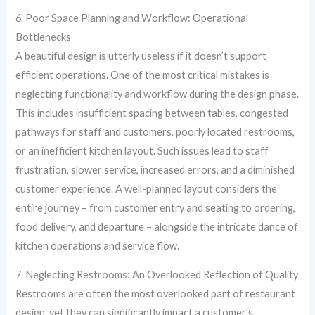
6. Poor Space Planning and Workflow: Operational
Bottlenecks
A beautiful design is utterly useless if it doesn’t support
efficient operations. One of the most critical mistakes is
neglecting functionality and workflow during the design phase.
This includes insufficient spacing between tables, congested
pathways for staff and customers, poorly located restrooms,
or an inefficient kitchen layout. Such issues lead to staff
frustration, slower service, increased errors, and a diminished
customer experience. A well-planned layout considers the
entire journey – from customer entry and seating to ordering,
food delivery, and departure – alongside the intricate dance of
kitchen operations and service flow.
7. Neglecting Restrooms: An Overlooked Reflection of Quality
Restrooms are often the most overlooked part of restaurant
design, yet they can significantly impact a customer’s