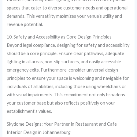
spaces that cater to diverse customer needs and operational
demands. This versatility maximizes your venue’s utility and
revenue potential.
10. Safety and Accessibility as Core Design Principles
Beyond legal compliance, designing for safety and accessibility
should be a core principle. Ensure clear pathways, adequate
lighting in all areas, non-slip surfaces, and easily accessible
emergency exits. Furthermore, consider universal design
principles to ensure your space is welcoming and navigable for
individuals of all abilities, including those using wheelchairs or
with visual impairments. This commitment not only broadens
your customer base but also reflects positively on your
establishment’s values.
Skydome Designs: Your Partner in Restaurant and Cafe
Interior Design in Johannesburg