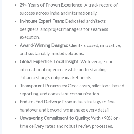
29+ Years of Proven Experience:
A track record of
success across India and internationally.
In-house Expert Team:
Dedicated architects,
designers, and project managers for seamless
execution.
Award-Winning Designs:
Client-focused, innovative,
and sustainably minded solutions.
Global Expertise, Local Insight:
We leverage our
international experience while understanding
Johannesburg’s unique market needs.
Transparent Processes:
Clear costs, milestone-based
reporting, and consistent communication.
End-to-End Delivery:
From initial strategy to final
handover and beyond, we manage every detail.
Unwavering Commitment to Quality:
With >98% on-
time delivery rates and robust review processes.