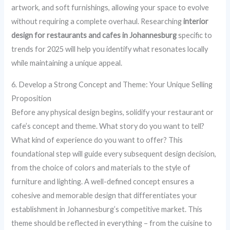
artwork, and soft furnishings, allowing your space to evolve
without requiring a complete overhaul. Researching
interior
design for restaurants and cafes in Johannesburg
specific to
trends for 2025 will help you identify what resonates locally
while maintaining a unique appeal.
6. Develop a Strong Concept and Theme: Your Unique Selling
Proposition
Before any physical design begins, solidify your restaurant or
cafe’s concept and theme. What story do you want to tell?
What kind of experience do you want to offer? This
foundational step will guide every subsequent design decision,
from the choice of colors and materials to the style of
furniture and lighting. A well-defined concept ensures a
cohesive and memorable design that differentiates your
establishment in Johannesburg’s competitive market. This
theme should be reflected in everything – from the cuisine to