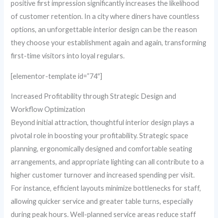
positive first impression significantly increases the likelihood
of customer retention. In a city where diners have countless
options, an unforgettable interior design can be the reason
they choose your establishment again and again, transforming
first-time visitors into loyal regulars.
[elementor-template id=”74″]
Increased Profitability through Strategic Design and
Workflow Optimization
Beyond initial attraction, thoughtful interior design plays a
pivotal role in boosting your profitability. Strategic space
planning, ergonomically designed and comfortable seating
arrangements, and appropriate lighting can all contribute to a
higher customer turnover and increased spending per visit.
For instance, efficient layouts minimize bottlenecks for staff,
allowing quicker service and greater table turns, especially
during peak hours. Well-planned service areas reduce staff