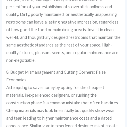
perception of your establishment’s overall cleanliness and
quality. Dirty, poorly maintained, or aesthetically unappealing
restrooms can leave a lasting negative impression, regardless
of how good the food or main dining area is. Invest in clean,
well-lit, and thoughtfully designed restrooms that maintain the
same aesthetic standards as the rest of your space. High-
quality fixtures, pleasant scents, and regular maintenance are
non-negotiable.
8. Budget Mismanagement and Cutting Corners: False
Economies
Attempting to save money by opting for the cheapest
materials, inexperienced designers, or rushing the
construction phase is a common mistake that often backfires.
Cheap materials may look fine initially but quickly show wear
and tear, leading to higher maintenance costs and a dated
appearance. Similarly, an inexperienced designer might create