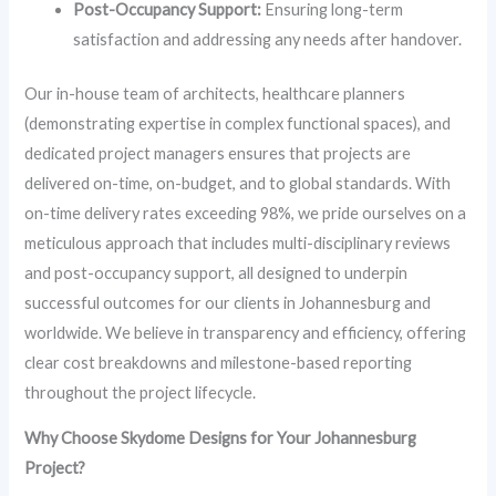
Post-Occupancy Support:
Ensuring long-term
satisfaction and addressing any needs after handover.
Our in-house team of architects, healthcare planners
(demonstrating expertise in complex functional spaces), and
dedicated project managers ensures that projects are
delivered on-time, on-budget, and to global standards. With
on-time delivery rates exceeding 98%, we pride ourselves on a
meticulous approach that includes multi-disciplinary reviews
and post-occupancy support, all designed to underpin
successful outcomes for our clients in Johannesburg and
worldwide. We believe in transparency and efficiency, offering
clear cost breakdowns and milestone-based reporting
throughout the project lifecycle.
Why Choose Skydome Designs for Your Johannesburg
Project?