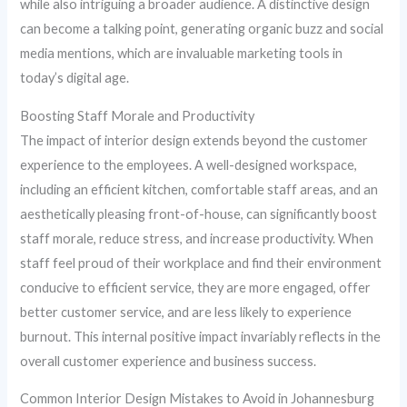
while also intriguing a broader audience. A distinctive design
can become a talking point, generating organic buzz and social
media mentions, which are invaluable marketing tools in
today’s digital age.
Boosting Staff Morale and Productivity
The impact of interior design extends beyond the customer
experience to the employees. A well-designed workspace,
including an efficient kitchen, comfortable staff areas, and an
aesthetically pleasing front-of-house, can significantly boost
staff morale, reduce stress, and increase productivity. When
staff feel proud of their workplace and find their environment
conducive to efficient service, they are more engaged, offer
better customer service, and are less likely to experience
burnout. This internal positive impact invariably reflects in the
overall customer experience and business success.
Common Interior Design Mistakes to Avoid in Johannesburg