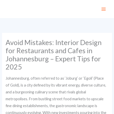
Skip
to
content
Avoid Mistakes: Interior Design
for Restaurants and Cafes in
Johannesburg – Expert Tips for
2025
Johannesburg, often referred to as ‘Joburg’ or ‘Egoli’ (Place
of Gold), is a city defined by its vibrant energy, diverse culture,
and a burgeoning culinary scene that rivals global
metropolises. From bustling street food markets to upscale
fine dining establishments, the gastronomic landscape is
continuously evolving. With new investments pouring into the