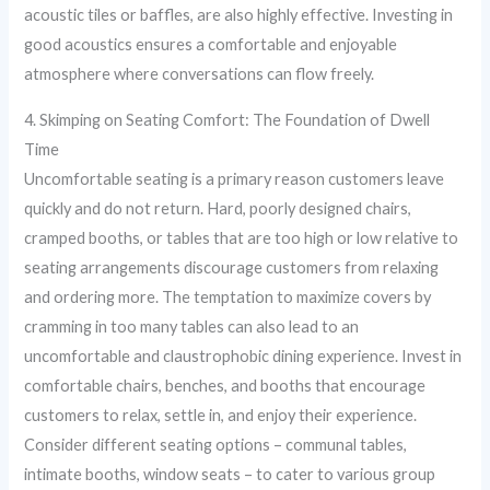
acoustic tiles or baffles, are also highly effective. Investing in
good acoustics ensures a comfortable and enjoyable
atmosphere where conversations can flow freely.
4. Skimping on Seating Comfort: The Foundation of Dwell
Time
Uncomfortable seating is a primary reason customers leave
quickly and do not return. Hard, poorly designed chairs,
cramped booths, or tables that are too high or low relative to
seating arrangements discourage customers from relaxing
and ordering more. The temptation to maximize covers by
cramming in too many tables can also lead to an
uncomfortable and claustrophobic dining experience. Invest in
comfortable chairs, benches, and booths that encourage
customers to relax, settle in, and enjoy their experience.
Consider different seating options – communal tables,
intimate booths, window seats – to cater to various group