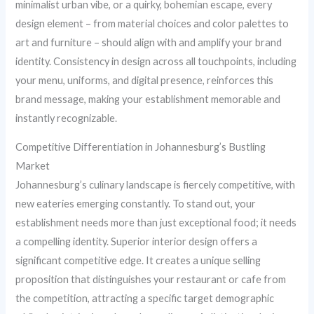
minimalist urban vibe, or a quirky, bohemian escape, every
design element – from material choices and color palettes to
art and furniture – should align with and amplify your brand
identity. Consistency in design across all touchpoints, including
your menu, uniforms, and digital presence, reinforces this
brand message, making your establishment memorable and
instantly recognizable.
Competitive Differentiation in Johannesburg’s Bustling
Market
Johannesburg’s culinary landscape is fiercely competitive, with
new eateries emerging constantly. To stand out, your
establishment needs more than just exceptional food; it needs
a compelling identity. Superior interior design offers a
significant competitive edge. It creates a unique selling
proposition that distinguishes your restaurant or cafe from
the competition, attracting a specific target demographic