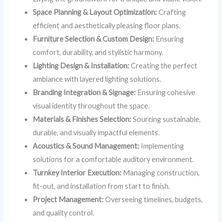
Space Planning & Layout Optimization:
Crafting
efficient and aesthetically pleasing floor plans.
Furniture Selection & Custom Design:
Ensuring
comfort, durability, and stylistic harmony.
Lighting Design & Installation:
Creating the perfect
ambiance with layered lighting solutions.
Branding Integration & Signage:
Ensuring cohesive
visual identity throughout the space.
Materials & Finishes Selection:
Sourcing sustainable,
durable, and visually impactful elements.
Acoustics & Sound Management:
Implementing
solutions for a comfortable auditory environment.
Turnkey Interior Execution:
Managing construction,
fit-out, and installation from start to finish.
Project Management:
Overseeing timelines, budgets,
and quality control.