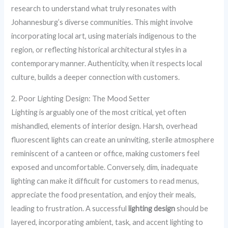
research to understand what truly resonates with
Johannesburg’s diverse communities. This might involve
incorporating local art, using materials indigenous to the
region, or reflecting historical architectural styles in a
contemporary manner. Authenticity, when it respects local
culture, builds a deeper connection with customers.
2. Poor Lighting Design: The Mood Setter
Lighting is arguably one of the most critical, yet often
mishandled, elements of interior design. Harsh, overhead
fluorescent lights can create an uninviting, sterile atmosphere
reminiscent of a canteen or office, making customers feel
exposed and uncomfortable. Conversely, dim, inadequate
lighting can make it difficult for customers to read menus,
appreciate the food presentation, and enjoy their meals,
leading to frustration. A successful
lighting design
should be
layered, incorporating ambient, task, and accent lighting to