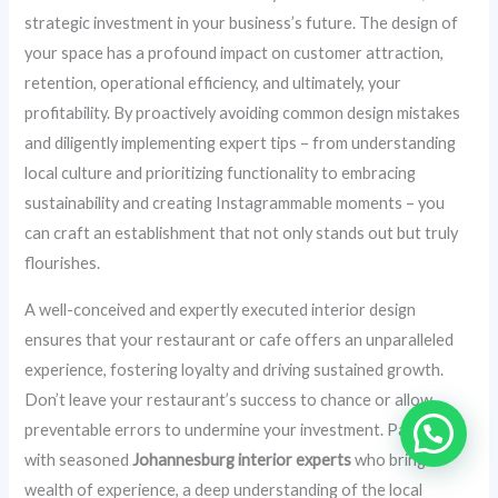
strategic investment in your business’s future. The design of
your space has a profound impact on customer attraction,
retention, operational efficiency, and ultimately, your
profitability. By proactively avoiding common design mistakes
and diligently implementing expert tips – from understanding
local culture and prioritizing functionality to embracing
sustainability and creating Instagrammable moments – you
can craft an establishment that not only stands out but truly
flourishes.
A well-conceived and expertly executed interior design
ensures that your restaurant or cafe offers an unparalleled
experience, fostering loyalty and driving sustained growth.
Don’t leave your restaurant’s success to chance or allow
preventable errors to undermine your investment. Partner
with seasoned
Johannesburg interior experts
who bring a
wealth of experience, a deep understanding of the local