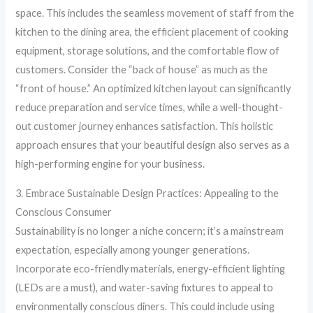
space. This includes the seamless movement of staff from the
kitchen to the dining area, the efficient placement of cooking
equipment, storage solutions, and the comfortable flow of
customers. Consider the “back of house” as much as the
“front of house.” An optimized kitchen layout can significantly
reduce preparation and service times, while a well-thought-
out customer journey enhances satisfaction. This holistic
approach ensures that your beautiful design also serves as a
high-performing engine for your business.
3. Embrace Sustainable Design Practices: Appealing to the
Conscious Consumer
Sustainability is no longer a niche concern; it’s a mainstream
expectation, especially among younger generations.
Incorporate eco-friendly materials, energy-efficient lighting
(LEDs are a must), and water-saving fixtures to appeal to
environmentally conscious diners. This could include using