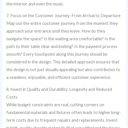
the interior and even the music.
7. Focus on the Customer Journey: From Arrival to Departure
Map out the entire customer journey, from the moment they
approach your entrance until they leave. How do they
navigate the space? Is the waiting area comfortable? Is the
path to their table clear and inviting? Is the payment process
smooth? Every touchpoint along this journey should be
considered in the design. This detailed approach ensures that
the design is not just visually appealing but also contributes to
a seamless, enjoyable, and efficient customer experience.
8. Invest in Quality and Durability: Longevity and Reduced
Costs
While budget constraints are real, cutting corners on
fundamental materials and fixtures often leads to higher long-
term costs due to frequent repairs and replacements. Invest
in high-quality, durable materials that can withstand the heavy