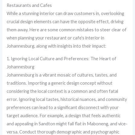
Restaurants and Cafes
While a stunning interior can draw customers in, overlooking
crucial design elements can have the opposite effect, driving
them away. Here are some common mistakes to steer clear of
when planning your restaurant or cafe’s interior in
Johannesburg, along with insights into their impact:
1. Ignoring Local Culture and Preferences: The Heart of
Johannesburg
Johannesburg is a vibrant mosaic of cultures, tastes, and
traditions. Importing a generic design concept without
considering the local context is a common and often fatal
error. Ignoring local tastes, historical nuances, and community
preferences can lead to a significant disconnect with your
target audience. For example, a design that feels authentic
and appealing in Sandton might fall flat in Maboneng, and vice-
versa. Conduct thorough demographic and psychographic