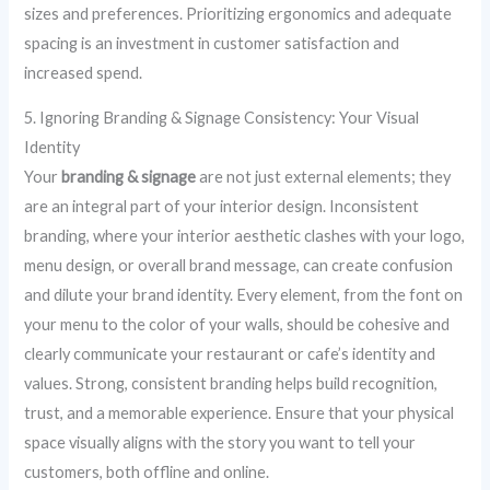
sizes and preferences. Prioritizing ergonomics and adequate
spacing is an investment in customer satisfaction and
increased spend.
5. Ignoring Branding & Signage Consistency: Your Visual
Identity
Your
branding & signage
are not just external elements; they
are an integral part of your interior design. Inconsistent
branding, where your interior aesthetic clashes with your logo,
menu design, or overall brand message, can create confusion
and dilute your brand identity. Every element, from the font on
your menu to the color of your walls, should be cohesive and
clearly communicate your restaurant or cafe’s identity and
values. Strong, consistent branding helps build recognition,
trust, and a memorable experience. Ensure that your physical
space visually aligns with the story you want to tell your
customers, both offline and online.