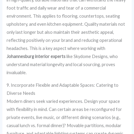
foot traffic and daily wear and tear of a commercial
environment. This applies to flooring, countertops, seating
upholstery, and even kitchen equipment. Quality materials not
only last longer but also maintain their aesthetic appeal,
reflecting positively on your brand and reducing operational
headaches. This is a key aspect where working with
Johannesburg interior experts
like Skydome Designs, who
understand material longevity and local sourcing, proves
invaluable.
9. Incorporate Flexible and Adaptable Spaces: Catering to
Diverse Needs
Modern diners seek varied experiences. Design your space
with flexibility in mind. Can certain areas be reconfigured for
private events, live music, or different dining scenarios (e.g.,
casual lunch vs. formal dinner)? Movable partitions, modular
furniture, and adaptable lighting systems can create dynamic