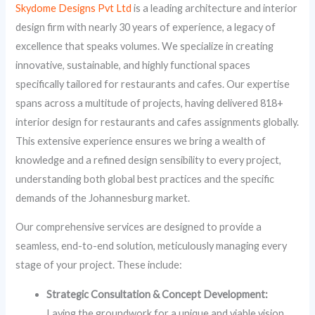
Skydome Designs Pvt Ltd
is a leading architecture and interior
design firm with nearly 30 years of experience, a legacy of
excellence that speaks volumes. We specialize in creating
innovative, sustainable, and highly functional spaces
specifically tailored for restaurants and cafes. Our expertise
spans across a multitude of projects, having delivered 818+
interior design for restaurants and cafes assignments globally.
This extensive experience ensures we bring a wealth of
knowledge and a refined design sensibility to every project,
understanding both global best practices and the specific
demands of the Johannesburg market.
Our comprehensive services are designed to provide a
seamless, end-to-end solution, meticulously managing every
stage of your project. These include:
Strategic Consultation & Concept Development:
Laying the groundwork for a unique and viable vision.