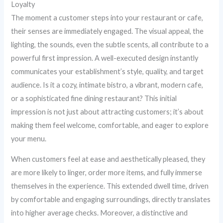
Loyalty
The moment a customer steps into your restaurant or cafe,
their senses are immediately engaged. The visual appeal, the
lighting, the sounds, even the subtle scents, all contribute to a
powerful first impression. A well-executed design instantly
communicates your establishment’s style, quality, and target
audience. Is it a cozy, intimate bistro, a vibrant, modern cafe,
or a sophisticated fine dining restaurant? This initial
impression is not just about attracting customers; it’s about
making them feel welcome, comfortable, and eager to explore
your menu.
When customers feel at ease and aesthetically pleased, they
are more likely to linger, order more items, and fully immerse
themselves in the experience. This extended dwell time, driven
by comfortable and engaging surroundings, directly translates
into higher average checks. Moreover, a distinctive and