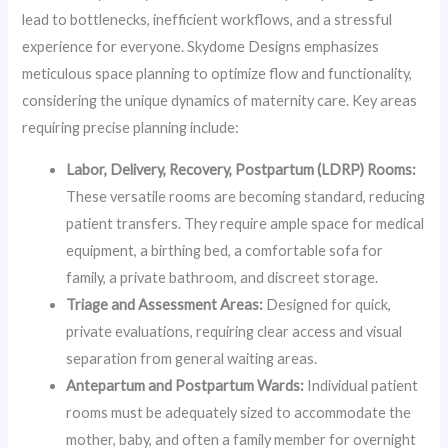
lead to bottlenecks, inefficient workflows, and a stressful
experience for everyone. Skydome Designs emphasizes
meticulous space planning to optimize flow and functionality,
considering the unique dynamics of maternity care. Key areas
requiring precise planning include:
Labor, Delivery, Recovery, Postpartum (LDRP) Rooms:
These versatile rooms are becoming standard, reducing
patient transfers. They require ample space for medical
equipment, a birthing bed, a comfortable sofa for
family, a private bathroom, and discreet storage.
Triage and Assessment Areas:
Designed for quick,
private evaluations, requiring clear access and visual
separation from general waiting areas.
Antepartum and Postpartum Wards:
Individual patient
rooms must be adequately sized to accommodate the
mother, baby, and often a family member for overnight