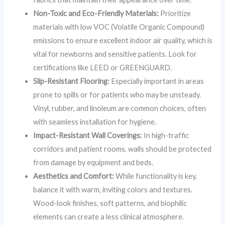
Non-Toxic and Eco-Friendly Materials:
Prioritize
materials with low VOC (Volatile Organic Compound)
emissions to ensure excellent indoor air quality, which is
vital for newborns and sensitive patients. Look for
certifications like LEED or GREENGUARD.
Slip-Resistant Flooring:
Especially important in areas
prone to spills or for patients who may be unsteady.
Vinyl, rubber, and linoleum are common choices, often
with seamless installation for hygiene.
Impact-Resistant Wall Coverings:
In high-traffic
corridors and patient rooms, walls should be protected
from damage by equipment and beds.
Aesthetics and Comfort:
While functionality is key,
balance it with warm, inviting colors and textures.
Wood-look finishes, soft patterns, and biophilic
elements can create a less clinical atmosphere.