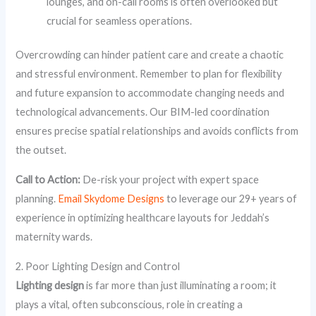
lounges, and on-call rooms is often overlooked but
crucial for seamless operations.
Overcrowding can hinder patient care and create a chaotic
and stressful environment. Remember to plan for flexibility
and future expansion to accommodate changing needs and
technological advancements. Our BIM-led coordination
ensures precise spatial relationships and avoids conflicts from
the outset.
Call to Action:
De-risk your project with expert space
planning.
Email Skydome Designs
to leverage our 29+ years of
experience in optimizing healthcare layouts for Jeddah’s
maternity wards.
2. Poor Lighting Design and Control
Lighting design
is far more than just illuminating a room; it
plays a vital, often subconscious, role in creating a