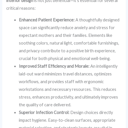
interior design
is not just beneficial—it’s essential for several
critical reasons:
Enhanced Patient Experience:
A thoughtfully designed
space can significantly reduce anxiety and stress for
expectant mothers and their families. Elements like
soothing colors, natural light, comfortable furnishings,
and privacy contribute to a positive birth experience,
crucial for both physical and emotional well-being.
Improved Staff Efficiency and Morale:
An intelligently
laid-out ward minimizes travel distances, optimizes
workflows, and provides staff with ergonomic
workstations and necessary resources. This reduces
stress, enhances productivity, and ultimately improves
the quality of care delivered.
Superior Infection Control:
Design choices directly
impact hygiene. Easy-to-clean surfaces, appropriate
material selection, and strategic layouts are vital in