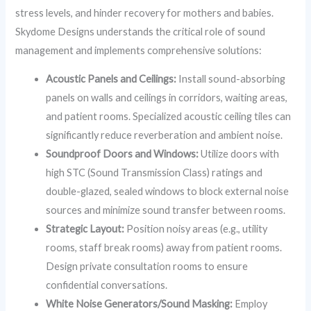
stress levels, and hinder recovery for mothers and babies.
Skydome Designs understands the critical role of sound
management and implements comprehensive solutions:
Acoustic Panels and Ceilings:
Install sound-absorbing
panels on walls and ceilings in corridors, waiting areas,
and patient rooms. Specialized acoustic ceiling tiles can
significantly reduce reverberation and ambient noise.
Soundproof Doors and Windows:
Utilize doors with
high STC (Sound Transmission Class) ratings and
double-glazed, sealed windows to block external noise
sources and minimize sound transfer between rooms.
Strategic Layout:
Position noisy areas (e.g., utility
rooms, staff break rooms) away from patient rooms.
Design private consultation rooms to ensure
confidential conversations.
White Noise Generators/Sound Masking:
Employ