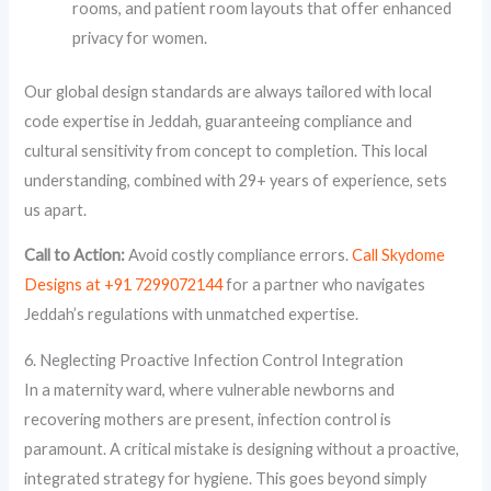
rooms, and patient room layouts that offer enhanced
privacy for women.
Our global design standards are always tailored with local
code expertise in Jeddah, guaranteeing compliance and
cultural sensitivity from concept to completion. This local
understanding, combined with 29+ years of experience, sets
us apart.
Call to Action:
Avoid costly compliance errors.
Call Skydome
Designs at +91 7299072144
for a partner who navigates
Jeddah’s regulations with unmatched expertise.
6. Neglecting Proactive Infection Control Integration
In a maternity ward, where vulnerable newborns and
recovering mothers are present, infection control is
paramount. A critical mistake is designing without a proactive,
integrated strategy for hygiene. This goes beyond simply