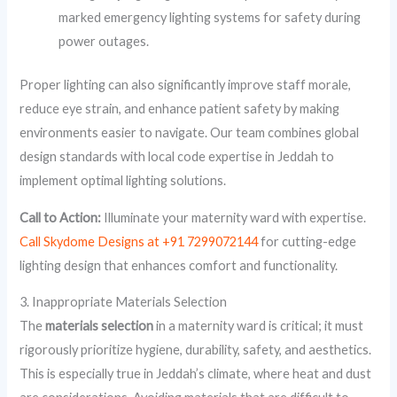
marked emergency lighting systems for safety during
power outages.
Proper lighting can also significantly improve staff morale,
reduce eye strain, and enhance patient safety by making
environments easier to navigate. Our team combines global
design standards with local code expertise in Jeddah to
implement optimal lighting solutions.
Call to Action:
Illuminate your maternity ward with expertise.
Call Skydome Designs at +91 7299072144
for cutting-edge
lighting design that enhances comfort and functionality.
3. Inappropriate Materials Selection
The
materials selection
in a maternity ward is critical; it must
rigorously prioritize hygiene, durability, safety, and aesthetics.
This is especially true in Jeddah’s climate, where heat and dust