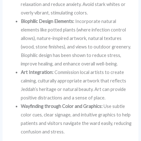
relaxation and reduce anxiety. Avoid stark whites or
overly vibrant, stimulating colors.
Biophilic Design Elements:
Incorporate natural
elements like potted plants (where infection control
allows), nature-inspired artwork, natural textures
(wood, stone finishes), and views to outdoor greenery.
Biophilic design has been shown to reduce stress,
improve healing, and enhance overall well-being.
Art Integration:
Commission local artists to create
calming, culturally appropriate artwork that reflects
Jeddah’s heritage or natural beauty. Art can provide
positive distractions and a sense of place.
Wayfinding through Color and Graphics:
Use subtle
color cues, clear signage, and intuitive graphics to help
patients and visitors navigate the ward easily, reducing
confusion and stress.