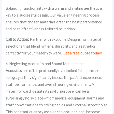
Balancing functionality with a warm and inviting aesthetic is
key to a successful design. Our value engineering process
ensures that chosen materials offer the best performance
and cost-effectiveness tailored to Jeddah.
Call to Action:
Partner with Skydome Designs for material
selections that blend hygiene, durability, and aesthetics
perfectly for your maternity ward.
Get a free quote today!
4. Neglecting Acoustics and Sound Management
Acoustics
are often profoundly overlooked in healthcare
design, yet they significantly impact the patient experience,
staff performance, and overall healing environment. A
maternity ward, despite its joyful purpose, can be a
surprisingly noisy place—from medical equipment alarms and
staff conversations to crying babies and external street noise.
This constant auditory assault can disrupt sleep, increase