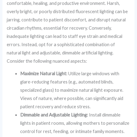
comfortable, healing, and productive environment. Harsh,
overly bright, or poorly distributed fluorescent lighting can be
jarring, contribute to patient discomfort, and disrupt natural
circadian rhythms, essential for recovery. Conversely,
inadequate lighting can lead to staff eye strain and medical
errors. Instead, opt for a sophisticated combination of
natural light and adjustable, dimmable artificial lighting.
Consider the following nuanced aspects:
Maximize Natural Light:
Utilize large windows with
glare-reducing features (e.g., automated blinds,
specialized glass) to maximize natural light exposure.
Views of nature, where possible, can significantly aid
patient recovery and reduce stress.
Dimmable and Adjustable Lighting:
Install dimmable
lights in patient rooms, allowing mothers to personalize
control for rest, feeding, or intimate family moments.