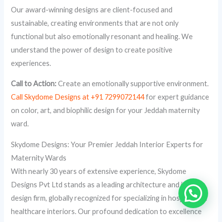
Our award-winning designs are client-focused and
sustainable, creating environments that are not only
functional but also emotionally resonant and healing. We
understand the power of design to create positive
experiences.
Call to Action:
Create an emotionally supportive environment.
Call Skydome Designs at +91 7299072144
for expert guidance
on color, art, and biophilic design for your Jeddah maternity
ward.
Skydome Designs: Your Premier Jeddah Interior Experts for
Maternity Wards
With nearly 30 years of extensive experience, Skydome
Designs Pvt Ltd stands as a leading architecture and interior
design firm, globally recognized for specializing in hospital and
healthcare interiors. Our profound dedication to excellence