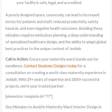
your facility is safe, legal, and accredited.
A poorly designed space, conversely, can lead to increased
stress for patients and staff, reduced productivity, safety
hazards, and even negative health outcomes. Avoiding these
mistakes requires meticulous planning, a deep understanding
of specialized healthcare design, and the ability to adapt global
best practices to the unique context of Jeddah.
Call to Action:
Ensure your maternity ward stands out for
excellence.
Contact Skydome Designs today
for a
consultation on creating a world-class maternity experience in
Jeddah. With 29+ years of expertise and 1850+ successful
projects, we’re your trusted partner.
[elementor-template id=”77″]
Key Mistakes to Avoid in Maternity Ward Interior Design in