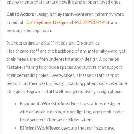
environments that nurture new life and support loved ones.
Call to Action:
Design a truly family-centered maternity ward
in Jeddah.
Call Skydome Designs at +91 7299072144
for a
personalized approach.
9. Underestimating Staff Needs and Ergonomics
Healthcare staff are the backbone of any maternity ward, yet
their needs are often underestimated in design. A common
mistake is failing to provide spaces and layouts that support
their demanding roles. Overworked, stressed staff cannot
perform at their best, directly impacting patient care. Skydome
Designs integrates staff well-being into every design phase:
Ergonomic Workstations:
Nursing stations designed
with adjustable desks, proper lighting, and ample space
for documentation and collaboration.
Efficient Workflows:
Layouts that minimize travel