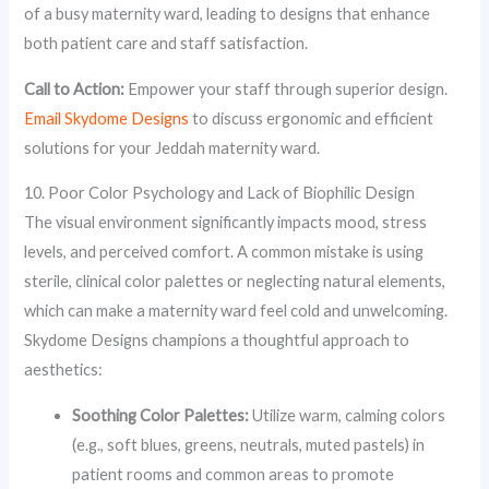
of a busy maternity ward, leading to designs that enhance
both patient care and staff satisfaction.
Call to Action:
Empower your staff through superior design.
Email Skydome Designs
to discuss ergonomic and efficient
solutions for your Jeddah maternity ward.
10. Poor Color Psychology and Lack of Biophilic Design
The visual environment significantly impacts mood, stress
levels, and perceived comfort. A common mistake is using
sterile, clinical color palettes or neglecting natural elements,
which can make a maternity ward feel cold and unwelcoming.
Skydome Designs champions a thoughtful approach to
aesthetics:
Soothing Color Palettes:
Utilize warm, calming colors
(e.g., soft blues, greens, neutrals, muted pastels) in
patient rooms and common areas to promote