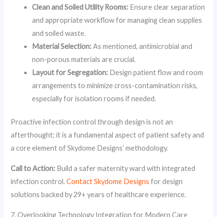
Clean and Soiled Utility Rooms:
Ensure clear separation
and appropriate workflow for managing clean supplies
and soiled waste.
Material Selection:
As mentioned, antimicrobial and
non-porous materials are crucial.
Layout for Segregation:
Design patient flow and room
arrangements to minimize cross-contamination risks,
especially for isolation rooms if needed.
Proactive infection control through design is not an
afterthought; it is a fundamental aspect of patient safety and
a core element of Skydome Designs’ methodology.
Call to Action:
Build a safer maternity ward with integrated
infection control.
Contact Skydome Designs
for design
solutions backed by 29+ years of healthcare experience.
7. Overlooking Technology Integration for Modern Care