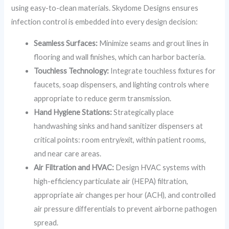
using easy-to-clean materials. Skydome Designs ensures
infection control is embedded into every design decision:
Seamless Surfaces:
Minimize seams and grout lines in
flooring and wall finishes, which can harbor bacteria.
Touchless Technology:
Integrate touchless fixtures for
faucets, soap dispensers, and lighting controls where
appropriate to reduce germ transmission.
Hand Hygiene Stations:
Strategically place
handwashing sinks and hand sanitizer dispensers at
critical points: room entry/exit, within patient rooms,
and near care areas.
Air Filtration and HVAC:
Design HVAC systems with
high-efficiency particulate air (HEPA) filtration,
appropriate air changes per hour (ACH), and controlled
air pressure differentials to prevent airborne pathogen
spread.