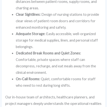
distances between patient rooms, supply rooms, and
charting areas.
Clear Sightlines:
Design of nursing stations to provide
clear views of patient room doors and corridors for
enhanced monitoring and safety.
Adequate Storage:
Easily accessible, well-organized
storage for medical supplies, linen, and personal staff
belongings.
Dedicated Break Rooms and Quiet Zones:
Comfortable, private spaces where staff can
decompress, recharge, and eat meals away from the
clinical environment.
On-Call Rooms:
Quiet, comfortable rooms for staff
who need to rest during long shifts.
Our in-house team of architects, healthcare planners, and
project managers deeply understands the operational realities