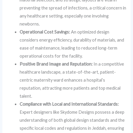
preventing the spread of infections, a critical concern in
any healthcare setting, especially one involving
newborns.
Operational Cost Savings:
An optimized design
considers energy efficiency, durability of materials, and
ease of maintenance, leading to reduced long-term
operational costs for the facility.
Positive Brand Image and Reputation:
In a competitive
healthcare landscape, a state-of-the-art, patient-
centric maternity ward enhances a hospital’s
reputation, attracting more patients and top medical
talent.
Compliance with Local and International Standards:
Expert designers like Skydome Designs possess a deep
understanding of both global design standards and the
specific local codes and regulations in Jeddah, ensuring