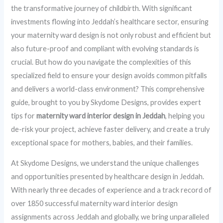
the transformative journey of childbirth. With significant
investments flowing into Jeddah’s healthcare sector, ensuring
your maternity ward design is not only robust and efficient but
also future-proof and compliant with evolving standards is
crucial. But how do you navigate the complexities of this
specialized field to ensure your design avoids common pitfalls
and delivers a world-class environment? This comprehensive
guide, brought to you by Skydome Designs, provides expert
tips for
maternity ward interior design in Jeddah
, helping you
de-risk your project, achieve faster delivery, and create a truly
exceptional space for mothers, babies, and their families.
At Skydome Designs, we understand the unique challenges
and opportunities presented by healthcare design in Jeddah.
With nearly three decades of experience and a track record of
over 1850 successful maternity ward interior design
assignments across Jeddah and globally, we bring unparalleled