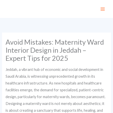
Skip
to
content
Avoid Mistakes: Maternity Ward
Interior Design in Jeddah –
Expert Tips for 2025
Jeddah, a vibrant hub of economic and social development in
Saudi Arabia, is witnessing unprecedented growth in its
healthcare infrastructure. As new hospitals and healthcare
facilities emerge, the demand for specialized, patient-centric
design, particularly for maternity wards, becomes paramount.
Designing a maternity ward is not merely about aesthetics; it
is about creating a sanctuary that supports life, healing, and