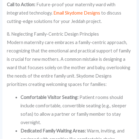
Call to Action:
Future-proof your maternity ward with
integrated technology.
Email Skydome Designs
to discuss
cutting-edge solutions for your Jeddah project.
8. Neglecting Family-Centric Design Principles
Modern maternity care embraces a family-centric approach,
recognizing that the emotional and practical support of family
is crucial for new mothers. A common mistake is designing a
ward that focuses solely on the mother and baby, overlooking
the needs of the entire family unit. Skydome Designs
prioritizes creating welcoming spaces for families:
Comfortable Visitor Seating:
Patient rooms should
include comfortable, convertible seating (e.g., sleeper
sofas) to allow a partner or family member to stay
overnight.
Dedicated Family Waiting Areas:
Warm, inviting, and