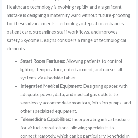
Healthcare technology is evolving rapidly, and a significant
mistake is designing a maternity ward without future-proofing
for these advancements. Technology integration enhances
patient care, streamlines staff workflows, and improves
safety. Skydome Designs considers a range of technological
elements:
Smart Room Features:
Allowing patients to control
lighting, temperature, entertainment, and nurse call
systems via a bedside tablet.
Integrated Medical Equipment:
Designing spaces with
adequate power, data, and medical gas outlets to
seamlessly accommodate monitors, infusion pumps, and
other specialized equipment.
Telemedicine Capabilities:
Incorporating infrastructure
for virtual consultations, allowing specialists to
connect remotely, which can be particularly beneficial in