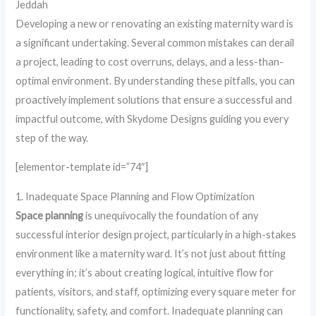
Jeddah
Developing a new or renovating an existing maternity ward is
a significant undertaking. Several common mistakes can derail
a project, leading to cost overruns, delays, and a less-than-
optimal environment. By understanding these pitfalls, you can
proactively implement solutions that ensure a successful and
impactful outcome, with Skydome Designs guiding you every
step of the way.
[elementor-template id=”74″]
1. Inadequate Space Planning and Flow Optimization
Space planning
is unequivocally the foundation of any
successful interior design project, particularly in a high-stakes
environment like a maternity ward. It’s not just about fitting
everything in; it’s about creating logical, intuitive flow for
patients, visitors, and staff, optimizing every square meter for
functionality, safety, and comfort. Inadequate planning can