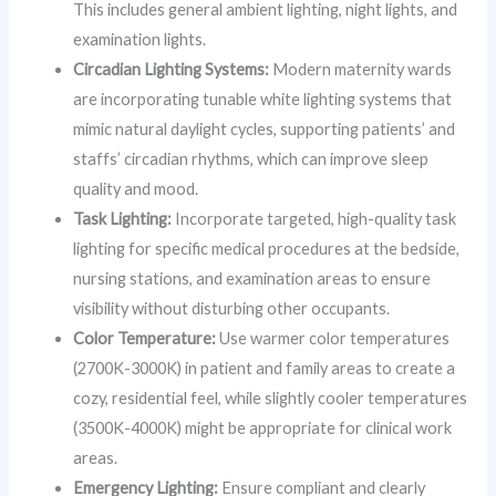
This includes general ambient lighting, night lights, and
examination lights.
Circadian Lighting Systems:
Modern maternity wards
are incorporating tunable white lighting systems that
mimic natural daylight cycles, supporting patients’ and
staffs’ circadian rhythms, which can improve sleep
quality and mood.
Task Lighting:
Incorporate targeted, high-quality task
lighting for specific medical procedures at the bedside,
nursing stations, and examination areas to ensure
visibility without disturbing other occupants.
Color Temperature:
Use warmer color temperatures
(2700K-3000K) in patient and family areas to create a
cozy, residential feel, while slightly cooler temperatures
(3500K-4000K) might be appropriate for clinical work
areas.
Emergency Lighting:
Ensure compliant and clearly