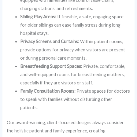
equipped with amenities like comfortable chairs,
charging stations, and refreshments.
Sibling Play Areas:
If feasible, a safe, engaging space
for older siblings can ease family stress during long
hospital stays.
Privacy Screens and Curtains:
Within patient rooms,
provide options for privacy when visitors are present
or during personal care moments.
Breastfeeding Support Spaces:
Private, comfortable,
and well-equipped rooms for breastfeeding mothers,
especially if they are visitors or staff.
Family Consultation Rooms:
Private spaces for doctors
to speak with families without disturbing other
patients.
Our award-winning, client-focused designs always consider
the holistic patient and family experience, creating