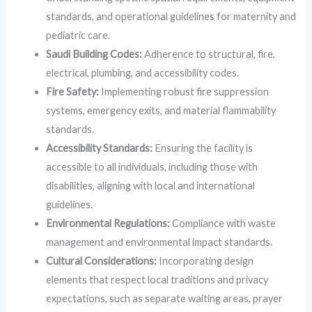
standards, and operational guidelines for maternity and
pediatric care.
Saudi Building Codes:
Adherence to structural, fire,
electrical, plumbing, and accessibility codes.
Fire Safety:
Implementing robust fire suppression
systems, emergency exits, and material flammability
standards.
Accessibility Standards:
Ensuring the facility is
accessible to all individuals, including those with
disabilities, aligning with local and international
guidelines.
Environmental Regulations:
Compliance with waste
management and environmental impact standards.
Cultural Considerations:
Incorporating design
elements that respect local traditions and privacy
expectations, such as separate waiting areas, prayer