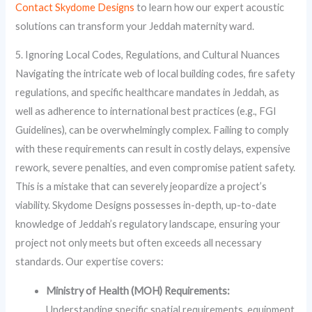
Contact Skydome Designs
to learn how our expert acoustic
solutions can transform your Jeddah maternity ward.
5. Ignoring Local Codes, Regulations, and Cultural Nuances
Navigating the intricate web of local building codes, fire safety
regulations, and specific healthcare mandates in Jeddah, as
well as adherence to international best practices (e.g., FGI
Guidelines), can be overwhelmingly complex. Failing to comply
with these requirements can result in costly delays, expensive
rework, severe penalties, and even compromise patient safety.
This is a mistake that can severely jeopardize a project’s
viability. Skydome Designs possesses in-depth, up-to-date
knowledge of Jeddah’s regulatory landscape, ensuring your
project not only meets but often exceeds all necessary
standards. Our expertise covers:
Ministry of Health (MOH) Requirements:
Understanding specific spatial requirements, equipment