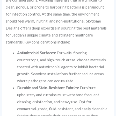
are considerations. Avoiding materials that are difficult to
clean, porous, or prone to harboring bacteria is paramount
for infection control. At the same time, the environment
should feel warm, inviting, and non-institutional. Skydome
Designs offers deep expertise in sourcing the best materials
for Jeddah’s unique climate and stringent healthcare
standards. Key considerations include:
Antimicrobial Surfaces:
For walls, flooring,
countertops, and high-touch areas, choose materials
treated with antimicrobial agents to inhibit bacterial
growth. Seamless installations further reduce areas
where pathogens can accumulate.
Durable and Stain-Resistant Fabrics:
Furniture
upholstery and curtains must withstand frequent
cleaning, disinfection, and heavy use. Opt for
commercial-grade, fluid-resistant, and easily cleanable
fabrics that maintain their appearance over time.