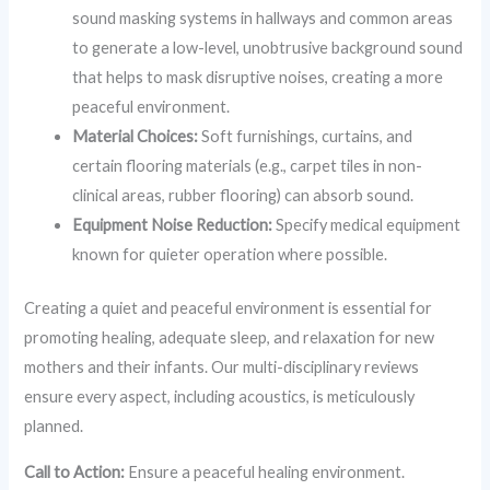
sound masking systems in hallways and common areas
to generate a low-level, unobtrusive background sound
that helps to mask disruptive noises, creating a more
peaceful environment.
Material Choices:
Soft furnishings, curtains, and
certain flooring materials (e.g., carpet tiles in non-
clinical areas, rubber flooring) can absorb sound.
Equipment Noise Reduction:
Specify medical equipment
known for quieter operation where possible.
Creating a quiet and peaceful environment is essential for
promoting healing, adequate sleep, and relaxation for new
mothers and their infants. Our multi-disciplinary reviews
ensure every aspect, including acoustics, is meticulously
planned.
Call to Action:
Ensure a peaceful healing environment.