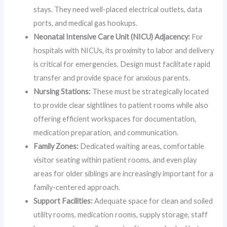
stays. They need well-placed electrical outlets, data
ports, and medical gas hookups.
Neonatal Intensive Care Unit (NICU) Adjacency:
For
hospitals with NICUs, its proximity to labor and delivery
is critical for emergencies. Design must facilitate rapid
transfer and provide space for anxious parents.
Nursing Stations:
These must be strategically located
to provide clear sightlines to patient rooms while also
offering efficient workspaces for documentation,
medication preparation, and communication.
Family Zones:
Dedicated waiting areas, comfortable
visitor seating within patient rooms, and even play
areas for older siblings are increasingly important for a
family-centered approach.
Support Facilities:
Adequate space for clean and soiled
utility rooms, medication rooms, supply storage, staff