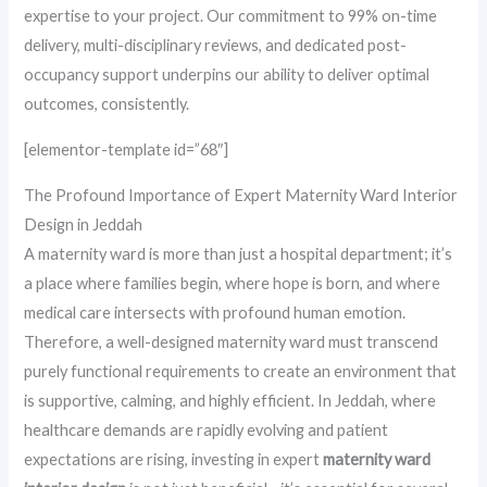
expertise to your project. Our commitment to 99% on-time
delivery, multi-disciplinary reviews, and dedicated post-
occupancy support underpins our ability to deliver optimal
outcomes, consistently.
[elementor-template id=”68″]
The Profound Importance of Expert Maternity Ward Interior
Design in Jeddah
A maternity ward is more than just a hospital department; it’s
a place where families begin, where hope is born, and where
medical care intersects with profound human emotion.
Therefore, a well-designed maternity ward must transcend
purely functional requirements to create an environment that
is supportive, calming, and highly efficient. In Jeddah, where
healthcare demands are rapidly evolving and patient
expectations are rising, investing in expert
maternity ward