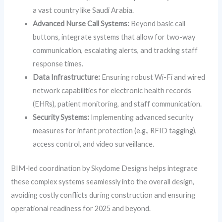
a vast country like Saudi Arabia.
Advanced Nurse Call Systems:
Beyond basic call
buttons, integrate systems that allow for two-way
communication, escalating alerts, and tracking staff
response times.
Data Infrastructure:
Ensuring robust Wi-Fi and wired
network capabilities for electronic health records
(EHRs), patient monitoring, and staff communication.
Security Systems:
Implementing advanced security
measures for infant protection (e.g., RFID tagging),
access control, and video surveillance.
BIM-led coordination by Skydome Designs helps integrate
these complex systems seamlessly into the overall design,
avoiding costly conflicts during construction and ensuring
operational readiness for 2025 and beyond.