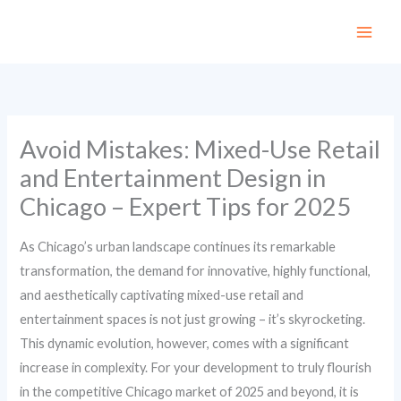
Skip
to
content
Avoid Mistakes: Mixed-Use Retail
and Entertainment Design in
Chicago – Expert Tips for 2025
As Chicago’s urban landscape continues its remarkable
transformation, the demand for innovative, highly functional,
and aesthetically captivating mixed-use retail and
entertainment spaces is not just growing – it’s skyrocketing.
This dynamic evolution, however, comes with a significant
increase in complexity. For your development to truly flourish
in the competitive Chicago market of 2025 and beyond, it is