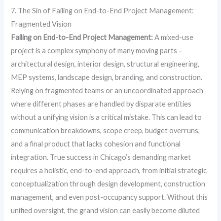
7. The Sin of Failing on End-to-End Project Management:
Fragmented Vision
Failing on End-to-End Project Management:
A mixed-use
project is a complex symphony of many moving parts –
architectural design, interior design, structural engineering,
MEP systems, landscape design, branding, and construction.
Relying on fragmented teams or an uncoordinated approach
where different phases are handled by disparate entities
without a unifying vision is a critical mistake. This can lead to
communication breakdowns, scope creep, budget overruns,
and a final product that lacks cohesion and functional
integration. True success in Chicago’s demanding market
requires a holistic, end-to-end approach, from initial strategic
conceptualization through design development, construction
management, and even post-occupancy support. Without this
unified oversight, the grand vision can easily become diluted