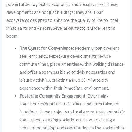
powerful demographic, economic, and social forces. These
developments are not just buildings; they are urban
ecosystems designed to enhance the quality of life for their
inhabitants and visitors. Several key factors underpin this
boom:
The Quest for Convenience:
Modern urban dwellers
seek efficiency. Mixed-use developments reduce
commute times, place amenities within walking distance,
and offer a seamless blend of daily necessities and
leisure activities, creating a true 15-minute city
experience within their immediate environment.
Fostering Community Engagement:
By bringing
together residential, retail, office, and entertainment
functions, these projects naturally create vibrant public
spaces, encouraging social interaction, fostering a
sense of belonging, and contributing to the social fabric