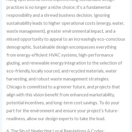
practices is no longer a niche choice; it’s a fundamental
responsibility and a shrewd business decision. Ignoring
sustainability leads to higher operational costs (energy, water,
waste management), greater environmental impact, and a
missed opportunity to appeal to an increasingly eco-conscious
demographic. Sustainable design encompasses everything
from energy-efficient HVAC systems, high-performance
glazing, and renewable energy integration to the selection of
eco-friendly, locally sourced, and recycled materials, water
harvesting, and robust waste management strategies.
Chicago is committed to a greener future, and projects that
align with this vision benefit from enhanced marketability,
potential incentives, and long-term cost savings. To do your
part for the environment and ensure your project’s future-
readiness, allow our design experts to take the lead.
6. The Sin of Neglecting Local Regulations & Codes: