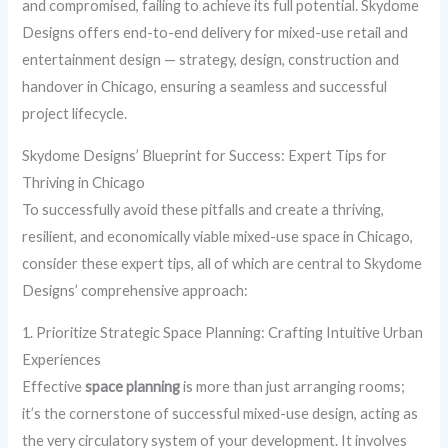
and compromised, failing to achieve its full potential. Skydome
Designs offers end-to-end delivery for mixed-use retail and
entertainment design — strategy, design, construction and
handover in Chicago, ensuring a seamless and successful
project lifecycle.
Skydome Designs’ Blueprint for Success: Expert Tips for
Thriving in Chicago
To successfully avoid these pitfalls and create a thriving,
resilient, and economically viable mixed-use space in Chicago,
consider these expert tips, all of which are central to Skydome
Designs’ comprehensive approach:
1. Prioritize Strategic Space Planning: Crafting Intuitive Urban
Experiences
Effective
space planning
is more than just arranging rooms;
it’s the cornerstone of successful mixed-use design, acting as
the very circulatory system of your development. It involves