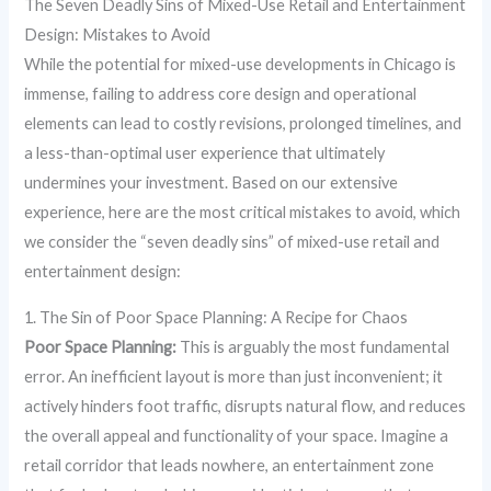
The Seven Deadly Sins of Mixed-Use Retail and Entertainment
Design: Mistakes to Avoid
While the potential for mixed-use developments in Chicago is
immense, failing to address core design and operational
elements can lead to costly revisions, prolonged timelines, and
a less-than-optimal user experience that ultimately
undermines your investment. Based on our extensive
experience, here are the most critical mistakes to avoid, which
we consider the “seven deadly sins” of mixed-use retail and
entertainment design:
1. The Sin of Poor Space Planning: A Recipe for Chaos
Poor Space Planning:
This is arguably the most fundamental
error. An inefficient layout is more than just inconvenient; it
actively hinders foot traffic, disrupts natural flow, and reduces
the overall appeal and functionality of your space. Imagine a
retail corridor that leads nowhere, an entertainment zone