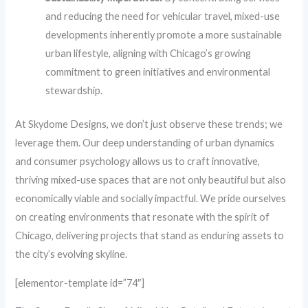
and reducing the need for vehicular travel, mixed-use
developments inherently promote a more sustainable
urban lifestyle, aligning with Chicago’s growing
commitment to green initiatives and environmental
stewardship.
At Skydome Designs, we don’t just observe these trends; we
leverage them. Our deep understanding of urban dynamics
and consumer psychology allows us to craft innovative,
thriving mixed-use spaces that are not only beautiful but also
economically viable and socially impactful. We pride ourselves
on creating environments that resonate with the spirit of
Chicago, delivering projects that stand as enduring assets to
the city’s evolving skyline.
[elementor-template id=”74″]