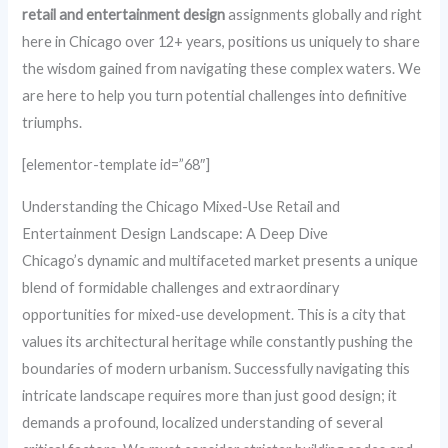
retail and entertainment design
assignments globally and right
here in Chicago over 12+ years, positions us uniquely to share
the wisdom gained from navigating these complex waters. We
are here to help you turn potential challenges into definitive
triumphs.
[elementor-template id=”68″]
Understanding the Chicago Mixed-Use Retail and
Entertainment Design Landscape: A Deep Dive
Chicago’s dynamic and multifaceted market presents a unique
blend of formidable challenges and extraordinary
opportunities for mixed-use development. This is a city that
values its architectural heritage while constantly pushing the
boundaries of modern urbanism. Successfully navigating this
intricate landscape requires more than just good design; it
demands a profound, localized understanding of several