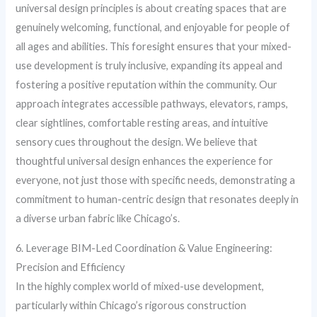
universal design principles is about creating spaces that are
genuinely welcoming, functional, and enjoyable for people of
all ages and abilities. This foresight ensures that your mixed-
use development is truly inclusive, expanding its appeal and
fostering a positive reputation within the community. Our
approach integrates accessible pathways, elevators, ramps,
clear sightlines, comfortable resting areas, and intuitive
sensory cues throughout the design. We believe that
thoughtful universal design enhances the experience for
everyone, not just those with specific needs, demonstrating a
commitment to human-centric design that resonates deeply in
a diverse urban fabric like Chicago’s.
6. Leverage BIM-Led Coordination & Value Engineering:
Precision and Efficiency
In the highly complex world of mixed-use development,
particularly within Chicago’s rigorous construction