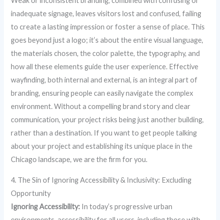
Weak or inconsistent branding, combined with confusing or
inadequate signage, leaves visitors lost and confused, failing
to create a lasting impression or foster a sense of place. This
goes beyond just a logo; it’s about the entire visual language,
the materials chosen, the color palette, the typography, and
how all these elements guide the user experience. Effective
wayfinding, both internal and external, is an integral part of
branding, ensuring people can easily navigate the complex
environment. Without a compelling brand story and clear
communication, your project risks being just another building,
rather than a destination. If you want to get people talking
about your project and establishing its unique place in the
Chicago landscape, we are the firm for you.
4. The Sin of Ignoring Accessibility & Inclusivity: Excluding
Opportunity
Ignoring Accessibility:
In today’s progressive urban
environments, accessibility for all users, including those with