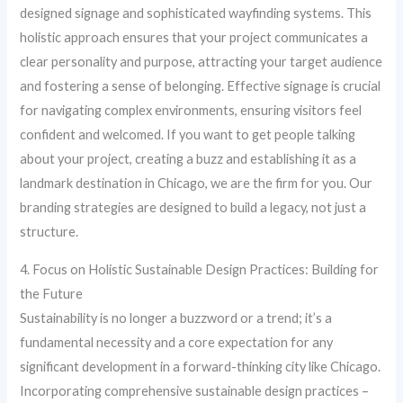
designed signage and sophisticated wayfinding systems. This
holistic approach ensures that your project communicates a
clear personality and purpose, attracting your target audience
and fostering a sense of belonging. Effective signage is crucial
for navigating complex environments, ensuring visitors feel
confident and welcomed. If you want to get people talking
about your project, creating a buzz and establishing it as a
landmark destination in Chicago, we are the firm for you. Our
branding strategies are designed to build a legacy, not just a
structure.
4. Focus on Holistic Sustainable Design Practices: Building for
the Future
Sustainability is no longer a buzzword or a trend; it’s a
fundamental necessity and a core expectation for any
significant development in a forward-thinking city like Chicago.
Incorporating comprehensive sustainable design practices –