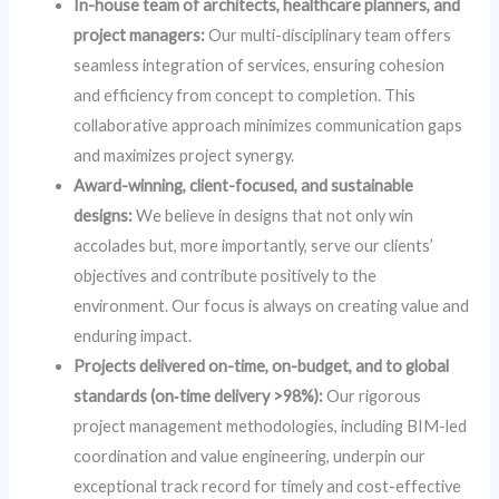
In-house team of architects, healthcare planners, and
project managers:
Our multi-disciplinary team offers
seamless integration of services, ensuring cohesion
and efficiency from concept to completion. This
collaborative approach minimizes communication gaps
and maximizes project synergy.
Award-winning, client-focused, and sustainable
designs:
We believe in designs that not only win
accolades but, more importantly, serve our clients’
objectives and contribute positively to the
environment. Our focus is always on creating value and
enduring impact.
Projects delivered on-time, on-budget, and to global
standards (on‑time delivery >98%):
Our rigorous
project management methodologies, including BIM-led
coordination and value engineering, underpin our
exceptional track record for timely and cost-effective