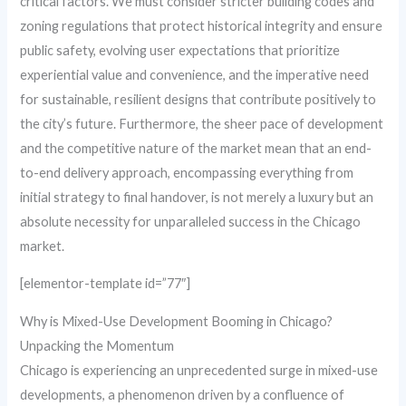
critical factors. We must consider stricter building codes and
zoning regulations that protect historical integrity and ensure
public safety, evolving user expectations that prioritize
experiential value and convenience, and the imperative need
for sustainable, resilient designs that contribute positively to
the city’s future. Furthermore, the sheer pace of development
and the competitive nature of the market mean that an end-
to-end delivery approach, encompassing everything from
initial strategy to final handover, is not merely a luxury but an
absolute necessity for unparalleled success in the Chicago
market.
[elementor-template id=”77″]
Why is Mixed-Use Development Booming in Chicago?
Unpacking the Momentum
Chicago is experiencing an unprecedented surge in mixed-use
developments, a phenomenon driven by a confluence of