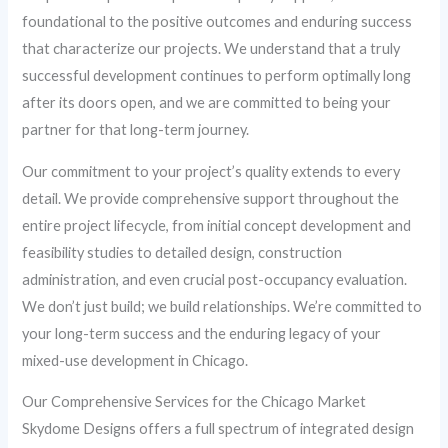
foundational to the positive outcomes and enduring success
that characterize our projects. We understand that a truly
successful development continues to perform optimally long
after its doors open, and we are committed to being your
partner for that long-term journey.
Our commitment to your project’s quality extends to every
detail. We provide comprehensive support throughout the
entire project lifecycle, from initial concept development and
feasibility studies to detailed design, construction
administration, and even crucial post-occupancy evaluation.
We don’t just build; we build relationships. We’re committed to
your long-term success and the enduring legacy of your
mixed-use development in Chicago.
Our Comprehensive Services for the Chicago Market
Skydome Designs offers a full spectrum of integrated design