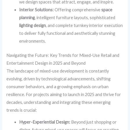
we design spaces that attract, engage, and inspire.
Interior Solutions:
Offering comprehensive
space
planning
, intelligent furniture layouts, sophisticated
lighting design
, and complete turnkey interior execution
to deliver fully functional and aesthetically stunning
environments.
Navigating the Future: Key Trends for Mixed-Use Retail and
Entertainment Design in 2025 and Beyond
The landscape of mixed-use development is constantly
evolving, driven by technological advancements, shifting
consumer behaviors, and a growing emphasis on urban
resilience. For projects aiming to launch in 2025 and thrive for
decades, understanding and integrating these emerging
trends is crucial:
Hyper-Experiential Design:
Beyond just shopping or
dining, future mixed-use spaces will focus on creating