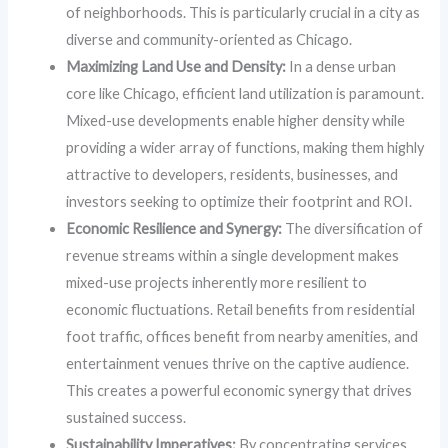
of neighborhoods. This is particularly crucial in a city as
diverse and community-oriented as Chicago.
Maximizing Land Use and Density:
In a dense urban
core like Chicago, efficient land utilization is paramount.
Mixed-use developments enable higher density while
providing a wider array of functions, making them highly
attractive to developers, residents, businesses, and
investors seeking to optimize their footprint and ROI.
Economic Resilience and Synergy:
The diversification of
revenue streams within a single development makes
mixed-use projects inherently more resilient to
economic fluctuations. Retail benefits from residential
foot traffic, offices benefit from nearby amenities, and
entertainment venues thrive on the captive audience.
This creates a powerful economic synergy that drives
sustained success.
Sustainability Imperatives:
By concentrating services