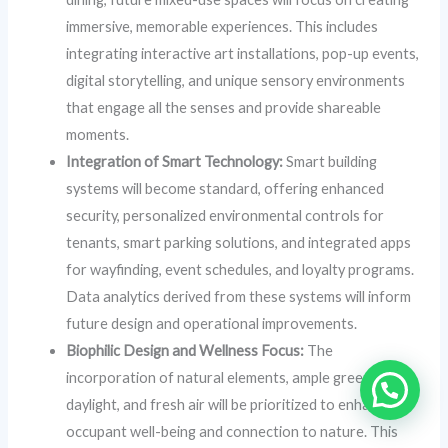
immersive, memorable experiences. This includes
integrating interactive art installations, pop-up events,
digital storytelling, and unique sensory environments
that engage all the senses and provide shareable
moments.
Integration of Smart Technology:
Smart building
systems will become standard, offering enhanced
security, personalized environmental controls for
tenants, smart parking solutions, and integrated apps
for wayfinding, event schedules, and loyalty programs.
Data analytics derived from these systems will inform
future design and operational improvements.
Biophilic Design and Wellness Focus:
The
incorporation of natural elements, ample greenery,
daylight, and fresh air will be prioritized to enhance
occupant well-being and connection to nature. This