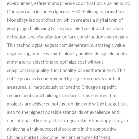
environment, efficient and precise coordination is paramount.
Our approach includes rigorous BIM (Building Information
Modeling)-led coordination, which creates a digital twin of
your project, allowing for unparalleled collaboration, clash
detection, and visualization before construction even begins.
This technological edge is complemented by strategic value
engineering, where we meticulously analyze design elements
and material selections to optimize cost without
compromising quality, functionality, or aesthetic intent. This
entire process is underpinned by rigorous quality control
measures, all meticulously tailored to Chicago’s specific
requirements and building standards. This ensures that
projects are delivered not just on time and within budget, but
also to the highest possible standards of excellence and
operational efficiency. This integrated methodology is key to
achieving a truly successful outcome in the competitive
Chicago market. Skydome Designs ensures BIM‑led