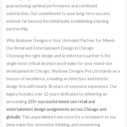
guaranteeing optimal performance and continued
satisfaction. Our commitment to your long-term success
extends far beyond the initial build, establishing a lasting
partnership.
Why Skydome Designs is Your Unrivaled Partner for Mixed-
Use Retail and Entertainment Design in Chicago
Choosing the right design and architecture partner is the
single most critical decision you’ll make for your mixed-use
development in Chicago. Skydome Designs Pvt Ltd stands as a
beacon of excellence, a leading architecture and interior
design firm with nearly 30 years of extensive experience. Our
legacy includes over 12 years dedicated to delivering an
astounding
225+ successful mixed-use retail and
entertainment design assignments across Chicago and
globally
. This unparalleled track record is a testament to our
deep expertise, innovative thinking, and unwavering