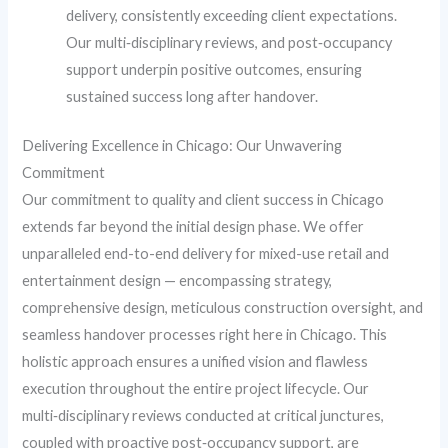
delivery, consistently exceeding client expectations.
Our multi‑disciplinary reviews, and post‑occupancy
support underpin positive outcomes, ensuring
sustained success long after handover.
Delivering Excellence in Chicago: Our Unwavering
Commitment
Our commitment to quality and client success in Chicago
extends far beyond the initial design phase. We offer
unparalleled end-to-end delivery for mixed-use retail and
entertainment design — encompassing strategy,
comprehensive design, meticulous construction oversight, and
seamless handover processes right here in Chicago. This
holistic approach ensures a unified vision and flawless
execution throughout the entire project lifecycle. Our
multi‑disciplinary reviews conducted at critical junctures,
coupled with proactive post‑occupancy support, are