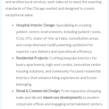
and architectural services, each tailored to meet the exacting
standards of the Chicago market and designed to create
exceptional value:
Hospital Interior Design:
Specializing in creating
patient-centric environments, including patient rooms,
ICUs, OTs, state-of-the-art labs, consultation areas,
and comprehensive facility planning optimized for
superior care delivery and operational efficiency.
Residential Projects:
Crafting bespoke interiors for
luxury apartments, high-end condos, innovative senior
housing solutions, and community-focused residential
interiors that enhance living experiences and foster
belonging.
Retail & Commercial Design:
From expansive shopping
malls and vibrant
mixed-use developments
to modern
corporate offices and engaging entertainment centers,