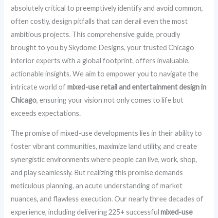
absolutely critical to preemptively identify and avoid common,
often costly, design pitfalls that can derail even the most
ambitious projects. This comprehensive guide, proudly
brought to you by Skydome Designs, your trusted Chicago
interior experts with a global footprint, offers invaluable,
actionable insights. We aim to empower you to navigate the
intricate world of
mixed-use retail and entertainment design in
Chicago
, ensuring your vision not only comes to life but
exceeds expectations.
The promise of mixed-use developments lies in their ability to
foster vibrant communities, maximize land utility, and create
synergistic environments where people can live, work, shop,
and play seamlessly. But realizing this promise demands
meticulous planning, an acute understanding of market
nuances, and flawless execution. Our nearly three decades of
experience, including delivering 225+ successful
mixed-use