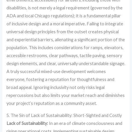
disabilities, is not merely a legal requirement (governed by the
ADA and local Chicago regulations); it is a fundamental pillar
of inclusive design and a moral imperative. Failing to integrate
universal design principles from the outset creates physical
and experiential barriers, alienating a significant portion of the
population. This includes considerations for ramps, elevators,
accessible restrooms, clear pathways, tactile paving, sensory
design elements, and clear, universally understandable signage.
A truly successful mixed-use development welcomes
everyone, fostering a reputation for thoughtfulness and
broad appeal. Ignoring inclusivity not only risks legal
repercussions but also limits your market reach and diminishes
your project’s reputation as a community asset.
5. The Sin of Lack of Sustainability: Short-Sighted and Costly
Lack of Sustainability:
In an era of climate consciousness and
rising operational costs, implementing sustainable design