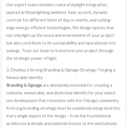
Our expert team considers natural daylight integration,
layered artificial lighting (ambient, task, accent), dynamic
controls for different times of day or events, and cutting-
edge energy-efficient technologies. We design spaces that
not only light up the mood and environment of your project
but also contribute to its sustainability and operational cost
savings. Trust our team to transform your project through
the strategic power of light.
3. Develop a Strong Branding & Signage Strategy: Forging a
Memorable Identity
Branding & Signage
are absolutely essential for creating a
cohesive, memorable, and distinctive identity for your mixed-
use development that resonates with the Chicago community.
A strong branding strategy must be seamlessly integrated into
every single aspect of the design – from the foundational
architectural details and material choices to the meticulously