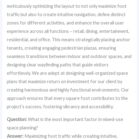
meticulously optimizing the layout to not only maximize foot
traffic but also to create intuitive navigation, define distinct
zones for different activities, and enhance the overall user
experience across all functions – retail, dining, entertainment,
residential, and office. This means strategically placing anchor
tenants, creating engaging pedestrian plazas, ensuring
seamless transitions between indoor and outdoor spaces, and
designing clear wayfinding paths that guide visitors
effortlessly. We are adept at designing well-organized space
plans that maximize return on investment for our client by
creating harmonious and highly functional environments. Our
approach ensures that every square foot contributes to the
project’s success, fostering vibrancy and accessibility.
Question:
What is the most important factor in mixed-use
space planning?
Answer:
Maximizing foot traffic while creating intuitive,