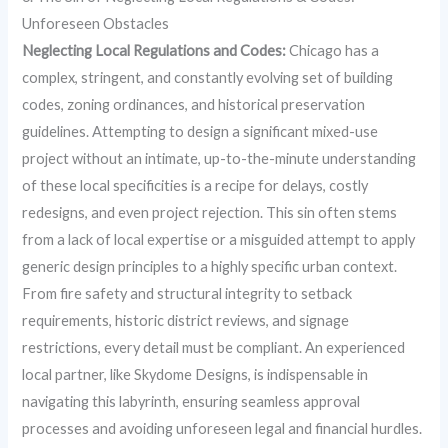
Unforeseen Obstacles
Neglecting Local Regulations and Codes:
Chicago has a
complex, stringent, and constantly evolving set of building
codes, zoning ordinances, and historical preservation
guidelines. Attempting to design a significant mixed-use
project without an intimate, up-to-the-minute understanding
of these local specificities is a recipe for delays, costly
redesigns, and even project rejection. This sin often stems
from a lack of local expertise or a misguided attempt to apply
generic design principles to a highly specific urban context.
From fire safety and structural integrity to setback
requirements, historic district reviews, and signage
restrictions, every detail must be compliant. An experienced
local partner, like Skydome Designs, is indispensable in
navigating this labyrinth, ensuring seamless approval
processes and avoiding unforeseen legal and financial hurdles.