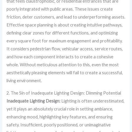
that feels claustrophobic, or residential entrances that are
poorly integrated with public areas. These issues create
friction, deter customers, and lead to underperforming assets.
Effective space planning is about creating intuitive pathways,
defining clear zones for different functions, and optimizing
every square foot for maximum engagement and profitability.
It considers pedestrian flow, vehicular access, service routes,
and how each component interacts to create a cohesive
whole. Without meticulous attention to this, even the most
aesthetically pleasing elements will fail to create a successful,
living environment.
2. The Sin of Inadequate Lighting Design: Dimming Potential
Inadequate Lighting Design:
Lighting is often underestimated,
yet it plays an absolutely crucial role in setting ambiance,
enhancing mood, highlighting key features, and ensuring
safety. Insufficient, poorly positioned, or unimaginative