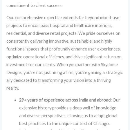
commitment to client success.
Our comprehensive expertise extends far beyond mixed-use
projects to encompass hospital and healthcare interiors,
residential, and diverse retail projects. We pride ourselves on
consistently delivering innovative, sustainable, and highly
functional spaces that profoundly enhance user experiences,
optimize operational efficiency, and drive significant return on
investment for our clients. When you partner with Skydome
Designs, you’re not just hiring a firm; you’re gaining a strategic
ally dedicated to transforming your vision into a thriving
reality.
29+ years of experience across India and abroad:
Our
extensive history provides a deep well of knowledge
and diverse perspectives, allowing us to adapt global
best practices to the unique context of Chicago.