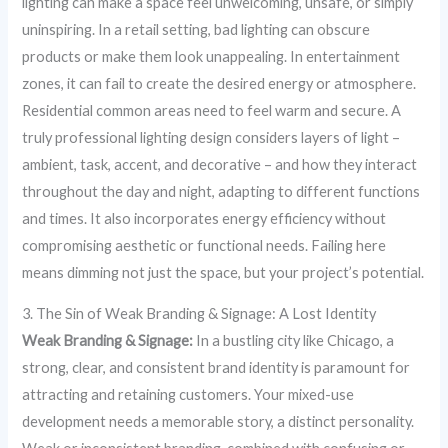
lighting can make a space feel unwelcoming, unsafe, or simply
uninspiring. In a retail setting, bad lighting can obscure
products or make them look unappealing. In entertainment
zones, it can fail to create the desired energy or atmosphere.
Residential common areas need to feel warm and secure. A
truly professional lighting design considers layers of light –
ambient, task, accent, and decorative – and how they interact
throughout the day and night, adapting to different functions
and times. It also incorporates energy efficiency without
compromising aesthetic or functional needs. Failing here
means dimming not just the space, but your project’s potential.
3. The Sin of Weak Branding & Signage: A Lost Identity
Weak Branding & Signage:
In a bustling city like Chicago, a
strong, clear, and consistent brand identity is paramount for
attracting and retaining customers. Your mixed-use
development needs a memorable story, a distinct personality.