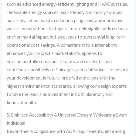
such as advanced energy-efficient lighting and HVAC systems,
renewable energy sources, eco-friendly and locally sourced
materials, robust waste reduction programs, and innovative
water conservation strategies – not only significantly reduces
environmental impact but also leads to substantial long-term
operational cost savings. A commitment to sustainability
enhances your project’s marketability, appeals to
environmentally conscious tenants and residents, and
contributes positively to Chicago’s green initiatives. To ensure
your development is future-proofed and aligns with the
highest environmental standards, allowing our design experts
to take the lead is an investment in both planetary and
financial health.
5. Embrace Accessibility & Universal Design: Welcoming Every
Individual
Beyond mere compliance with ADA requirements, embracing