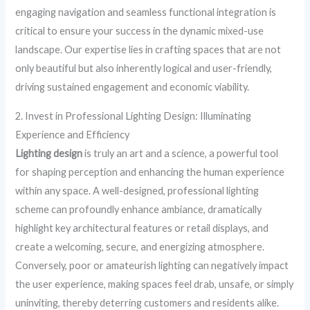
engaging navigation and seamless functional integration is
critical to ensure your success in the dynamic mixed-use
landscape. Our expertise lies in crafting spaces that are not
only beautiful but also inherently logical and user-friendly,
driving sustained engagement and economic viability.
2. Invest in Professional Lighting Design: Illuminating
Experience and Efficiency
Lighting design
is truly an art and a science, a powerful tool
for shaping perception and enhancing the human experience
within any space. A well-designed, professional lighting
scheme can profoundly enhance ambiance, dramatically
highlight key architectural features or retail displays, and
create a welcoming, secure, and energizing atmosphere.
Conversely, poor or amateurish lighting can negatively impact
the user experience, making spaces feel drab, unsafe, or simply
uninviting, thereby deterring customers and residents alike.