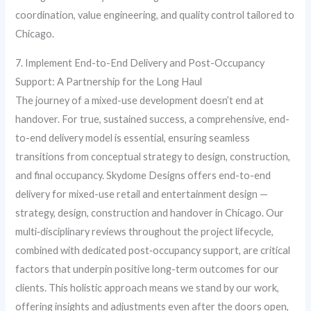
coordination, value engineering, and quality control tailored to
Chicago.
7. Implement End-to-End Delivery and Post-Occupancy
Support: A Partnership for the Long Haul
The journey of a mixed-use development doesn’t end at
handover. For true, sustained success, a comprehensive, end-
to-end delivery model is essential, ensuring seamless
transitions from conceptual strategy to design, construction,
and final occupancy. Skydome Designs offers end-to-end
delivery for mixed-use retail and entertainment design —
strategy, design, construction and handover in Chicago. Our
multi‑disciplinary reviews throughout the project lifecycle,
combined with dedicated post‑occupancy support, are critical
factors that underpin positive long-term outcomes for our
clients. This holistic approach means we stand by our work,
offering insights and adjustments even after the doors open,