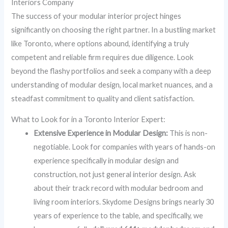
Interiors Company
The success of your modular interior project hinges
significantly on choosing the right partner. In a bustling market
like Toronto, where options abound, identifying a truly
competent and reliable firm requires due diligence. Look
beyond the flashy portfolios and seek a company with a deep
understanding of modular design, local market nuances, and a
steadfast commitment to quality and client satisfaction.
What to Look for in a Toronto Interior Expert:
Extensive Experience in Modular Design:
This is non-
negotiable. Look for companies with years of hands-on
experience specifically in modular design and
construction, not just general interior design. Ask
about their track record with modular bedroom and
living room interiors. Skydome Designs brings nearly 30
years of experience to the table, and specifically, we