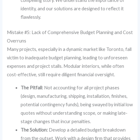
compelling story. We understand the importance of
identity, and our solutions are designed to reflect it
flawlessly.
Mistake #5: Lack of Comprehensive Budget Planning and Cost
Overruns
Many projects, especially in a dynamic market like Toronto, fall
victim to inadequate budget planning, leading to unforeseen
expenses and project stalls. Modular interiors, while often
cost-effective, still require diligent financial oversight.
The Pitfall:
Not accounting for all project phases
(design, manufacturing, shipping, installation, finishes,
potential contingency funds), being swayed by initial low
quotes without understanding scope, or making late-
stage changes that incur penalties.
The Solution:
Develop a detailed budget breakdown
from the outset. Work with a design firm that provides