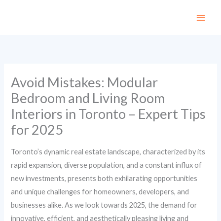
Skip
to
content
Avoid Mistakes: Modular
Bedroom and Living Room
Interiors in Toronto – Expert Tips
for 2025
Toronto’s dynamic real estate landscape, characterized by its
rapid expansion, diverse population, and a constant influx of
new investments, presents both exhilarating opportunities
and unique challenges for homeowners, developers, and
businesses alike. As we look towards 2025, the demand for
innovative, efficient, and aesthetically pleasing living and