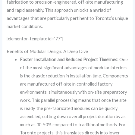
fabrication to precision-engineered, off-site manufacturing
and rapid assembly. This approach unlocks a myriad of
advantages that are particularly pertinent to Toronto’s unique
market conditions.
[elementor-template id=”77″]
Benefits of Modular Design: A Deep Dive
Faster Installation and Reduced Project Timelines:
One
of the most significant advantages of modular interiors
is the drastic reduction in installation time. Components
are manufactured off-site in controlled factory
environments, simultaneously with on-site preparatory
work. This parallel processing means that once the site
is ready, the pre-fabricated modules can be quickly
assembled, cutting down overall project duration by as
much as 30-50% compared to traditional methods. For
Toronto projects, this translates directly into lower