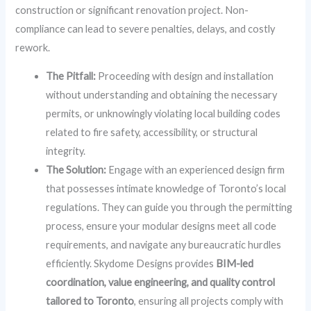
construction or significant renovation project. Non-
compliance can lead to severe penalties, delays, and costly
rework.
The Pitfall:
Proceeding with design and installation
without understanding and obtaining the necessary
permits, or unknowingly violating local building codes
related to fire safety, accessibility, or structural
integrity.
The Solution:
Engage with an experienced design firm
that possesses intimate knowledge of Toronto’s local
regulations. They can guide you through the permitting
process, ensure your modular designs meet all code
requirements, and navigate any bureaucratic hurdles
efficiently. Skydome Designs provides
BIM-led
coordination, value engineering, and quality control
tailored to Toronto
, ensuring all projects comply with