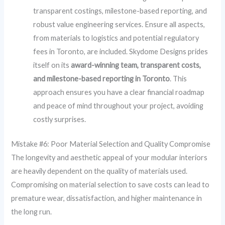
transparent costings, milestone-based reporting, and
robust value engineering services. Ensure all aspects,
from materials to logistics and potential regulatory
fees in Toronto, are included. Skydome Designs prides
itself on its
award-winning team, transparent costs,
and milestone-based reporting in Toronto
. This
approach ensures you have a clear financial roadmap
and peace of mind throughout your project, avoiding
costly surprises.
Mistake #6: Poor Material Selection and Quality Compromise
The longevity and aesthetic appeal of your modular interiors
are heavily dependent on the quality of materials used.
Compromising on material selection to save costs can lead to
premature wear, dissatisfaction, and higher maintenance in
the long run.