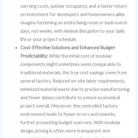
carrying costs, quicker occupancy, and a faster return
on investment for developers and homeowners alike.
Imagine furnishing an entire living room or bedroom in
days, not weeks, with minimal disruption to your daily
life or your project schedule.
Cost-Effective Solutions and Enhanced Budget
Predictability:
While the initial cost of modular
components might sometimes seem comparable to
traditional materials, the true cost savings come from
several factors. Reduced on-site labor requirements,
minimized material waste due to precise manufacturing,
and fewer delays contribute to a more economical
project overall. Moreover, the controlled factory
environment leads to fewer errors and reworks,
further preventing budget overruns. With modular
design, pricing is often more transparent and