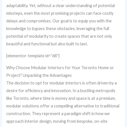
adaptability. Yet, without a clear understanding of potential
missteps, even the most promising projects can face costly
delays and compromises. Our goal is to equip you with the
knowledge to bypass these obstacles, leveraging the full
potential of modularity to create spaces that are not only
beautiful and functional but also built to last.
[elementor-template id=”68″]
Why Choose Modular Interiors for Your Toronto Home or
Project? Unpacking the Advantages
The decision to opt for modular interiors is often driven by a
desire for efficiency and innovation. In a bustling metropolis
like Toronto, where time is money and space is at a premium,
modular solutions offer a compelling alternative to traditional
construction. They represent a paradigm shift in how we
approach interior design, moving from bespoke, on-site