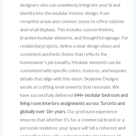
designers who can seamlessly integrate your brand
identity into the modular interior design, from
reception areas and common zones to office cubicles
and retail displays. This includes custom finishes,
branded modular elements, and thoughtful signage. For
residential projects, define a clear design vision and
consistent aesthetic theme that reflects the
homeowner’s personality. Modular elements can be
customized with specific colors, textures, and bespoke
details that align with this vision. Skydome Designs
excels at crafting environments that resonate. We
have successfully delivered
644+ modular bedroom and
living room interiors assignments across Toronto and
globally over 18+ years
. Our profound experience
ensures that whether it’s for a commercial brand or a
personal residence, your space will tell a coherent and