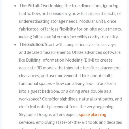
The Pitfall:
Overlooking the true dimensions, ignoring
traffic flow, not considering how furniture interacts, or
underestimating storage needs. Modular units, once
fabricated, offer less flexibility for on-site adjustments,
making initial spatial errors incredibly costly to rectify.
The Solution:
Start with comprehensive site surveys
and detailed measurements. Utilize advanced software
like Building Information Modeling (BIM) to create
accurate 3D models that simulate furniture placement,
clearances, and user movement. Think about multi-
functional spaces – how can a living room transform
into a guest bedroom, or a dining area double as a
workspace? Consider sightlines, natural light paths, and
electrical outlet placement from the very beginning.
Skydome Designs offers expert
space planning
services, employing state-of-the-art tools and decades