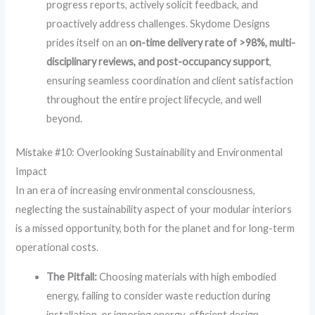
progress reports, actively solicit feedback, and
proactively address challenges. Skydome Designs
prides itself on an
on-time delivery rate of >98%, multi-
disciplinary reviews, and post-occupancy support
,
ensuring seamless coordination and client satisfaction
throughout the entire project lifecycle, and well
beyond.
Mistake #10: Overlooking Sustainability and Environmental
Impact
In an era of increasing environmental consciousness,
neglecting the sustainability aspect of your modular interiors
is a missed opportunity, both for the planet and for long-term
operational costs.
The Pitfall:
Choosing materials with high embodied
energy, failing to consider waste reduction during
installation, or ignoring energy-efficient design