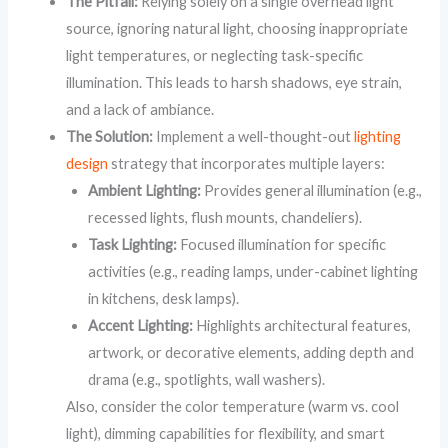
The Pitfall:
Relying solely on a single overhead light
source, ignoring natural light, choosing inappropriate
light temperatures, or neglecting task-specific
illumination. This leads to harsh shadows, eye strain,
and a lack of ambiance.
The Solution:
Implement a well-thought-out
lighting
design
strategy that incorporates multiple layers:
Ambient Lighting:
Provides general illumination (e.g.,
recessed lights, flush mounts, chandeliers).
Task Lighting:
Focused illumination for specific
activities (e.g., reading lamps, under-cabinet lighting
in kitchens, desk lamps).
Accent Lighting:
Highlights architectural features,
artwork, or decorative elements, adding depth and
drama (e.g., spotlights, wall washers).
Also, consider the color temperature (warm vs. cool
light), dimming capabilities for flexibility, and smart