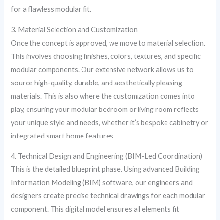
for a flawless modular fit.
3. Material Selection and Customization
Once the concept is approved, we move to material selection.
This involves choosing finishes, colors, textures, and specific
modular components. Our extensive network allows us to
source high-quality, durable, and aesthetically pleasing
materials. This is also where the customization comes into
play, ensuring your modular bedroom or living room reflects
your unique style and needs, whether it’s bespoke cabinetry or
integrated smart home features.
4. Technical Design and Engineering (BIM-Led Coordination)
This is the detailed blueprint phase. Using advanced Building
Information Modeling (BIM) software, our engineers and
designers create precise technical drawings for each modular
component. This digital model ensures all elements fit