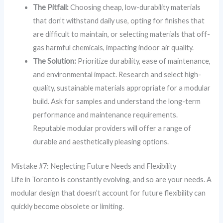
The Pitfall:
Choosing cheap, low-durability materials
that don’t withstand daily use, opting for finishes that
are difficult to maintain, or selecting materials that off-
gas harmful chemicals, impacting indoor air quality.
The Solution:
Prioritize durability, ease of maintenance,
and environmental impact. Research and select high-
quality, sustainable materials appropriate for a modular
build. Ask for samples and understand the long-term
performance and maintenance requirements.
Reputable modular providers will offer a range of
durable and aesthetically pleasing options.
Mistake #7: Neglecting Future Needs and Flexibility
Life in Toronto is constantly evolving, and so are your needs. A
modular design that doesn’t account for future flexibility can
quickly become obsolete or limiting.