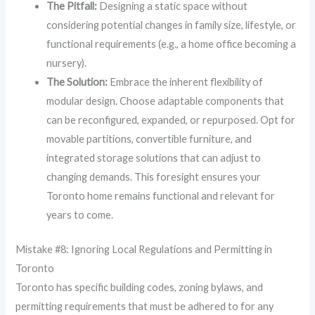
The Pitfall:
Designing a static space without
considering potential changes in family size, lifestyle, or
functional requirements (e.g., a home office becoming a
nursery).
The Solution:
Embrace the inherent flexibility of
modular design. Choose adaptable components that
can be reconfigured, expanded, or repurposed. Opt for
movable partitions, convertible furniture, and
integrated storage solutions that can adjust to
changing demands. This foresight ensures your
Toronto home remains functional and relevant for
years to come.
Mistake #8: Ignoring Local Regulations and Permitting in
Toronto
Toronto has specific building codes, zoning bylaws, and
permitting requirements that must be adhered to for any