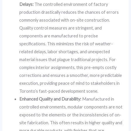
Delays:
The controlled environment of factory
production drastically reduces the chances of errors
commonly associated with on-site construction.
Quality control measures are stringent, and
components are manufactured to precise
specifications. This minimizes the risk of weather-
related delays, labor shortages, and unexpected
material issues that plague traditional projects. For
complex interior assignments, this pre-empts costly
corrections and ensures a smoother, more predictable
execution, providing peace of mind to stakeholders in
Toronto’s fast-paced development scene.
Enhanced Quality and Durability:
Manufactured in
controlled environments, modular components are not
exposed to the elements or the inconsistencies of on-
site fabrication. This often results in higher quality and
more durable products, with finishes that are