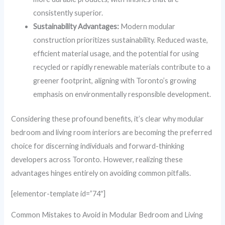
consistently superior.
Sustainability Advantages:
Modern modular
construction prioritizes sustainability. Reduced waste,
efficient material usage, and the potential for using
recycled or rapidly renewable materials contribute to a
greener footprint, aligning with Toronto’s growing
emphasis on environmentally responsible development.
Considering these profound benefits, it’s clear why modular
bedroom and living room interiors are becoming the preferred
choice for discerning individuals and forward-thinking
developers across Toronto. However, realizing these
advantages hinges entirely on avoiding common pitfalls.
[elementor-template id=”74″]
Common Mistakes to Avoid in Modular Bedroom and Living