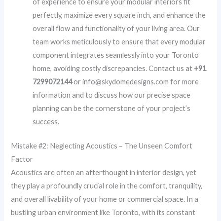
of experience to ensure your modular interiors fit
perfectly, maximize every square inch, and enhance the
overall flow and functionality of your living area. Our
team works meticulously to ensure that every modular
component integrates seamlessly into your Toronto
home, avoiding costly discrepancies. Contact us at
+91
7299072144
or info@skydomedesigns.com for more
information and to discuss how our precise space
planning can be the cornerstone of your project’s
success.
Mistake #2: Neglecting Acoustics – The Unseen Comfort
Factor
Acoustics are often an afterthought in interior design, yet
they play a profoundly crucial role in the comfort, tranquility,
and overall livability of your home or commercial space. In a
bustling urban environment like Toronto, with its constant