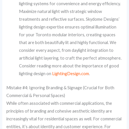
lighting systems for convenience and energy efficiency.
Maximize natural light with strategic window
treatments and reflective surfaces. Skydome Designs’
lighting design expertise ensures optimal illumination
for your Toronto modular interiors, creating spaces
that are both beautifully lit and highly functional. We
consider every aspect, from daylight integration to
artificial light layering, to craft the perfect atmosphere.
Consider reading more about the importance of good
lighting design on
LightingDesign.com
.
Mistake #4: Ignoring Branding & Signage (Crucial for Both
Commercial & Personal Spaces)
While often associated with commercial applications, the
principles of branding and cohesive aesthetic identity are
increasingly vital for residential spaces as well. For commercial
entities, it’s about identity and customer experience. For