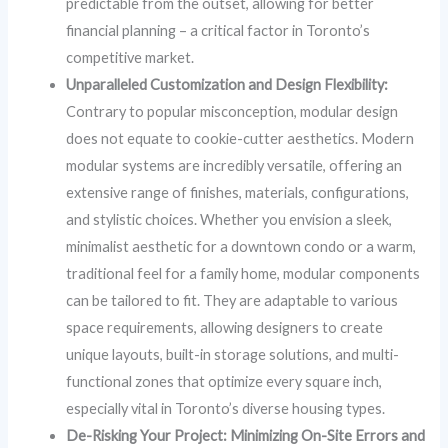
predictable from the outset, allowing for better
financial planning – a critical factor in Toronto’s
competitive market.
Unparalleled Customization and Design Flexibility:
Contrary to popular misconception, modular design
does not equate to cookie-cutter aesthetics. Modern
modular systems are incredibly versatile, offering an
extensive range of finishes, materials, configurations,
and stylistic choices. Whether you envision a sleek,
minimalist aesthetic for a downtown condo or a warm,
traditional feel for a family home, modular components
can be tailored to fit. They are adaptable to various
space requirements, allowing designers to create
unique layouts, built-in storage solutions, and multi-
functional zones that optimize every square inch,
especially vital in Toronto’s diverse housing types.
De-Risking Your Project: Minimizing On-Site Errors and