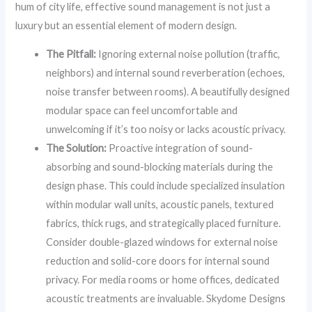
hum of city life, effective sound management is not just a
luxury but an essential element of modern design.
The Pitfall:
Ignoring external noise pollution (traffic,
neighbors) and internal sound reverberation (echoes,
noise transfer between rooms). A beautifully designed
modular space can feel uncomfortable and
unwelcoming if it’s too noisy or lacks acoustic privacy.
The Solution:
Proactive integration of sound-
absorbing and sound-blocking materials during the
design phase. This could include specialized insulation
within modular wall units, acoustic panels, textured
fabrics, thick rugs, and strategically placed furniture.
Consider double-glazed windows for external noise
reduction and solid-core doors for internal sound
privacy. For media rooms or home offices, dedicated
acoustic treatments are invaluable. Skydome Designs