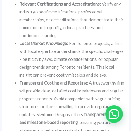
Relevant Certifications and Accreditations:
Verify any
industry-specific certifications, professional
memberships, or accreditations that demonstrate their
commitment to quality, ethical practices, and
continuous learning.
Local Market Knowledge:
For Toronto projects, a firm
with local expertise understands the specific challenges
– be it city bylaws, climate considerations, or popular
design trends among Toronto residents. This local
insight can prevent costly mistakes and delays.
Transparent Costing and Reporting:
A trustworthy firm
will provide clear, detailed cost breakdowns and regular
progress reports. Avoid companies with vague pricing
structures or those unwilling to provide regular
updates. Skydome Designs offers
transparent costs
and milestone-based reporting
, ensuring you are
always informed and in control of your project’s