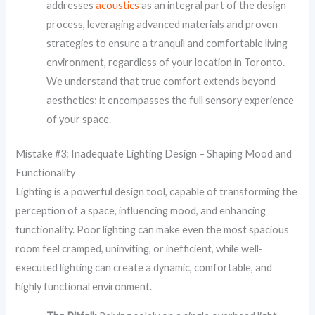
addresses
acoustics
as an integral part of the design
process, leveraging advanced materials and proven
strategies to ensure a tranquil and comfortable living
environment, regardless of your location in Toronto.
We understand that true comfort extends beyond
aesthetics; it encompasses the full sensory experience
of your space.
Mistake #3: Inadequate Lighting Design – Shaping Mood and
Functionality
Lighting is a powerful design tool, capable of transforming the
perception of a space, influencing mood, and enhancing
functionality. Poor lighting can make even the most spacious
room feel cramped, uninviting, or inefficient, while well-
executed lighting can create a dynamic, comfortable, and
highly functional environment.