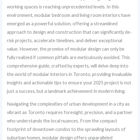
working spaces is reaching unprecedented levels. In this
environment, modular bedroom and living room interiors have
emerged as a powerful solution, offering a streamlined
approach to design and construction that can significantly de-
risk projects, accelerate timelines, and deliver exceptional
value. However, the promise of modular design can only be
fully realized if common pitfalls are meticulously avoided. This
comprehensive guide, crafted by experts, will delve deep into
the world of modular interiors in Toronto, providing invaluable
insights and actionable tips to ensure your 2025 project is not
just a success, but a landmark achievement in modern living.
Navigating the complexities of urban development in a city as
vibrant as Toronto requires foresight, precision, and a partner
who understands the local nuances. From the compact
footprint of downtown condos to the sprawling layouts of
suburban homes, modular design offers unparalleled