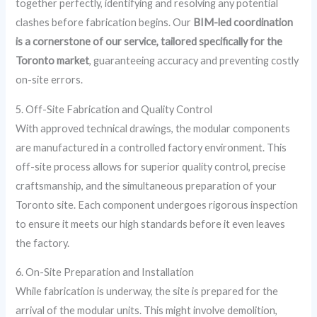
together perfectly, identifying and resolving any potential
clashes before fabrication begins. Our
BIM-led coordination
is a cornerstone of our service, tailored specifically for the
Toronto market
, guaranteeing accuracy and preventing costly
on-site errors.
5. Off-Site Fabrication and Quality Control
With approved technical drawings, the modular components
are manufactured in a controlled factory environment. This
off-site process allows for superior quality control, precise
craftsmanship, and the simultaneous preparation of your
Toronto site. Each component undergoes rigorous inspection
to ensure it meets our high standards before it even leaves
the factory.
6. On-Site Preparation and Installation
While fabrication is underway, the site is prepared for the
arrival of the modular units. This might involve demolition,