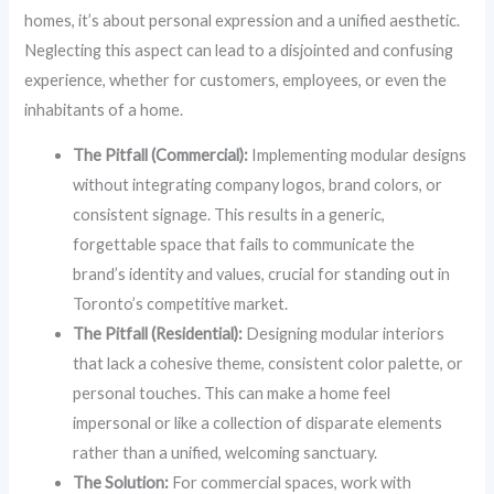
homes, it’s about personal expression and a unified aesthetic.
Neglecting this aspect can lead to a disjointed and confusing
experience, whether for customers, employees, or even the
inhabitants of a home.
The Pitfall (Commercial):
Implementing modular designs
without integrating company logos, brand colors, or
consistent signage. This results in a generic,
forgettable space that fails to communicate the
brand’s identity and values, crucial for standing out in
Toronto’s competitive market.
The Pitfall (Residential):
Designing modular interiors
that lack a cohesive theme, consistent color palette, or
personal touches. This can make a home feel
impersonal or like a collection of disparate elements
rather than a unified, welcoming sanctuary.
The Solution:
For commercial spaces, work with