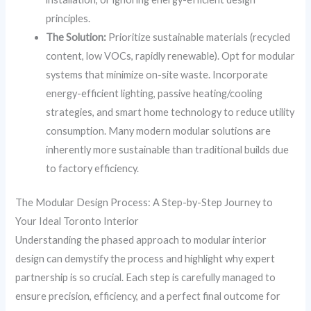
principles.
The Solution:
Prioritize sustainable materials (recycled
content, low VOCs, rapidly renewable). Opt for modular
systems that minimize on-site waste. Incorporate
energy-efficient lighting, passive heating/cooling
strategies, and smart home technology to reduce utility
consumption. Many modern modular solutions are
inherently more sustainable than traditional builds due
to factory efficiency.
The Modular Design Process: A Step-by-Step Journey to
Your Ideal Toronto Interior
Understanding the phased approach to modular interior
design can demystify the process and highlight why expert
partnership is so crucial. Each step is carefully managed to
ensure precision, efficiency, and a perfect final outcome for