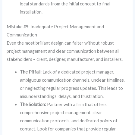
local standards from the initial concept to final
installation.
Mistake #9: Inadequate Project Management and
Communication
Even the most brilliant design can falter without robust
project management and clear communication between all
stakeholders – client, designer, manufacturer, and installers.
The Pitfall:
Lack of a dedicated project manager,
ambiguous communication channels, unclear timelines,
or neglecting regular progress updates. This leads to
misunderstandings, delays, and frustration.
The Solution:
Partner with a firm that offers
comprehensive project management, clear
communication protocols, and dedicated points of
contact. Look for companies that provide regular