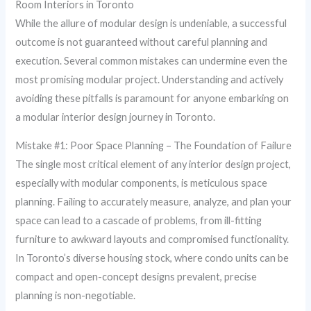
Room Interiors in Toronto
While the allure of modular design is undeniable, a successful
outcome is not guaranteed without careful planning and
execution. Several common mistakes can undermine even the
most promising modular project. Understanding and actively
avoiding these pitfalls is paramount for anyone embarking on
a modular interior design journey in Toronto.
Mistake #1: Poor Space Planning – The Foundation of Failure
The single most critical element of any interior design project,
especially with modular components, is meticulous space
planning. Failing to accurately measure, analyze, and plan your
space can lead to a cascade of problems, from ill-fitting
furniture to awkward layouts and compromised functionality.
In Toronto’s diverse housing stock, where condo units can be
compact and open-concept designs prevalent, precise
planning is non-negotiable.