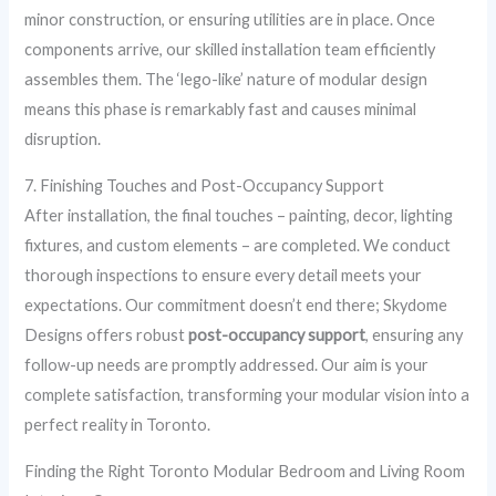
minor construction, or ensuring utilities are in place. Once
components arrive, our skilled installation team efficiently
assembles them. The ‘lego-like’ nature of modular design
means this phase is remarkably fast and causes minimal
disruption.
7. Finishing Touches and Post-Occupancy Support
After installation, the final touches – painting, decor, lighting
fixtures, and custom elements – are completed. We conduct
thorough inspections to ensure every detail meets your
expectations. Our commitment doesn’t end there; Skydome
Designs offers robust
post-occupancy support
, ensuring any
follow-up needs are promptly addressed. Our aim is your
complete satisfaction, transforming your modular vision into a
perfect reality in Toronto.
Finding the Right Toronto Modular Bedroom and Living Room