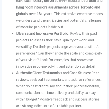
have successfully
delivered 644+ modular bedroom and
living room interiors assignments across Toronto and
globally over 18+ years
. This extensive expertise means
we understand the intricacies and potential challenges
of modular projects inside out.
Diverse and Impressive Portfolio:
Review their past
projects to assess their style, quality of work, and
versatility. Do their projects align with your aesthetic
preferences? Can they handle the scale and complexity
of your vision? Look for examples that showcase
innovative problem-solving and attention to detail.
Authentic Client Testimonials and Case Studies:
Read
reviews, seek out testimonials, and ask for references.
What do past clients say about their professionalism,
communication, on-time delivery, and ability to stay
within budget? Positive feedback and success stories
are strong indicators of a reliable partner.