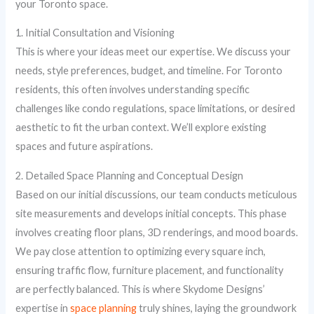
your Toronto space.
1. Initial Consultation and Visioning
This is where your ideas meet our expertise. We discuss your
needs, style preferences, budget, and timeline. For Toronto
residents, this often involves understanding specific
challenges like condo regulations, space limitations, or desired
aesthetic to fit the urban context. We’ll explore existing
spaces and future aspirations.
2. Detailed Space Planning and Conceptual Design
Based on our initial discussions, our team conducts meticulous
site measurements and develops initial concepts. This phase
involves creating floor plans, 3D renderings, and mood boards.
We pay close attention to optimizing every square inch,
ensuring traffic flow, furniture placement, and functionality
are perfectly balanced. This is where Skydome Designs’
expertise in
space planning
truly shines, laying the groundwork