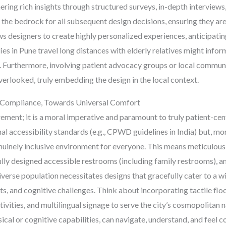
hering rich insights through structured surveys, in-depth interview
 the bedrock for all subsequent design decisions, ensuring they ar
ws designers to create highly personalized experiences, anticipatin
ies in Pune travel long distances with elderly relatives might info
s. Furthermore, involving patient advocacy groups or local commun
erlooked, truly embedding the design in the local context.
nd Compliance, Towards Universal Comfort
irement; it is a moral imperative and paramount to truly patient-ce
nal accessibility standards (e.g., CPWD guidelines in India) but, m
uinely inclusive environment for everyone. This means meticulous
lly designed accessible restrooms (including family restrooms), and
verse population necessitates designs that gracefully cater to a wi
ts, and cognitive challenges. Think about incorporating tactile floo
tivities, and multilingual signage to serve the city’s cosmopolitan n
sical or cognitive capabilities, can navigate, understand, and feel 