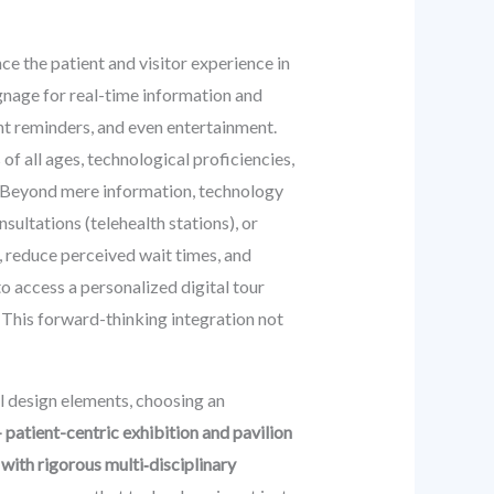
e the patient and visitor experience in
ignage for real-time information and
nt reminders, and even entertainment.
 of all ages, technological proficiencies,
s. Beyond mere information, technology
sultations (telehealth stations), or
, reduce perceived wait times, and
o access a personalized digital tour
. This forward-thinking integration not
al design elements, choosing an
patient-centric exhibition and pavilion
ith rigorous multi‑disciplinary