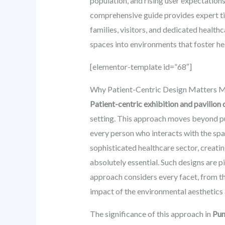
population, and rising user expectations 
comprehensive guide provides expert tip
families, visitors, and dedicated health
spaces into environments that foster he
[elementor-template id=”68″]
Why Patient-Centric Design Matters M
Patient-centric exhibition and pavilion 
setting. This approach moves beyond pu
every person who interacts with the spa
sophisticated healthcare sector, creatin
absolutely essential. Such designs are p
approach considers every facet, from th
impact of the environmental aesthetics 
The significance of this approach in
Pu