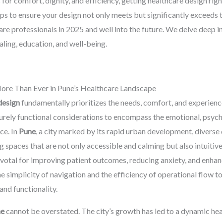
for comfort, dignity, and efficiency, getting healthcare design righ
s to ensure your design not only meets but significantly exceeds t
care professionals in 2025 and well into the future. We delve deep 
aling, education, and well-being.
ore Than Ever in Pune’s Healthcare Landscape
design
fundamentally prioritizes the needs, comfort, and experience
rely functional considerations to encompass the emotional, psycho
ce. In
Pune
, a city marked by its rapid urban development, diverse
g spaces that are not only accessible and calming but also intuitiv
ivotal for improving patient outcomes, reducing anxiety, and enhanci
e simplicity of navigation and the efficiency of operational flow t
and functionality.
ne
cannot be overstated. The city’s growth has led to a dynamic h