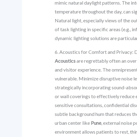
mimic natural daylight patterns. The int
temperature throughout the day, can sign
Natural light, especially views of the o
of task lighting in specific areas (e.g.
dynamic lighting solutions are particula
6. Acoustics for Comfort and Privacy: D
Acoustics
are regrettably often an overl
and visitor experience. The omnipresent
vulnerable. Minimize disruptive noise le
strategically incorporating sound-absorb
or wall coverings to effectively reduce 
sensitive consultations, confidential d
subtle background hum that reduces the 
urban center like
Pune
, external noise 
environment allows patients to rest, thin