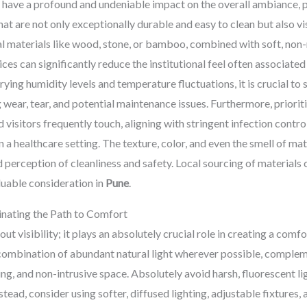
 have a profound and undeniable impact on the overall ambiance, p
hat are not only exceptionally durable and easy to clean but also v
l materials like wood, stone, or bamboo, combined with soft, non-r
 can significantly reduce the institutional feel often associated w
rying humidity levels and temperature fluctuations, it is crucial to s
wear, tear, and potential maintenance issues. Furthermore, priorit
d visitors frequently touch, aligning with stringent infection cont
n a healthcare setting. The texture, color, and even the smell of ma
perception of cleanliness and safety. Local sourcing of materials c
luable consideration in
Pune
.
minating the Path to Comfort
bout visibility; it plays an absolutely crucial role in creating a com
mbination of abundant natural light wherever possible, complemen
iting, and non-intrusive space. Absolutely avoid harsh, fluorescent l
stead, consider using softer, diffused lighting, adjustable fixture