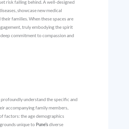
dset risk falling behind. A well-designed
t diseases, showcase new medical
 their families. When these spaces are
ngagement, truly embodying the spirit
ng a deep commitment to compassion and
o profoundly understand the specific and
their accompanying family members,
 of factors: the age demographics
ckgrounds unique to
Pune’s
diverse