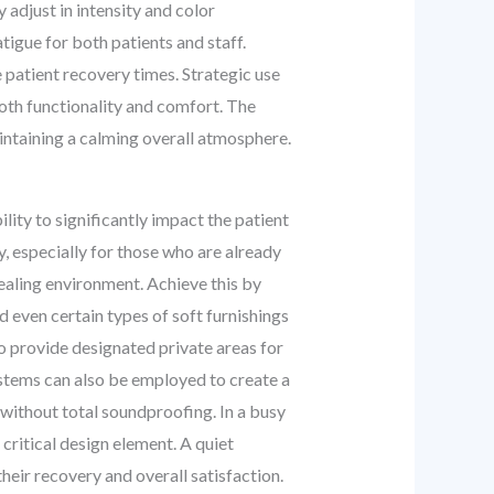
 adjust in intensity and color
tigue for both patients and staff.
e patient recovery times. Strategic use
 both functionality and comfort. The
aintaining a calming overall atmosphere.
lity to significantly impact the patient
, especially for those who are already
healing environment. Achieve this by
d even certain types of soft furnishings
to provide designated private areas for
ystems can also be employed to create a
 without total soundproofing. In a busy
 critical design element. A quiet
their recovery and overall satisfaction.