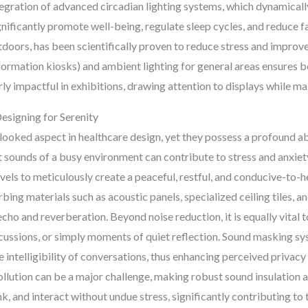
egration of advanced circadian lighting systems, which dynamically
ificantly promote well-being, regulate sleep cycles, and reduce fa
utdoors, has been scientifically proven to reduce stress and improv
, information kiosks) and ambient lighting for general areas ensures
rly impactful in exhibitions, drawing attention to displays while m
esigning for Serenity
ooked aspect in healthcare design, yet they possess a profound abi
 sounds of a busy environment can contribute to stress and anxiety
vels to meticulously create a peaceful, restful, and conducive-to-
ing materials such as acoustic panels, specialized ceiling tiles, an
echo and reverberation. Beyond noise reduction, it is equally vital 
iscussions, or simply moments of quiet reflection. Sound masking s
intelligibility of conversations, thus enhancing perceived privacy
pollution can be a major challenge, making robust sound insulation a
k, and interact without undue stress, significantly contributing to 