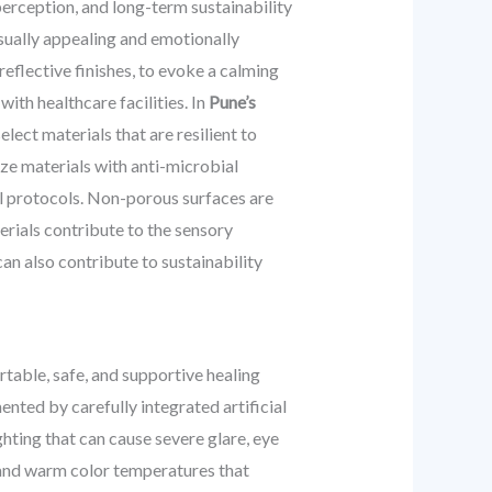
erception, and long-term sustainability
isually appealing and emotionally
eflective finishes, to evoke a calming
ith healthcare facilities. In
Pune’s
elect materials that are resilient to
ize materials with anti-microbial
rol protocols. Non-porous surfaces are
terials contribute to the sensory
an also contribute to sustainability
fortable, safe, and supportive healing
ted by carefully integrated artificial
ighting that can cause severe glare, eye
s, and warm color temperatures that