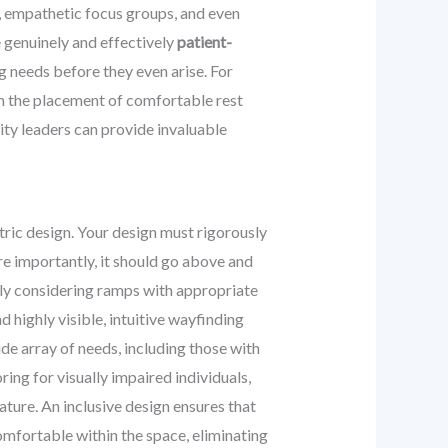
s, empathetic focus groups, and even
e genuinely and effectively
patient-
g needs before they even arise. For
rm the placement of comfortable rest
ity leaders can provide invaluable
ntric design. Your design must rigorously
ore importantly, it should go above and
ly considering ramps with appropriate
 highly visible, intuitive wayfinding
de array of needs, including those with
ring for visually impaired individuals,
ature. An inclusive design ensures that
comfortable within the space, eliminating