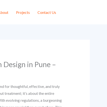
bout
Projects
Contact Us
n Design in Pune –
 for thoughtful, effective, and truly
ut treatment; it’s about the entire
 With evolving regulations, a burgeoning