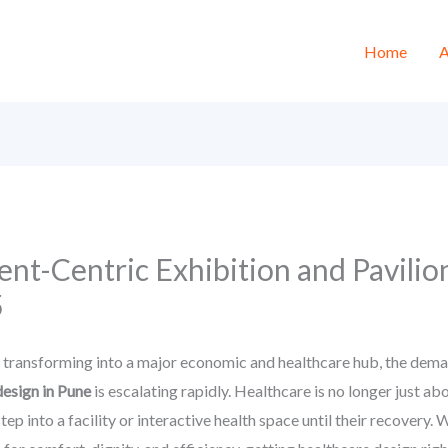
Home
A
ent-Centric Exhibition and Pavilio
5
, transforming into a major economic and healthcare hub, the demand
design in Pune
is escalating rapidly. Healthcare is no longer just abo
ep into a facility or interactive health space until their recovery.