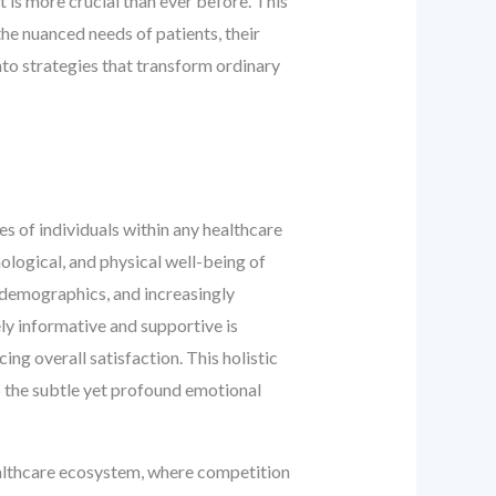
t is more crucial than ever before. This
he nuanced needs of patients, their
into strategies that transform ordinary
s of individuals within any healthcare
logical, and physical well-being of
 demographics, and increasingly
ely informative and supportive is
ng overall satisfaction. This holistic
o the subtle yet profound emotional
ealthcare ecosystem, where competition