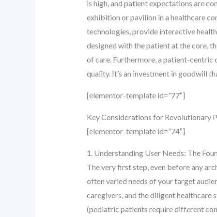
is high, and patient expectations are con
exhibition or pavilion in a healthcare 
technologies, provide interactive health
designed with the patient at the core,
of care. Furthermore, a patient-centri
quality. It’s an investment in goodwill th
[elementor-template id=”77″]
Key Considerations for Revolutionary P
[elementor-template id=”74″]
1. Understanding User Needs: The Foun
The very first step, even before any ar
often varied needs of your target audi
caregivers, and the diligent healthcare
(pediatric patients require different co