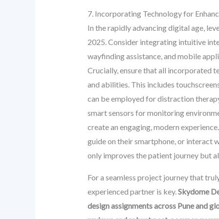
7. Incorporating Technology for Enhan
In the rapidly advancing digital age, l
2025. Consider integrating intuitive int
wayfinding assistance, and mobile appl
Crucially, ensure that all incorporated t
and abilities. This includes touchscree
can be employed for distraction therapy (
smart sensors for monitoring environmen
create an engaging, modern experience. I
guide on their smartphone, or interact w
only improves the patient journey but als
For a seamless project journey that trul
experienced partner is key.
Skydome Des
design assignments across Pune and glob