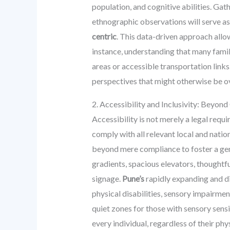
population, and cognitive abilities. Gat
ethnographic observations will serve as
centric
. This data-driven approach allo
instance, understanding that many famil
areas or accessible transportation link
perspectives that might otherwise be ov
2. Accessibility and Inclusivity: Beyo
Accessibility is not merely a legal requ
comply with all relevant local and natio
beyond mere compliance to foster a gen
gradients, spacious elevators, thoughtfu
signage.
Pune’s
rapidly expanding and di
physical disabilities, sensory impairmen
quiet zones for those with sensory sensi
every individual, regardless of their phy