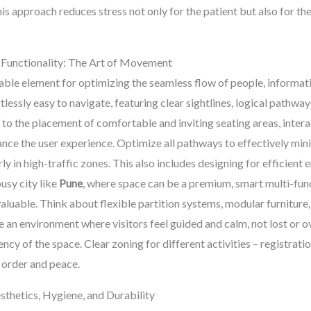
is approach reduces stress not only for the patient but also for the
 Functionality: The Art of Movement
able element for optimizing the seamless flow of people, informatio
tlessly easy to navigate, featuring clear sightlines, logical pathwa
 to the placement of comfortable and inviting seating areas, inter
ance the user experience. Optimize all pathways to effectively min
rly in high-traffic zones. This also includes designing for efficien
usy city like
Pune
, where space can be a premium, smart multi-func
valuable. Think about flexible partition systems, modular furniture
te an environment where visitors feel guided and calm, not lost or
ncy of the space. Clear zoning for different activities – registratio
g order and peace.
sthetics, Hygiene, and Durability