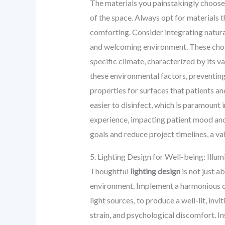
The materials you painstakingly choose
of the space. Always opt for materials t
comforting. Consider integrating natura
and welcoming environment. These choices
specific climate, characterized by its va
these environmental factors, preventing 
properties for surfaces that patients an
easier to disinfect, which is paramount i
experience, impacting patient mood and 
goals and reduce project timelines, a va
5. Lighting Design for Well-being: Illu
Thoughtful
lighting design
is not just a
environment. Implement a harmonious co
light sources, to produce a well-lit, inv
strain, and psychological discomfort. In