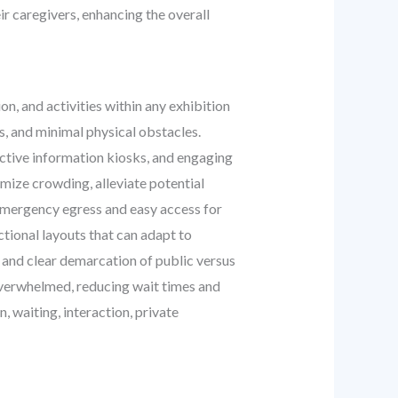
ir caregivers, enhancing the overall
n, and activities within any exhibition
ys, and minimal physical obstacles.
active information kiosks, and engaging
imize crowding, alleviate potential
t emergency egress and easy access for
tional layouts that can adapt to
, and clear demarcation of public versus
 overwhelmed, reducing wait times and
n, waiting, interaction, private