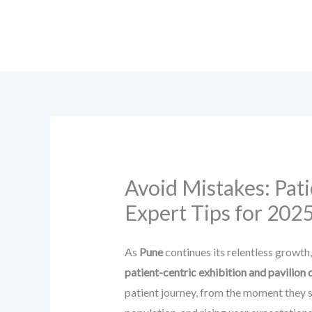
Skip
to
content
Avoid Mistakes: Pati
Expert Tips for 202
As
Pune
continues its relentless growth
patient-centric exhibition and pavilion 
patient journey, from the moment they st