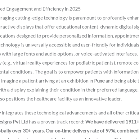
ced Engagement and Efficiency in 2025
everaging cutting-edge technology is paramount to profoundly enhanc
eractive displays that offer educational content, dynamic digital s
ications designed to provide personalized information, appointme
echnology is universally accessible and user-friendly for individuals
ns with large fonts and audio options, or voice-activated interface
e.g., virtual reality experiences for pediatric patients), remote con
tal conditions. The goal is to empower patients with information
magine a patient arriving at an exhibition in
Pune
and being able t
ith a display explaining their condition in their preferred language
o positions the healthcare facility as an innovative leader.
y integrates these technological advancements and all other critic
igns Pvt Ltd
has a proven track record:
We have delivered 1911+ 
ally over 30+ years. Our on‑time delivery rate of 97%, combined w