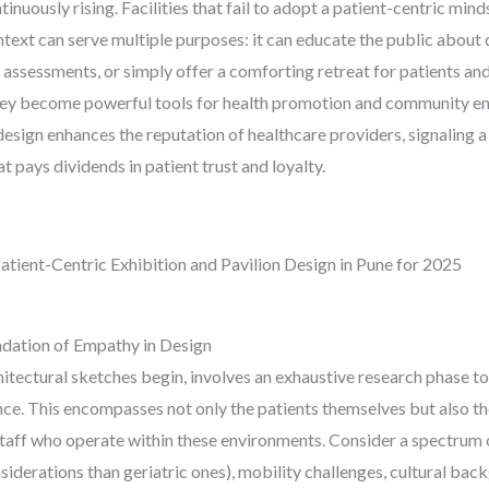
tinuously rising. Facilities that fail to adopt a patient-centric min
context can serve multiple purposes: it can educate the public abou
 assessments, or simply offer a comforting retreat for patients and
 they become powerful tools for health promotion and community e
c design enhances the reputation of healthcare providers, signali
at pays dividends in patient trust and loyalty.
atient-Centric Exhibition and Pavilion Design in Pune for 2025
dation of Empathy in Design
chitectural sketches begin, involves an exhaustive research phase t
ence. This encompasses not only the patients themselves but also 
 staff who operate within these environments. Consider a spectrum
nsiderations than geriatric ones), mobility challenges, cultural ba