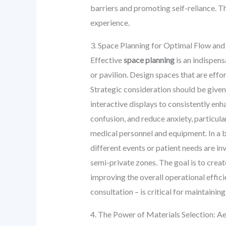
barriers and promoting self-reliance. Th
experience.
3. Space Planning for Optimal Flow and
Effective
space planning
is an indispens
or pavilion. Design spaces that are effor
Strategic consideration should be given
interactive displays to consistently enh
confusion, and reduce anxiety, particula
medical personnel and equipment. In a b
different events or patient needs are in
semi-private zones. The goal is to crea
improving the overall operational efficie
consultation – is critical for maintainin
4. The Power of Materials Selection: Ae