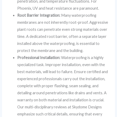
penetration, and temperature fluctuations. For
Phoenix, UV and heat resistance are paramount.
Root Barrier Integration:
Many waterproofing
membranes are not inherently root-proof. Aggressive
plant roots can penetrate even strong materials over
time. A dedicated root barrier, often a separate layer
installed above the waterproofing, is essential to
protect the membrane and the building.
Professional Installation:
Waterproofing is a highly
specialized task. Improper installation, even with the
best materials, will lead to failure. Ensure certified and
experienced professionals carry out the installation,
complete with proper flashing, seam sealing, and
detailing around penetrations like drains and vents. A
warranty on both material and installation is crucial.
Our multi-disciplinary reviews at Skydome Designs
emphasize such critical details, ensuring that every