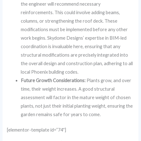
the engineer will recommend necessary
reinforcements. This could involve adding beams,
columns, or strengthening the roof deck. These
modifications must be implemented before any other
work begins. Skydome Designs’ expertise in BIM-led
coordination is invaluable here, ensuring that any
structural modifications are precisely integrated into
the overall design and construction plan, adhering to all
local Phoenix building codes.
Future Growth Considerations:
Plants grow, and over
time, their weight increases. A good structural
assessment will factor in the mature weight of chosen
plants, not just their initial planting weight, ensuring the
garden remains safe for years to come.
[elementor-template id=”74″]