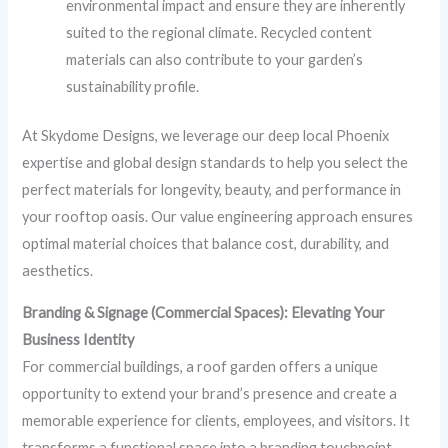
environmental impact and ensure they are inherently
suited to the regional climate. Recycled content
materials can also contribute to your garden’s
sustainability profile.
At Skydome Designs, we leverage our deep local Phoenix
expertise and global design standards to help you select the
perfect materials for longevity, beauty, and performance in
your rooftop oasis. Our value engineering approach ensures
optimal material choices that balance cost, durability, and
aesthetics.
Branding & Signage (Commercial Spaces): Elevating Your
Business Identity
For commercial buildings, a roof garden offers a unique
opportunity to extend your brand’s presence and create a
memorable experience for clients, employees, and visitors. It
transforms a functional space into a branding touchpoint.