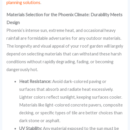
planning solutions
.
Materials Selection for the Phoenix Climate: Durability Meets
Design
Phoenix’s intense sun, extreme heat, and occasional heavy
rainfall are formidable adversaries for any outdoor materials.
The longevity and visual appeal of your roof garden will largely
depend on selecting materials that can withstand these harsh
conditions without rapidly degrading, fading, or becoming
dangerously hot.
Heat Resistance:
Avoid dark-colored paving or
surfaces that absorb and radiate heat excessively.
Lighter colors reflect sunlight, keeping surfaces cooler.
Materials like light-colored concrete pavers, composite
decking, or specific types of tile are better choices than
dark stone or asphalt.
UV Stability:
Any material exposed to the sun must be