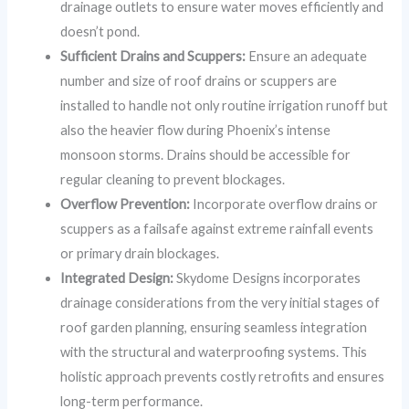
drainage outlets to ensure water moves efficiently and
doesn’t pond.
Sufficient Drains and Scuppers:
Ensure an adequate
number and size of roof drains or scuppers are
installed to handle not only routine irrigation runoff but
also the heavier flow during Phoenix’s intense
monsoon storms. Drains should be accessible for
regular cleaning to prevent blockages.
Overflow Prevention:
Incorporate overflow drains or
scuppers as a failsafe against extreme rainfall events
or primary drain blockages.
Integrated Design:
Skydome Designs incorporates
drainage considerations from the very initial stages of
roof garden planning, ensuring seamless integration
with the structural and waterproofing systems. This
holistic approach prevents costly retrofits and ensures
long-term performance.