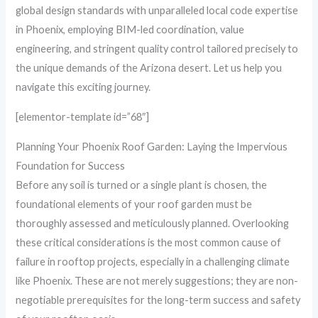
global design standards with unparalleled local code expertise
in Phoenix, employing BIM-led coordination, value
engineering, and stringent quality control tailored precisely to
the unique demands of the Arizona desert. Let us help you
navigate this exciting journey.
[elementor-template id=”68″]
Planning Your Phoenix Roof Garden: Laying the Impervious
Foundation for Success
Before any soil is turned or a single plant is chosen, the
foundational elements of your roof garden must be
thoroughly assessed and meticulously planned. Overlooking
these critical considerations is the most common cause of
failure in rooftop projects, especially in a challenging climate
like Phoenix. These are not merely suggestions; they are non-
negotiable prerequisites for the long-term success and safety