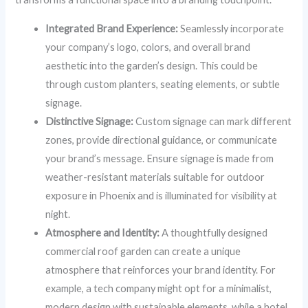
Integrated Brand Experience:
Seamlessly incorporate
your company’s logo, colors, and overall brand
aesthetic into the garden’s design. This could be
through custom planters, seating elements, or subtle
signage.
Distinctive Signage:
Custom signage can mark different
zones, provide directional guidance, or communicate
your brand’s message. Ensure signage is made from
weather-resistant materials suitable for outdoor
exposure in Phoenix and is illuminated for visibility at
night.
Atmosphere and Identity:
A thoughtfully designed
commercial roof garden can create a unique
atmosphere that reinforces your brand identity. For
example, a tech company might opt for a minimalist,
modern design with sustainable elements, while a hotel