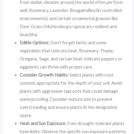
from similar climates around the world often perform
well. Rosemary, Lavender, Bougainvillea (in controlled
environments), and certain ornamental grasses like
Deer Grass (
Muhlenbergia rigens
) are resilient and
beautiful.
Edible Options:
Don’t forget herbs and some
vegetables that tolerate heat. Rosemary, Thyme,
Oregano, Sage, and certain heat-tolerant peppers or
eggplants can thrive with proper care.
Consider Growth Habits:
Select plants with root
systems appropriate for the depth of your soil. Avoid
plants with aggressive taproots that could damage
waterproofing. Consider mature size to prevent
overcrowding and ensure plants fit the designated
space.
Heat and Sun Exposure:
Even drought-tolerant plants
have limits. Observe the specific sun exposure patterns