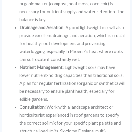
organic matter (compost, peat moss, coco coir) is
necessary for nutrient supply and water retention. The
balance is key.
Drainage and Aeration:
A good lightweight mix will also
provide excellent drainage and aeration, which is crucial
for healthy root development and preventing
waterlogging, especially in Phoenix’s heat where roots
can suffocate if constantly wet.
Nutrient Management:
Lightweight soils may have
lower nutrient-holding capacities than traditional soils.
A plan for regular fertilization (organic or synthetic) will
be necessary to ensure plant health, especially for
edible gardens.
Consultation:
Work with a landscape architect or
horticulturist experienced in roof gardens to specify
the correct soil mix for your specific plant palette and
structural load limits. Skydome Designs’ multi-