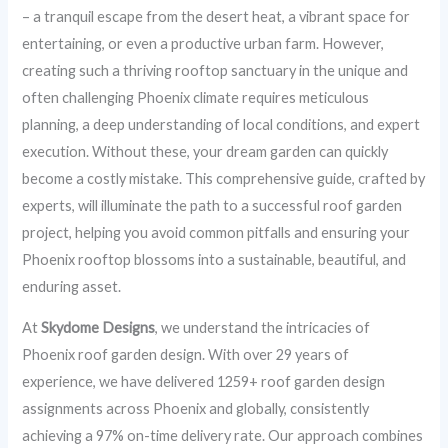
– a tranquil escape from the desert heat, a vibrant space for
entertaining, or even a productive urban farm. However,
creating such a thriving rooftop sanctuary in the unique and
often challenging Phoenix climate requires meticulous
planning, a deep understanding of local conditions, and expert
execution. Without these, your dream garden can quickly
become a costly mistake. This comprehensive guide, crafted by
experts, will illuminate the path to a successful roof garden
project, helping you avoid common pitfalls and ensuring your
Phoenix rooftop blossoms into a sustainable, beautiful, and
enduring asset.
At
Skydome Designs
, we understand the intricacies of
Phoenix roof garden design. With over 29 years of
experience, we have delivered 1259+ roof garden design
assignments across Phoenix and globally, consistently
achieving a 97% on-time delivery rate. Our approach combines