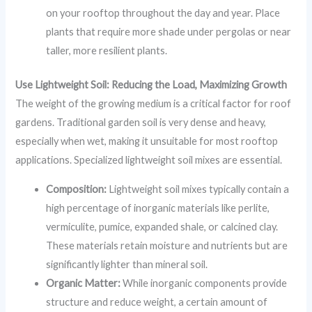
on your rooftop throughout the day and year. Place
plants that require more shade under pergolas or near
taller, more resilient plants.
Use Lightweight Soil: Reducing the Load, Maximizing Growth
The weight of the growing medium is a critical factor for roof
gardens. Traditional garden soil is very dense and heavy,
especially when wet, making it unsuitable for most rooftop
applications. Specialized lightweight soil mixes are essential.
Composition:
Lightweight soil mixes typically contain a
high percentage of inorganic materials like perlite,
vermiculite, pumice, expanded shale, or calcined clay.
These materials retain moisture and nutrients but are
significantly lighter than mineral soil.
Organic Matter:
While inorganic components provide
structure and reduce weight, a certain amount of