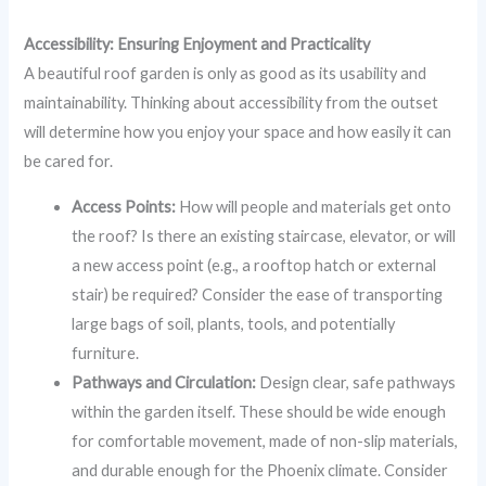
Accessibility: Ensuring Enjoyment and Practicality
A beautiful roof garden is only as good as its usability and
maintainability. Thinking about accessibility from the outset
will determine how you enjoy your space and how easily it can
be cared for.
Access Points:
How will people and materials get onto
the roof? Is there an existing staircase, elevator, or will
a new access point (e.g., a rooftop hatch or external
stair) be required? Consider the ease of transporting
large bags of soil, plants, tools, and potentially
furniture.
Pathways and Circulation:
Design clear, safe pathways
within the garden itself. These should be wide enough
for comfortable movement, made of non-slip materials,
and durable enough for the Phoenix climate. Consider