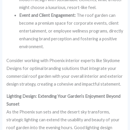
might choose a luxurious, resort-like feel.
Event and Client Engagement:
The roof garden can
become a premium space for corporate events, client
entertainment, or employee wellness programs, directly
enhancing brand perception and fostering a positive
environment.
Consider working with Phoenix interior experts like Skydome
Designs for optimal branding solutions that integrate your
commercial roof garden with your overall interior and exterior
design strategy, creating a cohesive and impactful statement.
Lighting Design: Extending Your Garden’s Enjoyment Beyond
Sunset
As the Phoenix sun sets and the desert sky transforms,
strategic lighting can extend the usability and beauty of your
roof garden into the evening hours. Good lighting design