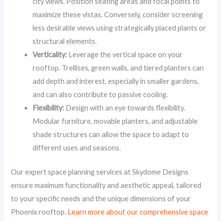
city views. Position seating areas and focal points to
maximize these vistas. Conversely, consider screening
less desirable views using strategically placed plants or
structural elements.
Verticality:
Leverage the vertical space on your
rooftop. Trellises, green walls, and tiered planters can
add depth and interest, especially in smaller gardens,
and can also contribute to passive cooling.
Flexibility:
Design with an eye towards flexibility.
Modular furniture, movable planters, and adjustable
shade structures can allow the space to adapt to
different uses and seasons.
Our expert space planning services at Skydome Designs
ensure maximum functionality and aesthetic appeal, tailored
to your specific needs and the unique dimensions of your
Phoenix rooftop.
Learn more about our comprehensive space