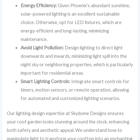
Energy Efficiency:
Given Phoenix’s abundant sunshine,
solar-powered lighting is an excellent sustainable
choice. Otherwise, opt for LED fixtures, which are
energy-efficient and long-lasting, minimizing
maintenance.
Avoid Light Pollution:
Design lighting to direct light
downwards and inwards, minimizing light spill into the
night sky or neighboring properties, which is particularly
important for residential areas.
Smart Lighting Controls:
Integrate smart controls for
timers, motion sensors, or remote operation, allowing
for automated and customized lighting scenarios.
Our lighting design expertise at Skydome Designs ensures
your roof garden looks stunning around the clock, enhancing
both safety and aesthetic appeal. We understand how to
manipulate light to transform your rooftop into an enchanting