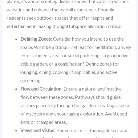
plants; it’s about creating distinct zones that cater to various
activities and enhance the overall experience. Phoenix
residents seek outdoor spaces that offer respite and
entertainment, making thoughtful space allocation critical.
Defining Zones:
Consider how you intend to use the
space. Will it be a tranquil retreat for meditation, a lively
entertainment area for social gatherings, a productive
edible garden, or a combination? Define zones for
lounging, dining, cooking (if applicable), and active
gardening.
Flow and Circulation:
Ensure a natural and intuitive
flow between these zones. Pathways should guide
visitors gracefully through the garden, creating a sense
of discovery and encouraging exploration. Avoid dead
ends or cramped areas.
Views and Vistas:
Phoenix offers stunning desert and