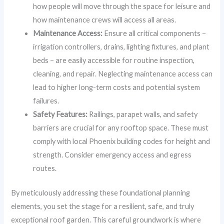
how people will move through the space for leisure and
how maintenance crews will access all areas.
Maintenance Access:
Ensure all critical components –
irrigation controllers, drains, lighting fixtures, and plant
beds – are easily accessible for routine inspection,
cleaning, and repair. Neglecting maintenance access can
lead to higher long-term costs and potential system
failures.
Safety Features:
Railings, parapet walls, and safety
barriers are crucial for any rooftop space. These must
comply with local Phoenix building codes for height and
strength. Consider emergency access and egress
routes.
By meticulously addressing these foundational planning
elements, you set the stage for a resilient, safe, and truly
exceptional roof garden. This careful groundwork is where