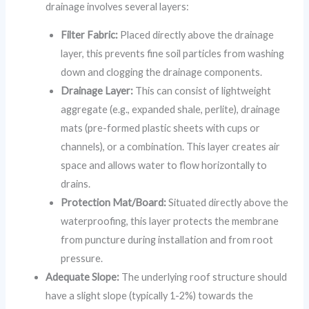
drainage involves several layers:
Filter Fabric:
Placed directly above the drainage
layer, this prevents fine soil particles from washing
down and clogging the drainage components.
Drainage Layer:
This can consist of lightweight
aggregate (e.g., expanded shale, perlite), drainage
mats (pre-formed plastic sheets with cups or
channels), or a combination. This layer creates air
space and allows water to flow horizontally to
drains.
Protection Mat/Board:
Situated directly above the
waterproofing, this layer protects the membrane
from puncture during installation and from root
pressure.
Adequate Slope:
The underlying roof structure should
have a slight slope (typically 1-2%) towards the