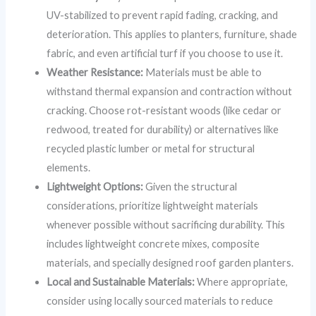
UV-stabilized to prevent rapid fading, cracking, and
deterioration. This applies to planters, furniture, shade
fabric, and even artificial turf if you choose to use it.
Weather Resistance:
Materials must be able to
withstand thermal expansion and contraction without
cracking. Choose rot-resistant woods (like cedar or
redwood, treated for durability) or alternatives like
recycled plastic lumber or metal for structural
elements.
Lightweight Options:
Given the structural
considerations, prioritize lightweight materials
whenever possible without sacrificing durability. This
includes lightweight concrete mixes, composite
materials, and specially designed roof garden planters.
Local and Sustainable Materials:
Where appropriate,
consider using locally sourced materials to reduce