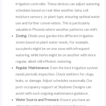
irrigation controller. These devices can adjust watering
schedules based on real-time weather data, soil
moisture sensors, or plant type, ensuring optimal water
use and further conservation. This is particularly
valuable in Phoenix where weather patterns can shift.
Zoning:
Divide your garden into different irrigation
zones based on plant water needs. For example,
succulents might be on one zone with infrequent
watering, while herbs might be on another with more
regular, albeit still efficient, watering.
Regular Maintenance:
Even the best irrigation system
needs periodic inspection. Check emitters for clogs,
leaks, or damage. Adjust schedules seasonally. Our
post-occupancy support at Skydome Designs can
assist with such ongoing maintenance guidance.
Water Source and Pressure:
Ensure you have an