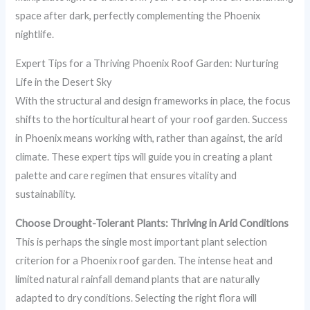
space after dark, perfectly complementing the Phoenix
nightlife.
Expert Tips for a Thriving Phoenix Roof Garden: Nurturing
Life in the Desert Sky
With the structural and design frameworks in place, the focus
shifts to the horticultural heart of your roof garden. Success
in Phoenix means working with, rather than against, the arid
climate. These expert tips will guide you in creating a plant
palette and care regimen that ensures vitality and
sustainability.
Choose Drought-Tolerant Plants: Thriving in Arid Conditions
This is perhaps the single most important plant selection
criterion for a Phoenix roof garden. The intense heat and
limited natural rainfall demand plants that are naturally
adapted to dry conditions. Selecting the right flora will