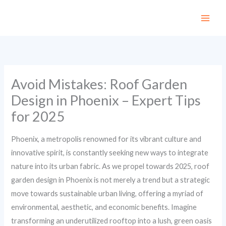
Skip
to
content
Avoid Mistakes: Roof Garden
Design in Phoenix – Expert Tips
for 2025
Phoenix, a metropolis renowned for its vibrant culture and
innovative spirit, is constantly seeking new ways to integrate
nature into its urban fabric. As we propel towards 2025, roof
garden design in Phoenix is not merely a trend but a strategic
move towards sustainable urban living, offering a myriad of
environmental, aesthetic, and economic benefits. Imagine
transforming an underutilized rooftop into a lush, green oasis