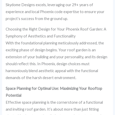
Skydome Designs excels, leveraging our 29+ years of
experience and local Phoenix code expertise to ensure your
project’s success from the ground up.
Choosing the Right Design for Your Phoenix Roof Garden: A
Symphony of Aesthetics and Functionality
With the foundational planning meticulously addressed, the
exciting phase of design begins. Your roof garden is an
extension of your building and your personality, and its design
should reflect this. In Phoenix, design choices must
harmoniously blend aesthetic appeal with the functional
demands of the harsh desert environment.
Space Planning for Optimal Use: Maximizing Your Rooftop
Potential
Effective space planning is the cornerstone of a functional
and inviting roof garden. It’s about more than just fitting