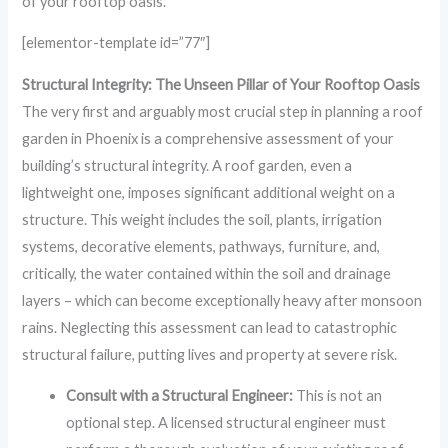
of your rooftop oasis.
[elementor-template id=”77″]
Structural Integrity: The Unseen Pillar of Your Rooftop Oasis
The very first and arguably most crucial step in planning a roof
garden in Phoenix is a comprehensive assessment of your
building’s structural integrity. A roof garden, even a
lightweight one, imposes significant additional weight on a
structure. This weight includes the soil, plants, irrigation
systems, decorative elements, pathways, furniture, and,
critically, the water contained within the soil and drainage
layers – which can become exceptionally heavy after monsoon
rains. Neglecting this assessment can lead to catastrophic
structural failure, putting lives and property at severe risk.
Consult with a Structural Engineer:
This is not an
optional step. A licensed structural engineer must