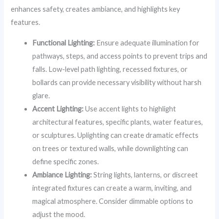
enhances safety, creates ambiance, and highlights key
features.
Functional Lighting:
Ensure adequate illumination for
pathways, steps, and access points to prevent trips and
falls. Low-level path lighting, recessed fixtures, or
bollards can provide necessary visibility without harsh
glare.
Accent Lighting:
Use accent lights to highlight
architectural features, specific plants, water features,
or sculptures. Uplighting can create dramatic effects
on trees or textured walls, while downlighting can
define specific zones.
Ambiance Lighting:
String lights, lanterns, or discreet
integrated fixtures can create a warm, inviting, and
magical atmosphere. Consider dimmable options to
adjust the mood.