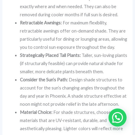
exactly where and when needed. They can also be
removed during cooler months if full sun is desired.
Retractable Awnings:
For maximum flexibility,
retractable awnings offer on-demand shade. They are
particularly useful for dining or lounging areas, allowing
you to control sun exposure throughout the day.
Strategically Placed Tall Plants:
Taller, sun-loving plants
(if structurally feasible) can provide natural shade for
smaller, more delicate plants beneath them.
Consider the Sun’s Path:
Design shade structures to
account for the sun’s changing angles throughout the
day and year in Phoenix. A shade structure effective at
noon might not provide relief in the late afternoon.
Material Choice:
For shade structures, choose
materials that are UV-resistant, durable, and
aesthetically pleasing. Lighter colors will reflect more