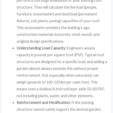
perform a thorough evaluation of your existing roof
structure. They will calculate the live load (people,
furniture, snow/water) and dead load (permanent
fixtures, soil, plants, paving) capacities of your roof.
This assessment considers the building’s age,
construction materials (concrete, steel, wood), and
original design specifications.
Understanding Load Capacity:
Engineers assess
capacity in pounds per square foot (PSF). Typical roof
structures are designed for a specific load, and adding a
garden almost always exceeds this without proper
reinforcement. Soil, especially when saturated, can
weigh upwards of 100-120 lbs per cubic foot. This
means even a shallow 6-inch soil layer adds 50-60 PSF,
not including plants, water, and other elements.
Reinforcement and Modification:
If the existing
structure cannot safely support the desired garden,