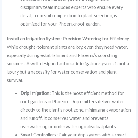
disciplinary team includes experts who ensure every
detail, from soil composition to plant selection, is
optimized for your Phoenix roof garden.
Install an Irrigation System: Precision Watering for Efficiency
While drought-tolerant plants are key, even they need water,
especially during establishment and Phoenix’s scorching
summers. A well-designed automatic irrigation system is not a
luxury but a necessity for water conservation and plant
survival.
Drip Irrigation:
This is the most efficient method for
roof gardens in Phoenix. Drip emitters deliver water
directly to the plant’s root zone, minimizing evaporation
and runoff. It conserves water and prevents
overwatering or underwatering individual plants.
Smart Controllers:
Pair your drip system with a smart