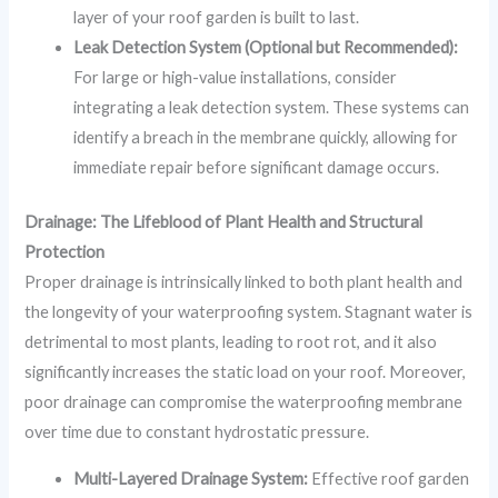
layer of your roof garden is built to last.
Leak Detection System (Optional but Recommended):
For large or high-value installations, consider
integrating a leak detection system. These systems can
identify a breach in the membrane quickly, allowing for
immediate repair before significant damage occurs.
Drainage: The Lifeblood of Plant Health and Structural
Protection
Proper drainage is intrinsically linked to both plant health and
the longevity of your waterproofing system. Stagnant water is
detrimental to most plants, leading to root rot, and it also
significantly increases the static load on your roof. Moreover,
poor drainage can compromise the waterproofing membrane
over time due to constant hydrostatic pressure.
Multi-Layered Drainage System:
Effective roof garden