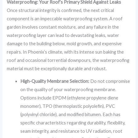
Waterproofing: Your Roof’s Primary Shield Against Leaks
Once structural integrity is confirmed, the next critical
component is an impeccable waterproofing system. A roof
garden involves constant moisture, and any failure in the
waterproofing layer can lead to devastating leaks, water
damage to the building below, mold growth, and expensive
repairs. In Phoenix’s climate, with its intense sun baking the
roof and occasional torrential downpours, the waterproofing
material must be exceptionally durable and robust.
High-Quality Membrane Selection:
Do not compromise
on the quality of your waterproofing membrane.
Options include EPDM (ethylene propylene diene
monomer), TPO (thermoplastic polyolefin), PVC
(polyvinyl chloride), and modified bitumen. Each has
specific characteristics regarding durability, flexibility,
seam integrity, and resistance to UV radiation, root