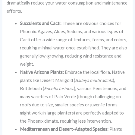
dramatically reduce your water consumption and maintenance
efforts.
Succulents and Cacti:
These are obvious choices for
Phoenix. Agaves, Aloes, Sedums, and various types of
Cacti offer a wide range of textures, forms, and colors,
requiring minimal water once established. They are also
generally low-growing, reducing wind resistance and
weight.
Native Arizona Plants:
Embrace the local flora. Native
plants like Desert Marigold (
Baileya multiradiata
),
Brittlebush (
Encelia farinosa
), various Penstemons, and
many varieties of Palo Verde (though challenging on
roofs due to size, smaller species or juvenile forms
might work in large planters) are perfectly adapted to
the Phoenix climate, requiring less intervention.
Mediterranean and Desert-Adapted Species:
Plants