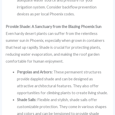
adequate water source and pressure for your
irrigation system. Consider backflow prevention
devices as per local Phoenix codes.
Provide Shade: A Sanctuary from the Blazing Phoenix Sun
Even hardy desert plants can suffer from the relentless
summer sun in Phoenix, especially when grown in containers
that heat up rapidly. Shade is crucial for protecting plants,
reducing water evaporation, and making the roof garden
comfortable for human enjoyment.
Pergolas and Arbors:
These permanent structures
provide dappled shade and can be designed as
attractive architectural features. They also offer
opportunities for climbing plants to create living shade.
Shade Sails:
Flexible and stylish, shade sails offer
customizable protection. They come in various shapes
and colors and can be tensioned to provide shade