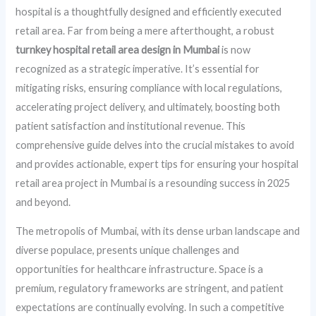
hospital is a thoughtfully designed and efficiently executed
retail area. Far from being a mere afterthought, a robust
turnkey hospital retail area design in Mumbai
is now
recognized as a strategic imperative. It’s essential for
mitigating risks, ensuring compliance with local regulations,
accelerating project delivery, and ultimately, boosting both
patient satisfaction and institutional revenue. This
comprehensive guide delves into the crucial mistakes to avoid
and provides actionable, expert tips for ensuring your hospital
retail area project in Mumbai is a resounding success in 2025
and beyond.
The metropolis of Mumbai, with its dense urban landscape and
diverse populace, presents unique challenges and
opportunities for healthcare infrastructure. Space is a
premium, regulatory frameworks are stringent, and patient
expectations are continually evolving. In such a competitive