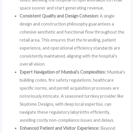
space sooner and start generating revenue.
Consistent Quality and Design Cohesion:
A single
design and construction philosophy guarantees a
cohesive aesthetic and functional flow throughout the
retail area. This ensures that the branding, patient
experience, and operational efficiency standards are
consistently maintained, aligning with the hospital’s
overall vision.
Expert Navigation of Mumbai’s Complexities:
Mumbai’s
building codes, fire safety regulations, healthcare
specific norms, and permit acquisition processes are
notoriously intricate. A seasoned turnkey provider like
Skydome Designs, with deep local expertise, can
navigate these regulatory labyrinths efficiently,
avoiding costly non-compliance issues and delays.
Enhanced Patient and Visitor Experience:
Beyond