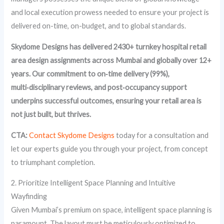
and local execution prowess needed to ensure your project is
delivered on-time, on-budget, and to global standards.
Skydome Designs has delivered 2430+ turnkey hospital retail
area design assignments across Mumbai and globally over 12+
years. Our commitment to on‑time delivery (99%),
multi‑disciplinary reviews, and post‑occupancy support
underpins successful outcomes, ensuring your retail area is
not just built, but thrives.
CTA:
Contact Skydome Designs
today for a consultation and
let our experts guide you through your project, from concept
to triumphant completion.
2. Prioritize Intelligent Space Planning and Intuitive
Wayfinding
Given Mumbai’s premium on space, intelligent space planning is
paramount. The layout must be meticulously optimized to