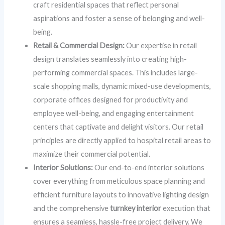
craft residential spaces that reflect personal
aspirations and foster a sense of belonging and well-
being.
Retail & Commercial Design:
Our expertise in retail
design translates seamlessly into creating high-
performing commercial spaces. This includes large-
scale shopping malls, dynamic mixed-use developments,
corporate offices designed for productivity and
employee well-being, and engaging entertainment
centers that captivate and delight visitors. Our retail
principles are directly applied to hospital retail areas to
maximize their commercial potential.
Interior Solutions:
Our end-to-end interior solutions
cover everything from meticulous space planning and
efficient furniture layouts to innovative lighting design
and the comprehensive
turnkey interior
execution that
ensures a seamless, hassle-free project delivery. We