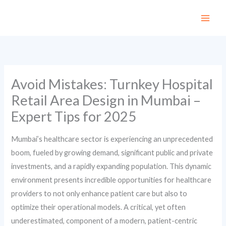
Skip
to
content
Avoid Mistakes: Turnkey Hospital
Retail Area Design in Mumbai –
Expert Tips for 2025
Mumbai’s healthcare sector is experiencing an unprecedented
boom, fueled by growing demand, significant public and private
investments, and a rapidly expanding population. This dynamic
environment presents incredible opportunities for healthcare
providers to not only enhance patient care but also to
optimize their operational models. A critical, yet often
underestimated, component of a modern, patient-centric