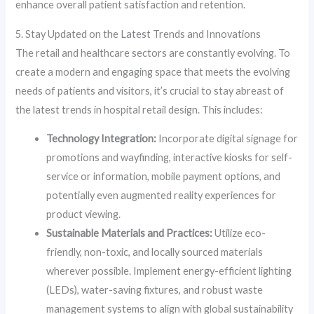
enhance overall patient satisfaction and retention.
5. Stay Updated on the Latest Trends and Innovations
The retail and healthcare sectors are constantly evolving. To
create a modern and engaging space that meets the evolving
needs of patients and visitors, it’s crucial to stay abreast of
the latest trends in hospital retail design. This includes:
Technology Integration:
Incorporate digital signage for
promotions and wayfinding, interactive kiosks for self-
service or information, mobile payment options, and
potentially even augmented reality experiences for
product viewing.
Sustainable Materials and Practices:
Utilize eco-
friendly, non-toxic, and locally sourced materials
wherever possible. Implement energy-efficient lighting
(LEDs), water-saving fixtures, and robust waste
management systems to align with global sustainability