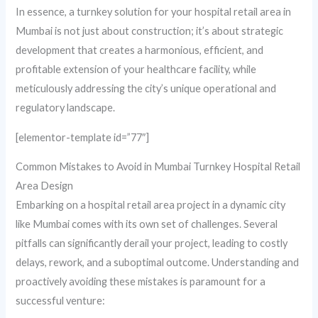
In essence, a turnkey solution for your hospital retail area in
Mumbai is not just about construction; it’s about strategic
development that creates a harmonious, efficient, and
profitable extension of your healthcare facility, while
meticulously addressing the city’s unique operational and
regulatory landscape.
[elementor-template id=”77″]
Common Mistakes to Avoid in Mumbai Turnkey Hospital Retail
Area Design
Embarking on a hospital retail area project in a dynamic city
like Mumbai comes with its own set of challenges. Several
pitfalls can significantly derail your project, leading to costly
delays, rework, and a suboptimal outcome. Understanding and
proactively avoiding these mistakes is paramount for a
successful venture: