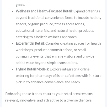
goals.
Wellness and Health-Focused Retail:
Expand offerings
beyond traditional convenience items to include healthy
snacks, organic produce, fitness accessories,
educational materials, and natural health products,
catering to a holistic wellness approach.
Experiential Retail:
Consider creating spaces for health
workshops, product demonstrations, or small
community events that engage visitors and provide
added value beyond simple transactions.
Hybrid Retail Models:
Explore integrating online
ordering for pharmacy refills or cafe items with in-store
pickup to enhance convenience and reach.
Embracing these trends ensures your retail area remains
relevant, innovative, and attractive to a diverse clientele.