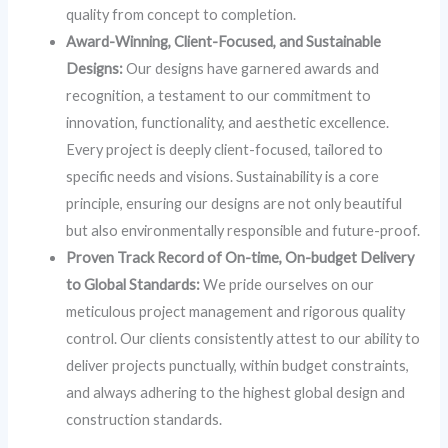
quality from concept to completion.
Award-Winning, Client-Focused, and Sustainable
Designs:
Our designs have garnered awards and
recognition, a testament to our commitment to
innovation, functionality, and aesthetic excellence.
Every project is deeply client-focused, tailored to
specific needs and visions. Sustainability is a core
principle, ensuring our designs are not only beautiful
but also environmentally responsible and future-proof.
Proven Track Record of On-time, On-budget Delivery
to Global Standards:
We pride ourselves on our
meticulous project management and rigorous quality
control. Our clients consistently attest to our ability to
deliver projects punctually, within budget constraints,
and always adhering to the highest global design and
construction standards.