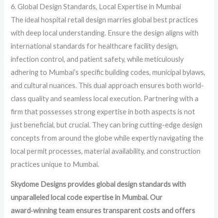
6. Global Design Standards, Local Expertise in Mumbai
The ideal hospital retail design marries global best practices
with deep local understanding. Ensure the design aligns with
international standards for healthcare facility design,
infection control, and patient safety, while meticulously
adhering to Mumbai’s specific building codes, municipal bylaws,
and cultural nuances. This dual approach ensures both world-
class quality and seamless local execution. Partnering with a
firm that possesses strong expertise in both aspects is not
just beneficial, but crucial. They can bring cutting-edge design
concepts from around the globe while expertly navigating the
local permit processes, material availability, and construction
practices unique to Mumbai.
Skydome Designs provides global design standards with
unparalleled local code expertise in Mumbai. Our
award‑winning team ensures transparent costs and offers