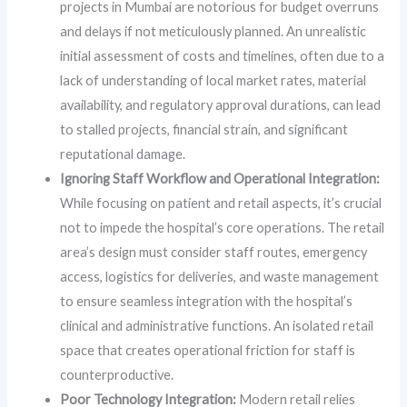
projects in Mumbai are notorious for budget overruns
and delays if not meticulously planned. An unrealistic
initial assessment of costs and timelines, often due to a
lack of understanding of local market rates, material
availability, and regulatory approval durations, can lead
to stalled projects, financial strain, and significant
reputational damage.
Ignoring Staff Workflow and Operational Integration:
While focusing on patient and retail aspects, it’s crucial
not to impede the hospital’s core operations. The retail
area’s design must consider staff routes, emergency
access, logistics for deliveries, and waste management
to ensure seamless integration with the hospital’s
clinical and administrative functions. An isolated retail
space that creates operational friction for staff is
counterproductive.
Poor Technology Integration:
Modern retail relies