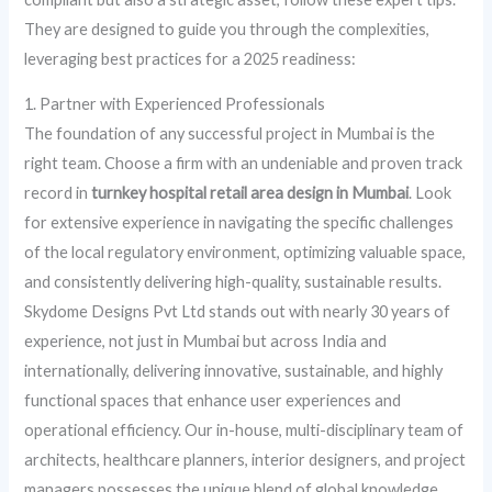
They are designed to guide you through the complexities,
leveraging best practices for a 2025 readiness:
1. Partner with Experienced Professionals
The foundation of any successful project in Mumbai is the
right team. Choose a firm with an undeniable and proven track
record in
turnkey hospital retail area design in Mumbai
. Look
for extensive experience in navigating the specific challenges
of the local regulatory environment, optimizing valuable space,
and consistently delivering high-quality, sustainable results.
Skydome Designs Pvt Ltd stands out with nearly 30 years of
experience, not just in Mumbai but across India and
internationally, delivering innovative, sustainable, and highly
functional spaces that enhance user experiences and
operational efficiency. Our in-house, multi-disciplinary team of
architects, healthcare planners, interior designers, and project
managers possesses the unique blend of global knowledge