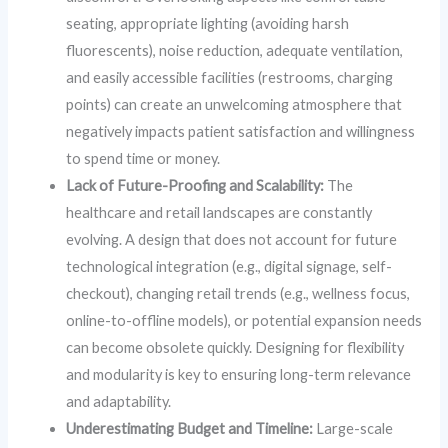
seating, appropriate lighting (avoiding harsh
fluorescents), noise reduction, adequate ventilation,
and easily accessible facilities (restrooms, charging
points) can create an unwelcoming atmosphere that
negatively impacts patient satisfaction and willingness
to spend time or money.
Lack of Future-Proofing and Scalability:
The
healthcare and retail landscapes are constantly
evolving. A design that does not account for future
technological integration (e.g., digital signage, self-
checkout), changing retail trends (e.g., wellness focus,
online-to-offline models), or potential expansion needs
can become obsolete quickly. Designing for flexibility
and modularity is key to ensuring long-term relevance
and adaptability.
Underestimating Budget and Timeline:
Large-scale