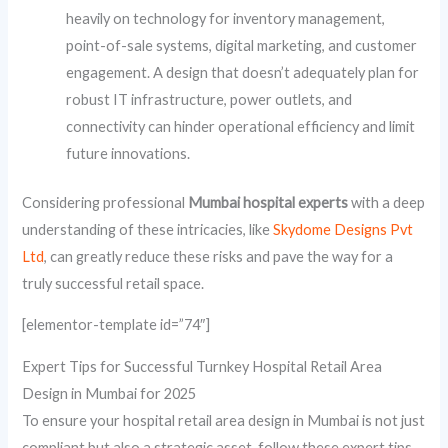
heavily on technology for inventory management,
point-of-sale systems, digital marketing, and customer
engagement. A design that doesn’t adequately plan for
robust IT infrastructure, power outlets, and
connectivity can hinder operational efficiency and limit
future innovations.
Considering professional
Mumbai hospital experts
with a deep
understanding of these intricacies, like
Skydome Designs Pvt
Ltd
, can greatly reduce these risks and pave the way for a
truly successful retail space.
[elementor-template id=”74″]
Expert Tips for Successful Turnkey Hospital Retail Area
Design in Mumbai for 2025
To ensure your hospital retail area design in Mumbai is not just
compliant but also a strategic asset, follow these expert tips.