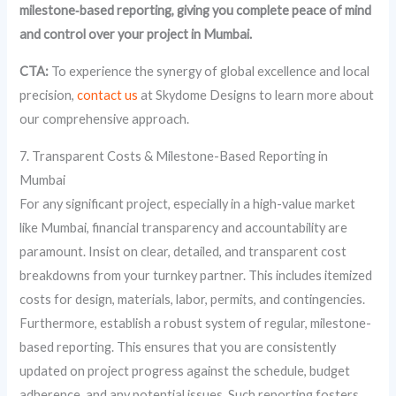
milestone‑based reporting, giving you complete peace of mind
and control over your project in Mumbai.
CTA:
To experience the synergy of global excellence and local
precision,
contact us
at Skydome Designs to learn more about
our comprehensive approach.
7. Transparent Costs & Milestone-Based Reporting in
Mumbai
For any significant project, especially in a high-value market
like Mumbai, financial transparency and accountability are
paramount. Insist on clear, detailed, and transparent cost
breakdowns from your turnkey partner. This includes itemized
costs for design, materials, labor, permits, and contingencies.
Furthermore, establish a robust system of regular, milestone-
based reporting. This ensures that you are consistently
updated on project progress against the schedule, budget
adherence, and any potential issues. Such reporting fosters