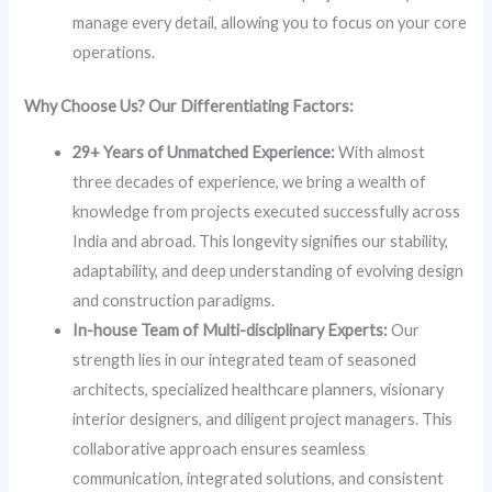
manage every detail, allowing you to focus on your core
operations.
Why Choose Us? Our Differentiating Factors:
29+ Years of Unmatched Experience:
With almost
three decades of experience, we bring a wealth of
knowledge from projects executed successfully across
India and abroad. This longevity signifies our stability,
adaptability, and deep understanding of evolving design
and construction paradigms.
In-house Team of Multi-disciplinary Experts:
Our
strength lies in our integrated team of seasoned
architects, specialized healthcare planners, visionary
interior designers, and diligent project managers. This
collaborative approach ensures seamless
communication, integrated solutions, and consistent