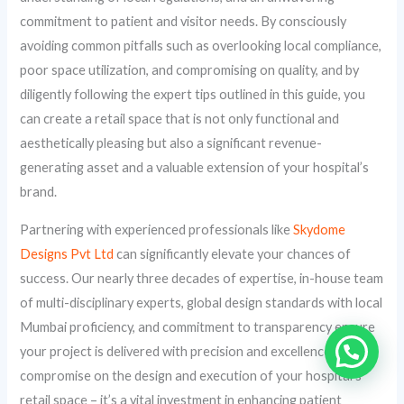
commitment to patient and visitor needs. By consciously
avoiding common pitfalls such as overlooking local compliance,
poor space utilization, and compromising on quality, and by
diligently following the expert tips outlined in this guide, you
can create a retail space that is not only functional and
aesthetically pleasing but also a significant revenue-
generating asset and a valuable extension of your hospital’s
brand.
Partnering with experienced professionals like
Skydome
Designs Pvt Ltd
can significantly elevate your chances of
success. Our nearly three decades of expertise, in-house team
of multi-disciplinary experts, global design standards with local
Mumbai proficiency, and commitment to transparency ensure
your project is delivered with precision and excellence. Don’t
compromise on the design and execution of your hospital’s
retail space – it’s a vital investment in enhancing patient