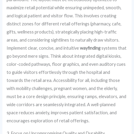
maximize retail potential while ensuring unimpeded, smooth,
and logical patient and visitor flow. This involves creating
distinct zones for different retail offerings (pharmacy, cafe,
gifts, wellness products), strategically placing high-traffic
areas, and considering sightlines to naturally draw visitors.
Implement clear, concise, and intuitive
wayfinding
systems that
go beyond mere signs. Think about integrated digital kiosks,
color-coded pathways, floor graphics, and even auditory cues
to guide visitors effortlessly through the hospital and
towards the retail area. Accessibility for all, including those
with mobility challenges, pregnant women, and the elderly,
must be a core design principle, ensuring ramps, elevators, and
wide corridors are seamlessly integrated. A well-planned
space reduces anxiety, improves patient satisfaction, and
encourages exploration of retail offerings.
3. Focus on Uncompromising Quality and Durability