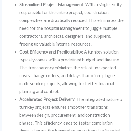
Streamlined Project Management:
With a single entity
responsible for the entire project, coordination
complexities are drastically reduced. This eliminates the
need for the hospital management to juggle multiple
contractors, architects, designers, and suppliers,
freeing up valuable internal resources.
Cost Efficiency and Predictability:
A turnkey solution
typically comes with a predefined budget and timeline.
This transparency minimizes the risk of unexpected
costs, change orders, and delays that often plague
multi-vendor projects, allowing for better financial
planning and control.
Accelerated Project Delivery:
The integrated nature of
turnkey projects ensures smoother transitions
between design, procurement, and construction
phases. This efficiency leads to faster completion
times, allowing the hospital to operationalize its retail