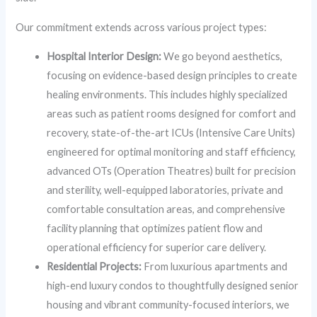
Our commitment extends across various project types:
Hospital Interior Design:
We go beyond aesthetics,
focusing on evidence-based design principles to create
healing environments. This includes highly specialized
areas such as patient rooms designed for comfort and
recovery, state-of-the-art ICUs (Intensive Care Units)
engineered for optimal monitoring and staff efficiency,
advanced OTs (Operation Theatres) built for precision
and sterility, well-equipped laboratories, private and
comfortable consultation areas, and comprehensive
facility planning that optimizes patient flow and
operational efficiency for superior care delivery.
Residential Projects:
From luxurious apartments and
high-end luxury condos to thoughtfully designed senior
housing and vibrant community-focused interiors, we