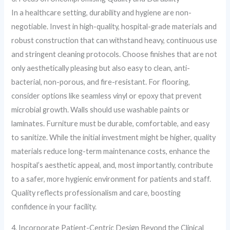
In a healthcare setting, durability and hygiene are non-
negotiable. Invest in high-quality, hospital-grade materials and
robust construction that can withstand heavy, continuous use
and stringent cleaning protocols. Choose finishes that are not
only aesthetically pleasing but also easy to clean, anti-
bacterial, non-porous, and fire-resistant. For flooring,
consider options like seamless vinyl or epoxy that prevent
microbial growth. Walls should use washable paints or
laminates. Furniture must be durable, comfortable, and easy
to sanitize. While the initial investment might be higher, quality
materials reduce long-term maintenance costs, enhance the
hospital’s aesthetic appeal, and, most importantly, contribute
to a safer, more hygienic environment for patients and staff.
Quality reflects professionalism and care, boosting
confidence in your facility.
4. Incorporate Patient-Centric Design Beyond the Clinical