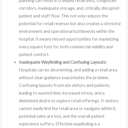
planning can result in cramped retail units, congested
corridors, inadequate storage, and, critically, disrupted
patient and staff flow. This not only reduces the
potential for retail revenue but also creates a stressful
environment and operational bottlenecks within the
hospital. It means missed opportunities for maximizing
every square foot for both commercial viability and
patient comfort.
Inadequate Wayfinding and Confusing Layouts:
Hospitals can be disorienting, and adding a retail area
without clear guidance exacerbates the problem.
Confusing layouts frustrate visitors and patients,
leading to wasted time, increased stress, and a
diminished desire to explore retail offerings. If visitors
cannot easily find the retail area or navigate within it,
potential sales are lost, and the overall patient
experience suffers. Effective wayfinding is a