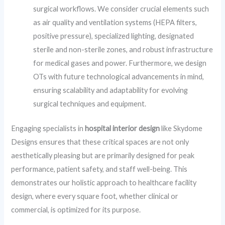
surgical workflows. We consider crucial elements such
as air quality and ventilation systems (HEPA filters,
positive pressure), specialized lighting, designated
sterile and non-sterile zones, and robust infrastructure
for medical gases and power. Furthermore, we design
OTs with future technological advancements in mind,
ensuring scalability and adaptability for evolving
surgical techniques and equipment.
Engaging specialists in
hospital interior design
like Skydome
Designs ensures that these critical spaces are not only
aesthetically pleasing but are primarily designed for peak
performance, patient safety, and staff well-being. This
demonstrates our holistic approach to healthcare facility
design, where every square foot, whether clinical or
commercial, is optimized for its purpose.