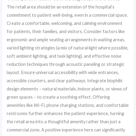
The retail area should be an extension of the hospital’s
commitment to patient well-being, even in a commercial space.
Create a comfortable, welcoming, and calming environment
for patients, their families, and visitors. Consider factors like
ergonomic and ample seating arrangements in waiting areas,
varied lighting strategies (a mix of natural light where possible,
soft ambient lighting, and task lighting), and effective noise
reduction techniques through acoustic paneling or strategic
layout. Ensure universal accessibility with wide entrances,
accessible counters, and clear pathways. Integrate biophilic
design elements – natural materials, indoor plants, or views of
green spaces – to create a soothing effect. Offering
amenities like Wi-Fi, phone charging stations, and comfortable
restrooms further enhances the patient experience, turning
the retail area into a thoughtful amenity rather than just a
commercial zone. A positive experience here can significantly