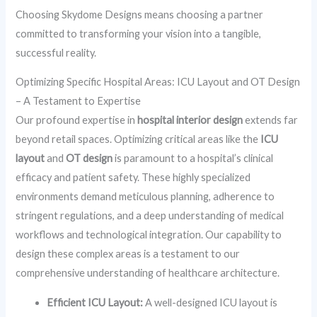
Choosing Skydome Designs means choosing a partner
committed to transforming your vision into a tangible,
successful reality.
Optimizing Specific Hospital Areas: ICU Layout and OT Design
– A Testament to Expertise
Our profound expertise in
hospital interior design
extends far
beyond retail spaces. Optimizing critical areas like the
ICU
layout
and
OT design
is paramount to a hospital’s clinical
efficacy and patient safety. These highly specialized
environments demand meticulous planning, adherence to
stringent regulations, and a deep understanding of medical
workflows and technological integration. Our capability to
design these complex areas is a testament to our
comprehensive understanding of healthcare architecture.
Efficient ICU Layout:
A well-designed ICU layout is