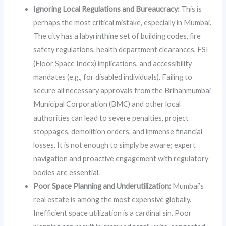
Ignoring Local Regulations and Bureaucracy:
This is
perhaps the most critical mistake, especially in Mumbai.
The city has a labyrinthine set of building codes, fire
safety regulations, health department clearances, FSI
(Floor Space Index) implications, and accessibility
mandates (e.g., for disabled individuals). Failing to
secure all necessary approvals from the Brihanmumbai
Municipal Corporation (BMC) and other local
authorities can lead to severe penalties, project
stoppages, demolition orders, and immense financial
losses. It is not enough to simply be aware; expert
navigation and proactive engagement with regulatory
bodies are essential.
Poor Space Planning and Underutilization:
Mumbai’s
real estate is among the most expensive globally.
Inefficient space utilization is a cardinal sin. Poor