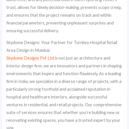
trust, allows for timely decision-making, prevents scope creep,
and ensures that the project remains on track and within
financial parameters, preventing unpleasant surprises and
ensuring successful delivery.
Skydome Designs: Your Partner for Turnkey Hospital Retail
Area Design in Mumbai
Skydome Designs Pvt Ltd
is not just an architecture and
interior design firm; we are innovators and partners in shaping
environments that inspire and function flawlessly. As a leading
firm in India, we specialize in a diverse range of projects, with a
particularly strong foothold and acclaimed reputation in
hospital and healthcare interiors, alongside successful
ventures in residential, and retail projects. Our comprehensive
suite of services ensures that whether you’re building new or
renovating existing spaces, you have a trusted expert by your
side.