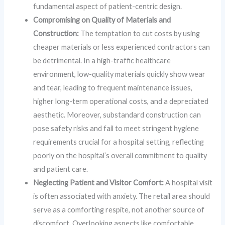
fundamental aspect of patient-centric design.
Compromising on Quality of Materials and
Construction:
The temptation to cut costs by using
cheaper materials or less experienced contractors can
be detrimental. In a high-traffic healthcare
environment, low-quality materials quickly show wear
and tear, leading to frequent maintenance issues,
higher long-term operational costs, and a depreciated
aesthetic. Moreover, substandard construction can
pose safety risks and fail to meet stringent hygiene
requirements crucial for a hospital setting, reflecting
poorly on the hospital’s overall commitment to quality
and patient care.
Neglecting Patient and Visitor Comfort:
A hospital visit
is often associated with anxiety. The retail area should
serve as a comforting respite, not another source of
discomfort. Overlooking aspects like comfortable