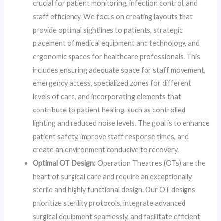
crucial for patient monitoring, infection control, and
staff efficiency. We focus on creating layouts that
provide optimal sightlines to patients, strategic
placement of medical equipment and technology, and
ergonomic spaces for healthcare professionals. This
includes ensuring adequate space for staff movement,
emergency access, specialized zones for different
levels of care, and incorporating elements that
contribute to patient healing, such as controlled
lighting and reduced noise levels. The goal is to enhance
patient safety, improve staff response times, and
create an environment conducive to recovery.
Optimal OT Design:
Operation Theatres (OTs) are the
heart of surgical care and require an exceptionally
sterile and highly functional design. Our OT designs
prioritize sterility protocols, integrate advanced
surgical equipment seamlessly, and facilitate efficient