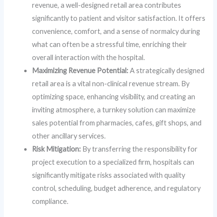
revenue, a well-designed retail area contributes
significantly to patient and visitor satisfaction. It offers
convenience, comfort, and a sense of normalcy during
what can often be a stressful time, enriching their
overall interaction with the hospital.
Maximizing Revenue Potential:
A strategically designed
retail area is a vital non-clinical revenue stream. By
optimizing space, enhancing visibility, and creating an
inviting atmosphere, a turnkey solution can maximize
sales potential from pharmacies, cafes, gift shops, and
other ancillary services.
Risk Mitigation:
By transferring the responsibility for
project execution to a specialized firm, hospitals can
significantly mitigate risks associated with quality
control, scheduling, budget adherence, and regulatory
compliance.