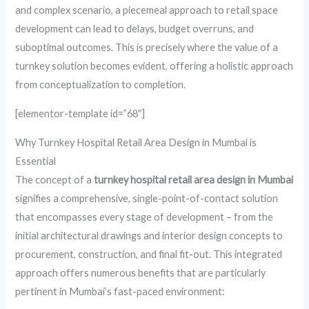
and complex scenario, a piecemeal approach to retail space
development can lead to delays, budget overruns, and
suboptimal outcomes. This is precisely where the value of a
turnkey solution becomes evident, offering a holistic approach
from conceptualization to completion.
[elementor-template id=”68″]
Why Turnkey Hospital Retail Area Design in Mumbai is
Essential
The concept of a
turnkey hospital retail area design in Mumbai
signifies a comprehensive, single-point-of-contact solution
that encompasses every stage of development – from the
initial architectural drawings and interior design concepts to
procurement, construction, and final fit-out. This integrated
approach offers numerous benefits that are particularly
pertinent in Mumbai’s fast-paced environment: