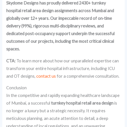
Skydome Designs has proudly delivered 2430+ turnkey
hospital retail area design assignments across Mumbai and
globally over 12+ years. Our impeccable record of on‑time
delivery (99%), rigorous multi‑disciplinary reviews, and
dedicated post‑occupancy support underpin the successful
outcomes of our projects, including the most critical clinical
spaces.
CTA:
To learn more about how our unparalleled expertise can
transform your entire hospital infrastructure, including ICU
and OT designs,
contact us
for a comprehensive consultation.
Conclusion
In the competitive and rapidly expanding healthcare landscape
of Mumbai, a successful
turnkey hospital retail area design
is
no longer a luxury but a strategic necessity. It requires
meticulous planning, an acute attention to detail, a deep
understanding of local regulations, and an unwavering