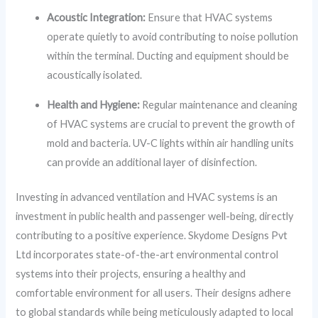
Acoustic Integration:
Ensure that HVAC systems
operate quietly to avoid contributing to noise pollution
within the terminal. Ducting and equipment should be
acoustically isolated.
Health and Hygiene:
Regular maintenance and cleaning
of HVAC systems are crucial to prevent the growth of
mold and bacteria. UV-C lights within air handling units
can provide an additional layer of disinfection.
Investing in advanced ventilation and HVAC systems is an
investment in public health and passenger well-being, directly
contributing to a positive experience. Skydome Designs Pvt
Ltd incorporates state-of-the-art environmental control
systems into their projects, ensuring a healthy and
comfortable environment for all users. Their designs adhere
to global standards while being meticulously adapted to local