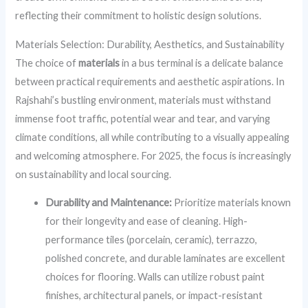
reflecting their commitment to holistic design solutions.
Materials Selection: Durability, Aesthetics, and Sustainability
The choice of
materials
in a bus terminal is a delicate balance
between practical requirements and aesthetic aspirations. In
Rajshahi’s bustling environment, materials must withstand
immense foot traffic, potential wear and tear, and varying
climate conditions, all while contributing to a visually appealing
and welcoming atmosphere. For 2025, the focus is increasingly
on sustainability and local sourcing.
Durability and Maintenance:
Prioritize materials known
for their longevity and ease of cleaning. High-
performance tiles (porcelain, ceramic), terrazzo,
polished concrete, and durable laminates are excellent
choices for flooring. Walls can utilize robust paint
finishes, architectural panels, or impact-resistant