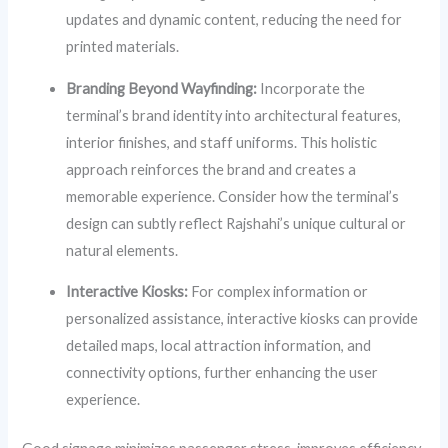
updates and dynamic content, reducing the need for
printed materials.
Branding Beyond Wayfinding:
Incorporate the
terminal’s brand identity into architectural features,
interior finishes, and staff uniforms. This holistic
approach reinforces the brand and creates a
memorable experience. Consider how the terminal’s
design can subtly reflect Rajshahi’s unique cultural or
natural elements.
Interactive Kiosks:
For complex information or
personalized assistance, interactive kiosks can provide
detailed maps, local attraction information, and
connectivity options, further enhancing the user
experience.