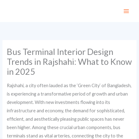
Skip
to
content
Bus Terminal Interior Design
Trends in Rajshahi: What to Know
in 2025
Rajshahi, a city often lauded as the ‘Green City’ of Bangladesh,
is experiencing a transformative period of growth and urban
development. With new investments flowing into its
infrastructure and economy, the demand for sophisticated,
efficient, and aesthetically pleasing public spaces has never
been higher. Among these crucial urban components, bus
terminals stand as vital arteries, connecting the city to the