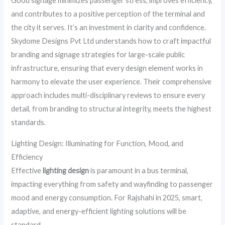
Good signage minimizes passenger stress, improves efficiency,
and contributes to a positive perception of the terminal and
the city it serves. It’s an investment in clarity and confidence.
Skydome Designs Pvt Ltd understands how to craft impactful
branding and signage strategies for large-scale public
infrastructure, ensuring that every design element works in
harmony to elevate the user experience. Their comprehensive
approach includes multi-disciplinary reviews to ensure every
detail, from branding to structural integrity, meets the highest
standards.
Lighting Design: Illuminating for Function, Mood, and
Efficiency
Effective
lighting design
is paramount in a bus terminal,
impacting everything from safety and wayfinding to passenger
mood and energy consumption. For Rajshahi in 2025, smart,
adaptive, and energy-efficient lighting solutions will be
standard.