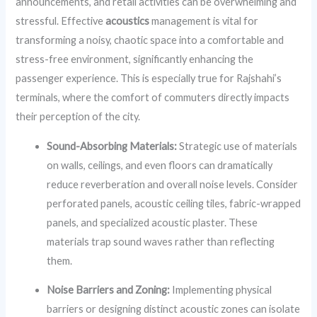
announcements, and retail activities can be overwhelming and
stressful. Effective
acoustics
management is vital for
transforming a noisy, chaotic space into a comfortable and
stress-free environment, significantly enhancing the
passenger experience. This is especially true for Rajshahi’s
terminals, where the comfort of commuters directly impacts
their perception of the city.
Sound-Absorbing Materials:
Strategic use of materials
on walls, ceilings, and even floors can dramatically
reduce reverberation and overall noise levels. Consider
perforated panels, acoustic ceiling tiles, fabric-wrapped
panels, and specialized acoustic plaster. These
materials trap sound waves rather than reflecting
them.
Noise Barriers and Zoning:
Implementing physical
barriers or designing distinct acoustic zones can isolate