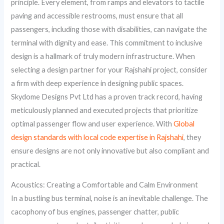
principle. Every element, from ramps and elevators to tactile
paving and accessible restrooms, must ensure that all
passengers, including those with disabilities, can navigate the
terminal with dignity and ease. This commitment to inclusive
design is a hallmark of truly modern infrastructure. When
selecting a design partner for your Rajshahi project, consider
a firm with deep experience in designing public spaces.
Skydome Designs Pvt Ltd has a proven track record, having
meticulously planned and executed projects that prioritize
optimal passenger flow and user experience. With
Global
design standards with local code expertise in Rajshahi
, they
ensure designs are not only innovative but also compliant and
practical.
Acoustics: Creating a Comfortable and Calm Environment
In a bustling bus terminal, noise is an inevitable challenge. The
cacophony of bus engines, passenger chatter, public