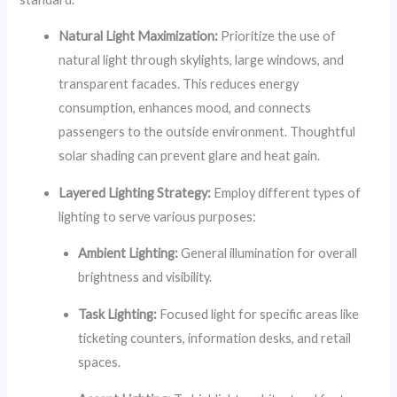
Natural Light Maximization:
Prioritize the use of
natural light through skylights, large windows, and
transparent facades. This reduces energy
consumption, enhances mood, and connects
passengers to the outside environment. Thoughtful
solar shading can prevent glare and heat gain.
Layered Lighting Strategy:
Employ different types of
lighting to serve various purposes:
Ambient Lighting:
General illumination for overall
brightness and visibility.
Task Lighting:
Focused light for specific areas like
ticketing counters, information desks, and retail
spaces.