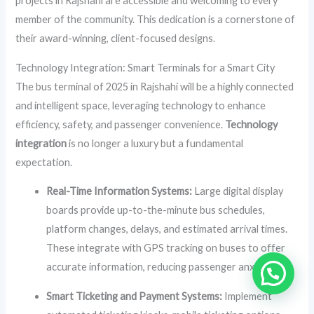
projects in Rajshahi are accessible and welcoming to every
member of the community. This dedication is a cornerstone of
their award-winning, client-focused designs.
Technology Integration: Smart Terminals for a Smart City
The bus terminal of 2025 in Rajshahi will be a highly connected
and intelligent space, leveraging technology to enhance
efficiency, safety, and passenger convenience.
Technology
integration
is no longer a luxury but a fundamental
expectation.
Real-Time Information Systems:
Large digital display
boards provide up-to-the-minute bus schedules,
platform changes, delays, and estimated arrival times.
These integrate with GPS tracking on buses to offer
accurate information, reducing passenger anxiety.
Smart Ticketing and Payment Systems:
Implement