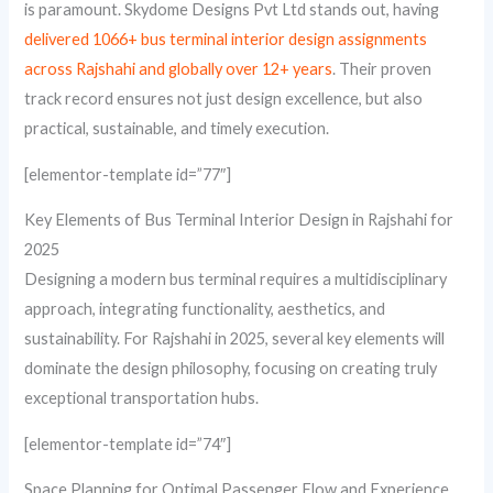
is paramount. Skydome Designs Pvt Ltd stands out, having
delivered 1066+ bus terminal interior design assignments
across Rajshahi and globally over 12+ years
. Their proven
track record ensures not just design excellence, but also
practical, sustainable, and timely execution.
[elementor-template id=”77″]
Key Elements of Bus Terminal Interior Design in Rajshahi for
2025
Designing a modern bus terminal requires a multidisciplinary
approach, integrating functionality, aesthetics, and
sustainability. For Rajshahi in 2025, several key elements will
dominate the design philosophy, focusing on creating truly
exceptional transportation hubs.
[elementor-template id=”74″]
Space Planning for Optimal Passenger Flow and Experience