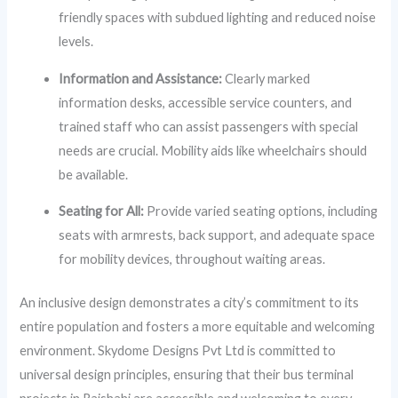
friendly spaces with subdued lighting and reduced noise
levels.
Information and Assistance:
Clearly marked
information desks, accessible service counters, and
trained staff who can assist passengers with special
needs are crucial. Mobility aids like wheelchairs should
be available.
Seating for All:
Provide varied seating options, including
seats with armrests, back support, and adequate space
for mobility devices, throughout waiting areas.
An inclusive design demonstrates a city’s commitment to its
entire population and fosters a more equitable and welcoming
environment. Skydome Designs Pvt Ltd is committed to
universal design principles, ensuring that their bus terminal