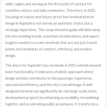
wider region and serving as the first point of contact for
countless visitors and daily commuters. Therefore, in 2025,
focusing on robust and future-proof bus terminal interior
design in Rajshahi is not merely an aesthetic choice, but a
strategic imperative. This comprehensive guide will delve deep
into the evolving trends, essential considerations, and expert
insights needed to create terminals that are not just transit
points, but landmarks of comfort, efficiency, and modern
design.
The vision for Rajshahi’s bus terminals in 2025 extends beyond
basic functionality. It embraces a holistic approach where
design actively contributes to the passenger experience,
operational efficiency, and the city’s overall image. A well-
designed terminal can significantly de-risk large-scale urban
development projects by enhancing accessibility, streamlining
logistics, and accelerating public acceptance. It transforms a