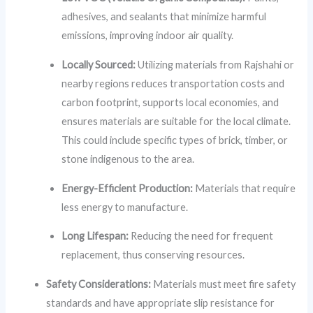
adhesives, and sealants that minimize harmful
emissions, improving indoor air quality.
Locally Sourced:
Utilizing materials from Rajshahi or
nearby regions reduces transportation costs and
carbon footprint, supports local economies, and
ensures materials are suitable for the local climate.
This could include specific types of brick, timber, or
stone indigenous to the area.
Energy-Efficient Production:
Materials that require
less energy to manufacture.
Long Lifespan:
Reducing the need for frequent
replacement, thus conserving resources.
Safety Considerations:
Materials must meet fire safety
standards and have appropriate slip resistance for