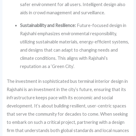
safer environment for all users. Intelligent design also
aids in crowd management and surveillance.
Sustainability and Resilience:
Future-focused design in
Rajshahi emphasizes environmental responsibility,
utilizing sustainable materials, energy-efficient systems,
and designs that can adapt to changing needs and
climate conditions. This aligns with Rajshahi’s
reputation as a ‘Green City’.
The investment in sophisticated bus terminal interior design in
Rajshahi is an investment in the city’s future, ensuring that its
infrastructure keeps pace with its economic and social
development. It’s about building resilient, user-centric spaces
that serve the community for decades to come. When seeking
to embark on such a critical project, partnering with a design
firm that understands both global standards and local nuances