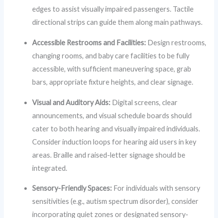
edges to assist visually impaired passengers. Tactile
directional strips can guide them along main pathways.
Accessible Restrooms and Facilities:
Design restrooms,
changing rooms, and baby care facilities to be fully
accessible, with sufficient maneuvering space, grab
bars, appropriate fixture heights, and clear signage.
Visual and Auditory Aids:
Digital screens, clear
announcements, and visual schedule boards should
cater to both hearing and visually impaired individuals.
Consider induction loops for hearing aid users in key
areas. Braille and raised-letter signage should be
integrated.
Sensory-Friendly Spaces:
For individuals with sensory
sensitivities (e.g., autism spectrum disorder), consider
incorporating quiet zones or designated sensory-