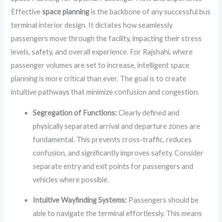
Effective
space planning
is the backbone of any successful bus
terminal interior design. It dictates how seamlessly
passengers move through the facility, impacting their stress
levels, safety, and overall experience. For Rajshahi, where
passenger volumes are set to increase, intelligent space
planning is more critical than ever. The goal is to create
intuitive pathways that minimize confusion and congestion.
Segregation of Functions:
Clearly defined and
physically separated arrival and departure zones are
fundamental. This prevents cross-traffic, reduces
confusion, and significantly improves safety. Consider
separate entry and exit points for passengers and
vehicles where possible.
Intuitive Wayfinding Systems:
Passengers should be
able to navigate the terminal effortlessly. This means