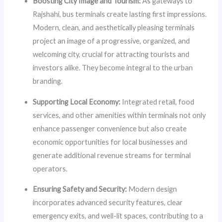
Boosting City Image and Tourism:
As gateways to
Rajshahi, bus terminals create lasting first impressions.
Modern, clean, and aesthetically pleasing terminals
project an image of a progressive, organized, and
welcoming city, crucial for attracting tourists and
investors alike. They become integral to the urban
branding.
Supporting Local Economy:
Integrated retail, food
services, and other amenities within terminals not only
enhance passenger convenience but also create
economic opportunities for local businesses and
generate additional revenue streams for terminal
operators.
Ensuring Safety and Security:
Modern design
incorporates advanced security features, clear
emergency exits, and well-lit spaces, contributing to a