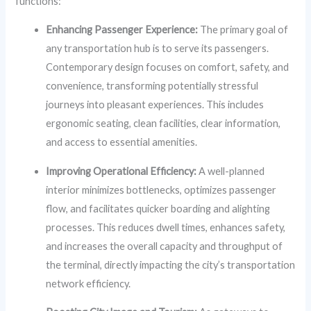
functions:
Enhancing Passenger Experience:
The primary goal of
any transportation hub is to serve its passengers.
Contemporary design focuses on comfort, safety, and
convenience, transforming potentially stressful
journeys into pleasant experiences. This includes
ergonomic seating, clean facilities, clear information,
and access to essential amenities.
Improving Operational Efficiency:
A well-planned
interior minimizes bottlenecks, optimizes passenger
flow, and facilitates quicker boarding and alighting
processes. This reduces dwell times, enhances safety,
and increases the overall capacity and throughput of
the terminal, directly impacting the city’s transportation
network efficiency.