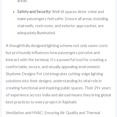
areas.
Safety and Security:
Well-lit spaces deter crime and
make passengers feel safer. Ensure all areas, including
stairwells, restrooms, and exterior approaches, are
adequately illuminated.
A thoughtfully designed lighting scheme not only saves costs
but profoundly influences how passengers perceive and
interact with the terminal. It’s a powerful tool for creating a
comfortable, secure, and visually appealing environment.
Skydome Designs Pvt Ltd integrates cutting-edge lighting
solutions into their designs, understanding its vital role in
creating functional and inspiring public spaces. Their 29+ years
of experience across India and abroad means they bring global
best practices to every project in Rajshahi.
Ventilation and HVAC: Ensuring Air Quality and Thermal