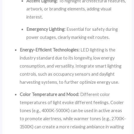
Accent Lighting:
To highlight architectural features,
artwork, or branding elements, adding visual
interest.
Emergency Lighting:
Essential for safety during
power outages, clearly marking exit routes.
Energy-Efficient Technologies:
LED lighting is the
industry standard due to its longevity, low energy
consumption, and versatility. Integrate smart lighting
controls, such as occupancy sensors and daylight
harvesting systems, to further optimize energy use.
Color Temperature and Mood:
Different color
temperatures of light evoke different feelings. Cooler
tones (e.g., 4000K-5000K) can be used in active areas
to promote alertness, while warmer tones (e.g., 2700K-
3500K) can create a more relaxing ambiance in waiting