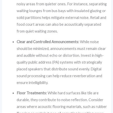
noisy areas from quieter ones. For instance, separating
waiting lounges from bus bays with insulated glazing or
solid partitions helps mitigate external noise. Retail and
food court areas can also be acoustically separated
from quiet waiting zones.
Clear and Controlled Announcements:
While noise
should be minimized, announcements must remain clear
and audible without echo or distortion. Invest in high-
quality public address (PA) systems with strategically
placed speakers that distribute sound evenly. Digital
sound processing can help reduce reverberation and
ensure intelligibility.
Floor Treatments:
While hard surfaces like tile are
durable, they contribute to noise reflection. Consider
areas where acoustic flooring materials, such as rubber