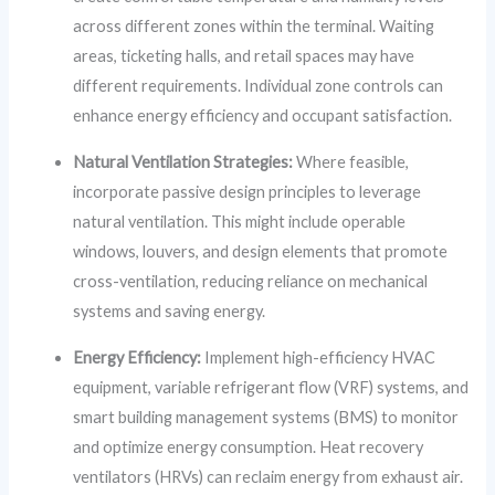
across different zones within the terminal. Waiting
areas, ticketing halls, and retail spaces may have
different requirements. Individual zone controls can
enhance energy efficiency and occupant satisfaction.
Natural Ventilation Strategies:
Where feasible,
incorporate passive design principles to leverage
natural ventilation. This might include operable
windows, louvers, and design elements that promote
cross-ventilation, reducing reliance on mechanical
systems and saving energy.
Energy Efficiency:
Implement high-efficiency HVAC
equipment, variable refrigerant flow (VRF) systems, and
smart building management systems (BMS) to monitor
and optimize energy consumption. Heat recovery
ventilators (HRVs) can reclaim energy from exhaust air.