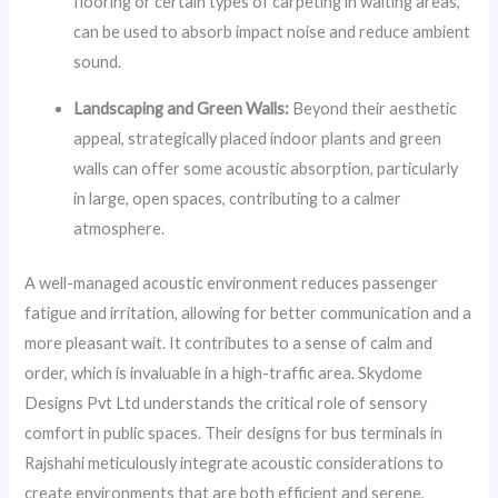
flooring or certain types of carpeting in waiting areas,
can be used to absorb impact noise and reduce ambient
sound.
Landscaping and Green Walls:
Beyond their aesthetic
appeal, strategically placed indoor plants and green
walls can offer some acoustic absorption, particularly
in large, open spaces, contributing to a calmer
atmosphere.
A well-managed acoustic environment reduces passenger
fatigue and irritation, allowing for better communication and a
more pleasant wait. It contributes to a sense of calm and
order, which is invaluable in a high-traffic area. Skydome
Designs Pvt Ltd understands the critical role of sensory
comfort in public spaces. Their designs for bus terminals in
Rajshahi meticulously integrate acoustic considerations to
create environments that are both efficient and serene,