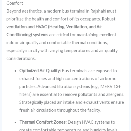
Comfort
Beyond aesthetics, a modern bus terminal in Rajshahi must
prioritize the health and comfort of its occupants. Robust
ventilation and HVAC (Heating, Ventilation, and Air
Conditioning) systems
are critical for maintaining excellent
indoor air quality and comfortable thermal conditions,
especially in a city with varying temperatures and air quality
considerations.
Optimized Air Quality:
Bus terminals are exposed to
exhaust fumes and high concentrations of airborne
particles. Advanced filtration systems (e.g., MERV 13+
filters) are essential to remove pollutants and allergens.
Strategically placed air intake and exhaust vents ensure
fresh air circulation throughout the facility.
Thermal Comfort Zones:
Design HVAC systems to
create comfortable temperature and humidity levels