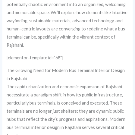
potentially chaotic environment into an organized, welcoming,
and memorable space. We’ll explore how elements like intuitive
wayfinding, sustainable materials, advanced technology, and
human-centric layouts are converging to redefine what a bus
terminal can be, specifically within the vibrant context of
Rajshahi.
[elementor-template id=”68″]
The Growing Need for Modern Bus Terminal Interior Design
in Rajshahi
The rapid urbanization and economic expansion of Rajshahi
necessitate a paradigm shift in how its public infrastructure,
particularly bus terminals, is conceived and executed. These
terminals are no longer just shelters; they are dynamic public
hubs that reflect the city’s progress and aspirations. Modern
bus terminal interior design in Rajshahi serves several critical