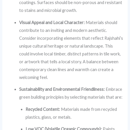
coatings. Surfaces should be non-porous and resistant
to stains and microbial growth.
Visual Appeal and Local Character:
Materials should
contribute to an inviting and modern aesthetic.
Consider incorporating elements that reflect Rajshahi’s
unique cultural heritage or natural landscape. This
could involve local timber, distinct patterns in tile work,
or artwork that tells a local story. A balance between
contemporary clean lines and warmth can create a
welcoming feel.
Sustainability and Environmental Friendliness:
Embrace
green building principles by selecting materials that are:
Recycled Content:
Materials made from recycled
plastics, glass, or metals.
Low VOC (Volatile Organic Compounds):
Paints,