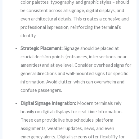
color palettes, typography, and graphic styles – should
be consistent across all signage, digital displays, and
even architectural details. This creates a cohesive and
professional impression, reinforcing the terminal’s
identity.
Strategic Placement:
Signage should be placed at
crucial decision points (entrances, intersections, near
amenities) and at eye level. Consider overhead signs for
general directions and wall-mounted signs for specific
information. Avoid clutter, which can overwhelm and
confuse passengers.
Digital Signage Integration:
Modern terminals rely
heavily on digital displays for real-time information.
These can provide live bus schedules, platform
assignments, weather updates, news, and even
emergency alerts. Digital screens offer flexibility for