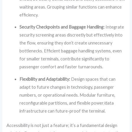
waiting areas. Grouping similar functions can enhance
efficiency.
Security Checkpoints and Baggage Handling:
Integrate
security screening areas discreetly but effectively into
the flow, ensuring they don’t create unnecessary
bottlenecks. Efficient baggage handling systems, even
for smaller terminals, contribute significantly to
passenger comfort and faster turnarounds.
Flexibility and Adaptability:
Design spaces that can
adapt to future changes in technology, passenger
numbers, or operational needs. Modular furniture,
reconfigurable partitions, and flexible power/data
infrastructure can future-proof the terminal.
Accessibility is not just a feature; it’s a fundamental design