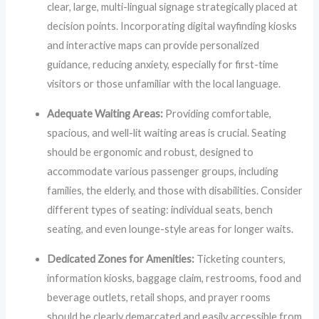
clear, large, multi-lingual signage strategically placed at
decision points. Incorporating digital wayfinding kiosks
and interactive maps can provide personalized
guidance, reducing anxiety, especially for first-time
visitors or those unfamiliar with the local language.
Adequate Waiting Areas:
Providing comfortable,
spacious, and well-lit waiting areas is crucial. Seating
should be ergonomic and robust, designed to
accommodate various passenger groups, including
families, the elderly, and those with disabilities. Consider
different types of seating: individual seats, bench
seating, and even lounge-style areas for longer waits.
Dedicated Zones for Amenities:
Ticketing counters,
information kiosks, baggage claim, restrooms, food and
beverage outlets, retail shops, and prayer rooms
should be clearly demarcated and easily accessible from