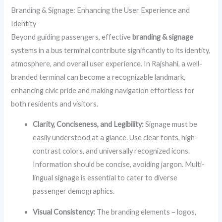
Branding & Signage: Enhancing the User Experience and
Identity
Beyond guiding passengers, effective
branding & signage
systems in a bus terminal contribute significantly to its identity,
atmosphere, and overall user experience. In Rajshahi, a well-
branded terminal can become a recognizable landmark,
enhancing civic pride and making navigation effortless for
both residents and visitors.
Clarity, Conciseness, and Legibility:
Signage must be
easily understood at a glance. Use clear fonts, high-
contrast colors, and universally recognized icons.
Information should be concise, avoiding jargon. Multi-
lingual signage is essential to cater to diverse
passenger demographics.
Visual Consistency:
The branding elements – logos,