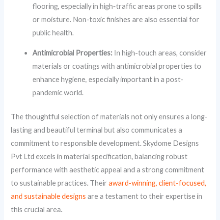
flooring, especially in high-traffic areas prone to spills
or moisture. Non-toxic finishes are also essential for
public health.
Antimicrobial Properties:
In high-touch areas, consider
materials or coatings with antimicrobial properties to
enhance hygiene, especially important in a post-
pandemic world.
The thoughtful selection of materials not only ensures a long-
lasting and beautiful terminal but also communicates a
commitment to responsible development. Skydome Designs
Pvt Ltd excels in material specification, balancing robust
performance with aesthetic appeal and a strong commitment
to sustainable practices. Their
award-winning, client-focused,
and sustainable designs
are a testament to their expertise in
this crucial area.