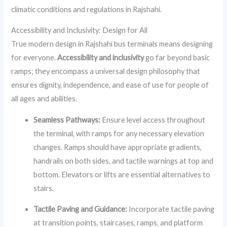
climatic conditions and regulations in Rajshahi.
Accessibility and Inclusivity: Design for All
True modern design in Rajshahi bus terminals means designing
for everyone.
Accessibility and inclusivity
go far beyond basic
ramps; they encompass a universal design philosophy that
ensures dignity, independence, and ease of use for people of
all ages and abilities.
Seamless Pathways:
Ensure level access throughout
the terminal, with ramps for any necessary elevation
changes. Ramps should have appropriate gradients,
handrails on both sides, and tactile warnings at top and
bottom. Elevators or lifts are essential alternatives to
stairs.
Tactile Paving and Guidance:
Incorporate tactile paving
at transition points, staircases, ramps, and platform