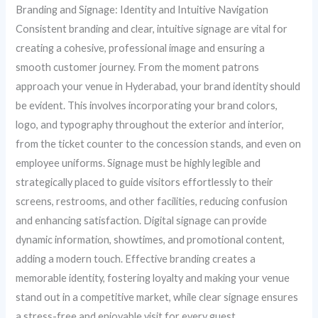
Branding and Signage: Identity and Intuitive Navigation
Consistent branding and clear, intuitive signage are vital for
creating a cohesive, professional image and ensuring a
smooth customer journey. From the moment patrons
approach your venue in Hyderabad, your brand identity should
be evident. This involves incorporating your brand colors,
logo, and typography throughout the exterior and interior,
from the ticket counter to the concession stands, and even on
employee uniforms. Signage must be highly legible and
strategically placed to guide visitors effortlessly to their
screens, restrooms, and other facilities, reducing confusion
and enhancing satisfaction. Digital signage can provide
dynamic information, showtimes, and promotional content,
adding a modern touch. Effective branding creates a
memorable identity, fostering loyalty and making your venue
stand out in a competitive market, while clear signage ensures
a stress-free and enjoyable visit for every guest.