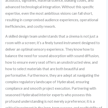
acoustics, sightlines, material science, building codes, and
advanced technological integration. Without this specific
expertise, even the most ambitious visions can fall short,
resulting in compromised audience experiences, operational
inefficiencies, and costly rework.
A skilled design team understands that a cinema is not just a
room with a screen; it’s a finely tuned instrument designed to
deliver an optimal sensory experience. They know how to
balance the need for sound absorption with sound diffusion,
how to ensure every seat offers an unobstructed view, and
how to select materials that are both beautiful and
performative. Furthermore, they are adept at navigating the
complex regulatory landscape of Hyderabad, ensuring
compliance and smooth project execution. Partnering with
seasoned Hyderabad interior experts who possess this
profound understanding is not merely a preference; it is a
critical investment in the long-term success and profitability of