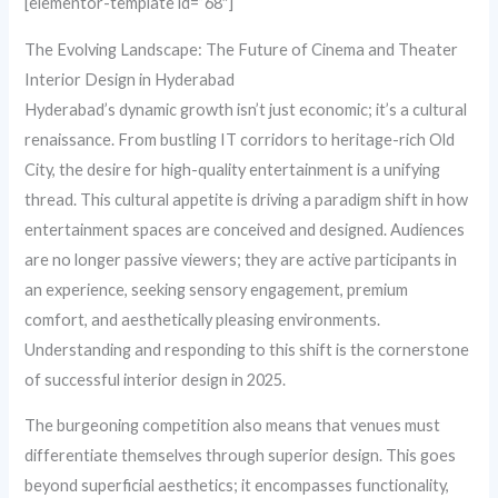
[elementor-template id=”68″]
The Evolving Landscape: The Future of Cinema and Theater
Interior Design in Hyderabad
Hyderabad’s dynamic growth isn’t just economic; it’s a cultural
renaissance. From bustling IT corridors to heritage-rich Old
City, the desire for high-quality entertainment is a unifying
thread. This cultural appetite is driving a paradigm shift in how
entertainment spaces are conceived and designed. Audiences
are no longer passive viewers; they are active participants in
an experience, seeking sensory engagement, premium
comfort, and aesthetically pleasing environments.
Understanding and responding to this shift is the cornerstone
of successful interior design in 2025.
The burgeoning competition also means that venues must
differentiate themselves through superior design. This goes
beyond superficial aesthetics; it encompasses functionality,