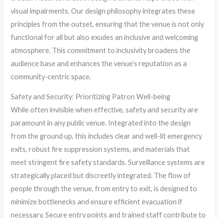
visual impairments. Our design philosophy integrates these
principles from the outset, ensuring that the venue is not only
functional for all but also exudes an inclusive and welcoming
atmosphere. This commitment to inclusivity broadens the
audience base and enhances the venue’s reputation as a
community-centric space.
Safety and Security: Prioritizing Patron Well-being
While often invisible when effective, safety and security are
paramount in any public venue. Integrated into the design
from the ground up, this includes clear and well-lit emergency
exits, robust fire suppression systems, and materials that
meet stringent fire safety standards. Surveillance systems are
strategically placed but discreetly integrated. The flow of
people through the venue, from entry to exit, is designed to
minimize bottlenecks and ensure efficient evacuation if
necessary. Secure entry points and trained staff contribute to