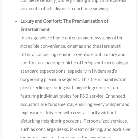
complete sensory journey, making a trip to the cinema
an event in itself, distinct from home viewing.
Luxury and Comfort: The Premiumization of
Entertainment
In an age where home entertainment systems offer
incredible convenience, cinemas and theaters must
offer a compelling reason to venture out. Luxury and
comfort are no longer niche offerings but increasingly
standard expectations, especially in Hyderabad’s
burgeoning premium segment. This trend manifests in
plush, reclining seating with ample legroom, often
featuring individual tables for F&B service. Enhanced
acoustics are fundamental, ensuring every whisper and
explosion is delivered with crystal clarity without
disturbing neighboring screens. Personalized services,
such as concierge desks, in-seat ordering, and exclusive
lounge access, further elevate the experience.