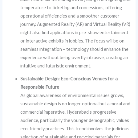
temperature to ticketing and concessions, offering
operational efficiencies and a smoother customer
journey. Augmented Reality (AR) and Virtual Reality (VR)
might also find applications in pre-show entertainment
or interactive exhibits in lobbies. The focus will be on
seamless integration – technology should enhance the
experience without being overtly intrusive, creating an
intuitive and futuristic environment.
Sustainable Design: Eco-Conscious Venues for a
Responsible Future
As global awareness of environmental issues grows,
sustainable design is no longer optional but a moral and
commercial imperative. Hyderabad’s progressive
audience, particularly the younger demographic, values
eco-friendly practices. This trend involves the judicious
selection of sustainable and recycled materials for