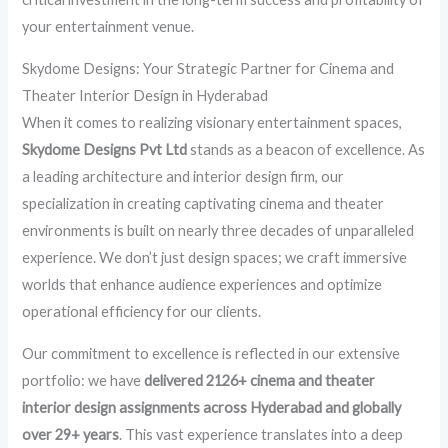
your entertainment venue.
Skydome Designs: Your Strategic Partner for Cinema and
Theater Interior Design in Hyderabad
When it comes to realizing visionary entertainment spaces,
Skydome Designs Pvt Ltd
stands as a beacon of excellence. As
a leading architecture and interior design firm, our
specialization in creating captivating cinema and theater
environments is built on nearly three decades of unparalleled
experience. We don’t just design spaces; we craft immersive
worlds that enhance audience experiences and optimize
operational efficiency for our clients.
Our commitment to excellence is reflected in our extensive
portfolio: we have
delivered 2126+ cinema and theater
interior design assignments across Hyderabad and globally
over 29+ years
. This vast experience translates into a deep