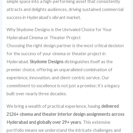
simple space into a high-performing asset that consistently
attracts and delights audiences, driving sustained commercial
success in Hyderabad’s vibrant market.
Why Skydome Designs is the Unrivaled Choice for Your
Hyderabad Cinema or Theater Project
Choosing the right design partner is the most critical decision
for the success of your cinema or theater project in
Hyderabad.
Skydome Designs
distinguishes itself as the
premier choice, offering an unparalleled combination of
experience, innovation, and client-centric service. Our
commitment to excellence is not just a promise; it’s a legacy
built over nearly three decades.
We bring a wealth of practical experience, having
delivered
2126+ cinema and theater interior design assignments across
Hyderabad and globally over 29+ years
. This extensive
portfolio means we understand the intricate challenges and