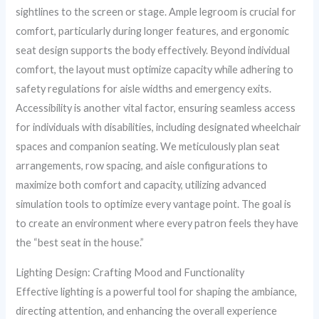
sightlines to the screen or stage. Ample legroom is crucial for
comfort, particularly during longer features, and ergonomic
seat design supports the body effectively. Beyond individual
comfort, the layout must optimize capacity while adhering to
safety regulations for aisle widths and emergency exits.
Accessibility is another vital factor, ensuring seamless access
for individuals with disabilities, including designated wheelchair
spaces and companion seating. We meticulously plan seat
arrangements, row spacing, and aisle configurations to
maximize both comfort and capacity, utilizing advanced
simulation tools to optimize every vantage point. The goal is
to create an environment where every patron feels they have
the “best seat in the house.”
Lighting Design: Crafting Mood and Functionality
Effective lighting is a powerful tool for shaping the ambiance,
directing attention, and enhancing the overall experience