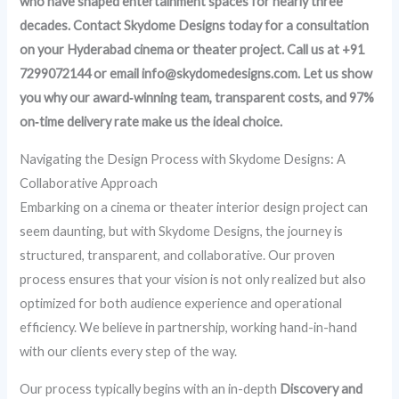
who have shaped entertainment spaces for nearly three
decades. Contact Skydome Designs today for a consultation
on your Hyderabad cinema or theater project. Call us at +91
7299072144 or email info@skydomedesigns.com. Let us show
you why our award‑winning team, transparent costs, and 97%
on‑time delivery rate make us the ideal choice.
Navigating the Design Process with Skydome Designs: A
Collaborative Approach
Embarking on a cinema or theater interior design project can
seem daunting, but with Skydome Designs, the journey is
structured, transparent, and collaborative. Our proven
process ensures that your vision is not only realized but also
optimized for both audience experience and operational
efficiency. We believe in partnership, working hand-in-hand
with our clients every step of the way.
Our process typically begins with an in-depth
Discovery and