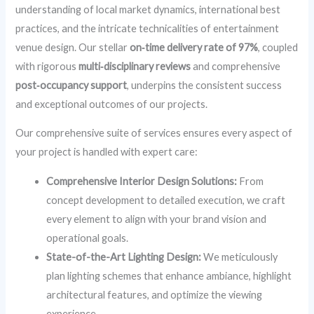
understanding of local market dynamics, international best
practices, and the intricate technicalities of entertainment
venue design. Our stellar
on‑time delivery rate of 97%
, coupled
with rigorous
multi‑disciplinary reviews
and comprehensive
post‑occupancy support
, underpins the consistent success
and exceptional outcomes of our projects.
Our comprehensive suite of services ensures every aspect of
your project is handled with expert care:
Comprehensive Interior Design Solutions:
From
concept development to detailed execution, we craft
every element to align with your brand vision and
operational goals.
State-of-the-Art Lighting Design:
We meticulously
plan lighting schemes that enhance ambiance, highlight
architectural features, and optimize the viewing
experience.