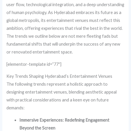
user flow, technological integration, and a deep understanding
of human psychology. As Hyderabad embraces its future as a
global metropolis, its entertainment venues must reflect this
ambition, offering experiences that rival the best in the world.
The trends we outline below are not mere fleeting fads but
fundamental shifts that will underpin the success of any new
or renovated entertainment space.
[elementor-template id=”77″]
Key Trends Shaping Hyderabad’s Entertainment Venues
The following trends represent a holistic approach to
designing entertainment venues, blending aesthetic appeal
with practical considerations and a keen eye on future
demands:
Immersive Experiences: Redefining Engagement
Beyond the Screen