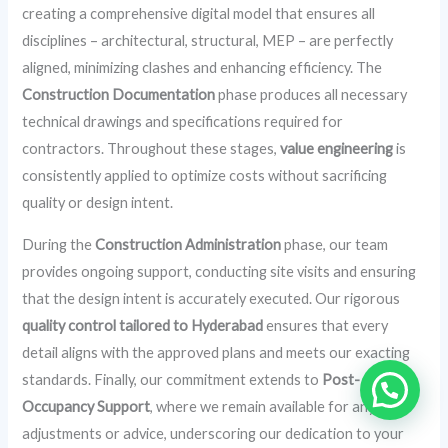
creating a comprehensive digital model that ensures all
disciplines – architectural, structural, MEP – are perfectly
aligned, minimizing clashes and enhancing efficiency. The
Construction Documentation
phase produces all necessary
technical drawings and specifications required for
contractors. Throughout these stages,
value engineering
is
consistently applied to optimize costs without sacrificing
quality or design intent.
During the
Construction Administration
phase, our team
provides ongoing support, conducting site visits and ensuring
that the design intent is accurately executed. Our rigorous
quality control tailored to Hyderabad
ensures that every
detail aligns with the approved plans and meets our exacting
standards. Finally, our commitment extends to
Post-
Occupancy Support
, where we remain available for any
adjustments or advice, underscoring our dedication to your