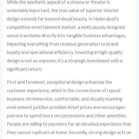
While the aesthetic appeal of a cinema or theater is
undeniably important, the true value of superior interior
design extends far beyond visual beauty. In Hyderabad’s
competitive entertainment market, a meticulously designed
venue translates directly into tangible business advantages,
impacting everything from revenue generation to brand
loyalty and operational efficiency. Investing in high-quality
design is not an expense; it’s a strategic investment with a
significant return.
First and foremost, exceptional design enhances the
customer experience, which is the cornerstone of repeat
business. An immersive, comfortable, and visually stunning
environment justifies premium ticket prices and encourages
patrons to spend more on concessions and other amenities.
People are willing to pay more for an elevated experience that
they cannot replicate at home. Secondly, strong design acts as