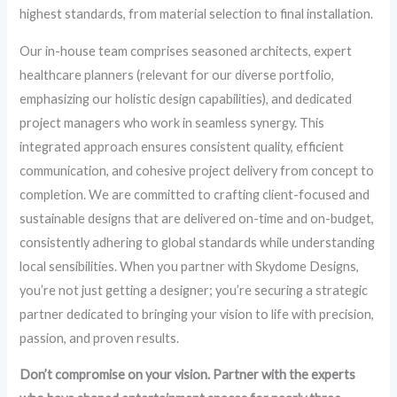
highest standards, from material selection to final installation.
Our in-house team comprises seasoned architects, expert
healthcare planners (relevant for our diverse portfolio,
emphasizing our holistic design capabilities), and dedicated
project managers who work in seamless synergy. This
integrated approach ensures consistent quality, efficient
communication, and cohesive project delivery from concept to
completion. We are committed to crafting client-focused and
sustainable designs that are delivered on-time and on-budget,
consistently adhering to global standards while understanding
local sensibilities. When you partner with Skydome Designs,
you’re not just getting a designer; you’re securing a strategic
partner dedicated to bringing your vision to life with precision,
passion, and proven results.
Don’t compromise on your vision. Partner with the experts