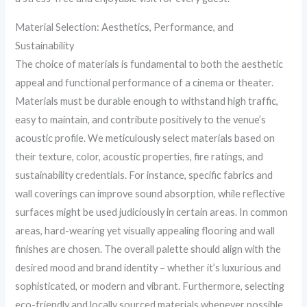
Material Selection: Aesthetics, Performance, and
Sustainability
The choice of materials is fundamental to both the aesthetic
appeal and functional performance of a cinema or theater.
Materials must be durable enough to withstand high traffic,
easy to maintain, and contribute positively to the venue’s
acoustic profile. We meticulously select materials based on
their texture, color, acoustic properties, fire ratings, and
sustainability credentials. For instance, specific fabrics and
wall coverings can improve sound absorption, while reflective
surfaces might be used judiciously in certain areas. In common
areas, hard-wearing yet visually appealing flooring and wall
finishes are chosen. The overall palette should align with the
desired mood and brand identity – whether it’s luxurious and
sophisticated, or modern and vibrant. Furthermore, selecting
eco-friendly and locally sourced materials whenever possible