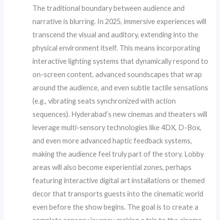
The traditional boundary between audience and
narrative is blurring. In 2025, immersive experiences will
transcend the visual and auditory, extending into the
physical environment itself. This means incorporating
interactive lighting systems that dynamically respond to
on-screen content, advanced soundscapes that wrap
around the audience, and even subtle tactile sensations
(e.g., vibrating seats synchronized with action
sequences). Hyderabad’s new cinemas and theaters will
leverage multi-sensory technologies like 4DX, D-Box,
and even more advanced haptic feedback systems,
making the audience feel truly part of the story. Lobby
areas will also become experiential zones, perhaps
featuring interactive digital art installations or themed
decor that transports guests into the cinematic world
even before the show begins. The goal is to create a