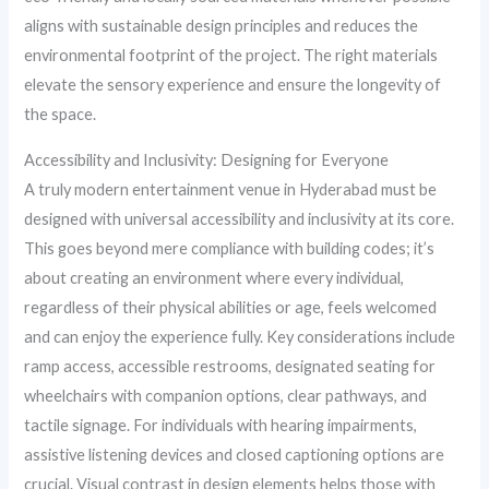
aligns with sustainable design principles and reduces the
environmental footprint of the project. The right materials
elevate the sensory experience and ensure the longevity of
the space.
Accessibility and Inclusivity: Designing for Everyone
A truly modern entertainment venue in Hyderabad must be
designed with universal accessibility and inclusivity at its core.
This goes beyond mere compliance with building codes; it’s
about creating an environment where every individual,
regardless of their physical abilities or age, feels welcomed
and can enjoy the experience fully. Key considerations include
ramp access, accessible restrooms, designated seating for
wheelchairs with companion options, clear pathways, and
tactile signage. For individuals with hearing impairments,
assistive listening devices and closed captioning options are
crucial. Visual contrast in design elements helps those with