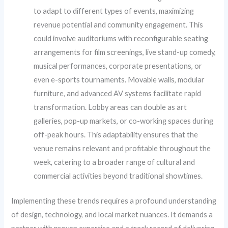
to adapt to different types of events, maximizing
revenue potential and community engagement. This
could involve auditoriums with reconfigurable seating
arrangements for film screenings, live stand-up comedy,
musical performances, corporate presentations, or
even e-sports tournaments. Movable walls, modular
furniture, and advanced AV systems facilitate rapid
transformation. Lobby areas can double as art
galleries, pop-up markets, or co-working spaces during
off-peak hours. This adaptability ensures that the
venue remains relevant and profitable throughout the
week, catering to a broader range of cultural and
commercial activities beyond traditional showtimes.
Implementing these trends requires a profound understanding
of design, technology, and local market nuances. It demands a