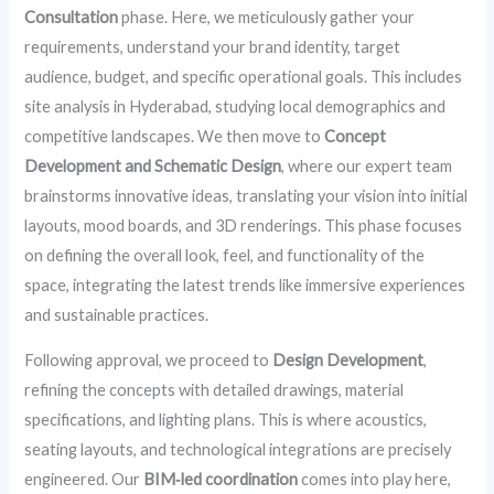
Consultation
phase. Here, we meticulously gather your
requirements, understand your brand identity, target
audience, budget, and specific operational goals. This includes
site analysis in Hyderabad, studying local demographics and
competitive landscapes. We then move to
Concept
Development and Schematic Design
, where our expert team
brainstorms innovative ideas, translating your vision into initial
layouts, mood boards, and 3D renderings. This phase focuses
on defining the overall look, feel, and functionality of the
space, integrating the latest trends like immersive experiences
and sustainable practices.
Following approval, we proceed to
Design Development
,
refining the concepts with detailed drawings, material
specifications, and lighting plans. This is where acoustics,
seating layouts, and technological integrations are precisely
engineered. Our
BIM‑led coordination
comes into play here,