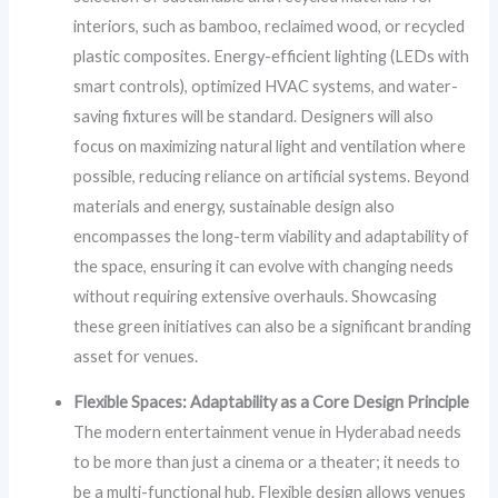
interiors, such as bamboo, reclaimed wood, or recycled
plastic composites. Energy-efficient lighting (LEDs with
smart controls), optimized HVAC systems, and water-
saving fixtures will be standard. Designers will also
focus on maximizing natural light and ventilation where
possible, reducing reliance on artificial systems. Beyond
materials and energy, sustainable design also
encompasses the long-term viability and adaptability of
the space, ensuring it can evolve with changing needs
without requiring extensive overhauls. Showcasing
these green initiatives can also be a significant branding
asset for venues.
Flexible Spaces: Adaptability as a Core Design Principle
The modern entertainment venue in Hyderabad needs
to be more than just a cinema or a theater; it needs to
be a multi-functional hub. Flexible design allows venues