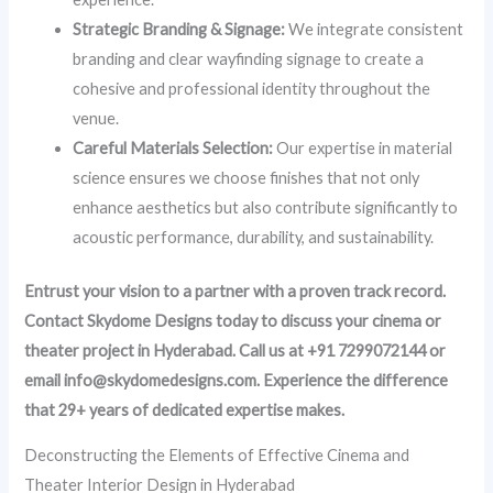
Strategic Branding & Signage:
We integrate consistent
branding and clear wayfinding signage to create a
cohesive and professional identity throughout the
venue.
Careful Materials Selection:
Our expertise in material
science ensures we choose finishes that not only
enhance aesthetics but also contribute significantly to
acoustic performance, durability, and sustainability.
Entrust your vision to a partner with a proven track record.
Contact Skydome Designs today to discuss your cinema or
theater project in Hyderabad. Call us at +91 7299072144 or
email info@skydomedesigns.com. Experience the difference
that 29+ years of dedicated expertise makes.
Deconstructing the Elements of Effective Cinema and
Theater Interior Design in Hyderabad