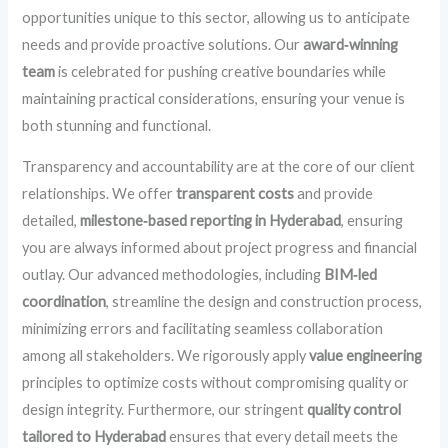
opportunities unique to this sector, allowing us to anticipate
needs and provide proactive solutions. Our
award‑winning
team
is celebrated for pushing creative boundaries while
maintaining practical considerations, ensuring your venue is
both stunning and functional.
Transparency and accountability are at the core of our client
relationships. We offer
transparent costs
and provide
detailed,
milestone‑based reporting in Hyderabad
, ensuring
you are always informed about project progress and financial
outlay. Our advanced methodologies, including
BIM‑led
coordination
, streamline the design and construction process,
minimizing errors and facilitating seamless collaboration
among all stakeholders. We rigorously apply
value engineering
principles to optimize costs without compromising quality or
design integrity. Furthermore, our stringent
quality control
tailored to Hyderabad
ensures that every detail meets the