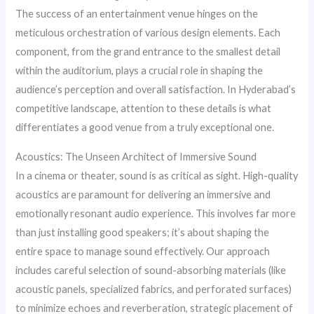
The success of an entertainment venue hinges on the
meticulous orchestration of various design elements. Each
component, from the grand entrance to the smallest detail
within the auditorium, plays a crucial role in shaping the
audience’s perception and overall satisfaction. In Hyderabad’s
competitive landscape, attention to these details is what
differentiates a good venue from a truly exceptional one.
Acoustics: The Unseen Architect of Immersive Sound
In a cinema or theater, sound is as critical as sight. High-quality
acoustics are paramount for delivering an immersive and
emotionally resonant audio experience. This involves far more
than just installing good speakers; it’s about shaping the
entire space to manage sound effectively. Our approach
includes careful selection of sound-absorbing materials (like
acoustic panels, specialized fabrics, and perforated surfaces)
to minimize echoes and reverberation, strategic placement of