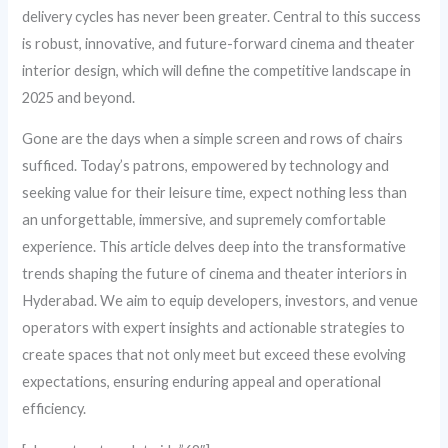
delivery cycles has never been greater. Central to this success
is robust, innovative, and future-forward cinema and theater
interior design, which will define the competitive landscape in
2025 and beyond.
Gone are the days when a simple screen and rows of chairs
sufficed. Today’s patrons, empowered by technology and
seeking value for their leisure time, expect nothing less than
an unforgettable, immersive, and supremely comfortable
experience. This article delves deep into the transformative
trends shaping the future of cinema and theater interiors in
Hyderabad. We aim to equip developers, investors, and venue
operators with expert insights and actionable strategies to
create spaces that not only meet but exceed these evolving
expectations, ensuring enduring appeal and operational
efficiency.