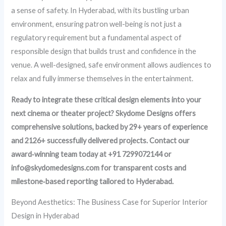
a sense of safety. In Hyderabad, with its bustling urban
environment, ensuring patron well-being is not just a
regulatory requirement but a fundamental aspect of
responsible design that builds trust and confidence in the
venue. A well-designed, safe environment allows audiences to
relax and fully immerse themselves in the entertainment.
Ready to integrate these critical design elements into your
next cinema or theater project? Skydome Designs offers
comprehensive solutions, backed by 29+ years of experience
and 2126+ successfully delivered projects. Contact our
award‑winning team today at +91 7299072144 or
info@skydomedesigns.com for transparent costs and
milestone‑based reporting tailored to Hyderabad.
Beyond Aesthetics: The Business Case for Superior Interior
Design in Hyderabad