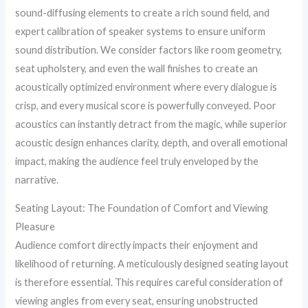
sound-diffusing elements to create a rich sound field, and
expert calibration of speaker systems to ensure uniform
sound distribution. We consider factors like room geometry,
seat upholstery, and even the wall finishes to create an
acoustically optimized environment where every dialogue is
crisp, and every musical score is powerfully conveyed. Poor
acoustics can instantly detract from the magic, while superior
acoustic design enhances clarity, depth, and overall emotional
impact, making the audience feel truly enveloped by the
narrative.
Seating Layout: The Foundation of Comfort and Viewing
Pleasure
Audience comfort directly impacts their enjoyment and
likelihood of returning. A meticulously designed seating layout
is therefore essential. This requires careful consideration of
viewing angles from every seat, ensuring unobstructed