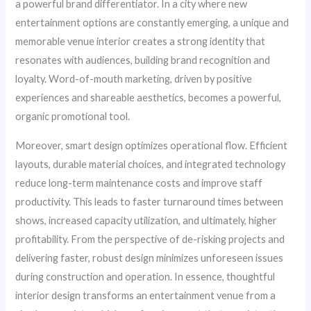
a powerful brand differentiator. In a city where new
entertainment options are constantly emerging, a unique and
memorable venue interior creates a strong identity that
resonates with audiences, building brand recognition and
loyalty. Word-of-mouth marketing, driven by positive
experiences and shareable aesthetics, becomes a powerful,
organic promotional tool.
Moreover, smart design optimizes operational flow. Efficient
layouts, durable material choices, and integrated technology
reduce long-term maintenance costs and improve staff
productivity. This leads to faster turnaround times between
shows, increased capacity utilization, and ultimately, higher
profitability. From the perspective of de-risking projects and
delivering faster, robust design minimizes unforeseen issues
during construction and operation. In essence, thoughtful
interior design transforms an entertainment venue from a