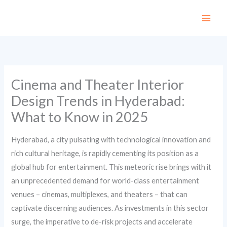
Skip
to
content
Cinema and Theater Interior
Design Trends in Hyderabad:
What to Know in 2025
Hyderabad, a city pulsating with technological innovation and
rich cultural heritage, is rapidly cementing its position as a
global hub for entertainment. This meteoric rise brings with it
an unprecedented demand for world-class entertainment
venues – cinemas, multiplexes, and theaters – that can
captivate discerning audiences. As investments in this sector
surge, the imperative to de-risk projects and accelerate