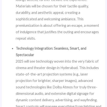
Materials will be chosen for their tactile quality,
durability, and aesthetic appeal, creating a
sophisticated and welcoming ambiance. This
premiumization is about offering an escape, a moment
of indulgence that justifies the outing and encourages
repeat visits.
Technology Integration: Seamless, Smart, and
Spectacular
2025 will see technology woven into the very fabric of
cinema and theater design in Hyderabad. This includes
state-of-the-art projection systems (e.g., laser
projection for brighter, sharper images), advanced
sound technologies like Dolby Atmos for truly three-
dimensional audio, and extensive digital signage for
dynamic content delivery, advertising, and wayfinding.
Smart controls will manage everything from lighting and