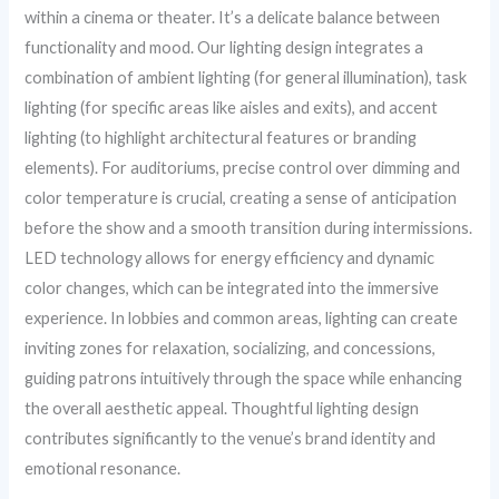
within a cinema or theater. It’s a delicate balance between
functionality and mood. Our lighting design integrates a
combination of ambient lighting (for general illumination), task
lighting (for specific areas like aisles and exits), and accent
lighting (to highlight architectural features or branding
elements). For auditoriums, precise control over dimming and
color temperature is crucial, creating a sense of anticipation
before the show and a smooth transition during intermissions.
LED technology allows for energy efficiency and dynamic
color changes, which can be integrated into the immersive
experience. In lobbies and common areas, lighting can create
inviting zones for relaxation, socializing, and concessions,
guiding patrons intuitively through the space while enhancing
the overall aesthetic appeal. Thoughtful lighting design
contributes significantly to the venue’s brand identity and
emotional resonance.