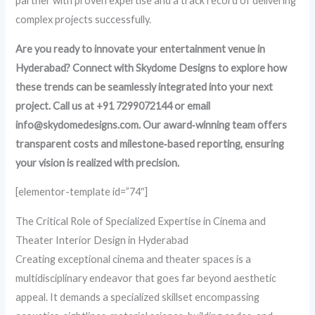
partner with proven expertise and a track record of delivering
complex projects successfully.
Are you ready to innovate your entertainment venue in
Hyderabad? Connect with Skydome Designs to explore how
these trends can be seamlessly integrated into your next
project. Call us at +91 7299072144 or email
info@skydomedesigns.com. Our award‑winning team offers
transparent costs and milestone‑based reporting, ensuring
your vision is realized with precision.
[elementor-template id=”74″]
The Critical Role of Specialized Expertise in Cinema and
Theater Interior Design in Hyderabad
Creating exceptional cinema and theater spaces is a
multidisciplinary endeavor that goes far beyond aesthetic
appeal. It demands a specialized skillset encompassing