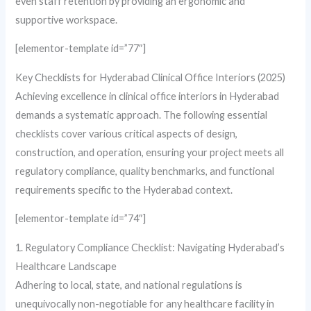
even staff retention by providing an ergonomic and
supportive workspace.
[elementor-template id=”77″]
Key Checklists for Hyderabad Clinical Office Interiors (2025)
Achieving excellence in clinical office interiors in Hyderabad
demands a systematic approach. The following essential
checklists cover various critical aspects of design,
construction, and operation, ensuring your project meets all
regulatory compliance, quality benchmarks, and functional
requirements specific to the Hyderabad context.
[elementor-template id=”74″]
1. Regulatory Compliance Checklist: Navigating Hyderabad’s
Healthcare Landscape
Adhering to local, state, and national regulations is
unequivocally non-negotiable for any healthcare facility in