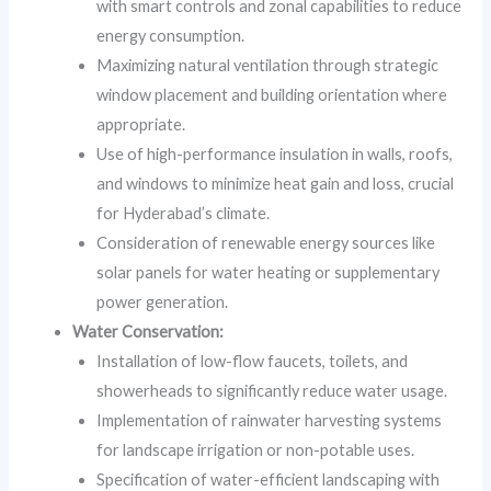
with smart controls and zonal capabilities to reduce
energy consumption.
Maximizing natural ventilation through strategic
window placement and building orientation where
appropriate.
Use of high-performance insulation in walls, roofs,
and windows to minimize heat gain and loss, crucial
for Hyderabad’s climate.
Consideration of renewable energy sources like
solar panels for water heating or supplementary
power generation.
Water Conservation:
Installation of low-flow faucets, toilets, and
showerheads to significantly reduce water usage.
Implementation of rainwater harvesting systems
for landscape irrigation or non-potable uses.
Specification of water-efficient landscaping with