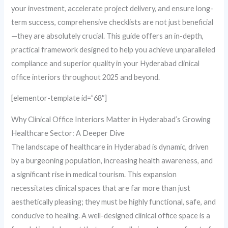
your investment, accelerate project delivery, and ensure long-
term success, comprehensive checklists are not just beneficial
—they are absolutely crucial. This guide offers an in-depth,
practical framework designed to help you achieve unparalleled
compliance and superior quality in your Hyderabad clinical
office interiors throughout 2025 and beyond.
[elementor-template id=”68″]
Why Clinical Office Interiors Matter in Hyderabad’s Growing
Healthcare Sector: A Deeper Dive
The landscape of healthcare in Hyderabad is dynamic, driven
by a burgeoning population, increasing health awareness, and
a significant rise in medical tourism. This expansion
necessitates clinical spaces that are far more than just
aesthetically pleasing; they must be highly functional, safe, and
conducive to healing. A well-designed clinical office space is a