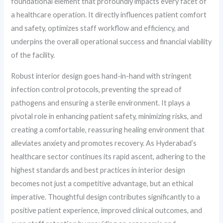
foundational element that profoundly impacts every facet of
a healthcare operation. It directly influences patient comfort
and safety, optimizes staff workflow and efficiency, and
underpins the overall operational success and financial viability
of the facility.
Robust interior design goes hand-in-hand with stringent
infection control protocols, preventing the spread of
pathogens and ensuring a sterile environment. It plays a
pivotal role in enhancing patient safety, minimizing risks, and
creating a comfortable, reassuring healing environment that
alleviates anxiety and promotes recovery. As Hyderabad’s
healthcare sector continues its rapid ascent, adhering to the
highest standards and best practices in interior design
becomes not just a competitive advantage, but an ethical
imperative. Thoughtful design contributes significantly to a
positive patient experience, improved clinical outcomes, and