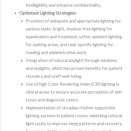
intelligibility and enhance confidentiality.
Optimized Lighting Strategies:
Provision of adequate and appropriate lighting for
various tasks: bright, shadow-free lighting for
examination and treatment, softer ambient lighting
for waiting areas, and task-specific lighting for
reading and administrative work.
Integration of natural daylight through windows
and skylights, which has proven benefits for patient
recovery and staff well-being.
Use of high Color Rendering Index (CRI) lighting in
clinical areas to ensure accurate perception of skin
tones and diagnostic colors.
Implementation of circadian rhythm-supportive
lighting systems in patient rooms, mimicking natural
light cycles to improve sleep patterns and recovery.