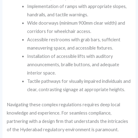
Implementation of ramps with appropriate slopes,
handrails, and tactile warnings.
Wide doorways (minimum 900mm clear width) and
corridors for wheelchair access.
Accessible restrooms with grab bars, sufficient
maneuvering space, and accessible fixtures.
Installation of accessible lifts with auditory
announcements, braille buttons, and adequate
interior space.
Tactile pathways for visually impaired individuals and
clear, contrasting signage at appropriate heights.
Navigating these complex regulations requires deep local
knowledge and experience. For seamless compliance,
partnering with a design firm that understands the intricacies
of the Hyderabad regulatory environment is paramount.