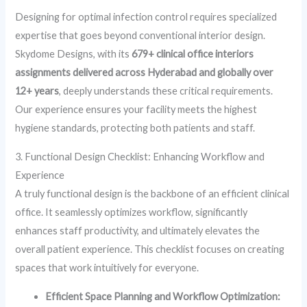
Designing for optimal infection control requires specialized
expertise that goes beyond conventional interior design.
Skydome Designs, with its
679+ clinical office interiors
assignments delivered across Hyderabad and globally over
12+ years
, deeply understands these critical requirements.
Our experience ensures your facility meets the highest
hygiene standards, protecting both patients and staff.
3. Functional Design Checklist: Enhancing Workflow and
Experience
A truly functional design is the backbone of an efficient clinical
office. It seamlessly optimizes workflow, significantly
enhances staff productivity, and ultimately elevates the
overall patient experience. This checklist focuses on creating
spaces that work intuitively for everyone.
Efficient Space Planning and Workflow Optimization: