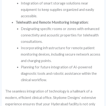
Integration of smart storage solutions near
equipment to keep supplies organized and easily
accessible.
Telehealth and Remote Monitoring Integration:
Designating specific rooms or zones with enhanced
connectivity and acoustic properties for telehealth
consultations.
Incorporating infrastructure for remote patient
monitoring devices, including secure network access
and charging points.
Planning for future integration of AI-powered
diagnostic tools and robotic assistance within the
clinical workflow.
The seamless integration of technology is a hallmark of a
modern, efficient clinical office. Skydome Designs’ extensive
experience ensures that your Hyderabad facility is not only