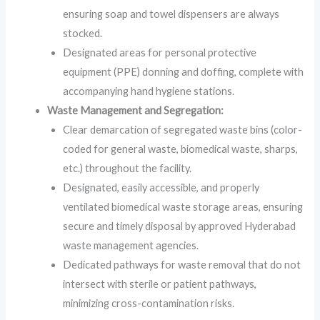
ensuring soap and towel dispensers are always
stocked.
Designated areas for personal protective
equipment (PPE) donning and doffing, complete with
accompanying hand hygiene stations.
Waste Management and Segregation:
Clear demarcation of segregated waste bins (color-
coded for general waste, biomedical waste, sharps,
etc.) throughout the facility.
Designated, easily accessible, and properly
ventilated biomedical waste storage areas, ensuring
secure and timely disposal by approved Hyderabad
waste management agencies.
Dedicated pathways for waste removal that do not
intersect with sterile or patient pathways,
minimizing cross-contamination risks.