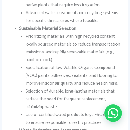
native plants that require less irrigation.
Advanced water treatment and recycling systems
for specific clinical uses where feasible.
Sustainable Material Selection:
Prioritizing materials with high recycled content,
locally sourced materials to reduce transportation
emissions, and rapidly renewable materials (e.g.,
bamboo, cork).
Specification of low Volatile Organic Compound
(VOC) paints, adhesives, sealants, and flooring to
improve indoor air quality and reduce health risks.
Selection of durable, long-lasting materials that
reduce the need for frequent replacement,
minimizing waste.
Use of certified wood products (e.g., FSC certified)
to ensure responsible forestry practices.