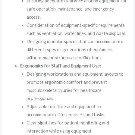
Ensuring adequate clearance around equipment for
safe operation, maintenance, and emergency
access.
Consideration of equipment-specific requirements
such as ventilation, water lines, and waste disposal.
Designing modular spaces that can accommodate
different types or generations of equipment
without major structural modifications.
Ergonomics for Staff and Equipment Use:
Designing workstations and equipment layouts to
promote ergonomic comfort and prevent
musculoskeletal injuries for healthcare
professionals.
Adjustable furniture and equipment to
accommodate different users and tasks.
Clear sightlines for patient monitoring and
interaction while using equipment.