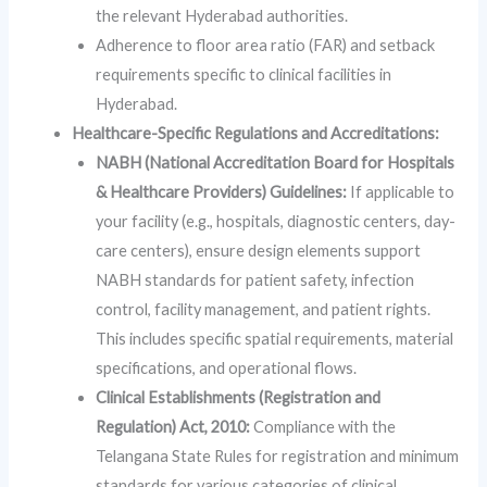
the relevant Hyderabad authorities.
Adherence to floor area ratio (FAR) and setback
requirements specific to clinical facilities in
Hyderabad.
Healthcare-Specific Regulations and Accreditations:
NABH (National Accreditation Board for Hospitals
& Healthcare Providers) Guidelines:
If applicable to
your facility (e.g., hospitals, diagnostic centers, day-
care centers), ensure design elements support
NABH standards for patient safety, infection
control, facility management, and patient rights.
This includes specific spatial requirements, material
specifications, and operational flows.
Clinical Establishments (Registration and
Regulation) Act, 2010:
Compliance with the
Telangana State Rules for registration and minimum
standards for various categories of clinical