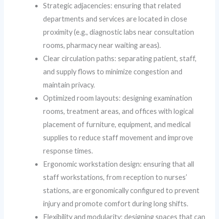
Strategic adjacencies: ensuring that related
departments and services are located in close
proximity (e.g., diagnostic labs near consultation
rooms, pharmacy near waiting areas).
Clear circulation paths: separating patient, staff,
and supply flows to minimize congestion and
maintain privacy.
Optimized room layouts: designing examination
rooms, treatment areas, and offices with logical
placement of furniture, equipment, and medical
supplies to reduce staff movement and improve
response times.
Ergonomic workstation design: ensuring that all
staff workstations, from reception to nurses’
stations, are ergonomically configured to prevent
injury and promote comfort during long shifts.
Flexibility and modularity: designing spaces that can