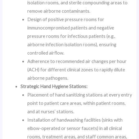
isolation rooms, and sterile compounding areas to
remove airborne contaminants.
Design of positive pressure rooms for
immunocompromised patients and negative
pressure rooms for infectious patients (e.g.,
airborne infection isolation rooms), ensuring
controlled airflow.
Adherence to recommended air changes per hour
(ACH) for different clinical zones to rapidly dilute
airborne pathogens.
Strategic Hand Hygiene Stations:
Placement of hand sanitizing stations at every entry
point to patient care areas, within patient rooms,
and at nurses’ stations.
Installation of handwashing facilities (sinks with
elbow-operated or sensor faucets) in all clinical
rooms, treatment areas, and staff common areas,