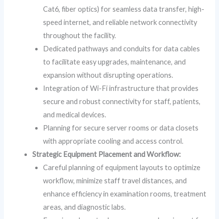
Cat6, fiber optics) for seamless data transfer, high-
speed internet, and reliable network connectivity
throughout the facility.
Dedicated pathways and conduits for data cables
to facilitate easy upgrades, maintenance, and
expansion without disrupting operations.
Integration of Wi-Fi infrastructure that provides
secure and robust connectivity for staff, patients,
and medical devices.
Planning for secure server rooms or data closets
with appropriate cooling and access control.
Strategic Equipment Placement and Workflow:
Careful planning of equipment layouts to optimize
workflow, minimize staff travel distances, and
enhance efficiency in examination rooms, treatment
areas, and diagnostic labs.