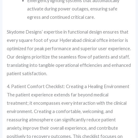
Emergency lighting systems that automatically
activate during power outages, ensuring safe
egress and continued critical care.
Skydome Designs’ expertise in functional design ensures that
every square foot of your Hyderabad clinical office interior is
optimized for peak performance and superior user experience.
Our designs prioritize the seamless flow of patients and staff,
translating into tangible operational efficiencies and enhanced
patient satisfaction.
4. Patient Comfort Checklist: Creating a Healing Environment
The patient experience extends far beyond medical
treatment; it encompasses every interaction with the clinical
environment. Creating a comfortable, welcoming, and
reassuring atmosphere can significantly reduce patient
anxiety, improve their overall experience, and contribute
positively to recovery outcomes. This checklist focuses on