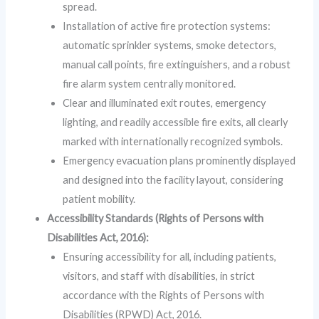
spread.
Installation of active fire protection systems:
automatic sprinkler systems, smoke detectors,
manual call points, fire extinguishers, and a robust
fire alarm system centrally monitored.
Clear and illuminated exit routes, emergency
lighting, and readily accessible fire exits, all clearly
marked with internationally recognized symbols.
Emergency evacuation plans prominently displayed
and designed into the facility layout, considering
patient mobility.
Accessibility Standards (Rights of Persons with
Disabilities Act, 2016):
Ensuring accessibility for all, including patients,
visitors, and staff with disabilities, in strict
accordance with the Rights of Persons with
Disabilities (RPWD) Act, 2016.