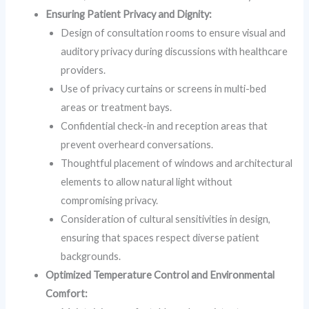
Ensuring Patient Privacy and Dignity:
Design of consultation rooms to ensure visual and
auditory privacy during discussions with healthcare
providers.
Use of privacy curtains or screens in multi-bed
areas or treatment bays.
Confidential check-in and reception areas that
prevent overheard conversations.
Thoughtful placement of windows and architectural
elements to allow natural light without
compromising privacy.
Consideration of cultural sensitivities in design,
ensuring that spaces respect diverse patient
backgrounds.
Optimized Temperature Control and Environmental
Comfort: