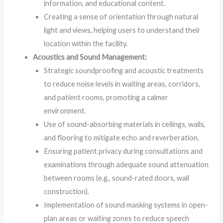
information, and educational content.
Creating a sense of orientation through natural
light and views, helping users to understand their
location within the facility.
Acoustics and Sound Management:
Strategic soundproofing and acoustic treatments
to reduce noise levels in waiting areas, corridors,
and patient rooms, promoting a calmer
environment.
Use of sound-absorbing materials in ceilings, walls,
and flooring to mitigate echo and reverberation.
Ensuring patient privacy during consultations and
examinations through adequate sound attenuation
between rooms (e.g., sound-rated doors, wall
construction).
Implementation of sound masking systems in open-
plan areas or waiting zones to reduce speech