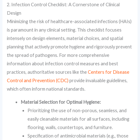
2. Infection Control Checklist: A Cornerstone of Clinical
Design
Minimizing the risk of healthcare-associated infections (HAIs)
is paramount in any clinical setting. This checklist focuses
intensely on design elements, material choices, and spatial
planning that actively promote hygiene and rigorously prevent
the spread of pathogens. For more comprehensive
information about infection control measures and best
practices, authoritative sources like the
Centers for Disease
Control and Prevention (CDC)
provide invaluable guidelines,
which often inform national standards.
Material Selection for Optimal Hygiene:
Prioritizing the use of non-porous, seamless, and
easily cleanable materials for all surfaces, including
flooring, walls, countertops, and furniture.
Specification of antimicrobial materials (e.g., those