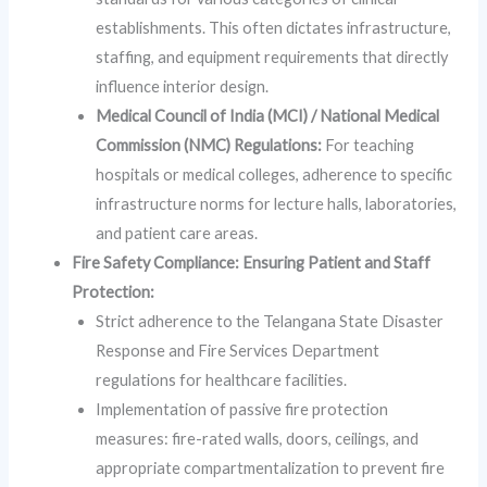
establishments. This often dictates infrastructure,
staffing, and equipment requirements that directly
influence interior design.
Medical Council of India (MCI) / National Medical
Commission (NMC) Regulations:
For teaching
hospitals or medical colleges, adherence to specific
infrastructure norms for lecture halls, laboratories,
and patient care areas.
Fire Safety Compliance: Ensuring Patient and Staff
Protection:
Strict adherence to the Telangana State Disaster
Response and Fire Services Department
regulations for healthcare facilities.
Implementation of passive fire protection
measures: fire-rated walls, doors, ceilings, and
appropriate compartmentalization to prevent fire