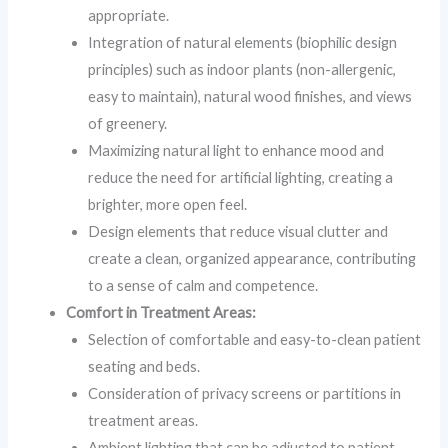
appropriate.
Integration of natural elements (biophilic design
principles) such as indoor plants (non-allergenic,
easy to maintain), natural wood finishes, and views
of greenery.
Maximizing natural light to enhance mood and
reduce the need for artificial lighting, creating a
brighter, more open feel.
Design elements that reduce visual clutter and
create a clean, organized appearance, contributing
to a sense of calm and competence.
Comfort in Treatment Areas:
Selection of comfortable and easy-to-clean patient
seating and beds.
Consideration of privacy screens or partitions in
treatment areas.
Ambient lighting that can be adjusted to patient