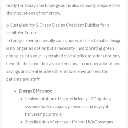
ready for today’s technology but is also robustly prepared for
the innovations of tomorrow.
6. Sustainability & Green Design Checklist: Building for a
Healthier Future
In today’s environmentally conscious world, sustainable design
is no longer an option but a necessity. Incorporating green
principles into your Hyderabad clinical office interiors not only
benefits the planet but also offers long-term operational cost
savings and creates a healthier indoor environment for
patients and staff.
Energy Efficiency:
Implementation of high-efficiency LED lighting
systems with occupancy sensors and daylight
harvesting controls.
Specification of energy-efficient HVAC systems