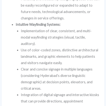
be easily reconfigured or expanded to adapt to
future needs, technological advancements, or
changes in service offerings.
Intuitive Wayfinding Systems:
Implementation of clear, consistent, and multi-
modal wayfinding strategies (visual, tactile,
auditory).
Use of color-coded zones, distinctive architectural
landmarks, and graphic elements to help patients
and visitors navigate easily.
Clear and concise signage in multiple languages
(considering Hyderabad’s diverse linguistic
demographic) at decision points, elevators, and
critical areas.
Integration of digital signage and interactive kiosks
that can provide directions, appointment