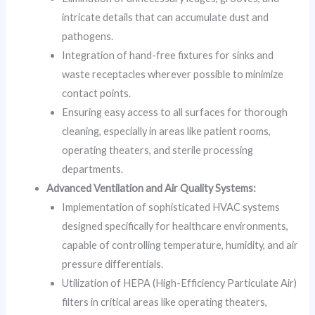
intricate details that can accumulate dust and
pathogens.
Integration of hand-free fixtures for sinks and
waste receptacles wherever possible to minimize
contact points.
Ensuring easy access to all surfaces for thorough
cleaning, especially in areas like patient rooms,
operating theaters, and sterile processing
departments.
Advanced Ventilation and Air Quality Systems:
Implementation of sophisticated HVAC systems
designed specifically for healthcare environments,
capable of controlling temperature, humidity, and air
pressure differentials.
Utilization of HEPA (High-Efficiency Particulate Air)
filters in critical areas like operating theaters,