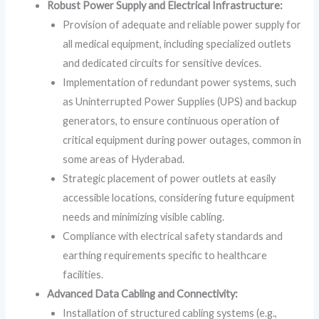
Robust Power Supply and Electrical Infrastructure:
Provision of adequate and reliable power supply for
all medical equipment, including specialized outlets
and dedicated circuits for sensitive devices.
Implementation of redundant power systems, such
as Uninterrupted Power Supplies (UPS) and backup
generators, to ensure continuous operation of
critical equipment during power outages, common in
some areas of Hyderabad.
Strategic placement of power outlets at easily
accessible locations, considering future equipment
needs and minimizing visible cabling.
Compliance with electrical safety standards and
earthing requirements specific to healthcare
facilities.
Advanced Data Cabling and Connectivity:
Installation of structured cabling systems (e.g.,