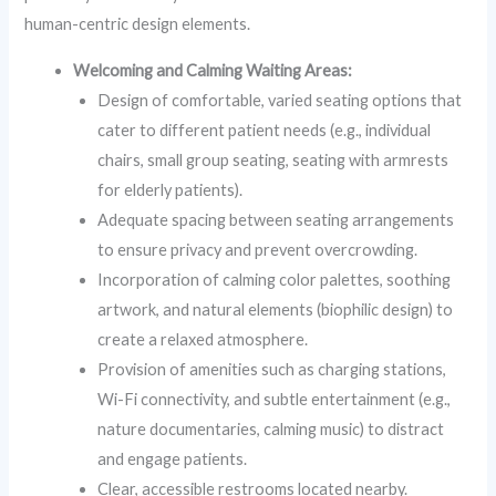
human-centric design elements.
Welcoming and Calming Waiting Areas:
Design of comfortable, varied seating options that
cater to different patient needs (e.g., individual
chairs, small group seating, seating with armrests
for elderly patients).
Adequate spacing between seating arrangements
to ensure privacy and prevent overcrowding.
Incorporation of calming color palettes, soothing
artwork, and natural elements (biophilic design) to
create a relaxed atmosphere.
Provision of amenities such as charging stations,
Wi-Fi connectivity, and subtle entertainment (e.g.,
nature documentaries, calming music) to distract
and engage patients.
Clear, accessible restrooms located nearby.