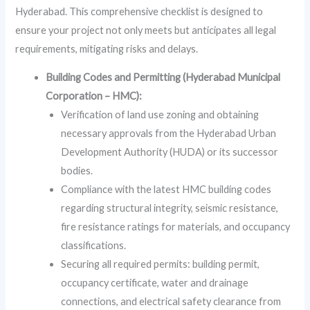
Hyderabad. This comprehensive checklist is designed to
ensure your project not only meets but anticipates all legal
requirements, mitigating risks and delays.
Building Codes and Permitting (Hyderabad Municipal
Corporation – HMC):
Verification of land use zoning and obtaining
necessary approvals from the Hyderabad Urban
Development Authority (HUDA) or its successor
bodies.
Compliance with the latest HMC building codes
regarding structural integrity, seismic resistance,
fire resistance ratings for materials, and occupancy
classifications.
Securing all required permits: building permit,
occupancy certificate, water and drainage
connections, and electrical safety clearance from