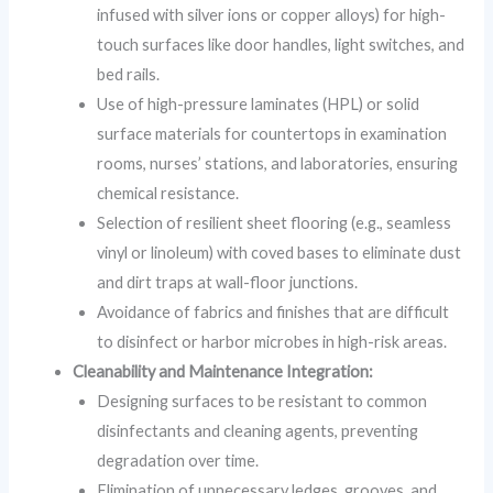
infused with silver ions or copper alloys) for high-
touch surfaces like door handles, light switches, and
bed rails.
Use of high-pressure laminates (HPL) or solid
surface materials for countertops in examination
rooms, nurses’ stations, and laboratories, ensuring
chemical resistance.
Selection of resilient sheet flooring (e.g., seamless
vinyl or linoleum) with coved bases to eliminate dust
and dirt traps at wall-floor junctions.
Avoidance of fabrics and finishes that are difficult
to disinfect or harbor microbes in high-risk areas.
Cleanability and Maintenance Integration:
Designing surfaces to be resistant to common
disinfectants and cleaning agents, preventing
degradation over time.
Elimination of unnecessary ledges, grooves, and