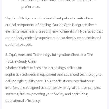
preference.
Skydome Designs understands that patient comfort is a
critical component of healing. Our designs integrate these
elements seamlessly, creating environments in Hyderabad that
are not only clinically superior but also deeply empathetic and
patient-focused.
5. Equipment and Technology Integration Checklist: The
Future-Ready Clinic
Modern clinical offices are increasingly reliant on
sophisticated medical equipment and advanced technology to
deliver high-quality care. This checklist ensures that your
interiors are designed to seamlessly integrate these complex
systems, future-proofing your facility and optimizing
operational efficiency.