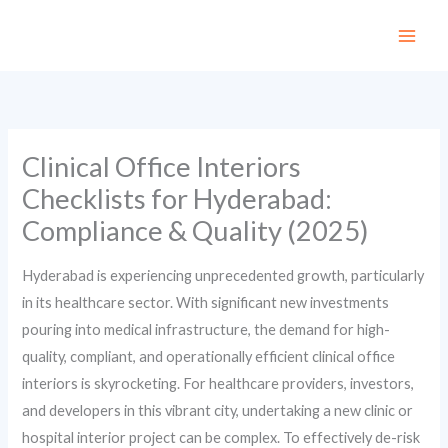
Skip
to
content
Clinical Office Interiors
Checklists for Hyderabad:
Compliance & Quality (2025)
Hyderabad is experiencing unprecedented growth, particularly
in its healthcare sector. With significant new investments
pouring into medical infrastructure, the demand for high-
quality, compliant, and operationally efficient clinical office
interiors is skyrocketing. For healthcare providers, investors,
and developers in this vibrant city, undertaking a new clinic or
hospital interior project can be complex. To effectively de-risk