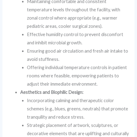
Maintaining comfortable and consistent
temperature levels throughout the facility, with
zonal control where appropriate (e.g., warmer
pediatric areas, cooler surgical zones).
Effective humidity control to prevent discomfort
and inhibit microbial growth.
Ensuring good air circulation and fresh air intake to
avoid stuffiness.
Offering individual temperature controls in patient
rooms where feasible, empowering patients to
adjust their immediate environment.
Aesthetics and Biophilic Design:
Incorporating calming and therapeutic color
schemes (e.g., blues, greens, neutrals) that promote
tranquility and reduce stress.
Strategic placement of artwork, sculptures, or
decorative elements that are uplifting and culturally