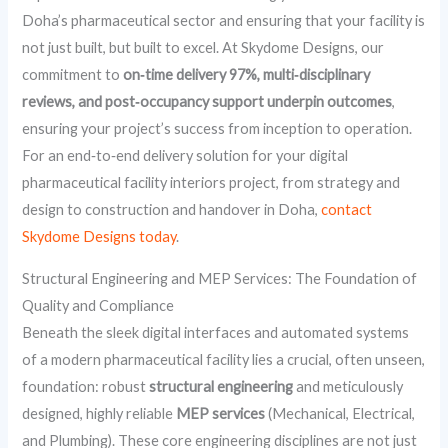
Doha’s pharmaceutical sector and ensuring that your facility is
not just built, but built to excel. At Skydome Designs, our
commitment to
on‑time delivery 97%, multi‑disciplinary
reviews, and post‑occupancy support underpin outcomes
,
ensuring your project’s success from inception to operation.
For an end‑to‑end delivery solution for your digital
pharmaceutical facility interiors project, from strategy and
design to construction and handover in Doha,
contact
Skydome Designs today
.
Structural Engineering and MEP Services: The Foundation of
Quality and Compliance
Beneath the sleek digital interfaces and automated systems
of a modern pharmaceutical facility lies a crucial, often unseen,
foundation: robust
structural engineering
and meticulously
designed, highly reliable
MEP services
(Mechanical, Electrical,
and Plumbing). These core engineering disciplines are not just