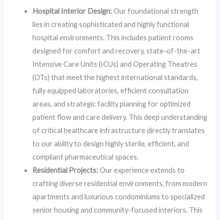
Hospital Interior Design:
Our foundational strength
lies in creating sophisticated and highly functional
hospital environments. This includes patient rooms
designed for comfort and recovery, state-of-the-art
Intensive Care Units (ICUs) and Operating Theatres
(OTs) that meet the highest international standards,
fully equipped laboratories, efficient consultation
areas, and strategic facility planning for optimized
patient flow and care delivery. This deep understanding
of critical healthcare infrastructure directly translates
to our ability to design highly sterile, efficient, and
compliant pharmaceutical spaces.
Residential Projects:
Our experience extends to
crafting diverse residential environments, from modern
apartments and luxurious condominiums to specialized
senior housing and community-focused interiors. This