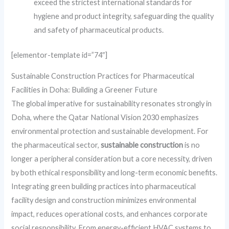
exceed the strictest international standards for
hygiene and product integrity, safeguarding the quality
and safety of pharmaceutical products.
[elementor-template id=”74″]
Sustainable Construction Practices for Pharmaceutical
Facilities in Doha: Building a Greener Future
The global imperative for sustainability resonates strongly in
Doha, where the Qatar National Vision 2030 emphasizes
environmental protection and sustainable development. For
the pharmaceutical sector,
sustainable construction
is no
longer a peripheral consideration but a core necessity, driven
by both ethical responsibility and long-term economic benefits.
Integrating green building practices into pharmaceutical
facility design and construction minimizes environmental
impact, reduces operational costs, and enhances corporate
social responsibility. From energy-efficient HVAC systems to