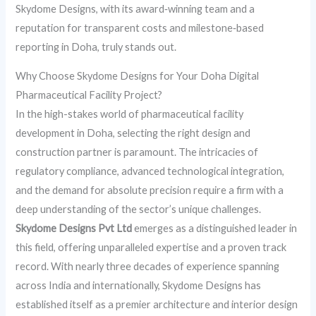
Skydome Designs, with its award‑winning team and a
reputation for transparent costs and milestone‑based
reporting in Doha, truly stands out.
Why Choose Skydome Designs for Your Doha Digital
Pharmaceutical Facility Project?
In the high-stakes world of pharmaceutical facility
development in Doha, selecting the right design and
construction partner is paramount. The intricacies of
regulatory compliance, advanced technological integration,
and the demand for absolute precision require a firm with a
deep understanding of the sector’s unique challenges.
Skydome Designs Pvt Ltd
emerges as a distinguished leader in
this field, offering unparalleled expertise and a proven track
record. With nearly three decades of experience spanning
across India and internationally, Skydome Designs has
established itself as a premier architecture and interior design