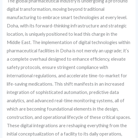
The global pharmaceutical industry is undergoing a profound
digital transformation, moving beyond traditional
manufacturing to embrace smart technologies at every level.
Doha, with its forward-thinking infrastructure and strategic
location, is uniquely positioned to lead this charge in the
Middle East. The implementation of digital technologies within
pharmaceutical facilities in Doha is not merely an upgrade; it’s
a complete overhaul designed to enhance efficiency, elevate
safety protocols, ensure stringent compliance with
international regulations, and accelerate time-to-market for
life-saving medications. This shift manifests in an increased
integration of sophisticated automation, predictive data
analytics, and advanced real-time monitoring systems, all of
which are becoming foundational elements in the design,
construction, and operational lifecycle of these critical spaces.
These digital integrations are reshaping everything from the
initial conceptualization of a facility to its daily operations,