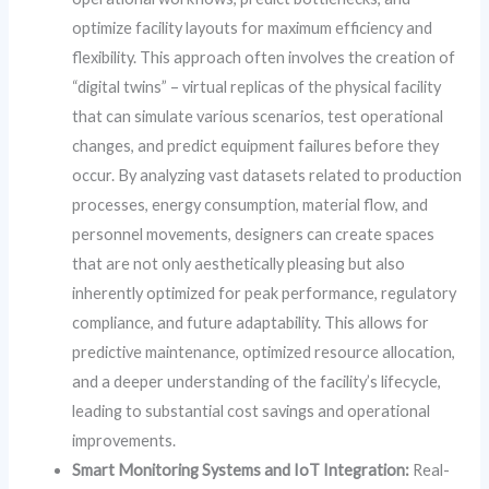
optimize facility layouts for maximum efficiency and
flexibility. This approach often involves the creation of
“digital twins” – virtual replicas of the physical facility
that can simulate various scenarios, test operational
changes, and predict equipment failures before they
occur. By analyzing vast datasets related to production
processes, energy consumption, material flow, and
personnel movements, designers can create spaces
that are not only aesthetically pleasing but also
inherently optimized for peak performance, regulatory
compliance, and future adaptability. This allows for
predictive maintenance, optimized resource allocation,
and a deeper understanding of the facility’s lifecycle,
leading to substantial cost savings and operational
improvements.
Smart Monitoring Systems and IoT Integration:
Real-