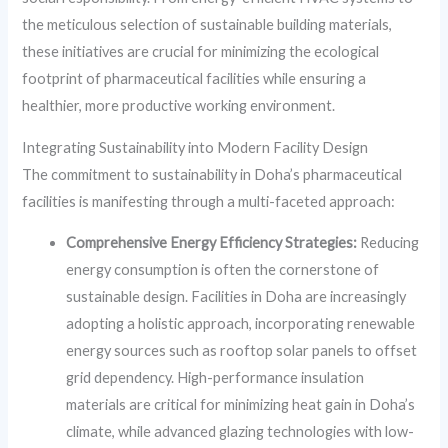
the meticulous selection of sustainable building materials,
these initiatives are crucial for minimizing the ecological
footprint of pharmaceutical facilities while ensuring a
healthier, more productive working environment.
Integrating Sustainability into Modern Facility Design
The commitment to sustainability in Doha’s pharmaceutical
facilities is manifesting through a multi-faceted approach:
Comprehensive Energy Efficiency Strategies:
Reducing
energy consumption is often the cornerstone of
sustainable design. Facilities in Doha are increasingly
adopting a holistic approach, incorporating renewable
energy sources such as rooftop solar panels to offset
grid dependency. High-performance insulation
materials are critical for minimizing heat gain in Doha’s
climate, while advanced glazing technologies with low-