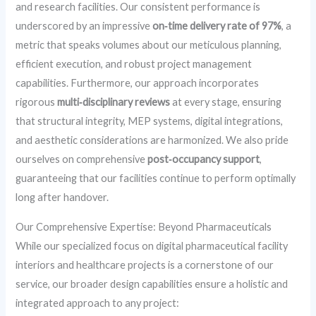
and research facilities. Our consistent performance is
underscored by an impressive
on‑time delivery rate of 97%
, a
metric that speaks volumes about our meticulous planning,
efficient execution, and robust project management
capabilities. Furthermore, our approach incorporates
rigorous
multi‑disciplinary reviews
at every stage, ensuring
that structural integrity, MEP systems, digital integrations,
and aesthetic considerations are harmonized. We also pride
ourselves on comprehensive
post‑occupancy support
,
guaranteeing that our facilities continue to perform optimally
long after handover.
Our Comprehensive Expertise: Beyond Pharmaceuticals
While our specialized focus on digital pharmaceutical facility
interiors and healthcare projects is a cornerstone of our
service, our broader design capabilities ensure a holistic and
integrated approach to any project: