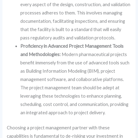
every aspect of the design, construction, and validation
processes adheres to them. This involves managing
documentation, facilitating inspections, and ensuring
that the facility is built to a standard that will easily
pass regulatory audits and validation protocols.
Proficiency in Advanced Project Management Tools
and Methodologies:
Modern pharmaceutical projects
benefit immensely from the use of advanced tools such
as Building Information Modeling (BIM), project
management software, and collaborative platforms.
The project management team should be adept at
leveraging these technologies to enhance planning,
scheduling, cost control, and communication, providing
an integrated approach to project delivery.
Choosing a project management partner with these
capabilities is fundamental to de-risking your investment in