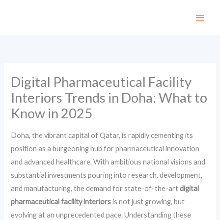
Skip
to
content
Digital Pharmaceutical Facility
Interiors Trends in Doha: What to
Know in 2025
Doha, the vibrant capital of Qatar, is rapidly cementing its
position as a burgeoning hub for pharmaceutical innovation
and advanced healthcare. With ambitious national visions and
substantial investments pouring into research, development,
and manufacturing, the demand for state-of-the-art
digital
pharmaceutical facility interiors
is not just growing, but
evolving at an unprecedented pace. Understanding these