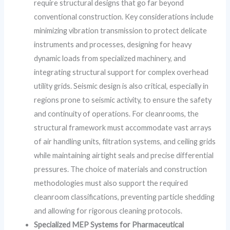
require structural designs that go far beyond
conventional construction. Key considerations include
minimizing vibration transmission to protect delicate
instruments and processes, designing for heavy
dynamic loads from specialized machinery, and
integrating structural support for complex overhead
utility grids. Seismic design is also critical, especially in
regions prone to seismic activity, to ensure the safety
and continuity of operations. For cleanrooms, the
structural framework must accommodate vast arrays
of air handling units, filtration systems, and ceiling grids
while maintaining airtight seals and precise differential
pressures. The choice of materials and construction
methodologies must also support the required
cleanroom classifications, preventing particle shedding
and allowing for rigorous cleaning protocols.
Specialized MEP Systems for Pharmaceutical