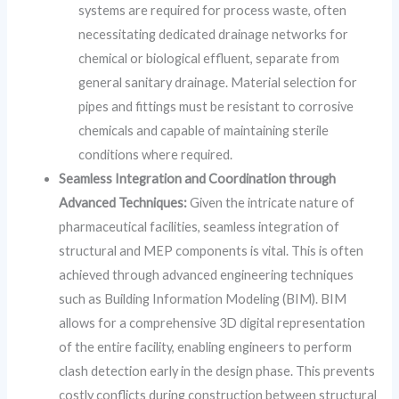
systems are required for process waste, often
necessitating dedicated drainage networks for
chemical or biological effluent, separate from
general sanitary drainage. Material selection for
pipes and fittings must be resistant to corrosive
chemicals and capable of maintaining sterile
conditions where required.
Seamless Integration and Coordination through
Advanced Techniques:
Given the intricate nature of
pharmaceutical facilities, seamless integration of
structural and MEP components is vital. This is often
achieved through advanced engineering techniques
such as Building Information Modeling (BIM). BIM
allows for a comprehensive 3D digital representation
of the entire facility, enabling engineers to perform
clash detection early in the design phase. This prevents
costly conflicts during construction between structural