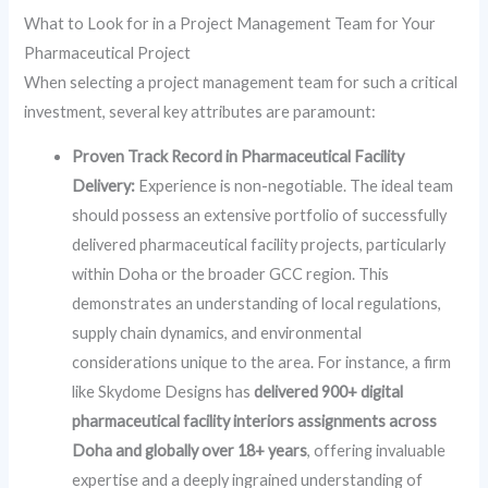
What to Look for in a Project Management Team for Your
Pharmaceutical Project
When selecting a project management team for such a critical
investment, several key attributes are paramount:
Proven Track Record in Pharmaceutical Facility
Delivery:
Experience is non-negotiable. The ideal team
should possess an extensive portfolio of successfully
delivered pharmaceutical facility projects, particularly
within Doha or the broader GCC region. This
demonstrates an understanding of local regulations,
supply chain dynamics, and environmental
considerations unique to the area. For instance, a firm
like Skydome Designs has
delivered 900+ digital
pharmaceutical facility interiors assignments across
Doha and globally over 18+ years
, offering invaluable
expertise and a deeply ingrained understanding of