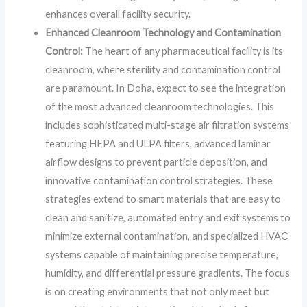
enhances overall facility security.
Enhanced Cleanroom Technology and Contamination
Control:
The heart of any pharmaceutical facility is its
cleanroom, where sterility and contamination control
are paramount. In Doha, expect to see the integration
of the most advanced cleanroom technologies. This
includes sophisticated multi-stage air filtration systems
featuring HEPA and ULPA filters, advanced laminar
airflow designs to prevent particle deposition, and
innovative contamination control strategies. These
strategies extend to smart materials that are easy to
clean and sanitize, automated entry and exit systems to
minimize external contamination, and specialized HVAC
systems capable of maintaining precise temperature,
humidity, and differential pressure gradients. The focus
is on creating environments that not only meet but