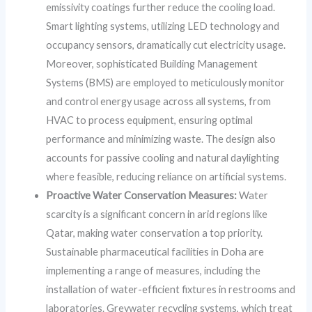
emissivity coatings further reduce the cooling load.
Smart lighting systems, utilizing LED technology and
occupancy sensors, dramatically cut electricity usage.
Moreover, sophisticated Building Management
Systems (BMS) are employed to meticulously monitor
and control energy usage across all systems, from
HVAC to process equipment, ensuring optimal
performance and minimizing waste. The design also
accounts for passive cooling and natural daylighting
where feasible, reducing reliance on artificial systems.
Proactive Water Conservation Measures:
Water
scarcity is a significant concern in arid regions like
Qatar, making water conservation a top priority.
Sustainable pharmaceutical facilities in Doha are
implementing a range of measures, including the
installation of water-efficient fixtures in restrooms and
laboratories. Greywater recycling systems, which treat