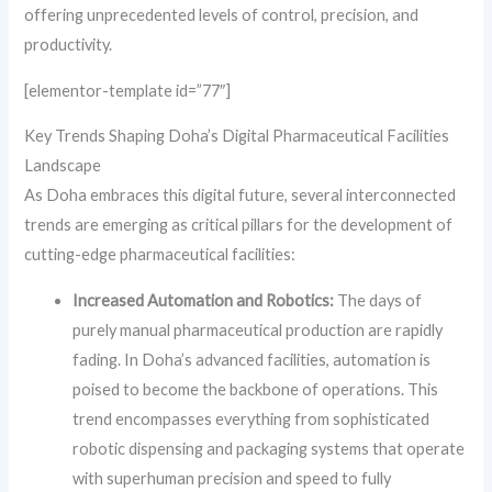
offering unprecedented levels of control, precision, and
productivity.
[elementor-template id=”77″]
Key Trends Shaping Doha’s Digital Pharmaceutical Facilities
Landscape
As Doha embraces this digital future, several interconnected
trends are emerging as critical pillars for the development of
cutting-edge pharmaceutical facilities:
Increased Automation and Robotics:
The days of
purely manual pharmaceutical production are rapidly
fading. In Doha’s advanced facilities, automation is
poised to become the backbone of operations. This
trend encompasses everything from sophisticated
robotic dispensing and packaging systems that operate
with superhuman precision and speed to fully