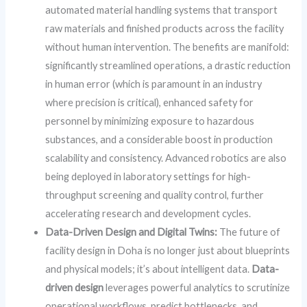
automated material handling systems that transport
raw materials and finished products across the facility
without human intervention. The benefits are manifold:
significantly streamlined operations, a drastic reduction
in human error (which is paramount in an industry
where precision is critical), enhanced safety for
personnel by minimizing exposure to hazardous
substances, and a considerable boost in production
scalability and consistency. Advanced robotics are also
being deployed in laboratory settings for high-
throughput screening and quality control, further
accelerating research and development cycles.
Data-Driven Design and Digital Twins:
The future of
facility design in Doha is no longer just about blueprints
and physical models; it’s about intelligent data.
Data-
driven design
leverages powerful analytics to scrutinize
operational workflows, predict bottlenecks, and