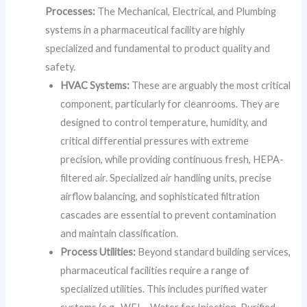
Processes:
The Mechanical, Electrical, and Plumbing
systems in a pharmaceutical facility are highly
specialized and fundamental to product quality and
safety.
HVAC Systems:
These are arguably the most critical
component, particularly for cleanrooms. They are
designed to control temperature, humidity, and
critical differential pressures with extreme
precision, while providing continuous fresh, HEPA-
filtered air. Specialized air handling units, precise
airflow balancing, and sophisticated filtration
cascades are essential to prevent contamination
and maintain classification.
Process Utilities:
Beyond standard building services,
pharmaceutical facilities require a range of
specialized utilities. This includes purified water