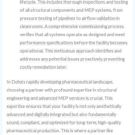
lifecycle. This includes thorough inspections and testing
of all structural components and MEP systems, from
pressure testing of pipelines to airflow validation in
cleanrooms. A comprehensive commissioning process
verifies that all systems operate as designed and meet
performance specifications before the facility becomes
operational. This meticulous approach identifies and
addresses any potential issues proactively, preventing
costly remediation later.
In Doha’s rapidly developing pharmaceutical landscape,
choosing a partner with profound expertise in structural
engineering and advanced MEP services is crucial. This
expertise ensures that your facility is not only aesthetically
advanced and digitally integrated but also fundamentally
sound, compliant, and optimized for long-term, high-quality
pharmaceutical production. This is where a partner like