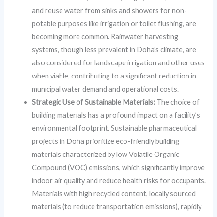
and reuse water from sinks and showers for non-
potable purposes like irrigation or toilet flushing, are
becoming more common. Rainwater harvesting
systems, though less prevalent in Doha’s climate, are
also considered for landscape irrigation and other uses
when viable, contributing to a significant reduction in
municipal water demand and operational costs.
Strategic Use of Sustainable Materials:
The choice of
building materials has a profound impact on a facility’s
environmental footprint. Sustainable pharmaceutical
projects in Doha prioritize eco-friendly building
materials characterized by low Volatile Organic
Compound (VOC) emissions, which significantly improve
indoor air quality and reduce health risks for occupants.
Materials with high recycled content, locally sourced
materials (to reduce transportation emissions), rapidly