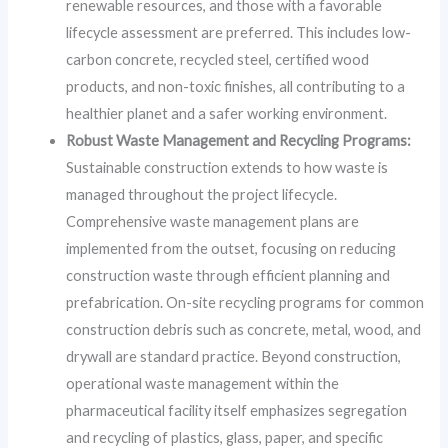
renewable resources, and those with a favorable
lifecycle assessment are preferred. This includes low-
carbon concrete, recycled steel, certified wood
products, and non-toxic finishes, all contributing to a
healthier planet and a safer working environment.
Robust Waste Management and Recycling Programs:
Sustainable construction extends to how waste is
managed throughout the project lifecycle.
Comprehensive waste management plans are
implemented from the outset, focusing on reducing
construction waste through efficient planning and
prefabrication. On-site recycling programs for common
construction debris such as concrete, metal, wood, and
drywall are standard practice. Beyond construction,
operational waste management within the
pharmaceutical facility itself emphasizes segregation
and recycling of plastics, glass, paper, and specific