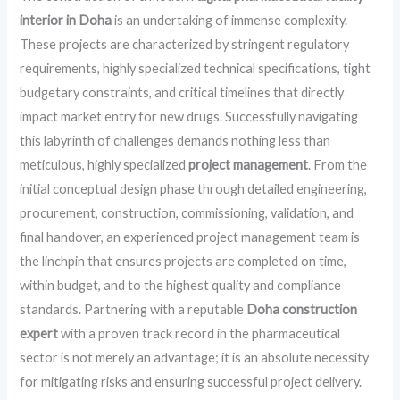
interior in Doha
is an undertaking of immense complexity.
These projects are characterized by stringent regulatory
requirements, highly specialized technical specifications, tight
budgetary constraints, and critical timelines that directly
impact market entry for new drugs. Successfully navigating
this labyrinth of challenges demands nothing less than
meticulous, highly specialized
project management
. From the
initial conceptual design phase through detailed engineering,
procurement, construction, commissioning, validation, and
final handover, an experienced project management team is
the linchpin that ensures projects are completed on time,
within budget, and to the highest quality and compliance
standards. Partnering with a reputable
Doha construction
expert
with a proven track record in the pharmaceutical
sector is not merely an advantage; it is an absolute necessity
for mitigating risks and ensuring successful project delivery.