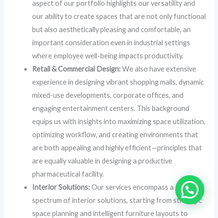
aspect of our portfolio highlights our versatility and
our ability to create spaces that are not only functional
but also aesthetically pleasing and comfortable, an
important consideration even in industrial settings
where employee well-being impacts productivity.
Retail & Commercial Design:
We also have extensive
experience in designing vibrant shopping malls, dynamic
mixed-use developments, corporate offices, and
engaging entertainment centers. This background
equips us with insights into maximizing space utilization,
optimizing workflow, and creating environments that
are both appealing and highly efficient—principles that
are equally valuable in designing a productive
pharmaceutical facility.
Interior Solutions:
Our services encompass a full
spectrum of interior solutions, starting from strategic
space planning and intelligent furniture layouts to