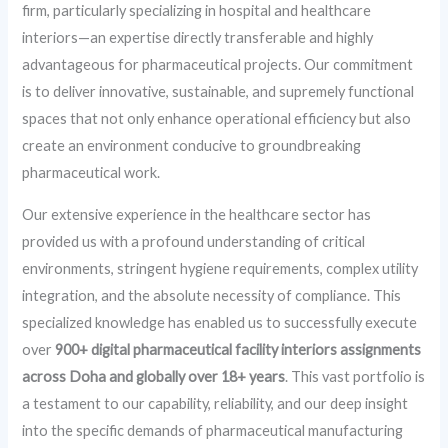
firm, particularly specializing in hospital and healthcare
interiors—an expertise directly transferable and highly
advantageous for pharmaceutical projects. Our commitment
is to deliver innovative, sustainable, and supremely functional
spaces that not only enhance operational efficiency but also
create an environment conducive to groundbreaking
pharmaceutical work.
Our extensive experience in the healthcare sector has
provided us with a profound understanding of critical
environments, stringent hygiene requirements, complex utility
integration, and the absolute necessity of compliance. This
specialized knowledge has enabled us to successfully execute
over
900+ digital pharmaceutical facility interiors assignments
across Doha and globally over 18+ years
. This vast portfolio is
a testament to our capability, reliability, and our deep insight
into the specific demands of pharmaceutical manufacturing