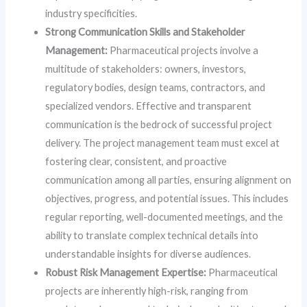
industry specificities.
Strong Communication Skills and Stakeholder
Management:
Pharmaceutical projects involve a
multitude of stakeholders: owners, investors,
regulatory bodies, design teams, contractors, and
specialized vendors. Effective and transparent
communication is the bedrock of successful project
delivery. The project management team must excel at
fostering clear, consistent, and proactive
communication among all parties, ensuring alignment on
objectives, progress, and potential issues. This includes
regular reporting, well-documented meetings, and the
ability to translate complex technical details into
understandable insights for diverse audiences.
Robust Risk Management Expertise:
Pharmaceutical
projects are inherently high-risk, ranging from