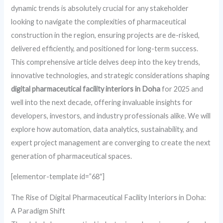
dynamic trends is absolutely crucial for any stakeholder
looking to navigate the complexities of pharmaceutical
construction in the region, ensuring projects are de-risked,
delivered efficiently, and positioned for long-term success.
This comprehensive article delves deep into the key trends,
innovative technologies, and strategic considerations shaping
digital pharmaceutical facility interiors in Doha
for 2025 and
well into the next decade, offering invaluable insights for
developers, investors, and industry professionals alike. We will
explore how automation, data analytics, sustainability, and
expert project management are converging to create the next
generation of pharmaceutical spaces.
[elementor-template id=”68″]
The Rise of Digital Pharmaceutical Facility Interiors in Doha:
A Paradigm Shift