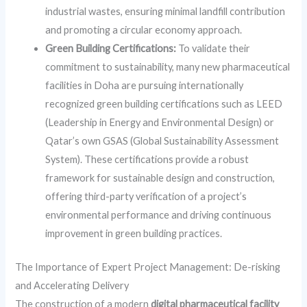
industrial wastes, ensuring minimal landfill contribution
and promoting a circular economy approach.
Green Building Certifications:
To validate their
commitment to sustainability, many new pharmaceutical
facilities in Doha are pursuing internationally
recognized green building certifications such as LEED
(Leadership in Energy and Environmental Design) or
Qatar’s own GSAS (Global Sustainability Assessment
System). These certifications provide a robust
framework for sustainable design and construction,
offering third-party verification of a project’s
environmental performance and driving continuous
improvement in green building practices.
The Importance of Expert Project Management: De-risking
and Accelerating Delivery
The construction of a modern
digital pharmaceutical facility