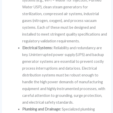
systems (e.g., WFI – Water for Injection, Purified
Water USP), clean steam generators for
sterilization, compressed air systems, industrial
gases (nitrogen, oxygen), and process vacuum
systems. Each of these must be designed and
installed to meet stringent quality specifications and
regulatory validation requirements.
Electrical Systems:
Reliability and redundancy are
key. Uninterrupted power supply (UPS) and backup
generator systems are essential to prevent costly
process interruptions and data loss. Electrical
distribution systems must be robust enough to
handle the high power demands of manufacturing
equipment and highly instrumented processes, with
careful attention to grounding, surge protection,
and electrical safety standards.
Plumbing and Drainage:
Specialized plumbing