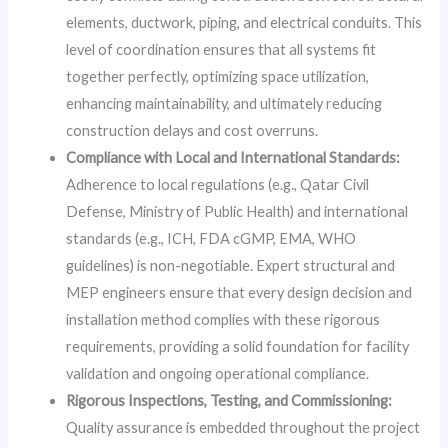
elements, ductwork, piping, and electrical conduits. This
level of coordination ensures that all systems fit
together perfectly, optimizing space utilization,
enhancing maintainability, and ultimately reducing
construction delays and cost overruns.
Compliance with Local and International Standards:
Adherence to local regulations (e.g., Qatar Civil
Defense, Ministry of Public Health) and international
standards (e.g., ICH, FDA cGMP, EMA, WHO
guidelines) is non-negotiable. Expert structural and
MEP engineers ensure that every design decision and
installation method complies with these rigorous
requirements, providing a solid foundation for facility
validation and ongoing operational compliance.
Rigorous Inspections, Testing, and Commissioning:
Quality assurance is embedded throughout the project