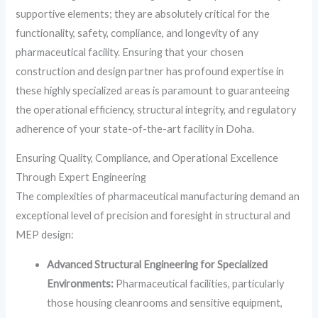
supportive elements; they are absolutely critical for the
functionality, safety, compliance, and longevity of any
pharmaceutical facility. Ensuring that your chosen
construction and design partner has profound expertise in
these highly specialized areas is paramount to guaranteeing
the operational efficiency, structural integrity, and regulatory
adherence of your state-of-the-art facility in Doha.
Ensuring Quality, Compliance, and Operational Excellence
Through Expert Engineering
The complexities of pharmaceutical manufacturing demand an
exceptional level of precision and foresight in structural and
MEP design:
Advanced Structural Engineering for Specialized
Environments:
Pharmaceutical facilities, particularly
those housing cleanrooms and sensitive equipment,