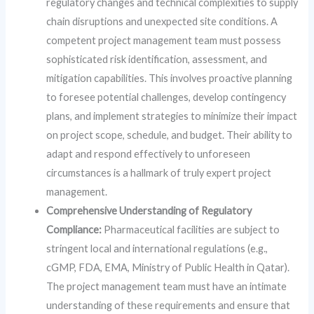
regulatory changes and technical complexities to supply
chain disruptions and unexpected site conditions. A
competent project management team must possess
sophisticated risk identification, assessment, and
mitigation capabilities. This involves proactive planning
to foresee potential challenges, develop contingency
plans, and implement strategies to minimize their impact
on project scope, schedule, and budget. Their ability to
adapt and respond effectively to unforeseen
circumstances is a hallmark of truly expert project
management.
Comprehensive Understanding of Regulatory
Compliance:
Pharmaceutical facilities are subject to
stringent local and international regulations (e.g.,
cGMP, FDA, EMA, Ministry of Public Health in Qatar).
The project management team must have an intimate
understanding of these requirements and ensure that