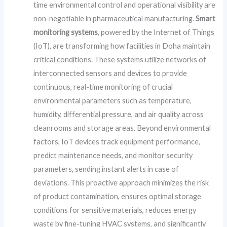
time environmental control and operational visibility are
non-negotiable in pharmaceutical manufacturing.
Smart
monitoring systems
, powered by the Internet of Things
(IoT), are transforming how facilities in Doha maintain
critical conditions. These systems utilize networks of
interconnected sensors and devices to provide
continuous, real-time monitoring of crucial
environmental parameters such as temperature,
humidity, differential pressure, and air quality across
cleanrooms and storage areas. Beyond environmental
factors, IoT devices track equipment performance,
predict maintenance needs, and monitor security
parameters, sending instant alerts in case of
deviations. This proactive approach minimizes the risk
of product contamination, ensures optimal storage
conditions for sensitive materials, reduces energy
waste by fine-tuning HVAC systems, and significantly