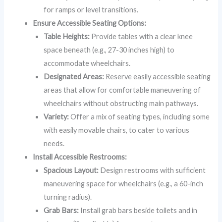
for ramps or level transitions.
Ensure Accessible Seating Options:
Table Heights:
Provide tables with a clear knee
space beneath (e.g., 27-30 inches high) to
accommodate wheelchairs.
Designated Areas:
Reserve easily accessible seating
areas that allow for comfortable maneuvering of
wheelchairs without obstructing main pathways.
Variety:
Offer a mix of seating types, including some
with easily movable chairs, to cater to various
needs.
Install Accessible Restrooms:
Spacious Layout:
Design restrooms with sufficient
maneuvering space for wheelchairs (e.g., a 60-inch
turning radius).
Grab Bars:
Install grab bars beside toilets and in