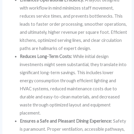
with workflow in mind minimizes staff movement,
reduces service times, and prevents bottlenecks. This
leads to faster order processing, smoother operations,
and ultimately, higher revenue per square foot. Efficient
kitchens, optimized serving lines, and clear circulation
paths are hallmarks of expert design.
Reduces Long-Term Costs:
While initial design
investments might seem substantial, they translate into
significant long-term savings. This includes lower
energy consumption through efficient lighting and
HVAC systems, reduced maintenance costs due to
durable and easy-to-clean materials, and decreased
waste through optimized layout and equipment
placement.
Ensures a Safe and Pleasant Dining Experience:
Safety
is paramount. Proper ventilation, accessible pathways,