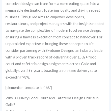
conceived design can transform a mere eating space into a
memorable destination, fostering loyalty and driving repeat
business. This guide aims to empower developers,
restaurateurs, and project managers with the insights needed
to navigate the complexities of modern food service design,
ensuring a flawless execution from concept to handover. For
unparalleled expertise in bringing these concepts to life,
consider partnering with Skydome Designs, an industry leader
with a proven track record of delivering over 1532+ food
court and cafeteria design assignments across Galle and
globally over 29+ years, boasting an on-time delivery rate
exceeding 98%.
[elementor-template id=”68″]
Why is Quality Food Court and Cafeteria Design Crucial in
Galle?