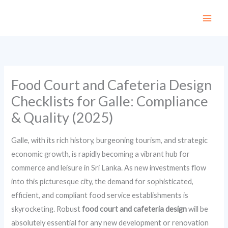
Skip
to
content
Food Court and Cafeteria Design
Checklists for Galle: Compliance
& Quality (2025)
Galle, with its rich history, burgeoning tourism, and strategic
economic growth, is rapidly becoming a vibrant hub for
commerce and leisure in Sri Lanka. As new investments flow
into this picturesque city, the demand for sophisticated,
efficient, and compliant food service establishments is
skyrocketing. Robust
food court and cafeteria design
will be
absolutely essential for any new development or renovation