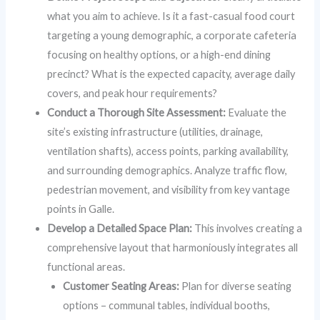
what you aim to achieve. Is it a fast-casual food court
targeting a young demographic, a corporate cafeteria
focusing on healthy options, or a high-end dining
precinct? What is the expected capacity, average daily
covers, and peak hour requirements?
Conduct a Thorough Site Assessment:
Evaluate the
site’s existing infrastructure (utilities, drainage,
ventilation shafts), access points, parking availability,
and surrounding demographics. Analyze traffic flow,
pedestrian movement, and visibility from key vantage
points in Galle.
Develop a Detailed Space Plan:
This involves creating a
comprehensive layout that harmoniously integrates all
functional areas.
Customer Seating Areas:
Plan for diverse seating
options – communal tables, individual booths,