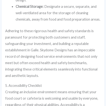
design.
Chemical Storage:
Designate a secure, separate, and
well-ventilated area for the storage of cleaning
chemicals, away from food and food preparation areas.
Adhering to these rigorous health and safety standards is
paramount for protecting both customers and staff,
safeguarding your investment, and building a reputable
establishment in Galle. Skydome Designs has an impeccable
record of designing food service environments that not only
meet but often exceed health and safety benchmarks,
integrating these critical elements seamlessly into functional
and aesthetic layouts.
5. Accessibility Checklist
Creating an inclusive environment means ensuring that your
food court or cafeteria is welcoming and usable by everyone,
regardless of their physical abilities. Accessibility is a