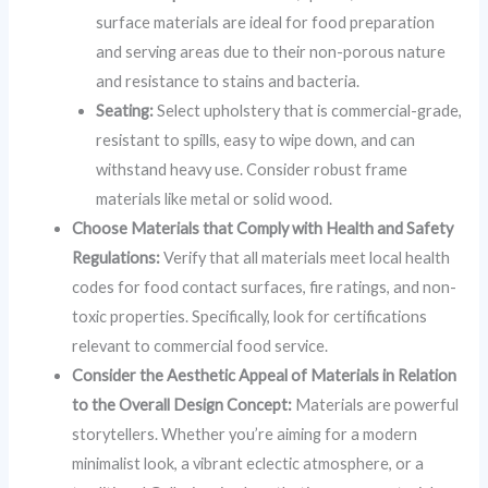
surface materials are ideal for food preparation
and serving areas due to their non-porous nature
and resistance to stains and bacteria.
Seating:
Select upholstery that is commercial-grade,
resistant to spills, easy to wipe down, and can
withstand heavy use. Consider robust frame
materials like metal or solid wood.
Choose Materials that Comply with Health and Safety
Regulations:
Verify that all materials meet local health
codes for food contact surfaces, fire ratings, and non-
toxic properties. Specifically, look for certifications
relevant to commercial food service.
Consider the Aesthetic Appeal of Materials in Relation
to the Overall Design Concept:
Materials are powerful
storytellers. Whether you’re aiming for a modern
minimalist look, a vibrant eclectic atmosphere, or a