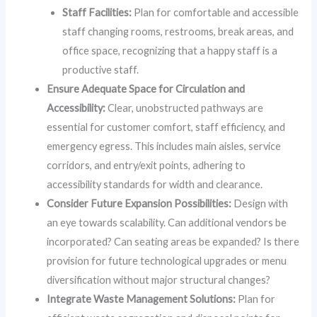
Staff Facilities:
Plan for comfortable and accessible
staff changing rooms, restrooms, break areas, and
office space, recognizing that a happy staff is a
productive staff.
Ensure Adequate Space for Circulation and
Accessibility:
Clear, unobstructed pathways are
essential for customer comfort, staff efficiency, and
emergency egress. This includes main aisles, service
corridors, and entry/exit points, adhering to
accessibility standards for width and clearance.
Consider Future Expansion Possibilities:
Design with
an eye towards scalability. Can additional vendors be
incorporated? Can seating areas be expanded? Is there
provision for future technological upgrades or menu
diversification without major structural changes?
Integrate Waste Management Solutions:
Plan for