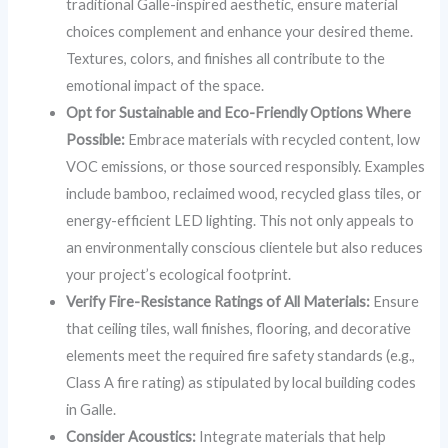
traditional Galle-inspired aesthetic, ensure material
choices complement and enhance your desired theme.
Textures, colors, and finishes all contribute to the
emotional impact of the space.
Opt for Sustainable and Eco-Friendly Options Where
Possible:
Embrace materials with recycled content, low
VOC emissions, or those sourced responsibly. Examples
include bamboo, reclaimed wood, recycled glass tiles, or
energy-efficient LED lighting. This not only appeals to
an environmentally conscious clientele but also reduces
your project’s ecological footprint.
Verify Fire-Resistance Ratings of All Materials:
Ensure
that ceiling tiles, wall finishes, flooring, and decorative
elements meet the required fire safety standards (e.g.,
Class A fire rating) as stipulated by local building codes
in Galle.
Consider Acoustics:
Integrate materials that help