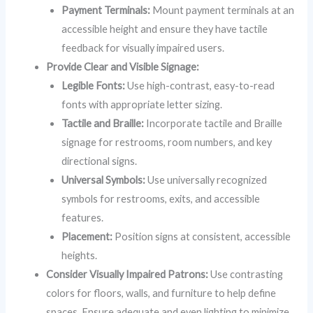
Payment Terminals:
Mount payment terminals at an
accessible height and ensure they have tactile
feedback for visually impaired users.
Provide Clear and Visible Signage:
Legible Fonts:
Use high-contrast, easy-to-read
fonts with appropriate letter sizing.
Tactile and Braille:
Incorporate tactile and Braille
signage for restrooms, room numbers, and key
directional signs.
Universal Symbols:
Use universally recognized
symbols for restrooms, exits, and accessible
features.
Placement:
Position signs at consistent, accessible
heights.
Consider Visually Impaired Patrons:
Use contrasting
colors for floors, walls, and furniture to help define
spaces. Ensure adequate and even lighting to minimize