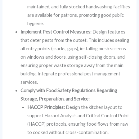
maintained, and fully stocked handwashing facilities
are available for patrons, promoting good public
hygiene.
Implement Pest Control Measures:
Design features
that deter pests from the outset. This includes sealing
all entry points (cracks, gaps), installing mesh screens
on windows and doors, using self-closing doors, and
ensuring proper waste storage away from the main
building. Integrate professional pest management
services.
Comply with Food Safety Regulations Regarding
Storage, Preparation, and Service:
HACCP Principles:
Design the kitchen layout to
support Hazard Analysis and Critical Control Point
(HACCP) protocols, ensuring food flows from raw
to cooked without cross-contamination.