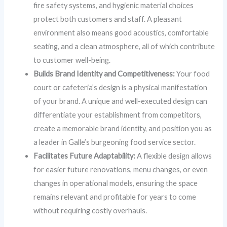
fire safety systems, and hygienic material choices
protect both customers and staff. A pleasant
environment also means good acoustics, comfortable
seating, and a clean atmosphere, all of which contribute
to customer well-being.
Builds Brand Identity and Competitiveness:
Your food
court or cafeteria’s design is a physical manifestation
of your brand. A unique and well-executed design can
differentiate your establishment from competitors,
create a memorable brand identity, and position you as
a leader in Galle’s burgeoning food service sector.
Facilitates Future Adaptability:
A flexible design allows
for easier future renovations, menu changes, or even
changes in operational models, ensuring the space
remains relevant and profitable for years to come
without requiring costly overhauls.