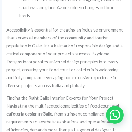
shadows and glare. Avoid sudden changes in floor
levels.
Accessibility is essential for creating an inclusive environment
that serves all members of the community and tourist
population in Galle. It’s a hallmark of responsible design and a
critical component of your project’s success. Skydome
Designs incorporates universal design principles into every
project, ensuring your food court or cafeteria is welcoming
and fully compliant, leveraging our extensive experience in
diverse projects across India and globally.
Finding the Right Galle Interior Experts for Your Project
Navigating the multifaceted complexities of
food court and
cafeteria design in Galle
, from stringent compliance
requirements to aesthetic aspirations and operational
efficiencies, demands more than just a general designer. It