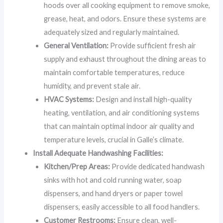
hoods over all cooking equipment to remove smoke,
grease, heat, and odors. Ensure these systems are
adequately sized and regularly maintained.
General Ventilation:
Provide sufficient fresh air
supply and exhaust throughout the dining areas to
maintain comfortable temperatures, reduce
humidity, and prevent stale air.
HVAC Systems:
Design and install high-quality
heating, ventilation, and air conditioning systems
that can maintain optimal indoor air quality and
temperature levels, crucial in Galle’s climate.
Install Adequate Handwashing Facilities:
Kitchen/Prep Areas:
Provide dedicated handwash
sinks with hot and cold running water, soap
dispensers, and hand dryers or paper towel
dispensers, easily accessible to all food handlers.
Customer Restrooms:
Ensure clean, well-