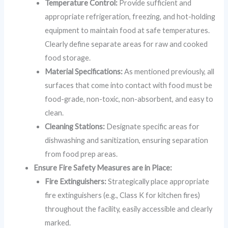
Temperature Control:
Provide sufficient and
appropriate refrigeration, freezing, and hot-holding
equipment to maintain food at safe temperatures.
Clearly define separate areas for raw and cooked
food storage.
Material Specifications:
As mentioned previously, all
surfaces that come into contact with food must be
food-grade, non-toxic, non-absorbent, and easy to
clean.
Cleaning Stations:
Designate specific areas for
dishwashing and sanitization, ensuring separation
from food prep areas.
Ensure Fire Safety Measures are in Place:
Fire Extinguishers:
Strategically place appropriate
fire extinguishers (e.g., Class K for kitchen fires)
throughout the facility, easily accessible and clearly
marked.