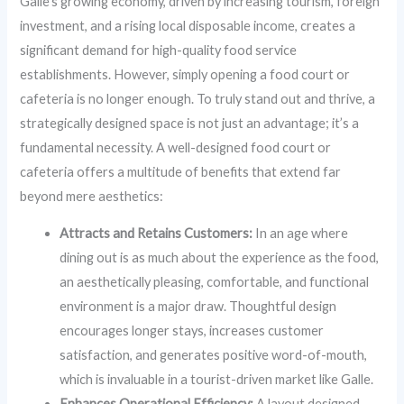
Galle’s growing economy, driven by increasing tourism, foreign
investment, and a rising local disposable income, creates a
significant demand for high-quality food service
establishments. However, simply opening a food court or
cafeteria is no longer enough. To truly stand out and thrive, a
strategically designed space is not just an advantage; it’s a
fundamental necessity. A well-designed food court or
cafeteria offers a multitude of benefits that extend far
beyond mere aesthetics:
Attracts and Retains Customers:
In an age where
dining out is as much about the experience as the food,
an aesthetically pleasing, comfortable, and functional
environment is a major draw. Thoughtful design
encourages longer stays, increases customer
satisfaction, and generates positive word-of-mouth,
which is invaluable in a tourist-driven market like Galle.
Enhances Operational Efficiency:
A layout designed