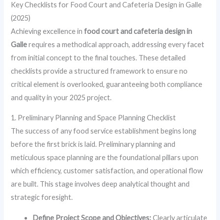
Key Checklists for Food Court and Cafeteria Design in Galle
(2025)
Achieving excellence in
food court and cafeteria design in
Galle
requires a methodical approach, addressing every facet
from initial concept to the final touches. These detailed
checklists provide a structured framework to ensure no
critical element is overlooked, guaranteeing both compliance
and quality in your 2025 project.
1. Preliminary Planning and Space Planning Checklist
The success of any food service establishment begins long
before the first brick is laid. Preliminary planning and
meticulous space planning are the foundational pillars upon
which efficiency, customer satisfaction, and operational flow
are built. This stage involves deep analytical thought and
strategic foresight.
Define Project Scope and Objectives:
Clearly articulate