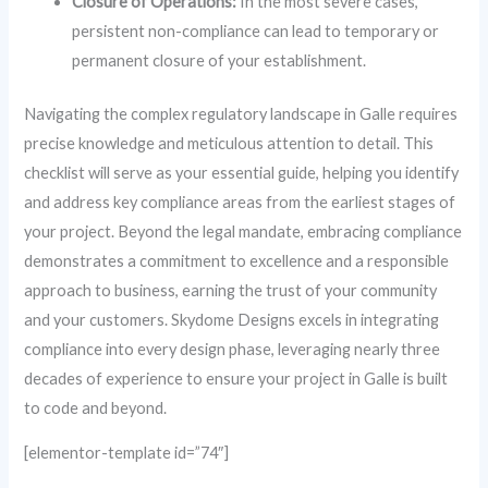
Closure of Operations:
In the most severe cases,
persistent non-compliance can lead to temporary or
permanent closure of your establishment.
Navigating the complex regulatory landscape in Galle requires
precise knowledge and meticulous attention to detail. This
checklist will serve as your essential guide, helping you identify
and address key compliance areas from the earliest stages of
your project. Beyond the legal mandate, embracing compliance
demonstrates a commitment to excellence and a responsible
approach to business, earning the trust of your community
and your customers. Skydome Designs excels in integrating
compliance into every design phase, leveraging nearly three
decades of experience to ensure your project in Galle is built
to code and beyond.
[elementor-template id=”74″]