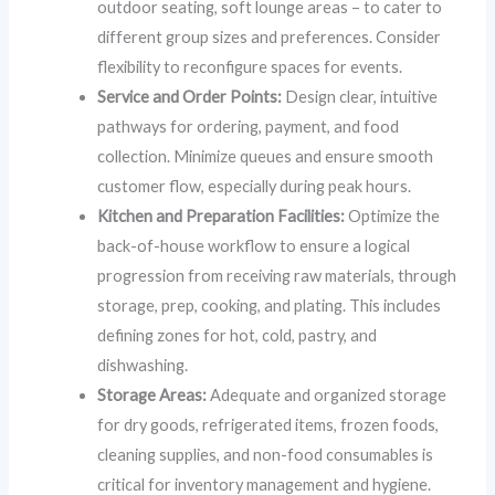
outdoor seating, soft lounge areas – to cater to
different group sizes and preferences. Consider
flexibility to reconfigure spaces for events.
Service and Order Points:
Design clear, intuitive
pathways for ordering, payment, and food
collection. Minimize queues and ensure smooth
customer flow, especially during peak hours.
Kitchen and Preparation Facilities:
Optimize the
back-of-house workflow to ensure a logical
progression from receiving raw materials, through
storage, prep, cooking, and plating. This includes
defining zones for hot, cold, pastry, and
dishwashing.
Storage Areas:
Adequate and organized storage
for dry goods, refrigerated items, frozen foods,
cleaning supplies, and non-food consumables is
critical for inventory management and hygiene.