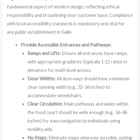
fundamental aspect of modern design, reflecting ethical
responsibility and broadening your customer base. Compliance
with local accessibility standards is mandatory and vital for
any public establishment in Galle.
Provide Accessible Entrances and Pathways:
Ramps and Lifts:
Ensure all entrances have ramps
with appropriate gradients (typically 1:12 ratio) or
elevators for multi-level access.
Door Widths:
All doorways should have a minimum
clear opening width (e.g., 32-36 inches) to
accommodate wheelchairs.
Clear Circulation:
Main pathways and aisles within
the food court should be wide enough (e.g., 36-48
inches) for easy navigation by individuals using
mobility aids.
No Steps:
Eliminate steps wherever possible, opting