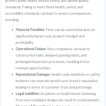
protect public health, ensure safety, and uphold quality
standards. Failing to meet these health, safety, and
accessibility standards can lead to severe consequences,
including:
Financial Penalties:
Fines can be substantial and can
significantly impact your project’s budget and
profitability.
Operational Delays:
Non-compliance can lead to
construction halts, delayed opening dates, and
prolonged inspection processes, resulting in lost
revenue opportunities.
Reputational Damage:
Health code violations or safety
incidents can severely tarnish your brand’s reputation,
leading to a loss of customer trust and patronage.
Legal Liabilities:
Accidents or health issues stemming
from non-compliant design can result in costly lawsuits.