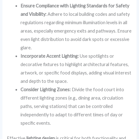
Ensure Compliance with Lighting Standards for Safety
and Visibility:
Adhere to local building codes and safety
regulations regarding minimum illumination levels in all
areas, especially emergency exits and pathways. Ensure
even light distribution to avoid dark spots or excessive
glare.
Incorporate Accent Lighting:
Use spotlights or
decorative fixtures to highlight architectural features,
artwork, or specific food displays, adding visual interest
and depth to the space.
Consider Lighting Zones:
Divide the food court into
different lighting zones (e.g., dining area, circulation
paths, serving stations) that can be controlled
independently to adapt to different times of day or
specific events.
Effective
lighting design
is critical for both functionality and