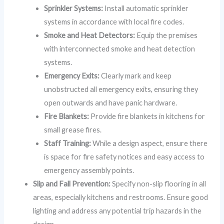
Sprinkler Systems:
Install automatic sprinkler
systems in accordance with local fire codes.
Smoke and Heat Detectors:
Equip the premises
with interconnected smoke and heat detection
systems.
Emergency Exits:
Clearly mark and keep
unobstructed all emergency exits, ensuring they
open outwards and have panic hardware.
Fire Blankets:
Provide fire blankets in kitchens for
small grease fires.
Staff Training:
While a design aspect, ensure there
is space for fire safety notices and easy access to
emergency assembly points.
Slip and Fall Prevention:
Specify non-slip flooring in all
areas, especially kitchens and restrooms. Ensure good
lighting and address any potential trip hazards in the