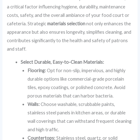
a critical factor influencing hygiene, durability, maintenance
costs, safety, and the overall ambiance of your food court or
cafeteria. Strategic
materials selection
not only enhances the
appearance but also ensures longevity, simplifies cleaning, and
contributes significantly to the health and safety of patrons
and staff.
Select Durable, Easy-to-Clean Materials:
Flooring:
Opt for non-slip, impervious, and highly
durable options like commercial-grade porcelain
tiles, epoxy coatings, or polished concrete. Avoid
porous materials that can harbor bacteria.
Walls:
Choose washable, scrubbable paints,
stainless steel panels in kitchen areas, or durable
wall coverings that can withstand frequent cleaning
and high traffic.
Countertops:
Stainless steel, quartz, or solid