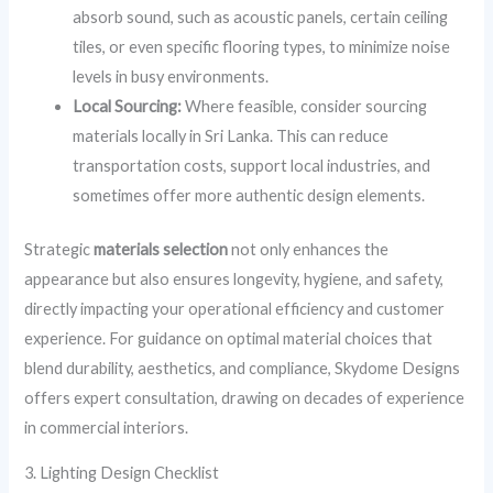
absorb sound, such as acoustic panels, certain ceiling
tiles, or even specific flooring types, to minimize noise
levels in busy environments.
Local Sourcing:
Where feasible, consider sourcing
materials locally in Sri Lanka. This can reduce
transportation costs, support local industries, and
sometimes offer more authentic design elements.
Strategic
materials selection
not only enhances the
appearance but also ensures longevity, hygiene, and safety,
directly impacting your operational efficiency and customer
experience. For guidance on optimal material choices that
blend durability, aesthetics, and compliance, Skydome Designs
offers expert consultation, drawing on decades of experience
in commercial interiors.
3. Lighting Design Checklist