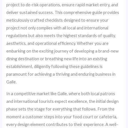
project to de-risk operations, ensure rapid market entry, and
deliver sustained success. This comprehensive guide provides
meticulously crafted checklists designed to ensure your
project not only complies with all local and international
regulations but also meets the highest standards of quality,
aesthetics, and operational efficiency. Whether you are
embarking on the exciting journey of developing a brand-new
dining destination or breathing new life into an existing
establishment, diligently following these guidelines is
paramount for achieving a thriving and enduring business in
Galle.
In a competitive market like Galle, where both local patrons
and international tourists expect excellence, the initial design
phase sets the stage for everything that follows. From the
moment a customer steps into your food court or cafeteria,
every design element contributes to their experience. A well-