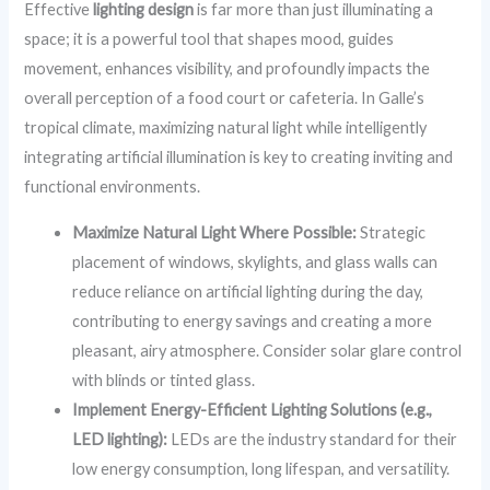
Effective
lighting design
is far more than just illuminating a
space; it is a powerful tool that shapes mood, guides
movement, enhances visibility, and profoundly impacts the
overall perception of a food court or cafeteria. In Galle’s
tropical climate, maximizing natural light while intelligently
integrating artificial illumination is key to creating inviting and
functional environments.
Maximize Natural Light Where Possible:
Strategic
placement of windows, skylights, and glass walls can
reduce reliance on artificial lighting during the day,
contributing to energy savings and creating a more
pleasant, airy atmosphere. Consider solar glare control
with blinds or tinted glass.
Implement Energy-Efficient Lighting Solutions (e.g.,
LED lighting):
LEDs are the industry standard for their
low energy consumption, long lifespan, and versatility.