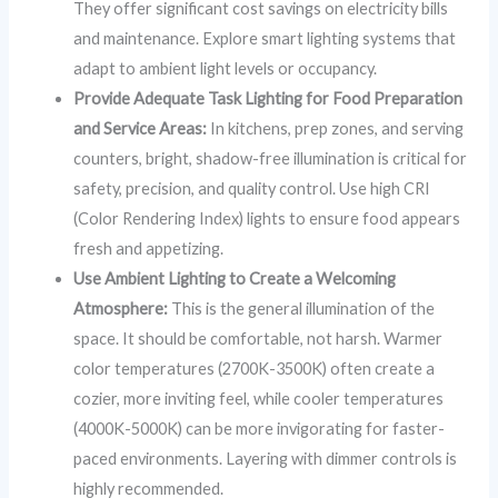
They offer significant cost savings on electricity bills
and maintenance. Explore smart lighting systems that
adapt to ambient light levels or occupancy.
Provide Adequate Task Lighting for Food Preparation
and Service Areas:
In kitchens, prep zones, and serving
counters, bright, shadow-free illumination is critical for
safety, precision, and quality control. Use high CRI
(Color Rendering Index) lights to ensure food appears
fresh and appetizing.
Use Ambient Lighting to Create a Welcoming
Atmosphere:
This is the general illumination of the
space. It should be comfortable, not harsh. Warmer
color temperatures (2700K-3500K) often create a
cozier, more inviting feel, while cooler temperatures
(4000K-5000K) can be more invigorating for faster-
paced environments. Layering with dimmer controls is
highly recommended.