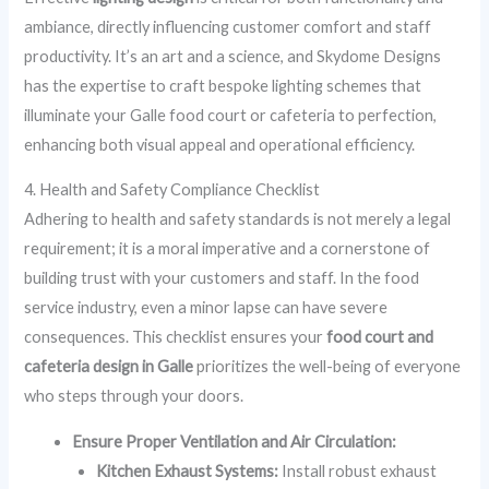
ambiance, directly influencing customer comfort and staff
productivity. It’s an art and a science, and Skydome Designs
has the expertise to craft bespoke lighting schemes that
illuminate your Galle food court or cafeteria to perfection,
enhancing both visual appeal and operational efficiency.
4. Health and Safety Compliance Checklist
Adhering to health and safety standards is not merely a legal
requirement; it is a moral imperative and a cornerstone of
building trust with your customers and staff. In the food
service industry, even a minor lapse can have severe
consequences. This checklist ensures your
food court and
cafeteria design in Galle
prioritizes the well-being of everyone
who steps through your doors.
Ensure Proper Ventilation and Air Circulation:
Kitchen Exhaust Systems:
Install robust exhaust