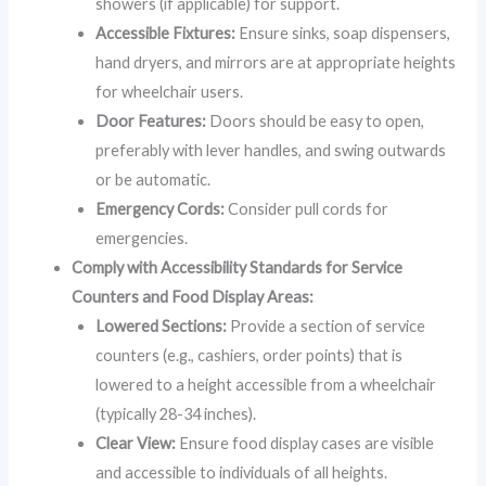
showers (if applicable) for support.
Accessible Fixtures:
Ensure sinks, soap dispensers,
hand dryers, and mirrors are at appropriate heights
for wheelchair users.
Door Features:
Doors should be easy to open,
preferably with lever handles, and swing outwards
or be automatic.
Emergency Cords:
Consider pull cords for
emergencies.
Comply with Accessibility Standards for Service
Counters and Food Display Areas:
Lowered Sections:
Provide a section of service
counters (e.g., cashiers, order points) that is
lowered to a height accessible from a wheelchair
(typically 28-34 inches).
Clear View:
Ensure food display cases are visible
and accessible to individuals of all heights.