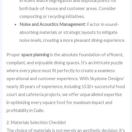
efficient waste segregation and disposal points for
both back-of-house and customer areas. Consider
composting or recycling initiatives.
Noise and Acoustics Management:
Factor in sound-
absorbing materials or strategic layouts to mitigate
noise levels, creating a more pleasant dining experience.
Proper
space planning
is the absolute foundation of efficient,
compliant, and enjoyable dining spaces. It’s an intricate puzzle
where every piece must fit perfectly to create a seamless
operational and customer experience. With Skydome Designs’
nearly 30 years of experience, including 1532+ successful food
court and cafeteria projects, we offer unparalleled expertise
in optimizing every square foot for maximum impact and
profitability in Galle.
2. Materials Selection Checklist
The choice of materials is not merely an aesthetic decision; it’s