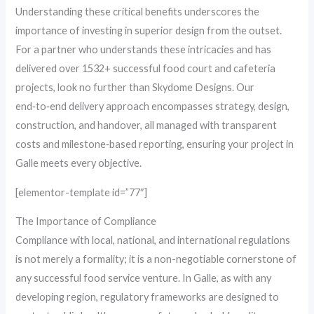
Understanding these critical benefits underscores the
importance of investing in superior design from the outset.
For a partner who understands these intricacies and has
delivered over 1532+ successful food court and cafeteria
projects, look no further than Skydome Designs. Our
end‑to‑end delivery approach encompasses strategy, design,
construction, and handover, all managed with transparent
costs and milestone‑based reporting, ensuring your project in
Galle meets every objective.
[elementor-template id=”77″]
The Importance of Compliance
Compliance with local, national, and international regulations
is not merely a formality; it is a non-negotiable cornerstone of
any successful food service venture. In Galle, as with any
developing region, regulatory frameworks are designed to