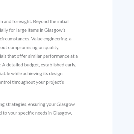
m and foresight. Beyond the initial
ially for large items in Glasgow’s
 circumstances. Value engineering, a
thout compromising on quality,
ials that offer similar performance at a
. A detailed budget, established early,
iable while achieving its design
ontrol throughout your project’s
ng strategies, ensuring your Glasgow
d to your specific needs in Glasgow,