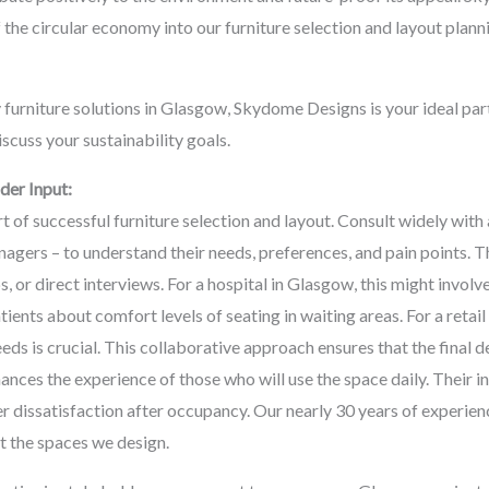
f the circular economy into our furniture selection and layout plann
 furniture solutions in Glasgow, Skydome Designs is your ideal par
iscuss your sustainability goals.
er Input:
rt of successful furniture selection and layout. Consult widely with
anagers – to understand their needs, preferences, and pain points. 
, or direct interviews. For a hospital in Glasgow, this might invol
tients about comfort levels of seating in waiting areas. For a reta
eds is crucial. This collaborative approach ensures that the final d
ances the experience of those who will use the space daily. Their i
er dissatisfaction after occupancy. Our nearly 30 years of experie
it the spaces we design.