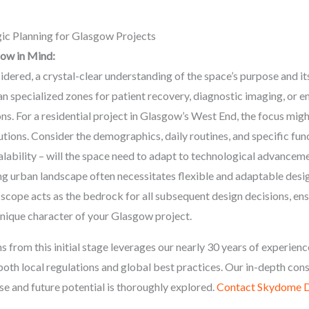
ic Planning for Glasgow Projects
gow in Mind:
idered, a crystal-clear understanding of the space’s purpose and its 
n specialized zones for patient recovery, diagnostic imaging, or e
ons. For a residential project in Glasgow’s West End, the focus mig
tions. Consider the demographics, daily routines, and specific func
lability – will the space need to adapt to technological advancem
 urban landscape often necessitates flexible and adaptable desig
 scope acts as the bedrock for all subsequent design decisions, ens
unique character of your Glasgow project.
from this initial stage leverages our nearly 30 years of experience
o both local regulations and global best practices. Our in-depth co
e and future potential is thoroughly explored.
Contact Skydome D