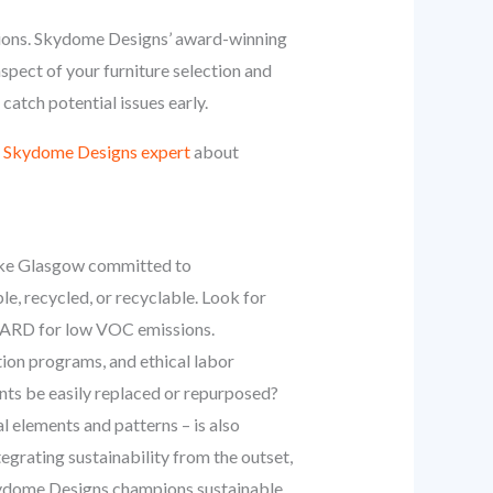
ussions. Skydome Designs’ award-winning
spect of your furniture selection and
catch potential issues early.
a Skydome Designs expert
about
y like Glasgow committed to
e, recycled, or recyclable. Look for
GUARD for low VOC emissions.
tion programs, and ethical labor
ents be easily replaced or repurposed?
l elements and patterns – is also
egrating sustainability from the outset,
Skydome Designs champions sustainable