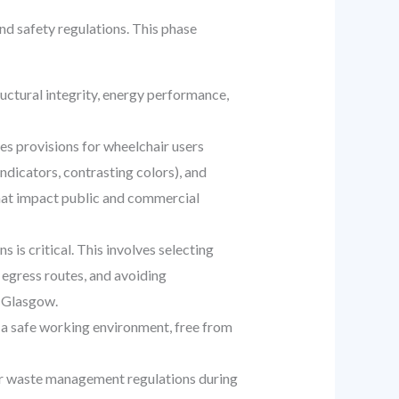
and safety regulations. This phase
uctural integrity, energy performance,
es provisions for wheelchair users
indicators, contrasting colors), and
that impact public and commercial
is critical. This involves selecting
r egress routes, and avoiding
n Glasgow.
 a safe working environment, free from
der waste management regulations during