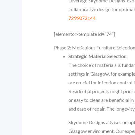
Leverage Skydome Designs’ exper
collaborative design for optimal
7299072144
.
[elementor-template id=”74″]
Phase 2: Meticulous Furniture Selectio
Strategic Material Selection:
The choice of materials is fundam
settings in Glasgow, for example
are crucial for infection control.
Residential projects might priori
or easy to clean are beneficial i
and ease of repair. The longevity
Skydome Designs advises on optim
Glasgow environment. Our experie