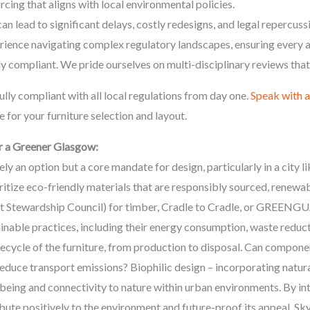
rcing that aligns with local environmental policies.
can lead to significant delays, costly redesigns, and legal reperc
rience navigating complex regulatory landscapes, ensuring every a
ly compliant. We pride ourselves on multi-disciplinary reviews that 
lly compliant with all local regulations from day one.
Speak with 
 for your furniture selection and layout.
r a Greener Glasgow:
rely an option but a core mandate for design, particularly in a cit
itize eco-friendly materials that are responsibly sourced, renewabl
est Stewardship Council) for timber, Cradle to Cradle, or GREEN
inable practices, including their energy consumption, waste reduc
ifecycle of the furniture, from production to disposal. Can compon
reduce transport emissions? Biophilic design – incorporating natura
-being and connectivity to nature within urban environments. By int
bute positively to the environment and future-proof its appeal. 