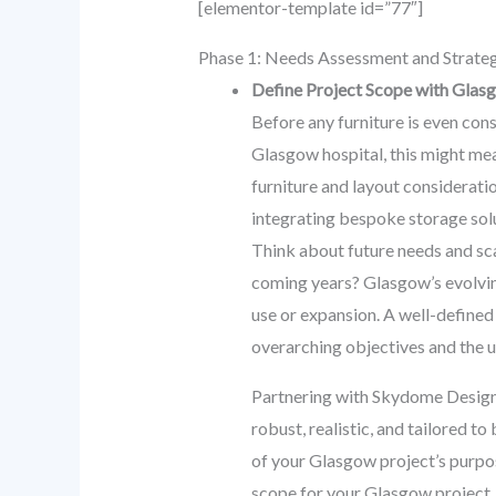
[elementor-template id=”77″]
Phase 1: Needs Assessment and Strateg
Define Project Scope with Glas
Before any furniture is even cons
Glasgow hospital, this might mea
furniture and layout considerati
integrating bespoke storage solu
Think about future needs and sca
coming years? Glasgow’s evolving
use or expansion. A well-defined
overarching objectives and the 
Partnering with Skydome Designs 
robust, realistic, and tailored t
of your Glasgow project’s purpos
scope for your Glasgow project.