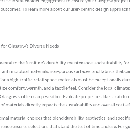
tise in stakeholder engagement to ensure your Glasgow project m
 outcomes. To learn more about our user-centric design approach f
n for Glasgow’s Diverse Needs
ental to the furniture’s durability, maintenance, and suitability fo
, antimicrobial materials, non-porous surfaces, and fabrics that c
 For a high-traffic retail space, materials must be exceptionally dur
tize comfort, warmth, and a tactile feel. Consider the local climate
n Glasgow’s often damp weather. Evaluate properties like scratch res
 of materials directly impacts the sustainability and overall cost-
al material choices that blend durability, aesthetics, and specifi
nce ensures selections that stand the test of time and use. For gu