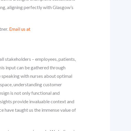
ing, aligning perfectly with Glasgow’s
tner.
Email us at
 all stakeholders – employees, patients,
This input can be gathered through
ve speaking with nurses about optimal
il space, understanding customer
esign is not only functional and
nsights provide invaluable context and
nce have taught us the immense value of