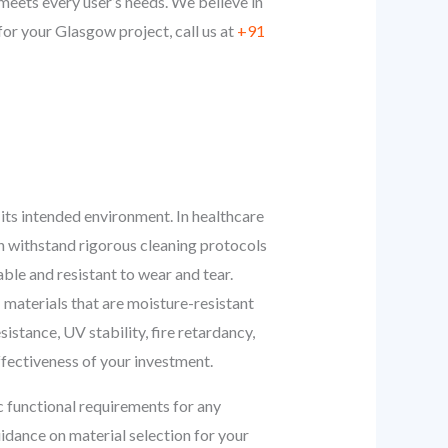
eets every user’s needs. We believe in
or your Glasgow project, call us at
+91
r its intended environment. In healthcare
an withstand rigorous cleaning protocols
able and resistant to wear and tear.
: materials that are moisture-resistant
istance, UV stability, fire retardancy,
effectiveness of your investment.
c functional requirements for any
idance on material selection for your