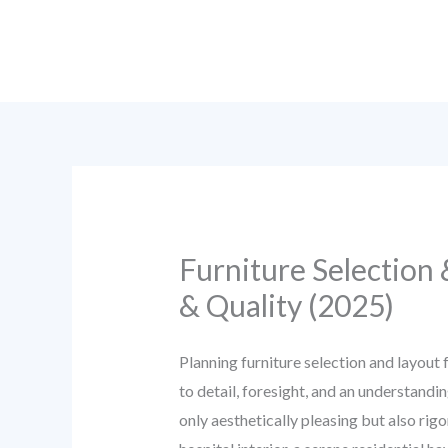
Skip
to
content
Furniture Selection
& Quality (2025)
Planning furniture selection and layout 
to detail, foresight, and an understandi
only aesthetically pleasing but also ri