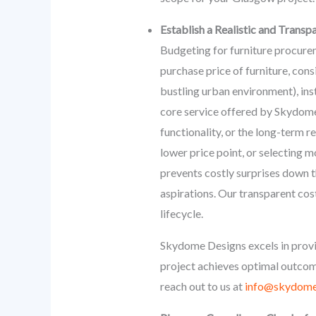
Establish a Realistic and Transp
Budgeting for furniture procureme
purchase price of furniture, cons
bustling urban environment), ins
core service offered by Skydome 
functionality, or the long-term r
lower price point, or selecting m
prevents costly surprises down th
aspirations. Our transparent cos
lifecycle.
Skydome Designs excels in provi
project achieves optimal outcome
reach out to us at
info@skydome