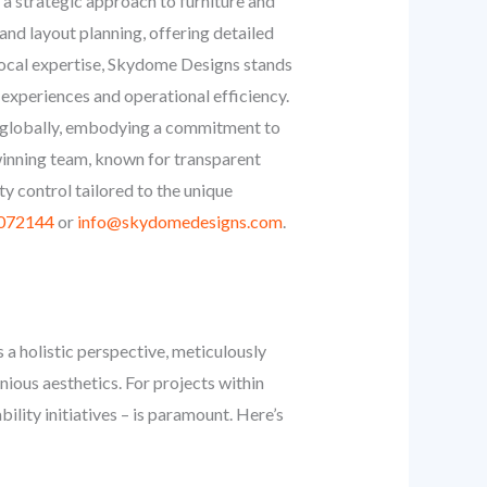
on a strategic approach to furniture and
and layout planning, offering detailed
 local expertise, Skydome Designs stands
 experiences and operational efficiency.
d globally, embodying a commitment to
winning team, known for transparent
y control tailored to the unique
072144
or
info@skydomedesigns.com
.
 a holistic perspective, meticulously
ious aesthetics. For projects within
ility initiatives – is paramount. Here’s