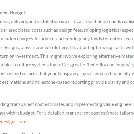
arent Budget:
nt, delivery, and installation is a critical step that demands realis
ider associated costs such as design fees, shipping logistics (espec
tallation charges, insurance, and contingency funds for unforeseen
Designs, plays a crucial role here. It’s about optimizing costs wi
eturn on investment. This might involve exploring alternative mater
odular furniture systems that offer greater flexibility and longevity
e line and ensures that your Glasgow project remains financially v
t estimations and milestone-based reporting provide clarity and c
ding transparent cost estimates and implementing value engineeri
s within budget. For a detailed, transparent cost estimate tailore
designs.com
.