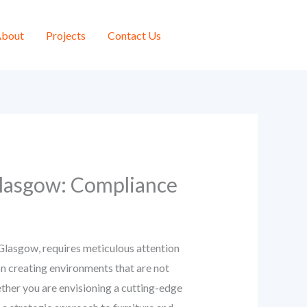
bout
Projects
Contact Us
 Glasgow: Compliance
e Glasgow, requires meticulous attention
 on creating environments that are not
ether you are envisioning a cutting-edge