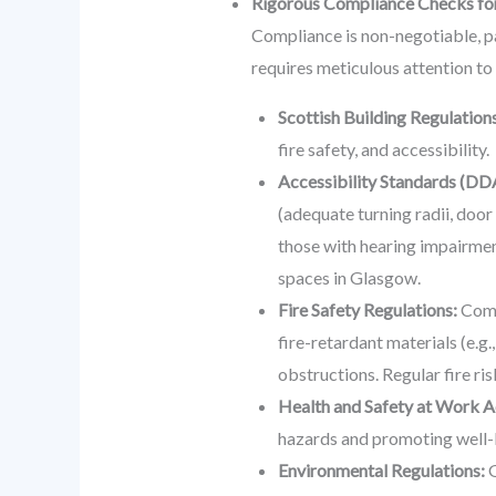
Rigorous Compliance Checks fo
Compliance is non-negotiable, par
requires meticulous attention to
Scottish Building Regulations
fire safety, and accessibility.
Accessibility Standards (DD
(adequate turning radii, door 
those with hearing impairmen
spaces in Glasgow.
Fire Safety Regulations:
Compl
fire-retardant materials (e.g.
obstructions. Regular fire ri
Health and Safety at Work A
hazards and promoting well-
Environmental Regulations:
G