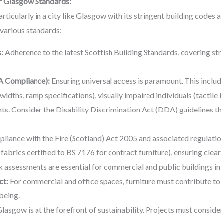
r Glasgow Standards:
ticularly in a city like Glasgow with its stringent building codes 
 various standards:
:
Adherence to the latest Scottish Building Standards, covering str
A Compliance):
Ensuring universal access is paramount. This includ
widths, ramp specifications), visually impaired individuals (tactile 
ts. Consider the Disability Discrimination Act (DDA) guidelines 
iance with the Fire (Scotland) Act 2005 and associated regulations 
, fabrics certified to BS 7176 for contract furniture), ensuring clea
sk assessments are essential for commercial and public buildings i
ct:
For commercial and office spaces, furniture must contribute to
being.
lasgow is at the forefront of sustainability. Projects must consi