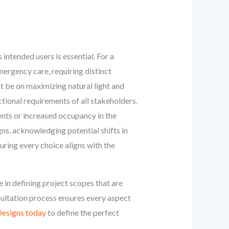
intended users is essential. For a
mergency care, requiring distinct
ht be on maximizing natural light and
tional requirements of all stakeholders.
ents or increased occupancy in the
ns, acknowledging potential shifts in
uring every choice aligns with the
 in defining project scopes that are
nsultation process ensures every aspect
esigns today
to define the perfect