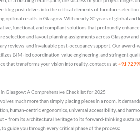
aven, or a bustling retail space, the success of your project hinges 
blog post delves into the critical elements of furniture selection 
ng optimal results in Glasgow. With nearly 30 years of global and
vative, functional, and compliant solutions that profoundly enhance
ure selection and layout planning assignments across Glasgow an
inary reviews, and invaluable post-occupancy support. Our award-
lizes BIM-led coordination, value engineering, and stringent qualit
 that transforms your vision into reality, contact us at
+91 7299
g in Glasgow: A Comprehensive Checklist for 2025
nvolves much more than simply placing pieces in a room. It demands
tion, human-centric ergonomics, universal accessibility, and harmon
 – from its architectural heritage to its forward-thinking sustainab
 to guide you through every critical phase of the process: