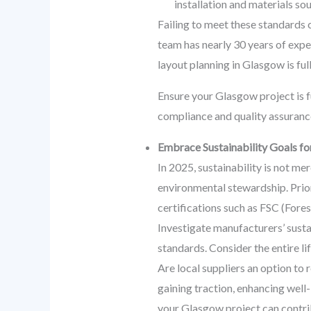
installation and materials sou
Failing to meet these standards 
team has nearly 30 years of expe
layout planning in Glasgow is ful
Ensure your Glasgow project is fu
compliance and quality assurance
Embrace Sustainability Goals fo
In 2025, sustainability is not me
environmental stewardship. Prior
certifications such as FSC (For
Investigate manufacturers’ susta
standards. Consider the entire l
Are local suppliers an option to 
gaining traction, enhancing well
your Glasgow project can contri