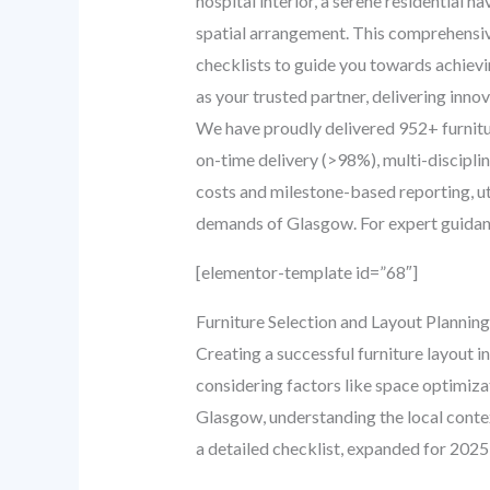
hospital interior, a serene residential h
spatial arrangement. This comprehensive 
checklists to guide you towards achievi
as your trusted partner, delivering inno
We have proudly delivered 952+ furnit
on-time delivery (>98%), multi-discipl
costs and milestone-based reporting, uti
demands of Glasgow. For expert guidance
[elementor-template id=”68″]
Furniture Selection and Layout Plannin
Creating a successful furniture layout i
considering factors like space optimiza
Glasgow, understanding the local context
a detailed checklist, expanded for 2025,