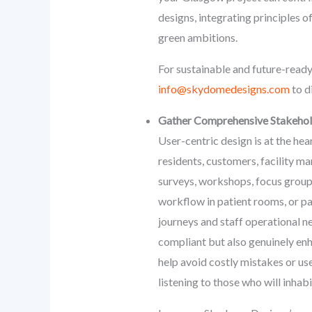
designs, integrating principles o
green ambitions.
For sustainable and future-ready
info@skydomedesigns.com
to d
Gather Comprehensive Stakehold
User-centric design is at the hea
residents, customers, facility m
surveys, workshops, focus groups
workflow in patient rooms, or pa
journeys and staff operational ne
compliant but also genuinely enh
help avoid costly mistakes or us
listening to those who will inhab