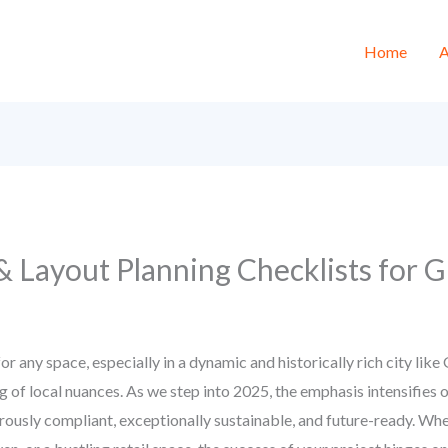
Home
A
 & Layout Planning Checklists for
for any space, especially in a dynamic and historically rich city lik
ng of local nuances. As we step into 2025, the emphasis intensifies
gorously compliant, exceptionally sustainable, and future-ready. Wh