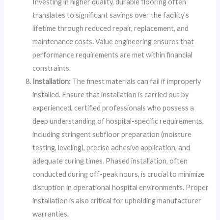
Investing in higher quality, durable flooring often
translates to significant savings over the facility’s
lifetime through reduced repair, replacement, and
maintenance costs. Value engineering ensures that
performance requirements are met within financial
constraints.
Installation:
The finest materials can fail if improperly
installed. Ensure that installation is carried out by
experienced, certified professionals who possess a
deep understanding of hospital-specific requirements,
including stringent subfloor preparation (moisture
testing, leveling), precise adhesive application, and
adequate curing times. Phased installation, often
conducted during off-peak hours, is crucial to minimize
disruption in operational hospital environments. Proper
installation is also critical for upholding manufacturer
warranties.