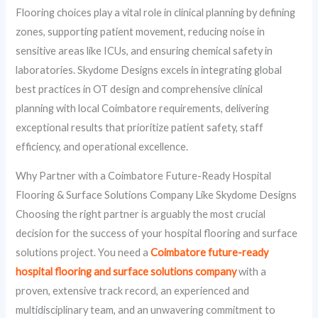
Flooring choices play a vital role in clinical planning by defining
zones, supporting patient movement, reducing noise in
sensitive areas like ICUs, and ensuring chemical safety in
laboratories. Skydome Designs excels in integrating global
best practices in OT design and comprehensive clinical
planning with local Coimbatore requirements, delivering
exceptional results that prioritize patient safety, staff
efficiency, and operational excellence.
Why Partner with a Coimbatore Future-Ready Hospital
Flooring & Surface Solutions Company Like Skydome Designs
Choosing the right partner is arguably the most crucial
decision for the success of your hospital flooring and surface
solutions project. You need a
Coimbatore future-ready
hospital flooring and surface solutions company
with a
proven, extensive track record, an experienced and
multidisciplinary team, and an unwavering commitment to