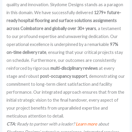
quality and innovation. Skydome Designs stands as a paragon
in this domain. We have successfully delivered
1279+ future-
ready hospital flooring and surface solutions assignments
across Coimbatore and globally over 30+ years
, a testament
to our profound expertise and unwavering dedication. Our
operational excellence is underpinned by a remarkable
97%
on-time delivery rate
, ensuring that your critical projects stay
on schedule. Furthermore, our outcomes are consistently
reinforced by rigorous
multi-disciplinary reviews
at every
stage and robust
post-occupancy support
, demonstrating our
commitment to long-term client satisfaction and facility
performance. Our integrated approach ensures that from the
initial strategic vision to the final handover, every aspect of
your project benefits from unparalleled expertise and
meticulous attention to detail.
CTA:
Ready to partner with a leader?
Learn more
about
Skydome Designs’ extensive experience, integrated services,