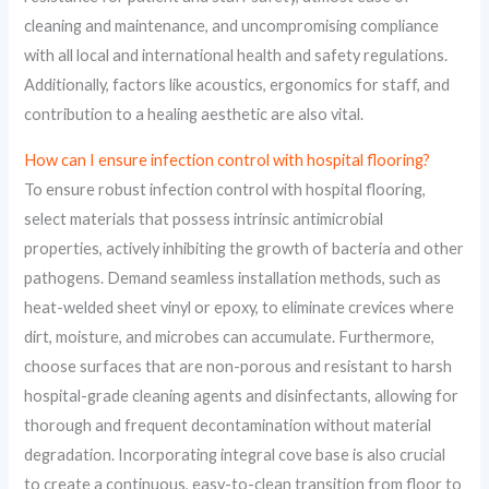
cleaning and maintenance, and uncompromising compliance
with all local and international health and safety regulations.
Additionally, factors like acoustics, ergonomics for staff, and
contribution to a healing aesthetic are also vital.
How can I ensure infection control with hospital flooring?
To ensure robust infection control with hospital flooring,
select materials that possess intrinsic antimicrobial
properties, actively inhibiting the growth of bacteria and other
pathogens. Demand seamless installation methods, such as
heat-welded sheet vinyl or epoxy, to eliminate crevices where
dirt, moisture, and microbes can accumulate. Furthermore,
choose surfaces that are non-porous and resistant to harsh
hospital-grade cleaning agents and disinfectants, allowing for
thorough and frequent decontamination without material
degradation. Incorporating integral cove base is also crucial
to create a continuous, easy-to-clean transition from floor to