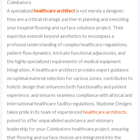
Coimbatore
A specialized
healthcare architect
is not merely a designer;
they are a critical strategic partner in planning and executing
your hospital flooring and surface solutions project. Their
expertise extends beyond aesthetics to encompass a
profound understanding of complex healthcare regulations,
patient flow dynamics, intricate functional adjacencies, and
the highly specialized requirements of medical equipment
integration. A healthcare architect provides expert guidance
on optimal material selection for various zones, contributes to
holistic design that enhances both functionality and patient
experience, and ensures seamless compliance with all local and
international healthcare facility regulations. Skydome Designs
takes pride in its team of experienced
healthcare architects
,
poised to offer unparalleled assistance and visionary
leadership for your Coimbatore healthcare project, ensuring
that flooring and surface choices are integrated into the