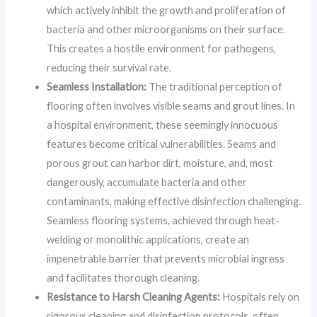
which actively inhibit the growth and proliferation of
bacteria and other microorganisms on their surface.
This creates a hostile environment for pathogens,
reducing their survival rate.
Seamless Installation:
The traditional perception of
flooring often involves visible seams and grout lines. In
a hospital environment, these seemingly innocuous
features become critical vulnerabilities. Seams and
porous grout can harbor dirt, moisture, and, most
dangerously, accumulate bacteria and other
contaminants, making effective disinfection challenging.
Seamless flooring systems, achieved through heat-
welding or monolithic applications, create an
impenetrable barrier that prevents microbial ingress
and facilitates thorough cleaning.
Resistance to Harsh Cleaning Agents:
Hospitals rely on
rigorous cleaning and disinfection protocols, often