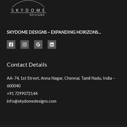
SKYDOME DESIGNS – EXPANDING HORIZONS…
Contact Details
AA-74, 1st Street, Anna Nagar, Chennai, Tamil Nadu, India –
600040
+91 7299072144
info@skydomedesigns.com