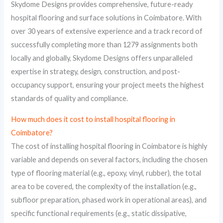
Skydome Designs provides comprehensive, future-ready
hospital flooring and surface solutions in Coimbatore. With
over 30 years of extensive experience and a track record of
successfully completing more than 1279 assignments both
locally and globally, Skydome Designs offers unparalleled
expertise in strategy, design, construction, and post-
occupancy support, ensuring your project meets the highest
standards of quality and compliance.
How much does it cost to install hospital flooring in
Coimbatore?
The cost of installing hospital flooring in Coimbatore is highly
variable and depends on several factors, including the chosen
type of flooring material (e.g., epoxy, vinyl, rubber), the total
area to be covered, the complexity of the installation (e.g.,
subfloor preparation, phased work in operational areas), and
specific functional requirements (e.g., static dissipative,