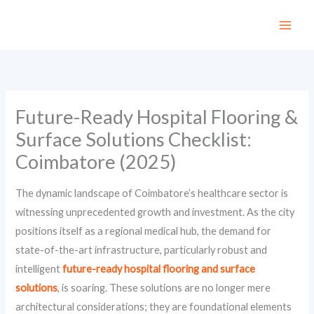
Skip
to
content
Future-Ready Hospital Flooring &
Surface Solutions Checklist:
Coimbatore (2025)
The dynamic landscape of Coimbatore’s healthcare sector is
witnessing unprecedented growth and investment. As the city
positions itself as a regional medical hub, the demand for
state-of-the-art infrastructure, particularly robust and
intelligent
future-ready hospital flooring and surface
solutions
, is soaring. These solutions are no longer mere
architectural considerations; they are foundational elements