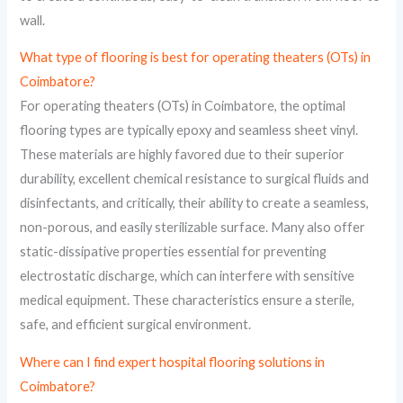
wall.
What type of flooring is best for operating theaters (OTs) in
Coimbatore?
For operating theaters (OTs) in Coimbatore, the optimal
flooring types are typically epoxy and seamless sheet vinyl.
These materials are highly favored due to their superior
durability, excellent chemical resistance to surgical fluids and
disinfectants, and critically, their ability to create a seamless,
non-porous, and easily sterilizable surface. Many also offer
static-dissipative properties essential for preventing
electrostatic discharge, which can interfere with sensitive
medical equipment. These characteristics ensure a sterile,
safe, and efficient surgical environment.
Where can I find expert hospital flooring solutions in
Coimbatore?