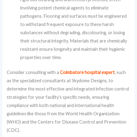
involving potent chemical agents to eliminate
pathogens. Flooring and surfaces must be engineered
to withstand frequent exposure to these harsh
substances without degrading, discolouring, or losing
their structural integrity. Materials that are chemically
resistant ensure longevity and maintain their hygienic
properties over time.
Consider consulting with a
Coimbatore hospital expert
, such
as the specialized consultants at Skydome Designs, to
determine the most effective and integrated infection control
strategies for your facility’s specific needs, ensuring
compliance with both national and international health
guidelines like those from the World Health Organization
(WHO) and the Centers for Disease Control and Prevention
(CDC).