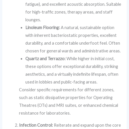
fatigue), and excellent acoustic absorption. Suitable
for high-traffic zones, therapy areas, and staff
lounges.
Linoleum Flooring:
A natural, sustainable option
with inherent bacteriostatic properties, excellent
durability, and a comfortable underfoot feel. Often
chosen for general wards and administrative areas.
Quartz and Terrazzo:
While higher in initial cost,
these options offer exceptional durability, striking
aesthetics, and a virtually indefinite lifespan, often
used in lobbies and public-facing areas.
Consider specific requirements for different zones,
such as static dissipative properties for Operating
Theatres (OTs) and MRI suites, or enhanced chemical
resistance for laboratories.
Infection Control:
Reiterate and expand upon the core