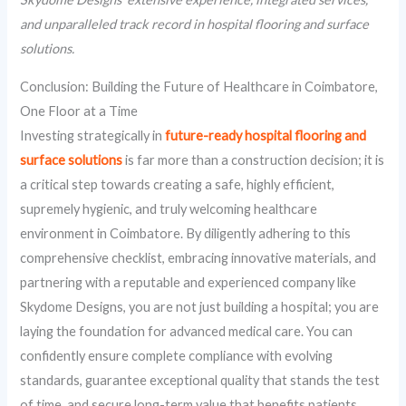
and unparalleled track record in hospital flooring and surface
solutions.
Conclusion: Building the Future of Healthcare in Coimbatore,
One Floor at a Time
Investing strategically in
future-ready hospital flooring and
surface solutions
is far more than a construction decision; it is
a critical step towards creating a safe, highly efficient,
supremely hygienic, and truly welcoming healthcare
environment in Coimbatore. By diligently adhering to this
comprehensive checklist, embracing innovative materials, and
partnering with a reputable and experienced company like
Skydome Designs, you are not just building a hospital; you are
laying the foundation for advanced medical care. You can
confidently ensure complete compliance with evolving
standards, guarantee exceptional quality that stands the test
of time, and secure long-term value that benefits patients,