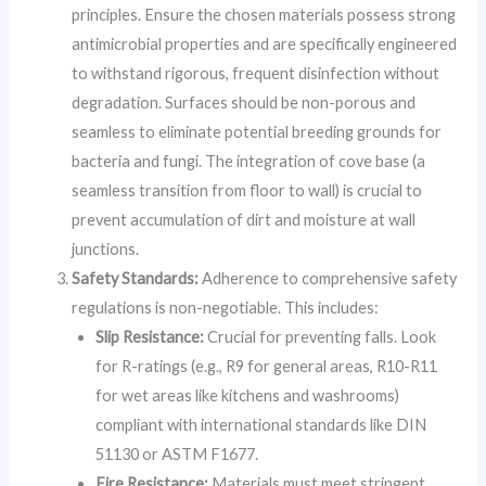
principles. Ensure the chosen materials possess strong
antimicrobial properties and are specifically engineered
to withstand rigorous, frequent disinfection without
degradation. Surfaces should be non-porous and
seamless to eliminate potential breeding grounds for
bacteria and fungi. The integration of cove base (a
seamless transition from floor to wall) is crucial to
prevent accumulation of dirt and moisture at wall
junctions.
Safety Standards:
Adherence to comprehensive safety
regulations is non-negotiable. This includes:
Slip Resistance:
Crucial for preventing falls. Look
for R-ratings (e.g., R9 for general areas, R10-R11
for wet areas like kitchens and washrooms)
compliant with international standards like DIN
51130 or ASTM F1677.
Fire Resistance:
Materials must meet stringent