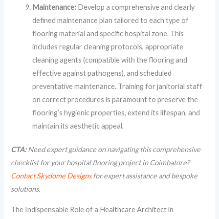
Maintenance:
Develop a comprehensive and clearly
defined maintenance plan tailored to each type of
flooring material and specific hospital zone. This
includes regular cleaning protocols, appropriate
cleaning agents (compatible with the flooring and
effective against pathogens), and scheduled
preventative maintenance. Training for janitorial staff
on correct procedures is paramount to preserve the
flooring’s hygienic properties, extend its lifespan, and
maintain its aesthetic appeal.
CTA:
Need expert guidance on navigating this comprehensive
checklist for your hospital flooring project in Coimbatore?
Contact Skydome Designs
for expert assistance and bespoke
solutions.
The Indispensable Role of a Healthcare Architect in