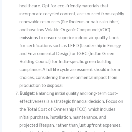
healthcare. Opt for eco-friendly materials that
incorporate recycled content, are sourced from rapidly
renewable resources (like linoleum or natural rubber),
and have low Volatile Organic Compound (VOC)
emissions to ensure superior indoor air quality. Look
for certifications such as LEED (Leadership in Energy
and Environmental Design) or IGBC (Indian Green
Building Council) for India-specific green building
compliance. A full life cycle assessment should inform
choices, considering the environmental impact from
production to disposal.
Budget:
Balancing initial quality and long-term cost-
effectiveness is a strategic financial decision. Focus on
the Total Cost of Ownership (TCO), which includes
initial purchase, installation, maintenance, and
projected lifespan, rather than just upfront expenses.