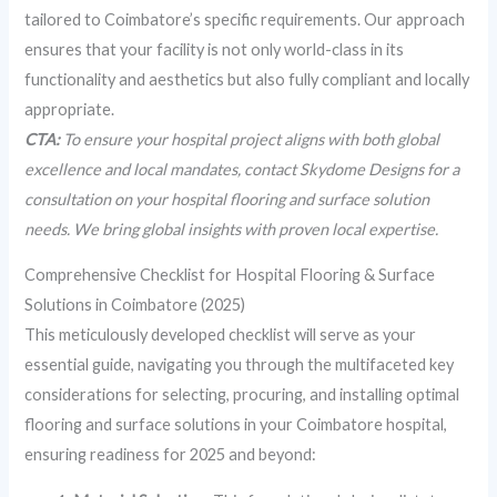
tailored to Coimbatore’s specific requirements. Our approach
ensures that your facility is not only world-class in its
functionality and aesthetics but also fully compliant and locally
appropriate.
CTA:
To ensure your hospital project aligns with both global
excellence and local mandates, contact Skydome Designs for a
consultation on your hospital flooring and surface solution
needs. We bring global insights with proven local expertise.
Comprehensive Checklist for Hospital Flooring & Surface
Solutions in Coimbatore (2025)
This meticulously developed checklist will serve as your
essential guide, navigating you through the multifaceted key
considerations for selecting, procuring, and installing optimal
flooring and surface solutions in your Coimbatore hospital,
ensuring readiness for 2025 and beyond: