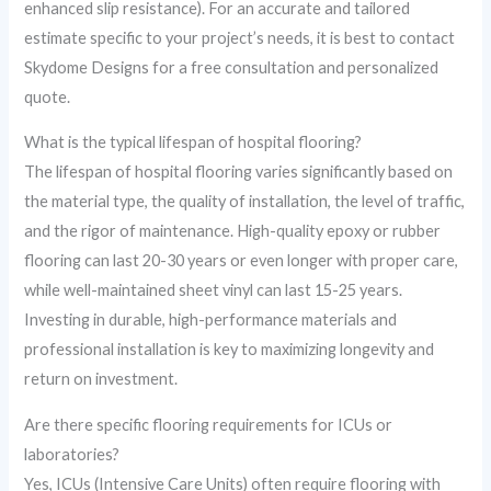
enhanced slip resistance). For an accurate and tailored
estimate specific to your project’s needs, it is best to contact
Skydome Designs for a free consultation and personalized
quote.
What is the typical lifespan of hospital flooring?
The lifespan of hospital flooring varies significantly based on
the material type, the quality of installation, the level of traffic,
and the rigor of maintenance. High-quality epoxy or rubber
flooring can last 20-30 years or even longer with proper care,
while well-maintained sheet vinyl can last 15-25 years.
Investing in durable, high-performance materials and
professional installation is key to maximizing longevity and
return on investment.
Are there specific flooring requirements for ICUs or
laboratories?
Yes, ICUs (Intensive Care Units) often require flooring with