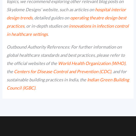
topics, we recommend exploring other relevant blog posts on
Skydome Designs’ website, such as articles on
hospital interior
design trends
, detailed guides on
operating theatre design best
practices
, or in-depth studies on
innovations in infection control
in healthcare settings
.
Outbound Authority References: For further information on
global healthcare standards and best practices, please refer to
the official websites of the
World Health Organization (WHO)
,
the
Centers for Disease Control and Prevention (CDC)
, and for
sustainable building practices in India, the
Indian Green Building
Council (IGBC)
.