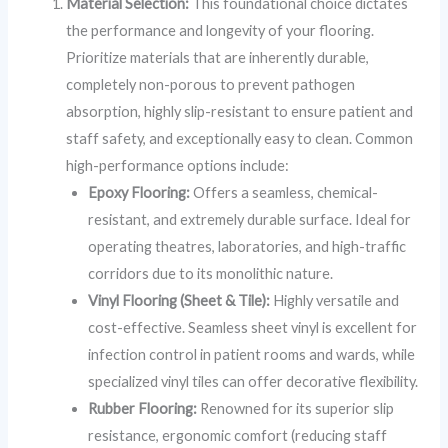
Material Selection:
This foundational choice dictates
the performance and longevity of your flooring.
Prioritize materials that are inherently durable,
completely non-porous to prevent pathogen
absorption, highly slip-resistant to ensure patient and
staff safety, and exceptionally easy to clean. Common
high-performance options include:
Epoxy Flooring:
Offers a seamless, chemical-
resistant, and extremely durable surface. Ideal for
operating theatres, laboratories, and high-traffic
corridors due to its monolithic nature.
Vinyl Flooring (Sheet & Tile):
Highly versatile and
cost-effective. Seamless sheet vinyl is excellent for
infection control in patient rooms and wards, while
specialized vinyl tiles can offer decorative flexibility.
Rubber Flooring:
Renowned for its superior slip
resistance, ergonomic comfort (reducing staff