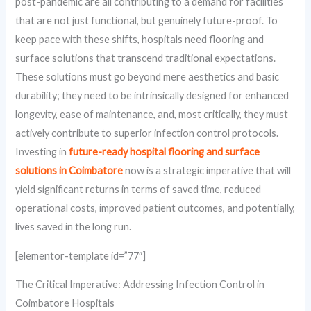
post-pandemic are all contributing to a demand for facilities
that are not just functional, but genuinely future-proof. To
keep pace with these shifts, hospitals need flooring and
surface solutions that transcend traditional expectations.
These solutions must go beyond mere aesthetics and basic
durability; they need to be intrinsically designed for enhanced
longevity, ease of maintenance, and, most critically, they must
actively contribute to superior infection control protocols.
Investing in
future-ready hospital flooring and surface
solutions in Coimbatore
now is a strategic imperative that will
yield significant returns in terms of saved time, reduced
operational costs, improved patient outcomes, and potentially,
lives saved in the long run.
[elementor-template id=”77″]
The Critical Imperative: Addressing Infection Control in
Coimbatore Hospitals