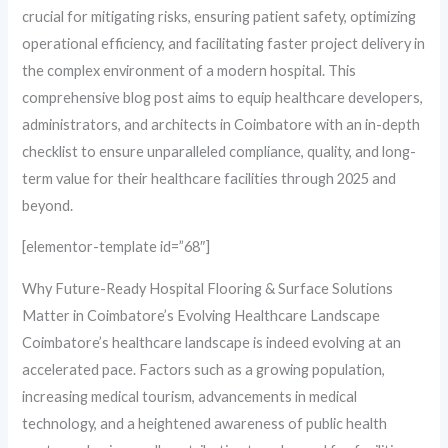
crucial for mitigating risks, ensuring patient safety, optimizing
operational efficiency, and facilitating faster project delivery in
the complex environment of a modern hospital. This
comprehensive blog post aims to equip healthcare developers,
administrators, and architects in Coimbatore with an in-depth
checklist to ensure unparalleled compliance, quality, and long-
term value for their healthcare facilities through 2025 and
beyond.
[elementor-template id=”68″]
Why Future-Ready Hospital Flooring & Surface Solutions
Matter in Coimbatore’s Evolving Healthcare Landscape
Coimbatore’s healthcare landscape is indeed evolving at an
accelerated pace. Factors such as a growing population,
increasing medical tourism, advancements in medical
technology, and a heightened awareness of public health