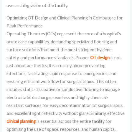
overarching vision of the facility.
Optimizing OT Design and Clinical Planning in Coimbatore for
Peak Performance
Operating Theatres (OTs) represent the core of a hospital’s
acute care capabilities, demanding specialized flooring and
surface solutions that meet the most stringent hygiene,
safety, and performance standards. Proper
OT design
is not
just about aesthetics; it is crucially about preventing
infections, facilitating rapid response to emergencies, and
ensuring efficient workflow for surgical teams. This often
includes static-dissipative or conductive flooring to manage
electrostatic discharge, seamless and highly chemical-
resistant surfaces for easy decontamination of surgical spills,
and excellent light reflectivity without glare. Similarly, effective
clinical planning
is essential across the entire facility for
optimizing the use of space, resources, and human capital.