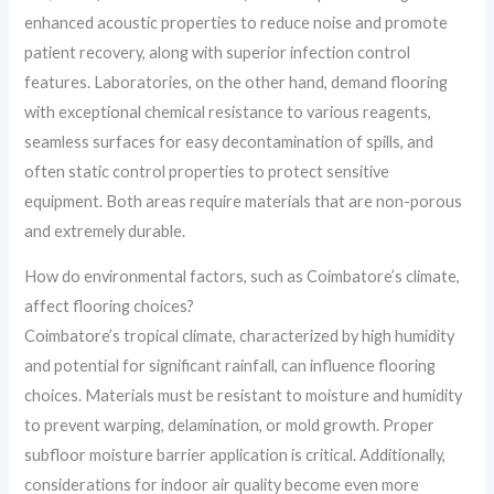
enhanced acoustic properties to reduce noise and promote
patient recovery, along with superior infection control
features. Laboratories, on the other hand, demand flooring
with exceptional chemical resistance to various reagents,
seamless surfaces for easy decontamination of spills, and
often static control properties to protect sensitive
equipment. Both areas require materials that are non-porous
and extremely durable.
How do environmental factors, such as Coimbatore’s climate,
affect flooring choices?
Coimbatore’s tropical climate, characterized by high humidity
and potential for significant rainfall, can influence flooring
choices. Materials must be resistant to moisture and humidity
to prevent warping, delamination, or mold growth. Proper
subfloor moisture barrier application is critical. Additionally,
considerations for indoor air quality become even more