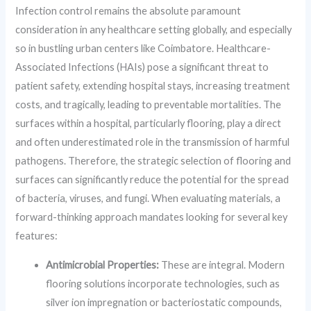
Infection control remains the absolute paramount
consideration in any healthcare setting globally, and especially
so in bustling urban centers like Coimbatore. Healthcare-
Associated Infections (HAIs) pose a significant threat to
patient safety, extending hospital stays, increasing treatment
costs, and tragically, leading to preventable mortalities. The
surfaces within a hospital, particularly flooring, play a direct
and often underestimated role in the transmission of harmful
pathogens. Therefore, the strategic selection of flooring and
surfaces can significantly reduce the potential for the spread
of bacteria, viruses, and fungi. When evaluating materials, a
forward-thinking approach mandates looking for several key
features:
Antimicrobial Properties:
These are integral. Modern
flooring solutions incorporate technologies, such as
silver ion impregnation or bacteriostatic compounds,