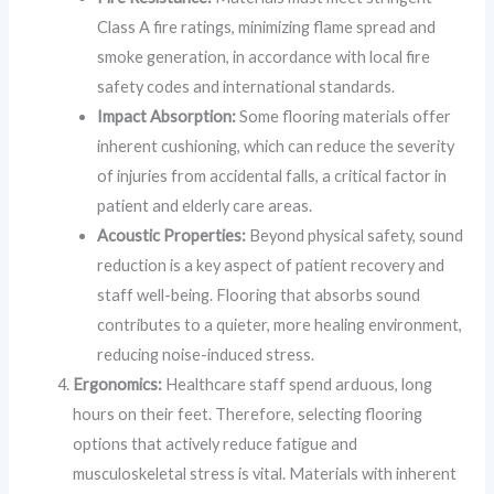
Class A fire ratings, minimizing flame spread and
smoke generation, in accordance with local fire
safety codes and international standards.
Impact Absorption:
Some flooring materials offer
inherent cushioning, which can reduce the severity
of injuries from accidental falls, a critical factor in
patient and elderly care areas.
Acoustic Properties:
Beyond physical safety, sound
reduction is a key aspect of patient recovery and
staff well-being. Flooring that absorbs sound
contributes to a quieter, more healing environment,
reducing noise-induced stress.
Ergonomics:
Healthcare staff spend arduous, long
hours on their feet. Therefore, selecting flooring
options that actively reduce fatigue and
musculoskeletal stress is vital. Materials with inherent