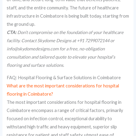
staff, and the entire community. The future of healthcare
infrastructure in Coimbatore is being built today, starting from
the ground up.
CTA:
Don’t compromise on the foundation of your healthcare
facility. Contact Skydome Designs at +91 7299072144 or
info@skydomedesigns.com for a free, no-obligation
consultation and tailored quote to elevate your hospital’s
flooring and surface solutions.
FAQ: Hospital Flooring & Surface Solutions in Coimbatore
What are the most important considerations for hospital
flooring in Coimbatore?
The most important considerations for hospital flooring in
Coimbatore encompass a range of critical factors, primarily
focused on infection control, exceptional durability to
withstand high traffic and heavy equipment, superior slip
resistance for patient and staff safety, utmost ease of