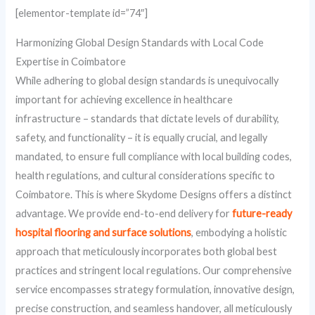
[elementor-template id=”74″]
Harmonizing Global Design Standards with Local Code
Expertise in Coimbatore
While adhering to global design standards is unequivocally
important for achieving excellence in healthcare
infrastructure – standards that dictate levels of durability,
safety, and functionality – it is equally crucial, and legally
mandated, to ensure full compliance with local building codes,
health regulations, and cultural considerations specific to
Coimbatore. This is where Skydome Designs offers a distinct
advantage. We provide end-to-end delivery for
future-ready
hospital flooring and surface solutions
, embodying a holistic
approach that meticulously incorporates both global best
practices and stringent local regulations. Our comprehensive
service encompasses strategy formulation, innovative design,
precise construction, and seamless handover, all meticulously