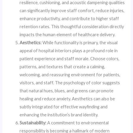
resilience, cushioning, and acoustic dampening qualities
can significantly improve staff comfort, reduce injuries,
enhance productivity, and contribute to higher staff
retention rates. This thoughtful consideration directly
impacts the human element of healthcare delivery.
Aesthetics:
While functionality is primary, the visual
appeal of hospital interiors plays a profound role in
patient experience and staff morale. Choose colors,
patterns, and textures that create a calming,
welcoming, and reassuring environment for patients,
visitors, and staff. The psychology of color suggests
that natural hues, blues, and greens can promote
healing and reduce anxiety. Aesthetics can also be
subtly integrated for effective wayfinding and
enhancing the institution’s brand identity.
Sustainability:
A commitment to environmental
responsibility is becoming a hallmark of modern