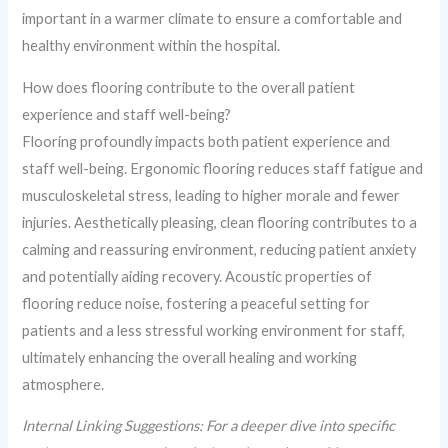
important in a warmer climate to ensure a comfortable and
healthy environment within the hospital.
How does flooring contribute to the overall patient
experience and staff well-being?
Flooring profoundly impacts both patient experience and
staff well-being. Ergonomic flooring reduces staff fatigue and
musculoskeletal stress, leading to higher morale and fewer
injuries. Aesthetically pleasing, clean flooring contributes to a
calming and reassuring environment, reducing patient anxiety
and potentially aiding recovery. Acoustic properties of
flooring reduce noise, fostering a peaceful setting for
patients and a less stressful working environment for staff,
ultimately enhancing the overall healing and working
atmosphere.
Internal Linking Suggestions: For a deeper dive into specific