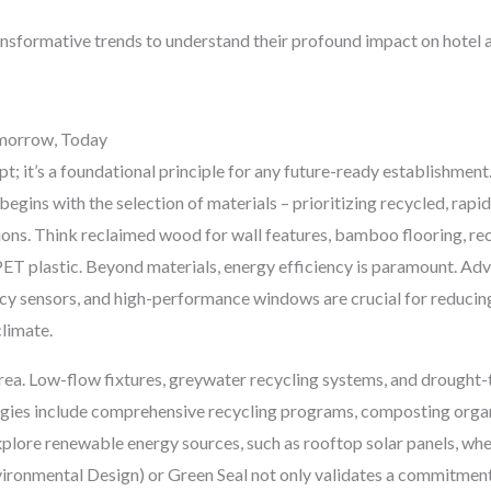
ransformative trends to understand their profound impact on hotel 
Tomorrow, Today
ept; it’s a foundational principle for any future-ready establishmen
begins with the selection of materials – prioritizing recycled, rapi
s. Think reclaimed wood for wall features, bamboo flooring, rec
PET plastic. Beyond materials, energy efficiency is paramount. 
cy sensors, and high-performance windows are crucial for reducin
climate.
area. Low-flow fixtures, greywater recycling systems, and drought
gies include comprehensive recycling programs, composting organ
explore renewable energy sources, such as rooftop solar panels, whe
ironmental Design) or Green Seal not only validates a commitment 