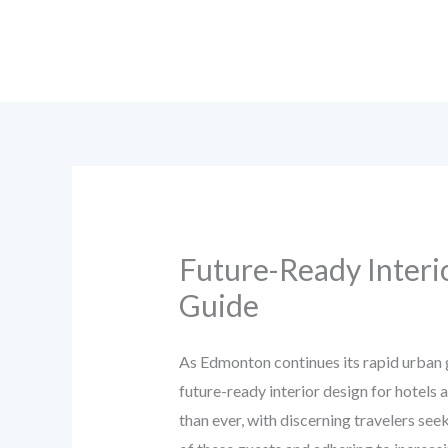
Skip
to
content
Future-Ready Interi
Guide
As Edmonton continues its rapid urban 
future-ready interior design for hotels 
than ever, with discerning travelers se