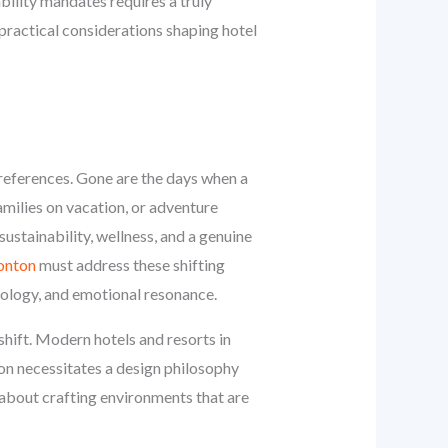
bility mandates requires a truly
practical considerations shaping hotel
 preferences. Gone are the days when a
milies on vacation, or adventure
ustainability, wellness, and a genuine
monton
must address these shifting
hnology, and emotional resonance.
shift. Modern hotels and resorts in
on necessitates a design philosophy
s about crafting environments that are