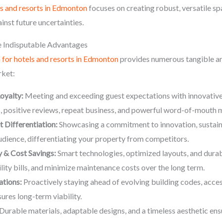
ls and resorts in Edmonton
focuses on creating robust, versatile sp
inst future uncertainties.
 Indisputable Advantages
n for hotels and resorts in Edmonton
provides numerous tangible and
rket:
oyalty:
Meeting and exceeding guest expectations with innovative
s, positive reviews, repeat business, and powerful word-of-mouth 
Differentiation:
Showcasing a commitment to innovation, sustaina
audience, differentiating your property from competitors.
 & Cost Savings:
Smart technologies, optimized layouts, and durab
lity bills, and minimize maintenance costs over the long term.
ations:
Proactively staying ahead of evolving building codes, acces
ures long-term viability.
Durable materials, adaptable designs, and a timeless aesthetic ens