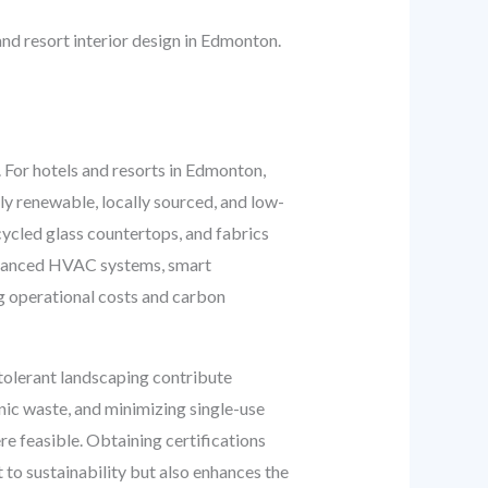
and resort interior design in Edmonton.
t. For hotels and resorts in Edmonton,
dly renewable, locally sourced, and low-
ycled glass countertops, and fabrics
Advanced HVAC systems, smart
g operational costs and carbon
-tolerant landscaping contribute
ic waste, and minimizing single-use
re feasible. Obtaining certifications
to sustainability but also enhances the