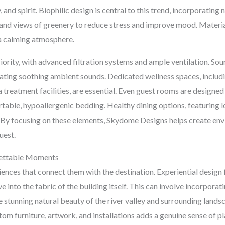
nd spirit. Biophilic design is central to this trend, incorporating na
s, and views of greenery to reduce stress and improve mood. Materi
 a calming atmosphere.
priority, with advanced filtration systems and ample ventilation. So
ating soothing ambient sounds. Dedicated wellness spaces, includin
treatment facilities, are essential. Even guest rooms are designed
rtable, hypoallergenic bedding. Healthy dining options, featuring lo
g. By focusing on these elements, Skydome Designs helps create e
uest.
rgettable Moments
iences that connect them with the destination. Experiential design
e into the fabric of the building itself. This can involve incorpora
he stunning natural beauty of the river valley and surrounding landsc
tom furniture, artwork, and installations adds a genuine sense of 