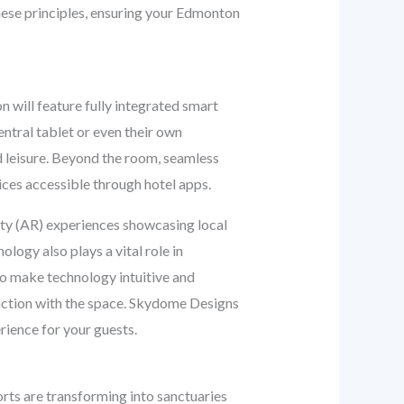
hese principles, ensuring your Edmonton
n will feature fully integrated smart
ntral tablet or even their own
d leisure. Beyond the room, seamless
ices accessible through hotel apps.
ity (AR) experiences showcasing local
ology also plays a vital role in
o make technology intuitive and
eraction with the space. Skydome Designs
erience for your guests.
rts are transforming into sanctuaries