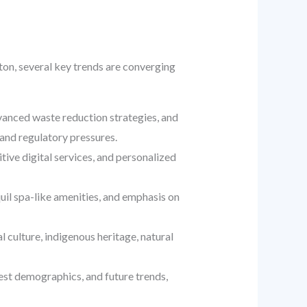
ton, several key trends are converging
dvanced waste reduction strategies, and
and regulatory pressures.
ive digital services, and personalized
quil spa-like amenities, and emphasis on
culture, indigenous heritage, natural
est demographics, and future trends,