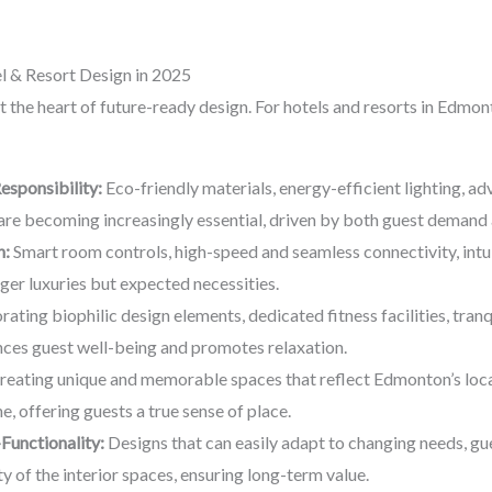
 & Resort Design in 2025
t the heart of future-ready design. For hotels and resorts in Edmon
esponsibility:
Eco-friendly materials, energy-efficient lighting, a
e becoming increasingly essential, driven by both guest demand 
n:
Smart room controls, high-speed and seamless connectivity, intuit
ger luxuries but expected necessities.
ating biophilic design elements, dedicated fitness facilities, tran
hances guest well-being and promotes relaxation.
eating unique and memorable spaces that reflect Edmonton’s local 
e, offering guests a true sense of place.
-Functionality:
Designs that can easily adapt to changing needs, gu
ty of the interior spaces, ensuring long-term value.