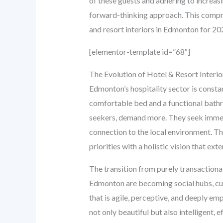
of these guests and adhering to increasi
forward-thinking approach. This compreh
and resort interiors in Edmonton for 20
[elementor-template id=”68″]
The Evolution of Hotel & Resort Interi
Edmonton’s hospitality sector is constan
comfortable bed and a functional bathro
seekers, demand more. They seek immersi
connection to the local environment. T
priorities with a holistic vision that e
The transition from purely transactional
Edmonton are becoming social hubs, cult
that is agile, perceptive, and deeply em
not only beautiful but also intelligent, e