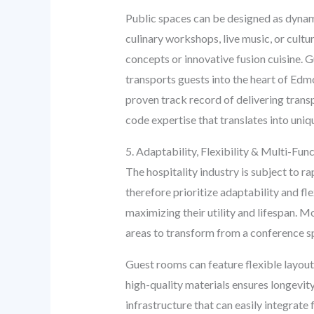
Public spaces can be designed as dynami
culinary workshops, live music, or cult
concepts or innovative fusion cuisine. G
transports guests into the heart of Edm
proven track record of delivering trans
code expertise that translates into uniq
5. Adaptability, Flexibility & Multi-Func
The hospitality industry is subject to 
therefore prioritize adaptability and fl
maximizing their utility and lifespan. 
areas to transform from a conference sp
Guest rooms can feature flexible layout
high-quality materials ensures longevit
infrastructure that can easily integrat