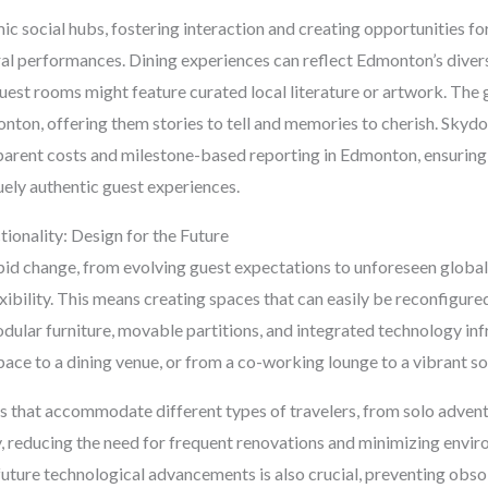
c social hubs, fostering interaction and creating opportunities fo
ural performances. Dining experiences can reflect Edmonton’s diver
uest rooms might feature curated local literature or artwork. The g
onton, offering them stories to tell and memories to cherish. Sky
parent costs and milestone-based reporting in Edmonton, ensuring 
uely authentic guest experiences.
tionality: Design for the Future
rapid change, from evolving guest expectations to unforeseen globa
exibility. This means creating spaces that can easily be reconfigure
Modular furniture, movable partitions, and integrated technology in
ace to a dining venue, or from a co-working lounge to a vibrant so
s that accommodate different types of travelers, from solo adventu
y, reducing the need for frequent renovations and minimizing envir
e future technological advancements is also crucial, preventing o