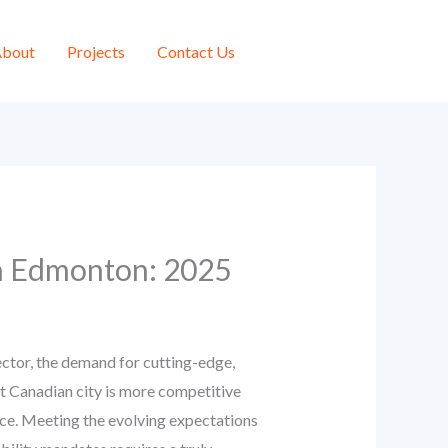
bout
Projects
Contact Us
in Edmonton: 2025
ctor, the demand for cutting-edge,
ant Canadian city is more competitive
ence. Meeting the evolving expectations