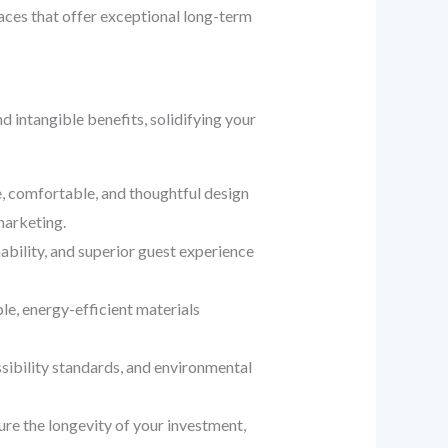
aces that offer exceptional long-term
 intangible benefits, solidifying your
, comfortable, and thoughtful design
marketing.
bility, and superior guest experience
le, energy-efficient materials
sibility standards, and environmental
ure the longevity of your investment,