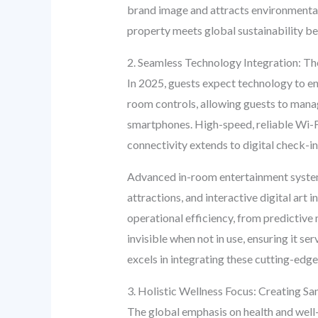
brand image and attracts environmental
property meets global sustainability b
2. Seamless Technology Integration: Th
In 2025, guests expect technology to enh
room controls, allowing guests to manag
smartphones. High-speed, reliable Wi-F
connectivity extends to digital check-i
Advanced in-room entertainment systems 
attractions, and interactive digital art 
operational efficiency, from predictiv
invisible when not in use, ensuring it s
excels in integrating these cutting-edge
3. Holistic Wellness Focus: Creating Sa
The global emphasis on health and well-