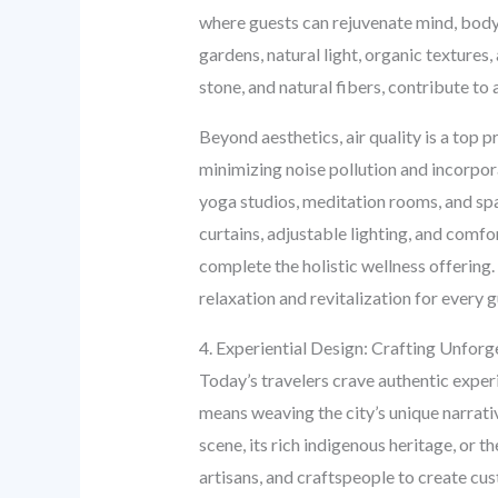
where guests can rejuvenate mind, body, a
gardens, natural light, organic texture
stone, and natural fibers, contribute to
Beyond aesthetics, air quality is a top 
minimizing noise pollution and incorpor
yoga studios, meditation rooms, and spa 
curtains, adjustable lighting, and comfo
complete the holistic wellness offerin
relaxation and revitalization for every g
4. Experiential Design: Crafting Unfo
Today’s travelers crave authentic exper
means weaving the city’s unique narrativ
scene, its rich indigenous heritage, or t
artisans, and craftspeople to create cus