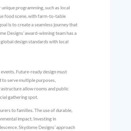
r unique programming, such as local
se food scene, with farm-to-table
oal is to create a seamless journey that
dome Designs’ award-winning team has a
global design standards with local
l events. Future-ready design must
d to serve multiple purposes,
frastructure allow rooms and public
cial gathering spot.
rers to families. The use of durable,
onmental impact. Investing in
bsolescence. Skydome Designs’ approach