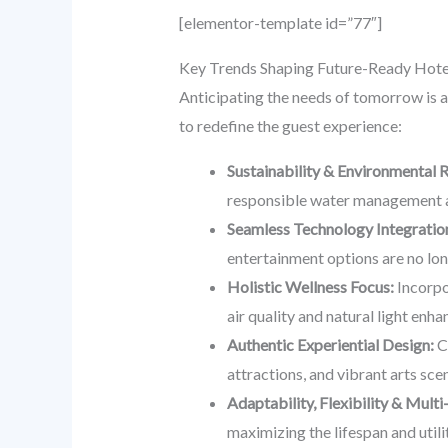
[elementor-template id=”77″]
Key Trends Shaping Future-Ready Hotel
Anticipating the needs of tomorrow is a
to redefine the guest experience:
Sustainability & Environmental R
responsible water management ar
Seamless Technology Integratio
entertainment options are no lon
Holistic Wellness Focus:
Incorpor
air quality and natural light en
Authentic Experiential Design:
Cr
attractions, and vibrant arts scen
Adaptability, Flexibility & Multi
maximizing the lifespan and utili