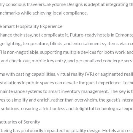
ly conscious travelers. Skydome Designs is adept at integrating t
enchmarks while achieving local compliance.
e Smart Hospitality Experience
ance their stay, not complicate it. Future-ready hotels in Edmonto
e lighting, temperature, blinds, and entertainment systems via a ce
i is non-negotiable, supporting multiple devices for both work an
n and check-out, mobile key entry, and personalized concierge serv
with casting capabilities, virtual reality (VR) or augmented real
installations in public spaces can elevate the guest experience. Techn
e maintenance systems to smart inventory management. The key is t
erves to simplify and enrich, rather than overwhelm, the guest’s int
 solutions, ensuring a frictionless and delightful technological exp
nctuaries of Serenity
being has profoundly impacted hospitality design. Hotels and reso