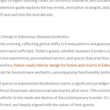
ngly stringent building codes, accessibility standards, and sustaina
ensive guide explores the key trends, innovative strategies, and 
25 and well into the next decade.
or Design in Edmonton: Beyond Aesthetics
tly evolving, reflecting global shifts in travel patterns and guest
om were sufficient. Today’s guests, whether business travelers, fa
ve experiences, personalized service, and spaces that prioritize s
herefore,
future-ready interior design for hotels and resorts in Ed
xtends far beyond mere aesthetics, encompassing functionality, tec
 spaces to experiential destinations marks a significant paradigm 
ural showcases, and personal sanctuaries all at once. This evoluti
pathetic to the needs and desires of the contemporary traveler. It’
fficient, and deeply aligned with the values of their guests.