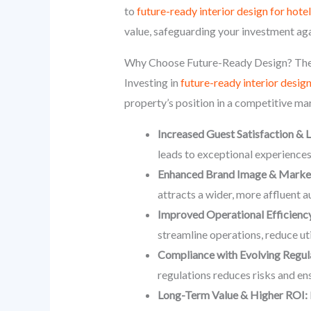
to
future-ready interior design for hote
value, safeguarding your investment aga
Why Choose Future-Ready Design? The
Investing in
future-ready interior desig
property’s position in a competitive ma
Increased Guest Satisfaction & L
leads to exceptional experience
Enhanced Brand Image & Market 
attracts a wider, more affluent 
Improved Operational Efficiency
streamline operations, reduce uti
Compliance with Evolving Regul
regulations reduces risks and ens
Long-Term Value & Higher ROI: