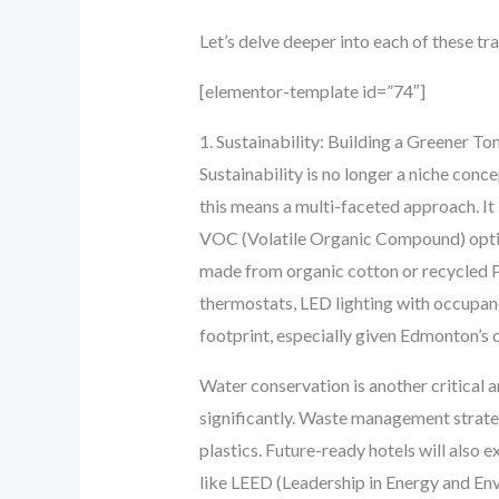
Let’s delve deeper into each of these t
[elementor-template id=”74″]
1. Sustainability: Building a Greener 
Sustainability is no longer a niche conc
this means a multi-faceted approach. It 
VOC (Volatile Organic Compound) option
made from organic cotton or recycled 
thermostats, LED lighting with occupan
footprint, especially given Edmonton’s 
Water conservation is another critical 
significantly. Waste management strate
plastics. Future-ready hotels will also 
like LEED (Leadership in Energy and Env