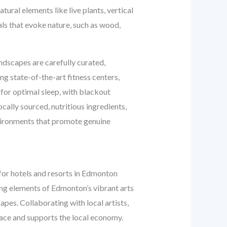
tural elements like live plants, vertical
als that evoke nature, such as wood,
undscapes are carefully curated,
g state-of-the-art fitness centers,
 for optimal sleep, with blackout
cally sourced, nutritious ingredients,
nvironments that promote genuine
 for hotels and resorts in Edmonton
ting elements of Edmonton’s vibrant arts
apes. Collaborating with local artists,
place and supports the local economy.