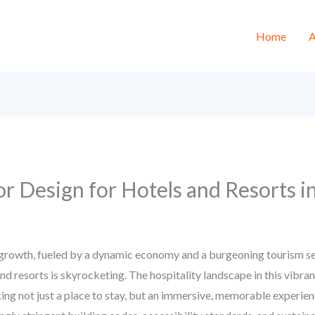
Home
A
or Design for Hotels and Resorts 
growth, fueled by a dynamic economy and a burgeoning tourism se
and resorts is skyrocketing. The hospitality landscape in this vibr
eking not just a place to stay, but an immersive, memorable experi