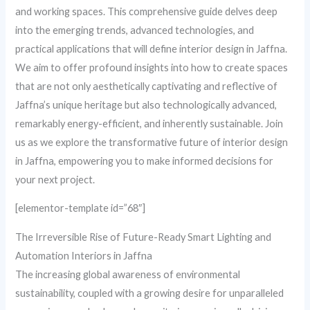
and working spaces. This comprehensive guide delves deep
into the emerging trends, advanced technologies, and
practical applications that will define interior design in Jaffna.
We aim to offer profound insights into how to create spaces
that are not only aesthetically captivating and reflective of
Jaffna’s unique heritage but also technologically advanced,
remarkably energy-efficient, and inherently sustainable. Join
us as we explore the transformative future of interior design
in Jaffna, empowering you to make informed decisions for
your next project.
[elementor-template id=”68″]
The Irreversible Rise of Future-Ready Smart Lighting and
Automation Interiors in Jaffna
The increasing global awareness of environmental
sustainability, coupled with a growing desire for unparalleled