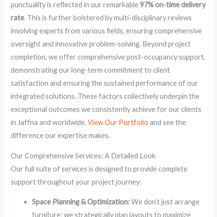
punctuality is reflected in our remarkable
97% on-time delivery
rate
. This is further bolstered by multi-disciplinary reviews
involving experts from various fields, ensuring comprehensive
oversight and innovative problem-solving. Beyond project
completion, we offer comprehensive post-occupancy support,
demonstrating our long-term commitment to client
satisfaction and ensuring the sustained performance of our
integrated solutions. These factors collectively underpin the
exceptional outcomes we consistently achieve for our clients
in Jaffna and worldwide.
View Our Portfolio
and see the
difference our expertise makes.
Our Comprehensive Services: A Detailed Look
Our full suite of services is designed to provide complete
support throughout your project journey:
Space Planning & Optimization:
We don’t just arrange
furniture; we strategically plan layouts to maximize