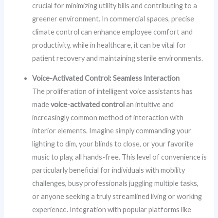
crucial for minimizing utility bills and contributing to a
greener environment. In commercial spaces, precise
climate control can enhance employee comfort and
productivity, while in healthcare, it can be vital for
patient recovery and maintaining sterile environments.
Voice-Activated Control: Seamless Interaction
The proliferation of intelligent voice assistants has
made
voice-activated control
an intuitive and
increasingly common method of interaction with
interior elements. Imagine simply commanding your
lighting to dim, your blinds to close, or your favorite
music to play, all hands-free. This level of convenience is
particularly beneficial for individuals with mobility
challenges, busy professionals juggling multiple tasks,
or anyone seeking a truly streamlined living or working
experience. Integration with popular platforms like