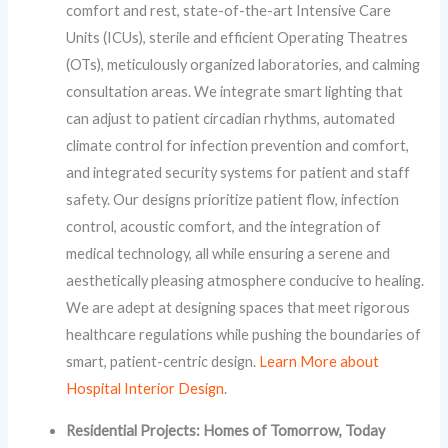
comfort and rest, state-of-the-art Intensive Care
Units (ICUs), sterile and efficient Operating Theatres
(OTs), meticulously organized laboratories, and calming
consultation areas. We integrate smart lighting that
can adjust to patient circadian rhythms, automated
climate control for infection prevention and comfort,
and integrated security systems for patient and staff
safety. Our designs prioritize patient flow, infection
control, acoustic comfort, and the integration of
medical technology, all while ensuring a serene and
aesthetically pleasing atmosphere conducive to healing.
We are adept at designing spaces that meet rigorous
healthcare regulations while pushing the boundaries of
smart, patient-centric design.
Learn More about
Hospital Interior Design
.
Residential Projects: Homes of Tomorrow, Today