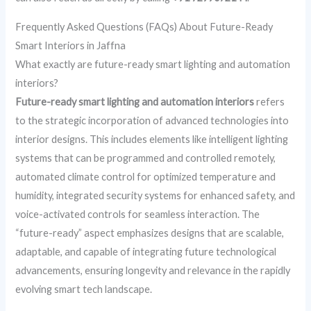
Frequently Asked Questions (FAQs) About Future-Ready
Smart Interiors in Jaffna
What exactly are future-ready smart lighting and automation
interiors?
Future-ready smart lighting and automation interiors
refers
to the strategic incorporation of advanced technologies into
interior designs. This includes elements like intelligent lighting
systems that can be programmed and controlled remotely,
automated climate control for optimized temperature and
humidity, integrated security systems for enhanced safety, and
voice-activated controls for seamless interaction. The
“future-ready” aspect emphasizes designs that are scalable,
adaptable, and capable of integrating future technological
advancements, ensuring longevity and relevance in the rapidly
evolving smart tech landscape.