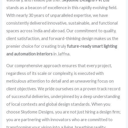
stands as a beacon of excellence in this rapidly evolving field.
With nearly 30 years of unparalleled expertise, we have
consistently delivered innovative, sustainable, and functional
spaces across India and abroad. Our commitment to quality,
client satisfaction, and forward-thinking design makes us the
premier choice for creating truly
future-ready smart lighting
and automation interiors
in Jaffna.
Our comprehensive approach ensures that every project,
regardless of its scale or complexity, is executed with
meticulous attention to detail and an unwavering focus on
client objectives. We pride ourselves on a proven track record
of successful deliveries, underpinned by a deep understanding
of local contexts and global design standards. When you
choose Skydome Designs, you are not just hiring a design firm;
you are partnering with innovators who are committed to
transforming your vision into a living, breathing reality.