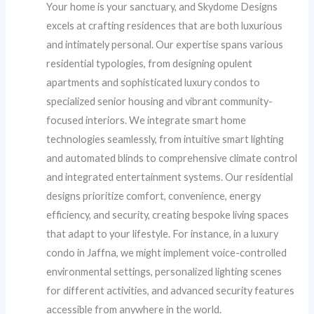
Your home is your sanctuary, and Skydome Designs
excels at crafting residences that are both luxurious
and intimately personal. Our expertise spans various
residential typologies, from designing opulent
apartments and sophisticated luxury condos to
specialized senior housing and vibrant community-
focused interiors. We integrate smart home
technologies seamlessly, from intuitive smart lighting
and automated blinds to comprehensive climate control
and integrated entertainment systems. Our residential
designs prioritize comfort, convenience, energy
efficiency, and security, creating bespoke living spaces
that adapt to your lifestyle. For instance, in a luxury
condo in Jaffna, we might implement voice-controlled
environmental settings, personalized lighting scenes
for different activities, and advanced security features
accessible from anywhere in the world.