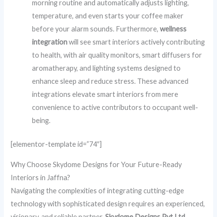
morning routine and automatically adjusts lighting,
temperature, and even starts your coffee maker
before your alarm sounds. Furthermore,
wellness
integration
will see smart interiors actively contributing
to health, with air quality monitors, smart diffusers for
aromatherapy, and lighting systems designed to
enhance sleep and reduce stress. These advanced
integrations elevate smart interiors from mere
convenience to active contributors to occupant well-
being.
[elementor-template id=”74″]
Why Choose Skydome Designs for Your Future-Ready
Interiors in Jaffna?
Navigating the complexities of integrating cutting-edge
technology with sophisticated design requires an experienced,
visionary, and reliable partner.
Skydome Designs Pvt Ltd