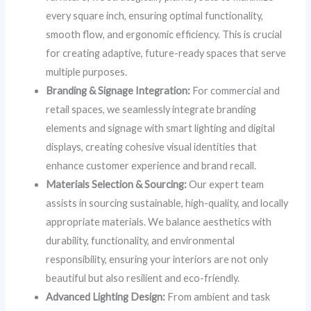
every square inch, ensuring optimal functionality,
smooth flow, and ergonomic efficiency. This is crucial
for creating adaptive, future-ready spaces that serve
multiple purposes.
Branding & Signage Integration:
For commercial and
retail spaces, we seamlessly integrate branding
elements and signage with smart lighting and digital
displays, creating cohesive visual identities that
enhance customer experience and brand recall.
Materials Selection & Sourcing:
Our expert team
assists in sourcing sustainable, high-quality, and locally
appropriate materials. We balance aesthetics with
durability, functionality, and environmental
responsibility, ensuring your interiors are not only
beautiful but also resilient and eco-friendly.
Advanced Lighting Design:
From ambient and task