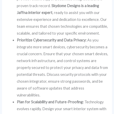
proven track record.
Skydome Designs is a leading
Jaffna interior expert
, ready to assist you with our
extensive experience and dedication to excellence. Our
team ensures that chosen technologies are compatible,
scalable, and tailored to your specific environment.
Prioritize Cybersecurity and Data Privacy:
As you
integrate more smart devices, cybersecurity becomes a
crucial concern. Ensure that your chosen smart devices,
network infrastructure, and control systems are
properly secured to protect your privacy and data from
potential threats. Discuss security protocols with your
chosen integrator, ensure strong passwords, and be
aware of software updates that address
vulnerabilities.
Plan for Scalability and Future-Proofing:
Technology
evolves rapidly. Design your smart interior system with