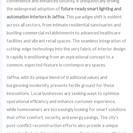
convenience and enhanced security, is unequivocally driving
the widespread adoption of
future-ready smart lighting and
automation interiors in Jaffna
. This paradigm shift is evident
across all sectors, from intimate residential sanctuaries and
bustling commercial establishments to advanced healthcare
facilities and vibrant retail spaces. The seamless integration of
cutting-edge technology into the very fabric of interior design
is rapidly transitioning from an aspirational concept to a
common, expected feature in contemporary spaces.
Jaffna, with its unique blend of traditional values and
burgeoning modernity, presents fertile ground for these
innovations. Local businesses are seeking ways to optimize
operational efficiency and enhance customer experience,
while homeowners are increasingly looking for smart solutions
that offer comfort, security, and energy savings. The city’s
post-conflict reconstruction efforts also provide a unique