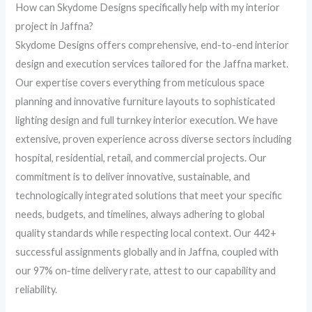
How can Skydome Designs specifically help with my interior
project in Jaffna?
Skydome Designs offers comprehensive, end-to-end interior
design and execution services tailored for the Jaffna market.
Our expertise covers everything from meticulous space
planning and innovative furniture layouts to sophisticated
lighting design and full turnkey interior execution. We have
extensive, proven experience across diverse sectors including
hospital, residential, retail, and commercial projects. Our
commitment is to deliver innovative, sustainable, and
technologically integrated solutions that meet your specific
needs, budgets, and timelines, always adhering to global
quality standards while respecting local context. Our 442+
successful assignments globally and in Jaffna, coupled with
our 97% on-time delivery rate, attest to our capability and
reliability.