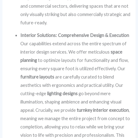
and commercial sectors, delivering spaces that are not
only visually striking but also commercially strategic and
future-ready.
Interior Solutions: Comprehensive Design & Execution
Our capabilities extend across the entire spectrum of
interior design services. We offer meticulous
space
planning
to optimize layouts for functionality and flow,
ensuring every square foot is utilized effectively. Our
furniture layouts
are carefully curated to blend
aesthetics with ergonomics and practical utility. Our
cutting-edge
lighting designs
go beyond mere
illumination, shaping ambience and enhancing visual
appeal. Crucially, we provide
turnkey interior execution
,
meaning we manage the entire project from concept to
completion, allowing you to relax while we bring your
vision to life with precision and professionalism. This