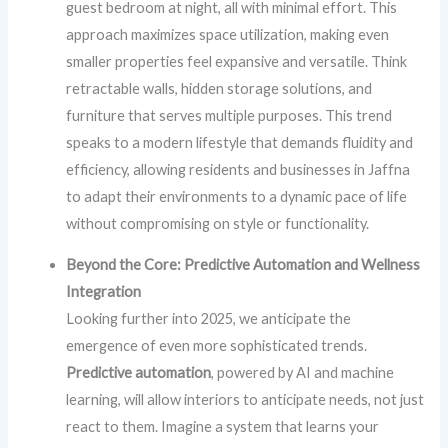
guest bedroom at night, all with minimal effort. This
approach maximizes space utilization, making even
smaller properties feel expansive and versatile. Think
retractable walls, hidden storage solutions, and
furniture that serves multiple purposes. This trend
speaks to a modern lifestyle that demands fluidity and
efficiency, allowing residents and businesses in Jaffna
to adapt their environments to a dynamic pace of life
without compromising on style or functionality.
Beyond the Core: Predictive Automation and Wellness
Integration
Looking further into 2025, we anticipate the
emergence of even more sophisticated trends.
Predictive automation
, powered by AI and machine
learning, will allow interiors to anticipate needs, not just
react to them. Imagine a system that learns your