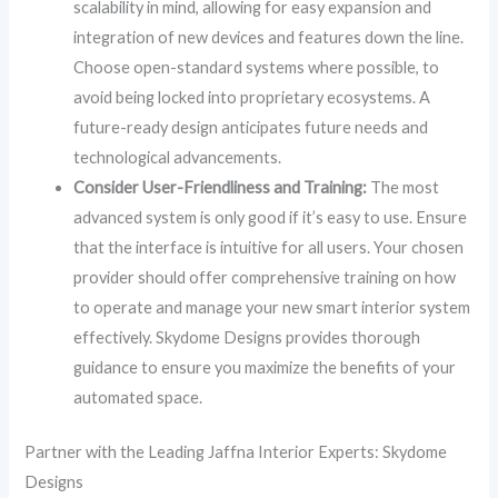
scalability in mind, allowing for easy expansion and
integration of new devices and features down the line.
Choose open-standard systems where possible, to
avoid being locked into proprietary ecosystems. A
future-ready design anticipates future needs and
technological advancements.
Consider User-Friendliness and Training:
The most
advanced system is only good if it’s easy to use. Ensure
that the interface is intuitive for all users. Your chosen
provider should offer comprehensive training on how
to operate and manage your new smart interior system
effectively. Skydome Designs provides thorough
guidance to ensure you maximize the benefits of your
automated space.
Partner with the Leading Jaffna Interior Experts: Skydome
Designs