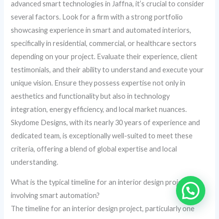
advanced smart technologies in Jaffna, it’s crucial to consider
several factors. Look for a firm with a strong portfolio
showcasing experience in smart and automated interiors,
specifically in residential, commercial, or healthcare sectors
depending on your project. Evaluate their experience, client
testimonials, and their ability to understand and execute your
unique vision. Ensure they possess expertise not only in
aesthetics and functionality but also in technology
integration, energy efficiency, and local market nuances.
Skydome Designs, with its nearly 30 years of experience and
dedicated team, is exceptionally well-suited to meet these
criteria, offering a blend of global expertise and local
understanding.
What is the typical timeline for an interior design project
involving smart automation?
The timeline for an interior design project, particularly one