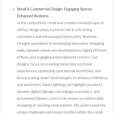
Retail & Commercial Design: Engaging Spaces,
Enhanced Business
In the competitive retail and commercial landscape of
Jaffna, design plays a pivotal role in attracting
customers and enhancing brand loyalty. Skydome
Designs specializes in developing innovative shopping
malls, dynamic mixed-use developments, highly efficient
offices, and engaging entertainment centers. Our
designs focus on creating immersive customer
experiences, optimizing operational workflows, and
incorporating smart technologies to enhance efficiency
and aesthetics. Smart lighting can highlight products,
dynamic digital signage can engage customers, and
automated climate control can ensure a comfortable
shopping or working environment. We understand the
unique challenges and opportunities within the retail