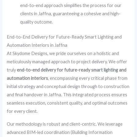
end-to-end approach simplifies the process for our
clients in Jaffna, guaranteeing a cohesive and high-
quality outcome.
End-to-End Delivery for Future-Ready Smart Lighting and
Automation Interiors in Jaffna
At Skydome Designs, we pride ourselves on a holistic and
meticulously managed approach to project delivery. We offer
truly
end-to-end delivery for future-ready smart lighting and
automation interiors
, encompassing every critical phase from
initial strategy and conceptual design through to construction
and final handover in Jaffna. This integrated process ensures
seamless execution, consistent quality, and optimal outcomes
for every client.
Our methodology is robust and client-centric. We leverage
advanced BIM-led coordination (Building Information