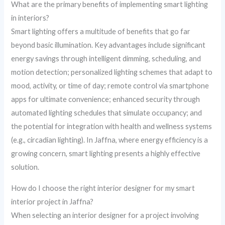
What are the primary benefits of implementing smart lighting
in interiors?
Smart lighting offers a multitude of benefits that go far
beyond basic illumination. Key advantages include significant
energy savings through intelligent dimming, scheduling, and
motion detection; personalized lighting schemes that adapt to
mood, activity, or time of day; remote control via smartphone
apps for ultimate convenience; enhanced security through
automated lighting schedules that simulate occupancy; and
the potential for integration with health and wellness systems
(e.g., circadian lighting). In Jaffna, where energy efficiency is a
growing concern, smart lighting presents a highly effective
solution.
How do I choose the right interior designer for my smart
interior project in Jaffna?
When selecting an interior designer for a project involving