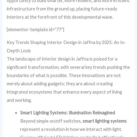
opportunity to build smarter, more resilient, and more efficient
infrastructure from the ground up, placing future-ready
interiors at the forefront of this developmental wave.
[elementor-template id=”77″]
Key Trends Shaping Interior Design in Jaffna by 2025: An In-
Depth Look
The landscape of interior design in Jaffna is poised for a
significant transformation, with several key trends pushing the
boundaries of what is possible. These innovations are not
merely about adding gadgets; they are about creating
integrated ecosystems that enhance every aspect of living
and working.
Smart Lighting Systems: Illumination Reimagined
Beyond simple on/off switches,
smart lighting systems
represent a revolution in how we interact with light.