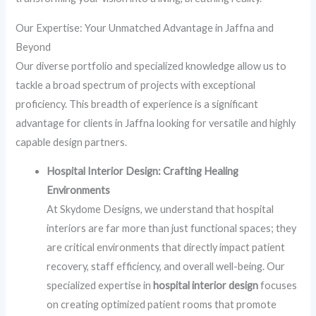
Our Expertise: Your Unmatched Advantage in Jaffna and
Beyond
Our diverse portfolio and specialized knowledge allow us to
tackle a broad spectrum of projects with exceptional
proficiency. This breadth of experience is a significant
advantage for clients in Jaffna looking for versatile and highly
capable design partners.
Hospital Interior Design: Crafting Healing
Environments
At Skydome Designs, we understand that hospital
interiors are far more than just functional spaces; they
are critical environments that directly impact patient
recovery, staff efficiency, and overall well-being. Our
specialized expertise in
hospital interior design
focuses
on creating optimized patient rooms that promote