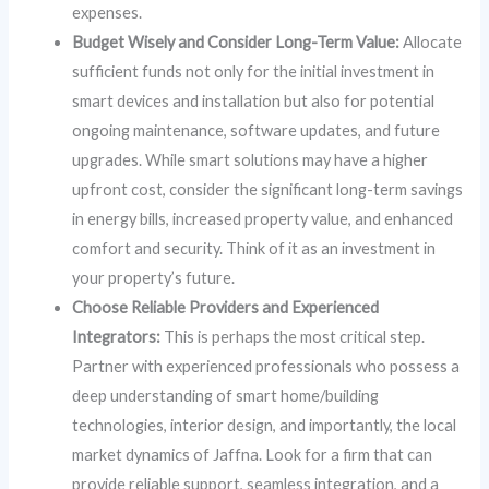
expenses.
Budget Wisely and Consider Long-Term Value:
Allocate
sufficient funds not only for the initial investment in
smart devices and installation but also for potential
ongoing maintenance, software updates, and future
upgrades. While smart solutions may have a higher
upfront cost, consider the significant long-term savings
in energy bills, increased property value, and enhanced
comfort and security. Think of it as an investment in
your property’s future.
Choose Reliable Providers and Experienced
Integrators:
This is perhaps the most critical step.
Partner with experienced professionals who possess a
deep understanding of smart home/building
technologies, interior design, and importantly, the local
market dynamics of Jaffna. Look for a firm that can
provide reliable support, seamless integration, and a