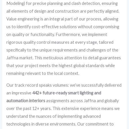
Modeling) for precise planning and clash detection, ensuring
all elements of design and construction are perfectly aligned.
Value engineering is an integral part of our process, allowing
us to identify cost-effective solutions without compromising
on quality or functionality. Furthermore, we implement
rigorous quality control measures at every stage, tailored
specifically to the unique requirements and challenges of the
Jaffna market. This meticulous attention to detail guarantees
that your project meets the highest global standards while
remaining relevant to the local context.
Our track record speaks volumes: we’ve successfully delivered
an impressive
442+ future-ready smart lighting and
automation interiors
assignments across Jaffna and globally
over the past 12+ years. This extensive experience means we
understand the nuances of implementing advanced
technologies in diverse environments. Our commitment to