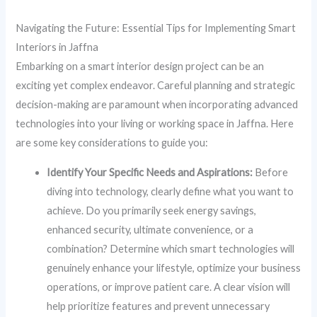
Navigating the Future: Essential Tips for Implementing Smart
Interiors in Jaffna
Embarking on a smart interior design project can be an
exciting yet complex endeavor. Careful planning and strategic
decision-making are paramount when incorporating advanced
technologies into your living or working space in Jaffna. Here
are some key considerations to guide you:
Identify Your Specific Needs and Aspirations:
Before
diving into technology, clearly define what you want to
achieve. Do you primarily seek energy savings,
enhanced security, ultimate convenience, or a
combination? Determine which smart technologies will
genuinely enhance your lifestyle, optimize your business
operations, or improve patient care. A clear vision will
help prioritize features and prevent unnecessary