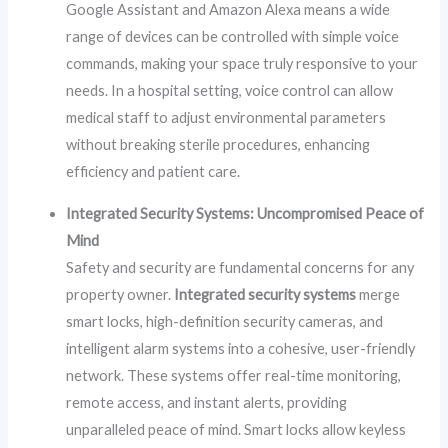
Google Assistant and Amazon Alexa means a wide
range of devices can be controlled with simple voice
commands, making your space truly responsive to your
needs. In a hospital setting, voice control can allow
medical staff to adjust environmental parameters
without breaking sterile procedures, enhancing
efficiency and patient care.
Integrated Security Systems: Uncompromised Peace of
Mind
Safety and security are fundamental concerns for any
property owner.
Integrated security systems
merge
smart locks, high-definition security cameras, and
intelligent alarm systems into a cohesive, user-friendly
network. These systems offer real-time monitoring,
remote access, and instant alerts, providing
unparalleled peace of mind. Smart locks allow keyless