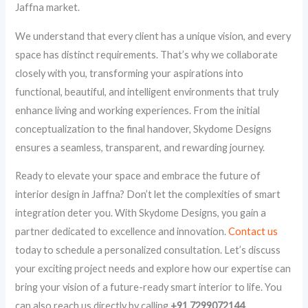
Jaffna market.
We understand that every client has a unique vision, and every
space has distinct requirements. That’s why we collaborate
closely with you, transforming your aspirations into
functional, beautiful, and intelligent environments that truly
enhance living and working experiences. From the initial
conceptualization to the final handover, Skydome Designs
ensures a seamless, transparent, and rewarding journey.
Ready to elevate your space and embrace the future of
interior design in Jaffna? Don’t let the complexities of smart
integration deter you. With Skydome Designs, you gain a
partner dedicated to excellence and innovation.
Contact us
today to schedule a personalized consultation. Let’s discuss
your exciting project needs and explore how our expertise can
bring your vision of a future-ready smart interior to life. You
can also reach us directly by calling
+91 7299072144
.