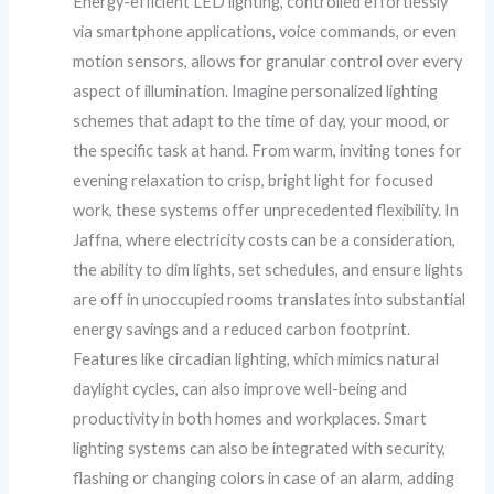
Energy-efficient LED lighting, controlled effortlessly
via smartphone applications, voice commands, or even
motion sensors, allows for granular control over every
aspect of illumination. Imagine personalized lighting
schemes that adapt to the time of day, your mood, or
the specific task at hand. From warm, inviting tones for
evening relaxation to crisp, bright light for focused
work, these systems offer unprecedented flexibility. In
Jaffna, where electricity costs can be a consideration,
the ability to dim lights, set schedules, and ensure lights
are off in unoccupied rooms translates into substantial
energy savings and a reduced carbon footprint.
Features like circadian lighting, which mimics natural
daylight cycles, can also improve well-being and
productivity in both homes and workplaces. Smart
lighting systems can also be integrated with security,
flashing or changing colors in case of an alarm, adding