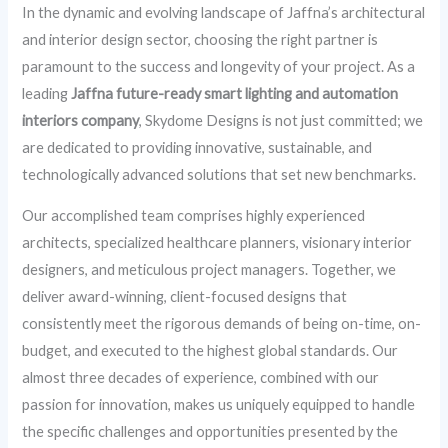
In the dynamic and evolving landscape of Jaffna’s architectural
and interior design sector, choosing the right partner is
paramount to the success and longevity of your project. As a
leading
Jaffna future-ready smart lighting and automation
interiors company
, Skydome Designs is not just committed; we
are dedicated to providing innovative, sustainable, and
technologically advanced solutions that set new benchmarks.
Our accomplished team comprises highly experienced
architects, specialized healthcare planners, visionary interior
designers, and meticulous project managers. Together, we
deliver award-winning, client-focused designs that
consistently meet the rigorous demands of being on-time, on-
budget, and executed to the highest global standards. Our
almost three decades of experience, combined with our
passion for innovation, makes us uniquely equipped to handle
the specific challenges and opportunities presented by the