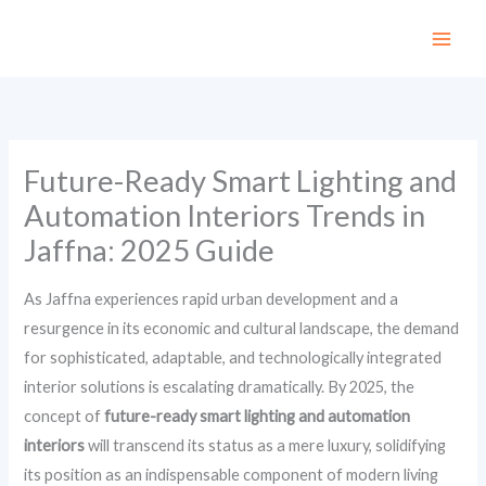
Skip
to
content
Future-Ready Smart Lighting and
Automation Interiors Trends in
Jaffna: 2025 Guide
As Jaffna experiences rapid urban development and a
resurgence in its economic and cultural landscape, the demand
for sophisticated, adaptable, and technologically integrated
interior solutions is escalating dramatically. By 2025, the
concept of
future-ready smart lighting and automation
interiors
will transcend its status as a mere luxury, solidifying
its position as an indispensable component of modern living