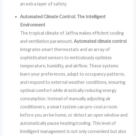
an extra layer of safety.
Automated Climate Control: The Intelligent
Environment
The tropical climate of Jaffna makes efficient cooling
and ventilation paramount.
Automated climate control
integrates smart thermostats and an array of
sophisticated sensors to meticulously optimize
temperature, humidity, and airflow. These systems
learn your preferences, adapt to occupancy patterns,
and respond to external weather conditions, ensuring
optimal comfort while drastically reducing energy
consumption. Instead of manually adjusting air
conditioners, a smart system can pre-cool a room
before you arrive home, or detect an open window and
automatically pause heating/cooling. This level of
intelligent management is not only convenient but also