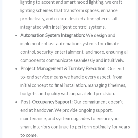
lighting to accent and smart mood lighting, we craft
lighting schemes that transform spaces, enhance
productivity, and create desired atmospheres, all
integrated with intelligent control systems.
Automation System Integration:
We design and
implement robust automation systems for climate
control, security, entertainment, and more, ensuring all
components communicate seamlessly and intuitively.
Project Management & Turnkey Execution:
Our end-
to-end service means we handle every aspect, from
initial concept to final installation, managing timelines,
budgets, and quality with unparalleled precision.
Post-Occupancy Support:
Our commitment doesn’t
end at handover. We provide ongoing support,
maintenance, and system upgrades to ensure your
smart interiors continue to perform optimally for years
to come.