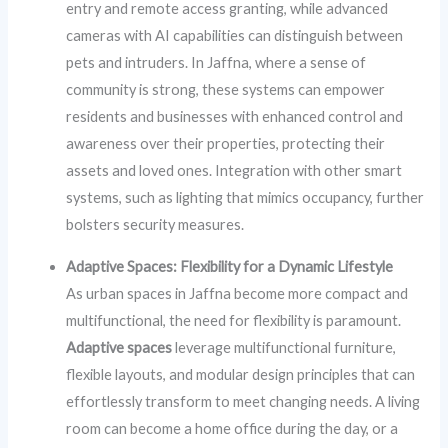
entry and remote access granting, while advanced
cameras with AI capabilities can distinguish between
pets and intruders. In Jaffna, where a sense of
community is strong, these systems can empower
residents and businesses with enhanced control and
awareness over their properties, protecting their
assets and loved ones. Integration with other smart
systems, such as lighting that mimics occupancy, further
bolsters security measures.
Adaptive Spaces: Flexibility for a Dynamic Lifestyle
As urban spaces in Jaffna become more compact and
multifunctional, the need for flexibility is paramount.
Adaptive spaces
leverage multifunctional furniture,
flexible layouts, and modular design principles that can
effortlessly transform to meet changing needs. A living
room can become a home office during the day, or a