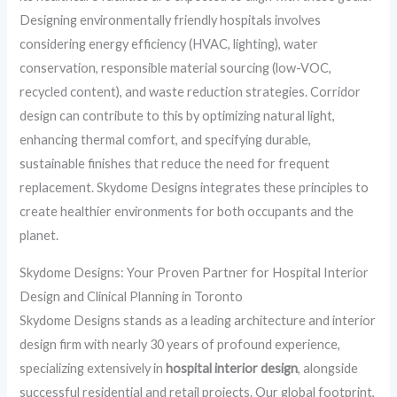
Designing environmentally friendly hospitals involves
considering energy efficiency (HVAC, lighting), water
conservation, responsible material sourcing (low-VOC,
recycled content), and waste reduction strategies. Corridor
design can contribute to this by optimizing natural light,
enhancing thermal comfort, and specifying durable,
sustainable finishes that reduce the need for frequent
replacement. Skydome Designs integrates these principles to
create healthier environments for both occupants and the
planet.
Skydome Designs: Your Proven Partner for Hospital Interior
Design and Clinical Planning in Toronto
Skydome Designs stands as a leading architecture and interior
design firm with nearly 30 years of profound experience,
specializing extensively in
hospital interior design
, alongside
successful residential and retail projects. Our global footprint,