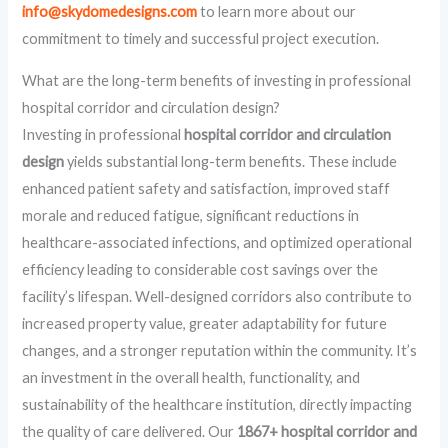
info@skydomedesigns.com
to learn more about our
commitment to timely and successful project execution.
What are the long-term benefits of investing in professional
hospital corridor and circulation design?
Investing in professional
hospital corridor and circulation
design
yields substantial long-term benefits. These include
enhanced patient safety and satisfaction, improved staff
morale and reduced fatigue, significant reductions in
healthcare-associated infections, and optimized operational
efficiency leading to considerable cost savings over the
facility’s lifespan. Well-designed corridors also contribute to
increased property value, greater adaptability for future
changes, and a stronger reputation within the community. It’s
an investment in the overall health, functionality, and
sustainability of the healthcare institution, directly impacting
the quality of care delivered. Our
1867+ hospital corridor and