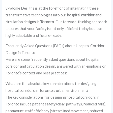
Skydome Designs is at the forefront of integrating these
transformative technologies into our
hospital corridor and
circulation designs in Toronto
. Our forward-thinking approach
ensures that your facility is not only efficient today but also
highly adaptable and future-ready.
Frequently Asked Questions (FAQs) about Hospital Corridor
Design in Toronto
Here are some frequently asked questions about hospital
corridor and circulation design, answered with an emphasis on
Toronto’s context and best practices:
What are the absolute key considerations for designing
hospital corridors in Toronto’s urban environment?
The key considerations for designing hospital corridors in
Toronto include patient safety (clear pathways, reduced falls),
paramount staff efficiency (streamlined movement, reduced