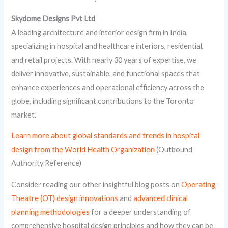
Skydome Designs Pvt Ltd
A leading architecture and interior design firm in India,
specializing in hospital and healthcare interiors, residential,
and retail projects. With nearly 30 years of expertise, we
deliver innovative, sustainable, and functional spaces that
enhance experiences and operational efficiency across the
globe, including significant contributions to the Toronto
market.
Learn more about global standards and trends in hospital
design from the World Health Organization
(Outbound
Authority Reference)
Consider reading our other insightful blog posts on
Operating
Theatre (OT) design innovations
and
advanced clinical
planning methodologies
for a deeper understanding of
comprehensive hospital design principles and how they can be