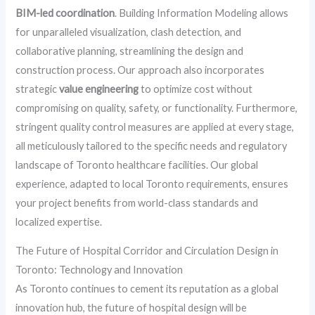
BIM-led coordination
. Building Information Modeling allows
for unparalleled visualization, clash detection, and
collaborative planning, streamlining the design and
construction process. Our approach also incorporates
strategic
value engineering
to optimize cost without
compromising on quality, safety, or functionality. Furthermore,
stringent quality control measures are applied at every stage,
all meticulously tailored to the specific needs and regulatory
landscape of Toronto healthcare facilities. Our global
experience, adapted to local Toronto requirements, ensures
your project benefits from world-class standards and
localized expertise.
The Future of Hospital Corridor and Circulation Design in
Toronto: Technology and Innovation
As Toronto continues to cement its reputation as a global
innovation hub, the future of hospital design will be