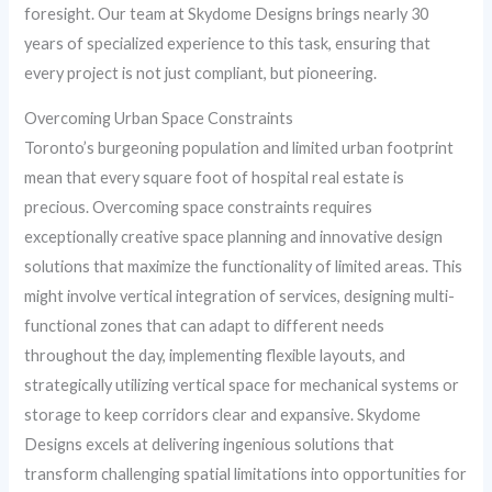
foresight. Our team at Skydome Designs brings nearly 30
years of specialized experience to this task, ensuring that
every project is not just compliant, but pioneering.
Overcoming Urban Space Constraints
Toronto’s burgeoning population and limited urban footprint
mean that every square foot of hospital real estate is
precious. Overcoming space constraints requires
exceptionally creative space planning and innovative design
solutions that maximize the functionality of limited areas. This
might involve vertical integration of services, designing multi-
functional zones that can adapt to different needs
throughout the day, implementing flexible layouts, and
strategically utilizing vertical space for mechanical systems or
storage to keep corridors clear and expansive. Skydome
Designs excels at delivering ingenious solutions that
transform challenging spatial limitations into opportunities for