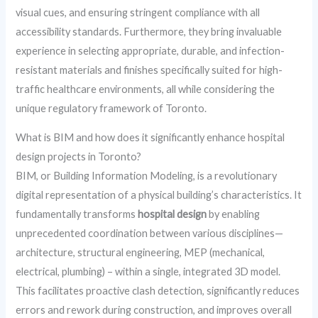
visual cues, and ensuring stringent compliance with all
accessibility standards. Furthermore, they bring invaluable
experience in selecting appropriate, durable, and infection-
resistant materials and finishes specifically suited for high-
traffic healthcare environments, all while considering the
unique regulatory framework of Toronto.
What is BIM and how does it significantly enhance hospital
design projects in Toronto?
BIM, or Building Information Modeling, is a revolutionary
digital representation of a physical building’s characteristics. It
fundamentally transforms
hospital design
by enabling
unprecedented coordination between various disciplines—
architecture, structural engineering, MEP (mechanical,
electrical, plumbing) – within a single, integrated 3D model.
This facilitates proactive clash detection, significantly reduces
errors and rework during construction, and improves overall