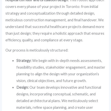
covers every phase of your project in Toronto: from initial
strategy and conceptualization through detailed design,
meticulous construction management, and final handover. We
understand that successful healthcare projects demand more
than just design; they require a holistic approach that ensures
efficiency, quality, and compliance at every stage.
Our process is meticulously structured:
Strategy:
We begin with in-depth needs assessments,
feasibility studies, stakeholder engagement, and master
planning to align the design with your organization’s
vision, clinical objectives, and future growth.
Design:
Our team develops innovative and functional
designs, incorporating conceptual, schematic, and
detailed architectural plans. We meticulously select
materials, refine space planning, and create user