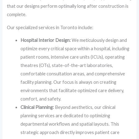
that our designs perform optimally long after construction is
complete.
Our specialized services in Toronto include:
Hospital Interior Design:
We meticulously design and
optimize every critical space within a hospital, including
patient rooms, intensive care units (ICUs), operating
theatres (OTs), state-of-the-art laboratories,
comfortable consultation areas, and comprehensive
facility planning. Our focus is always on creating
environments that facilitate optimized care delivery,
comfort, and safety.
Clinical Planning:
Beyond aesthetics, our clinical
planning services are dedicated to optimizing
departmental workflows and spatial layouts. This
strategic approach directly improves patient care