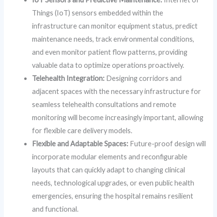
Things (IoT) sensors embedded within the
infrastructure can monitor equipment status, predict
maintenance needs, track environmental conditions,
and even monitor patient flow patterns, providing
valuable data to optimize operations proactively.
Telehealth Integration:
Designing corridors and
adjacent spaces with the necessary infrastructure for
seamless telehealth consultations and remote
monitoring will become increasingly important, allowing
for flexible care delivery models.
Flexible and Adaptable Spaces:
Future-proof design will
incorporate modular elements and reconfigurable
layouts that can quickly adapt to changing clinical
needs, technological upgrades, or even public health
emergencies, ensuring the hospital remains resilient
and functional.