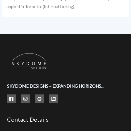
applied in Toronto. (Internal Linking)
SKYDOME DESIGNS – EXPANDING HORIZONS…
Contact Details