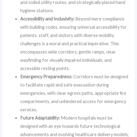
and soiled utility routes, and strategically placed hand
hygiene stations.
Accessibility and Inclusivity:
Beyond mere compliance
with building codes, ensuring universal accessibility for
patients, staff, and visitors with diverse mobility
challenges is a moral and practical imperative. This
encompasses wide corridors, gentle ramps, clear
wayfinding for visually impaired individuals, and
accessible resting points.
Emergency Preparedness:
Corridors must be designed
to facilitate rapid and safe evacuation during
emergencies, with clear egress paths, appropriate fire
compartments, and unhindered access for emergency
services.
Future Adaptability:
Modern hospitals must be
designed with an eye towards future technological
advancements and evolving healthcare delivery models,