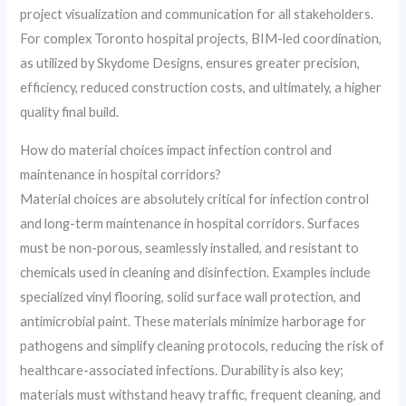
project visualization and communication for all stakeholders.
For complex Toronto hospital projects, BIM-led coordination,
as utilized by Skydome Designs, ensures greater precision,
efficiency, reduced construction costs, and ultimately, a higher
quality final build.
How do material choices impact infection control and
maintenance in hospital corridors?
Material choices are absolutely critical for infection control
and long-term maintenance in hospital corridors. Surfaces
must be non-porous, seamlessly installed, and resistant to
chemicals used in cleaning and disinfection. Examples include
specialized vinyl flooring, solid surface wall protection, and
antimicrobial paint. These materials minimize harborage for
pathogens and simplify cleaning protocols, reducing the risk of
healthcare-associated infections. Durability is also key;
materials must withstand heavy traffic, frequent cleaning, and