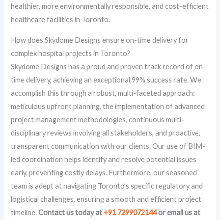
healthier, more environmentally responsible, and cost-efficient
healthcare facilities in Toronto.
How does Skydome Designs ensure on-time delivery for
complex hospital projects in Toronto?
Skydome Designs has a proud and proven track record of on-
time delivery, achieving an exceptional 99% success rate. We
accomplish this through a robust, multi-faceted approach:
meticulous upfront planning, the implementation of advanced
project management methodologies, continuous multi-
disciplinary reviews involving all stakeholders, and proactive,
transparent communication with our clients. Our use of BIM-
led coordination helps identify and resolve potential issues
early, preventing costly delays. Furthermore, our seasoned
team is adept at navigating Toronto’s specific regulatory and
logistical challenges, ensuring a smooth and efficient project
timeline.
Contact us today at
+91 7299072144
or email us at