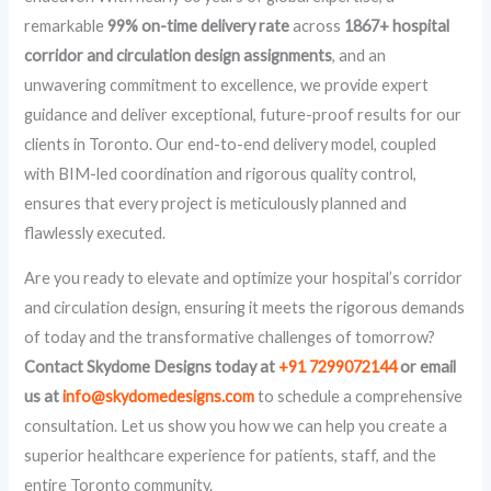
remarkable
99% on-time delivery rate
across
1867+ hospital
corridor and circulation design assignments
, and an
unwavering commitment to excellence, we provide expert
guidance and deliver exceptional, future-proof results for our
clients in Toronto. Our end-to-end delivery model, coupled
with BIM-led coordination and rigorous quality control,
ensures that every project is meticulously planned and
flawlessly executed.
Are you ready to elevate and optimize your hospital’s corridor
and circulation design, ensuring it meets the rigorous demands
of today and the transformative challenges of tomorrow?
Contact Skydome Designs today at
+91 7299072144
or email
us at
info@skydomedesigns.com
to schedule a comprehensive
consultation. Let us show you how we can help you create a
superior healthcare experience for patients, staff, and the
entire Toronto community.