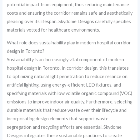
potential impact from equipment, thus reducing maintenance
costs and ensuring the corridor remains safe and aesthetically
pleasing over its lifespan. Skydome Designs carefully specifies
materials vetted for healthcare environments.
What role does sustainability play in modern hospital corridor
design in Toronto?
Sustainability is an increasingly vital component of modern
hospital design in Toronto. In corridor design, this translates
to optimizing natural light penetration to reduce reliance on
artificial lighting, using energy-efficient LED fixtures, and
specifying materials with low volatile organic compound (VOC)
emissions to improve indoor air quality. Furthermore, selecting
durable materials that reduce waste over their lifecycle and
incorporating design elements that support waste
segregation and recycling efforts are essential. Skydome
Designs integrates these sustainable practices to create