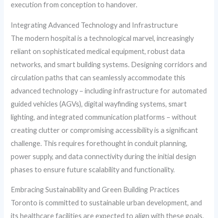
execution from conception to handover.
Integrating Advanced Technology and Infrastructure
The modern hospital is a technological marvel, increasingly
reliant on sophisticated medical equipment, robust data
networks, and smart building systems. Designing corridors and
circulation paths that can seamlessly accommodate this
advanced technology – including infrastructure for automated
guided vehicles (AGVs), digital wayfinding systems, smart
lighting, and integrated communication platforms – without
creating clutter or compromising accessibility is a significant
challenge. This requires forethought in conduit planning,
power supply, and data connectivity during the initial design
phases to ensure future scalability and functionality.
Embracing Sustainability and Green Building Practices
Toronto is committed to sustainable urban development, and
its healthcare facilities are expected to align with these goals.