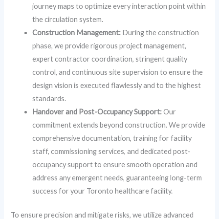
journey maps to optimize every interaction point within
the circulation system.
Construction Management:
During the construction
phase, we provide rigorous project management,
expert contractor coordination, stringent quality
control, and continuous site supervision to ensure the
design vision is executed flawlessly and to the highest
standards.
Handover and Post-Occupancy Support:
Our
commitment extends beyond construction. We provide
comprehensive documentation, training for facility
staff, commissioning services, and dedicated post-
occupancy support to ensure smooth operation and
address any emergent needs, guaranteeing long-term
success for your Toronto healthcare facility.
To ensure precision and mitigate risks, we utilize advanced