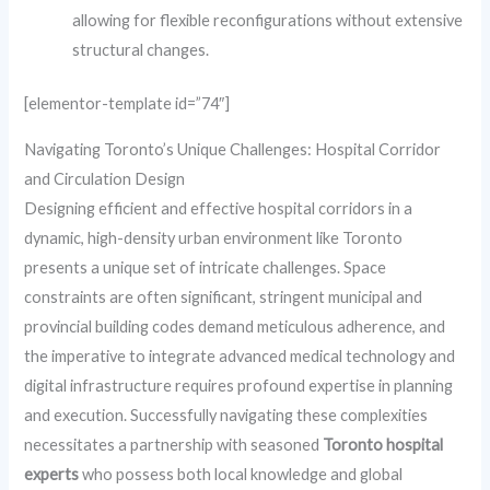
allowing for flexible reconfigurations without extensive
structural changes.
[elementor-template id=”74″]
Navigating Toronto’s Unique Challenges: Hospital Corridor
and Circulation Design
Designing efficient and effective hospital corridors in a
dynamic, high-density urban environment like Toronto
presents a unique set of intricate challenges. Space
constraints are often significant, stringent municipal and
provincial building codes demand meticulous adherence, and
the imperative to integrate advanced medical technology and
digital infrastructure requires profound expertise in planning
and execution. Successfully navigating these complexities
necessitates a partnership with seasoned
Toronto hospital
experts
who possess both local knowledge and global