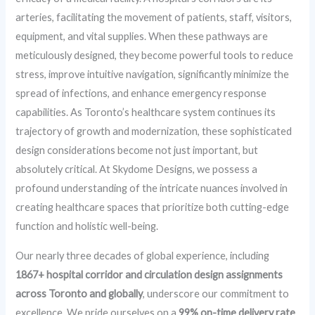
arteries, facilitating the movement of patients, staff, visitors,
equipment, and vital supplies. When these pathways are
meticulously designed, they become powerful tools to reduce
stress, improve intuitive navigation, significantly minimize the
spread of infections, and enhance emergency response
capabilities. As Toronto’s healthcare system continues its
trajectory of growth and modernization, these sophisticated
design considerations become not just important, but
absolutely critical. At Skydome Designs, we possess a
profound understanding of the intricate nuances involved in
creating healthcare spaces that prioritize both cutting-edge
function and holistic well-being.
Our nearly three decades of global experience, including
1867+ hospital corridor and circulation design assignments
across Toronto and globally
, underscore our commitment to
excellence. We pride ourselves on a
99% on-time delivery rate
,