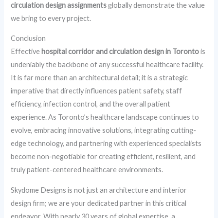
circulation design assignments
globally demonstrate the value
we bring to every project.
Conclusion
Effective
hospital corridor and circulation design in Toronto
is
undeniably the backbone of any successful healthcare facility.
It is far more than an architectural detail; it is a strategic
imperative that directly influences patient safety, staff
efficiency, infection control, and the overall patient
experience. As Toronto’s healthcare landscape continues to
evolve, embracing innovative solutions, integrating cutting-
edge technology, and partnering with experienced specialists
become non-negotiable for creating efficient, resilient, and
truly patient-centered healthcare environments.
Skydome Designs is not just an architecture and interior
design firm; we are your dedicated partner in this critical
endeavor. With nearly 30 years of global expertise, a