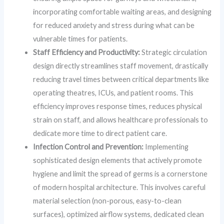
incorporating comfortable waiting areas, and designing
for reduced anxiety and stress during what can be
vulnerable times for patients.
Staff Efficiency and Productivity:
Strategic circulation
design directly streamlines staff movement, drastically
reducing travel times between critical departments like
operating theatres, ICUs, and patient rooms. This
efficiency improves response times, reduces physical
strain on staff, and allows healthcare professionals to
dedicate more time to direct patient care.
Infection Control and Prevention:
Implementing
sophisticated design elements that actively promote
hygiene and limit the spread of germs is a cornerstone
of modern hospital architecture. This involves careful
material selection (non-porous, easy-to-clean
surfaces), optimized airflow systems, dedicated clean