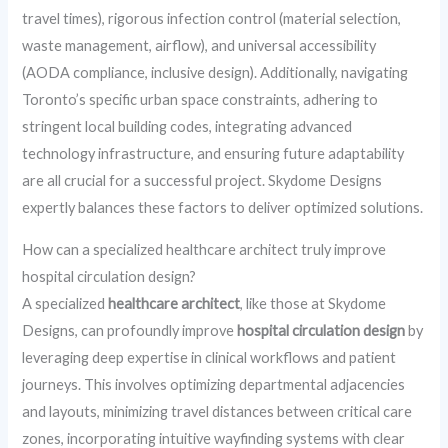
travel times), rigorous infection control (material selection,
waste management, airflow), and universal accessibility
(AODA compliance, inclusive design). Additionally, navigating
Toronto’s specific urban space constraints, adhering to
stringent local building codes, integrating advanced
technology infrastructure, and ensuring future adaptability
are all crucial for a successful project. Skydome Designs
expertly balances these factors to deliver optimized solutions.
How can a specialized healthcare architect truly improve
hospital circulation design?
A specialized
healthcare architect
, like those at Skydome
Designs, can profoundly improve
hospital circulation design
by
leveraging deep expertise in clinical workflows and patient
journeys. This involves optimizing departmental adjacencies
and layouts, minimizing travel distances between critical care
zones, incorporating intuitive wayfinding systems with clear