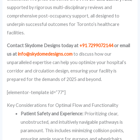
supported by rigorous multi-disciplinary reviews and
comprehensive post-occupancy support, all designed to
underpin successful outcomes for Toronto’s healthcare
facilities.
Contact Skydome Designs today at
+91 7299072144
or email
us at
info@skydomedesigns.com
to discuss how our
unparalleled expertise can help you optimize your hospital’s
corridor and circulation design, ensuring your facility is
prepared for the demands of 2025 and beyond.
[elementor-template id=”77″]
Key Considerations for Optimal Flow and Functionality
Patient Safety and Experience:
Prioritizing clear,
unobstructed, and intuitively navigable pathways is
paramount. This includes minimizing collision points,
ensuring ample space for gurneys and wheelchairs,