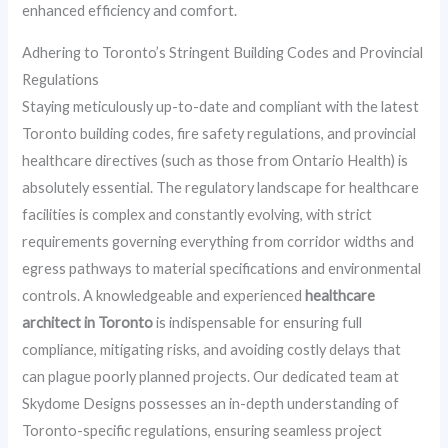
enhanced efficiency and comfort.
Adhering to Toronto’s Stringent Building Codes and Provincial
Regulations
Staying meticulously up-to-date and compliant with the latest
Toronto building codes, fire safety regulations, and provincial
healthcare directives (such as those from Ontario Health) is
absolutely essential. The regulatory landscape for healthcare
facilities is complex and constantly evolving, with strict
requirements governing everything from corridor widths and
egress pathways to material specifications and environmental
controls. A knowledgeable and experienced
healthcare
architect in Toronto
is indispensable for ensuring full
compliance, mitigating risks, and avoiding costly delays that
can plague poorly planned projects. Our dedicated team at
Skydome Designs possesses an in-depth understanding of
Toronto-specific regulations, ensuring seamless project