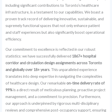
including significant contributions to Toronto’s healthcare
infrastructure, is a testament to our capabilities. We boast a
proven track record of delivering innovative, sustainable, and
supremely functional spaces that not only enhance patient
and staff experiences but also significantly boost operational
efficiency.
Our commitment to excellence is reflected in our robust
statistics: we have successfully delivered
1867+ hospital
corridor and circulation design assignments across Toronto
and globally over 18+ years
. This unparalleled experience
translates into deep expertise in navigating the complexities
of healthcare design. Our remarkable
on-time delivery rate of
99%
is a direct result of meticulous planning, proactive project
management, and a commitment to precision. Furthermore,
our approach is underpinned by rigorous multi-disciplinary
reviews and comprehensive post-occupancy support, ensuring