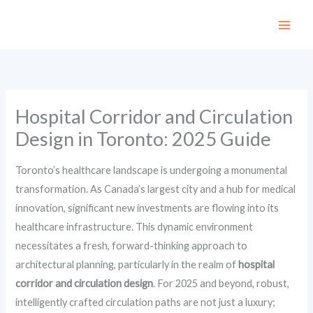
Skip
to
content
Hospital Corridor and Circulation
Design in Toronto: 2025 Guide
Toronto’s healthcare landscape is undergoing a monumental
transformation. As Canada’s largest city and a hub for medical
innovation, significant new investments are flowing into its
healthcare infrastructure. This dynamic environment
necessitates a fresh, forward-thinking approach to
architectural planning, particularly in the realm of
hospital
corridor and circulation design
. For 2025 and beyond, robust,
intelligently crafted circulation paths are not just a luxury;