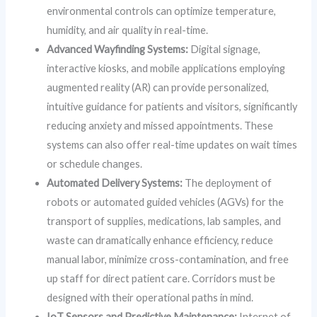
environmental controls can optimize temperature,
humidity, and air quality in real-time.
Advanced Wayfinding Systems:
Digital signage,
interactive kiosks, and mobile applications employing
augmented reality (AR) can provide personalized,
intuitive guidance for patients and visitors, significantly
reducing anxiety and missed appointments. These
systems can also offer real-time updates on wait times
or schedule changes.
Automated Delivery Systems:
The deployment of
robots or automated guided vehicles (AGVs) for the
transport of supplies, medications, lab samples, and
waste can dramatically enhance efficiency, reduce
manual labor, minimize cross-contamination, and free
up staff for direct patient care. Corridors must be
designed with their operational paths in mind.
IoT Sensors and Predictive Maintenance:
Internet of