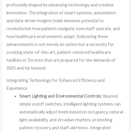
profoundly shaped by advancing technology and creative
innovation. The integration of smart systems, automation,
and data-driven insights holds immense potential to
revolutionize how patients navigate, how staff operate, and
how healthcare environments adapt. Embracing these
advancements is not merely an option but a necessity for
creating state-of-the-art, patient-centered healthcare
facilities in Toronto that are prepared for the demands of
2025 and far beyond.
Integrating Technology for Enhanced Efficiency and
Experience
Smart Lighting and Environmental Controls:
Beyond
simple on/off switches, intelligent lighting systems can
automatically adjust levels based on occupancy, natural
light availability, and circadian rhythms, promoting
patient recovery and staff alertness. Integrated