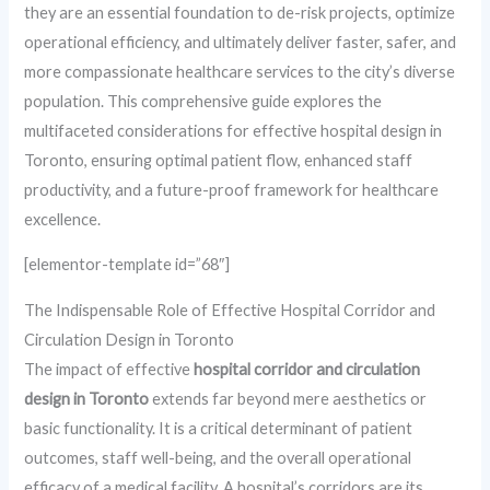
they are an essential foundation to de-risk projects, optimize
operational efficiency, and ultimately deliver faster, safer, and
more compassionate healthcare services to the city’s diverse
population. This comprehensive guide explores the
multifaceted considerations for effective hospital design in
Toronto, ensuring optimal patient flow, enhanced staff
productivity, and a future-proof framework for healthcare
excellence.
[elementor-template id=”68″]
The Indispensable Role of Effective Hospital Corridor and
Circulation Design in Toronto
The impact of effective
hospital corridor and circulation
design in Toronto
extends far beyond mere aesthetics or
basic functionality. It is a critical determinant of patient
outcomes, staff well-being, and the overall operational
efficacy of a medical facility. A hospital’s corridors are its