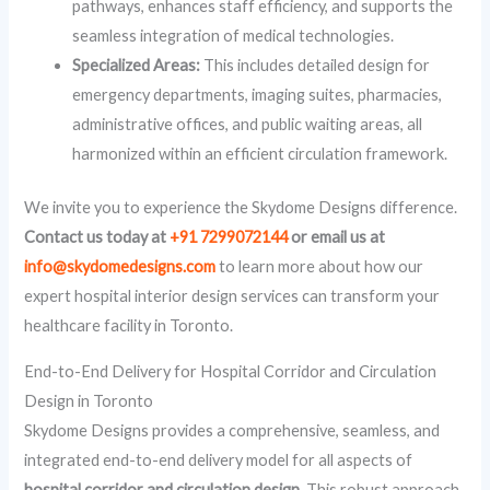
pathways, enhances staff efficiency, and supports the
seamless integration of medical technologies.
Specialized Areas:
This includes detailed design for
emergency departments, imaging suites, pharmacies,
administrative offices, and public waiting areas, all
harmonized within an efficient circulation framework.
We invite you to experience the Skydome Designs difference.
Contact us today at
+91 7299072144
or email us at
info@skydomedesigns.com
to learn more about how our
expert hospital interior design services can transform your
healthcare facility in Toronto.
End-to-End Delivery for Hospital Corridor and Circulation
Design in Toronto
Skydome Designs provides a comprehensive, seamless, and
integrated end-to-end delivery model for all aspects of
hospital corridor and circulation design
. This robust approach