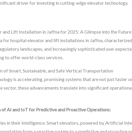
gnificant driver for investing in cutting-edge elevator technology.
 and Lift Installation in Jaffna for 2025: A Glimpse into the Future
ra for hospital elevator and lift installations in Jaffna, characteri
gulatory landscapes, and increasingly sophisticated user expectati
ng to offer world-class services.
of Smart, Sustainable, and Safe Vertical Transportation
ology is accelerating, promising systems that are not just faster o
re sector, these advancements translate into significant operation
 of AI and IoT for Predictive and Proactive Operations:
ies in their intelligence. Smart elevators, powered by Artificial Int
ransportation from a reactive system to a predictive and proactive