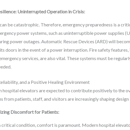
lience: Uninterrupted Operation in Crisis:
 can be catastrophic. Therefore, emergency preparedness is a critic
mergency power systems, such as uninterruptible power supplies (U
uring power outages. Automatic Rescue Devices (ARD) will become
its doors in the event of a power interruption. Fire safety features
 emergency services, are also vital. These systems must be regular
eeded.
liability, and a Positive Healing Environment
 hospital elevators are expected to contribute positively to the o
s from patients, staff, and visitors are increasingly shaping design
izing Discomfort for Patients:
in critical condition, comfort is paramount. Modern hospital elevat