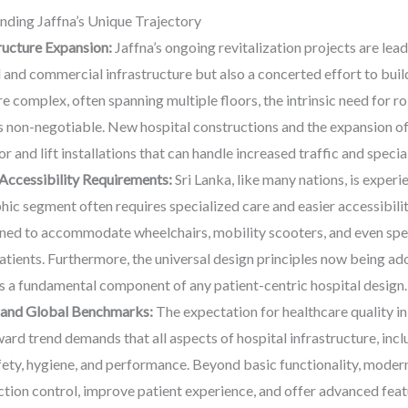
ding Jaffna’s Unique Trajectory
ucture Expansion:
Jaffna’s ongoing revitalization projects are le
l and commercial infrastructure but also a concerted effort to buil
 complex, often spanning multiple floors, the intrinsic need for ro
on-negotiable. New hospital constructions and the expansion of ex
r and lift installations that can handle increased traffic and speci
Accessibility Requirements:
Sri Lanka, like many nations, is exper
ic segment often requires specialized care and easier accessibili
ned to accommodate wheelchairs, mobility scooters, and even spec
atients. Furthermore, the universal design principles now being ado
ts a fundamental component of any patient-centric hospital design.
 and Global Benchmarks:
The expectation for healthcare quality in 
ard trend demands that all aspects of hospital infrastructure, incl
ety, hygiene, and performance. Beyond basic functionality, modern 
ection control, improve patient experience, and offer advanced fea