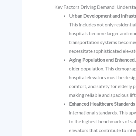
Key Factors Driving Demand: Understan
Urban Development and Infrastr
This includes not only residentia
hospitals become larger and more
transportation systems becomes n
necessitate sophisticated elevato
Aging Population and Enhanced 
older population. This demograph
hospital elevators must be desig
comfort, and safety for elderly p
making reliable and spacious lif
Enhanced Healthcare Standards
international standards. This upw
to the highest benchmarks of saf
elevators that contribute to inf