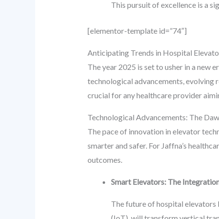
This pursuit of excellence is a si
[elementor-template id=”74″]
Anticipating Trends in Hospital Elevator
The year 2025 is set to usher in a new e
technological advancements, evolving re
crucial for any healthcare provider aimi
Technological Advancements: The Dawn 
The pace of innovation in elevator techn
smarter and safer. For Jaffna’s healthca
outcomes.
Smart Elevators: The Integration
The future of hospital elevators l
(IoT), will transform vertical t