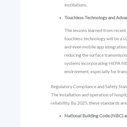
institutions.
Touchless Technology and Advan
The lessons learned from recent 
touchless technology will be a st
and even mobile app integration f
reducing the surface transmissi
systems incorporating HEPA filters
environment, especially for tra
Regulatory Compliance and Safety Sta
The installation and operation of hosp
reliability. By 2025, these standards a
National Building Code (NBC) an