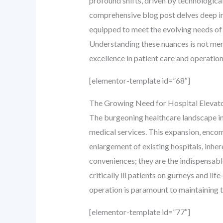
profound shifts, driven by technologica
comprehensive blog post delves deep into
equipped to meet the evolving needs of
Understanding these nuances is not merel
excellence in patient care and operation
[elementor-template id=”68″]
The Growing Need for Hospital Elevator
The burgeoning healthcare landscape in
medical services. This expansion, enco
enlargement of existing hospitals, inhere
conveniences; they are the indispensable
critically ill patients on gurneys and l
operation is paramount to maintaining th
[elementor-template id=”77″]