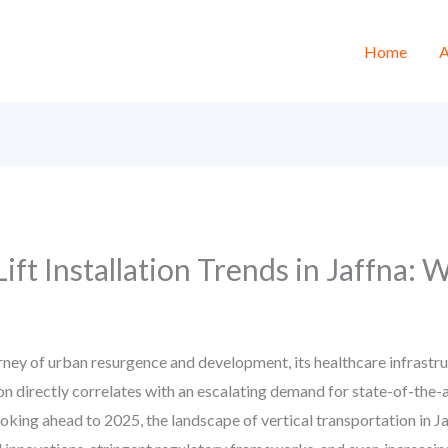
Home
A
Lift Installation Trends in Jaffna:
ney of urban resurgence and development, its healthcare infrastru
on directly correlates with an escalating demand for state-of-the-a
Looking ahead to 2025, the landscape of vertical transportation in Ja