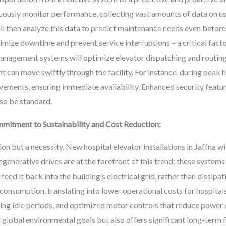
uously monitor performance, collecting vast amounts of data on u
will then analyze this data to predict maintenance needs even befor
imize downtime and prevent service interruptions – a critical facto
management systems will optimize elevator dispatching and routing
nt can move swiftly through the facility. For instance, during peak 
ovements, ensuring immediate availability. Enhanced security featur
lso be standard.
mitment to Sustainability and Cost Reduction:
tion but a necessity. New hospital elevator installations in Jaffna w
egenerative drives are at the forefront of this trend; these syste
ed it back into the building’s electrical grid, rather than dissipati
 consumption, translating into lower operational costs for hospital
ing idle periods, and optimized motor controls that reduce power
 global environmental goals but also offers significant long-term f