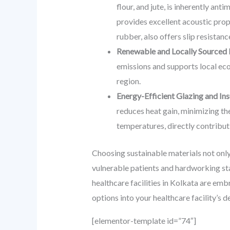
flour, and jute, is inherently ant
provides excellent acoustic prop
rubber, also offers slip resistanc
Renewable and Locally Sourced 
emissions and supports local eco
region.
Energy-Efficient Glazing and Ins
reduces heat gain, minimizing the
temperatures, directly contribut
Choosing sustainable materials not only 
vulnerable patients and hardworking st
healthcare facilities in Kolkata are emb
options into your healthcare facility’s 
[elementor-template id=”74″]