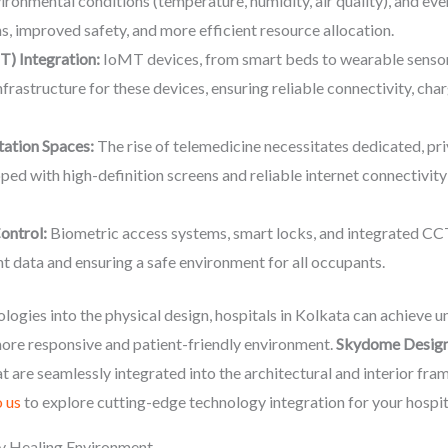
vironmental conditions (temperature, humidity, air quality), and ev
s, improved safety, and more efficient resource allocation.
T) Integration:
IoMT devices, from smart beds to wearable sensors
astructure for these devices, ensuring reliable connectivity, char
tation Spaces:
The rise of telemedicine necessitates dedicated, pri
pped with high-definition screens and reliable internet connectivit
ontrol:
Biometric access systems, smart locks, and integrated CC
nt data and ensuring a safe environment for all occupants.
logies into the physical design, hospitals in Kolkata can achieve u
ore responsive and patient-friendly environment.
Skydome Desig
t are seamlessly integrated into the architectural and interior fr
 us
to explore cutting-edge technology integration for your hospit
ly Healing Environment