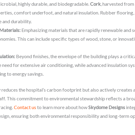
imicrobial, highly durable, and biodegradable.
Cork
, harvested from
erties, comfort underfoot, and natural insulation. Rubber flooring,
e and durability.
Materials:
Emphasizing materials that are rapidly renewable and s
nomies. This can include specific types of wood, stone, or innova
ulation:
Beyond finishes, the envelope of the building plays a criti
 need for extensive air conditioning, while advanced insulation sy
ing to energy savings.
reduces the hospital’s carbon footprint but also actively creates a
aff. This commitment to environmental stewardship reflects a broa
racing.
Contact us
to learn more about how
Skydome Designs
inte
design, ensuring both environmental responsibility and long-term op