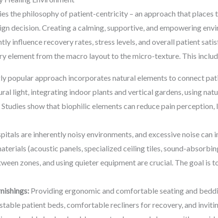
ies the philosophy of patient-centricity – an approach that places 
esign decision. Creating a calming, supportive, and empowering e
tly influence recovery rates, stress levels, and overall patient sati
y element from the macro layout to the micro-texture. This includ
ly popular approach incorporates natural elements to connect pati
al light, integrating indoor plants and vertical gardens, using nat
 Studies show that biophilic elements can reduce pain perception,
itals are inherently noisy environments, and excessive noise can
rials (acoustic panels, specialized ceiling tiles, sound-absorbing
een zones, and using quieter equipment are crucial. The goal is t
nishings:
Providing ergonomic and comfortable seating and bedding
justable patient beds, comfortable recliners for recovery, and invit