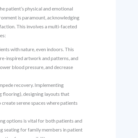
the patient’s physical and emotional
nvironment is paramount, acknowledging
sfaction. This involves a multi-faceted
es:
ents with nature, even indoors. This
ure-inspired artwork and patterns, and
 lower blood pressure, and decrease
 impede recovery. Implementing
 flooring), designing layouts that
o create serene spaces where patients
 options is vital for both patients and
ing seating for family members in patient