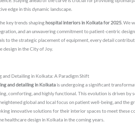
nfidence. Staying ahead of the curve is crucial for providing optimal
tive edge in this dynamic landscape.
the key trends shaping
hospital interiors in Kolkata for 2025
. We w
tegration, and an unwavering commitment to patient-centric design
ls to the strategic placement of equipment, every detail contribute
 design in the City of Joy.
g and Detailing in Kolkata: A Paradigm Shift
hing and detailing in Kolkata
is undergoing a significant transformat
ing, comforting, and highly functional. This evolution is driven by 
heightened global and local focus on patient well-being, and the 
eeking innovative solutions for their interior spaces to meet these
ine healthcare design in Kolkata in the coming years.