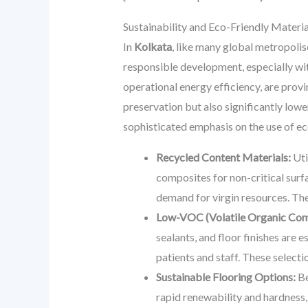
Sustainability and Eco-Friendly Mater
In
Kolkata
, like many global metropolise
responsible development, especially wit
operational energy efficiency, are provi
preservation but also significantly low
sophisticated emphasis on the use of ec
Recycled Content Materials:
Uti
composites for non-critical surfa
demand for virgin resources. The
Low-VOC (Volatile Organic Com
sealants, and floor finishes are 
patients and staff. These selectio
Sustainable Flooring Options:
Be
rapid renewability and hardness, 