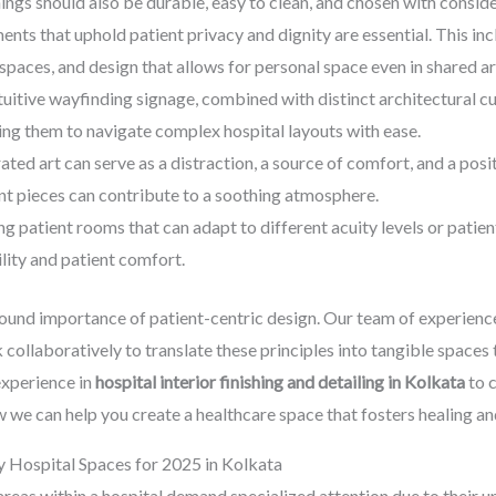
ngs should also be durable, easy to clean, and chosen with consider
nts that uphold patient privacy and dignity are essential. This incl
spaces, and design that allows for personal space even in shared ar
ntuitive wayfinding signage, combined with distinct architectural c
wing them to navigate complex hospital layouts with ease.
ated art can serve as a distraction, a source of comfort, and a posit
ant pieces can contribute to a soothing atmosphere.
g patient rooms that can adapt to different acuity levels or patie
lity and patient comfort.
ound importance of patient-centric design. Our team of experien
 collaboratively to translate these principles into tangible spaces
experience in
hospital interior finishing and detailing in Kolkata
to c
 we can help you create a healthcare space that fosters healing an
y Hospital Spaces for 2025 in Kolkata
reas within a hospital demand specialized attention due to their u