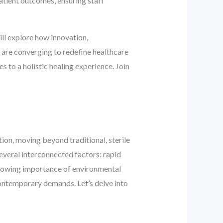
 patient outcomes, ensuring staff
ill explore how innovation,
 are converging to redefine healthcare
s to a holistic healing experience. Join
ion, moving beyond traditional, sterile
several interconnected factors: rapid
growing importance of environmental
 contemporary demands. Let’s delve into