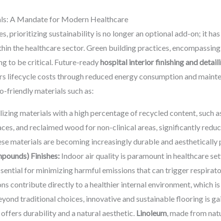
ials: A Mandate for Modern Healthcare
s, prioritizing sustainability is no longer an optional add-on; it ha
hin the healthcare sector. Green building practices, encompassing
ng to be critical. Future-ready
hospital interior finishing and detail
ers lifecycle costs through reduced energy consumption and mainte
o-friendly materials such as:
lizing materials with a high percentage of recycled content, such as 
ces, and reclaimed wood for non-clinical areas, significantly reduc
se materials are becoming increasingly durable and aesthetically 
pounds) Finishes:
Indoor air quality is paramount in healthcare se
essential for minimizing harmful emissions that can trigger respirat
ns contribute directly to a healthier internal environment, which is 
yond traditional choices, innovative and sustainable flooring is ga
offers durability and a natural aesthetic.
Linoleum
, made from natu