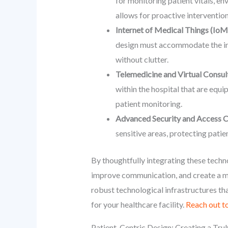
for monitoring patient vitals, en
allows for proactive intervention
Internet of Medical Things (IoM
design must accommodate the infr
without clutter.
Telemedicine and Virtual Consul
within the hospital that are equi
patient monitoring.
Advanced Security and Access C
sensitive areas, protecting patie
By thoughtfully integrating these techno
improve communication, and create a m
robust technological infrastructures tha
for your healthcare facility.
Reach out to
Patient-Centric Design: Creating a Tru