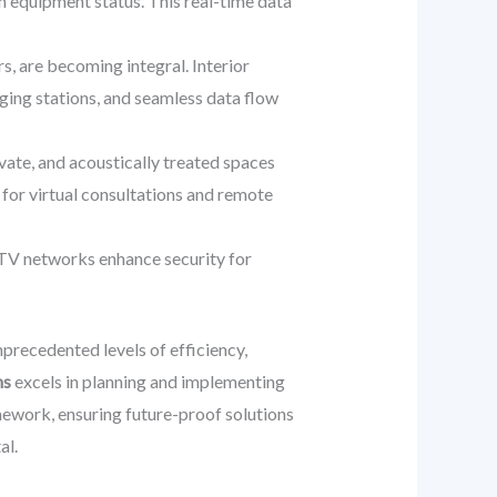
en equipment status. This real-time data
, are becoming integral. Interior
ging stations, and seamless data flow
vate, and acoustically treated spaces
y for virtual consultations and remote
TV networks enhance security for
nprecedented levels of efficiency,
ns
excels in planning and implementing
amework, ensuring future-proof solutions
al.