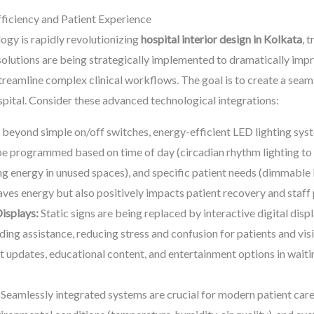
ficiency and Patient Experience
ogy is rapidly revolutionizing
hospital interior design in Kolkata
, 
olutions are being strategically implemented to dramatically impr
eamline complex clinical workflows. The goal is to create a seamles
pital. Consider these advanced technological integrations:
eyond simple on/off switches, energy-efficient LED lighting sy
e programmed based on time of day (circadian rhythm lighting to 
 energy in unused spaces), and specific patient needs (dimmable li
saves energy but also positively impacts patient recovery and staf
Displays:
Static signs are being replaced by interactive digital disp
ing assistance, reducing stress and confusion for patients and visi
 updates, educational content, and entertainment options in waitin
Seamlessly integrated systems are crucial for modern patient care