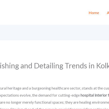
Home
A
nishing and Detailing Trends in Ko
ltural heritage and a burgeoning healthcare sector, stands at the cu
xpectations evolve, the demand for cutting-edge
hospital interior 
are no longer merely functional spaces; they are healing environm