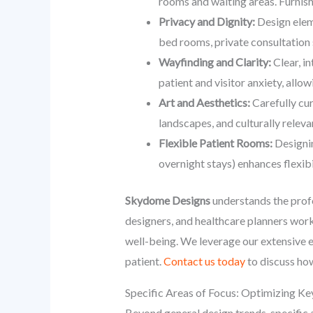
rooms and waiting areas. Furnishi
Privacy and Dignity:
Design eleme
bed rooms, private consultation 
Wayfinding and Clarity:
Clear, i
patient and visitor anxiety, allo
Art and Aesthetics:
Carefully cur
landscapes, and culturally relev
Flexible Patient Rooms:
Designin
overnight stays) enhances flexibi
Skydome Designs
understands the prof
designers, and healthcare planners work
well-being. We leverage our extensive 
patient.
Contact us today
to discuss how
Specific Areas of Focus: Optimizing Ke
Beyond general design trends, specific a