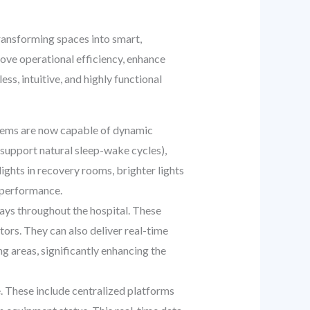
transforming spaces into smart,
ove operational efficiency, enhance
s, intuitive, and highly functional
stems are now capable of dynamic
support natural sleep-wake cycles),
ghts in recovery rooms, brighter lights
f performance.
lays throughout the hospital. These
tors. They can also deliver real-time
g areas, significantly enhancing the
. These include centralized platforms