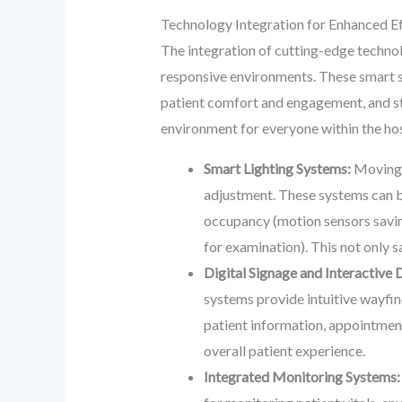
Technology Integration for Enhanced Ef
The integration of cutting-edge technol
responsive environments. These smart s
patient comfort and engagement, and str
environment for everyone within the hos
Smart Lighting Systems:
Moving b
adjustment. These systems can b
occupancy (motion sensors saving
for examination). This not only 
Digital Signage and Interactive 
systems provide intuitive wayfind
patient information, appointment
overall patient experience.
Integrated Monitoring Systems: