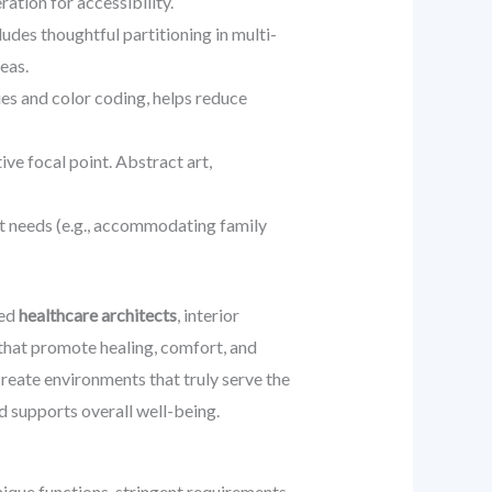
ation for accessibility.
udes thoughtful partitioning in multi-
eas.
ues and color coding, helps reduce
ive focal point. Abstract art,
nt needs (e.g., accommodating family
ced
healthcare architects
, interior
 that promote healing, comfort, and
reate environments that truly serve the
d supports overall well-being.
nique functions, stringent requirements,