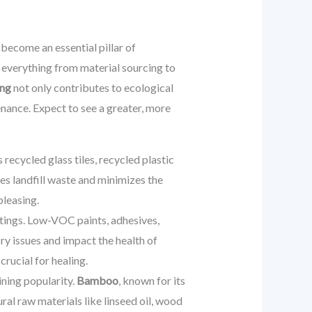
s become an essential pillar of
 everything from material sourcing to
ing
not only contributes to ecological
nance. Expect to see a greater, more
recycled glass tiles, recycled plastic
es landfill waste and minimizes the
pleasing.
ttings. Low-VOC paints, adhesives,
ory issues and impact the health of
crucial for healing.
ining popularity.
Bamboo
, known for its
ral raw materials like linseed oil, wood