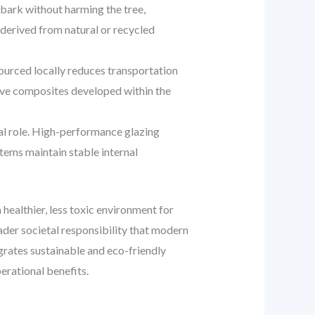
 bark without harming the tree,
 derived from natural or recycled
ourced locally reduces transportation
tive composites developed within the
cal role. High-performance glazing
stems maintain stable internal
 healthier, less toxic environment for
der societal responsibility that modern
grates sustainable and eco-friendly
erational benefits.