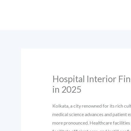
Skip
to
content
Hospital Interior Fi
in 2025
Kolkata, a city renowned for its rich cu
medical science advances and patient e
more pronounced. Healthcare facilities 