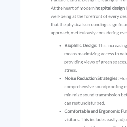
At the heart of modern
hospital design
l
well-being at the forefront of every d
that the physical surroundings significan
approach, meticulously considering ever
Biophilic Design:
This increasing
means maximizing access to natur
providing views of green spaces.
stress.
Noise Reduction Strategies:
Hosp
comprehensive soundproofing mate
minimize sound transmission betw
can rest undisturbed.
Comfortable and Ergonomic Fur
visitors. This includes easily ad