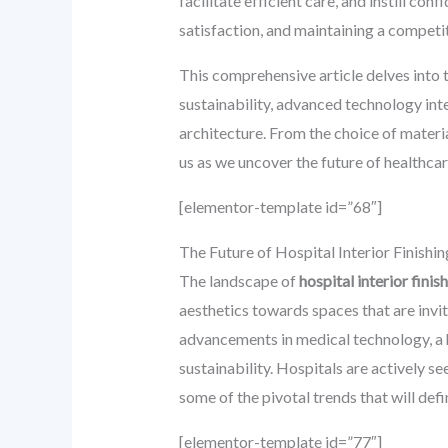
facilitate efficient care, and instill co
satisfaction, and maintaining a competi
This comprehensive article delves into 
sustainability, advanced technology in
architecture. From the choice of materia
us as we uncover the future of healthcare
[elementor-template id=”68″]
The Future of Hospital Interior Finishin
The landscape of
hospital interior finis
aesthetics towards spaces that are invit
advancements in medical technology, a 
sustainability. Hospitals are actively s
some of the pivotal trends that will def
[elementor-template id=”77″]