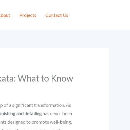
bout
Projects
Contact Us
lkata: What to Know
sp of a significant transformation. As
finishing and detailing
has never been
ents designed to promote well-being,