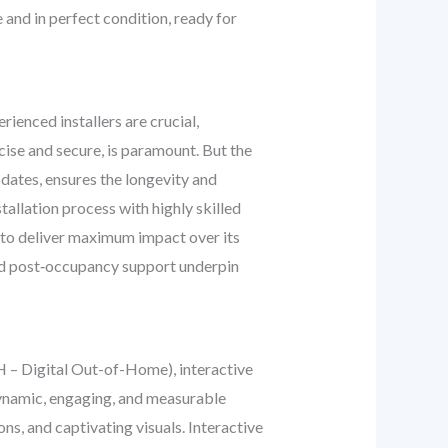
 and in perfect condition, ready for
rienced installers are crucial,
cise and secure, is paramount. But the
dates, ensures the longevity and
allation process with highly skilled
to deliver maximum impact over its
and post‑occupancy support underpin
OOH – Digital Out-of-Home), interactive
 dynamic, engaging, and measurable
ns, and captivating visuals. Interactive