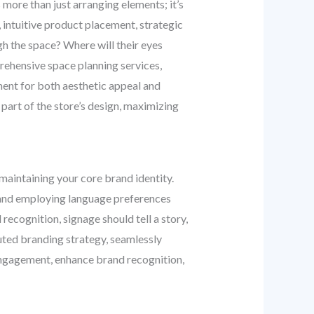
s more than just arranging elements; it’s
intuitive product placement, strategic
h the space? Where will their eyes
ehensive space planning services,
ment for both aesthetic appeal and
 part of the store’s design, maximizing
maintaining your core brand identity.
y, and employing language preferences
recognition, signage should tell a story,
uted branding strategy, seamlessly
 engagement, enhance brand recognition,