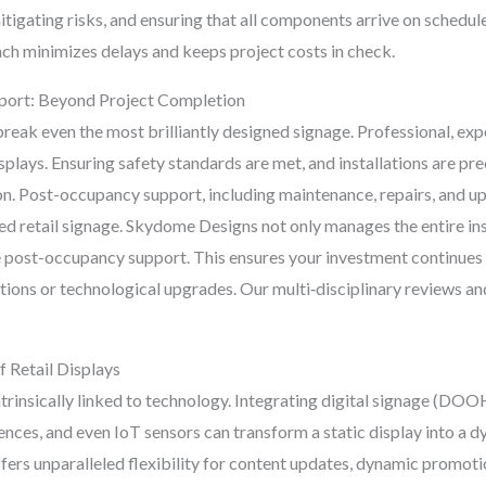
mitigating risks, and ensuring that all components arrive on schedule
ch minimizes delays and keeps project costs in check.
pport: Beyond Project Completion
break even the most brilliantly designed signage. Professional, expe
splays. Ensuring safety standards are met, and installations are pre
n. Post-occupancy support, including maintenance, repairs, and up
d retail signage. Skydome Designs not only manages the entire inst
 post-occupancy support. This ensures your investment continues 
otions or technological upgrades. Our multi‑disciplinary reviews 
f Retail Displays
 intrinsically linked to technology. Integrating digital signage (D
ences, and even IoT sensors can transform a static display into a
ers unparalleled flexibility for content updates, dynamic promotio