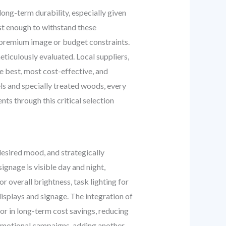
ong-term durability, especially given
ust enough to withstand these
s premium image or budget constraints.
ticulously evaluated. Local suppliers,
he best, most cost-effective, and
s and specially treated woods, every
ts through this critical selection
e desired mood, and strategically
signage is visible day and night,
 overall brightness, task lighting for
displays and signage. The integration of
or in long-term cost savings, reducing
promotional campaigns, adding another