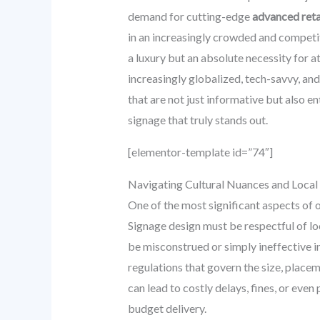
demand for cutting-edge
advanced retai
in an increasingly crowded and competiti
a luxury but an absolute necessity for 
increasingly globalized, tech-savvy, and
that are not just informative but also en
signage that truly stands out.
[elementor-template id=”74″]
Navigating Cultural Nuances and Local
One of the most significant aspects of op
Signage design must be respectful of lo
be misconstrued or simply ineffective in
regulations that govern the size, placem
can lead to costly delays, fines, or even
budget delivery.