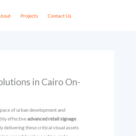
bout
Projects
Contact Us
lutions in Cairo On-
ed pace of urban development and
hly effective
advanced retail signage
 delivering these critical visual assets