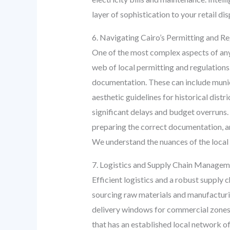
layer of sophistication to your retail dis
6. Navigating Cairo’s Permitting and R
One of the most complex aspects of any c
web of local permitting and regulations.
documentation. These can include municip
aesthetic guidelines for historical dis
significant delays and budget overruns.
preparing the correct documentation, an
We understand the nuances of the local 
7. Logistics and Supply Chain Manageme
Efficient logistics and a robust supply
sourcing raw materials and manufacturing
delivery windows for commercial zones,
that has an established local network of