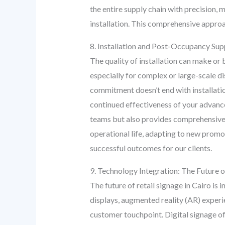
the entire supply chain with precision, 
installation. This comprehensive approa
8. Installation and Post-Occupancy Su
The quality of installation can make or 
especially for complex or large-scale di
commitment doesn’t end with installatio
continued effectiveness of your advance
teams but also provides comprehensive
operational life, adapting to new prom
successful outcomes for our clients.
9. Technology Integration: The Future o
The future of retail signage in Cairo is
displays, augmented reality (AR) experi
customer touchpoint. Digital signage off