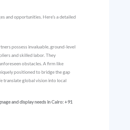
ges and opportunities. Here’s a detailed
artners possess invaluable, ground-level
liers and skilled labor. They
unforeseen obstacles. A firm like
niquely positioned to bridge the gap
 translate global vision into local
nage and display needs in Cairo: +91