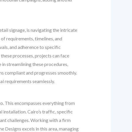
ail signage, is navigating the intricate
 of requirements, timelines, and
vals, and adherence to specific
 these processes, projects can face
 in streamlining these procedures,
ains compliant and progresses smoothly.
cal requirements seamlessly.
airo. This encompasses everything from
nstallation. Cairo’s traffic, specific
ant challenges. Working with a firm
ome Designs excels in this area, managing