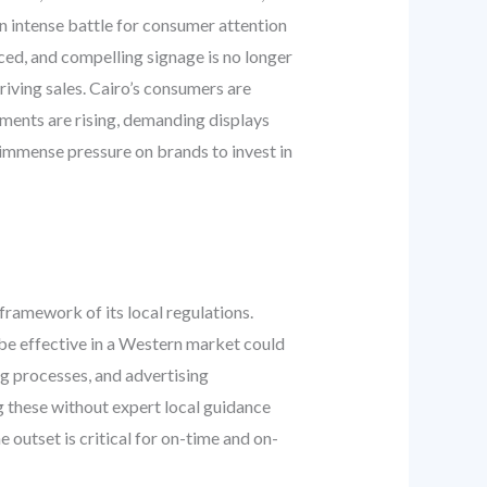
 an intense battle for consumer attention
aced, and compelling signage is no longer
riving sales. Cairo’s consumers are
nments are rising, demanding displays
es immense pressure on brands to invest in
 framework of its local regulations.
be effective in a Western market could
ng processes, and advertising
ng these without expert local guidance
e outset is critical for on-time and on-