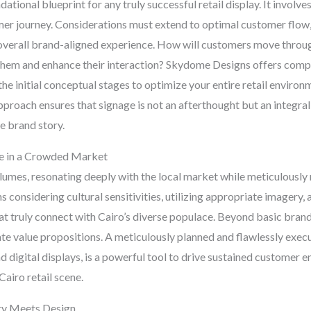
ational blueprint for any truly successful retail display. It involve
er journey. Considerations must extend to optimal customer flow, 
n overall brand-aligned experience. How will customers move throug
them and enhance their interaction? Skydome Designs offers compr
he initial conceptual stages to optimize your entire retail environ
pproach ensures that signage is not an afterthought but an integral
e brand story.
ce in a Crowded Market
umes, resonating deeply with the local market while meticulously 
ns considering cultural sensitivities, utilizing appropriate imager
hat truly connect with Cairo’s diverse populace. Beyond basic brand 
e value propositions. A meticulously planned and flawlessly exec
nd digital displays, is a powerful tool to drive sustained customer
Cairo retail scene.
ity Meets Design