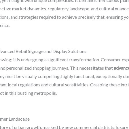
 yet fraught with unique complexities. It demands meticulous plann
nctive market dynamics, regulatory landscape, and cultural nuance
ions, and strategies required to achieve precisely that, ensuring yo
ience.
vanced Retail Signage and Display Solutions
rowing; it is undergoing a significant transformation. Consumer expe
and personalized shopping journeys. This necessitates that
advance
y must be visually compelling, highly functional, exceptionally dur
evant local regulations and cultural sensitivities. Grasping these intr
t in this bustling metropolis.
umer Landscape
ctory of urban growth, marked by new commercial districts, luxury m