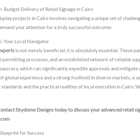
-Budget Delivery of Retail Signage in Cairo
splay projects in Cairo involves navigating a unique set of challen
demand your attention for a truly successful outcome:
ts: Your Local Navigator
experts
is not merely beneficial; it is absolutely essential. These p
e permitting processes, and an established network of reliable supp
eaucracy, which can significantly expedite approvals and mitigate 
f global experience and a strong foothold in diverse markets, is u
tandards and the practical realities of local execution in Cairo. We
Contact Skydome Designs today to discuss your advanced retail sig
.com
lueprint for Success