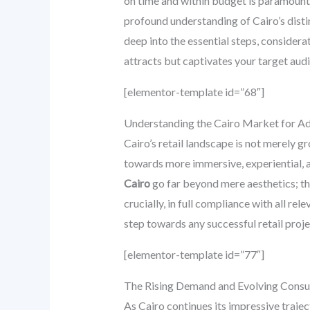
on time and within budget is paramount,
profound understanding of Cairo’s disti
deep into the essential steps, considerat
attracts but captivates your target aud
[elementor-template id=”68″]
Understanding the Cairo Market for Ad
Cairo’s retail landscape is not merely g
towards more immersive, experiential, 
Cairo
go far beyond mere aesthetics; the
crucially, in full compliance with all rel
step towards any successful retail projec
[elementor-template id=”77″]
The Rising Demand and Evolving Cons
As Cairo continues its impressive traje