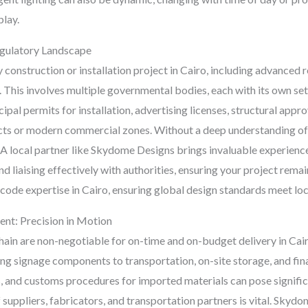
play.
egulatory Landscape
onstruction or installation project in Cairo, including advanced ret
 This involves multiple governmental bodies, each with its own set
al permits for installation, advertising licenses, structural appro
tricts or modern commercial zones. Without a deep understanding of
 A local partner like Skydome Designs brings invaluable experience
d liaising effectively with authorities, ensuring your project rem
code expertise in Cairo, ensuring global design standards meet lo
nt: Precision in Motion
 chain are non-negotiable for on-time and on-budget delivery in C
 signage components to transportation, on-site storage, and final i
 and customs procedures for imported materials can pose signific
 suppliers, fabricators, and transportation partners is vital. Skyd