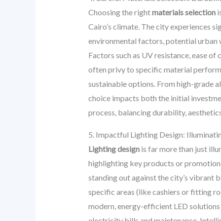
Choosing the right
materials selection
i
Cairo’s climate. The city experiences si
environmental factors, potential urban 
Factors such as UV resistance, ease of 
often privy to specific material perform
sustainable options. From high-grade a
choice impacts both the initial investm
process, balancing durability, aesthetic
5. Impactful Lighting Design: Illuminat
Lighting design
is far more than just illu
highlighting key products or promotional 
standing out against the city’s vibrant 
specific areas (like cashiers or fitting
modern, energy-efficient LED solutions i
electricity bills and maintenance. Inte