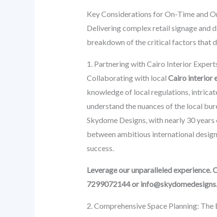
Key Considerations for On-Time and On
Delivering complex retail signage and di
breakdown of the critical factors that 
1. Partnering with Cairo Interior Exper
Collaborating with local
Cairo interior 
knowledge of local regulations, intricat
understand the nuances of the local bur
Skydome Designs, with nearly 30 years o
between ambitious international design s
success.
Leverage our unparalleled experience. 
7299072144 or info@skydomedesigns
2. Comprehensive Space Planning: The B