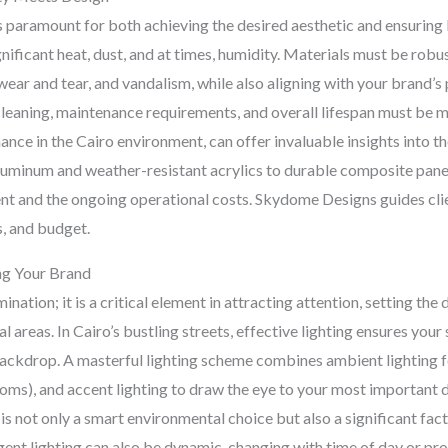
s paramount for both achieving the desired aesthetic and ensuring l
gnificant heat, dust, and at times, humidity. Materials must be rob
wear and tear, and vandalism, while also aligning with your brand’
cleaning, maintenance requirements, and overall lifespan must be me
ance in the Cairo environment, can offer invaluable insights into t
luminum and weather-resistant acrylics to durable composite panel
ent and the ongoing operational costs. Skydome Designs guides clien
s, and budget.
ing Your Brand
mination; it is a critical element in attracting attention, setting th
areas. In Cairo’s bustling streets, effective lighting ensures your 
backdrop. A masterful lighting scheme combines ambient lighting for
 rooms), and accent lighting to draw the eye to your most important 
s not only a smart environmental choice but also a significant fact
lligent lighting can also be dynamic, changing with time of day or 