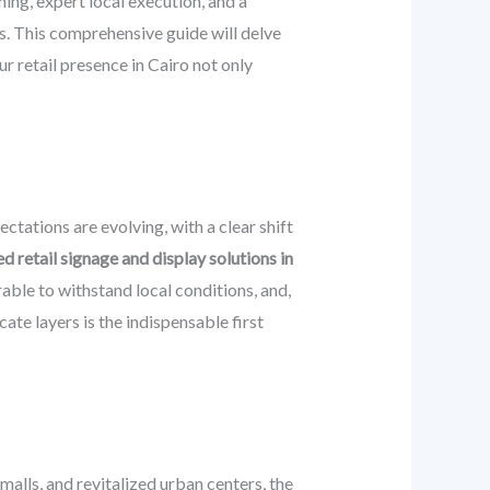
ing, expert local execution, and a
s. This comprehensive guide will delve
ur retail presence in Cairo not only
ctations are evolving, with a clear shift
d retail signage and display solutions in
able to withstand local conditions, and,
icate layers is the indispensable first
alls, and revitalized urban centers, the