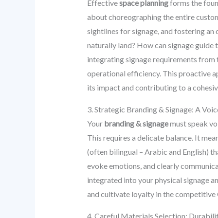
Effective
space planning
forms the found
about choreographing the entire custom
sightlines for signage, and fostering a
naturally land? How can signage guide 
integrating signage requirements from t
operational efficiency. This proactive a
its impact and contributing to a cohesiv
3. Strategic Branding & Signage: A Voi
Your
branding & signage
must speak vol
This requires a delicate balance. It mea
(often bilingual – Arabic and English) t
evoke emotions, and clearly communicat
integrated into your physical signage a
and cultivate loyalty in the competitive 
4. Careful Materials Selection: Durabil