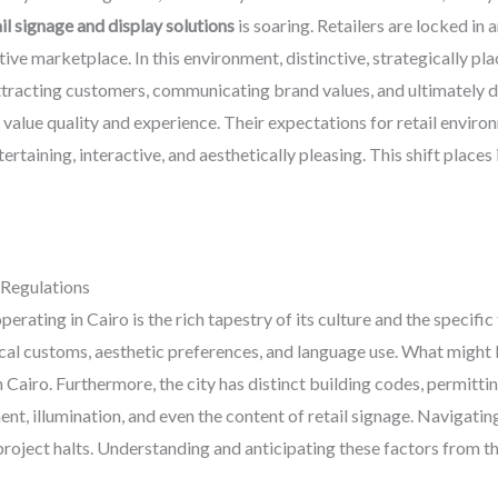
l signage and display solutions
is soaring. Retailers are locked in
ve marketplace. In this environment, distinctive, strategically pl
attracting customers, communicating brand values, and ultimately d
 value quality and experience. Their expectations for retail enviro
tertaining, interactive, and aesthetically pleasing. This shift plac
 Regulations
erating in Cairo is the rich tapestry of its culture and the specific
cal customs, aesthetic preferences, and language use. What might 
 Cairo. Furthermore, the city has distinct building codes, permitti
ent, illumination, and even the content of retail signage. Navigati
 project halts. Understanding and anticipating these factors from th