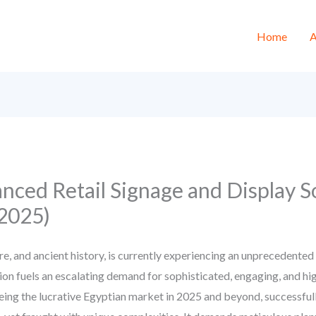
Home
A
ced Retail Signage and Display So
2025)
re, and ancient history, is currently experiencing an unprecedent
n fuels an escalating demand for sophisticated, engaging, and hig
eing the lucrative Egyptian market in 2025 and beyond, successfully