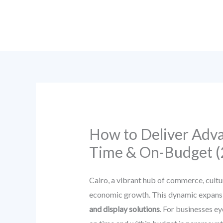
Skip
to
content
How to Deliver Advan
Time & On-Budget (
Cairo, a vibrant hub of commerce, cultu
economic growth. This dynamic expansio
and display solutions
. For businesses ey