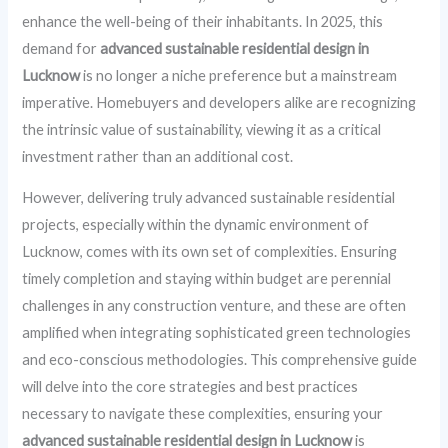
enhance the well-being of their inhabitants. In 2025, this
demand for
advanced sustainable residential design in
Lucknow
is no longer a niche preference but a mainstream
imperative. Homebuyers and developers alike are recognizing
the intrinsic value of sustainability, viewing it as a critical
investment rather than an additional cost.
However, delivering truly advanced sustainable residential
projects, especially within the dynamic environment of
Lucknow, comes with its own set of complexities. Ensuring
timely completion and staying within budget are perennial
challenges in any construction venture, and these are often
amplified when integrating sophisticated green technologies
and eco-conscious methodologies. This comprehensive guide
will delve into the core strategies and best practices
necessary to navigate these complexities, ensuring your
advanced sustainable residential design in Lucknow
is