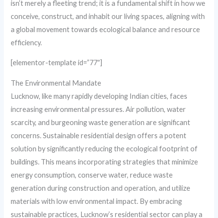
isn’t merely a fleeting trend; it is a fundamental shift in how we
conceive, construct, and inhabit our living spaces, aligning with
a global movement towards ecological balance and resource
efficiency.
[elementor-template id=”77″]
The Environmental Mandate
Lucknow, like many rapidly developing Indian cities, faces
increasing environmental pressures. Air pollution, water
scarcity, and burgeoning waste generation are significant
concerns. Sustainable residential design offers a potent
solution by significantly reducing the ecological footprint of
buildings. This means incorporating strategies that minimize
energy consumption, conserve water, reduce waste
generation during construction and operation, and utilize
materials with low environmental impact. By embracing
sustainable practices, Lucknow’s residential sector can play a