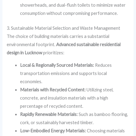
showerheads, and dual-flush toilets to minimize water
consumption without compromising performance.
3. Sustainable Material Selection and Waste Management
The choice of building materials carries a substantial
environmental footprint.
Advanced sustainable residential
design in Lucknow
prioritizes:
Local & Regionally Sourced Materials:
Reduces
transportation emissions and supports local
economies.
Materials with Recycled Content:
Utilizing steel,
concrete, and insulation materials with a high
percentage of recycled content.
Rapidly Renewable Materials:
Such as bamboo flooring,
cork, or sustainably harvested timber.
Low-Embodied Energy Materials:
Choosing materials