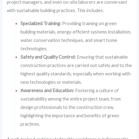
project managers, and even on-site laborers are conversant
with sustainable building practices. This includes:
Specialized Training:
Providing training on green
building materials, energy-efficient systems installation,
water conservation techniques, and smart home
technologies.
Safety and Quality Control:
Ensuring that sustainable
construction practices are carried out safely and to the
highest quality standards, especially when working with
new technologies or materials.
Awareness and Education:
Fostering a culture of
sustainability among the entire project team, from
design professionals to the construction crew,
highlighting the importance and benefits of green
practices.