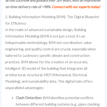
across Lucknow and globally over 30+ years, with an impressive
on-time delivery rate of >98%.
Connect with our experts today!
2. Building Information Modeling (BIM): The Digital Blueprint
for Efficiency
In the realm of advanced sustainable design, Building
Information Modeling (BIM) is not just a tool; it’s an
indispensable methodology. BIM-led coordination, value
engineering, and quality control are crucial, especially when
tailored to Lucknow’s specific climate and construction
practices. BIM allows for the creation of an accurate,
intelligent 3D model of the building that integrates all
architectural, structural, MEP (Mechanical, Electrical,
Plumbing), and sustainability data. This digital twin offers
unparalleled advantages:
Clash Detection:
BIM identifies potential conflicts
between different building systems (e.g., pipes clashing