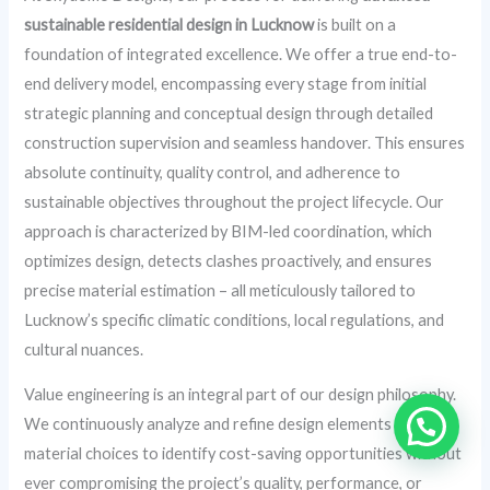
sustainable residential design in Lucknow
is built on a
foundation of integrated excellence. We offer a true end-to-
end delivery model, encompassing every stage from initial
strategic planning and conceptual design through detailed
construction supervision and seamless handover. This ensures
absolute continuity, quality control, and adherence to
sustainable objectives throughout the project lifecycle. Our
approach is characterized by BIM-led coordination, which
optimizes design, detects clashes proactively, and ensures
precise material estimation – all meticulously tailored to
Lucknow’s specific climatic conditions, local regulations, and
cultural nuances.
Value engineering is an integral part of our design philosophy.
We continuously analyze and refine design elements and
material choices to identify cost-saving opportunities without
ever compromising the project’s quality, performance, or