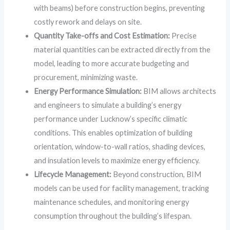
with beams) before construction begins, preventing
costly rework and delays on site.
Quantity Take-offs and Cost Estimation:
Precise
material quantities can be extracted directly from the
model, leading to more accurate budgeting and
procurement, minimizing waste.
Energy Performance Simulation:
BIM allows architects
and engineers to simulate a building’s energy
performance under Lucknow’s specific climatic
conditions. This enables optimization of building
orientation, window-to-wall ratios, shading devices,
and insulation levels to maximize energy efficiency.
Lifecycle Management:
Beyond construction, BIM
models can be used for facility management, tracking
maintenance schedules, and monitoring energy
consumption throughout the building’s lifespan.