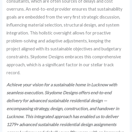
consultants, which are often sources of delays and cost
overruns. An end-to-end provider ensures that sustainability
goals are embedded from the very first strategic discussion,
influencing material selection, structural design, and system
integration. This holistic oversight allows for proactive
problem-solving and adaptive adjustments, keeping the
project aligned with its sustainable objectives and budgetary
constraints. Skydome Designs embraces this comprehensive
approach, which is a significant factor in our stellar track
record.
Achieve your vision for a sustainable home in Lucknow with
seamless execution. Skydome Designs offers end-to-end
delivery for advanced sustainable residential design —
encompassing strategy, design, construction, and handover in
Lucknow. This integrated approach has enabled us to deliver
1279+ advanced sustainable residential design assignments