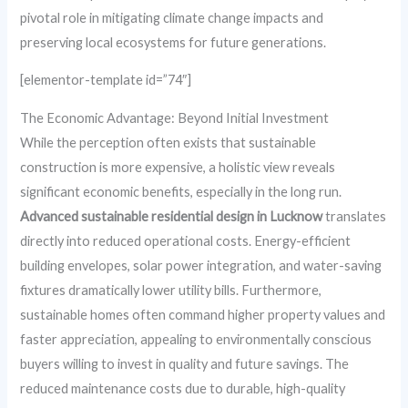
pivotal role in mitigating climate change impacts and
preserving local ecosystems for future generations.
[elementor-template id=”74″]
The Economic Advantage: Beyond Initial Investment
While the perception often exists that sustainable
construction is more expensive, a holistic view reveals
significant economic benefits, especially in the long run.
Advanced sustainable residential design in Lucknow
translates
directly into reduced operational costs. Energy-efficient
building envelopes, solar power integration, and water-saving
fixtures dramatically lower utility bills. Furthermore,
sustainable homes often command higher property values and
faster appreciation, appealing to environmentally conscious
buyers willing to invest in quality and future savings. The
reduced maintenance costs due to durable, high-quality