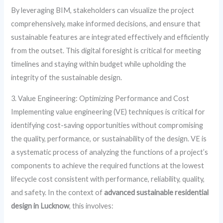
By leveraging BIM, stakeholders can visualize the project
comprehensively, make informed decisions, and ensure that
sustainable features are integrated effectively and efficiently
from the outset. This digital foresight is critical for meeting
timelines and staying within budget while upholding the
integrity of the sustainable design.
3. Value Engineering: Optimizing Performance and Cost
Implementing value engineering (VE) techniques is critical for
identifying cost-saving opportunities without compromising
the quality, performance, or sustainability of the design. VE is
a systematic process of analyzing the functions of a project’s
components to achieve the required functions at the lowest
lifecycle cost consistent with performance, reliability, quality,
and safety. In the context of
advanced sustainable residential
design in Lucknow
, this involves: