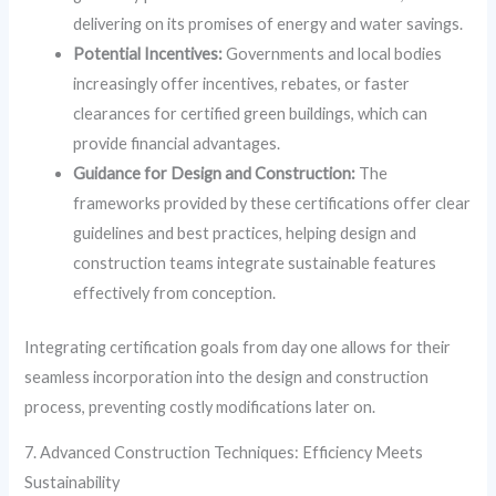
delivering on its promises of energy and water savings.
Potential Incentives:
Governments and local bodies
increasingly offer incentives, rebates, or faster
clearances for certified green buildings, which can
provide financial advantages.
Guidance for Design and Construction:
The
frameworks provided by these certifications offer clear
guidelines and best practices, helping design and
construction teams integrate sustainable features
effectively from conception.
Integrating certification goals from day one allows for their
seamless incorporation into the design and construction
process, preventing costly modifications later on.
7. Advanced Construction Techniques: Efficiency Meets
Sustainability