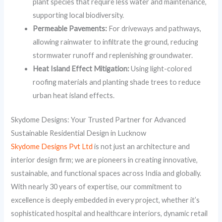
plant species that require less water and maintenance,
supporting local biodiversity.
Permeable Pavements:
For driveways and pathways,
allowing rainwater to infiltrate the ground, reducing
stormwater runoff and replenishing groundwater.
Heat Island Effect Mitigation:
Using light-colored
roofing materials and planting shade trees to reduce
urban heat island effects.
Skydome Designs: Your Trusted Partner for Advanced
Sustainable Residential Design in Lucknow
Skydome Designs Pvt Ltd
is not just an architecture and
interior design firm; we are pioneers in creating innovative,
sustainable, and functional spaces across India and globally.
With nearly 30 years of expertise, our commitment to
excellence is deeply embedded in every project, whether it’s
sophisticated hospital and healthcare interiors, dynamic retail