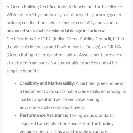
6. Green Building Certifications: A Benchmark for Excellence
While not strictly mandatory for all projects, pursuing green
building certifications adds immense credibility and value to
advanced sustainable residential design in Lucknow
.
Certifications like IGBC (Indian Green Building Council), LEED
(Leadership in Energy and Environmental Design), or GRIHA
(Green Rating for Integrated Habitat Assessment) provide a
structured framework for sustainable practices and offer
tangible benefits:
Credibility and Marketability:
A certified green home is
a testament to its sustainable credentials, enhancing its
market appeal and perceived value among
environmentally conscious buyers.
Performance Assurance:
The rigorous standards
required for certification ensure that the building
genuinely performs as a sustainable structure,