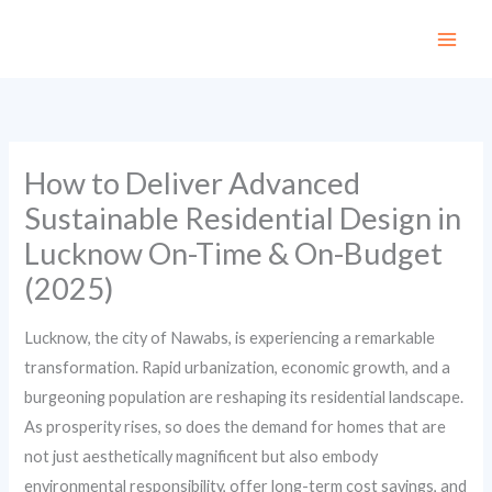
Skip
to
content
How to Deliver Advanced
Sustainable Residential Design in
Lucknow On-Time & On-Budget
(2025)
Lucknow, the city of Nawabs, is experiencing a remarkable
transformation. Rapid urbanization, economic growth, and a
burgeoning population are reshaping its residential landscape.
As prosperity rises, so does the demand for homes that are
not just aesthetically magnificent but also embody
environmental responsibility, offer long-term cost savings, and