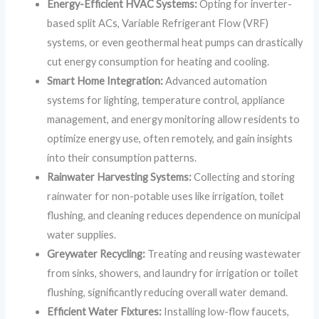
Energy-Efficient HVAC Systems:
Opting for inverter-
based split ACs, Variable Refrigerant Flow (VRF)
systems, or even geothermal heat pumps can drastically
cut energy consumption for heating and cooling.
Smart Home Integration:
Advanced automation
systems for lighting, temperature control, appliance
management, and energy monitoring allow residents to
optimize energy use, often remotely, and gain insights
into their consumption patterns.
Rainwater Harvesting Systems:
Collecting and storing
rainwater for non-potable uses like irrigation, toilet
flushing, and cleaning reduces dependence on municipal
water supplies.
Greywater Recycling:
Treating and reusing wastewater
from sinks, showers, and laundry for irrigation or toilet
flushing, significantly reducing overall water demand.
Efficient Water Fixtures:
Installing low-flow faucets,