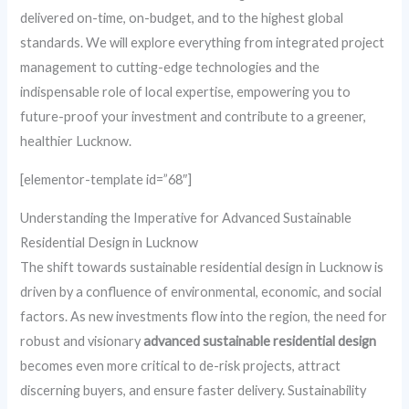
delivered on-time, on-budget, and to the highest global
standards. We will explore everything from integrated project
management to cutting-edge technologies and the
indispensable role of local expertise, empowering you to
future-proof your investment and contribute to a greener,
healthier Lucknow.
[elementor-template id=”68″]
Understanding the Imperative for Advanced Sustainable
Residential Design in Lucknow
The shift towards sustainable residential design in Lucknow is
driven by a confluence of environmental, economic, and social
factors. As new investments flow into the region, the need for
robust and visionary
advanced sustainable residential design
becomes even more critical to de-risk projects, attract
discerning buyers, and ensure faster delivery. Sustainability