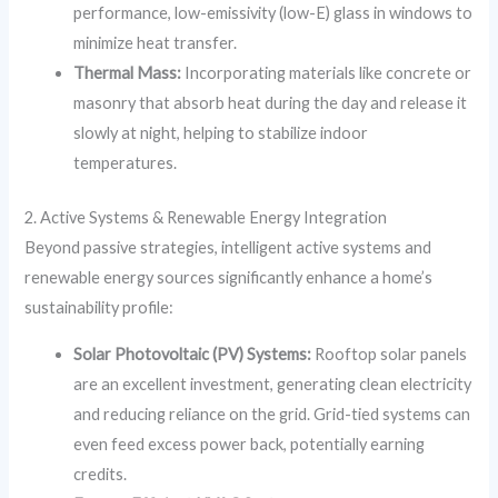
performance, low-emissivity (low-E) glass in windows to
minimize heat transfer.
Thermal Mass:
Incorporating materials like concrete or
masonry that absorb heat during the day and release it
slowly at night, helping to stabilize indoor
temperatures.
2. Active Systems & Renewable Energy Integration
Beyond passive strategies, intelligent active systems and
renewable energy sources significantly enhance a home’s
sustainability profile:
Solar Photovoltaic (PV) Systems:
Rooftop solar panels
are an excellent investment, generating clean electricity
and reducing reliance on the grid. Grid-tied systems can
even feed excess power back, potentially earning
credits.