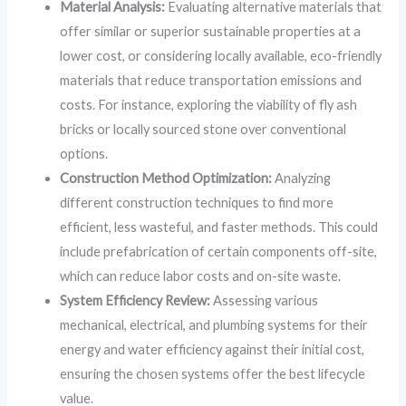
Material Analysis:
Evaluating alternative materials that
offer similar or superior sustainable properties at a
lower cost, or considering locally available, eco-friendly
materials that reduce transportation emissions and
costs. For instance, exploring the viability of fly ash
bricks or locally sourced stone over conventional
options.
Construction Method Optimization:
Analyzing
different construction techniques to find more
efficient, less wasteful, and faster methods. This could
include prefabrication of certain components off-site,
which can reduce labor costs and on-site waste.
System Efficiency Review:
Assessing various
mechanical, electrical, and plumbing systems for their
energy and water efficiency against their initial cost,
ensuring the chosen systems offer the best lifecycle
value.