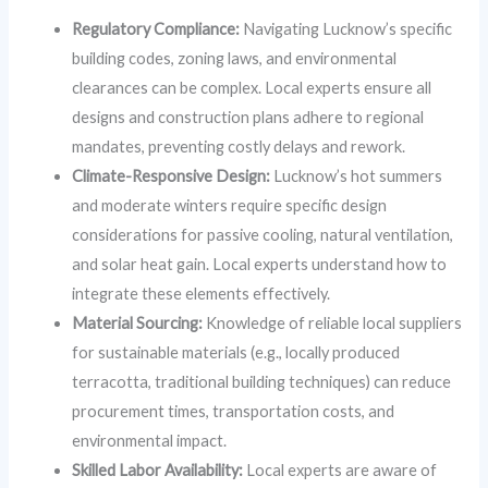
Regulatory Compliance:
Navigating Lucknow’s specific
building codes, zoning laws, and environmental
clearances can be complex. Local experts ensure all
designs and construction plans adhere to regional
mandates, preventing costly delays and rework.
Climate-Responsive Design:
Lucknow’s hot summers
and moderate winters require specific design
considerations for passive cooling, natural ventilation,
and solar heat gain. Local experts understand how to
integrate these elements effectively.
Material Sourcing:
Knowledge of reliable local suppliers
for sustainable materials (e.g., locally produced
terracotta, traditional building techniques) can reduce
procurement times, transportation costs, and
environmental impact.
Skilled Labor Availability:
Local experts are aware of