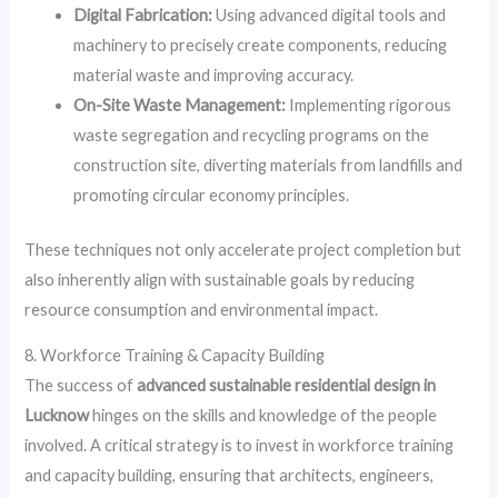
Digital Fabrication:
Using advanced digital tools and
machinery to precisely create components, reducing
material waste and improving accuracy.
On-Site Waste Management:
Implementing rigorous
waste segregation and recycling programs on the
construction site, diverting materials from landfills and
promoting circular economy principles.
These techniques not only accelerate project completion but
also inherently align with sustainable goals by reducing
resource consumption and environmental impact.
8. Workforce Training & Capacity Building
The success of
advanced sustainable residential design in
Lucknow
hinges on the skills and knowledge of the people
involved. A critical strategy is to invest in workforce training
and capacity building, ensuring that architects, engineers,