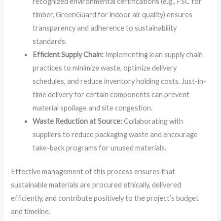
recognized environmental certifications (e.g., FSC for
timber, GreenGuard for indoor air quality) ensures
transparency and adherence to sustainability
standards.
Efficient Supply Chain:
Implementing lean supply chain
practices to minimize waste, optimize delivery
schedules, and reduce inventory holding costs. Just-in-
time delivery for certain components can prevent
material spoilage and site congestion.
Waste Reduction at Source:
Collaborating with
suppliers to reduce packaging waste and encourage
take-back programs for unused materials.
Effective management of this process ensures that
sustainable materials are procured ethically, delivered
efficiently, and contribute positively to the project’s budget
and timeline.