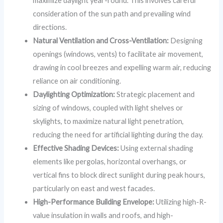
maximize daylight year-round. This involves careful
consideration of the sun path and prevailing wind
directions.
Natural Ventilation and Cross-Ventilation:
Designing
openings (windows, vents) to facilitate air movement,
drawing in cool breezes and expelling warm air, reducing
reliance on air conditioning.
Daylighting Optimization:
Strategic placement and
sizing of windows, coupled with light shelves or
skylights, to maximize natural light penetration,
reducing the need for artificial lighting during the day.
Effective Shading Devices:
Using external shading
elements like pergolas, horizontal overhangs, or
vertical fins to block direct sunlight during peak hours,
particularly on east and west facades.
High-Performance Building Envelope:
Utilizing high-R-
value insulation in walls and roofs, and high-