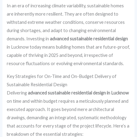
In an era of increasing climate variability, sustainable homes
are inherently more resilient. They are often designed to
withstand extreme weather conditions, conserve resources
during shortages, and adapt to changing environmental
demands. Investing in
advanced sustainable residential design
in Lucknow today means building homes that are future-proof,
capable of thriving in 2025 and beyond, irrespective of
resource fluctuations or evolving environmental standards.
Key Strategies for On-Time and On-Budget Delivery of
Sustainable Residential Design
Delivering
advanced sustainable residential design in Lucknow
on time and within budget requires a meticulously planned and
executed approach. It goes beyond mere architectural
drawings, demanding an integrated, systematic methodology
that accounts for every stage of the project lifecycle. Here’s a
breakdown of the essential strategies: