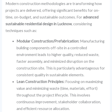
Modern construction methodologies are transforming how
projects are delivered, offering significant benefits for on-
time, on-budget, and sustainable outcomes. For
advanced
sustainable residential design in Lucknow
, considering
techniques such as:
Modular Construction/Prefabrication:
Manufacturing
building components off-site in a controlled
environment leads to higher quality, reduced waste,
faster assembly, and minimized disruption on the
construction site. This is particularly advantageous for
consistent quality in sustainable elements.
Lean Construction Principles:
Focusing on maximizing
value and minimizing waste (time, materials, effort)
throughout the project lifecycle. This involves
continuous improvement, stakeholder collaboration,
and efficient resource allocation.