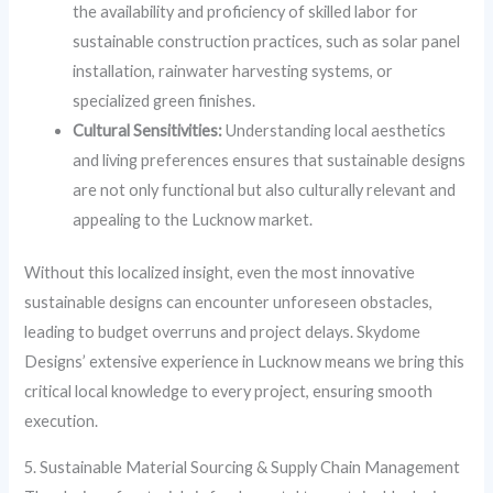
the availability and proficiency of skilled labor for
sustainable construction practices, such as solar panel
installation, rainwater harvesting systems, or
specialized green finishes.
Cultural Sensitivities:
Understanding local aesthetics
and living preferences ensures that sustainable designs
are not only functional but also culturally relevant and
appealing to the Lucknow market.
Without this localized insight, even the most innovative
sustainable designs can encounter unforeseen obstacles,
leading to budget overruns and project delays. Skydome
Designs’ extensive experience in Lucknow means we bring this
critical local knowledge to every project, ensuring smooth
execution.
5. Sustainable Material Sourcing & Supply Chain Management