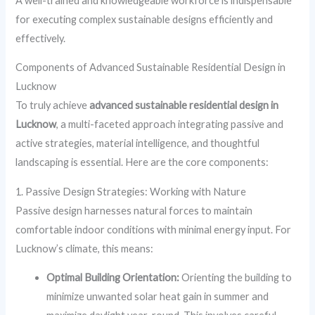
A well-trained and knowledgeable workforce is indispensable
for executing complex sustainable designs efficiently and
effectively.
Components of Advanced Sustainable Residential Design in
Lucknow
To truly achieve
advanced sustainable residential design in
Lucknow
, a multi-faceted approach integrating passive and
active strategies, material intelligence, and thoughtful
landscaping is essential. Here are the core components:
1. Passive Design Strategies: Working with Nature
Passive design harnesses natural forces to maintain
comfortable indoor conditions with minimal energy input. For
Lucknow’s climate, this means:
Optimal Building Orientation:
Orienting the building to
minimize unwanted solar heat gain in summer and