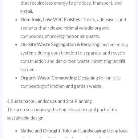
that require less energy to produce, transport, and
install.
Non-Toxic, Low-VOC Finishes:
Paints, adhesives, and
sealants that release minimal volatile organic
compounds, improving indoor air quality.
On-Site Waste Segregation & Recycling:
Implementing
systems during construction to separate and recycle
construction and demolition waste, minimizing landfill
burden.
Organic Waste Composting:
Designing for on-site
composting of kitchen and garden waste.
4. Sustainable Landscape and Site Planning
The area surrounding the home is an integral part of its
sustainable design:
Native and Drought-Tolerant Landscaping:
Using local