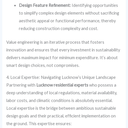
Design Feature Refinement:
Identifying opportunities
to simplify complex design elements without sacrificing
aesthetic appeal or functional performance, thereby
reducing construction complexity and cost.
Value engineering is an iterative process that fosters
innovation and ensures that every investment in sustainability
delivers maximum impact for minimum expenditure. It’s about
smart design choices, not compromises.
4. Local Expertise: Navigating Lucknow’s Unique Landscape
Partnering with
Lucknow residential experts
who possess a
deep understanding of local regulations, material availability,
labor costs, and climatic conditions is absolutely essential.
Local expertise is the bridge between ambitious sustainable
design goals and their practical, efficient implementation on
the ground. This expertise ensures: