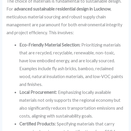
The choice of materials is fundamental to sustainable design.
For
advanced sustainable residential design in Lucknow
,
meticulous material sourcing and robust supply chain
management are paramount for both environmental integrity
and project efficiency. This involves:
Eco-Friendly Material Selection:
Prioritizing materials
that are recycled, recyclable, renewable, non-toxic,
have low embodied energy, and are locally sourced.
Examples include fly ash bricks, bamboo, reclaimed
wood, natural insulation materials, and low-VOC paints
and finishes.
Local Procurement:
Emphasizing locally available
materials not only supports the regional economy but
also significantly reduces transportation emissions and
costs, aligning with sustainability goals.
Certified Products:
Specifying materials that carry