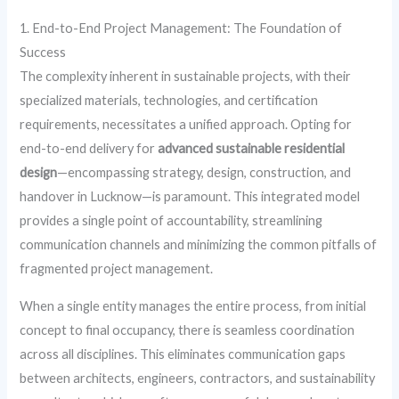
1. End-to-End Project Management: The Foundation of
Success
The complexity inherent in sustainable projects, with their
specialized materials, technologies, and certification
requirements, necessitates a unified approach. Opting for
end-to-end delivery for
advanced sustainable residential
design
—encompassing strategy, design, construction, and
handover in Lucknow—is paramount. This integrated model
provides a single point of accountability, streamlining
communication channels and minimizing the common pitfalls of
fragmented project management.
When a single entity manages the entire process, from initial
concept to final occupancy, there is seamless coordination
across all disciplines. This eliminates communication gaps
between architects, engineers, contractors, and sustainability