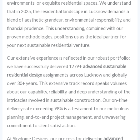
environments, or exquisite residential spaces. We understand
that in 2025, the residential landscape in Lucknow demands a
blend of aesthetic grandeur, environmental responsibility, and
financial prudence. This understanding, combined with our
proven methodologies, positions us as the ideal partner for
your next sustainable residential venture.
Our extensive experience is reflected in our robust portfolio:
we have successfully delivered 1279+
advanced sustainable
residential design
assignments across Lucknow and globally
over 30+ years. This extensive track record speaks volumes
about our capability, reliability, and deep understanding of the
intricacies involved in sustainable construction. Our on-time
delivery rate exceeding 98% is a testament to our meticulous
planning, end-to-end project management, and unwavering
commitment to client satisfaction.
At Skydome Designs, our process for delivering
advanced