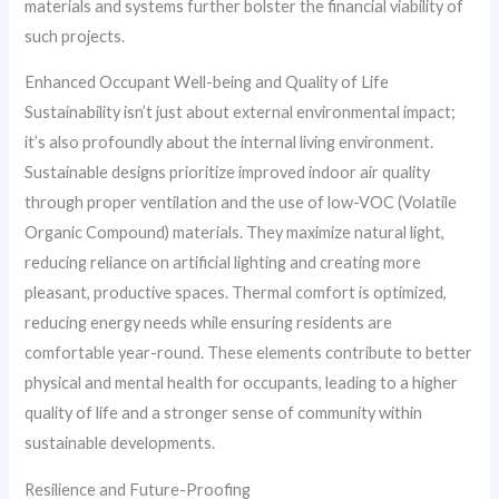
materials and systems further bolster the financial viability of
such projects.
Enhanced Occupant Well-being and Quality of Life
Sustainability isn’t just about external environmental impact;
it’s also profoundly about the internal living environment.
Sustainable designs prioritize improved indoor air quality
through proper ventilation and the use of low-VOC (Volatile
Organic Compound) materials. They maximize natural light,
reducing reliance on artificial lighting and creating more
pleasant, productive spaces. Thermal comfort is optimized,
reducing energy needs while ensuring residents are
comfortable year-round. These elements contribute to better
physical and mental health for occupants, leading to a higher
quality of life and a stronger sense of community within
sustainable developments.
Resilience and Future-Proofing