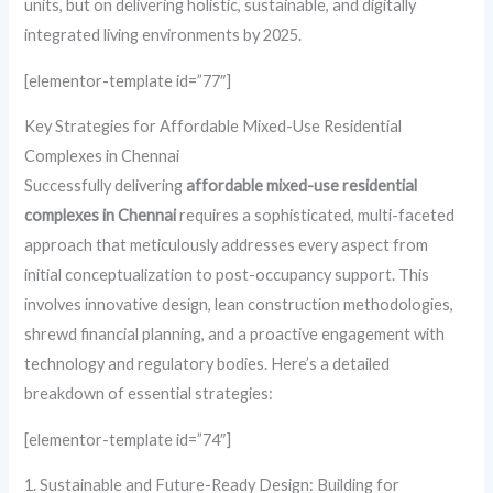
units, but on delivering holistic, sustainable, and digitally
integrated living environments by 2025.
[elementor-template id=”77″]
Key Strategies for Affordable Mixed-Use Residential
Complexes in Chennai
Successfully delivering
affordable mixed-use residential
complexes in Chennai
requires a sophisticated, multi-faceted
approach that meticulously addresses every aspect from
initial conceptualization to post-occupancy support. This
involves innovative design, lean construction methodologies,
shrewd financial planning, and a proactive engagement with
technology and regulatory bodies. Here’s a detailed
breakdown of essential strategies:
[elementor-template id=”74″]
1. Sustainable and Future-Ready Design: Building for