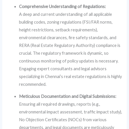
Comprehensive Understanding of Regulations:
A deep and current understanding of all applicable
building codes, zoning regulations (FSI/FAR norms,
height restrictions, setback requirements),
environmental clearances, fire safety standards, and
RERA (Real Estate Regulatory Authority) compliance is
crucial. The regulatory framework is dynamic, so
continuous monitoring of policy updates is necessary.
Engaging expert consultants and legal advisors
specializing in Chennai’s real estate regulations is highly
recommended.
Meticulous Documentation and Digital Submissions:
Ensuring all required drawings, reports (e.g.,
environmental impact assessment, traffic impact study),
No Objection Certificates (NOCs) from various
departments, and legal documents are meticulously