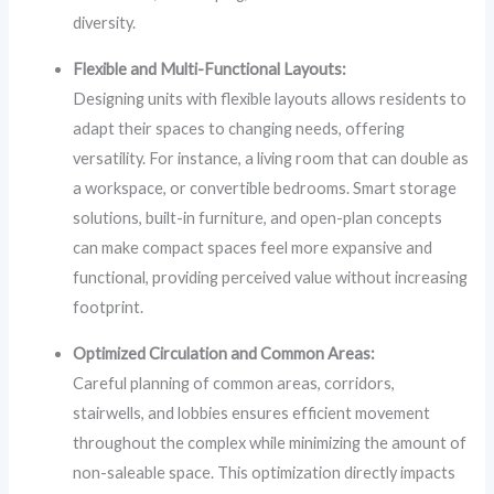
diversity.
Flexible and Multi-Functional Layouts:
Designing units with flexible layouts allows residents to
adapt their spaces to changing needs, offering
versatility. For instance, a living room that can double as
a workspace, or convertible bedrooms. Smart storage
solutions, built-in furniture, and open-plan concepts
can make compact spaces feel more expansive and
functional, providing perceived value without increasing
footprint.
Optimized Circulation and Common Areas:
Careful planning of common areas, corridors,
stairwells, and lobbies ensures efficient movement
throughout the complex while minimizing the amount of
non-saleable space. This optimization directly impacts