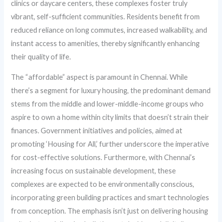
clinics or daycare centers, these complexes foster truly
vibrant, self-sufficient communities. Residents benefit from
reduced reliance on long commutes, increased walkability, and
instant access to amenities, thereby significantly enhancing
their quality of life.
The “affordable” aspect is paramount in Chennai. While
there’s a segment for luxury housing, the predominant demand
stems from the middle and lower-middle-income groups who
aspire to own a home within city limits that doesn’t strain their
finances. Government initiatives and policies, aimed at
promoting ‘Housing for All,’ further underscore the imperative
for cost-effective solutions. Furthermore, with Chennai’s
increasing focus on sustainable development, these
complexes are expected to be environmentally conscious,
incorporating green building practices and smart technologies
from conception. The emphasis isn’t just on delivering housing