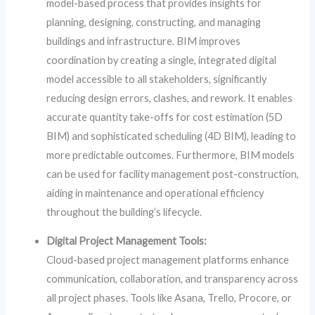
model-based process that provides insights for
planning, designing, constructing, and managing
buildings and infrastructure. BIM improves
coordination by creating a single, integrated digital
model accessible to all stakeholders, significantly
reducing design errors, clashes, and rework. It enables
accurate quantity take-offs for cost estimation (5D
BIM) and sophisticated scheduling (4D BIM), leading to
more predictable outcomes. Furthermore, BIM models
can be used for facility management post-construction,
aiding in maintenance and operational efficiency
throughout the building’s lifecycle.
Digital Project Management Tools:
Cloud-based project management platforms enhance
communication, collaboration, and transparency across
all project phases. Tools like Asana, Trello, Procore, or