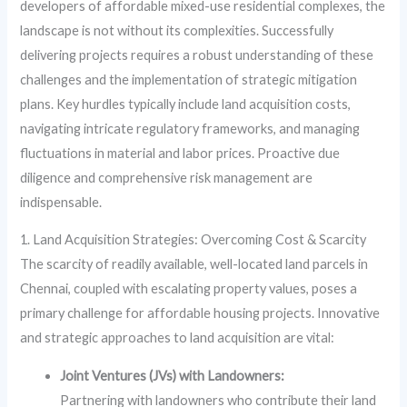
developers of affordable mixed-use residential complexes, the
landscape is not without its complexities. Successfully
delivering projects requires a robust understanding of these
challenges and the implementation of strategic mitigation
plans. Key hurdles typically include land acquisition costs,
navigating intricate regulatory frameworks, and managing
fluctuations in material and labor prices. Proactive due
diligence and comprehensive risk management are
indispensable.
1. Land Acquisition Strategies: Overcoming Cost & Scarcity
The scarcity of readily available, well-located land parcels in
Chennai, coupled with escalating property values, poses a
primary challenge for affordable housing projects. Innovative
and strategic approaches to land acquisition are vital:
Joint Ventures (JVs) with Landowners:
Partnering with landowners who contribute their land