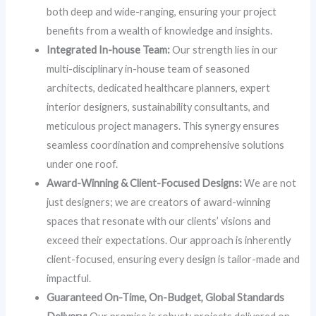
both deep and wide-ranging, ensuring your project
benefits from a wealth of knowledge and insights.
Integrated In-house Team:
Our strength lies in our
multi-disciplinary in-house team of seasoned
architects, dedicated healthcare planners, expert
interior designers, sustainability consultants, and
meticulous project managers. This synergy ensures
seamless coordination and comprehensive solutions
under one roof.
Award-Winning & Client-Focused Designs:
We are not
just designers; we are creators of award-winning
spaces that resonate with our clients’ visions and
exceed their expectations. Our approach is inherently
client-focused, ensuring every design is tailor-made and
impactful.
Guaranteed On-Time, On-Budget, Global Standards