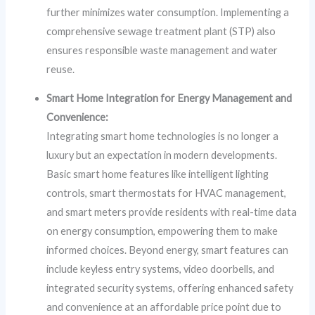
further minimizes water consumption. Implementing a
comprehensive sewage treatment plant (STP) also
ensures responsible waste management and water
reuse.
Smart Home Integration for Energy Management and
Convenience:
Integrating smart home technologies is no longer a
luxury but an expectation in modern developments.
Basic smart home features like intelligent lighting
controls, smart thermostats for HVAC management,
and smart meters provide residents with real-time data
on energy consumption, empowering them to make
informed choices. Beyond energy, smart features can
include keyless entry systems, video doorbells, and
integrated security systems, offering enhanced safety
and convenience at an affordable price point due to