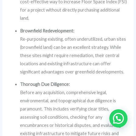
cost-effective way to increase Floor Space Index (FSI)
for a project without directly purchasing additional
land.
Brownfield Redevelopment:
Re-purposing existing, often underutilized, urban sites
(brownfield land) can be an excellent strategy. While
these sites might require remediation, their central
locations and existing infrastructure can offer
significant advantages over greenfield developments.
Thorough Due Diligence:
Before any acquisition, comprehensive legal,
environmental, and topographical due diligence is
paramount. This includes verifying clear titles,
assessing soil conditions, checking for any
encumbrances or historical disputes, and evaluating
existing infrastructure to mitigate future risks and