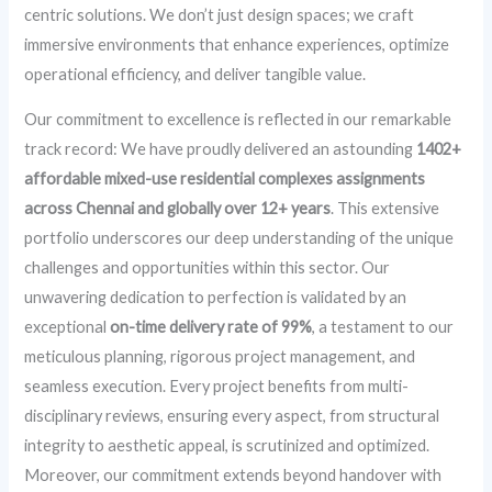
centric solutions. We don’t just design spaces; we craft
immersive environments that enhance experiences, optimize
operational efficiency, and deliver tangible value.
Our commitment to excellence is reflected in our remarkable
track record: We have proudly delivered an astounding
1402+
affordable mixed-use residential complexes assignments
across Chennai and globally over 12+ years
. This extensive
portfolio underscores our deep understanding of the unique
challenges and opportunities within this sector. Our
unwavering dedication to perfection is validated by an
exceptional
on-time delivery rate of 99%
, a testament to our
meticulous planning, rigorous project management, and
seamless execution. Every project benefits from multi-
disciplinary reviews, ensuring every aspect, from structural
integrity to aesthetic appeal, is scrutinized and optimized.
Moreover, our commitment extends beyond handover with