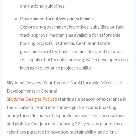
and national guidelines.
Government Incentives and Schemes:
Explore any government incentives, subsidies, or fast-
track approval mechanisms available for affordable
housing projects in Chennai. Central and state
governments often have schemes designed to boost
the supply of affordable housing, which developers can
leverage to enhance project viability.
Skydome Designs: Your Partner for Affordable Mixed-Use
Developments in Chennai
Skydome Designs Pvt Ltd
stands as a beacon of excellence in
the architecture and interior design landscape, boasting
nearly three decades of unparalleled experience across India
and globally. Our journey, spanning 29+ years, is marked by a
relentless pursuit of innovation, sustainability, and client-