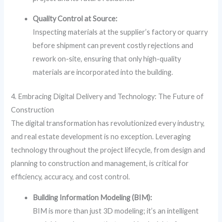
Quality Control at Source:
Inspecting materials at the supplier’s factory or quarry
before shipment can prevent costly rejections and
rework on-site, ensuring that only high-quality
materials are incorporated into the building.
4. Embracing Digital Delivery and Technology: The Future of
Construction
The digital transformation has revolutionized every industry,
and real estate development is no exception. Leveraging
technology throughout the project lifecycle, from design and
planning to construction and management, is critical for
efficiency, accuracy, and cost control.
Building Information Modeling (BIM):
BIM is more than just 3D modeling; it’s an intelligent