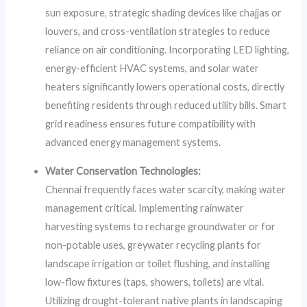
sun exposure, strategic shading devices like chajjas or
louvers, and cross-ventilation strategies to reduce
reliance on air conditioning. Incorporating LED lighting,
energy-efficient HVAC systems, and solar water
heaters significantly lowers operational costs, directly
benefiting residents through reduced utility bills. Smart
grid readiness ensures future compatibility with
advanced energy management systems.
Water Conservation Technologies:
Chennai frequently faces water scarcity, making water
management critical. Implementing rainwater
harvesting systems to recharge groundwater or for
non-potable uses, greywater recycling plants for
landscape irrigation or toilet flushing, and installing
low-flow fixtures (taps, showers, toilets) are vital.
Utilizing drought-tolerant native plants in landscaping