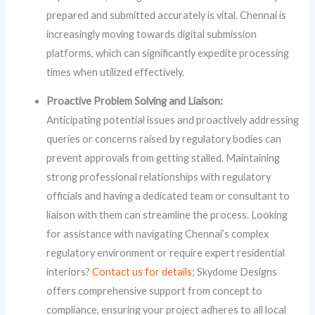
prepared and submitted accurately is vital. Chennai is
increasingly moving towards digital submission
platforms, which can significantly expedite processing
times when utilized effectively.
Proactive Problem Solving and Liaison:
Anticipating potential issues and proactively addressing
queries or concerns raised by regulatory bodies can
prevent approvals from getting stalled. Maintaining
strong professional relationships with regulatory
officials and having a dedicated team or consultant to
liaison with them can streamline the process. Looking
for assistance with navigating Chennai’s complex
regulatory environment or require expert residential
interiors?
Contact us for details
; Skydome Designs
offers comprehensive support from concept to
compliance, ensuring your project adheres to all local