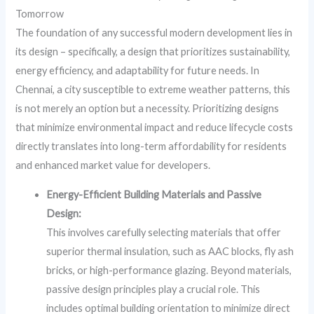
Tomorrow
The foundation of any successful modern development lies in
its design – specifically, a design that prioritizes sustainability,
energy efficiency, and adaptability for future needs. In
Chennai, a city susceptible to extreme weather patterns, this
is not merely an option but a necessity. Prioritizing designs
that minimize environmental impact and reduce lifecycle costs
directly translates into long-term affordability for residents
and enhanced market value for developers.
Energy-Efficient Building Materials and Passive
Design:
This involves carefully selecting materials that offer
superior thermal insulation, such as AAC blocks, fly ash
bricks, or high-performance glazing. Beyond materials,
passive design principles play a crucial role. This
includes optimal building orientation to minimize direct