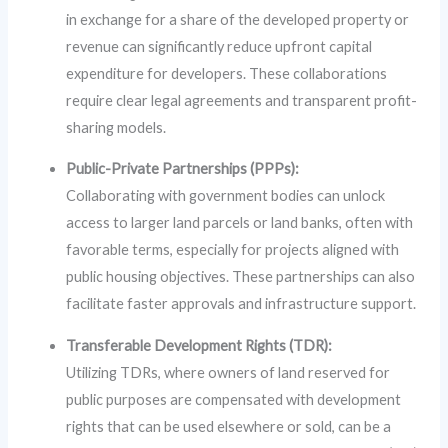
in exchange for a share of the developed property or
revenue can significantly reduce upfront capital
expenditure for developers. These collaborations
require clear legal agreements and transparent profit-
sharing models.
Public-Private Partnerships (PPPs):
Collaborating with government bodies can unlock
access to larger land parcels or land banks, often with
favorable terms, especially for projects aligned with
public housing objectives. These partnerships can also
facilitate faster approvals and infrastructure support.
Transferable Development Rights (TDR):
Utilizing TDRs, where owners of land reserved for
public purposes are compensated with development
rights that can be used elsewhere or sold, can be a