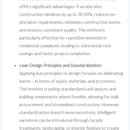
offers significant advantages. It accelerates
construction timelines by up to 30-50%, reduces on-
site labor requirements, minimizes construction waste,
and ensures consistent quality. This method is
particularly effective for repetitive elements in
residential complexes, leading to substantial cost
savings and faster project completion.
Lean Design Principles and Standardization:
Applying lean principles to design focuses on eliminating
waste – in terms of space, materials, and processes.
This involves creating standardized unit layouts and
building components where feasible, allowing for bulk
procurement and streamlined construction. However,
standardization doesn’t mean monotony; intelligent
variations can be introduced through facade
treatments, landscaping, or interior finishes to create