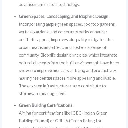
advancements in IoT technology.
Green Spaces, Landscaping, and Biophilic Design:
Incorporating ample green spaces, rooftop gardens,
vertical gardens, and community parks enhances
aesthetic appeal, improves air quality, mitigates the
urban heat island effect, and fosters a sense of
community. Biophilic design principles, which integrate
natural elements into the built environment, have been
shown to improve mental well-being and productivity,
making residential spaces more appealing and livable.
These green infrastructures also contribute to
stormwater management.
Green Building Certifications:
Aiming for certifications like IGBC (Indian Green
Building Council) or GRIHA (Green Rating for