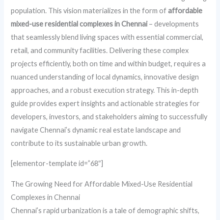
population. This vision materializes in the form of
affordable
mixed-use residential complexes in Chennai
– developments
that seamlessly blend living spaces with essential commercial,
retail, and community facilities. Delivering these complex
projects efficiently, both on time and within budget, requires a
nuanced understanding of local dynamics, innovative design
approaches, and a robust execution strategy. This in-depth
guide provides expert insights and actionable strategies for
developers, investors, and stakeholders aiming to successfully
navigate Chennai’s dynamic real estate landscape and
contribute to its sustainable urban growth.
[elementor-template id=”68″]
The Growing Need for Affordable Mixed-Use Residential
Complexes in Chennai
Chennai’s rapid urbanization is a tale of demographic shifts,