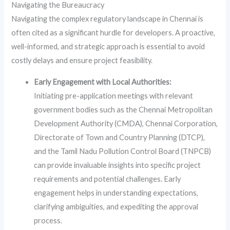
Navigating the Bureaucracy
Navigating the complex regulatory landscape in Chennai is
often cited as a significant hurdle for developers. A proactive,
well-informed, and strategic approach is essential to avoid
costly delays and ensure project feasibility.
Early Engagement with Local Authorities:
Initiating pre-application meetings with relevant
government bodies such as the Chennai Metropolitan
Development Authority (CMDA), Chennai Corporation,
Directorate of Town and Country Planning (DTCP),
and the Tamil Nadu Pollution Control Board (TNPCB)
can provide invaluable insights into specific project
requirements and potential challenges. Early
engagement helps in understanding expectations,
clarifying ambiguities, and expediting the approval
process.