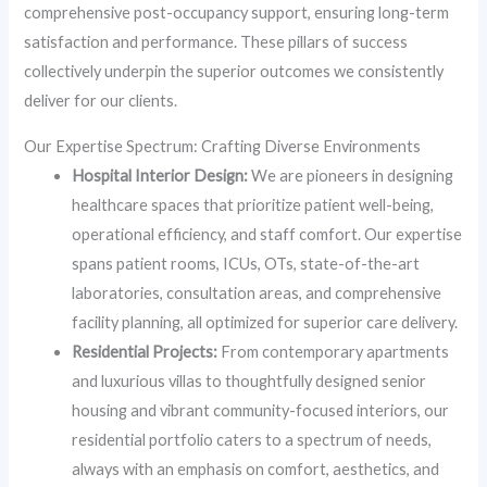
comprehensive post-occupancy support, ensuring long-term
satisfaction and performance. These pillars of success
collectively underpin the superior outcomes we consistently
deliver for our clients.
Our Expertise Spectrum: Crafting Diverse Environments
Hospital Interior Design:
We are pioneers in designing
healthcare spaces that prioritize patient well-being,
operational efficiency, and staff comfort. Our expertise
spans patient rooms, ICUs, OTs, state-of-the-art
laboratories, consultation areas, and comprehensive
facility planning, all optimized for superior care delivery.
Residential Projects:
From contemporary apartments
and luxurious villas to thoughtfully designed senior
housing and vibrant community-focused interiors, our
residential portfolio caters to a spectrum of needs,
always with an emphasis on comfort, aesthetics, and