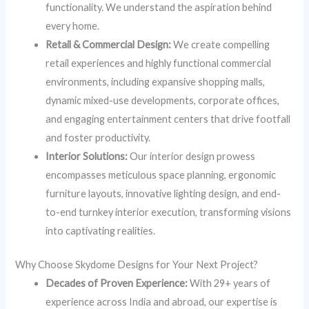
functionality. We understand the aspiration behind
every home.
Retail & Commercial Design:
We create compelling
retail experiences and highly functional commercial
environments, including expansive shopping malls,
dynamic mixed-use developments, corporate offices,
and engaging entertainment centers that drive footfall
and foster productivity.
Interior Solutions:
Our interior design prowess
encompasses meticulous space planning, ergonomic
furniture layouts, innovative lighting design, and end-
to-end turnkey interior execution, transforming visions
into captivating realities.
Why Choose Skydome Designs for Your Next Project?
Decades of Proven Experience:
With 29+ years of
experience across India and abroad, our expertise is