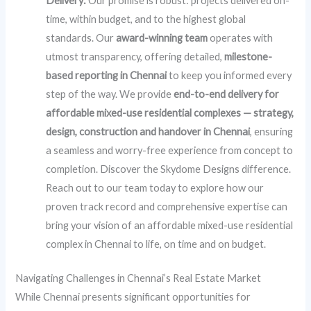
Delivery:
Our promise is robust: projects delivered on-
time, within budget, and to the highest global
standards. Our
award-winning team
operates with
utmost transparency, offering detailed,
milestone-
based reporting in Chennai
to keep you informed every
step of the way. We provide
end-to-end delivery for
affordable mixed-use residential complexes — strategy,
design, construction and handover in Chennai
, ensuring
a seamless and worry-free experience from concept to
completion. Discover the Skydome Designs difference.
Reach out to our team today to explore how our
proven track record and comprehensive expertise can
bring your vision of an affordable mixed-use residential
complex in Chennai to life, on time and on budget.
Navigating Challenges in Chennai’s Real Estate Market
While Chennai presents significant opportunities for