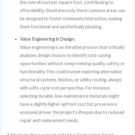
the overall cost per square foot, contributing to
affordability. Simultaneously, these common areas can
be designed to foster community interaction, making
them functional and aesthetically pleasing.
Value Engineering in Design:
Value engineering is an iterative process that critically
analyzes design choices to identify cost-saving
opportunities without compromising quality, safety, or
functionality. This could involve exploring alternative
structural systems, finishes, or utility routing, always
with a life-cycle cost perspective. For instance,
selecting durable, low-maintenance materials might
have a slightly higher upfront cost but prove more
economical over the project’s lifespan due to reduced
repair and replacement needs.