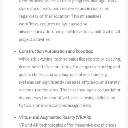
Aconex allow teams to track progress, manage tasks,
share documents, and resolve issues in real-time,
regardless of their location. This streamlines
workflows, reduces delays caused by
miscommunication, and provides a clear audit trail of all
project activities.
Construction Automation and Robotics:
While still evolving, technologies like robotic bricklaying,
drone-based site monitoring for progress tracking and
quality checks, and automated material handling
systems can significantly increase efficiency and safety
on construction sites. These technologies reduce labor
dependency for repetitive tasks, allowing skilled labor
to focus on more complex assignments.
Virtual and Augmented Reality (VR/AR):
VR and AR technologies offer immersive experiences