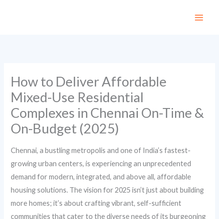
Skip
to
content
How to Deliver Affordable
Mixed-Use Residential
Complexes in Chennai On-Time &
On-Budget (2025)
Chennai, a bustling metropolis and one of India’s fastest-
growing urban centers, is experiencing an unprecedented
demand for modern, integrated, and above all, affordable
housing solutions. The vision for 2025 isn’t just about building
more homes; it’s about crafting vibrant, self-sufficient
communities that cater to the diverse needs of its burgeoning