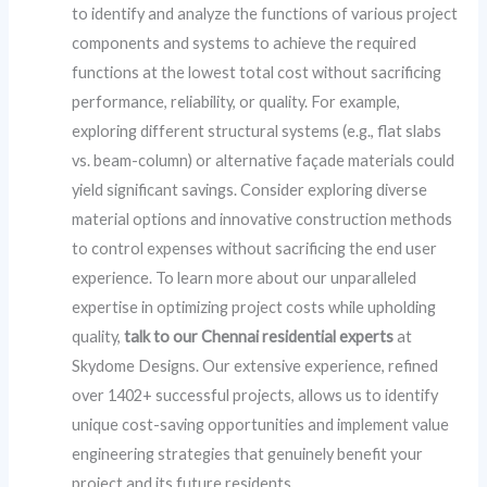
to identify and analyze the functions of various project
components and systems to achieve the required
functions at the lowest total cost without sacrificing
performance, reliability, or quality. For example,
exploring different structural systems (e.g., flat slabs
vs. beam-column) or alternative façade materials could
yield significant savings. Consider exploring diverse
material options and innovative construction methods
to control expenses without sacrificing the end user
experience. To learn more about our unparalleled
expertise in optimizing project costs while upholding
quality,
talk to our Chennai residential experts
at
Skydome Designs. Our extensive experience, refined
over 1402+ successful projects, allows us to identify
unique cost-saving opportunities and implement value
engineering strategies that genuinely benefit your
project and its future residents.