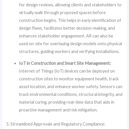
for design reviews, allowing clients and stakeholders to
virtually walk through proposed spaces before
construction begins. This helps in early identification of
design flaws, facilitates better decision-making, and
enhances stakeholder engagement. AR can also be
used on-site for overlaying design models onto physical
structures, guiding workers and verifying installations.
IoT in Construction and Smart Site Management:
Internet of Things (IoT) devices can be deployed on
construction sites to monitor equipment health, track
asset location, and enhance worker safety. Sensors can
track environmental conditions, structural integrity, and
material curing, providing real-time data that aids in
proactive management and risk mitigation.
5. Streamlined Approvals and Regulatory Compliance: