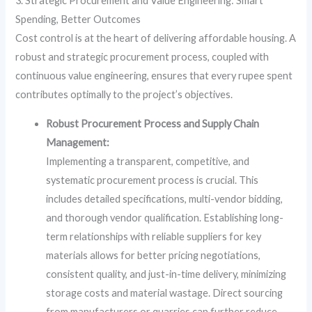
3. Strategic Procurement and Value Engineering: Smart
Spending, Better Outcomes
Cost control is at the heart of delivering affordable housing. A
robust and strategic procurement process, coupled with
continuous value engineering, ensures that every rupee spent
contributes optimally to the project’s objectives.
Robust Procurement Process and Supply Chain
Management:
Implementing a transparent, competitive, and
systematic procurement process is crucial. This
includes detailed specifications, multi-vendor bidding,
and thorough vendor qualification. Establishing long-
term relationships with reliable suppliers for key
materials allows for better pricing negotiations,
consistent quality, and just-in-time delivery, minimizing
storage costs and material wastage. Direct sourcing
from manufacturers or quarries can further reduce