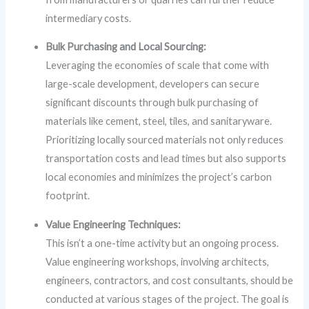
intermediary costs.
Bulk Purchasing and Local Sourcing:
Leveraging the economies of scale that come with
large-scale development, developers can secure
significant discounts through bulk purchasing of
materials like cement, steel, tiles, and sanitaryware.
Prioritizing locally sourced materials not only reduces
transportation costs and lead times but also supports
local economies and minimizes the project’s carbon
footprint.
Value Engineering Techniques:
This isn’t a one-time activity but an ongoing process.
Value engineering workshops, involving architects,
engineers, contractors, and cost consultants, should be
conducted at various stages of the project. The goal is