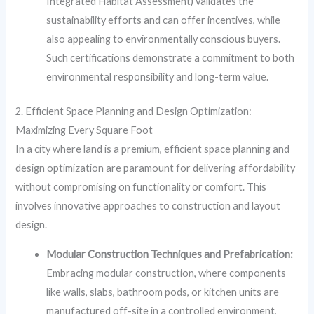
Integrated Habitat Assessment) validates the
sustainability efforts and can offer incentives, while
also appealing to environmentally conscious buyers.
Such certifications demonstrate a commitment to both
environmental responsibility and long-term value.
2. Efficient Space Planning and Design Optimization:
Maximizing Every Square Foot
In a city where land is a premium, efficient space planning and
design optimization are paramount for delivering affordability
without compromising on functionality or comfort. This
involves innovative approaches to construction and layout
design.
Modular Construction Techniques and Prefabrication:
Embracing modular construction, where components
like walls, slabs, bathroom pods, or kitchen units are
manufactured off-site in a controlled environment,