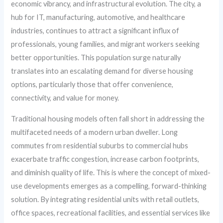
economic vibrancy, and infrastructural evolution. The city, a
hub for IT, manufacturing, automotive, and healthcare
industries, continues to attract a significant influx of
professionals, young families, and migrant workers seeking
better opportunities. This population surge naturally
translates into an escalating demand for diverse housing
options, particularly those that offer convenience,
connectivity, and value for money.
Traditional housing models often fall short in addressing the
multifaceted needs of a modern urban dweller. Long
commutes from residential suburbs to commercial hubs
exacerbate traffic congestion, increase carbon footprints,
and diminish quality of life. This is where the concept of mixed-
use developments emerges as a compelling, forward-thinking
solution. By integrating residential units with retail outlets,
office spaces, recreational facilities, and essential services like