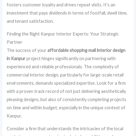
fosters customer loyalty and drives repeat visits. It’s an
investment that pays dividends in terms of footfall, dwell time,
and tenant satisfaction.
Finding the Right Kanpur Interior Experts: Your Strategic
Partner
The success of your
affordable shopping mall interior design
in Kanpur
project hinges significantly on partnering with
experienced and reliable professionals. The complexity of
commercial interior design, particularly for large-scale retail
environments, demands specialized expertise. Look for a firm
with a proven track record of not just delivering aesthetically
pleasing designs, but also of consistently completing projects
on time and within budget, especially in the unique context of
Kanpur.
Consider a firm that understands the intricacies of the local