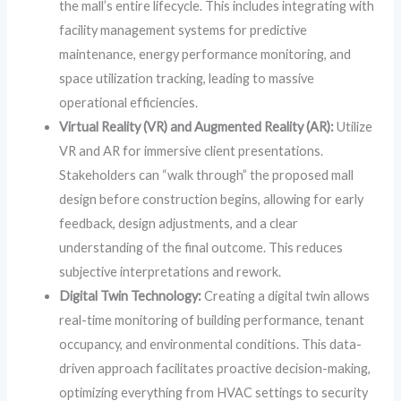
the mall’s entire lifecycle. This includes integrating with
facility management systems for predictive
maintenance, energy performance monitoring, and
space utilization tracking, leading to massive
operational efficiencies.
Virtual Reality (VR) and Augmented Reality (AR):
Utilize
VR and AR for immersive client presentations.
Stakeholders can “walk through” the proposed mall
design before construction begins, allowing for early
feedback, design adjustments, and a clear
understanding of the final outcome. This reduces
subjective interpretations and rework.
Digital Twin Technology:
Creating a digital twin allows
real-time monitoring of building performance, tenant
occupancy, and environmental conditions. This data-
driven approach facilitates proactive decision-making,
optimizing everything from HVAC settings to security