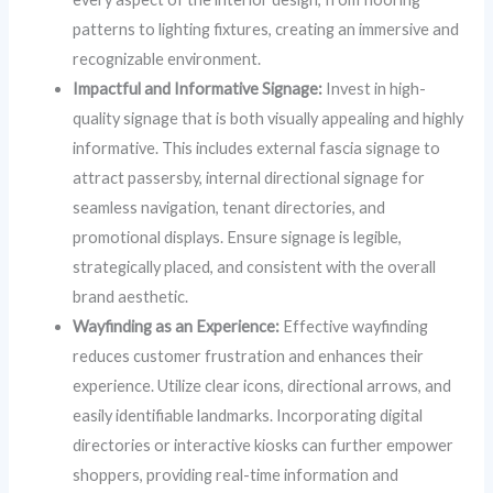
patterns to lighting fixtures, creating an immersive and
recognizable environment.
Impactful and Informative Signage:
Invest in high-
quality signage that is both visually appealing and highly
informative. This includes external fascia signage to
attract passersby, internal directional signage for
seamless navigation, tenant directories, and
promotional displays. Ensure signage is legible,
strategically placed, and consistent with the overall
brand aesthetic.
Wayfinding as an Experience:
Effective wayfinding
reduces customer frustration and enhances their
experience. Utilize clear icons, directional arrows, and
easily identifiable landmarks. Incorporating digital
directories or interactive kiosks can further empower
shoppers, providing real-time information and