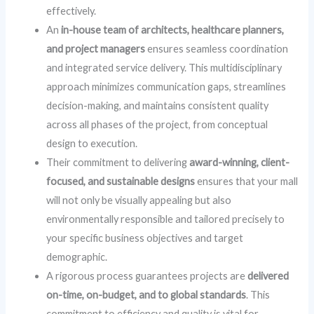
effectively.
An
in-house team of architects, healthcare planners,
and project managers
ensures seamless coordination
and integrated service delivery. This multidisciplinary
approach minimizes communication gaps, streamlines
decision-making, and maintains consistent quality
across all phases of the project, from conceptual
design to execution.
Their commitment to delivering
award-winning, client-
focused, and sustainable designs
ensures that your mall
will not only be visually appealing but also
environmentally responsible and tailored precisely to
your specific business objectives and target
demographic.
A rigorous process guarantees projects are
delivered
on-time, on-budget, and to global standards
. This
commitment to efficiency and quality is vital for