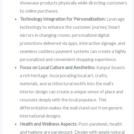
showcase products physically while directing customers
to online purchases.
Technology Integration for Personalization:
Leverage
technology to enhance the customer journey. Smart
mirrors in changing rooms, personalized digital
promotions delivered via apps, interactive signage, and
seamless cashless payment systems can create a highly
personalized and convenient shopping experience.
Focus on Local Culture and Aesthetics:
Kanpur boasts
a rich heritage. Incorporating local art, crafts,
materials, and architectural motifs into the mall’s
interior design can create a unique sense of place and
resonate deeply with the local populace. This
differentiation makes the mall stand out from generic
international designs.
Health and Wellness Aspects:
Post-pandemic, health
and hygiene are paramount. Design with ample natural