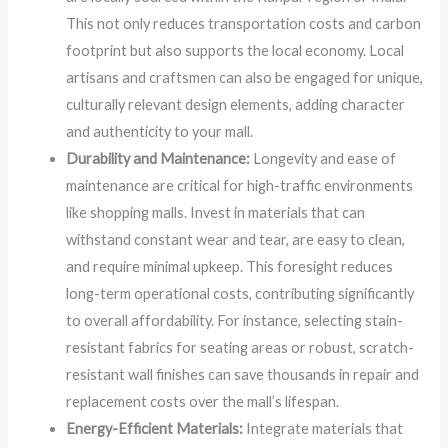
This not only reduces transportation costs and carbon
footprint but also supports the local economy. Local
artisans and craftsmen can also be engaged for unique,
culturally relevant design elements, adding character
and authenticity to your mall.
Durability and Maintenance:
Longevity and ease of
maintenance are critical for high-traffic environments
like shopping malls. Invest in materials that can
withstand constant wear and tear, are easy to clean,
and require minimal upkeep. This foresight reduces
long-term operational costs, contributing significantly
to overall affordability. For instance, selecting stain-
resistant fabrics for seating areas or robust, scratch-
resistant wall finishes can save thousands in repair and
replacement costs over the mall’s lifespan.
Energy-Efficient Materials:
Integrate materials that