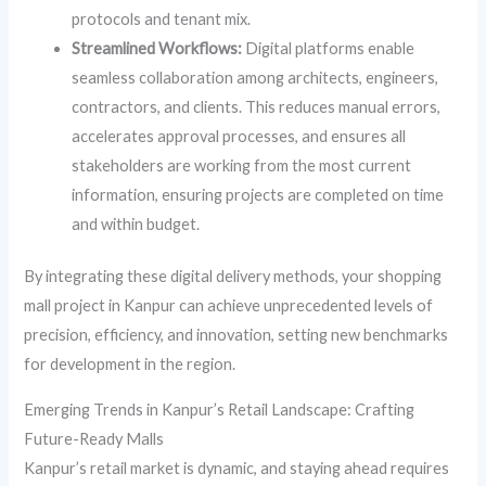
protocols and tenant mix.
Streamlined Workflows:
Digital platforms enable
seamless collaboration among architects, engineers,
contractors, and clients. This reduces manual errors,
accelerates approval processes, and ensures all
stakeholders are working from the most current
information, ensuring projects are completed on time
and within budget.
By integrating these digital delivery methods, your shopping
mall project in Kanpur can achieve unprecedented levels of
precision, efficiency, and innovation, setting new benchmarks
for development in the region.
Emerging Trends in Kanpur’s Retail Landscape: Crafting
Future-Ready Malls
Kanpur’s retail market is dynamic, and staying ahead requires