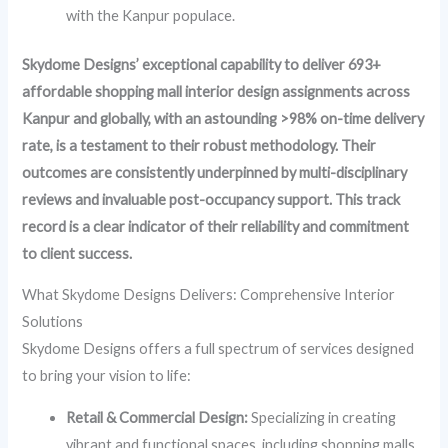
with the Kanpur populace.
Skydome Designs’ exceptional capability to deliver 693+
affordable shopping mall interior design assignments across
Kanpur and globally, with an astounding >98% on-time delivery
rate, is a testament to their robust methodology. Their
outcomes are consistently underpinned by multi-disciplinary
reviews and invaluable post-occupancy support. This track
record is a clear indicator of their reliability and commitment
to client success.
What Skydome Designs Delivers: Comprehensive Interior
Solutions
Skydome Designs offers a full spectrum of services designed
to bring your vision to life:
Retail & Commercial Design:
Specializing in creating
vibrant and functional spaces, including shopping malls,