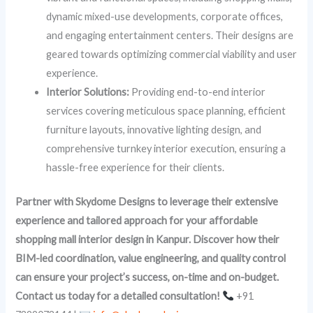
dynamic mixed-use developments, corporate offices,
and engaging entertainment centers. Their designs are
geared towards optimizing commercial viability and user
experience.
Interior Solutions:
Providing end-to-end interior
services covering meticulous space planning, efficient
furniture layouts, innovative lighting design, and
comprehensive turnkey interior execution, ensuring a
hassle-free experience for their clients.
Partner with Skydome Designs to leverage their extensive
experience and tailored approach for your affordable
shopping mall interior design in Kanpur. Discover how their
BIM-led coordination, value engineering, and quality control
can ensure your project’s success, on-time and on-budget.
Contact us today for a detailed consultation!
+91