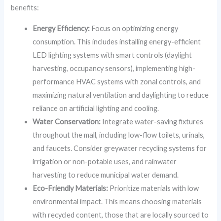
benefits:
Energy Efficiency:
Focus on optimizing energy
consumption. This includes installing energy-efficient
LED lighting systems with smart controls (daylight
harvesting, occupancy sensors), implementing high-
performance HVAC systems with zonal controls, and
maximizing natural ventilation and daylighting to reduce
reliance on artificial lighting and cooling.
Water Conservation:
Integrate water-saving fixtures
throughout the mall, including low-flow toilets, urinals,
and faucets. Consider greywater recycling systems for
irrigation or non-potable uses, and rainwater
harvesting to reduce municipal water demand.
Eco-Friendly Materials:
Prioritize materials with low
environmental impact. This means choosing materials
with recycled content, those that are locally sourced to