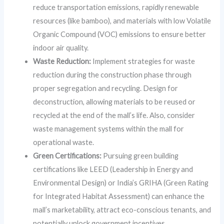
reduce transportation emissions, rapidly renewable
resources (like bamboo), and materials with low Volatile
Organic Compound (VOC) emissions to ensure better
indoor air quality.
Waste Reduction:
Implement strategies for waste
reduction during the construction phase through
proper segregation and recycling. Design for
deconstruction, allowing materials to be reused or
recycled at the end of the mall’s life. Also, consider
waste management systems within the mall for
operational waste.
Green Certifications:
Pursuing green building
certifications like LEED (Leadership in Energy and
Environmental Design) or India’s GRIHA (Green Rating
for Integrated Habitat Assessment) can enhance the
mall’s marketability, attract eco-conscious tenants, and
potentially unlock government incentives.