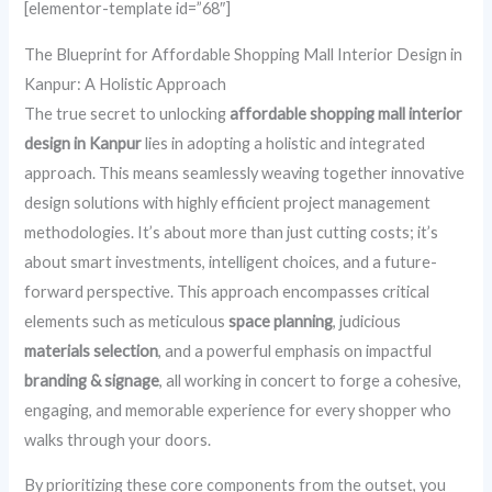
[elementor-template id=”68″]
The Blueprint for Affordable Shopping Mall Interior Design in
Kanpur: A Holistic Approach
The true secret to unlocking
affordable shopping mall interior
design in Kanpur
lies in adopting a holistic and integrated
approach. This means seamlessly weaving together innovative
design solutions with highly efficient project management
methodologies. It’s about more than just cutting costs; it’s
about smart investments, intelligent choices, and a future-
forward perspective. This approach encompasses critical
elements such as meticulous
space planning
, judicious
materials selection
, and a powerful emphasis on impactful
branding & signage
, all working in concert to forge a cohesive,
engaging, and memorable experience for every shopper who
walks through your doors.
By prioritizing these core components from the outset, you