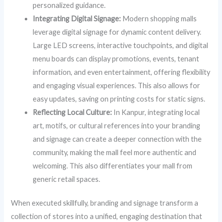
personalized guidance.
Integrating Digital Signage:
Modern shopping malls
leverage digital signage for dynamic content delivery.
Large LED screens, interactive touchpoints, and digital
menu boards can display promotions, events, tenant
information, and even entertainment, offering flexibility
and engaging visual experiences. This also allows for
easy updates, saving on printing costs for static signs.
Reflecting Local Culture:
In Kanpur, integrating local
art, motifs, or cultural references into your branding
and signage can create a deeper connection with the
community, making the mall feel more authentic and
welcoming. This also differentiates your mall from
generic retail spaces.
When executed skillfully, branding and signage transform a
collection of stores into a unified, engaging destination that