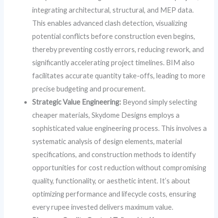
integrating architectural, structural, and MEP data.
This enables advanced clash detection, visualizing
potential conflicts before construction even begins,
thereby preventing costly errors, reducing rework, and
significantly accelerating project timelines. BIM also
facilitates accurate quantity take-offs, leading to more
precise budgeting and procurement.
Strategic Value Engineering:
Beyond simply selecting
cheaper materials, Skydome Designs employs a
sophisticated value engineering process. This involves a
systematic analysis of design elements, material
specifications, and construction methods to identify
opportunities for cost reduction without compromising
quality, functionality, or aesthetic intent. It’s about
optimizing performance and lifecycle costs, ensuring
every rupee invested delivers maximum value.