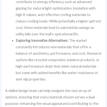
contribute to energy efficiency, such as advanced
glazing for natural light optimization, insulation with
high R-values, and reflective roofing materials to
reduce cooling loads. While potentially a higher upfront
cost, these materials lead to substantial savings on
utility bills over the mall’s operational life.
Exploring Innovative Alternatives:
The market
constantly introduces new materials that offer a
balance of aesthetics, performance, and cost. Research
options like recycled composites, bamboo products, or
high-performance vinyls that mimic natural materials
but come with added benefits like water resistance or
anti-slip properties.
A skilled design team can help navigate the vast array of
options, ensuring that every material chosen serves a dual
purpose: enhancing the visual appeal and contributing to the