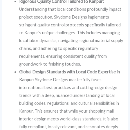
Rigorous Quality Control Tailored to Kanpur:
Understanding that local conditions profoundly impact
project execution, Skydome Designs implements
stringent quality control protocols specifically tailored
to Kanpur’s unique challenges. This includes managing
local labor dynamics, navigating regional material supply
chains, and adhering to specific regulatory
requirements, ensuring consistent quality from
groundwork to finishing touches.
Global Design Standards with Local Code Expertise in
Kanpur:
Skydome Designs masterfully fuses
international best practices and cutting-edge design
trends with a deep, nuanced understanding of local
building codes, regulations, and cultural sensibilities in
Kanpur. This ensures that while your shopping mall
interior design meets world-class standards, it is also
fully compliant, locally relevant, and resonates deeply