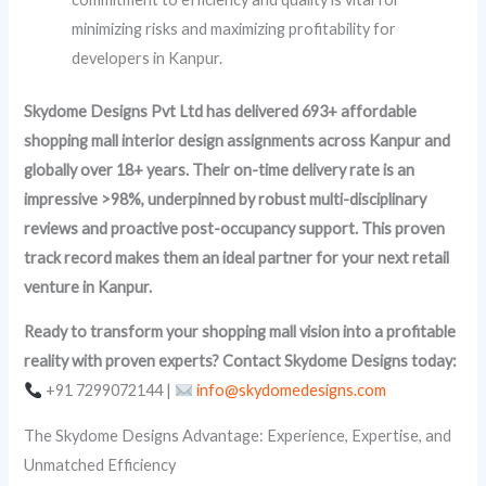
minimizing risks and maximizing profitability for
developers in Kanpur.
Skydome Designs Pvt Ltd has delivered 693+ affordable
shopping mall interior design assignments across Kanpur and
globally over 18+ years. Their on-time delivery rate is an
impressive >98%, underpinned by robust multi-disciplinary
reviews and proactive post-occupancy support. This proven
track record makes them an ideal partner for your next retail
venture in Kanpur.
Ready to transform your shopping mall vision into a profitable
reality with proven experts? Contact Skydome Designs today:
+91 7299072144 |
info@skydomedesigns.com
The Skydome Designs Advantage: Experience, Expertise, and
Unmatched Efficiency