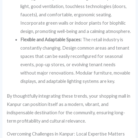
light, good ventilation, touchless technologies (doors,
faucets), and comfortable, ergonomic seating.
Incorporate green walls or indoor plants for biophilic
design, promoting well-being and a calming atmosphere.
Flexible and Adaptable Spaces:
The retail industry is
constantly changing. Design common areas and tenant
spaces that can be easily reconfigured for seasonal
events, pop-up stores, or evolving tenant needs
without major renovations. Modular furniture, movable
displays, and adaptable lighting systems are key.
By thoughtfully integrating these trends, your shopping mall in
Kanpur can position itself as a modern, vibrant, and
indispensable destination for the community, ensuring long-
term profitability and cultural relevance.
Overcoming Challenges in Kanpur: Local Expertise Matters