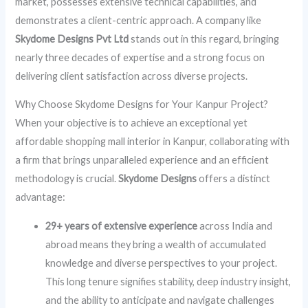
market, possesses extensive technical capabilities, and
demonstrates a client-centric approach. A company like
Skydome Designs Pvt Ltd
stands out in this regard, bringing
nearly three decades of expertise and a strong focus on
delivering client satisfaction across diverse projects.
Why Choose Skydome Designs for Your Kanpur Project?
When your objective is to achieve an exceptional yet
affordable shopping mall interior in Kanpur, collaborating with
a firm that brings unparalleled experience and an efficient
methodology is crucial.
Skydome Designs
offers a distinct
advantage:
29+ years of extensive experience
across India and
abroad means they bring a wealth of accumulated
knowledge and diverse perspectives to your project.
This long tenure signifies stability, deep industry insight,
and the ability to anticipate and navigate challenges