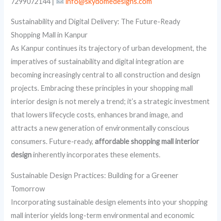
7299072144 |
info@skydomedesigns.com
Sustainability and Digital Delivery: The Future-Ready
Shopping Mall in Kanpur
As Kanpur continues its trajectory of urban development, the
imperatives of sustainability and digital integration are
becoming increasingly central to all construction and design
projects. Embracing these principles in your shopping mall
interior design is not merely a trend; it’s a strategic investment
that lowers lifecycle costs, enhances brand image, and
attracts a new generation of environmentally conscious
consumers. Future-ready,
affordable shopping mall interior
design
inherently incorporates these elements.
Sustainable Design Practices: Building for a Greener
Tomorrow
Incorporating sustainable design elements into your shopping
mall interior yields long-term environmental and economic