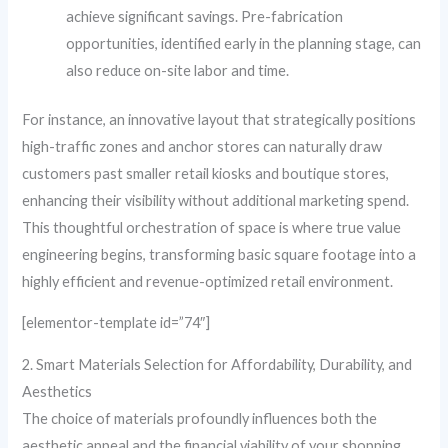
achieve significant savings. Pre-fabrication
opportunities, identified early in the planning stage, can
also reduce on-site labor and time.
For instance, an innovative layout that strategically positions
high-traffic zones and anchor stores can naturally draw
customers past smaller retail kiosks and boutique stores,
enhancing their visibility without additional marketing spend.
This thoughtful orchestration of space is where true value
engineering begins, transforming basic square footage into a
highly efficient and revenue-optimized retail environment.
[elementor-template id=”74″]
2. Smart Materials Selection for Affordability, Durability, and
Aesthetics
The choice of materials profoundly influences both the
aesthetic appeal and the financial viability of your shopping