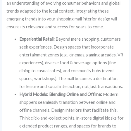
an understanding of evolving consumer behaviors and global
trends adapted to the local context. Integrating these
emerging trends into your shopping mall interior design will
ensure its relevance and success for years to come.
Experiential Retail:
Beyond mere shopping, customers
seek experiences. Design spaces that incorporate
entertainment zones (e.g., cinemas, gaming arcades, VR
experiences), diverse food & beverage options (fine
dining to casual cafes), and community hubs (event
spaces, workshops). The mall becomes a destination
for leisure and social interaction, not just transactions.
Hybrid Models: Blending Online and Offline:
Modern
shoppers seamlessly transition between online and
offline channels. Design interiors that facilitate this.
Think click-and-collect points, in-store digital kiosks for
extended product ranges, and spaces for brands to