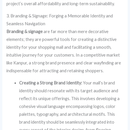
project’s overall affordability and long-term sustainability.
3. Branding & Signage: Forging a Memorable Identity and
Seamless Navigation
Branding & signage
are far more than mere decorative
elements; they are powerful tools for creating a distinctive
identity for your shopping mall and facilitating a smooth,
intuitive journey for your customers. In a competitive market
like Kanpur, a strong brand presence and clear wayfinding are
indispensable for attracting and retaining shoppers.
Creating a Strong Brand Identity:
Your mall’s brand
identity should resonate with its target audience and
reflect its unique offerings. This involves developing a
cohesive visual language encompassing logos, color
palettes, typography, and architectural motifs. This
brand identity should be seamlessly integrated into
every aspect of the interior design, from flooring