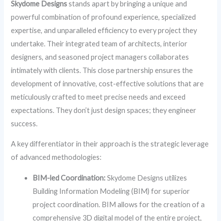
Skydome Designs
stands apart by bringing a unique and
powerful combination of profound experience, specialized
expertise, and unparalleled efficiency to every project they
undertake. Their integrated team of architects, interior
designers, and seasoned project managers collaborates
intimately with clients. This close partnership ensures the
development of innovative, cost-effective solutions that are
meticulously crafted to meet precise needs and exceed
expectations. They don’t just design spaces; they engineer
success.
A key differentiator in their approach is the strategic leverage
of advanced methodologies:
BIM-led Coordination:
Skydome Designs utilizes
Building Information Modeling (BIM) for superior
project coordination. BIM allows for the creation of a
comprehensive 3D digital model of the entire project,