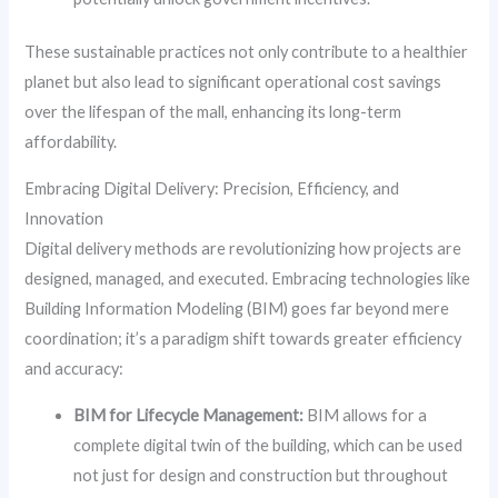
These sustainable practices not only contribute to a healthier
planet but also lead to significant operational cost savings
over the lifespan of the mall, enhancing its long-term
affordability.
Embracing Digital Delivery: Precision, Efficiency, and
Innovation
Digital delivery methods are revolutionizing how projects are
designed, managed, and executed. Embracing technologies like
Building Information Modeling (BIM) goes far beyond mere
coordination; it’s a paradigm shift towards greater efficiency
and accuracy:
BIM for Lifecycle Management:
BIM allows for a
complete digital twin of the building, which can be used
not just for design and construction but throughout