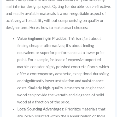
mall interior design project. Opting for durable, cost-effective,
and readily available materials is a non-negotiable aspect of
achieving affordability without compromising on quality or
design intent. Here’s how to make smart choices:
Value Engineering in Practice:
This isn’t just about
finding cheaper alternatives; it’s about finding
equivalent or superior performance at a lower price
point. For example, instead of expensive imported
marble, consider highly polished concrete floors, which
offer a contemporary aesthetic, exceptional durability,
and significantly lower installation and maintenance
costs. Similarly, high-quality laminates or engineered
wood can provide the warmth and elegance of solid
wood at a fraction of the price.
Local Sourcing Advantages:
Prioritize materials that
are locally sourced within the Kanpur region or India.