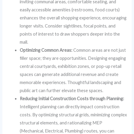
inviting communal areas, comfortable seating, and
easily accessible amenities (restrooms, food courts)
enhances the overall shopping experience, encouraging
longer visits. Consider sightlines, focal points, and
points of interest to draw shoppers deeper into the
mall.
Optimizing Common Areas:
Common areas are not just
filler space; they are opportunities. Designing engaging
central courtyards, exhibition zones, or pop-up retail
spaces can generate additional revenue and create
memorable experiences. Thoughtful landscaping and
public art can further elevate these spaces.
Reducing Initial Construction Costs through Planning:
Intelligent planning can directly impact construction
costs. By optimizing structural grids, minimizing complex
structural elements, and rationalizing MEP
(Mechanical, Electrical, Plumbing) routes, you can