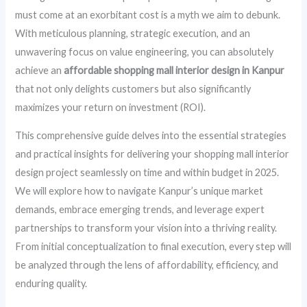
must come at an exorbitant cost is a myth we aim to debunk.
With meticulous planning, strategic execution, and an
unwavering focus on value engineering, you can absolutely
achieve an
affordable shopping mall interior design in Kanpur
that not only delights customers but also significantly
maximizes your return on investment (ROI).
This comprehensive guide delves into the essential strategies
and practical insights for delivering your shopping mall interior
design project seamlessly on time and within budget in 2025.
We will explore how to navigate Kanpur’s unique market
demands, embrace emerging trends, and leverage expert
partnerships to transform your vision into a thriving reality.
From initial conceptualization to final execution, every step will
be analyzed through the lens of affordability, efficiency, and
enduring quality.