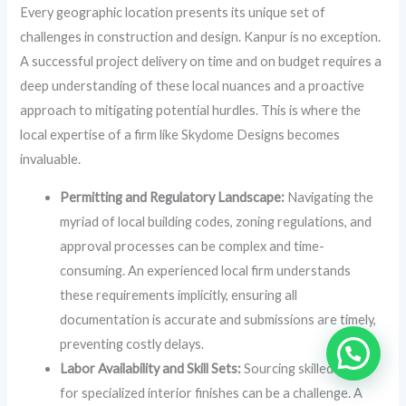
Every geographic location presents its unique set of
challenges in construction and design. Kanpur is no exception.
A successful project delivery on time and on budget requires a
deep understanding of these local nuances and a proactive
approach to mitigating potential hurdles. This is where the
local expertise of a firm like Skydome Designs becomes
invaluable.
Permitting and Regulatory Landscape:
Navigating the
myriad of local building codes, zoning regulations, and
approval processes can be complex and time-
consuming. An experienced local firm understands
these requirements implicitly, ensuring all
documentation is accurate and submissions are timely,
preventing costly delays.
Labor Availability and Skill Sets:
Sourcing skilled labor
for specialized interior finishes can be a challenge. A