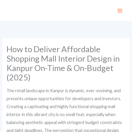
Skip
to
content
How to Deliver Affordable
Shopping Mall Interior Design in
Kanpur On-Time & On-Budget
(2025)
The retail landscape in Kanpur is dynamic, ever-evolving, and
presents unique opportunities for developers and investors.
Creating a captivating and highly functional shopping mall
interior in this vibrant city is no small feat, especially when
balancing aesthetic appeal with stringent budget constraints
and tight deadlines. The perception that exceptional design