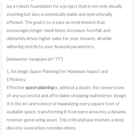
lay a robust foundation for a project that is not only visually
stunning but also economically viable and operationally
efficient. The goal is to create an environment that
encourages longer dwell times, increases footfall, and
ultimately drives higher sales for your tenants, all while
adhering strictly to your financial parameters.
[elementor-template id=”77″]
1. Strategic Space Planning for Maximum Impact and
Efficiency
Effective
space planning
is, without a doubt, the cornerstone
of any successful and affordable shopping mall interior design.
It is the art and science of maximizing every square foot of
available space, transforming it from mere area into a dynamic,
revenue-generating asset. This critical phase involves a deep
dive into several key considerations: