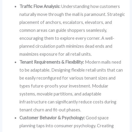
Traffic Flow Analysis:
Understanding how customers
naturally move through the mall is paramount. Strategic
placement of anchors, escalators, elevators, and
common areas can guide shoppers seamlessly,
encouraging them to explore every corner. A well-
planned circulation path minimizes dead ends and
maximizes exposure for all retail units.
Tenant Requirements & Flexibility:
Modern malls need
to be adaptable. Designing flexible retail units that can
be easily reconfigured for various tenant sizes and
types future-proofs your investment. Modular
systems, movable partitions, and adaptable
infrastructure can significantly reduce costs during
tenant churn and fit-out phases.
Customer Behavior & Psychology:
Good space
planning taps into consumer psychology. Creating