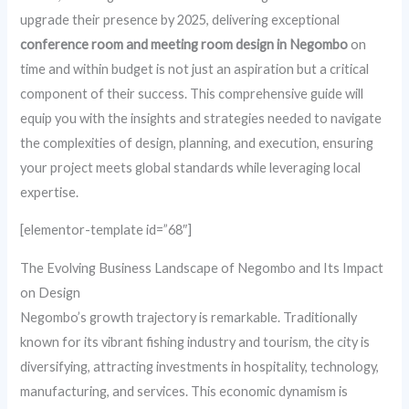
upgrade their presence by 2025, delivering exceptional
conference room and meeting room design in Negombo
on
time and within budget is not just an aspiration but a critical
component of their success. This comprehensive guide will
equip you with the insights and strategies needed to navigate
the complexities of design, planning, and execution, ensuring
your project meets global standards while leveraging local
expertise.
[elementor-template id=”68″]
The Evolving Business Landscape of Negombo and Its Impact
on Design
Negombo’s growth trajectory is remarkable. Traditionally
known for its vibrant fishing industry and tourism, the city is
diversifying, attracting investments in hospitality, technology,
manufacturing, and services. This economic dynamism is