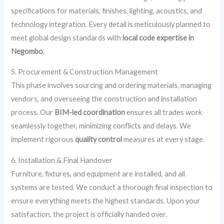
specifications for materials, finishes, lighting, acoustics, and
technology integration. Every detail is meticulously planned to
meet global design standards with
local code expertise in
Negombo
.
5. Procurement & Construction Management
This phase involves sourcing and ordering materials, managing
vendors, and overseeing the construction and installation
process. Our
BIM-led coordination
ensures all trades work
seamlessly together, minimizing conflicts and delays. We
implement rigorous
quality control
measures at every stage.
6. Installation & Final Handover
Furniture, fixtures, and equipment are installed, and all
systems are tested. We conduct a thorough final inspection to
ensure everything meets the highest standards. Upon your
satisfaction, the project is officially handed over.