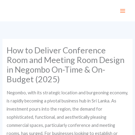
Skip
to
content
How to Deliver Conference
Room and Meeting Room Design
in Negombo On-Time & On-
Budget (2025)
Negombo, with its strategic location and burgeoning economy,
is rapidly becoming a pivotal business hub in Sri Lanka. As
investment pours into the region, the demand for
sophisticated, functional, and aesthetically pleasing
commercial spaces, particularly conference and meeting
rooms, has surged. For businesses looking to establish or