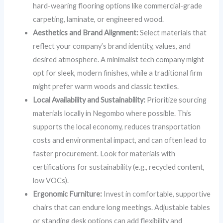
hard-wearing flooring options like commercial-grade
carpeting, laminate, or engineered wood.
Aesthetics and Brand Alignment:
Select materials that
reflect your company’s brand identity, values, and
desired atmosphere. A minimalist tech company might
opt for sleek, modern finishes, while a traditional firm
might prefer warm woods and classic textiles.
Local Availability and Sustainability:
Prioritize sourcing
materials locally in Negombo where possible. This
supports the local economy, reduces transportation
costs and environmental impact, and can often lead to
faster procurement. Look for materials with
certifications for sustainability (e.g., recycled content,
low VOCs).
Ergonomic Furniture:
Invest in comfortable, supportive
chairs that can endure long meetings. Adjustable tables
or standing desk options can add flexibility and