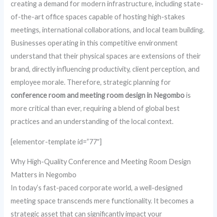
creating a demand for modern infrastructure, including state-
of-the-art office spaces capable of hosting high-stakes
meetings, international collaborations, and local team building.
Businesses operating in this competitive environment
understand that their physical spaces are extensions of their
brand, directly influencing productivity, client perception, and
employee morale. Therefore, strategic planning for
conference room and meeting room design in Negombo
is
more critical than ever, requiring a blend of global best
practices and an understanding of the local context.
[elementor-template id=”77″]
Why High-Quality Conference and Meeting Room Design
Matters in Negombo
In today’s fast-paced corporate world, a well-designed
meeting space transcends mere functionality. It becomes a
strategic asset that can significantly impact your