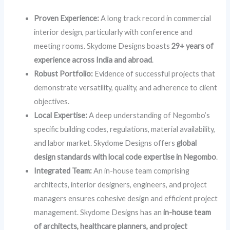
Proven Experience:
A long track record in commercial
interior design, particularly with conference and
meeting rooms. Skydome Designs boasts
29+ years of
experience across India and abroad
.
Robust Portfolio:
Evidence of successful projects that
demonstrate versatility, quality, and adherence to client
objectives.
Local Expertise:
A deep understanding of Negombo’s
specific building codes, regulations, material availability,
and labor market. Skydome Designs offers
global
design standards with local code expertise in Negombo
.
Integrated Team:
An in-house team comprising
architects, interior designers, engineers, and project
managers ensures cohesive design and efficient project
management. Skydome Designs has an
in-house team
of architects, healthcare planners, and project