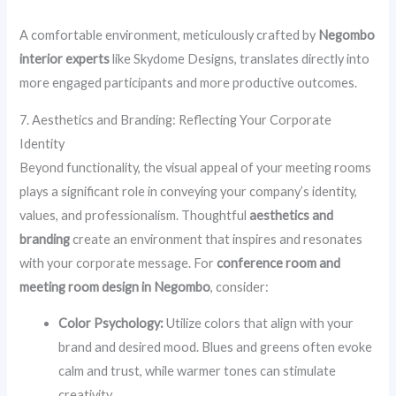
A comfortable environment, meticulously crafted by
Negombo
interior experts
like Skydome Designs, translates directly into
more engaged participants and more productive outcomes.
7. Aesthetics and Branding: Reflecting Your Corporate
Identity
Beyond functionality, the visual appeal of your meeting rooms
plays a significant role in conveying your company’s identity,
values, and professionalism. Thoughtful
aesthetics and
branding
create an environment that inspires and resonates
with your corporate message. For
conference room and
meeting room design in Negombo
, consider:
Color Psychology:
Utilize colors that align with your
brand and desired mood. Blues and greens often evoke
calm and trust, while warmer tones can stimulate
creativity.