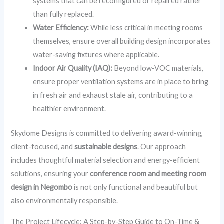
systems that can be reconfigured or repaired rather
than fully replaced.
Water Efficiency:
While less critical in meeting rooms
themselves, ensure overall building design incorporates
water-saving fixtures where applicable.
Indoor Air Quality (IAQ):
Beyond low-VOC materials,
ensure proper ventilation systems are in place to bring
in fresh air and exhaust stale air, contributing to a
healthier environment.
Skydome Designs is committed to delivering award-winning,
client-focused, and
sustainable designs
. Our approach
includes thoughtful material selection and energy-efficient
solutions, ensuring your
conference room and meeting room
design in Negombo
is not only functional and beautiful but
also environmentally responsible.
The Project Lifecycle: A Step-by-Step Guide to On-Time &