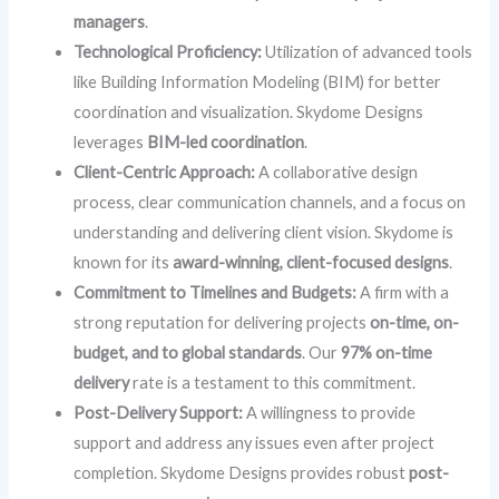
managers
.
Technological Proficiency:
Utilization of advanced tools
like Building Information Modeling (BIM) for better
coordination and visualization. Skydome Designs
leverages
BIM-led coordination
.
Client-Centric Approach:
A collaborative design
process, clear communication channels, and a focus on
understanding and delivering client vision. Skydome is
known for its
award-winning, client-focused designs
.
Commitment to Timelines and Budgets:
A firm with a
strong reputation for delivering projects
on-time, on-
budget, and to global standards
. Our
97% on-time
delivery
rate is a testament to this commitment.
Post-Delivery Support:
A willingness to provide
support and address any issues even after project
completion. Skydome Designs provides robust
post-