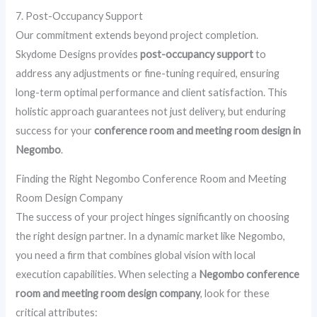
7. Post-Occupancy Support
Our commitment extends beyond project completion.
Skydome Designs provides
post-occupancy support
to
address any adjustments or fine-tuning required, ensuring
long-term optimal performance and client satisfaction. This
holistic approach guarantees not just delivery, but enduring
success for your
conference room and meeting room design in
Negombo
.
Finding the Right Negombo Conference Room and Meeting
Room Design Company
The success of your project hinges significantly on choosing
the right design partner. In a dynamic market like Negombo,
you need a firm that combines global vision with local
execution capabilities. When selecting a
Negombo conference
room and meeting room design company
, look for these
critical attributes: