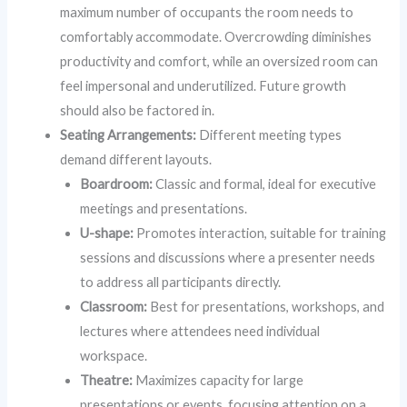
maximum number of occupants the room needs to
comfortably accommodate. Overcrowding diminishes
productivity and comfort, while an oversized room can
feel impersonal and underutilized. Future growth
should also be factored in.
Seating Arrangements:
Different meeting types
demand different layouts.
Boardroom:
Classic and formal, ideal for executive
meetings and presentations.
U-shape:
Promotes interaction, suitable for training
sessions and discussions where a presenter needs
to address all participants directly.
Classroom:
Best for presentations, workshops, and
lectures where attendees need individual
workspace.
Theatre:
Maximizes capacity for large
presentations or events, focusing attention on a