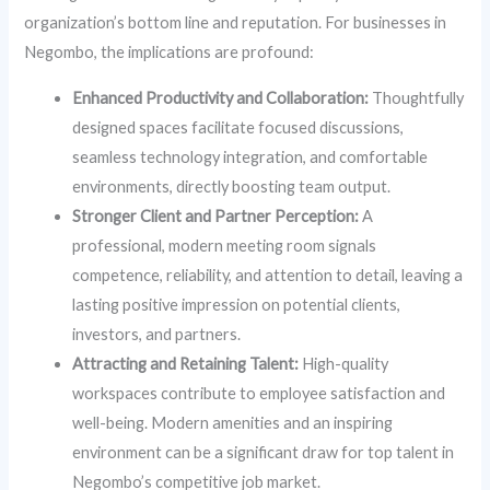
organization’s bottom line and reputation. For businesses in
Negombo, the implications are profound:
Enhanced Productivity and Collaboration:
Thoughtfully
designed spaces facilitate focused discussions,
seamless technology integration, and comfortable
environments, directly boosting team output.
Stronger Client and Partner Perception:
A
professional, modern meeting room signals
competence, reliability, and attention to detail, leaving a
lasting positive impression on potential clients,
investors, and partners.
Attracting and Retaining Talent:
High-quality
workspaces contribute to employee satisfaction and
well-being. Modern amenities and an inspiring
environment can be a significant draw for top talent in
Negombo’s competitive job market.