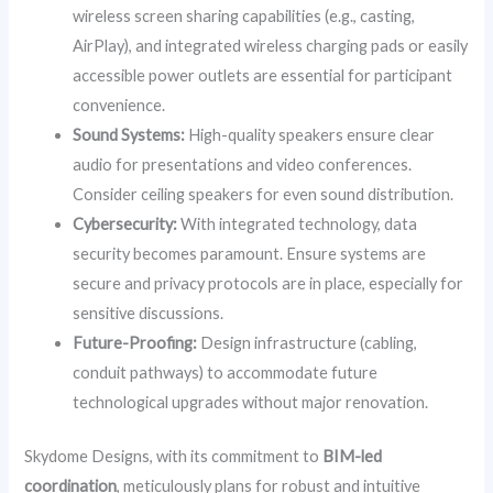
wireless screen sharing capabilities (e.g., casting,
AirPlay), and integrated wireless charging pads or easily
accessible power outlets are essential for participant
convenience.
Sound Systems:
High-quality speakers ensure clear
audio for presentations and video conferences.
Consider ceiling speakers for even sound distribution.
Cybersecurity:
With integrated technology, data
security becomes paramount. Ensure systems are
secure and privacy protocols are in place, especially for
sensitive discussions.
Future-Proofing:
Design infrastructure (cabling,
conduit pathways) to accommodate future
technological upgrades without major renovation.
Skydome Designs, with its commitment to
BIM-led
coordination
, meticulously plans for robust and intuitive