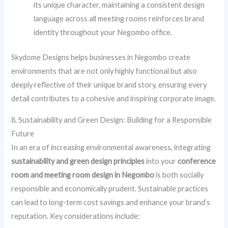
its unique character, maintaining a consistent design
language across all meeting rooms reinforces brand
identity throughout your Negombo office.
Skydome Designs helps businesses in Negombo create
environments that are not only highly functional but also
deeply reflective of their unique brand story, ensuring every
detail contributes to a cohesive and inspiring corporate image.
8. Sustainability and Green Design: Building for a Responsible
Future
In an era of increasing environmental awareness, integrating
sustainability and green design principles
into your
conference
room and meeting room design in Negombo
is both socially
responsible and economically prudent. Sustainable practices
can lead to long-term cost savings and enhance your brand’s
reputation. Key considerations include: