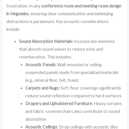
frustration. In any
conference room and meeting room design
in Negombo
, ensuring clear communication and minimizing
distractions is paramount. Key acoustic considerations
include:
Sound Absorption Materials:
Incorporate elements
that absorb sound waves to reduce echo and
reverberation. This includes:
Acoustic Panels:
Wall-mounted or ceiling-
suspended panels made from specialized materials
(e.g., mineral fiber, felt, foam).
Carpets and Rugs:
Soft floor coverings significantly
reduce sound reflection compared to hard surfaces.
Drapery and Upholstered Furniture:
Heavy curtains
and fabric-covered chairs also contribute to sound
absorption.
Acoustic Ceilings:
Drop ceilings with acoustic tiles