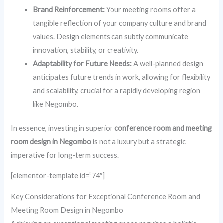
Brand Reinforcement:
Your meeting rooms offer a
tangible reflection of your company culture and brand
values. Design elements can subtly communicate
innovation, stability, or creativity.
Adaptability for Future Needs:
A well-planned design
anticipates future trends in work, allowing for flexibility
and scalability, crucial for a rapidly developing region
like Negombo.
In essence, investing in superior
conference room and meeting
room design in Negombo
is not a luxury but a strategic
imperative for long-term success.
[elementor-template id=”74″]
Key Considerations for Exceptional Conference Room and
Meeting Room Design in Negombo