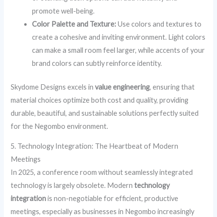
promote well-being.
Color Palette and Texture:
Use colors and textures to
create a cohesive and inviting environment. Light colors
can make a small room feel larger, while accents of your
brand colors can subtly reinforce identity.
Skydome Designs excels in
value engineering
, ensuring that
material choices optimize both cost and quality, providing
durable, beautiful, and sustainable solutions perfectly suited
for the Negombo environment.
5. Technology Integration: The Heartbeat of Modern
Meetings
In 2025, a conference room without seamlessly integrated
technology is largely obsolete. Modern
technology
integration
is non-negotiable for efficient, productive
meetings, especially as businesses in Negombo increasingly