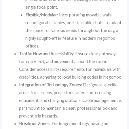
single focal point.
Flexible/Modular:
Incorporating movable walls,
reconfigurable tables, and stackable chairs to adapt
the space for various needs throughout the day, a
highly sought-after feature in modern Negombo
offices.
Traffic Flow and Accessibility:
Ensure clear pathways
for entry, exit, and movement around the room.
Consider accessibility requirements for individuals with
disabilities, adhering to local building codes in Negombo.
Integration of Technology Zones:
Designate specific
areas for screens, projectors, video conferencing
equipment, and charging stations. Cable management is
paramount to maintain a clean, professional look and
prevent trip hazards.
Breakout Zones:
For longer meetings, having an