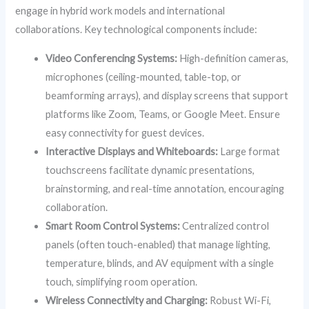
engage in hybrid work models and international
collaborations. Key technological components include:
Video Conferencing Systems:
High-definition cameras,
microphones (ceiling-mounted, table-top, or
beamforming arrays), and display screens that support
platforms like Zoom, Teams, or Google Meet. Ensure
easy connectivity for guest devices.
Interactive Displays and Whiteboards:
Large format
touchscreens facilitate dynamic presentations,
brainstorming, and real-time annotation, encouraging
collaboration.
Smart Room Control Systems:
Centralized control
panels (often touch-enabled) that manage lighting,
temperature, blinds, and AV equipment with a single
touch, simplifying room operation.
Wireless Connectivity and Charging:
Robust Wi-Fi,