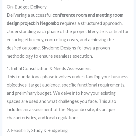
On-Budget Delivery
Delivering a successful
conference room and meeting room
design project in Negombo
requires a structured approach.
Understanding each phase of the project lifecycle is critical for
ensuring efficiency, controlling costs, and achieving the
desired outcome. Skydome Designs follows a proven
methodology to ensure seamless execution.
1. Initial Consultation & Needs Assessment
This foundational phase involves understanding your business
objectives, target audience, specific functional requirements,
and preliminary budget. We delve into how your existing
spaces are used and what challenges you face. This also
includes an assessment of the Negombo site, its unique
characteristics, and local regulations.
2. Feasibility Study & Budgeting