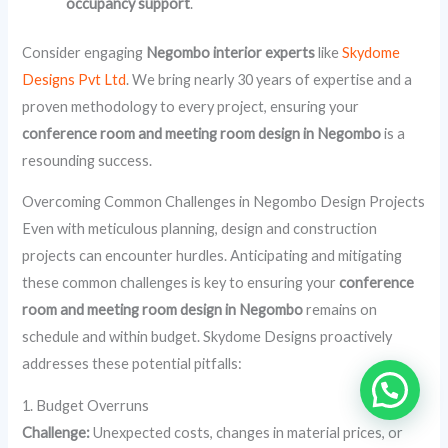
occupancy support
.
Consider engaging
Negombo interior experts
like
Skydome
Designs Pvt Ltd
. We bring nearly 30 years of expertise and a
proven methodology to every project, ensuring your
conference room and meeting room design in Negombo
is a
resounding success.
Overcoming Common Challenges in Negombo Design Projects
Even with meticulous planning, design and construction
projects can encounter hurdles. Anticipating and mitigating
these common challenges is key to ensuring your
conference
room and meeting room design in Negombo
remains on
schedule and within budget. Skydome Designs proactively
addresses these potential pitfalls:
1. Budget Overruns
Challenge:
Unexpected costs, changes in material prices, or