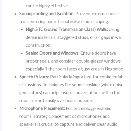
can be highly effective.
Soundproofing and Isolation:
Prevent external noise
from entering and internal noise from escaping.
High STC (Sound Transmission Class) Walls:
Using
dense materials, staggered studs, or air gaps in wall
construction.
Sealed Doors and Windows:
Ensure doors have
proper seals, and consider double-glazed windows,
especially if the room faces a busy area in Negombo.
Speech Privacy:
Particularly important for confidential
discussions. Techniques like sound masking (white noise
generators) can help ensure conversations within the
room are not easily overheard outside.
Microphone Placement:
For technology-enabled
rooms, strategic placement of microphones and
speakers is crucial to capture and deliver clear audio.