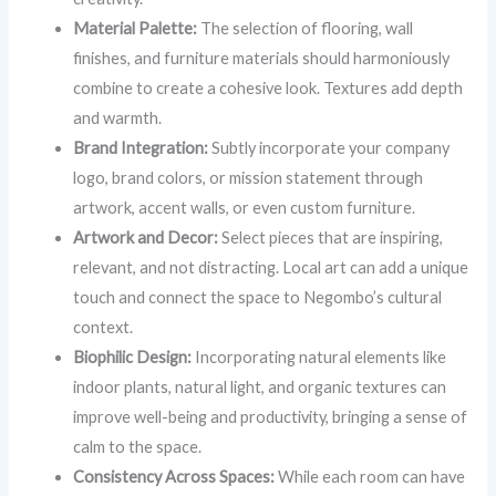
Material Palette:
The selection of flooring, wall
finishes, and furniture materials should harmoniously
combine to create a cohesive look. Textures add depth
and warmth.
Brand Integration:
Subtly incorporate your company
logo, brand colors, or mission statement through
artwork, accent walls, or even custom furniture.
Artwork and Decor:
Select pieces that are inspiring,
relevant, and not distracting. Local art can add a unique
touch and connect the space to Negombo’s cultural
context.
Biophilic Design:
Incorporating natural elements like
indoor plants, natural light, and organic textures can
improve well-being and productivity, bringing a sense of
calm to the space.
Consistency Across Spaces:
While each room can have