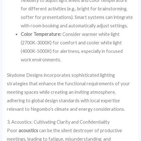
flexibility to adjust light levels and color temperature
for different activities (e.g., bright for brainstorming,
softer for presentations). Smart systems can integrate
with room booking and automatically adjust settings.
Color Temperature:
Consider warmer white light
(2700K-3000K) for comfort and cooler white light
(4000K-5000K) for alertness, especially in focused
work environments.
Skydome Designs incorporates sophisticated lighting
strategies that enhance the functional requirements of your
meeting spaces while creating an inviting atmosphere,
adhering to global design standards with local expertise
relevant to Negombo’s climate and energy considerations.
3. Acoustics: Cultivating Clarity and Confidentiality
Poor
acoustics
can be the silent destroyer of productive
meetings, leading to fatigue, misunderstanding, and