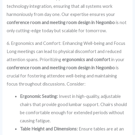
technology integration, ensuring that all systems work
harmoniously from day one. Our expertise ensures your
conference room and meeting room design in Negombo
is not
only cutting-edge today but scalable for tomorrow.
6. Ergonomics and Comfort: Enhancing Well-being and Focus
Long meetings can lead to physical discomfort and reduced
attention spans. Prioritizing
ergonomics and comfort
in your
conference room and meeting room design in Negombo
is
crucial for fostering attendee well-being and maintaining
focus throughout discussions. Consider:
Ergonomic Seating:
Invest in high-quality, adjustable
chairs that provide good lumbar support. Chairs should
be comfortable enough for extended periods without
causing fatigue.
Table Height and Dimensions:
Ensure tables are at an