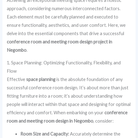
Achieving an exceptional meeting space requires a holistic
approach, considering numerous interconnected factors.
Each element must be carefully planned and executed to
ensure functionality, aesthetics, and user comfort. Here, we
delve into the essential components that drive a successful
conference room and meeting room design project in
Negombo
.
1. Space Planning: Optimizing Functionality, Flexibility, and
Flow
Effective
space planning
is the absolute foundation of any
successful conference room design. It’s about more than just
fitting furniture into a room; it’s about understanding how
people will interact within that space and designing for optimal
efficiency and comfort. When embarking on your
conference
room and meeting room design in Negombo
, consider:
Room Size and Capacity:
Accurately determine the