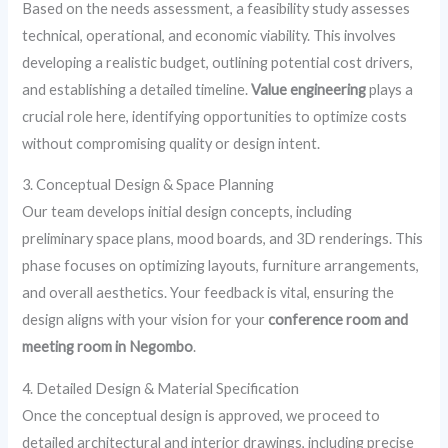
Based on the needs assessment, a feasibility study assesses
technical, operational, and economic viability. This involves
developing a realistic budget, outlining potential cost drivers,
and establishing a detailed timeline.
Value engineering
plays a
crucial role here, identifying opportunities to optimize costs
without compromising quality or design intent.
3. Conceptual Design & Space Planning
Our team develops initial design concepts, including
preliminary space plans, mood boards, and 3D renderings. This
phase focuses on optimizing layouts, furniture arrangements,
and overall aesthetics. Your feedback is vital, ensuring the
design aligns with your vision for your
conference room and
meeting room in Negombo
.
4. Detailed Design & Material Specification
Once the conceptual design is approved, we proceed to
detailed architectural and interior drawings, including precise