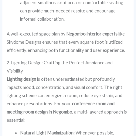
adjacent small breakout area or comfortable seating
can provide much-needed respite and encourage
informal collaboration.
A well-executed space plan by
Negombo interior experts
like
Skydome Designs ensures that every square foot is utilized
efficiently, enhancing both functionality and user experience.
2. Lighting Design: Crafting the Perfect Ambiance and
Visibility
Lighting design
is often underestimated but profoundly
impacts mood, concentration, and visual comfort. The right
lighting scheme can energize a room, reduce eye strain, and
enhance presentations. For your
conference room and
meeting room design in Negombo
, a multi-layered approach is
essential:
Natural Light Maximization:
Whenever possible,