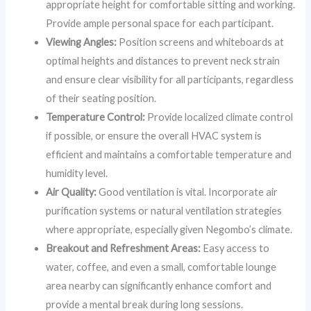
appropriate height for comfortable sitting and working.
Provide ample personal space for each participant.
Viewing Angles:
Position screens and whiteboards at
optimal heights and distances to prevent neck strain
and ensure clear visibility for all participants, regardless
of their seating position.
Temperature Control:
Provide localized climate control
if possible, or ensure the overall HVAC system is
efficient and maintains a comfortable temperature and
humidity level.
Air Quality:
Good ventilation is vital. Incorporate air
purification systems or natural ventilation strategies
where appropriate, especially given Negombo’s climate.
Breakout and Refreshment Areas:
Easy access to
water, coffee, and even a small, comfortable lounge
area nearby can significantly enhance comfort and
provide a mental break during long sessions.