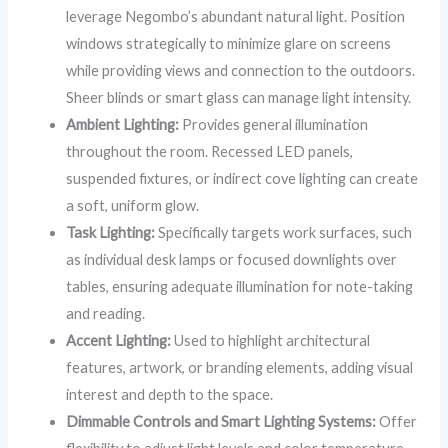
leverage Negombo’s abundant natural light. Position
windows strategically to minimize glare on screens
while providing views and connection to the outdoors.
Sheer blinds or smart glass can manage light intensity.
Ambient Lighting:
Provides general illumination
throughout the room. Recessed LED panels,
suspended fixtures, or indirect cove lighting can create
a soft, uniform glow.
Task Lighting:
Specifically targets work surfaces, such
as individual desk lamps or focused downlights over
tables, ensuring adequate illumination for note-taking
and reading.
Accent Lighting:
Used to highlight architectural
features, artwork, or branding elements, adding visual
interest and depth to the space.
Dimmable Controls and Smart Lighting Systems:
Offer