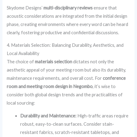
Skydome Designs’
multi-disciplinary reviews
ensure that
acoustic considerations are integrated from the initial design
phase, creating environments where every word can be heard
clearly, fostering productive and confidential discussions.
4. Materials Selection: Balancing Durability, Aesthetics, and
Local Availability
The choice of
materials selection
dictates not only the
aesthetic appeal of your meeting room but also its durability,
maintenance requirements, and overall cost. For
conference
room and meeting room design in Negombo
, it’s wise to
consider both global design trends and the practicalities of
local sourcing:
Durability and Maintenance:
High-traffic areas require
robust, easy-to-clean surfaces. Consider stain-
resistant fabrics, scratch-resistant tabletops, and