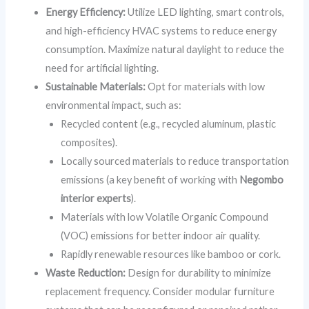
Energy Efficiency:
Utilize LED lighting, smart controls,
and high-efficiency HVAC systems to reduce energy
consumption. Maximize natural daylight to reduce the
need for artificial lighting.
Sustainable Materials:
Opt for materials with low
environmental impact, such as:
Recycled content (e.g., recycled aluminum, plastic
composites).
Locally sourced materials to reduce transportation
emissions (a key benefit of working with
Negombo
interior experts
).
Materials with low Volatile Organic Compound
(VOC) emissions for better indoor air quality.
Rapidly renewable resources like bamboo or cork.
Waste Reduction:
Design for durability to minimize
replacement frequency. Consider modular furniture