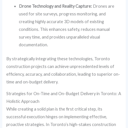
Drone Technology and Reality Capture:
Drones are
used for site surveys, progress monitoring, and
creating highly accurate 3D models of existing
conditions. This enhances safety, reduces manual
survey time, and provides unparalleled visual
documentation.
By strategically integrating these technologies, Toronto
construction projects can achieve unprecedented levels of
efficiency, accuracy, and collaboration, leading to superior on-
time and on-budget delivery.
Strategies for On-Time and On-Budget Delivery in Toronto: A
Holistic Approach
While creating a solid plan is the first critical step, its
successful execution hinges on implementing effective,
proactive strategies. In Toronto’s high-stakes construction