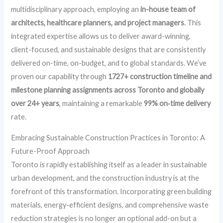
multidisciplinary approach, employing an
in-house team of
architects, healthcare planners, and project managers
. This
integrated expertise allows us to deliver award-winning,
client-focused, and sustainable designs that are consistently
delivered on-time, on-budget, and to global standards. We’ve
proven our capability through
1727+ construction timeline and
milestone planning assignments across Toronto and globally
over 24+ years
, maintaining a remarkable
99% on‑time delivery
rate.
Embracing Sustainable Construction Practices in Toronto: A
Future-Proof Approach
Toronto is rapidly establishing itself as a leader in sustainable
urban development, and the construction industry is at the
forefront of this transformation. Incorporating green building
materials, energy-efficient designs, and comprehensive waste
reduction strategies is no longer an optional add-on but a