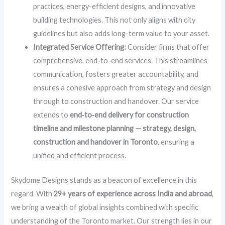
practices, energy-efficient designs, and innovative
building technologies. This not only aligns with city
guidelines but also adds long-term value to your asset.
Integrated Service Offering:
Consider firms that offer
comprehensive, end-to-end services. This streamlines
communication, fosters greater accountability, and
ensures a cohesive approach from strategy and design
through to construction and handover. Our service
extends to
end‑to‑end delivery for construction
timeline and milestone planning — strategy, design,
construction and handover in Toronto
, ensuring a
unified and efficient process.
Skydome Designs stands as a beacon of excellence in this
regard. With
29+ years of experience across India and abroad
,
we bring a wealth of global insights combined with specific
understanding of the Toronto market. Our strength lies in our