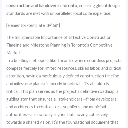
construction and handover in Toronto
, ensuring global design
standards are met with unparalleled local code expertise.
[elementor-template id=”68″]
The Indispensable Importance of Effective Construction
Timeline and Milestone Planning in Toronto’s Competitive
Market
In a bustling metropolis like Toronto, where countless projects
compete fiercely for limited resources, skilled labor, and critical
attention, having a meticulously defined construction timeline
and milestone plan isn’t merely beneficial—it’s absolutely
critical. This plan serves as the project’s definitive roadmap, a
guiding star that ensures all stakeholders—from developers
and architects to contractors, suppliers, and municipal
authorities—are not only aligned but moving cohesively
towards a shared vision. It’s the foundational document that