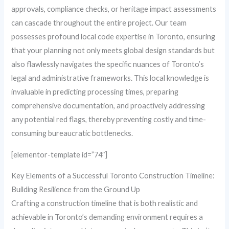
approvals, compliance checks, or heritage impact assessments
can cascade throughout the entire project. Our team
possesses profound local code expertise in Toronto, ensuring
that your planning not only meets global design standards but
also flawlessly navigates the specific nuances of Toronto’s
legal and administrative frameworks. This local knowledge is
invaluable in predicting processing times, preparing
comprehensive documentation, and proactively addressing
any potential red flags, thereby preventing costly and time-
consuming bureaucratic bottlenecks.
[elementor-template id=”74″]
Key Elements of a Successful Toronto Construction Timeline:
Building Resilience from the Ground Up
Crafting a construction timeline that is both realistic and
achievable in Toronto’s demanding environment requires a