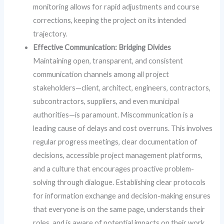
monitoring allows for rapid adjustments and course
corrections, keeping the project on its intended
trajectory.
Effective Communication: Bridging Divides
Maintaining open, transparent, and consistent
communication channels among all project
stakeholders—client, architect, engineers, contractors,
subcontractors, suppliers, and even municipal
authorities—is paramount. Miscommunication is a
leading cause of delays and cost overruns. This involves
regular progress meetings, clear documentation of
decisions, accessible project management platforms,
and a culture that encourages proactive problem-
solving through dialogue. Establishing clear protocols
for information exchange and decision-making ensures
that everyone is on the same page, understands their
roles, and is aware of potential impacts on their work.