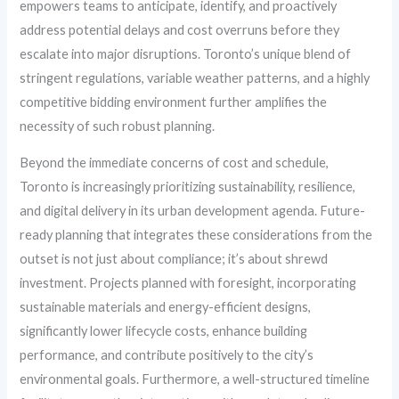
empowers teams to anticipate, identify, and proactively
address potential delays and cost overruns before they
escalate into major disruptions. Toronto’s unique blend of
stringent regulations, variable weather patterns, and a highly
competitive bidding environment further amplifies the
necessity of such robust planning.
Beyond the immediate concerns of cost and schedule,
Toronto is increasingly prioritizing sustainability, resilience,
and digital delivery in its urban development agenda. Future-
ready planning that integrates these considerations from the
outset is not just about compliance; it’s about shrewd
investment. Projects planned with foresight, incorporating
sustainable materials and energy-efficient designs,
significantly lower lifecycle costs, enhance building
performance, and contribute positively to the city’s
environmental goals. Furthermore, a well-structured timeline