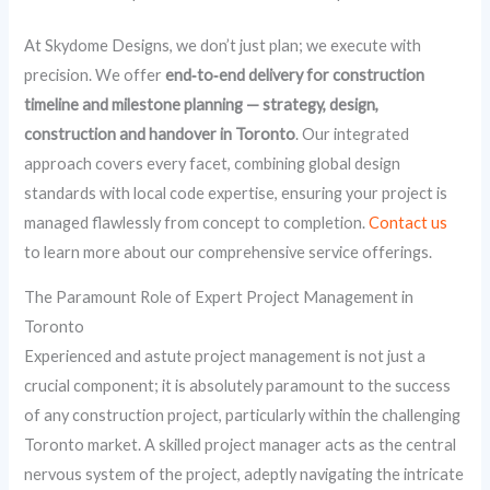
At Skydome Designs, we don’t just plan; we execute with
precision. We offer
end‑to‑end delivery for construction
timeline and milestone planning — strategy, design,
construction and handover in Toronto
. Our integrated
approach covers every facet, combining global design
standards with local code expertise, ensuring your project is
managed flawlessly from concept to completion.
Contact us
to learn more about our comprehensive service offerings.
The Paramount Role of Expert Project Management in
Toronto
Experienced and astute project management is not just a
crucial component; it is absolutely paramount to the success
of any construction project, particularly within the challenging
Toronto market. A skilled project manager acts as the central
nervous system of the project, adeptly navigating the intricate