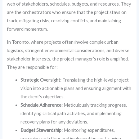
web of stakeholders, schedules, budgets, and resources. They
are the orchestrators who ensure that the project stays on
track, mitigating risks, resolving conflicts, and maintaining
forward momentum.
In Toronto, where projects often involve complex urban
logistics, stringent environmental considerations, and diverse
stakeholder interests, the project manager’s role is amplified.
They are responsible for:
Strategic Oversight:
Translating the high-level project
vision into actionable plans and ensuring alignment with
the client’s objectives.
Schedule Adherence:
Meticulously tracking progress,
identifying critical path activities, and implementing
recovery plans for any deviations.
Budget Stewardship:
Monitoring expenditures,
managing cash flow, and implementing cost-saving