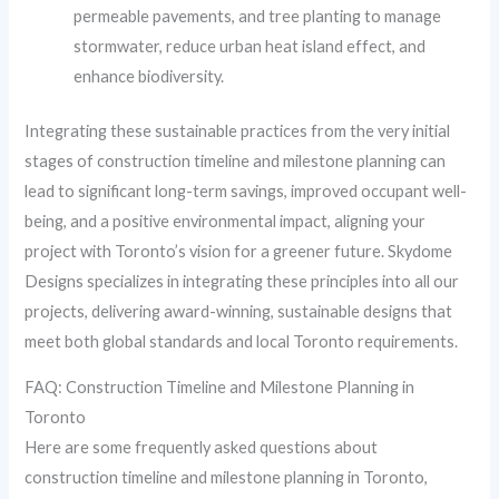
permeable pavements, and tree planting to manage
stormwater, reduce urban heat island effect, and
enhance biodiversity.
Integrating these sustainable practices from the very initial
stages of construction timeline and milestone planning can
lead to significant long-term savings, improved occupant well-
being, and a positive environmental impact, aligning your
project with Toronto’s vision for a greener future. Skydome
Designs specializes in integrating these principles into all our
projects, delivering award-winning, sustainable designs that
meet both global standards and local Toronto requirements.
FAQ: Construction Timeline and Milestone Planning in
Toronto
Here are some frequently asked questions about
construction timeline and milestone planning in Toronto,