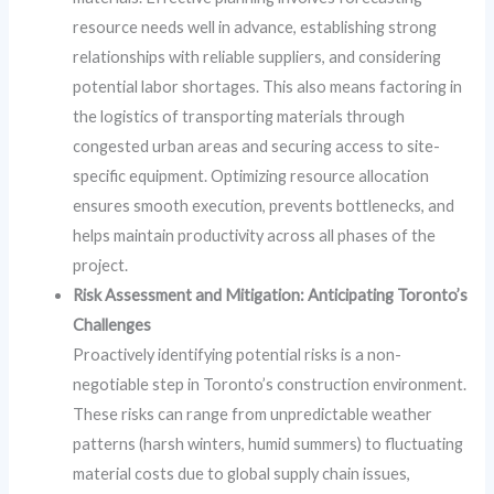
resource needs well in advance, establishing strong
relationships with reliable suppliers, and considering
potential labor shortages. This also means factoring in
the logistics of transporting materials through
congested urban areas and securing access to site-
specific equipment. Optimizing resource allocation
ensures smooth execution, prevents bottlenecks, and
helps maintain productivity across all phases of the
project.
Risk Assessment and Mitigation: Anticipating Toronto’s
Challenges
Proactively identifying potential risks is a non-
negotiable step in Toronto’s construction environment.
These risks can range from unpredictable weather
patterns (harsh winters, humid summers) to fluctuating
material costs due to global supply chain issues,