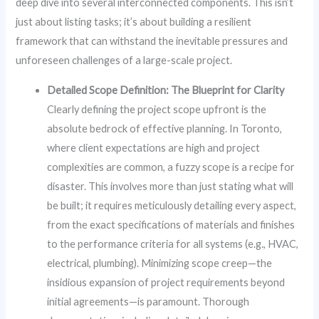
deep dive into several interconnected components. This isn’t
just about listing tasks; it’s about building a resilient
framework that can withstand the inevitable pressures and
unforeseen challenges of a large-scale project.
Detailed Scope Definition: The Blueprint for Clarity
Clearly defining the project scope upfront is the
absolute bedrock of effective planning. In Toronto,
where client expectations are high and project
complexities are common, a fuzzy scope is a recipe for
disaster. This involves more than just stating what will
be built; it requires meticulously detailing every aspect,
from the exact specifications of materials and finishes
to the performance criteria for all systems (e.g., HVAC,
electrical, plumbing). Minimizing scope creep—the
insidious expansion of project requirements beyond
initial agreements—is paramount. Thorough