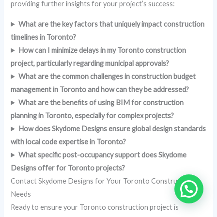
providing further insights for your project’s success:
What are the key factors that uniquely impact construction
timelines in Toronto?
How can I minimize delays in my Toronto construction
project, particularly regarding municipal approvals?
What are the common challenges in construction budget
management in Toronto and how can they be addressed?
What are the benefits of using BIM for construction
planning in Toronto, especially for complex projects?
How does Skydome Designs ensure global design standards
with local code expertise in Toronto?
What specific post-occupancy support does Skydome
Designs offer for Toronto projects?
Contact Skydome Designs for Your Toronto Construction
Needs
Ready to ensure your Toronto construction project is