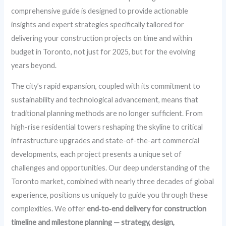
comprehensive guide is designed to provide actionable
insights and expert strategies specifically tailored for
delivering your construction projects on time and within
budget in Toronto, not just for 2025, but for the evolving
years beyond.
The city’s rapid expansion, coupled with its commitment to
sustainability and technological advancement, means that
traditional planning methods are no longer sufficient. From
high-rise residential towers reshaping the skyline to critical
infrastructure upgrades and state-of-the-art commercial
developments, each project presents a unique set of
challenges and opportunities. Our deep understanding of the
Toronto market, combined with nearly three decades of global
experience, positions us uniquely to guide you through these
complexities. We offer
end‑to‑end delivery for construction
timeline and milestone planning — strategy, design,