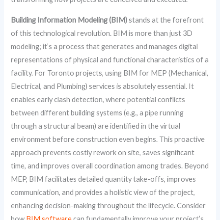
Building Information Modeling (BIM)
stands at the forefront
of this technological revolution. BIM is more than just 3D
modeling; it’s a process that generates and manages digital
representations of physical and functional characteristics of a
facility. For Toronto projects, using BIM for MEP (Mechanical,
Electrical, and Plumbing) services is absolutely essential. It
enables early clash detection, where potential conflicts
between different building systems (e.g., a pipe running
through a structural beam) are identified in the virtual
environment before construction even begins. This proactive
approach prevents costly rework on site, saves significant
time, and improves overall coordination among trades. Beyond
MEP, BIM facilitates detailed quantity take-offs, improves
communication, and provides a holistic view of the project,
enhancing decision-making throughout the lifecycle. Consider
how
BIM software
can fundamentally improve your project’s