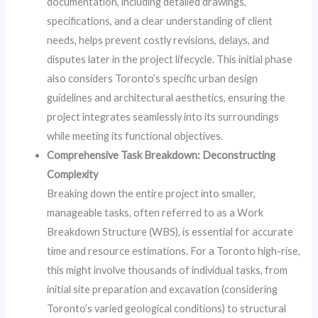
documentation, including detailed drawings,
specifications, and a clear understanding of client
needs, helps prevent costly revisions, delays, and
disputes later in the project lifecycle. This initial phase
also considers Toronto’s specific urban design
guidelines and architectural aesthetics, ensuring the
project integrates seamlessly into its surroundings
while meeting its functional objectives.
Comprehensive Task Breakdown: Deconstructing
Complexity
Breaking down the entire project into smaller,
manageable tasks, often referred to as a Work
Breakdown Structure (WBS), is essential for accurate
time and resource estimations. For a Toronto high-rise,
this might involve thousands of individual tasks, from
initial site preparation and excavation (considering
Toronto’s varied geological conditions) to structural