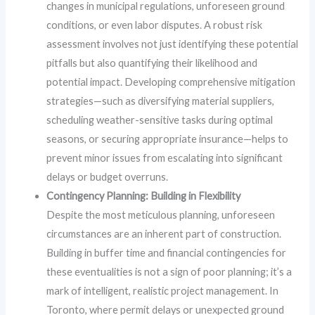
changes in municipal regulations, unforeseen ground
conditions, or even labor disputes. A robust risk
assessment involves not just identifying these potential
pitfalls but also quantifying their likelihood and
potential impact. Developing comprehensive mitigation
strategies—such as diversifying material suppliers,
scheduling weather-sensitive tasks during optimal
seasons, or securing appropriate insurance—helps to
prevent minor issues from escalating into significant
delays or budget overruns.
Contingency Planning: Building in Flexibility
Despite the most meticulous planning, unforeseen
circumstances are an inherent part of construction.
Building in buffer time and financial contingencies for
these eventualities is not a sign of poor planning; it’s a
mark of intelligent, realistic project management. In
Toronto, where permit delays or unexpected ground