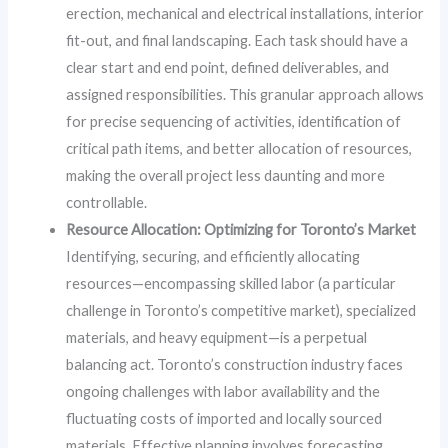
erection, mechanical and electrical installations, interior
fit-out, and final landscaping. Each task should have a
clear start and end point, defined deliverables, and
assigned responsibilities. This granular approach allows
for precise sequencing of activities, identification of
critical path items, and better allocation of resources,
making the overall project less daunting and more
controllable.
Resource Allocation: Optimizing for Toronto’s Market
Identifying, securing, and efficiently allocating
resources—encompassing skilled labor (a particular
challenge in Toronto’s competitive market), specialized
materials, and heavy equipment—is a perpetual
balancing act. Toronto’s construction industry faces
ongoing challenges with labor availability and the
fluctuating costs of imported and locally sourced
materials. Effective planning involves forecasting