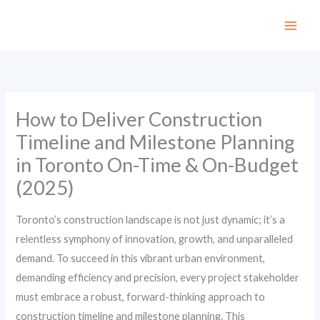
Skip
to
content
How to Deliver Construction
Timeline and Milestone Planning
in Toronto On-Time & On-Budget
(2025)
Toronto’s construction landscape is not just dynamic; it’s a
relentless symphony of innovation, growth, and unparalleled
demand. To succeed in this vibrant urban environment,
demanding efficiency and precision, every project stakeholder
must embrace a robust, forward-thinking approach to
construction timeline and milestone planning. This