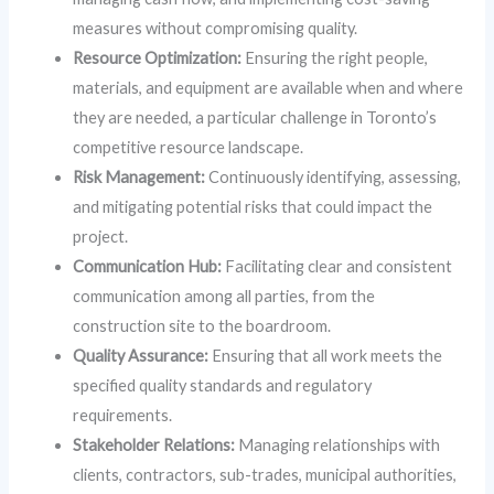
measures without compromising quality.
Resource Optimization:
Ensuring the right people,
materials, and equipment are available when and where
they are needed, a particular challenge in Toronto’s
competitive resource landscape.
Risk Management:
Continuously identifying, assessing,
and mitigating potential risks that could impact the
project.
Communication Hub:
Facilitating clear and consistent
communication among all parties, from the
construction site to the boardroom.
Quality Assurance:
Ensuring that all work meets the
specified quality standards and regulatory
requirements.
Stakeholder Relations:
Managing relationships with
clients, contractors, sub-trades, municipal authorities,