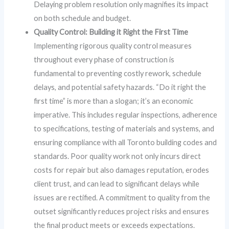
Delaying problem resolution only magnifies its impact
on both schedule and budget.
Quality Control: Building it Right the First Time
Implementing rigorous quality control measures
throughout every phase of construction is
fundamental to preventing costly rework, schedule
delays, and potential safety hazards. “Do it right the
first time” is more than a slogan; it’s an economic
imperative. This includes regular inspections, adherence
to specifications, testing of materials and systems, and
ensuring compliance with all Toronto building codes and
standards. Poor quality work not only incurs direct
costs for repair but also damages reputation, erodes
client trust, and can lead to significant delays while
issues are rectified. A commitment to quality from the
outset significantly reduces project risks and ensures
the final product meets or exceeds expectations.