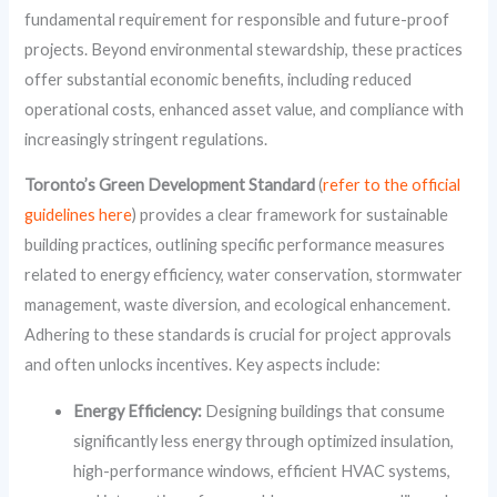
fundamental requirement for responsible and future-proof
projects. Beyond environmental stewardship, these practices
offer substantial economic benefits, including reduced
operational costs, enhanced asset value, and compliance with
increasingly stringent regulations.
Toronto’s Green Development Standard
(
refer to the official
guidelines here
) provides a clear framework for sustainable
building practices, outlining specific performance measures
related to energy efficiency, water conservation, stormwater
management, waste diversion, and ecological enhancement.
Adhering to these standards is crucial for project approvals
and often unlocks incentives. Key aspects include:
Energy Efficiency:
Designing buildings that consume
significantly less energy through optimized insulation,
high-performance windows, efficient HVAC systems,