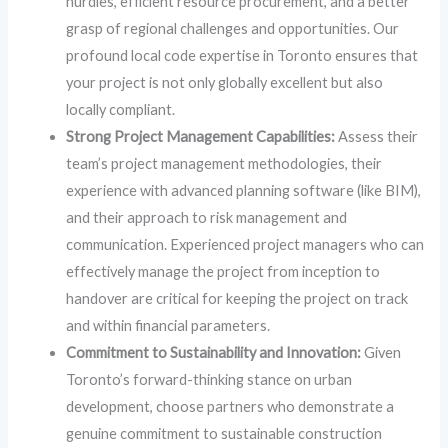
hurdles, efficient resource procurement, and a better
grasp of regional challenges and opportunities. Our
profound local code expertise in Toronto ensures that
your project is not only globally excellent but also
locally compliant.
Strong Project Management Capabilities:
Assess their
team’s project management methodologies, their
experience with advanced planning software (like BIM),
and their approach to risk management and
communication. Experienced project managers who can
effectively manage the project from inception to
handover are critical for keeping the project on track
and within financial parameters.
Commitment to Sustainability and Innovation:
Given
Toronto’s forward-thinking stance on urban
development, choose partners who demonstrate a
genuine commitment to sustainable construction