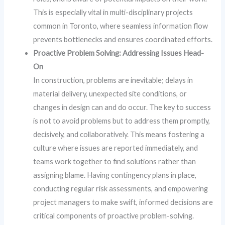
This is especially vital in multi-disciplinary projects
common in Toronto, where seamless information flow
prevents bottlenecks and ensures coordinated efforts.
Proactive Problem Solving: Addressing Issues Head-
On
In construction, problems are inevitable; delays in
material delivery, unexpected site conditions, or
changes in design can and do occur. The key to success
is not to avoid problems but to address them promptly,
decisively, and collaboratively. This means fostering a
culture where issues are reported immediately, and
teams work together to find solutions rather than
assigning blame. Having contingency plans in place,
conducting regular risk assessments, and empowering
project managers to make swift, informed decisions are
critical components of proactive problem-solving.