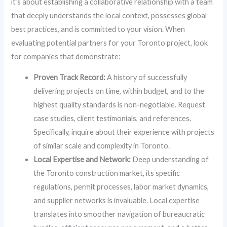
it’s about establishing a collaborative relationship with a team
that deeply understands the local context, possesses global
best practices, and is committed to your vision. When
evaluating potential partners for your Toronto project, look
for companies that demonstrate:
Proven Track Record:
A history of successfully
delivering projects on time, within budget, and to the
highest quality standards is non-negotiable. Request
case studies, client testimonials, and references.
Specifically, inquire about their experience with projects
of similar scale and complexity in Toronto.
Local Expertise and Network:
Deep understanding of
the Toronto construction market, its specific
regulations, permit processes, labor market dynamics,
and supplier networks is invaluable. Local expertise
translates into smoother navigation of bureaucratic