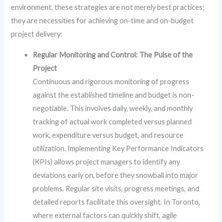
environment, these strategies are not merely best practices;
they are necessities for achieving on-time and on-budget
project delivery:
Regular Monitoring and Control: The Pulse of the
Project
Continuous and rigorous monitoring of progress
against the established timeline and budget is non-
negotiable. This involves daily, weekly, and monthly
tracking of actual work completed versus planned
work, expenditure versus budget, and resource
utilization. Implementing Key Performance Indicators
(KPIs) allows project managers to identify any
deviations early on, before they snowball into major
problems. Regular site visits, progress meetings, and
detailed reports facilitate this oversight. In Toronto,
where external factors can quickly shift, agile