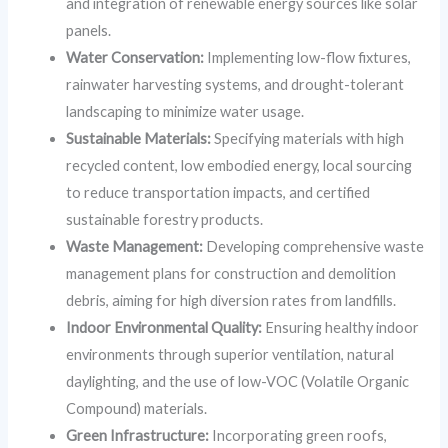
and integration of renewable energy sources like solar
panels.
Water Conservation:
Implementing low-flow fixtures,
rainwater harvesting systems, and drought-tolerant
landscaping to minimize water usage.
Sustainable Materials:
Specifying materials with high
recycled content, low embodied energy, local sourcing
to reduce transportation impacts, and certified
sustainable forestry products.
Waste Management:
Developing comprehensive waste
management plans for construction and demolition
debris, aiming for high diversion rates from landfills.
Indoor Environmental Quality:
Ensuring healthy indoor
environments through superior ventilation, natural
daylighting, and the use of low-VOC (Volatile Organic
Compound) materials.
Green Infrastructure:
Incorporating green roofs,