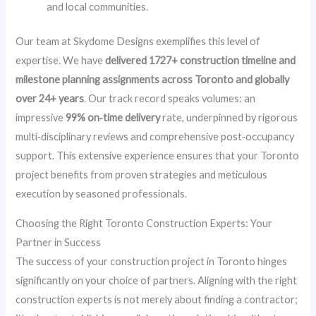
and local communities.
Our team at Skydome Designs exemplifies this level of
expertise. We have
delivered 1727+ construction timeline and
milestone planning assignments across Toronto and globally
over 24+ years
. Our track record speaks volumes: an
impressive
99% on‑time delivery
rate, underpinned by rigorous
multi‑disciplinary reviews and comprehensive post‑occupancy
support. This extensive experience ensures that your Toronto
project benefits from proven strategies and meticulous
execution by seasoned professionals.
Choosing the Right Toronto Construction Experts: Your
Partner in Success
The success of your construction project in Toronto hinges
significantly on your choice of partners. Aligning with the right
construction experts is not merely about finding a contractor;