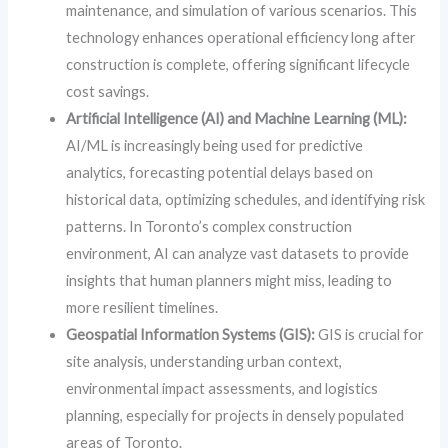
maintenance, and simulation of various scenarios. This
technology enhances operational efficiency long after
construction is complete, offering significant lifecycle
cost savings.
Artificial Intelligence (AI) and Machine Learning (ML):
AI/ML is increasingly being used for predictive
analytics, forecasting potential delays based on
historical data, optimizing schedules, and identifying risk
patterns. In Toronto’s complex construction
environment, AI can analyze vast datasets to provide
insights that human planners might miss, leading to
more resilient timelines.
Geospatial Information Systems (GIS):
GIS is crucial for
site analysis, understanding urban context,
environmental impact assessments, and logistics
planning, especially for projects in densely populated
areas of Toronto.