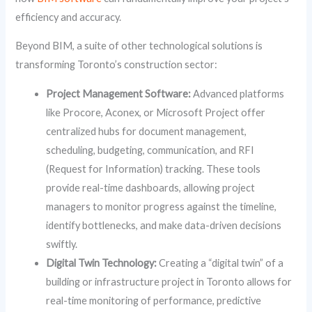
efficiency and accuracy.
Beyond BIM, a suite of other technological solutions is
transforming Toronto’s construction sector:
Project Management Software:
Advanced platforms
like Procore, Aconex, or Microsoft Project offer
centralized hubs for document management,
scheduling, budgeting, communication, and RFI
(Request for Information) tracking. These tools
provide real-time dashboards, allowing project
managers to monitor progress against the timeline,
identify bottlenecks, and make data-driven decisions
swiftly.
Digital Twin Technology:
Creating a “digital twin” of a
building or infrastructure project in Toronto allows for
real-time monitoring of performance, predictive