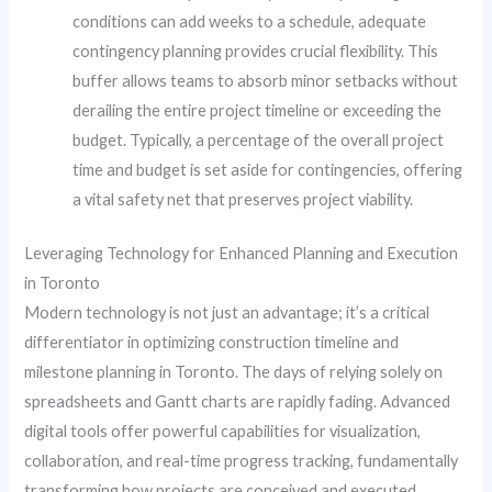
conditions can add weeks to a schedule, adequate
contingency planning provides crucial flexibility. This
buffer allows teams to absorb minor setbacks without
derailing the entire project timeline or exceeding the
budget. Typically, a percentage of the overall project
time and budget is set aside for contingencies, offering
a vital safety net that preserves project viability.
Leveraging Technology for Enhanced Planning and Execution
in Toronto
Modern technology is not just an advantage; it’s a critical
differentiator in optimizing construction timeline and
milestone planning in Toronto. The days of relying solely on
spreadsheets and Gantt charts are rapidly fading. Advanced
digital tools offer powerful capabilities for visualization,
collaboration, and real-time progress tracking, fundamentally
transforming how projects are conceived and executed.