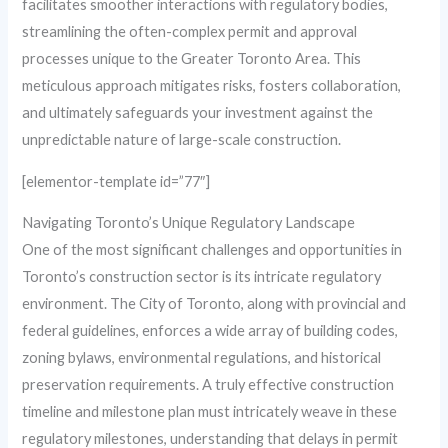
facilitates smoother interactions with regulatory bodies,
streamlining the often-complex permit and approval
processes unique to the Greater Toronto Area. This
meticulous approach mitigates risks, fosters collaboration,
and ultimately safeguards your investment against the
unpredictable nature of large-scale construction.
[elementor-template id=”77″]
Navigating Toronto’s Unique Regulatory Landscape
One of the most significant challenges and opportunities in
Toronto’s construction sector is its intricate regulatory
environment. The City of Toronto, along with provincial and
federal guidelines, enforces a wide array of building codes,
zoning bylaws, environmental regulations, and historical
preservation requirements. A truly effective construction
timeline and milestone plan must intricately weave in these
regulatory milestones, understanding that delays in permit