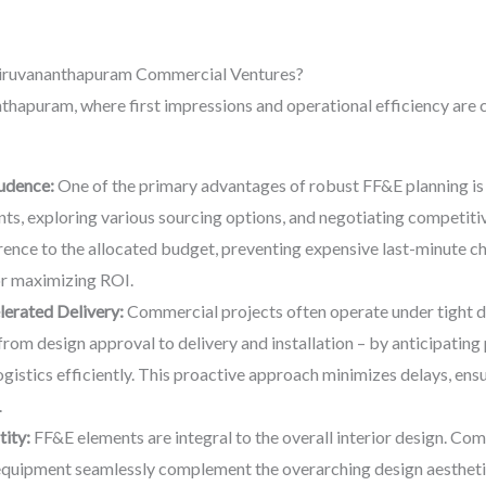
hiruvananthapuram Commercial Ventures?
thapuram, where first impressions and operational efficiency are cr
udence:
One of the primary advantages of robust FF&E planning is i
ts, exploring various sourcing options, and negotiating competitive
ence to the allocated budget, preventing expensive last-minute c
for maximizing ROI.
erated Delivery:
Commercial projects often operate under tight d
from design approval to delivery and installation – by anticipating
gistics efficiently. This proactive approach minimizes delays, en
.
ity:
FF&E elements are integral to the overall interior design. Com
d equipment seamlessly complement the overarching design aesthetic