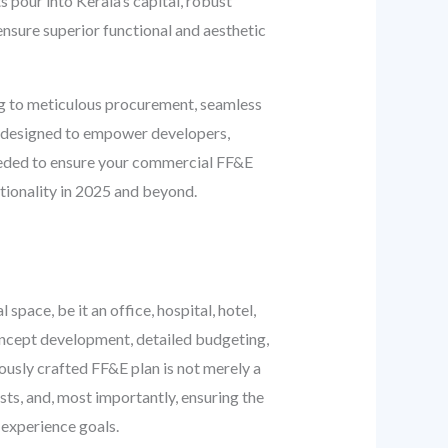
our into Kerala’s capital, robust
 ensure superior functional and aesthetic
ng to meticulous procurement, seamless
 is designed to empower developers,
needed to ensure your commercial FF&E
ctionality in 2025 and beyond.
pace, be it an office, hospital, hotel,
 concept development, detailed budgeting,
lously crafted FF&E plan is not merely a
osts, and, most importantly, ensuring the
 experience goals.