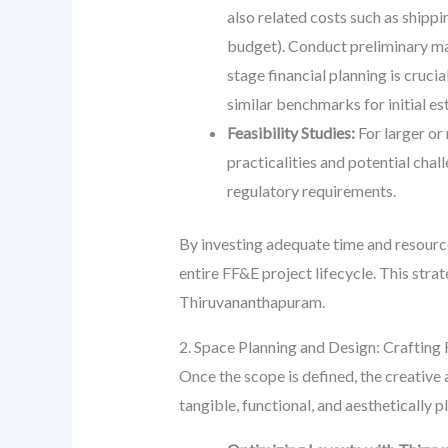
also related costs such as shippi
budget). Conduct preliminary mar
stage financial planning is cruci
similar benchmarks for initial es
Feasibility Studies:
For larger or
practicalities and potential chal
regulatory requirements.
By investing adequate time and resources
entire FF&E project lifecycle. This stra
Thiruvananthapuram.
2. Space Planning and Design: Crafting
Once the scope is defined, the creative
tangible, functional, and aesthetically