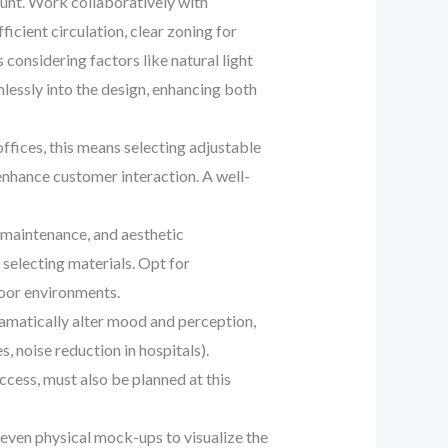
unt. Work collaboratively with
ficient circulation, clear zoning for
 considering factors like natural light
mlessly into the design, enhancing both
ffices, this means selecting adjustable
t enhance customer interaction. A well-
, maintenance, and aesthetic
selecting materials. Opt for
oor environments.
ramatically alter mood and perception,
, noise reduction in hospitals).
ccess, must also be planned at this
d even physical mock-ups to visualize the