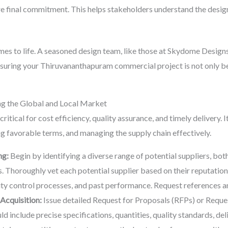
e final commitment. This helps stakeholders understand the design
mes to life. A seasoned design team, like those at Skydome Designs
ensuring your Thiruvananthapuram commercial project is not only bea
ng the Global and Local Market
tical for cost efficiency, quality assurance, and timely delivery. I
ing favorable terms, and managing the supply chain effectively.
ng:
Begin by identifying a diverse range of potential suppliers, both
 Thoroughly vet each potential supplier based on their reputation, t
ity control processes, and past performance. Request references a
Acquisition:
Issue detailed Request for Proposals (RFPs) or Reque
 include precise specifications, quantities, quality standards, del