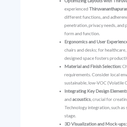
Optimizing Layouts with Thiruv
experienced
Thiruvananthapuram
different functions, and adherenc
penetration, privacy needs, and p
form and function.
Ergonomics and User Experienc
chairs and desks; for healthcare,
designed space fosters productiv
Material and Finish Selection:
Cho
requirements. Consider local env
sustainable, low-VOC (Volatile 
Integrating Key Design Elements
and
acoustics
, crucial for creat
Technology integration, such as 
stage.
3D Visualization and Mock-ups: