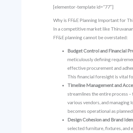
[elementor-template id=”77″]
Why is FF&E Planning Important for T
In a competitive market like Thiruvanan
FF&E planning cannot be overstated:
Budget Control and Financial Pr
meticulously defining requiremen
effective procurement and adher
This financial foresight is vital 
Timeline Management and Accel
streamlines the entire process – 
various vendors, and managing lo
becomes operational as planned
Design Cohesion and Brand Ident
selected furniture, fixtures, an