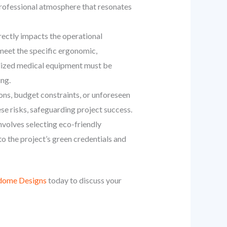
d professional atmosphere that resonates
rectly impacts the operational
meet the specific ergonomic,
ialized medical equipment must be
ing.
ions, budget constraints, or unforeseen
ese risks, safeguarding project success.
nvolves selecting eco-friendly
to the project’s green credentials and
dome Designs
today to discuss your