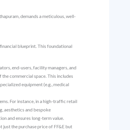
nthapuram, demands a meticulous, well-
 financial blueprint. This foundational
tors, end-users, facility managers, and
of the commercial space. This includes
specialized equipment (e.g., medical
ems. For instance, in a high-traffic retail
ng, aesthetics and bespoke
ion and ensures long-term value.
t just the purchase price of FF&E but