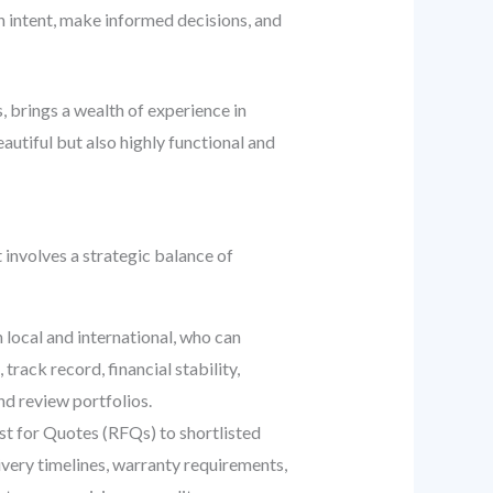
 intent, make informed decisions, and
, brings a wealth of experience in
utiful but also highly functional and
t involves a strategic balance of
 local and international, who can
rack record, financial stability,
nd review portfolios.
st for Quotes (RFQs) to shortlisted
ivery timelines, warranty requirements,