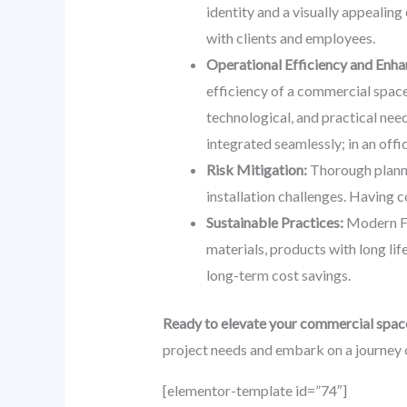
identity and a visually appealing
with clients and employees.
Operational Efficiency and Enha
efficiency of a commercial space
technological, and practical nee
integrated seamlessly; in an off
Risk Mitigation:
Thorough plannin
installation challenges. Having c
Sustainable Practices:
Modern FF&
materials, products with long lif
long-term cost savings.
Ready to elevate your commercial spac
project needs and embark on a journey 
[elementor-template id=”74″]