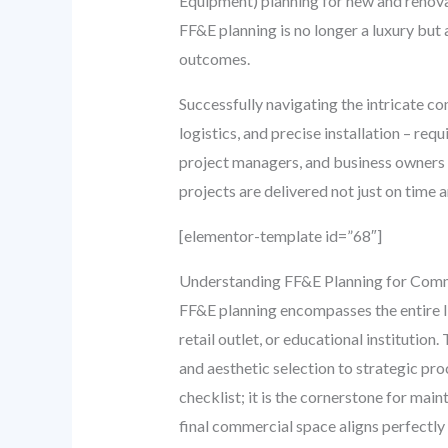
Equipment) planning for new and renova
FF&E planning is no longer a luxury but 
outcomes.
Successfully navigating the intricate c
logistics, and precise installation – re
project managers, and business owners 
projects are delivered not just on time 
[elementor-template id=”68″]
Understanding FF&E Planning for Comm
FF&E planning encompasses the entire lif
retail outlet, or educational institutio
and aesthetic selection to strategic proc
checklist; it is the cornerstone for main
final commercial space aligns perfectly 