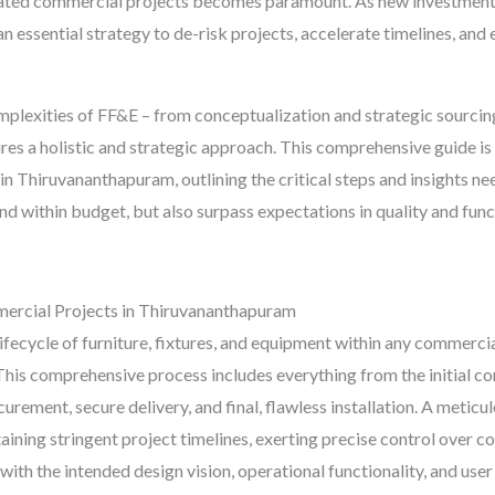
ted commercial projects becomes paramount. As new investments p
an essential strategy to de-risk projects, accelerate timelines, and
omplexities of FF&E – from conceptualization and strategic sourci
quires a holistic and strategic approach. This comprehensive guide
in Thiruvananthapuram, outlining the critical steps and insights 
and within budget, but also surpass expectations in quality and fun
ercial Projects in Thiruvananthapuram
ecycle of furniture, fixtures, and equipment within any commercial s
n. This comprehensive process includes everything from the initial
urement, secure delivery, and final, flawless installation. A meticu
taining stringent project timelines, exerting precise control over c
with the intended design vision, operational functionality, and user