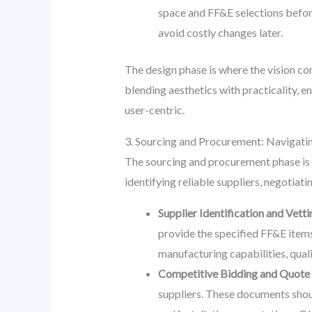
space and FF&E selections befor
avoid costly changes later.
The design phase is where the vision co
blending aesthetics with practicality, 
user-centric.
3. Sourcing and Procurement: Navigati
The sourcing and procurement phase is cri
identifying reliable suppliers, negotiat
Supplier Identification and Vetti
provide the specified FF&E items.
manufacturing capabilities, qual
Competitive Bidding and Quote 
suppliers. These documents should