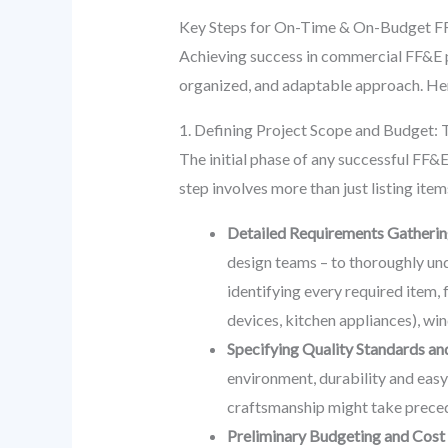
Key Steps for On-Time & On-Budget FF
Achieving success in commercial FF&E p
organized, and adaptable approach. Her
1. Defining Project Scope and Budget: 
The initial phase of any successful FF&E p
step involves more than just listing ite
Detailed Requirements Gatherin
design teams – to thoroughly und
identifying every required item, 
devices, kitchen appliances), w
Specifying Quality Standards and
environment, durability and easy
craftsmanship might take preced
Preliminary Budgeting and Cost 