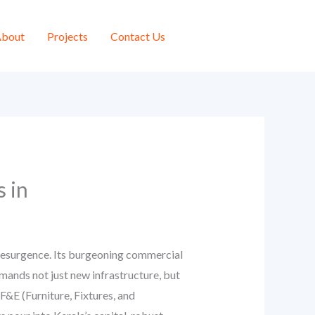
bout
Projects
Contact Us
 in
 resurgence. Its burgeoning commercial
mands not just new infrastructure, but
F&E (Furniture, Fixtures, and