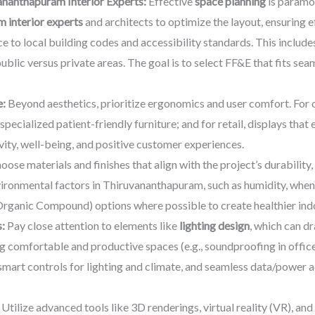
ananthapuram Interior Experts:
Effective
space planning
is paramo
 interior experts
and architects to optimize the layout, ensuring ef
e to local building codes and accessibility standards. This includes
ublic versus private areas. The goal is to select FF&E that fits sea
e:
Beyond aesthetics, prioritize ergonomics and user comfort. For o
 specialized patient-friendly furniture; and for retail, displays tha
ity, well-being, and positive customer experiences.
ose materials and finishes that align with the project’s durability
ironmental factors in Thiruvananthapuram, such as humidity, when 
Organic Compound) options where possible to create healthier ind
:
Pay close attention to elements like
lighting design
, which can d
ing comfortable and productive spaces (e.g., soundproofing in offices
smart controls for lighting and climate, and seamless data/power a
Utilize advanced tools like 3D renderings, virtual reality (VR), an