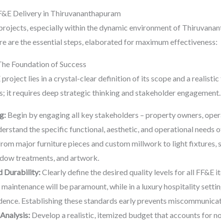
&E Delivery in Thiruvananthapuram
rojects, especially within the dynamic environment of Thiruvana
e are the essential steps, elaborated for maximum effectiveness:
The Foundation of Success
roject lies in a crystal-clear definition of its scope and a realistic
ms; it requires deep strategic thinking and stakeholder engagement.
g:
Begin by engaging all key stakeholders – property owners, opera
erstand the specific functional, aesthetic, and operational needs 
from major furniture pieces and custom millwork to light fixtures, 
indow treatments, and artwork.
 Durability:
Clearly define the desired quality levels for all FF&E it
 maintenance will be paramount, while in a luxury hospitality setti
ence. Establishing these standards early prevents miscommunicat
Analysis:
Develop a realistic, itemized budget that accounts for no