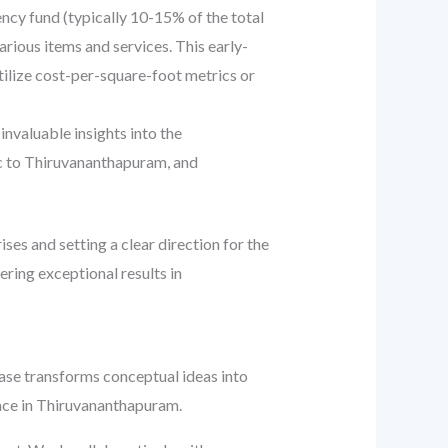
gency fund (typically 10-15% of the total
ious items and services. This early-
Utilize cost-per-square-foot metrics or
invaluable insights into the
ific to Thiruvananthapuram, and
ses and setting a clear direction for the
ering exceptional results in
hase transforms conceptual ideas into
pace in Thiruvananthapuram.