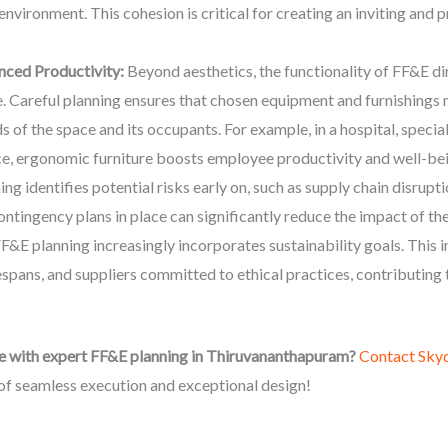
 environment. This cohesion is critical for creating an inviting an
nced Productivity:
Beyond aesthetics, the functionality of FF&E di
. Careful planning ensures that chosen equipment and furnishings 
ds of the space and its occupants. For example, in a hospital, spec
ice, ergonomic furniture boosts employee productivity and well-be
g identifies potential risks early on, such as supply chain disrupt
ontingency plans in place can significantly reduce the impact of th
E planning increasingly incorporates sustainability goals. This i
espans, and suppliers committed to ethical practices, contributing 
e with expert FF&E planning in Thiruvananthapuram?
Contact Sky
of seamless execution and exceptional design!