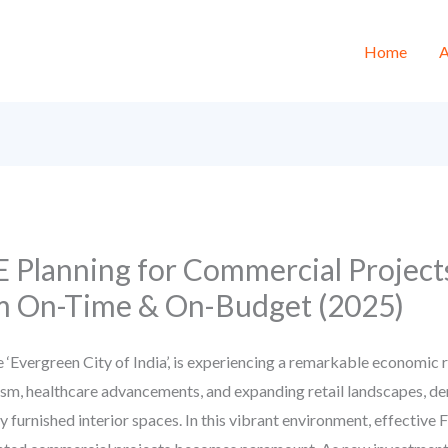
Home
A
 Planning for Commercial Projects
 On-Time & On-Budget (2025)
 ‘Evergreen City of India’, is experiencing a remarkable economic
urism, healthcare advancements, and expanding retail landscapes, de
 furnished interior spaces. In this vibrant environment, effective F