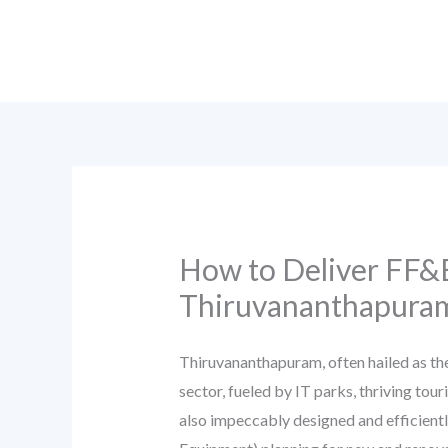
Skip
to
content
How to Deliver FF&E
Thiruvananthapuram
Thiruvananthapuram, often hailed as the
sector, fueled by IT parks, thriving to
also impeccably designed and efficiently