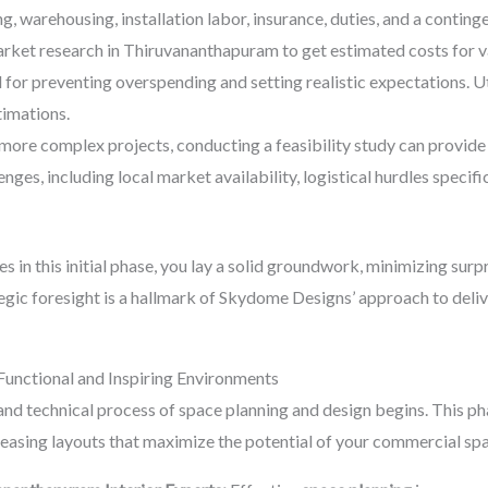
ng, warehousing, installation labor, insurance, duties, and a contin
ket research in Thiruvananthapuram to get estimated costs for var
al for preventing overspending and setting realistic expectations. 
timations.
 more complex projects, conducting a feasibility study can provide 
lenges, including local market availability, logistical hurdles spec
 in this initial phase, you lay a solid groundwork, minimizing surpri
tegic foresight is a hallmark of Skydome Designs’ approach to deliv
 Functional and Inspiring Environments
 and technical process of space planning and design begins. This p
 pleasing layouts that maximize the potential of your commercial s