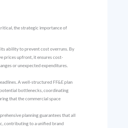
itical, the strategic importance of
ts ability to prevent cost overruns. By
 prices upfront, it ensures cost-
hanges or unexpected expenditures.
eadlines. A well-structured FF&E plan
 potential bottlenecks, coordinating
suring that the commercial space
prehensive planning guarantees that all
, contributing to a unified brand