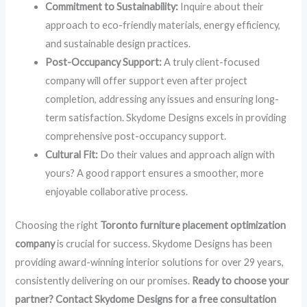
Commitment to Sustainability:
Inquire about their
approach to eco-friendly materials, energy efficiency,
and sustainable design practices.
Post-Occupancy Support:
A truly client-focused
company will offer support even after project
completion, addressing any issues and ensuring long-
term satisfaction. Skydome Designs excels in providing
comprehensive post-occupancy support.
Cultural Fit:
Do their values and approach align with
yours? A good rapport ensures a smoother, more
enjoyable collaborative process.
Choosing the right
Toronto furniture placement optimization
company
is crucial for success. Skydome Designs has been
providing award-winning interior solutions for over 29 years,
consistently delivering on our promises.
Ready to choose your
partner? Contact Skydome Designs for a free consultation