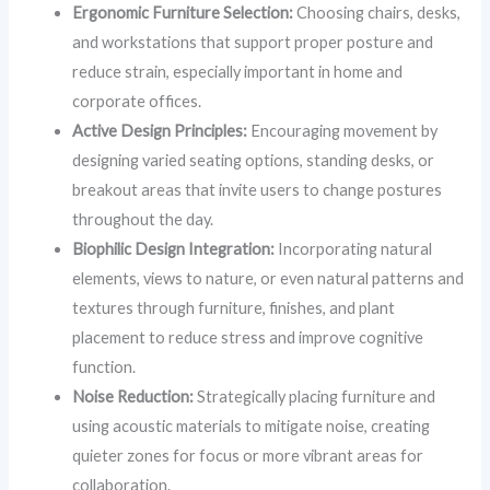
Ergonomic Furniture Selection:
Choosing chairs, desks,
and workstations that support proper posture and
reduce strain, especially important in home and
corporate offices.
Active Design Principles:
Encouraging movement by
designing varied seating options, standing desks, or
breakout areas that invite users to change postures
throughout the day.
Biophilic Design Integration:
Incorporating natural
elements, views to nature, or even natural patterns and
textures through furniture, finishes, and plant
placement to reduce stress and improve cognitive
function.
Noise Reduction:
Strategically placing furniture and
using acoustic materials to mitigate noise, creating
quieter zones for focus or more vibrant areas for
collaboration.