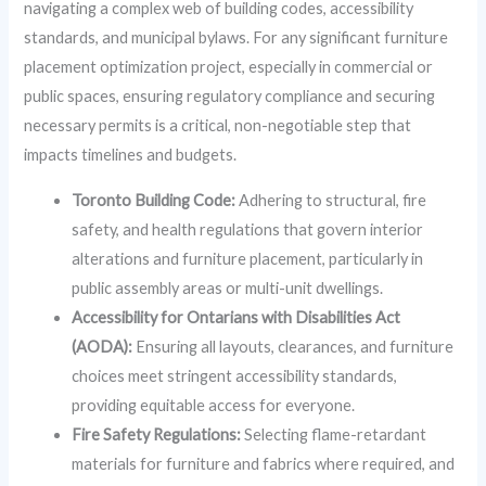
navigating a complex web of building codes, accessibility
standards, and municipal bylaws. For any significant furniture
placement optimization project, especially in commercial or
public spaces, ensuring regulatory compliance and securing
necessary permits is a critical, non-negotiable step that
impacts timelines and budgets.
Toronto Building Code:
Adhering to structural, fire
safety, and health regulations that govern interior
alterations and furniture placement, particularly in
public assembly areas or multi-unit dwellings.
Accessibility for Ontarians with Disabilities Act
(AODA):
Ensuring all layouts, clearances, and furniture
choices meet stringent accessibility standards,
providing equitable access for everyone.
Fire Safety Regulations:
Selecting flame-retardant
materials for furniture and fabrics where required, and