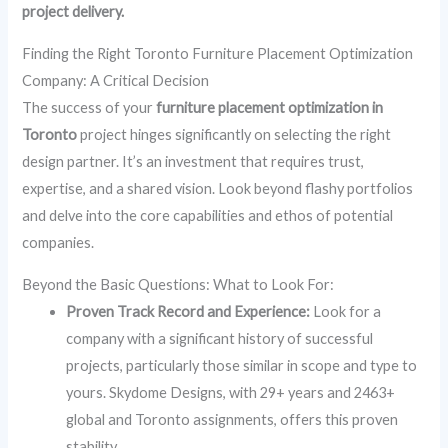
project delivery.
Finding the Right Toronto Furniture Placement Optimization
Company: A Critical Decision
The success of your
furniture placement optimization in
Toronto
project hinges significantly on selecting the right
design partner. It’s an investment that requires trust,
expertise, and a shared vision. Look beyond flashy portfolios
and delve into the core capabilities and ethos of potential
companies.
Beyond the Basic Questions: What to Look For:
Proven Track Record and Experience:
Look for a
company with a significant history of successful
projects, particularly those similar in scope and type to
yours. Skydome Designs, with 29+ years and 2463+
global and Toronto assignments, offers this proven
stability.