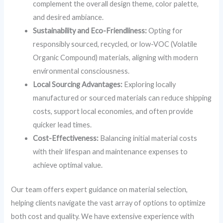
complement the overall design theme, color palette,
and desired ambiance.
Sustainability and Eco-Friendliness:
Opting for
responsibly sourced, recycled, or low-VOC (Volatile
Organic Compound) materials, aligning with modern
environmental consciousness.
Local Sourcing Advantages:
Exploring locally
manufactured or sourced materials can reduce shipping
costs, support local economies, and often provide
quicker lead times.
Cost-Effectiveness:
Balancing initial material costs
with their lifespan and maintenance expenses to
achieve optimal value.
Our team offers expert guidance on material selection,
helping clients navigate the vast array of options to optimize
both cost and quality. We have extensive experience with