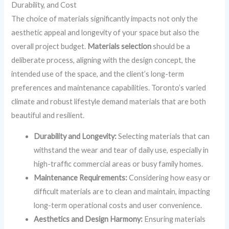
Durability, and Cost
The choice of materials significantly impacts not only the
aesthetic appeal and longevity of your space but also the
overall project budget.
Materials selection
should be a
deliberate process, aligning with the design concept, the
intended use of the space, and the client’s long-term
preferences and maintenance capabilities. Toronto’s varied
climate and robust lifestyle demand materials that are both
beautiful and resilient.
Durability and Longevity:
Selecting materials that can
withstand the wear and tear of daily use, especially in
high-traffic commercial areas or busy family homes.
Maintenance Requirements:
Considering how easy or
difficult materials are to clean and maintain, impacting
long-term operational costs and user convenience.
Aesthetics and Design Harmony:
Ensuring materials