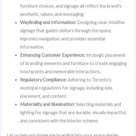
furniture choices, and signage all reflect the brand’s
aesthetic, values, and messaging.
Wayfinding and Information:
Designing clear, intuitive
signage that guides visitors through the space,
improves navigation, and provides essential
information.
Enhancing Customer Experience:
Strategic placement
of branding elements and furniture to create engaging
touchpoints and memorable interactions.
Regulatory Compliance:
Adhering to Toronto’s
municipal regulations for signage, including size,
placement, and content.
Materiality and Illumination:
Selecting materials and
lighting for signage that are durable, visually impactful,
and consistent with the interior scheme.
Let us help you integrate branding into your space design,