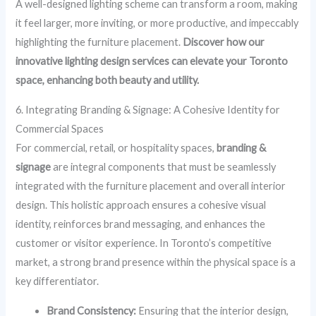
A well-designed lighting scheme can transform a room, making
it feel larger, more inviting, or more productive, and impeccably
highlighting the furniture placement.
Discover how our
innovative lighting design services can elevate your Toronto
space, enhancing both beauty and utility.
6. Integrating Branding & Signage: A Cohesive Identity for
Commercial Spaces
For commercial, retail, or hospitality spaces,
branding &
signage
are integral components that must be seamlessly
integrated with the furniture placement and overall interior
design. This holistic approach ensures a cohesive visual
identity, reinforces brand messaging, and enhances the
customer or visitor experience. In Toronto’s competitive
market, a strong brand presence within the physical space is a
key differentiator.
Brand Consistency:
Ensuring that the interior design,