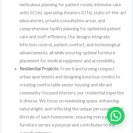
meticulous planning for patient rooms, intensive care
units (ICUs), operating theaters (OTs), state-of-the-art
laboratories, private consultation areas, and
comprehensive facility planning for optimized patient
care and staff efficiency. Our designs integrate
infection control, patient comfort, and technological
advancements, all while ensuring optimal furniture
placement for medical equipment and accessibility.
Residential Projects:
From transforming compact
urban apartments and designing luxurious condos to
creating comfortable senior housing and vibrant
community-focused interiors, our residential expertise
is diverse. We focus on maximizing space, enhancing
natural light, and reflecting the unique personality and
lifestyle of each homeowner, ensuring every piece of
furniture serves a purpose and contributes to the
overall ambiance.