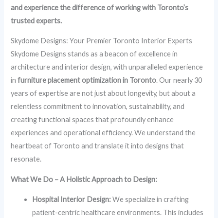
and experience the difference of working with Toronto’s
trusted experts.
Skydome Designs: Your Premier Toronto Interior Experts
Skydome Designs stands as a beacon of excellence in
architecture and interior design, with unparalleled experience
in
furniture placement optimization in Toronto
. Our nearly 30
years of expertise are not just about longevity, but about a
relentless commitment to innovation, sustainability, and
creating functional spaces that profoundly enhance
experiences and operational efficiency. We understand the
heartbeat of Toronto and translate it into designs that
resonate.
What We Do – A Holistic Approach to Design:
Hospital Interior Design:
We specialize in crafting
patient-centric healthcare environments. This includes