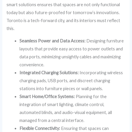
smart solutions ensures that spaces are not only functional
today but also future-proofed for tomorrow’s innovations.
Toronto is a tech-forward city, and its interiors must reflect
this.
Seamless Power and Data Access:
Designing furniture
layouts that provide easy access to power outlets and
data ports, minimizing unsightly cables and maximizing
convenience.
Integrated Charging Solutions:
Incorporating wireless
charging pads, USB ports, and discreet charging
stations into furniture pieces or wall panels.
Smart Home/Office Systems:
Planning for the
integration of smart lighting, climate control,
automated blinds, and audio-visual equipment, all
managed from a central interface.
Flexible Connectivity:
Ensuring that spaces can