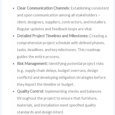
Clear Communication Channels:
Establishing consistent
and open communication among all stakeholders –
client, designers, suppliers, contractors, and installers.
Regular updates and feedback loops are vital.
Detailed Project Timelines and Milestones:
Creating a
comprehensive project schedule with defined phases,
tasks, deadlines, and key milestones. This roadmap
guides the entire process.
Risk Management:
Identifying potential project risks
(e.g., supply chain delays, budget overruns, design
conflicts) and developing mitigation strategies before
they impact the timeline or budget.
Quality Control:
Implementing checks and balances
throughout the project to ensure that furniture,
materials, and installation meet specified quality
standards and design intent.