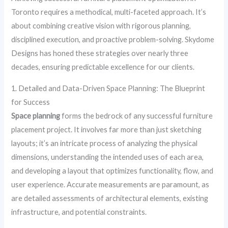
Toronto requires a methodical, multi-faceted approach. It’s
about combining creative vision with rigorous planning,
disciplined execution, and proactive problem-solving. Skydome
Designs has honed these strategies over nearly three
decades, ensuring predictable excellence for our clients.
1. Detailed and Data-Driven Space Planning: The Blueprint
for Success
Space planning
forms the bedrock of any successful furniture
placement project. It involves far more than just sketching
layouts; it’s an intricate process of analyzing the physical
dimensions, understanding the intended uses of each area,
and developing a layout that optimizes functionality, flow, and
user experience. Accurate measurements are paramount, as
are detailed assessments of architectural elements, existing
infrastructure, and potential constraints.