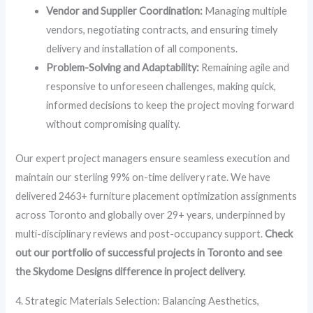
Vendor and Supplier Coordination:
Managing multiple
vendors, negotiating contracts, and ensuring timely
delivery and installation of all components.
Problem-Solving and Adaptability:
Remaining agile and
responsive to unforeseen challenges, making quick,
informed decisions to keep the project moving forward
without compromising quality.
Our expert project managers ensure seamless execution and
maintain our sterling 99% on-time delivery rate. We have
delivered 2463+ furniture placement optimization assignments
across Toronto and globally over 29+ years, underpinned by
multi-disciplinary reviews and post-occupancy support.
Check
out our portfolio of successful projects in Toronto and see
the Skydome Designs difference in project delivery.
4. Strategic Materials Selection: Balancing Aesthetics,