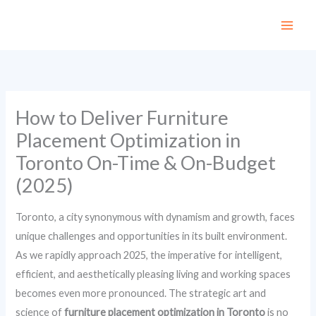
Skip
to
content
How to Deliver Furniture
Placement Optimization in
Toronto On-Time & On-Budget
(2025)
Toronto, a city synonymous with dynamism and growth, faces
unique challenges and opportunities in its built environment.
As we rapidly approach 2025, the imperative for intelligent,
efficient, and aesthetically pleasing living and working spaces
becomes even more pronounced. The strategic art and
science of
furniture placement optimization in Toronto
is no