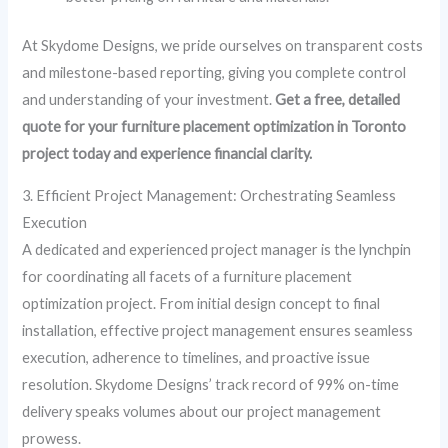
At Skydome Designs, we pride ourselves on transparent costs
and milestone-based reporting, giving you complete control
and understanding of your investment.
Get a free, detailed
quote for your
furniture placement optimization in Toronto
project today and experience financial clarity.
3. Efficient Project Management: Orchestrating Seamless
Execution
A dedicated and experienced project manager is the lynchpin
for coordinating all facets of a furniture placement
optimization project. From initial design concept to final
installation, effective project management ensures seamless
execution, adherence to timelines, and proactive issue
resolution. Skydome Designs’ track record of 99% on-time
delivery speaks volumes about our project management
prowess.