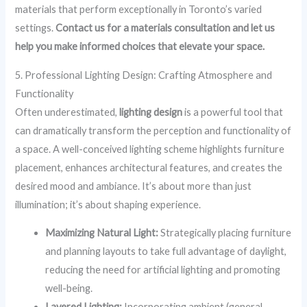
materials that perform exceptionally in Toronto’s varied
settings.
Contact us for a materials consultation and let us
help you make informed choices that elevate your space.
5. Professional Lighting Design: Crafting Atmosphere and
Functionality
Often underestimated,
lighting design
is a powerful tool that
can dramatically transform the perception and functionality of
a space. A well-conceived lighting scheme highlights furniture
placement, enhances architectural features, and creates the
desired mood and ambiance. It’s about more than just
illumination; it’s about shaping experience.
Maximizing Natural Light:
Strategically placing furniture
and planning layouts to take full advantage of daylight,
reducing the need for artificial lighting and promoting
well-being.
Layered Lighting:
Incorporating ambient (general