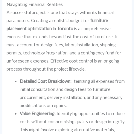
Navigating Financial Realities
A successful project is one that stays within its financial
parameters. Creating a realistic budget for
furniture
placement optimization in Toronto
is a comprehensive
exercise that extends beyond just the cost of furniture. It
must account for design fees, labor, installation, shipping,
permits, technology integration, and a contingency fund for
unforeseen expenses. Effective cost control is an ongoing
process throughout the project lifecycle.
Detailed Cost Breakdown:
Itemizing all expenses from
initial consultation and design fees to furniture
procurement, delivery, installation, and any necessary
modifications or repairs.
Value Engineering:
Identifying opportunities to reduce
costs without compromising quality or design integrity.
This might involve exploring alternative materials,