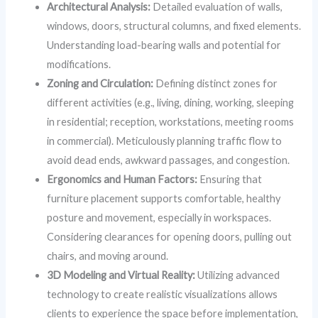
Architectural Analysis:
Detailed evaluation of walls,
windows, doors, structural columns, and fixed elements.
Understanding load-bearing walls and potential for
modifications.
Zoning and Circulation:
Defining distinct zones for
different activities (e.g., living, dining, working, sleeping
in residential; reception, workstations, meeting rooms
in commercial). Meticulously planning traffic flow to
avoid dead ends, awkward passages, and congestion.
Ergonomics and Human Factors:
Ensuring that
furniture placement supports comfortable, healthy
posture and movement, especially in workspaces.
Considering clearances for opening doors, pulling out
chairs, and moving around.
3D Modeling and Virtual Reality:
Utilizing advanced
technology to create realistic visualizations allows
clients to experience the space before implementation,