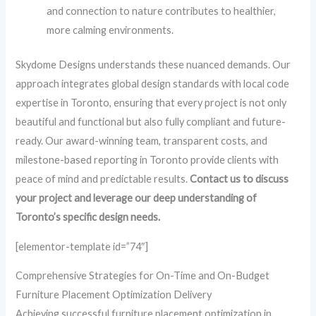
and connection to nature contributes to healthier,
more calming environments.
Skydome Designs understands these nuanced demands. Our
approach integrates global design standards with local code
expertise in Toronto, ensuring that every project is not only
beautiful and functional but also fully compliant and future-
ready. Our award-winning team, transparent costs, and
milestone-based reporting in Toronto provide clients with
peace of mind and predictable results.
Contact us to discuss
your project and leverage our deep understanding of
Toronto’s specific design needs.
[elementor-template id=”74″]
Comprehensive Strategies for On-Time and On-Budget
Furniture Placement Optimization Delivery
Achieving successful furniture placement optimization in