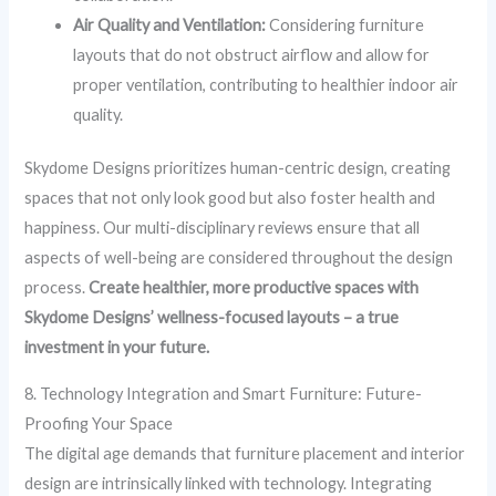
Air Quality and Ventilation:
Considering furniture
layouts that do not obstruct airflow and allow for
proper ventilation, contributing to healthier indoor air
quality.
Skydome Designs prioritizes human-centric design, creating
spaces that not only look good but also foster health and
happiness. Our multi-disciplinary reviews ensure that all
aspects of well-being are considered throughout the design
process.
Create healthier, more productive spaces with
Skydome Designs’ wellness-focused layouts – a true
investment in your future.
8. Technology Integration and Smart Furniture: Future-
Proofing Your Space
The digital age demands that furniture placement and interior
design are intrinsically linked with technology. Integrating