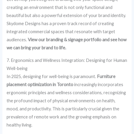
creating an environment that is not only functional and
beautiful but also a powerful extension of your brand identity.
Skydome Designs has a proven track record of creating
integrated commercial spaces that resonate with target
audiences.
View our branding & signage portfolio and see how
we can bring your brand to life.
7. Ergonomics and Wellness Integration: Designing for Human
Well-being
In 2025, designing for well-being is paramount.
Furniture
placement optimization in Toronto
increasingly incorporates
ergonomic principles and wellness considerations, recognizing
the profound impact of physical environments on health,
mood, and productivity. This is particularly crucial given the
prevalence of remote work and the growing emphasis on
healthy living.