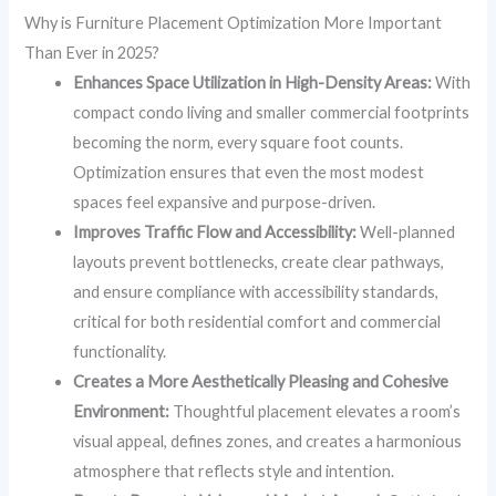
Why is Furniture Placement Optimization More Important
Than Ever in 2025?
Enhances Space Utilization in High-Density Areas:
With
compact condo living and smaller commercial footprints
becoming the norm, every square foot counts.
Optimization ensures that even the most modest
spaces feel expansive and purpose-driven.
Improves Traffic Flow and Accessibility:
Well-planned
layouts prevent bottlenecks, create clear pathways,
and ensure compliance with accessibility standards,
critical for both residential comfort and commercial
functionality.
Creates a More Aesthetically Pleasing and Cohesive
Environment:
Thoughtful placement elevates a room’s
visual appeal, defines zones, and creates a harmonious
atmosphere that reflects style and intention.