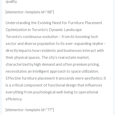
quality.
[elementor-template id=”68″]
Understanding the Evolving Need for Furniture Placement
Optimization in Toronto’s Dynamic Landscape
Toronto’s continuous evolution – from its booming tech
sector and diverse population to its ever-expanding skyline –
directly impacts how residents and businesses interact with
their physical spaces. The city’s real estate market,
characterized by high demand and often premium pricing,
necessitates an intelligent approach to space utilization.
Effective furniture placement transcends mere aesthetics; it
is a critical component of functional design that influences
everything from psychological well-being to operational
efficiency.
[elementor-template id=”77″]