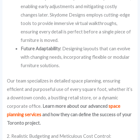
enabling early adjustments and mitigating costly
changes later. Skydome Designs employs cutting-edge
tools to provide immersive virtual walkthroughs,
ensuring every detail is perfect before a single piece of
furniture is moved.
Future Adaptability:
Designing layouts that can evolve
with changing needs, incorporating flexible or modular
furniture solutions.
Our team specializes in detailed space planning, ensuring
efficient and purposeful use of every square foot, whether it’s
a downtown condo, a bustling retail store, or a dynamic
corporate office.
Learn more about our advanced
space
planning services
and how they can define the success of your
Toronto project.
2. Realistic Budgeting and Meticulous Cost Control: