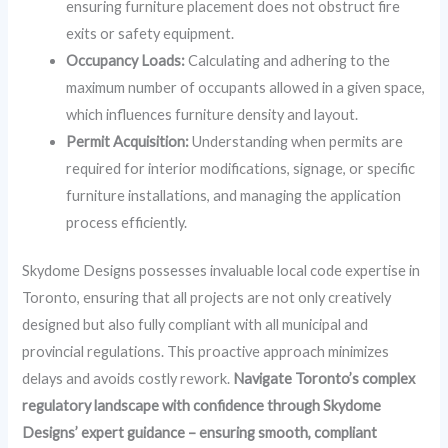
ensuring furniture placement does not obstruct fire
exits or safety equipment.
Occupancy Loads:
Calculating and adhering to the
maximum number of occupants allowed in a given space,
which influences furniture density and layout.
Permit Acquisition:
Understanding when permits are
required for interior modifications, signage, or specific
furniture installations, and managing the application
process efficiently.
Skydome Designs possesses invaluable local code expertise in
Toronto, ensuring that all projects are not only creatively
designed but also fully compliant with all municipal and
provincial regulations. This proactive approach minimizes
delays and avoids costly rework.
Navigate Toronto’s complex
regulatory landscape with confidence through Skydome
Designs’ expert guidance – ensuring smooth, compliant