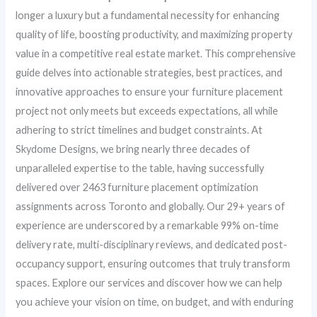
longer a luxury but a fundamental necessity for enhancing
quality of life, boosting productivity, and maximizing property
value in a competitive real estate market. This comprehensive
guide delves into actionable strategies, best practices, and
innovative approaches to ensure your furniture placement
project not only meets but exceeds expectations, all while
adhering to strict timelines and budget constraints. At
Skydome Designs, we bring nearly three decades of
unparalleled expertise to the table, having successfully
delivered over 2463 furniture placement optimization
assignments across Toronto and globally. Our 29+ years of
experience are underscored by a remarkable 99% on-time
delivery rate, multi-disciplinary reviews, and dedicated post-
occupancy support, ensuring outcomes that truly transform
spaces. Explore our services and discover how we can help
you achieve your vision on time, on budget, and with enduring