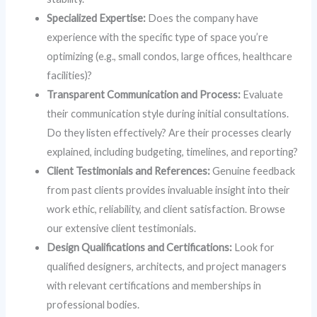
Specialized Expertise:
Does the company have
experience with the specific type of space you’re
optimizing (e.g., small condos, large offices, healthcare
facilities)?
Transparent Communication and Process:
Evaluate
their communication style during initial consultations.
Do they listen effectively? Are their processes clearly
explained, including budgeting, timelines, and reporting?
Client Testimonials and References:
Genuine feedback
from past clients provides invaluable insight into their
work ethic, reliability, and client satisfaction. Browse
our extensive client testimonials.
Design Qualifications and Certifications:
Look for
qualified designers, architects, and project managers
with relevant certifications and memberships in
professional bodies.