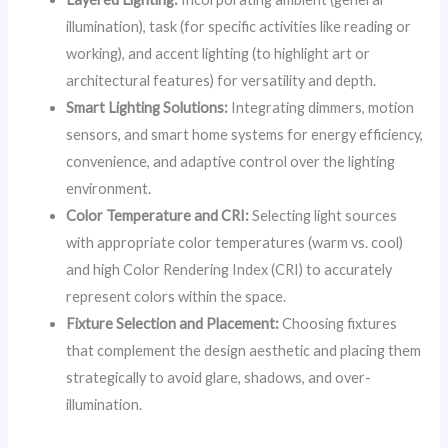
illumination), task (for specific activities like reading or
working), and accent lighting (to highlight art or
architectural features) for versatility and depth.
Smart Lighting Solutions:
Integrating dimmers, motion
sensors, and smart home systems for energy efficiency,
convenience, and adaptive control over the lighting
environment.
Color Temperature and CRI:
Selecting light sources
with appropriate color temperatures (warm vs. cool)
and high Color Rendering Index (CRI) to accurately
represent colors within the space.
Fixture Selection and Placement:
Choosing fixtures
that complement the design aesthetic and placing them
strategically to avoid glare, shadows, and over-
illumination.