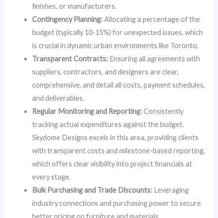
finishes, or manufacturers.
Contingency Planning:
Allocating a percentage of the
budget (typically 10-15%) for unexpected issues, which
is crucial in dynamic urban environments like Toronto.
Transparent Contracts:
Ensuring all agreements with
suppliers, contractors, and designers are clear,
comprehensive, and detail all costs, payment schedules,
and deliverables.
Regular Monitoring and Reporting:
Consistently
tracking actual expenditures against the budget.
Skydome Designs excels in this area, providing clients
with transparent costs and milestone-based reporting,
which offers clear visibility into project financials at
every stage.
Bulk Purchasing and Trade Discounts:
Leveraging
industry connections and purchasing power to secure
better pricing on furniture and materials.