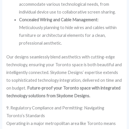
accommodate various technological needs, from
individual device use to collaborative screen sharing.
Concealed Wiring and Cable Management:
Meticulously planning to hide wires and cables within
furniture or architectural elements for a clean,
professional aesthetic.
Our designs seamlessly blend aesthetics with cutting-edge
technology, ensuring your Toronto space is both beautiful and
intelligently connected. Skydome Designs’ expertise extends
to sophisticated technology integration, delivered on time and
on budget.
Future-proof your Toronto space with integrated
technology solutions from Skydome Designs.
9. Regulatory Compliance and Permitting: Navigating
Toronto’s Standards
Operating in a major metropolitan area like Toronto means