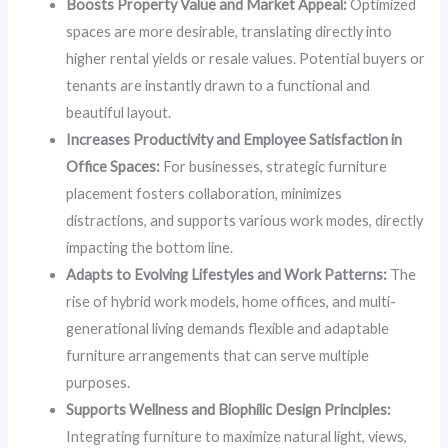
Boosts Property Value and Market Appeal:
Optimized
spaces are more desirable, translating directly into
higher rental yields or resale values. Potential buyers or
tenants are instantly drawn to a functional and
beautiful layout.
Increases Productivity and Employee Satisfaction in
Office Spaces:
For businesses, strategic furniture
placement fosters collaboration, minimizes
distractions, and supports various work modes, directly
impacting the bottom line.
Adapts to Evolving Lifestyles and Work Patterns:
The
rise of hybrid work models, home offices, and multi-
generational living demands flexible and adaptable
furniture arrangements that can serve multiple
purposes.
Supports Wellness and Biophilic Design Principles:
Integrating furniture to maximize natural light, views,