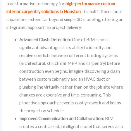
transformative technology for
high-performance custom
interior carpentry solutions in Houston
. Its multi-dimensional
capabilities extend far beyond simple 3D modeling, offering an
integrated approach to project delivery.
Advanced Clash Detection:
One of BIM’s most
significant advantages is its ability to identify and
resolve conflicts between different building systems
(architectural, structural, MEP, and carpentry) before
construction even begins. Imagine discovering a clash
between custom cabinetry and an HVAC duct or
plumbing line virtually, rather than on the job site where
changes are expensive and time-consuming. This
proactive approach prevents costly rework and keeps
the project on schedule.
Improved Communication and Collaboration:
BIM
creates a centralized, intelligent model that serves as a