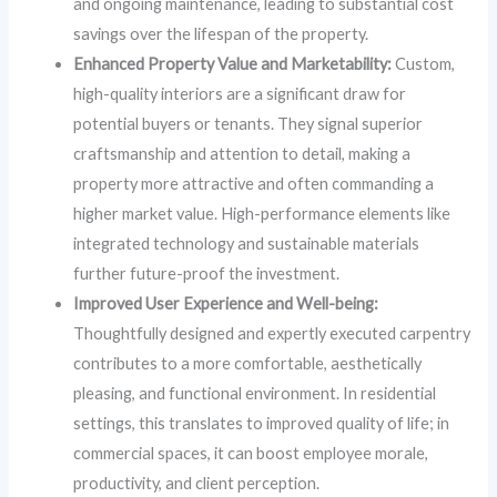
and ongoing maintenance, leading to substantial cost
savings over the lifespan of the property.
Enhanced Property Value and Marketability:
Custom,
high-quality interiors are a significant draw for
potential buyers or tenants. They signal superior
craftsmanship and attention to detail, making a
property more attractive and often commanding a
higher market value. High-performance elements like
integrated technology and sustainable materials
further future-proof the investment.
Improved User Experience and Well-being:
Thoughtfully designed and expertly executed carpentry
contributes to a more comfortable, aesthetically
pleasing, and functional environment. In residential
settings, this translates to improved quality of life; in
commercial spaces, it can boost employee morale,
productivity, and client perception.