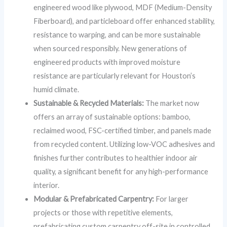
engineered wood like plywood, MDF (Medium-Density
Fiberboard), and particleboard offer enhanced stability,
resistance to warping, and can be more sustainable
when sourced responsibly. New generations of
engineered products with improved moisture
resistance are particularly relevant for Houston’s
humid climate.
Sustainable & Recycled Materials:
The market now
offers an array of sustainable options: bamboo,
reclaimed wood, FSC-certified timber, and panels made
from recycled content. Utilizing low-VOC adhesives and
finishes further contributes to healthier indoor air
quality, a significant benefit for any high-performance
interior.
Modular & Prefabricated Carpentry:
For larger
projects or those with repetitive elements,
prefabricating custom carpentry off-site in controlled