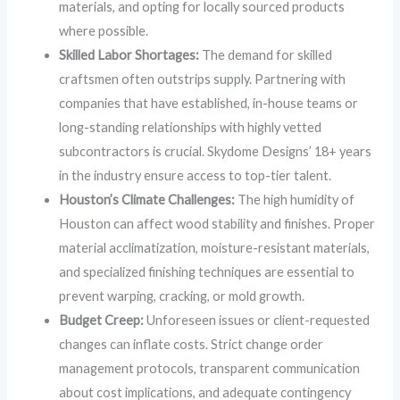
materials, and opting for locally sourced products
where possible.
Skilled Labor Shortages:
The demand for skilled
craftsmen often outstrips supply. Partnering with
companies that have established, in-house teams or
long-standing relationships with highly vetted
subcontractors is crucial. Skydome Designs’ 18+ years
in the industry ensure access to top-tier talent.
Houston’s Climate Challenges:
The high humidity of
Houston can affect wood stability and finishes. Proper
material acclimatization, moisture-resistant materials,
and specialized finishing techniques are essential to
prevent warping, cracking, or mold growth.
Budget Creep:
Unforeseen issues or client-requested
changes can inflate costs. Strict change order
management protocols, transparent communication
about cost implications, and adequate contingency