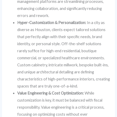
management platforms are streamlining processes,
enhancing collaboration, and significantly reducing
errors and rework.
Hyper-Customization & Personalization:
In a city as
diverse as Houston, clients expect tailored solutions
that perfectly align with their specific needs, brand
identity, or personal style. Off-the-shelf solutions
rarely suffice for high-end residential, boutique
commercial, or specialized healthcare environments.
Custom cabinetry, intricate millwork, bespoke built-ins,
and unique architectural detailing are defining
characteristics of high-performance interiors, creating
spaces that are truly one-of-a-kind.
Value Engineering & Cost Optimization:
While
customization is key, it must be balanced with fiscal
responsibility. Value engineering is a critical process,
focusing on optimizing costs without ever