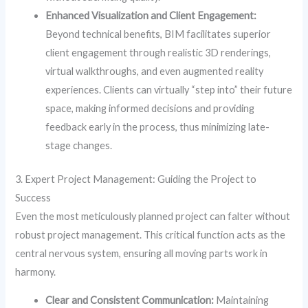
Enhanced Visualization and Client Engagement:
Beyond technical benefits, BIM facilitates superior
client engagement through realistic 3D renderings,
virtual walkthroughs, and even augmented reality
experiences. Clients can virtually “step into” their future
space, making informed decisions and providing
feedback early in the process, thus minimizing late-
stage changes.
3. Expert Project Management: Guiding the Project to
Success
Even the most meticulously planned project can falter without
robust project management. This critical function acts as the
central nervous system, ensuring all moving parts work in
harmony.
Clear and Consistent Communication:
Maintaining