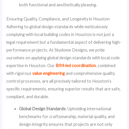
both functional and aesthetically pleasing.
Ensuring Quality, Compliance, and Longevity in Houston
Adhering to global design standards while meticulously
complying with local building codes in Houston is not just a
legal requirement but a fundamental aspect of delivering high-
performance projects. At Skydome Designs, we pride
ourselves on applying global design standards with local code
expertise in Houston. Our
BIM‑led coordination
, combined
with rigorous
value engineering
and comprehensive quality
control processes, are all precisely tailored to Houston’s
specific requirements, ensuring superior results that are safe,
compliant, and durable.
Global Design Standards:
Upholding international
benchmarks for craftsmanship, material quality, and
design integrity ensures that projects are not only