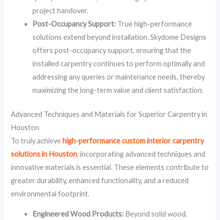
project handover.
Post-Occupancy Support:
True high-performance
solutions extend beyond installation. Skydome Designs
offers post-occupancy support, ensuring that the
installed carpentry continues to perform optimally and
addressing any queries or maintenance needs, thereby
maximizing the long-term value and client satisfaction.
Advanced Techniques and Materials for Superior Carpentry in
Houston
To truly achieve
high-performance custom interior carpentry
solutions in Houston
, incorporating advanced techniques and
innovative materials is essential. These elements contribute to
greater durability, enhanced functionality, and a reduced
environmental footprint.
Engineered Wood Products:
Beyond solid wood,