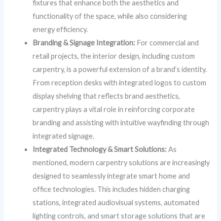
fixtures that enhance both the aesthetics and
functionality of the space, while also considering
energy efficiency.
Branding & Signage Integration:
For commercial and
retail projects, the interior design, including custom
carpentry, is a powerful extension of a brand’s identity.
From reception desks with integrated logos to custom
display shelving that reflects brand aesthetics,
carpentry plays a vital role in reinforcing corporate
branding and assisting with intuitive wayfinding through
integrated signage.
Integrated Technology & Smart Solutions:
As
mentioned, modern carpentry solutions are increasingly
designed to seamlessly integrate smart home and
office technologies. This includes hidden charging
stations, integrated audiovisual systems, automated
lighting controls, and smart storage solutions that are