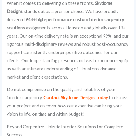
When it comes to delivering on these fronts,
Skydome
Designs
stands out as a premier choice. We have proudly
delivered
944+ high-performance custom interior carpentry
solutions assignments
across Houston and globally over 18+
years. Our on‑time delivery rate is an exceptional 99%, and our
rigorous multi‑disciplinary reviews and robust post‑occupancy
support consistently underpin positive outcomes for our
clients. Our long-standing presence and vast experience equip
us with an intimate understanding of Houston’s dynamic
market and client expectations.
Do not compromise on the quality and reliability of your
interior carpentry.
Contact Skydome Designs today
to discuss
your project and discover how our expertise can bring your
vision to life, on time and within budget!
Beyond Carpentry: Holistic Interior Solutions for Complete
Success