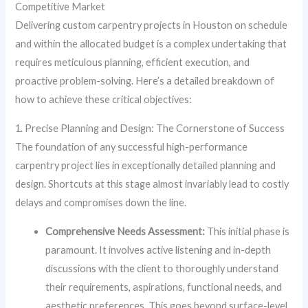
Competitive Market
Delivering custom carpentry projects in Houston on schedule
and within the allocated budget is a complex undertaking that
requires meticulous planning, efficient execution, and
proactive problem-solving. Here’s a detailed breakdown of
how to achieve these critical objectives:
1. Precise Planning and Design: The Cornerstone of Success
The foundation of any successful high-performance
carpentry project lies in exceptionally detailed planning and
design. Shortcuts at this stage almost invariably lead to costly
delays and compromises down the line.
Comprehensive Needs Assessment:
This initial phase is
paramount. It involves active listening and in-depth
discussions with the client to thoroughly understand
their requirements, aspirations, functional needs, and
aesthetic preferences. This goes beyond surface-level