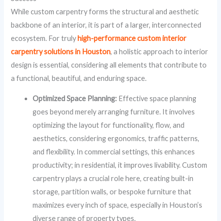
While custom carpentry forms the structural and aesthetic
backbone of an interior, it is part of a larger, interconnected
ecosystem. For truly
high-performance custom interior
carpentry solutions in Houston
, a holistic approach to interior
design is essential, considering all elements that contribute to
a functional, beautiful, and enduring space.
Optimized Space Planning:
Effective space planning
goes beyond merely arranging furniture. It involves
optimizing the layout for functionality, flow, and
aesthetics, considering ergonomics, traffic patterns,
and flexibility. In commercial settings, this enhances
productivity; in residential, it improves livability. Custom
carpentry plays a crucial role here, creating built-in
storage, partition walls, or bespoke furniture that
maximizes every inch of space, especially in Houston’s
diverse range of property types.