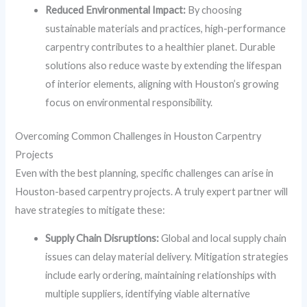
Reduced Environmental Impact:
By choosing
sustainable materials and practices, high-performance
carpentry contributes to a healthier planet. Durable
solutions also reduce waste by extending the lifespan
of interior elements, aligning with Houston’s growing
focus on environmental responsibility.
Overcoming Common Challenges in Houston Carpentry
Projects
Even with the best planning, specific challenges can arise in
Houston-based carpentry projects. A truly expert partner will
have strategies to mitigate these:
Supply Chain Disruptions:
Global and local supply chain
issues can delay material delivery. Mitigation strategies
include early ordering, maintaining relationships with
multiple suppliers, identifying viable alternative