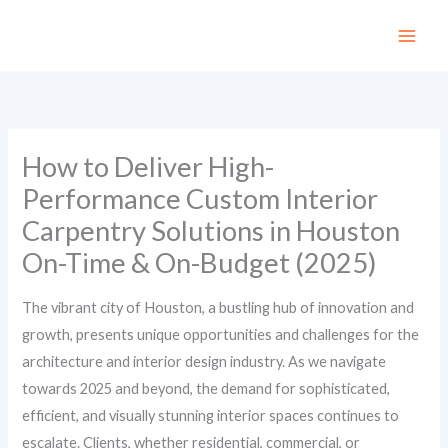
Skip
to
content
How to Deliver High-
Performance Custom Interior
Carpentry Solutions in Houston
On-Time & On-Budget (2025)
The vibrant city of Houston, a bustling hub of innovation and
growth, presents unique opportunities and challenges for the
architecture and interior design industry. As we navigate
towards 2025 and beyond, the demand for sophisticated,
efficient, and visually stunning interior spaces continues to
escalate. Clients, whether residential, commercial, or