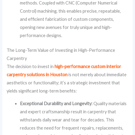
methods. Coupled with CNC (Computer Numerical
Control) machining, this enables precise, repeatable,
and efficient fabrication of custom components,
opening new avenues for truly unique and high-
performance designs.
The Long-Term Value of Investing in High-Performance
Carpentry
The decision to invest in
high-performance custom interior
carpentry solutions in Houston
is not merely about immediate
aesthetics or functionality; it’s a strategic investment that
yields significant long-term benefits:
Exceptional Durability and Longevity:
Quality materials
and expert craftsmanship result in carpentry that
withstands daily wear and tear for decades. This
reduces the need for frequent repairs, replacements,