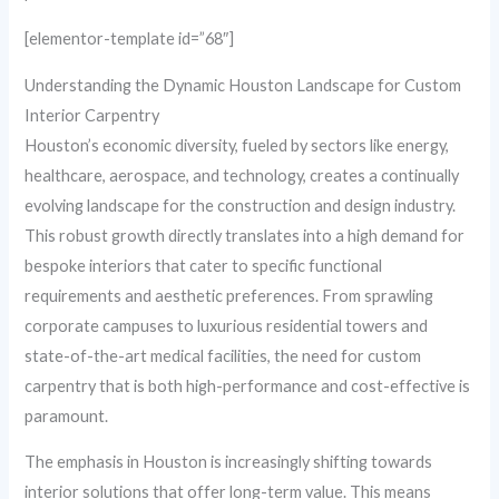
[elementor-template id=”68″]
Understanding the Dynamic Houston Landscape for Custom
Interior Carpentry
Houston’s economic diversity, fueled by sectors like energy,
healthcare, aerospace, and technology, creates a continually
evolving landscape for the construction and design industry.
This robust growth directly translates into a high demand for
bespoke interiors that cater to specific functional
requirements and aesthetic preferences. From sprawling
corporate campuses to luxurious residential towers and
state-of-the-art medical facilities, the need for custom
carpentry that is both high-performance and cost-effective is
paramount.
The emphasis in Houston is increasingly shifting towards
interior solutions that offer long-term value. This means