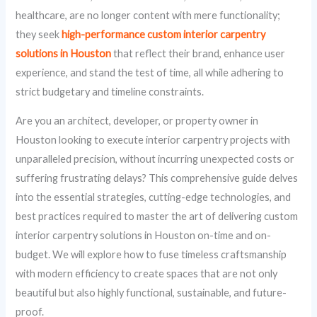
healthcare, are no longer content with mere functionality;
they seek
high-performance custom interior carpentry
solutions in Houston
that reflect their brand, enhance user
experience, and stand the test of time, all while adhering to
strict budgetary and timeline constraints.
Are you an architect, developer, or property owner in
Houston looking to execute interior carpentry projects with
unparalleled precision, without incurring unexpected costs or
suffering frustrating delays? This comprehensive guide delves
into the essential strategies, cutting-edge technologies, and
best practices required to master the art of delivering custom
interior carpentry solutions in Houston on-time and on-
budget. We will explore how to fuse timeless craftsmanship
with modern efficiency to create spaces that are not only
beautiful but also highly functional, sustainable, and future-
proof.