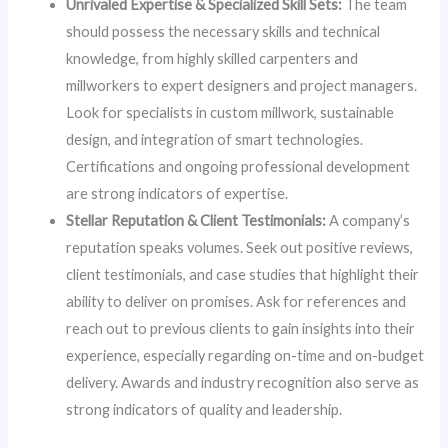
Unrivaled Expertise & Specialized Skill Sets:
The team
should possess the necessary skills and technical
knowledge, from highly skilled carpenters and
millworkers to expert designers and project managers.
Look for specialists in custom millwork, sustainable
design, and integration of smart technologies.
Certifications and ongoing professional development
are strong indicators of expertise.
Stellar Reputation & Client Testimonials:
A company’s
reputation speaks volumes. Seek out positive reviews,
client testimonials, and case studies that highlight their
ability to deliver on promises. Ask for references and
reach out to previous clients to gain insights into their
experience, especially regarding on-time and on-budget
delivery. Awards and industry recognition also serve as
strong indicators of quality and leadership.