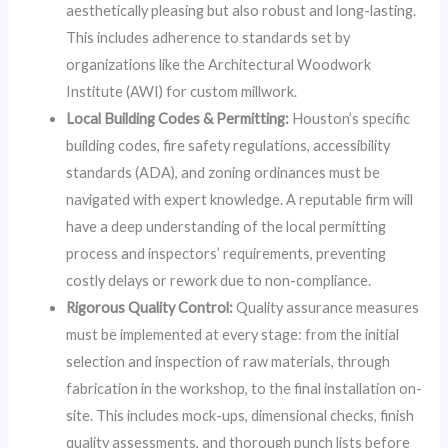
aesthetically pleasing but also robust and long-lasting.
This includes adherence to standards set by
organizations like the Architectural Woodwork
Institute (AWI) for custom millwork.
Local Building Codes & Permitting:
Houston’s specific
building codes, fire safety regulations, accessibility
standards (ADA), and zoning ordinances must be
navigated with expert knowledge. A reputable firm will
have a deep understanding of the local permitting
process and inspectors’ requirements, preventing
costly delays or rework due to non-compliance.
Rigorous Quality Control:
Quality assurance measures
must be implemented at every stage: from the initial
selection and inspection of raw materials, through
fabrication in the workshop, to the final installation on-
site. This includes mock-ups, dimensional checks, finish
quality assessments, and thorough punch lists before