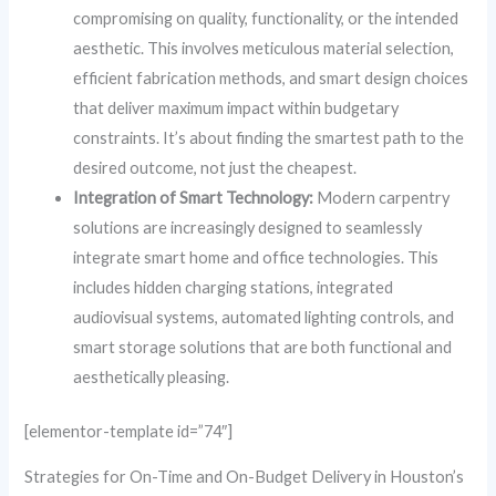
compromising on quality, functionality, or the intended
aesthetic. This involves meticulous material selection,
efficient fabrication methods, and smart design choices
that deliver maximum impact within budgetary
constraints. It’s about finding the smartest path to the
desired outcome, not just the cheapest.
Integration of Smart Technology:
Modern carpentry
solutions are increasingly designed to seamlessly
integrate smart home and office technologies. This
includes hidden charging stations, integrated
audiovisual systems, automated lighting controls, and
smart storage solutions that are both functional and
aesthetically pleasing.
[elementor-template id=”74″]
Strategies for On-Time and On-Budget Delivery in Houston’s