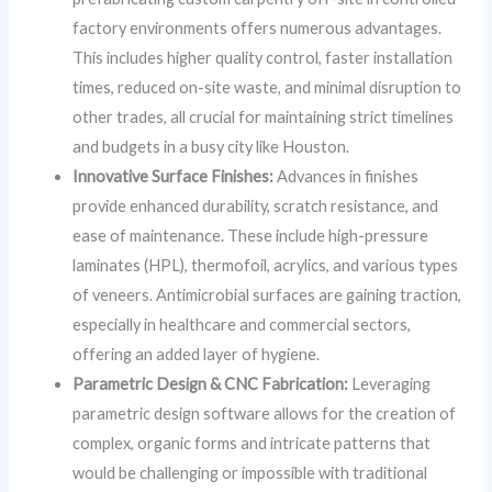
factory environments offers numerous advantages.
This includes higher quality control, faster installation
times, reduced on-site waste, and minimal disruption to
other trades, all crucial for maintaining strict timelines
and budgets in a busy city like Houston.
Innovative Surface Finishes:
Advances in finishes
provide enhanced durability, scratch resistance, and
ease of maintenance. These include high-pressure
laminates (HPL), thermofoil, acrylics, and various types
of veneers. Antimicrobial surfaces are gaining traction,
especially in healthcare and commercial sectors,
offering an added layer of hygiene.
Parametric Design & CNC Fabrication:
Leveraging
parametric design software allows for the creation of
complex, organic forms and intricate patterns that
would be challenging or impossible with traditional