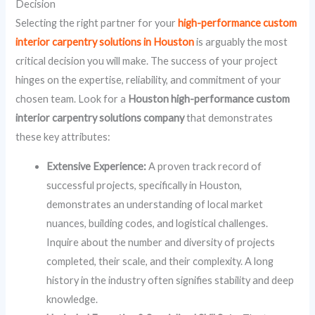
Decision
Selecting the right partner for your
high-performance custom
interior carpentry solutions in Houston
is arguably the most
critical decision you will make. The success of your project
hinges on the expertise, reliability, and commitment of your
chosen team. Look for a
Houston high-performance custom
interior carpentry solutions company
that demonstrates
these key attributes:
Extensive Experience:
A proven track record of
successful projects, specifically in Houston,
demonstrates an understanding of local market
nuances, building codes, and logistical challenges.
Inquire about the number and diversity of projects
completed, their scale, and their complexity. A long
history in the industry often signifies stability and deep
knowledge.