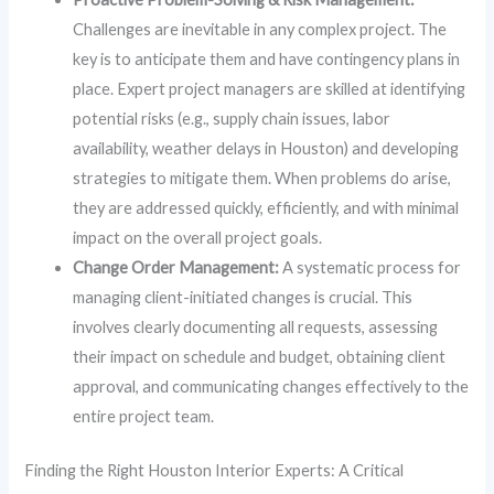
Challenges are inevitable in any complex project. The
key is to anticipate them and have contingency plans in
place. Expert project managers are skilled at identifying
potential risks (e.g., supply chain issues, labor
availability, weather delays in Houston) and developing
strategies to mitigate them. When problems do arise,
they are addressed quickly, efficiently, and with minimal
impact on the overall project goals.
Change Order Management:
A systematic process for
managing client-initiated changes is crucial. This
involves clearly documenting all requests, assessing
their impact on schedule and budget, obtaining client
approval, and communicating changes effectively to the
entire project team.
Finding the Right Houston Interior Experts: A Critical