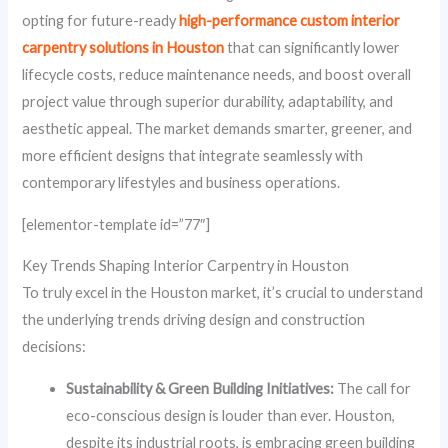
opting for future-ready
high-performance custom interior
carpentry solutions in Houston
that can significantly lower
lifecycle costs, reduce maintenance needs, and boost overall
project value through superior durability, adaptability, and
aesthetic appeal. The market demands smarter, greener, and
more efficient designs that integrate seamlessly with
contemporary lifestyles and business operations.
[elementor-template id=”77″]
Key Trends Shaping Interior Carpentry in Houston
To truly excel in the Houston market, it’s crucial to understand
the underlying trends driving design and construction
decisions:
Sustainability & Green Building Initiatives:
The call for
eco-conscious design is louder than ever. Houston,
despite its industrial roots, is embracing green building