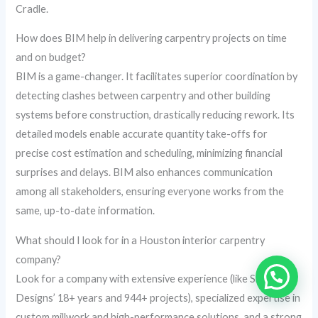
Cradle.
How does BIM help in delivering carpentry projects on time
and on budget?
BIM is a game-changer. It facilitates superior coordination by
detecting clashes between carpentry and other building
systems before construction, drastically reducing rework. Its
detailed models enable accurate quantity take-offs for
precise cost estimation and scheduling, minimizing financial
surprises and delays. BIM also enhances communication
among all stakeholders, ensuring everyone works from the
same, up-to-date information.
What should I look for in a Houston interior carpentry
company?
Look for a company with extensive experience (like Skydome
Designs’ 18+ years and 944+ projects), specialized expertise in
custom millwork and high-performance solutions, and a strong