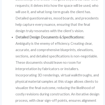
requests; it delves into how the space will be used, who
will use it, and what long-term goals the client has.
Detailed questionnaires, mood boards, and precedents
help capture every nuance, ensuring that the final
design truly resonates with the client’s vision.
Detailed Design Documents & Specifications:
Ambiguity is the enemy of efficiency. Creating clear,
accurate, and comprehensive blueprints, elevations,
sections, and detailed specifications is non-negotiable.
These documents should leave no room for
interpretation by fabricators or installers.
Incorporating 3D renderings, virtual walkthroughs, and
physical material samples at this stage allows clients to
visualize the final outcome, reducing the likelihood of
costly revisions during construction. An iterative design
process, with clear sign-off points, ensures alignment