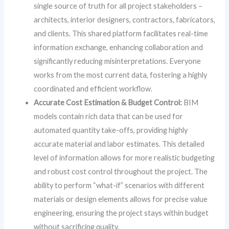
single source of truth for all project stakeholders –
architects, interior designers, contractors, fabricators,
and clients. This shared platform facilitates real-time
information exchange, enhancing collaboration and
significantly reducing misinterpretations. Everyone
works from the most current data, fostering a highly
coordinated and efficient workflow.
Accurate Cost Estimation & Budget Control:
BIM
models contain rich data that can be used for
automated quantity take-offs, providing highly
accurate material and labor estimates. This detailed
level of information allows for more realistic budgeting
and robust cost control throughout the project. The
ability to perform “what-if” scenarios with different
materials or design elements allows for precise value
engineering, ensuring the project stays within budget
without sacrificing quality.