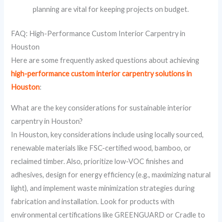
planning are vital for keeping projects on budget.
FAQ: High-Performance Custom Interior Carpentry in
Houston
Here are some frequently asked questions about achieving
high-performance custom interior carpentry solutions in
Houston
:
What are the key considerations for sustainable interior
carpentry in Houston?
In Houston, key considerations include using locally sourced,
renewable materials like FSC-certified wood, bamboo, or
reclaimed timber. Also, prioritize low-VOC finishes and
adhesives, design for energy efficiency (e.g., maximizing natural
light), and implement waste minimization strategies during
fabrication and installation. Look for products with
environmental certifications like GREENGUARD or Cradle to