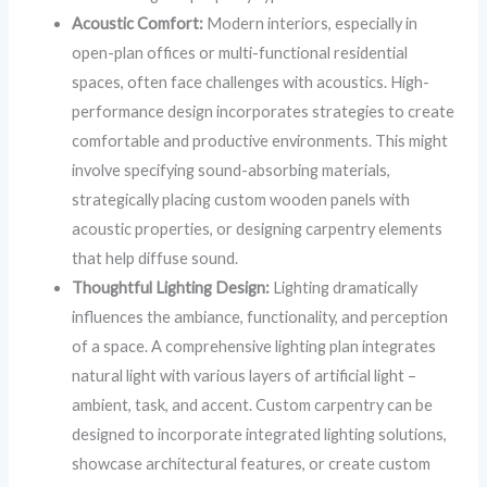
Acoustic Comfort:
Modern interiors, especially in
open-plan offices or multi-functional residential
spaces, often face challenges with acoustics. High-
performance design incorporates strategies to create
comfortable and productive environments. This might
involve specifying sound-absorbing materials,
strategically placing custom wooden panels with
acoustic properties, or designing carpentry elements
that help diffuse sound.
Thoughtful Lighting Design:
Lighting dramatically
influences the ambiance, functionality, and perception
of a space. A comprehensive lighting plan integrates
natural light with various layers of artificial light –
ambient, task, and accent. Custom carpentry can be
designed to incorporate integrated lighting solutions,
showcase architectural features, or create custom