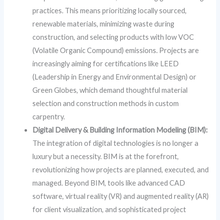
practices. This means prioritizing locally sourced,
renewable materials, minimizing waste during
construction, and selecting products with low VOC
(Volatile Organic Compound) emissions. Projects are
increasingly aiming for certifications like LEED
(Leadership in Energy and Environmental Design) or
Green Globes, which demand thoughtful material
selection and construction methods in custom
carpentry.
Digital Delivery & Building Information Modeling (BIM):
The integration of digital technologies is no longer a
luxury but a necessity. BIM is at the forefront,
revolutionizing how projects are planned, executed, and
managed. Beyond BIM, tools like advanced CAD
software, virtual reality (VR) and augmented reality (AR)
for client visualization, and sophisticated project