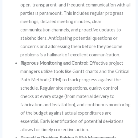
open, transparent, and frequent communication with all
parties is paramount. This includes regular progress
meetings, detailed meeting minutes, clear
communication channels, and proactive updates to
stakeholders. Anticipating potential questions or
concerns and addressing them before they become
problems is a hallmark of excellent communication.
Rigorous Monitoring and Control:
Effective project
managers utilize tools like Gantt charts and the Critical
Path Method (CPM) to track progress against the
schedule. Regular site inspections, quality control
checks at every stage (from material delivery to
fabrication and installation), and continuous monitoring
of the budget against actual expenditures are
essential. Early identification of potential deviations
allows for timely corrective action.
Proactive Problem-Solving & Risk Management: