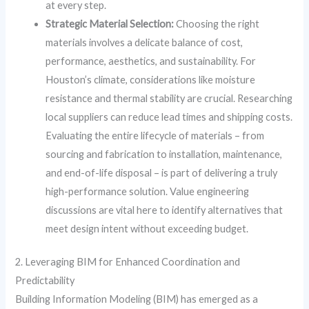
at every step.
Strategic Material Selection:
Choosing the right
materials involves a delicate balance of cost,
performance, aesthetics, and sustainability. For
Houston’s climate, considerations like moisture
resistance and thermal stability are crucial. Researching
local suppliers can reduce lead times and shipping costs.
Evaluating the entire lifecycle of materials – from
sourcing and fabrication to installation, maintenance,
and end-of-life disposal – is part of delivering a truly
high-performance solution. Value engineering
discussions are vital here to identify alternatives that
meet design intent without exceeding budget.
2. Leveraging BIM for Enhanced Coordination and
Predictability
Building Information Modeling (BIM) has emerged as a